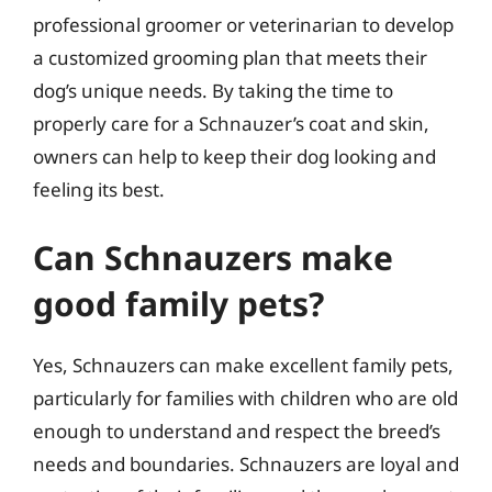
professional groomer or veterinarian to develop
a customized grooming plan that meets their
dog’s unique needs. By taking the time to
properly care for a Schnauzer’s coat and skin,
owners can help to keep their dog looking and
feeling its best.
Can Schnauzers make
good family pets?
Yes, Schnauzers can make excellent family pets,
particularly for families with children who are old
enough to understand and respect the breed’s
needs and boundaries. Schnauzers are loyal and