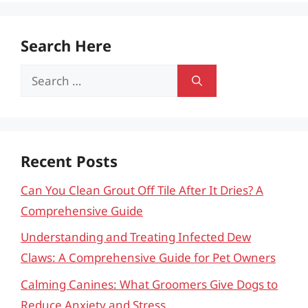
Search Here
Search
for:
Recent Posts
Can You Clean Grout Off Tile After It Dries? A
Comprehensive Guide
Understanding and Treating Infected Dew
Claws: A Comprehensive Guide for Pet Owners
Calming Canines: What Groomers Give Dogs to
Reduce Anxiety and Stress