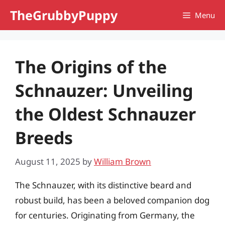
Skip
TheGrubbyPuppy
Menu
to
content
The Origins of the
Schnauzer: Unveiling
the Oldest Schnauzer
Breeds
August 11, 2025
by
William Brown
The Schnauzer, with its distinctive beard and
robust build, has been a beloved companion dog
for centuries. Originating from Germany, the