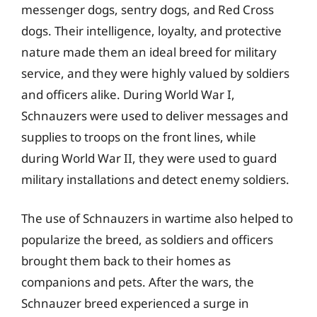
messenger dogs, sentry dogs, and Red Cross
dogs. Their intelligence, loyalty, and protective
nature made them an ideal breed for military
service, and they were highly valued by soldiers
and officers alike. During World War I,
Schnauzers were used to deliver messages and
supplies to troops on the front lines, while
during World War II, they were used to guard
military installations and detect enemy soldiers.
The use of Schnauzers in wartime also helped to
popularize the breed, as soldiers and officers
brought them back to their homes as
companions and pets. After the wars, the
Schnauzer breed experienced a surge in