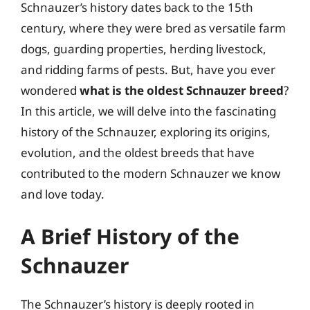
Schnauzer’s history dates back to the 15th
century, where they were bred as versatile farm
dogs, guarding properties, herding livestock,
and ridding farms of pests. But, have you ever
wondered
what is the oldest Schnauzer breed
?
In this article, we will delve into the fascinating
history of the Schnauzer, exploring its origins,
evolution, and the oldest breeds that have
contributed to the modern Schnauzer we know
and love today.
A Brief History of the
Schnauzer
The Schnauzer’s history is deeply rooted in