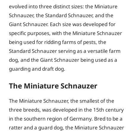
evolved into three distinct sizes: the Miniature
Schnauzer, the Standard Schnauzer, and the
Giant Schnauzer. Each size was developed for
specific purposes, with the Miniature Schnauzer
being used for ridding farms of pests, the
Standard Schnauzer serving as a versatile farm
dog, and the Giant Schnauzer being used as a
guarding and draft dog.
The Miniature Schnauzer
The Miniature Schnauzer, the smallest of the
three breeds, was developed in the 15th century
in the southern region of Germany. Bred to be a
ratter and a guard dog, the Miniature Schnauzer