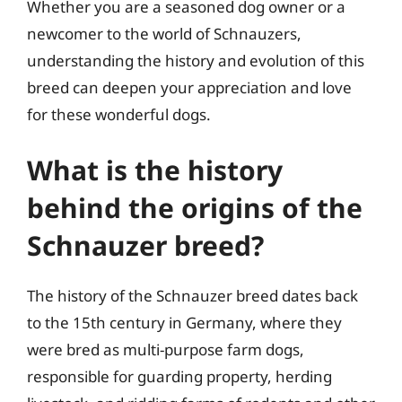
Whether you are a seasoned dog owner or a
newcomer to the world of Schnauzers,
understanding the history and evolution of this
breed can deepen your appreciation and love
for these wonderful dogs.
What is the history
behind the origins of the
Schnauzer breed?
The history of the Schnauzer breed dates back
to the 15th century in Germany, where they
were bred as multi-purpose farm dogs,
responsible for guarding property, herding