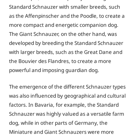
Standard Schnauzer with smaller breeds, such
as the Affenpinscher and the Poodle, to create a
more compact and energetic companion dog.
The Giant Schnauzer, on the other hand, was
developed by breeding the Standard Schnauzer
with larger breeds, such as the Great Dane and
the Bouvier des Flandres, to create a more
powerful and imposing guardian dog.
The emergence of the different Schnauzer types
was also influenced by geographical and cultural
factors. In Bavaria, for example, the Standard
Schnauzer was highly valued as a versatile farm
dog, while in other parts of Germany, the
Miniature and Giant Schnauzers were more