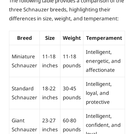
The following table provides a comparison of the
three Schnauzer breeds, highlighting their
differences in size, weight, and temperament:
Breed
Size
Weight
Temperament
Intelligent,
Miniature
11-18
11-18
energetic, and
Schnauzer
inches
pounds
affectionate
Intelligent,
Standard
18-22
30-45
loyal, and
Schnauzer
inches
pounds
protective
Intelligent,
Giant
23-27
60-80
confident, and
Schnauzer
inches
pounds
loyal