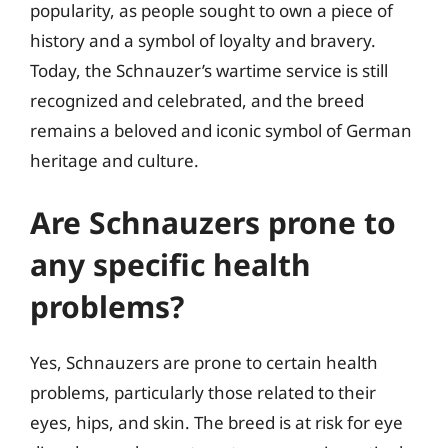
popularity, as people sought to own a piece of
history and a symbol of loyalty and bravery.
Today, the Schnauzer’s wartime service is still
recognized and celebrated, and the breed
remains a beloved and iconic symbol of German
heritage and culture.
Are Schnauzers prone to
any specific health
problems?
Yes, Schnauzers are prone to certain health
problems, particularly those related to their
eyes, hips, and skin. The breed is at risk for eye