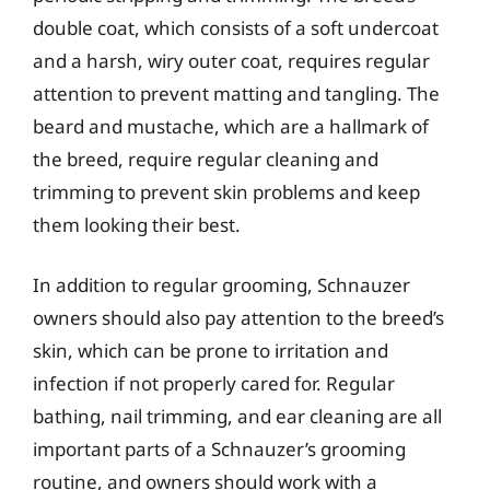
double coat, which consists of a soft undercoat
and a harsh, wiry outer coat, requires regular
attention to prevent matting and tangling. The
beard and mustache, which are a hallmark of
the breed, require regular cleaning and
trimming to prevent skin problems and keep
them looking their best.
In addition to regular grooming, Schnauzer
owners should also pay attention to the breed’s
skin, which can be prone to irritation and
infection if not properly cared for. Regular
bathing, nail trimming, and ear cleaning are all
important parts of a Schnauzer’s grooming
routine, and owners should work with a