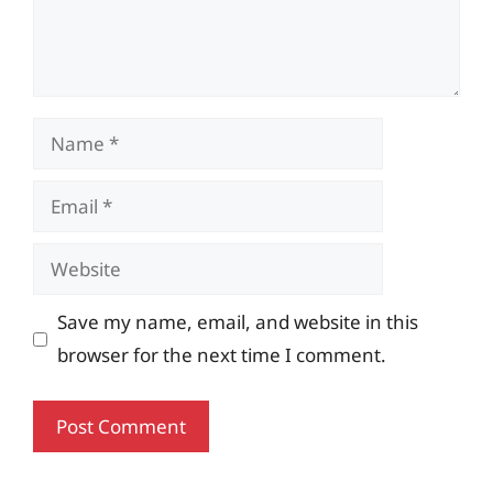
Name
Email
Website
Save my name, email, and website in this
browser for the next time I comment.