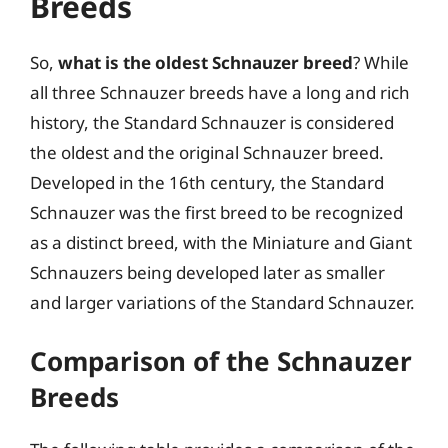
Breeds
So,
what is the oldest Schnauzer breed
? While
all three Schnauzer breeds have a long and rich
history, the Standard Schnauzer is considered
the oldest and the original Schnauzer breed.
Developed in the 16th century, the Standard
Schnauzer was the first breed to be recognized
as a distinct breed, with the Miniature and Giant
Schnauzers being developed later as smaller
and larger variations of the Standard Schnauzer.
Comparison of the Schnauzer
Breeds