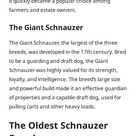
it quickly became a popular choice among
farmers and estate owners.
The Giant Schnauzer
The Giant Schnauzer, the largest of the three
breeds, was developed in the 17th century. Bred
to be a guarding and draft dog, the Giant
Schnauzer was highly valued for its strength,
loyalty, and intelligence. The breed’s large size
and powerful build made it an effective guardian
of properties and a capable draft dog, used for
pulling carts and other heavy loads.
The Oldest Schnauzer