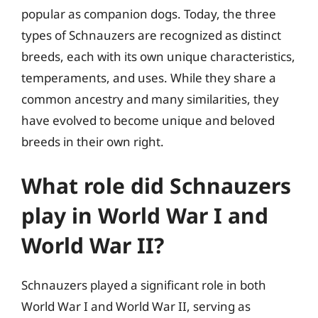
popular as companion dogs. Today, the three
types of Schnauzers are recognized as distinct
breeds, each with its own unique characteristics,
temperaments, and uses. While they share a
common ancestry and many similarities, they
have evolved to become unique and beloved
breeds in their own right.
What role did Schnauzers
play in World War I and
World War II?
Schnauzers played a significant role in both
World War I and World War II, serving as