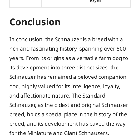
Conclusion
In conclusion, the Schnauzer is a breed with a
rich and fascinating history, spanning over 600
years. From its origins as a versatile farm dog to
its development into three distinct sizes, the
Schnauzer has remained a beloved companion
dog, highly valued for its intelligence, loyalty,
and affectionate nature. The Standard
Schnauzer, as the oldest and original Schnauzer
breed, holds a special place in the history of the
breed, and its development has paved the way
for the Miniature and Giant Schnauzers.