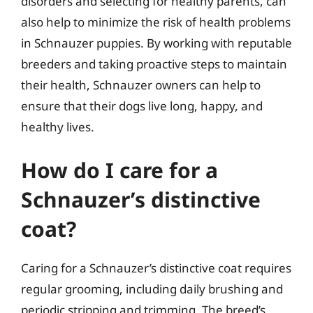
disorders and selecting for healthy parents, can
also help to minimize the risk of health problems
in Schnauzer puppies. By working with reputable
breeders and taking proactive steps to maintain
their health, Schnauzer owners can help to
ensure that their dogs live long, happy, and
healthy lives.
How do I care for a
Schnauzer’s distinctive
coat?
Caring for a Schnauzer’s distinctive coat requires
regular grooming, including daily brushing and
periodic stripping and trimming. The breed’s