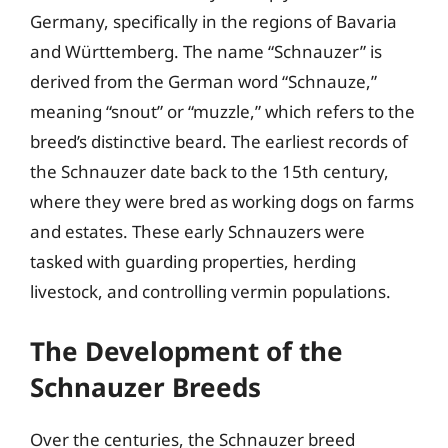
Germany, specifically in the regions of Bavaria
and Württemberg. The name “Schnauzer” is
derived from the German word “Schnauze,”
meaning “snout” or “muzzle,” which refers to the
breed’s distinctive beard. The earliest records of
the Schnauzer date back to the 15th century,
where they were bred as working dogs on farms
and estates. These early Schnauzers were
tasked with guarding properties, herding
livestock, and controlling vermin populations.
The Development of the
Schnauzer Breeds
Over the centuries, the Schnauzer breed