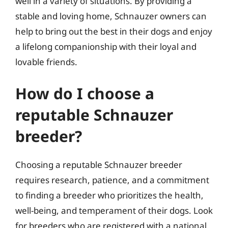
well in a variety of situations. By providing a
stable and loving home, Schnauzer owners can
help to bring out the best in their dogs and enjoy
a lifelong companionship with their loyal and
lovable friends.
How do I choose a
reputable Schnauzer
breeder?
Choosing a reputable Schnauzer breeder
requires research, patience, and a commitment
to finding a breeder who prioritizes the health,
well-being, and temperament of their dogs. Look
for breeders who are registered with a national