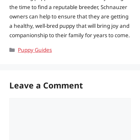
the time to find a reputable breeder, Schnauzer
owners can help to ensure that they are getting
a healthy, well-bred puppy that will bring joy and
companionship to their family for years to come.
Categories
Puppy Guides
Leave a Comment
Comment