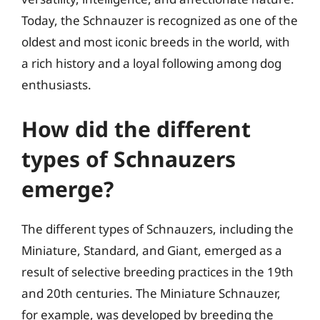
Today, the Schnauzer is recognized as one of the
oldest and most iconic breeds in the world, with
a rich history and a loyal following among dog
enthusiasts.
How did the different
types of Schnauzers
emerge?
The different types of Schnauzers, including the
Miniature, Standard, and Giant, emerged as a
result of selective breeding practices in the 19th
and 20th centuries. The Miniature Schnauzer,
for example, was developed by breeding the