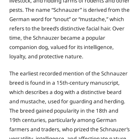
livestock, and ridding farms of rodents and other
pests. The name “Schnauzer” is derived from the
German word for “snout” or “mustache,” which
refers to the breed’s distinctive facial hair. Over
time, the Schnauzer became a popular
companion dog, valued for its intelligence,
loyalty, and protective nature.
The earliest recorded mention of the Schnauzer
breed is found in a 15th-century manuscript,
which describes a dog with a distinctive beard
and mustache, used for guarding and herding.
The breed gained popularity in the 18th and
19th centuries, particularly among German
farmers and traders, who prized the Schnauzer’s
versatility, intelligence, and affectionate nature.