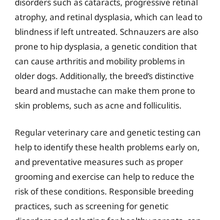
disorders such as cataracts, progressive retinal
atrophy, and retinal dysplasia, which can lead to
blindness if left untreated. Schnauzers are also
prone to hip dysplasia, a genetic condition that
can cause arthritis and mobility problems in
older dogs. Additionally, the breed’s distinctive
beard and mustache can make them prone to
skin problems, such as acne and folliculitis.
Regular veterinary care and genetic testing can
help to identify these health problems early on,
and preventative measures such as proper
grooming and exercise can help to reduce the
risk of these conditions. Responsible breeding
practices, such as screening for genetic