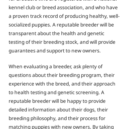
kennel club or breed association, and who have
a proven track record of producing healthy, well-
socialized puppies. A reputable breeder will be
transparent about the health and genetic
testing of their breeding stock, and will provide
guarantees and support to new owners.
When evaluating a breeder, ask plenty of
questions about their breeding program, their
experience with the breed, and their approach
to health testing and genetic screening. A
reputable breeder will be happy to provide
detailed information about their dogs, their
breeding philosophy, and their process for
matching puppies with new owners. By taking