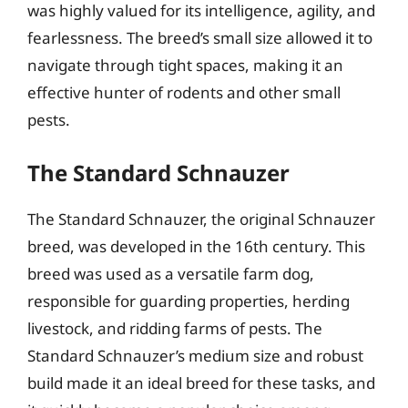
was highly valued for its intelligence, agility, and
fearlessness. The breed’s small size allowed it to
navigate through tight spaces, making it an
effective hunter of rodents and other small
pests.
The Standard Schnauzer
The Standard Schnauzer, the original Schnauzer
breed, was developed in the 16th century. This
breed was used as a versatile farm dog,
responsible for guarding properties, herding
livestock, and ridding farms of pests. The
Standard Schnauzer’s medium size and robust
build made it an ideal breed for these tasks, and