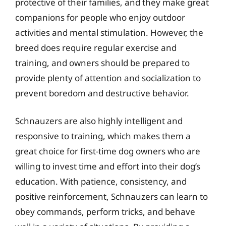
protective of their families, and they make great
companions for people who enjoy outdoor
activities and mental stimulation. However, the
breed does require regular exercise and
training, and owners should be prepared to
provide plenty of attention and socialization to
prevent boredom and destructive behavior.
Schnauzers are also highly intelligent and
responsive to training, which makes them a
great choice for first-time dog owners who are
willing to invest time and effort into their dog’s
education. With patience, consistency, and
positive reinforcement, Schnauzers can learn to
obey commands, perform tricks, and behave