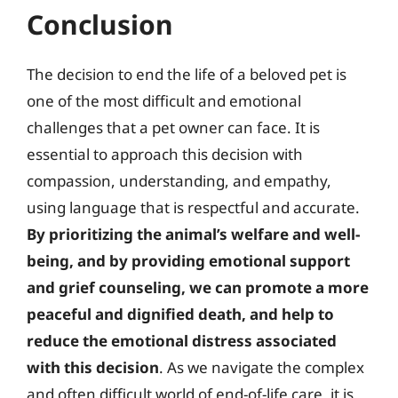
Conclusion
The decision to end the life of a beloved pet is
one of the most difficult and emotional
challenges that a pet owner can face. It is
essential to approach this decision with
compassion, understanding, and empathy,
using language that is respectful and accurate.
By prioritizing the animal’s welfare and well-
being, and by providing emotional support
and grief counseling, we can promote a more
peaceful and dignified death, and help to
reduce the emotional distress associated
with this decision
. As we navigate the complex
and often difficult world of end-of-life care, it is