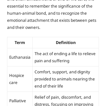
essential to remember the significance of the
human-animal bond, and to recognize the
emotional attachment that exists between pets
and their owners.
Term
Definition
The act of ending a life to relieve
Euthanasia
pain and suffering
Comfort, support, and dignity
Hospice
provided to animals nearing the
care
end of their life
Relief of pain, discomfort, and
Palliative
distress, focusing on improving