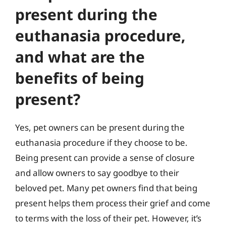
present during the
euthanasia procedure,
and what are the
benefits of being
present?
Yes, pet owners can be present during the
euthanasia procedure if they choose to be.
Being present can provide a sense of closure
and allow owners to say goodbye to their
beloved pet. Many pet owners find that being
present helps them process their grief and come
to terms with the loss of their pet. However, it’s