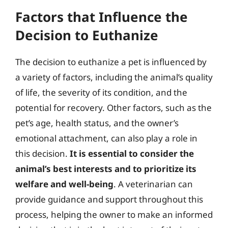
Factors that Influence the
Decision to Euthanize
The decision to euthanize a pet is influenced by
a variety of factors, including the animal’s quality
of life, the severity of its condition, and the
potential for recovery. Other factors, such as the
pet’s age, health status, and the owner’s
emotional attachment, can also play a role in
this decision.
It is essential to consider the
animal’s best interests and to prioritize its
welfare and well-being
. A veterinarian can
provide guidance and support throughout this
process, helping the owner to make an informed