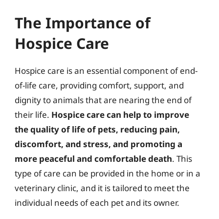
The Importance of
Hospice Care
Hospice care is an essential component of end-
of-life care, providing comfort, support, and
dignity to animals that are nearing the end of
their life.
Hospice care can help to improve
the quality of life of pets, reducing pain,
discomfort, and stress, and promoting a
more peaceful and comfortable death
. This
type of care can be provided in the home or in a
veterinary clinic, and it is tailored to meet the
individual needs of each pet and its owner.