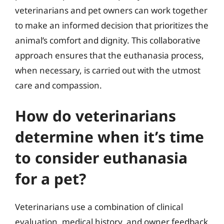
veterinarians and pet owners can work together
to make an informed decision that prioritizes the
animal’s comfort and dignity. This collaborative
approach ensures that the euthanasia process,
when necessary, is carried out with the utmost
care and compassion.
How do veterinarians
determine when it’s time
to consider euthanasia
for a pet?
Veterinarians use a combination of clinical
evaluation, medical history, and owner feedback