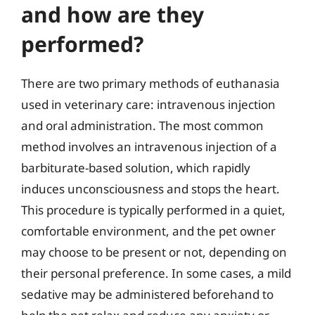
and how are they
performed?
There are two primary methods of euthanasia
used in veterinary care: intravenous injection
and oral administration. The most common
method involves an intravenous injection of a
barbiturate-based solution, which rapidly
induces unconsciousness and stops the heart.
This procedure is typically performed in a quiet,
comfortable environment, and the pet owner
may choose to be present or not, depending on
their personal preference. In some cases, a mild
sedative may be administered beforehand to