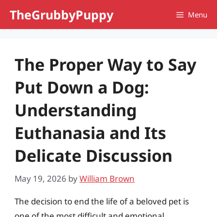
Skip
TheGrubbyPuppy
Menu
to
content
The Proper Way to Say
Put Down a Dog:
Understanding
Euthanasia and Its
Delicate Discussion
May 19, 2026
by
William Brown
The decision to end the life of a beloved pet is
one of the most difficult and emotional