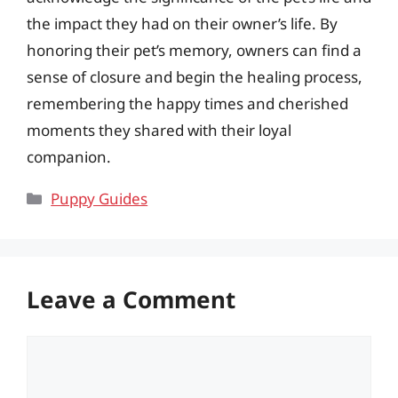
the impact they had on their owner’s life. By
honoring their pet’s memory, owners can find a
sense of closure and begin the healing process,
remembering the happy times and cherished
moments they shared with their loyal
companion.
Categories
Puppy Guides
Leave a Comment
Comment