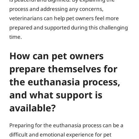
process and addressing any concerns,
veterinarians can help pet owners feel more
prepared and supported during this challenging
time.
How can pet owners
prepare themselves for
the euthanasia process,
and what support is
available?
Preparing for the euthanasia process can be a
difficult and emotional experience for pet