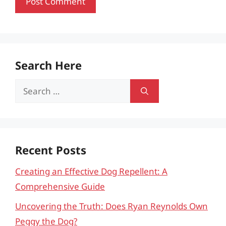
Search Here
Search
for:
Recent Posts
Creating an Effective Dog Repellent: A
Comprehensive Guide
Uncovering the Truth: Does Ryan Reynolds Own
Peggy the Dog?