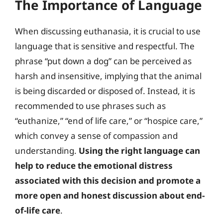
The Importance of Language
When discussing euthanasia, it is crucial to use
language that is sensitive and respectful. The
phrase “put down a dog” can be perceived as
harsh and insensitive, implying that the animal
is being discarded or disposed of. Instead, it is
recommended to use phrases such as
“euthanize,” “end of life care,” or “hospice care,”
which convey a sense of compassion and
understanding.
Using the right language can
help to reduce the emotional distress
associated with this decision and promote a
more open and honest discussion about end-
of-life care
.