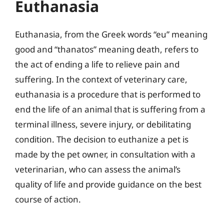
Euthanasia
Euthanasia, from the Greek words “eu” meaning
good and “thanatos” meaning death, refers to
the act of ending a life to relieve pain and
suffering. In the context of veterinary care,
euthanasia is a procedure that is performed to
end the life of an animal that is suffering from a
terminal illness, severe injury, or debilitating
condition. The decision to euthanize a pet is
made by the pet owner, in consultation with a
veterinarian, who can assess the animal’s
quality of life and provide guidance on the best
course of action.