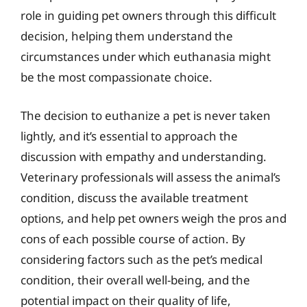
role in guiding pet owners through this difficult
decision, helping them understand the
circumstances under which euthanasia might
be the most compassionate choice.
The decision to euthanize a pet is never taken
lightly, and it’s essential to approach the
discussion with empathy and understanding.
Veterinary professionals will assess the animal’s
condition, discuss the available treatment
options, and help pet owners weigh the pros and
cons of each possible course of action. By
considering factors such as the pet’s medical
condition, their overall well-being, and the
potential impact on their quality of life,