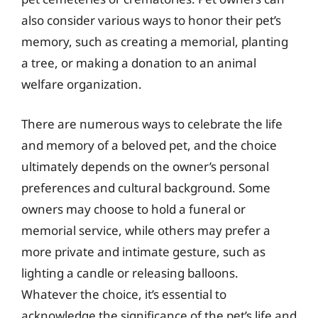
also consider various ways to honor their pet’s
memory, such as creating a memorial, planting
a tree, or making a donation to an animal
welfare organization.
There are numerous ways to celebrate the life
and memory of a beloved pet, and the choice
ultimately depends on the owner’s personal
preferences and cultural background. Some
owners may choose to hold a funeral or
memorial service, while others may prefer a
more private and intimate gesture, such as
lighting a candle or releasing balloons.
Whatever the choice, it’s essential to
acknowledge the significance of the pet’s life and