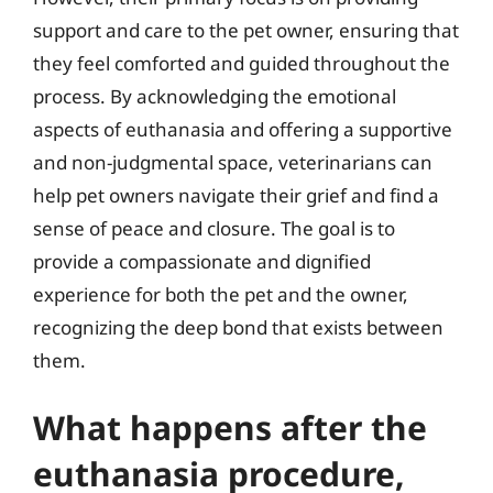
support and care to the pet owner, ensuring that
they feel comforted and guided throughout the
process. By acknowledging the emotional
aspects of euthanasia and offering a supportive
and non-judgmental space, veterinarians can
help pet owners navigate their grief and find a
sense of peace and closure. The goal is to
provide a compassionate and dignified
experience for both the pet and the owner,
recognizing the deep bond that exists between
them.
What happens after the
euthanasia procedure,