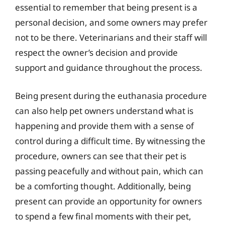
essential to remember that being present is a
personal decision, and some owners may prefer
not to be there. Veterinarians and their staff will
respect the owner’s decision and provide
support and guidance throughout the process.
Being present during the euthanasia procedure
can also help pet owners understand what is
happening and provide them with a sense of
control during a difficult time. By witnessing the
procedure, owners can see that their pet is
passing peacefully and without pain, which can
be a comforting thought. Additionally, being
present can provide an opportunity for owners
to spend a few final moments with their pet,