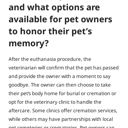
and what options are
available for pet owners
to honor their pet’s
memory?
After the euthanasia procedure, the
veterinarian will confirm that the pet has passed
and provide the owner with a moment to say
goodbye. The owner can then choose to take
their pet’s body home for burial or cremation or
opt for the veterinary clinic to handle the
aftercare. Some clinics offer cremation services,
while others may have partnerships with local
pet cemeteries or crematories. Pet owners can