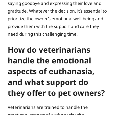
saying goodbye and expressing their love and
gratitude. Whatever the decision, it’s essential to
prioritize the owner’s emotional well-being and
provide them with the support and care they
need during this challenging time.
How do veterinarians
handle the emotional
aspects of euthanasia,
and what support do
they offer to pet owners?
Veterinarians are trained to handle the
emotional aspects of euthanasia with