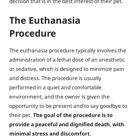
decision that is in the best interest of their pet.
The Euthanasia
Procedure
The euthanasia procedure typically involves the
administration of a lethal dose of an anesthetic
or sedative, which is designed to minimize pain
and distress. The procedure is usually
performed in a quiet and comfortable
environment, and the owner is given the
opportunity to be present and to say goodbye to
their pet.
The goal of the procedure is to
provide a peaceful and dignified death, with
minimal stress and discomfort
.