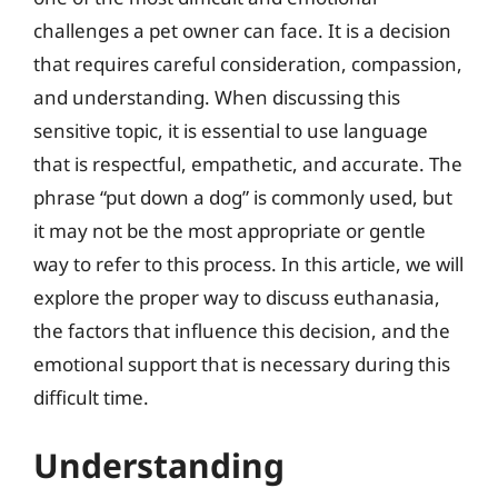
challenges a pet owner can face. It is a decision
that requires careful consideration, compassion,
and understanding. When discussing this
sensitive topic, it is essential to use language
that is respectful, empathetic, and accurate. The
phrase “put down a dog” is commonly used, but
it may not be the most appropriate or gentle
way to refer to this process. In this article, we will
explore the proper way to discuss euthanasia,
the factors that influence this decision, and the
emotional support that is necessary during this
difficult time.
Understanding