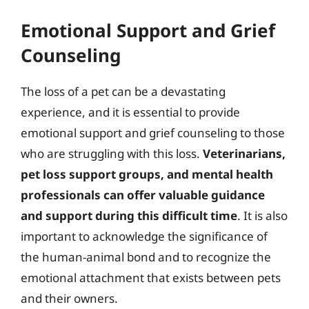
Emotional Support and Grief
Counseling
The loss of a pet can be a devastating
experience, and it is essential to provide
emotional support and grief counseling to those
who are struggling with this loss.
Veterinarians,
pet loss support groups, and mental health
professionals can offer valuable guidance
and support during this difficult time
. It is also
important to acknowledge the significance of
the human-animal bond and to recognize the
emotional attachment that exists between pets
and their owners.