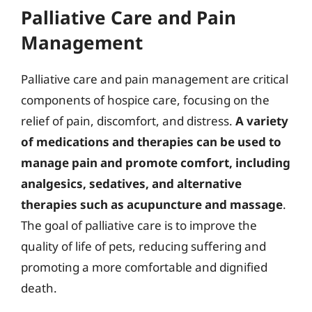
Palliative Care and Pain
Management
Palliative care and pain management are critical
components of hospice care, focusing on the
relief of pain, discomfort, and distress.
A variety
of medications and therapies can be used to
manage pain and promote comfort, including
analgesics, sedatives, and alternative
therapies such as acupuncture and massage
.
The goal of palliative care is to improve the
quality of life of pets, reducing suffering and
promoting a more comfortable and dignified
death.