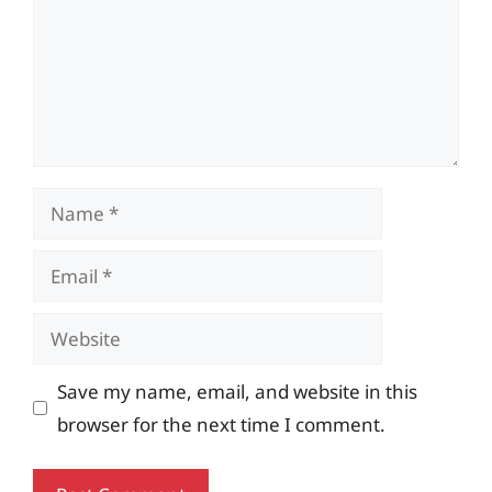
Name
Email
Website
Save my name, email, and website in this
browser for the next time I comment.