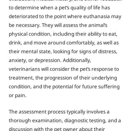
to determine when a pet’s quality of life has
deteriorated to the point where euthanasia may
be necessary. They will assess the animal’s
physical condition, including their ability to eat,
drink, and move around comfortably, as well as
their mental state, looking for signs of distress,
anxiety, or depression. Additionally,
veterinarians will consider the pet’s response to
treatment, the progression of their underlying
condition, and the potential for future suffering
or pain.
The assessment process typically involves a
thorough examination, diagnostic testing, and a
discussion with the pet owner about their