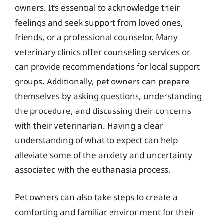
owners. It’s essential to acknowledge their
feelings and seek support from loved ones,
friends, or a professional counselor. Many
veterinary clinics offer counseling services or
can provide recommendations for local support
groups. Additionally, pet owners can prepare
themselves by asking questions, understanding
the procedure, and discussing their concerns
with their veterinarian. Having a clear
understanding of what to expect can help
alleviate some of the anxiety and uncertainty
associated with the euthanasia process.
Pet owners can also take steps to create a
comforting and familiar environment for their