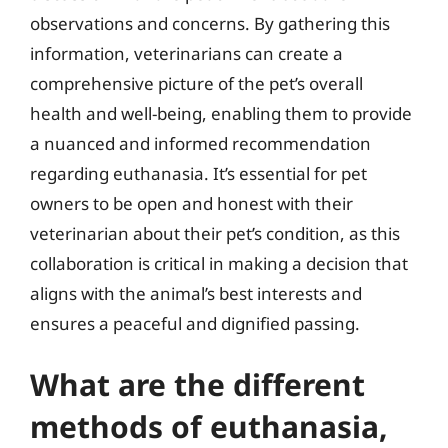
observations and concerns. By gathering this
information, veterinarians can create a
comprehensive picture of the pet’s overall
health and well-being, enabling them to provide
a nuanced and informed recommendation
regarding euthanasia. It’s essential for pet
owners to be open and honest with their
veterinarian about their pet’s condition, as this
collaboration is critical in making a decision that
aligns with the animal’s best interests and
ensures a peaceful and dignified passing.
What are the different
methods of euthanasia,