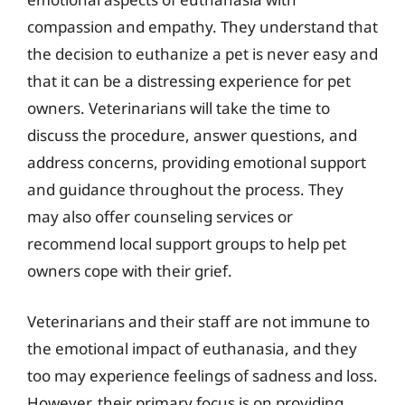
compassion and empathy. They understand that
the decision to euthanize a pet is never easy and
that it can be a distressing experience for pet
owners. Veterinarians will take the time to
discuss the procedure, answer questions, and
address concerns, providing emotional support
and guidance throughout the process. They
may also offer counseling services or
recommend local support groups to help pet
owners cope with their grief.
Veterinarians and their staff are not immune to
the emotional impact of euthanasia, and they
too may experience feelings of sadness and loss.
However, their primary focus is on providing