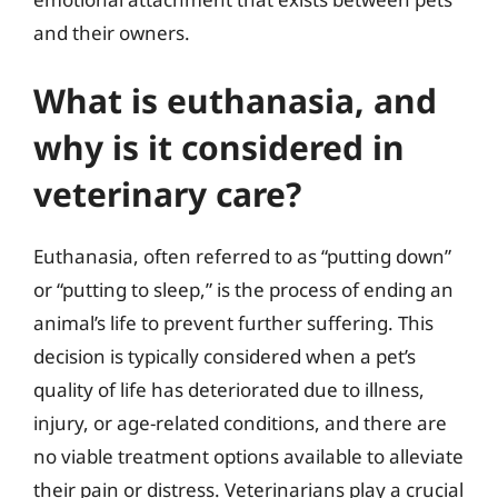
and their owners.
What is euthanasia, and
why is it considered in
veterinary care?
Euthanasia, often referred to as “putting down”
or “putting to sleep,” is the process of ending an
animal’s life to prevent further suffering. This
decision is typically considered when a pet’s
quality of life has deteriorated due to illness,
injury, or age-related conditions, and there are
no viable treatment options available to alleviate
their pain or distress. Veterinarians play a crucial