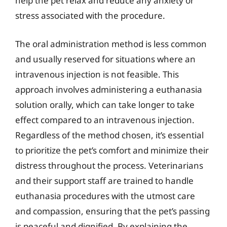
help the pet relax and reduce any anxiety or
stress associated with the procedure.
The oral administration method is less common
and usually reserved for situations where an
intravenous injection is not feasible. This
approach involves administering a euthanasia
solution orally, which can take longer to take
effect compared to an intravenous injection.
Regardless of the method chosen, it’s essential
to prioritize the pet’s comfort and minimize their
distress throughout the process. Veterinarians
and their support staff are trained to handle
euthanasia procedures with the utmost care
and compassion, ensuring that the pet’s passing
is peaceful and dignified. By explaining the