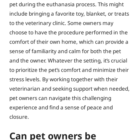
pet during the euthanasia process. This might
include bringing a favorite toy, blanket, or treats
to the veterinary clinic. Some owners may
choose to have the procedure performed in the
comfort of their own home, which can provide a
sense of familiarity and calm for both the pet
and the owner. Whatever the setting, it’s crucial
to prioritize the pet’s comfort and minimize their
stress levels. By working together with their
veterinarian and seeking support when needed,
pet owners can navigate this challenging
experience and find a sense of peace and
closure.
Can pet owners be