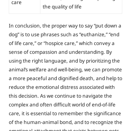
care
the quality of life
In conclusion, the proper way to say “put down a
dog” is to use phrases such as “euthanize,” “end
of life care,” or “hospice care,” which convey a
sense of compassion and understanding. By
using the right language, and by prioritizing the
animal’s welfare and well-being, we can promote
a more peaceful and dignified death, and help to
reduce the emotional distress associated with
this decision. As we continue to navigate the
complex and often difficult world of end-of-life
care, it is essential to remember the significance
of the human-animal bond, and to recognize the
emotional attachment that exists between pets