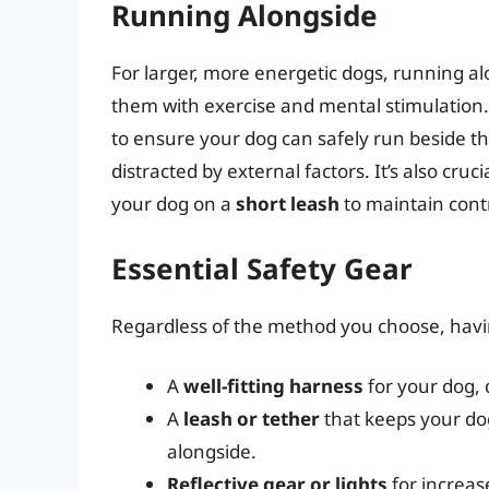
Running Alongside
For larger, more energetic dogs, running al
them with exercise and mental stimulation
to ensure your dog can safely run beside th
distracted by external factors. It’s also cruci
your dog on a
short leash
to maintain contr
Essential Safety Gear
Regardless of the method you choose, havin
A
well-fitting harness
for your dog, d
A
leash or tether
that keeps your dog
alongside.
Reflective gear or lights
for increase