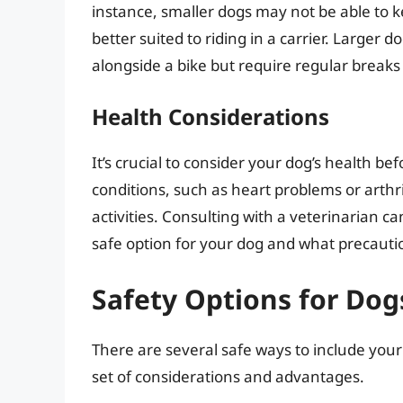
instance, smaller dogs may not be able to 
better suited to riding in a carrier. Larger 
alongside a bike but require regular breaks
Health Considerations
It’s crucial to consider your dog’s health be
conditions, such as heart problems or arthrit
activities. Consulting with a veterinarian ca
safe option for your dog and what precauti
Safety Options for Dog
There are several safe ways to include your
set of considerations and advantages.