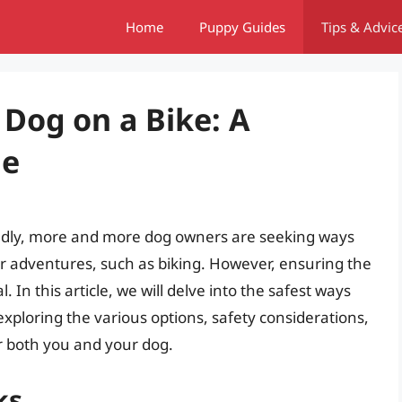
Home
Puppy Guides
Tips & Advic
 Dog on a Bike: A
de
endly, more and more dog owners are seeking ways
oor adventures, such as biking. However, ensuring the
l. In this article, we will delve into the safest ways
exploring the various options, safety considerations,
r both you and your dog.
ks