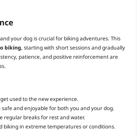
ence
nd your dog is crucial for biking adventures. This
o biking
, starting with short sessions and gradually
istency, patience, and positive reinforcement are
ss.
 get used to the new experience.
 safe and enjoyable for both you and your dog.
 regular breaks for rest and water.
 biking in extreme temperatures or conditions.