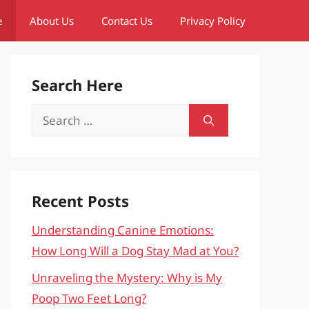
e
About Us
Contact Us
Privacy Policy
Search Here
Search
for:
Recent Posts
Understanding Canine Emotions:
How Long Will a Dog Stay Mad at You?
Unraveling the Mystery: Why is My
Poop Two Feet Long?