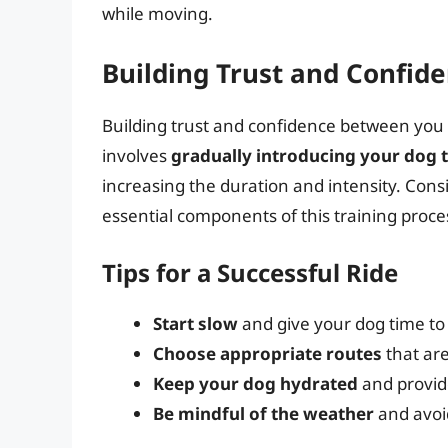
while moving.
Building Trust and Confid
Building trust and confidence between you a
involves
gradually introducing your dog t
increasing the duration and intensity. Cons
essential components of this training proce
Tips for a Successful Ride
Start slow
and give your dog time to
Choose appropriate routes
that are
Keep your dog hydrated
and provide
Be mindful of the weather
and avoid