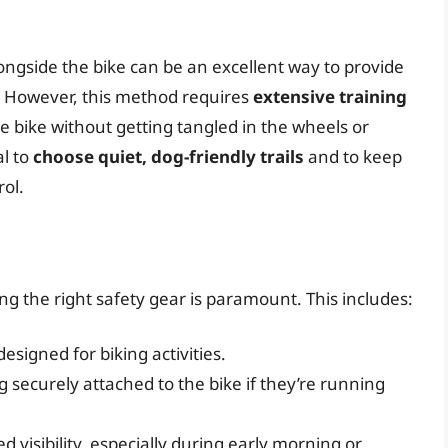
ongside the bike can be an excellent way to provide
. However, this method requires
extensive training
e bike without getting tangled in the wheels or
al to
choose quiet, dog-friendly trails
and to keep
ol.
g the right safety gear is paramount. This includes:
esigned for biking activities.
 securely attached to the bike if they’re running
d visibility, especially during early morning or