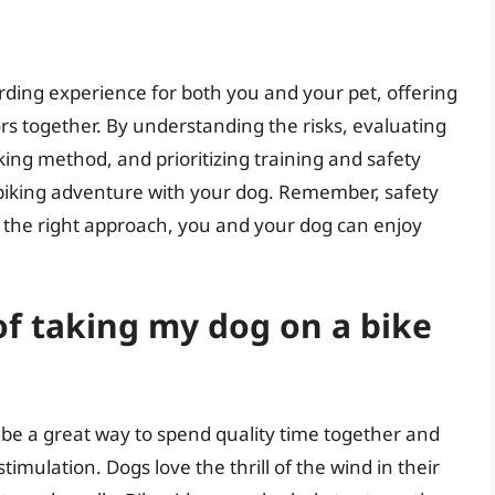
rding experience for both you and your pet, offering
s together. By understanding the risks, evaluating
iking method, and prioritizing training and safety
 biking adventure with your dog. Remember, safety
h the right approach, you and your dog can enjoy
of taking my dog on a bike
 be a great way to spend quality time together and
imulation. Dogs love the thrill of the wind in their