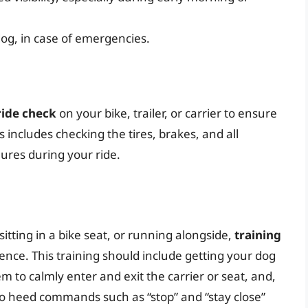
og, in case of emergencies.
ride check
on your bike, trailer, or carrier to ensure
s includes checking the tires, brakes, and all
ures during your ride.
 sitting in a bike seat, or running alongside,
training
ence. This training should include getting your dog
 to calmly enter and exit the carrier or seat, and,
to heed commands such as “stop” and “stay close”