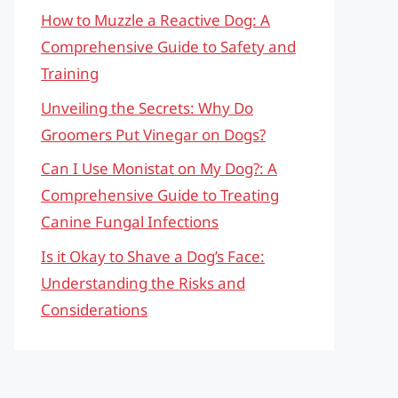
How to Muzzle a Reactive Dog: A
Comprehensive Guide to Safety and
Training
Unveiling the Secrets: Why Do
Groomers Put Vinegar on Dogs?
Can I Use Monistat on My Dog?: A
Comprehensive Guide to Treating
Canine Fungal Infections
Is it Okay to Shave a Dog’s Face:
Understanding the Risks and
Considerations