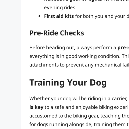
evening rides.
First aid kits
for both you and your d
Pre-Ride Checks
Before heading out, always perform a
pre-
everything is in good working condition. Thi
attachments to prevent any mechanical fail
Training Your Dog
Whether your dog will be riding in a carrier,
is key
to a safe and enjoyable biking experi
accustomed to the biking gear, teaching them
for dogs running alongside, training them 