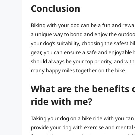
Conclusion
Biking with your dog can be a fun and rewa
a unique way to bond and enjoy the outdoor
your dog’s suitability, choosing the safest b
gear, you can ensure a safe and enjoyable
should always be your top priority, and wit
many happy miles together on the bike.
What are the benefits 
ride with me?
Taking your dog on a bike ride with you can
provide your dog with exercise and mental st