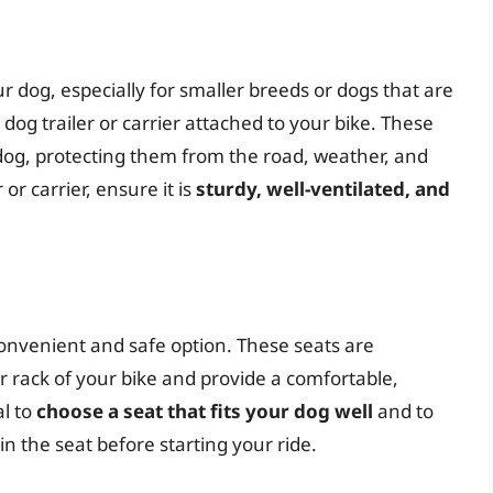
ur dog, especially for smaller breeds or dogs that are
a dog trailer or carrier attached to your bike. These
dog, protecting them from the road, weather, and
or carrier, ensure it is
sturdy, well-ventilated, and
convenient and safe option. These seats are
r rack of your bike and provide a comfortable,
al to
choose a seat that fits your dog well
and to
n the seat before starting your ride.