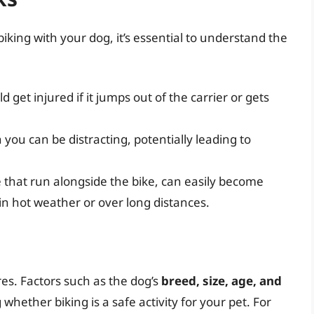
iking with your dog, it’s essential to understand the
d get injured if it jumps out of the carrier or gets
 you can be distracting, potentially leading to
e that run alongside the bike, can easily become
in hot weather or over long distances.
res. Factors such as the dog’s
breed, size, age, and
 whether biking is a safe activity for your pet. For