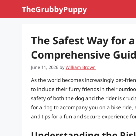
Skip
TheGrubbyPuppy
to
content
The Safest Way for a
Comprehensive Gui
June 11, 2026
by
William Brown
As the world becomes increasingly pet-fri
to include their furry friends in their outd
safety of both the dog and the rider is crucia
for a dog to accompany you on a bike ride, 
and tips for a fun and secure experience fo
Understanding the Ris