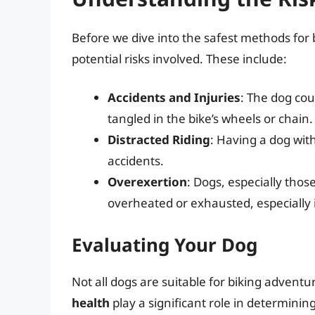
Before we dive into the safest methods for b
potential risks involved. These include:
Accidents and Injuries
: The dog coul
tangled in the bike’s wheels or chain.
Distracted Riding
: Having a dog with
accidents.
Overexertion
: Dogs, especially thos
overheated or exhausted, especially 
Evaluating Your Dog
Not all dogs are suitable for biking adventu
health
play a significant role in determining