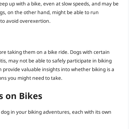
keep up with a bike, even at slow speeds, and may be
dogs, on the other hand, might be able to run
 to avoid overexertion.
fore taking them on a bike ride. Dogs with certain
is, may not be able to safely participate in biking
n provide valuable insights into whether biking is a
ons you might need to take.
s on Bikes
 dog in your biking adventures, each with its own