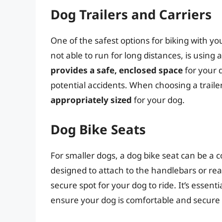
Dog Trailers and Carriers
One of the safest options for biking with yo
not able to run for long distances, is using 
provides a safe, enclosed space
for your 
potential accidents. When choosing a trailer 
appropriately sized
for your dog.
Dog Bike Seats
For smaller dogs, a dog bike seat can be a 
designed to attach to the handlebars or rea
secure spot for your dog to ride. It’s essenti
ensure your dog is comfortable and secure i