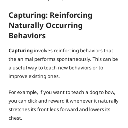
Capturing: Reinforcing
Naturally Occurring
Behaviors
Capturing
involves reinforcing behaviors that
the animal performs spontaneously. This can be
a useful way to teach new behaviors or to
improve existing ones.
For example, if you want to teach a dog to bow,
you can click and reward it whenever it naturally
stretches its front legs forward and lowers its
chest.