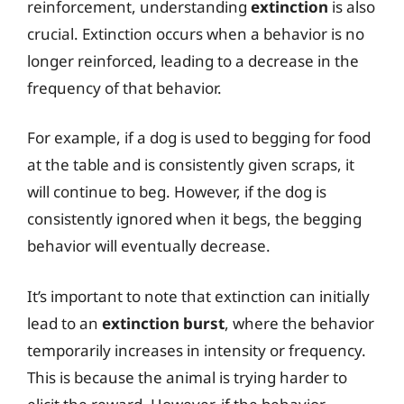
reinforcement, understanding
extinction
is also
crucial. Extinction occurs when a behavior is no
longer reinforced, leading to a decrease in the
frequency of that behavior.
For example, if a dog is used to begging for food
at the table and is consistently given scraps, it
will continue to beg. However, if the dog is
consistently ignored when it begs, the begging
behavior will eventually decrease.
It’s important to note that extinction can initially
lead to an
extinction burst
, where the behavior
temporarily increases in intensity or frequency.
This is because the animal is trying harder to