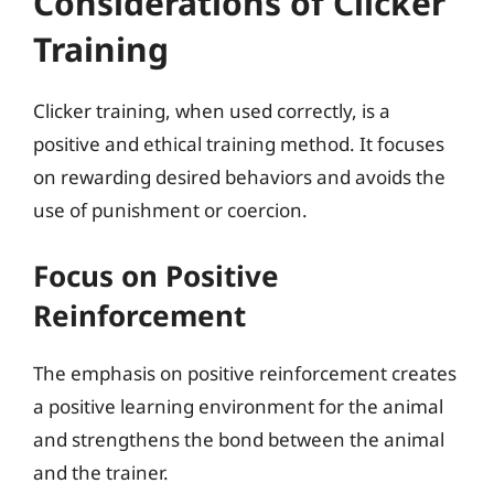
Considerations of Clicker
Training
Clicker training, when used correctly, is a
positive and ethical training method. It focuses
on rewarding desired behaviors and avoids the
use of punishment or coercion.
Focus on Positive
Reinforcement
The emphasis on positive reinforcement creates
a positive learning environment for the animal
and strengthens the bond between the animal
and the trainer.