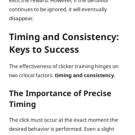
elicit the reward. However, if the behavior
continues to be ignored, it will eventually
disappear.
Timing and Consistency:
Keys to Success
The effectiveness of clicker training hinges on
two critical factors:
timing and consistency
.
The Importance of Precise
Timing
The click must occur at the exact moment the
desired behavior is performed. Even a slight