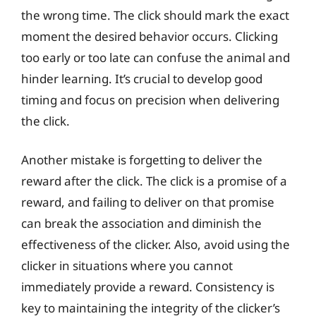
the wrong time. The click should mark the exact
moment the desired behavior occurs. Clicking
too early or too late can confuse the animal and
hinder learning. It’s crucial to develop good
timing and focus on precision when delivering
the click.
Another mistake is forgetting to deliver the
reward after the click. The click is a promise of a
reward, and failing to deliver on that promise
can break the association and diminish the
effectiveness of the clicker. Also, avoid using the
clicker in situations where you cannot
immediately provide a reward. Consistency is
key to maintaining the integrity of the clicker’s