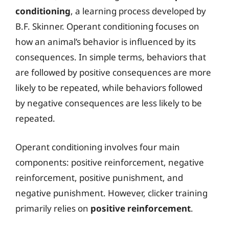
conditioning
, a learning process developed by
B.F. Skinner. Operant conditioning focuses on
how an animal’s behavior is influenced by its
consequences. In simple terms, behaviors that
are followed by positive consequences are more
likely to be repeated, while behaviors followed
by negative consequences are less likely to be
repeated.
Operant conditioning involves four main
components: positive reinforcement, negative
reinforcement, positive punishment, and
negative punishment. However, clicker training
primarily relies on
positive reinforcement
.