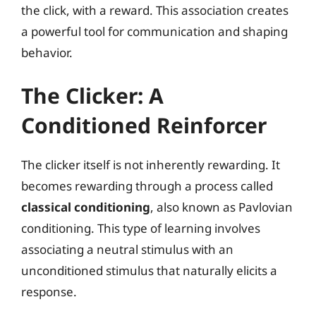
the click, with a reward. This association creates
a powerful tool for communication and shaping
behavior.
The Clicker: A
Conditioned Reinforcer
The clicker itself is not inherently rewarding. It
becomes rewarding through a process called
classical conditioning
, also known as Pavlovian
conditioning. This type of learning involves
associating a neutral stimulus with an
unconditioned stimulus that naturally elicits a
response.