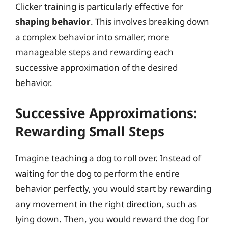
Clicker training is particularly effective for
shaping behavior
. This involves breaking down
a complex behavior into smaller, more
manageable steps and rewarding each
successive approximation of the desired
behavior.
Successive Approximations:
Rewarding Small Steps
Imagine teaching a dog to roll over. Instead of
waiting for the dog to perform the entire
behavior perfectly, you would start by rewarding
any movement in the right direction, such as
lying down. Then, you would reward the dog for