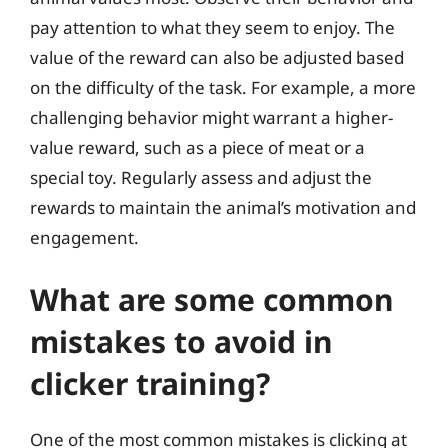
pay attention to what they seem to enjoy. The
value of the reward can also be adjusted based
on the difficulty of the task. For example, a more
challenging behavior might warrant a higher-
value reward, such as a piece of meat or a
special toy. Regularly assess and adjust the
rewards to maintain the animal’s motivation and
engagement.
What are some common
mistakes to avoid in
clicker training?
One of the most common mistakes is clicking at