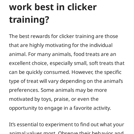
work best in clicker
training?
The best rewards for clicker training are those
that are highly motivating for the individual
animal. For many animals, food treats are an
excellent choice, especially small, soft treats that
can be quickly consumed. However, the specific
type of treat will vary depending on the animal’s
preferences. Some animals may be more
motivated by toys, praise, or even the
opportunity to engage in a favorite activity.
It’s essential to experiment to find out what your
animal values most. Observe their behavior and