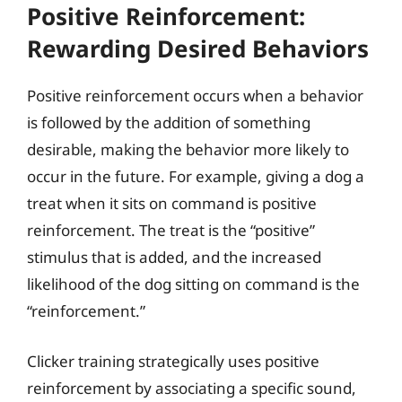
Positive Reinforcement:
Rewarding Desired Behaviors
Positive reinforcement occurs when a behavior
is followed by the addition of something
desirable, making the behavior more likely to
occur in the future. For example, giving a dog a
treat when it sits on command is positive
reinforcement. The treat is the “positive”
stimulus that is added, and the increased
likelihood of the dog sitting on command is the
“reinforcement.”
Clicker training strategically uses positive
reinforcement by associating a specific sound,