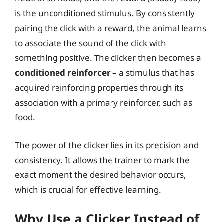
is the unconditioned stimulus. By consistently
pairing the click with a reward, the animal learns
to associate the sound of the click with
something positive. The clicker then becomes a
conditioned reinforcer
– a stimulus that has
acquired reinforcing properties through its
association with a primary reinforcer, such as
food.
The power of the clicker lies in its precision and
consistency. It allows the trainer to mark the
exact moment the desired behavior occurs,
which is crucial for effective learning.
Why Use a Clicker Instead of