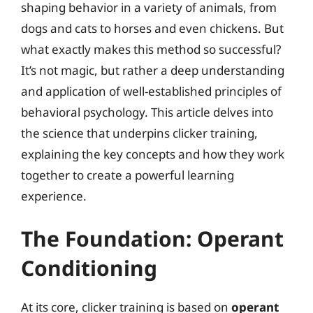
shaping behavior in a variety of animals, from
dogs and cats to horses and even chickens. But
what exactly makes this method so successful?
It’s not magic, but rather a deep understanding
and application of well-established principles of
behavioral psychology. This article delves into
the science that underpins clicker training,
explaining the key concepts and how they work
together to create a powerful learning
experience.
The Foundation: Operant
Conditioning
At its core, clicker training is based on
operant