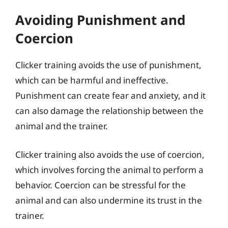
Avoiding Punishment and
Coercion
Clicker training avoids the use of punishment,
which can be harmful and ineffective.
Punishment can create fear and anxiety, and it
can also damage the relationship between the
animal and the trainer.
Clicker training also avoids the use of coercion,
which involves forcing the animal to perform a
behavior. Coercion can be stressful for the
animal and can also undermine its trust in the
trainer.