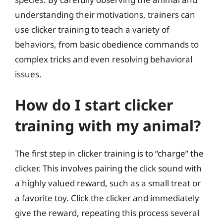
understanding their motivations, trainers can
use clicker training to teach a variety of
behaviors, from basic obedience commands to
complex tricks and even resolving behavioral
issues.
How do I start clicker
training with my animal?
The first step in clicker training is to “charge” the
clicker. This involves pairing the click sound with
a highly valued reward, such as a small treat or
a favorite toy. Click the clicker and immediately
give the reward, repeating this process several