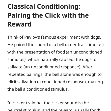
Classical Conditioning:
Pairing the Click with the
Reward
Think of Pavlov’s famous experiment with dogs.
He paired the sound of a bell (a neutral stimulus)
with the presentation of food (an unconditioned
stimulus), which naturally caused the dogs to
salivate (an unconditioned response). After
repeated pairings, the bell alone was enough to
elicit salivation (a conditioned response), making
the bell a conditioned stimulus.
In clicker training, the clicker sound is the
neutral stimulus, and the reward (usually food)