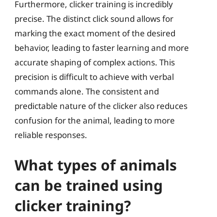
Furthermore, clicker training is incredibly
precise. The distinct click sound allows for
marking the exact moment of the desired
behavior, leading to faster learning and more
accurate shaping of complex actions. This
precision is difficult to achieve with verbal
commands alone. The consistent and
predictable nature of the clicker also reduces
confusion for the animal, leading to more
reliable responses.
What types of animals
can be trained using
clicker training?