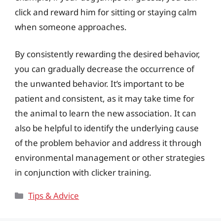
click and reward him for sitting or staying calm
when someone approaches.
By consistently rewarding the desired behavior,
you can gradually decrease the occurrence of
the unwanted behavior. It’s important to be
patient and consistent, as it may take time for
the animal to learn the new association. It can
also be helpful to identify the underlying cause
of the problem behavior and address it through
environmental management or other strategies
in conjunction with clicker training.
Categories
Tips & Advice