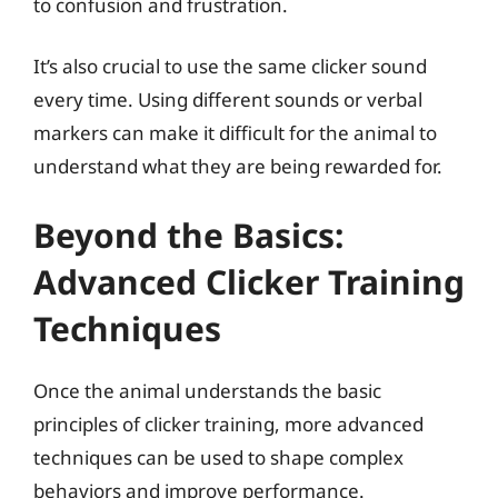
to confusion and frustration.
It’s also crucial to use the same clicker sound
every time. Using different sounds or verbal
markers can make it difficult for the animal to
understand what they are being rewarded for.
Beyond the Basics:
Advanced Clicker Training
Techniques
Once the animal understands the basic
principles of clicker training, more advanced
techniques can be used to shape complex
behaviors and improve performance.