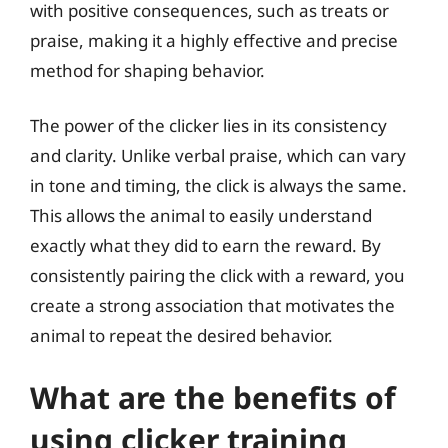
with positive consequences, such as treats or
praise, making it a highly effective and precise
method for shaping behavior.
The power of the clicker lies in its consistency
and clarity. Unlike verbal praise, which can vary
in tone and timing, the click is always the same.
This allows the animal to easily understand
exactly what they did to earn the reward. By
consistently pairing the click with a reward, you
create a strong association that motivates the
animal to repeat the desired behavior.
What are the benefits of
using clicker training