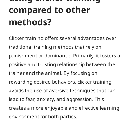
compared to other
methods?
Clicker training offers several advantages over
traditional training methods that rely on
punishment or dominance. Primarily, it fosters a
positive and trusting relationship between the
trainer and the animal. By focusing on
rewarding desired behaviors, clicker training
avoids the use of aversive techniques that can
lead to fear, anxiety, and aggression. This
creates a more enjoyable and effective learning
environment for both parties.