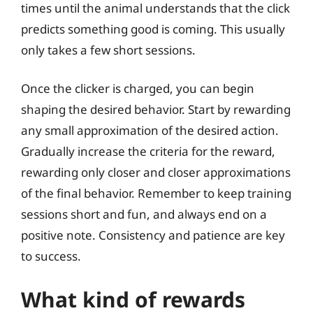
times until the animal understands that the click
predicts something good is coming. This usually
only takes a few short sessions.
Once the clicker is charged, you can begin
shaping the desired behavior. Start by rewarding
any small approximation of the desired action.
Gradually increase the criteria for the reward,
rewarding only closer and closer approximations
of the final behavior. Remember to keep training
sessions short and fun, and always end on a
positive note. Consistency and patience are key
to success.
What kind of rewards