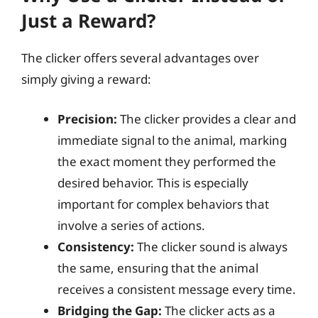
Just a Reward?
The clicker offers several advantages over
simply giving a reward:
Precision:
The clicker provides a clear and
immediate signal to the animal, marking
the exact moment they performed the
desired behavior. This is especially
important for complex behaviors that
involve a series of actions.
Consistency:
The clicker sound is always
the same, ensuring that the animal
receives a consistent message every time.
Bridging the Gap:
The clicker acts as a