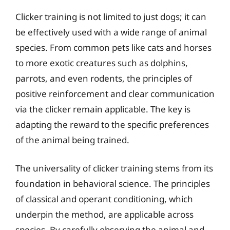
Clicker training is not limited to just dogs; it can
be effectively used with a wide range of animal
species. From common pets like cats and horses
to more exotic creatures such as dolphins,
parrots, and even rodents, the principles of
positive reinforcement and clear communication
via the clicker remain applicable. The key is
adapting the reward to the specific preferences
of the animal being trained.
The universality of clicker training stems from its
foundation in behavioral science. The principles
of classical and operant conditioning, which
underpin the method, are applicable across
species. By carefully observing the animal and