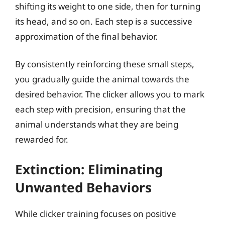
shifting its weight to one side, then for turning
its head, and so on. Each step is a successive
approximation of the final behavior.
By consistently reinforcing these small steps,
you gradually guide the animal towards the
desired behavior. The clicker allows you to mark
each step with precision, ensuring that the
animal understands what they are being
rewarded for.
Extinction: Eliminating
Unwanted Behaviors
While clicker training focuses on positive