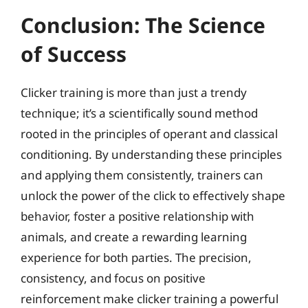
Conclusion: The Science
of Success
Clicker training is more than just a trendy
technique; it’s a scientifically sound method
rooted in the principles of operant and classical
conditioning. By understanding these principles
and applying them consistently, trainers can
unlock the power of the click to effectively shape
behavior, foster a positive relationship with
animals, and create a rewarding learning
experience for both parties. The precision,
consistency, and focus on positive
reinforcement make clicker training a powerful