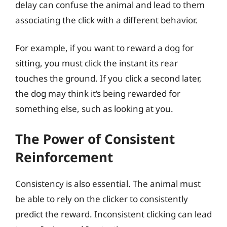
delay can confuse the animal and lead to them
associating the click with a different behavior.
For example, if you want to reward a dog for
sitting, you must click the instant its rear
touches the ground. If you click a second later,
the dog may think it’s being rewarded for
something else, such as looking at you.
The Power of Consistent
Reinforcement
Consistency is also essential. The animal must
be able to rely on the clicker to consistently
predict the reward. Inconsistent clicking can lead