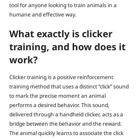
tool for anyone looking to train animals in a
humane and effective way.
What exactly is clicker
training, and how does it
work?
Clicker training is a positive reinforcement
training method that uses a distinct “click” sound
to mark the precise moment an animal
performs a desired behavior. This sound,
delivered through a handheld clicker, acts as a
bridge between the behavior and the reward.
The animal quickly learns to associate the click