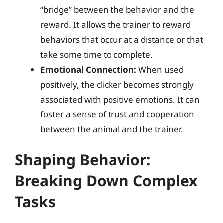
“bridge” between the behavior and the
reward. It allows the trainer to reward
behaviors that occur at a distance or that
take some time to complete.
Emotional Connection:
When used
positively, the clicker becomes strongly
associated with positive emotions. It can
foster a sense of trust and cooperation
between the animal and the trainer.
Shaping Behavior:
Breaking Down Complex
Tasks