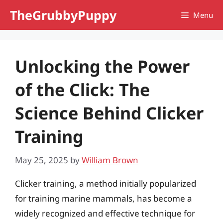
Skip
TheGrubbyPuppy
Menu
to
content
Unlocking the Power
of the Click: The
Science Behind Clicker
Training
May 25, 2025
by
William Brown
Clicker training, a method initially popularized
for training marine mammals, has become a
widely recognized and effective technique for