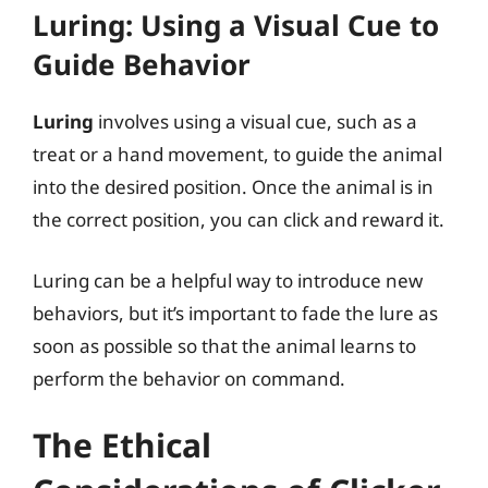
Luring: Using a Visual Cue to
Guide Behavior
Luring
involves using a visual cue, such as a
treat or a hand movement, to guide the animal
into the desired position. Once the animal is in
the correct position, you can click and reward it.
Luring can be a helpful way to introduce new
behaviors, but it’s important to fade the lure as
soon as possible so that the animal learns to
perform the behavior on command.
The Ethical