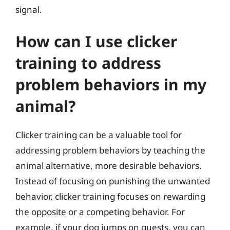
signal.
How can I use clicker
training to address
problem behaviors in my
animal?
Clicker training can be a valuable tool for
addressing problem behaviors by teaching the
animal alternative, more desirable behaviors.
Instead of focusing on punishing the unwanted
behavior, clicker training focuses on rewarding
the opposite or a competing behavior. For
example, if your dog jumps on guests, you can