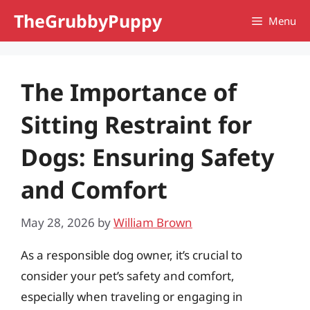
Skip
TheGrubbyPuppy
Menu
to
content
The Importance of
Sitting Restraint for
Dogs: Ensuring Safety
and Comfort
May 28, 2026
by
William Brown
As a responsible dog owner, it’s crucial to
consider your pet’s safety and comfort,
especially when traveling or engaging in