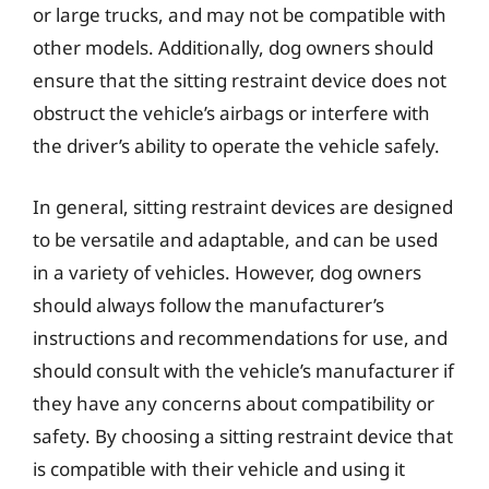
or large trucks, and may not be compatible with
other models. Additionally, dog owners should
ensure that the sitting restraint device does not
obstruct the vehicle’s airbags or interfere with
the driver’s ability to operate the vehicle safely.
In general, sitting restraint devices are designed
to be versatile and adaptable, and can be used
in a variety of vehicles. However, dog owners
should always follow the manufacturer’s
instructions and recommendations for use, and
should consult with the vehicle’s manufacturer if
they have any concerns about compatibility or
safety. By choosing a sitting restraint device that
is compatible with their vehicle and using it