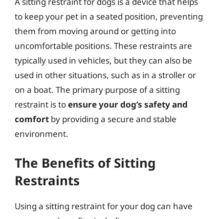
A sitting restraint for dogs is a device that helps
to keep your pet in a seated position, preventing
them from moving around or getting into
uncomfortable positions. These restraints are
typically used in vehicles, but they can also be
used in other situations, such as in a stroller or
on a boat. The primary purpose of a sitting
restraint is to
ensure your dog’s safety and
comfort
by providing a secure and stable
environment.
The Benefits of Sitting
Restraints
Using a sitting restraint for your dog can have