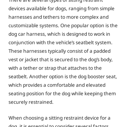
devices available for dogs, ranging from simple
harnesses and tethers to more complex and
customizable systems. One popular option is the
dog car harness, which is designed to work in
conjunction with the vehicle’s seatbelt system.
These harnesses typically consist of a padded
vest or jacket that is secured to the dog’s body,
with a tether or strap that attaches to the
seatbelt. Another option is the dog booster seat,
which provides a comfortable and elevated
seating position for the dog while keeping them
securely restrained.
When choosing a sitting restraint device for a
dog, it is essential to consider several factors,