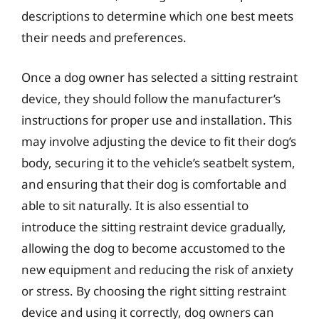
descriptions to determine which one best meets
their needs and preferences.
Once a dog owner has selected a sitting restraint
device, they should follow the manufacturer’s
instructions for proper use and installation. This
may involve adjusting the device to fit their dog’s
body, securing it to the vehicle’s seatbelt system,
and ensuring that their dog is comfortable and
able to sit naturally. It is also essential to
introduce the sitting restraint device gradually,
allowing the dog to become accustomed to the
new equipment and reducing the risk of anxiety
or stress. By choosing the right sitting restraint
device and using it correctly, dog owners can