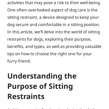
activities that may pose a risk to their well-being.
One often-overlooked aspect of dog care is the
sitting restraint, a device designed to keep your
dog secure and comfortable in a sitting position.
In this article, we’ll delve into the world of sitting
restraints for dogs, exploring their purpose,
benefits, and types, as well as providing valuable
tips on how to choose the right one for your
furry friend.
Understanding the
Purpose of Sitting
Restraints