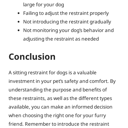
large for your dog
Failing to adjust the restraint properly
Not introducing the restraint gradually
Not monitoring your dog’s behavior and
adjusting the restraint as needed
Conclusion
A sitting restraint for dogs is a valuable
investment in your pet’s safety and comfort. By
understanding the purpose and benefits of
these restraints, as well as the different types
available, you can make an informed decision
when choosing the right one for your furry
friend. Remember to introduce the restraint