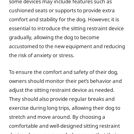
some devices may include features such as
cushioned seats or supports to provide extra
comfort and stability for the dog. However, it is
essential to introduce the sitting restraint device
gradually, allowing the dog to become
accustomed to the new equipment and reducing
the risk of anxiety or stress.
To ensure the comfort and safety of their dog,
owners should monitor their pet’s behavior and
adjust the sitting restraint device as needed.
They should also provide regular breaks and
exercise during long trips, allowing their dog to
stretch and move around. By choosing a
comfortable and well-designed sitting restraint