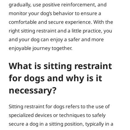
gradually, use positive reinforcement, and
monitor your dog’s behavior to ensure a
comfortable and secure experience. With the
right sitting restraint and a little practice, you
and your dog can enjoy a safer and more
enjoyable journey together.
What is sitting restraint
for dogs and why is it
necessary?
Sitting restraint for dogs refers to the use of
specialized devices or techniques to safely
secure a dog in a sitting position, typically in a