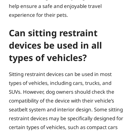
help ensure a safe and enjoyable travel
experience for their pets.
Can sitting restraint
devices be used in all
types of vehicles?
Sitting restraint devices can be used in most
types of vehicles, including cars, trucks, and
SUVs. However, dog owners should check the
compatibility of the device with their vehicle’s
seatbelt system and interior design. Some sitting
restraint devices may be specifically designed for
certain types of vehicles, such as compact cars