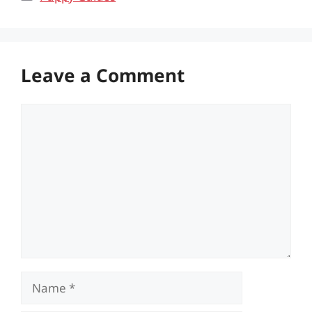
Leave a Comment
Comment
Name