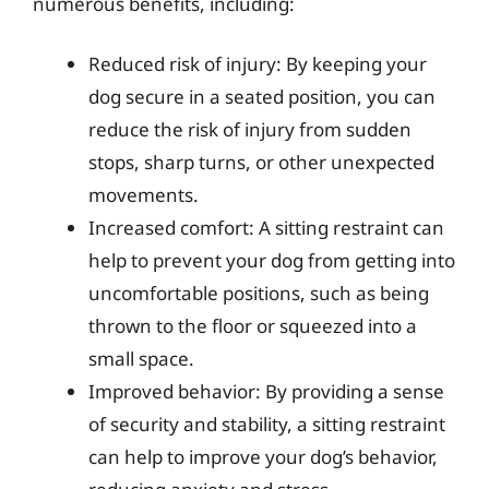
numerous benefits, including:
Reduced risk of injury: By keeping your
dog secure in a seated position, you can
reduce the risk of injury from sudden
stops, sharp turns, or other unexpected
movements.
Increased comfort: A sitting restraint can
help to prevent your dog from getting into
uncomfortable positions, such as being
thrown to the floor or squeezed into a
small space.
Improved behavior: By providing a sense
of security and stability, a sitting restraint
can help to improve your dog’s behavior,