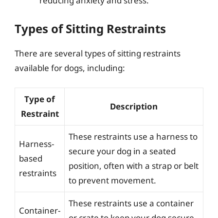
reducing anxiety and stress.
Types of Sitting Restraints
There are several types of sitting restraints
available for dogs, including:
Type of
Description
Restraint
These restraints use a harness to
Harness-
secure your dog in a seated
based
position, often with a strap or belt
restraints
to prevent movement.
These restraints use a container
Container-
or crate to keep your dog secure,