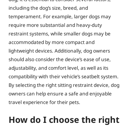
including the dog’s size, breed, and
temperament. For example, larger dogs may
require more substantial and heavy-duty
restraint systems, while smaller dogs may be
accommodated by more compact and
lightweight devices. Additionally, dog owners
should also consider the device’s ease of use,
adjustability, and comfort level, as well as its
compatibility with their vehicle’s seatbelt system.
By selecting the right sitting restraint device, dog
owners can help ensure a safe and enjoyable
travel experience for their pets.
How do I choose the right