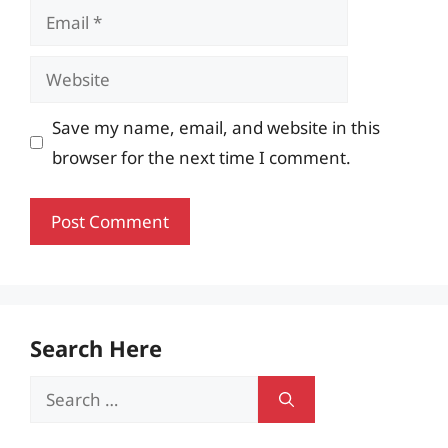
Email
Website
Save my name, email, and website in this
browser for the next time I comment.
Search Here
Search
for: