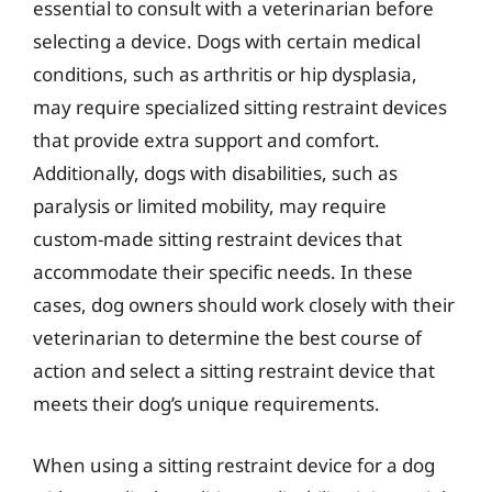
essential to consult with a veterinarian before
selecting a device. Dogs with certain medical
conditions, such as arthritis or hip dysplasia,
may require specialized sitting restraint devices
that provide extra support and comfort.
Additionally, dogs with disabilities, such as
paralysis or limited mobility, may require
custom-made sitting restraint devices that
accommodate their specific needs. In these
cases, dog owners should work closely with their
veterinarian to determine the best course of
action and select a sitting restraint device that
meets their dog’s unique requirements.
When using a sitting restraint device for a dog