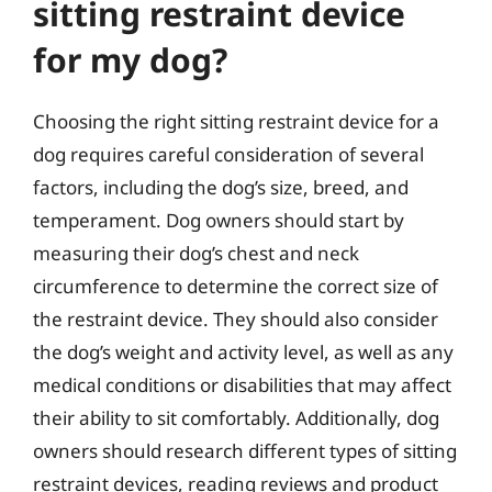
sitting restraint device
for my dog?
Choosing the right sitting restraint device for a
dog requires careful consideration of several
factors, including the dog’s size, breed, and
temperament. Dog owners should start by
measuring their dog’s chest and neck
circumference to determine the correct size of
the restraint device. They should also consider
the dog’s weight and activity level, as well as any
medical conditions or disabilities that may affect
their ability to sit comfortably. Additionally, dog
owners should research different types of sitting
restraint devices, reading reviews and product