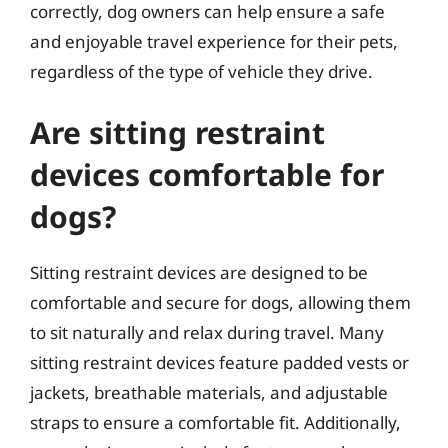
correctly, dog owners can help ensure a safe
and enjoyable travel experience for their pets,
regardless of the type of vehicle they drive.
Are sitting restraint
devices comfortable for
dogs?
Sitting restraint devices are designed to be
comfortable and secure for dogs, allowing them
to sit naturally and relax during travel. Many
sitting restraint devices feature padded vests or
jackets, breathable materials, and adjustable
straps to ensure a comfortable fit. Additionally,