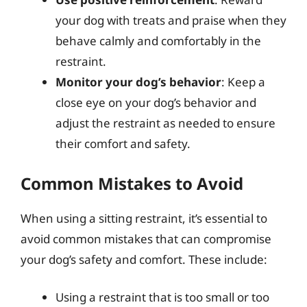
your dog with treats and praise when they
behave calmly and comfortably in the
restraint.
Monitor your dog’s behavior
: Keep a
close eye on your dog’s behavior and
adjust the restraint as needed to ensure
their comfort and safety.
Common Mistakes to Avoid
When using a sitting restraint, it’s essential to
avoid common mistakes that can compromise
your dog’s safety and comfort. These include:
Using a restraint that is too small or too