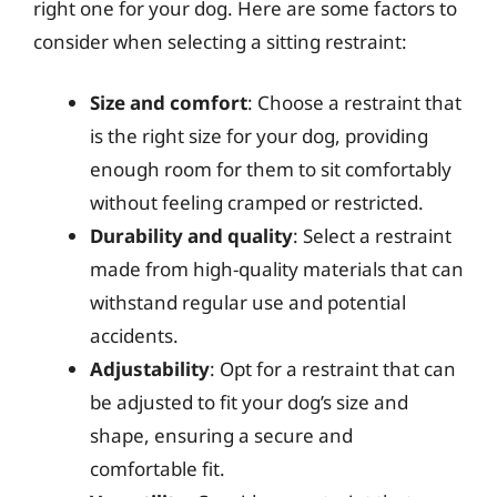
right one for your dog. Here are some factors to
consider when selecting a sitting restraint:
Size and comfort
: Choose a restraint that
is the right size for your dog, providing
enough room for them to sit comfortably
without feeling cramped or restricted.
Durability and quality
: Select a restraint
made from high-quality materials that can
withstand regular use and potential
accidents.
Adjustability
: Opt for a restraint that can
be adjusted to fit your dog’s size and
shape, ensuring a secure and
comfortable fit.