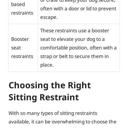
based
often with a door or lid to prevent
restraints
escape.
These restraints use a booster
Booster
seat to elevate your dog to a
seat
comfortable position, often with a
restraints
strap or belt to secure them in
place.
Choosing the Right
Sitting Restraint
With so many types of sitting restraints
available, it can be overwhelming to choose the