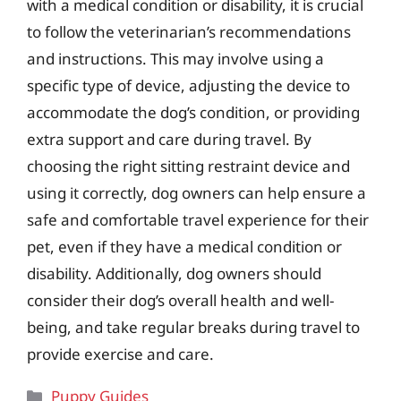
with a medical condition or disability, it is crucial
to follow the veterinarian’s recommendations
and instructions. This may involve using a
specific type of device, adjusting the device to
accommodate the dog’s condition, or providing
extra support and care during travel. By
choosing the right sitting restraint device and
using it correctly, dog owners can help ensure a
safe and comfortable travel experience for their
pet, even if they have a medical condition or
disability. Additionally, dog owners should
consider their dog’s overall health and well-
being, and take regular breaks during travel to
provide exercise and care.
Categories
Puppy Guides