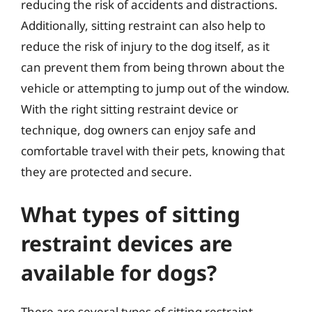
reducing the risk of accidents and distractions.
Additionally, sitting restraint can also help to
reduce the risk of injury to the dog itself, as it
can prevent them from being thrown about the
vehicle or attempting to jump out of the window.
With the right sitting restraint device or
technique, dog owners can enjoy safe and
comfortable travel with their pets, knowing that
they are protected and secure.
What types of sitting
restraint devices are
available for dogs?
There are several types of sitting restraint