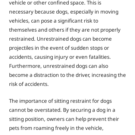
vehicle or other confined space. This is
necessary because dogs, especially in moving
vehicles, can pose a significant risk to
themselves and others if they are not properly
restrained. Unrestrained dogs can become
projectiles in the event of sudden stops or
accidents, causing injury or even fatalities.
Furthermore, unrestrained dogs can also
become a distraction to the driver, increasing the
risk of accidents.
The importance of sitting restraint for dogs
cannot be overstated. By securing a dog in a
sitting position, owners can help prevent their
pets from roaming freely in the vehicle,