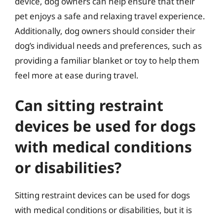
device, dog owners can help ensure that their
pet enjoys a safe and relaxing travel experience.
Additionally, dog owners should consider their
dog’s individual needs and preferences, such as
providing a familiar blanket or toy to help them
feel more at ease during travel.
Can sitting restraint
devices be used for dogs
with medical conditions
or disabilities?
Sitting restraint devices can be used for dogs
with medical conditions or disabilities, but it is