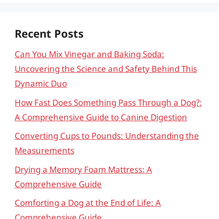
Recent Posts
Can You Mix Vinegar and Baking Soda:
Uncovering the Science and Safety Behind This
Dynamic Duo
How Fast Does Something Pass Through a Dog?:
A Comprehensive Guide to Canine Digestion
Converting Cups to Pounds: Understanding the
Measurements
Drying a Memory Foam Mattress: A
Comprehensive Guide
Comforting a Dog at the End of Life: A
Comprehensive Guide