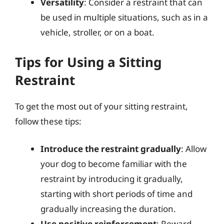
Versatility
: Consider a restraint that can
be used in multiple situations, such as in a
vehicle, stroller, or on a boat.
Tips for Using a Sitting
Restraint
To get the most out of your sitting restraint,
follow these tips:
Introduce the restraint gradually
: Allow
your dog to become familiar with the
restraint by introducing it gradually,
starting with short periods of time and
gradually increasing the duration.
Use positive reinforcement
: Reward