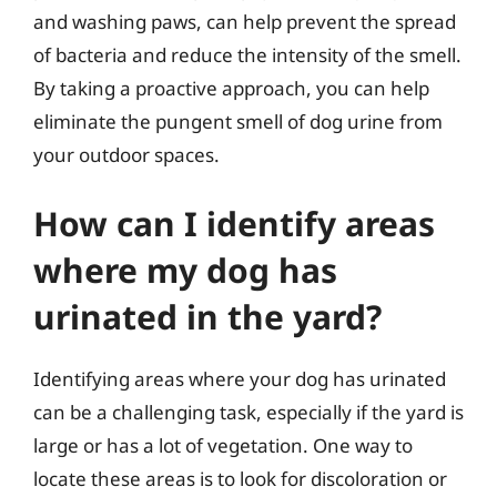
and washing paws, can help prevent the spread
of bacteria and reduce the intensity of the smell.
By taking a proactive approach, you can help
eliminate the pungent smell of dog urine from
your outdoor spaces.
How can I identify areas
where my dog has
urinated in the yard?
Identifying areas where your dog has urinated
can be a challenging task, especially if the yard is
large or has a lot of vegetation. One way to
locate these areas is to look for discoloration or