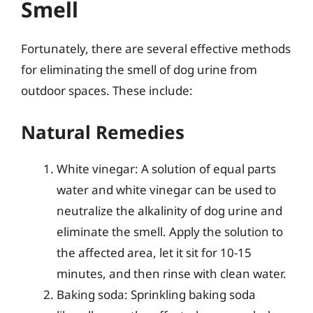
Smell
Fortunately, there are several effective methods
for eliminating the smell of dog urine from
outdoor spaces. These include:
Natural Remedies
White vinegar: A solution of equal parts
water and white vinegar can be used to
neutralize the alkalinity of dog urine and
eliminate the smell. Apply the solution to
the affected area, let it sit for 10-15
minutes, and then rinse with clean water.
Baking soda: Sprinkling baking soda