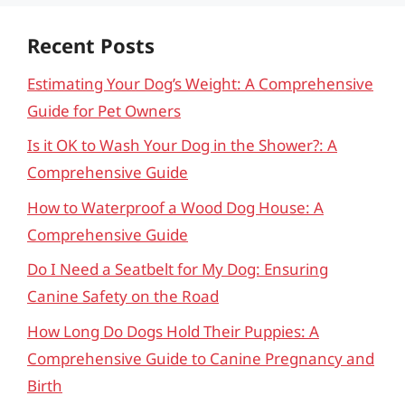
Recent Posts
Estimating Your Dog’s Weight: A Comprehensive
Guide for Pet Owners
Is it OK to Wash Your Dog in the Shower?: A
Comprehensive Guide
How to Waterproof a Wood Dog House: A
Comprehensive Guide
Do I Need a Seatbelt for My Dog: Ensuring
Canine Safety on the Road
How Long Do Dogs Hold Their Puppies: A
Comprehensive Guide to Canine Pregnancy and
Birth