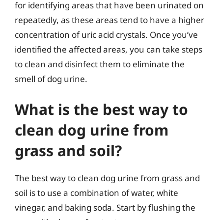
for identifying areas that have been urinated on
repeatedly, as these areas tend to have a higher
concentration of uric acid crystals. Once you’ve
identified the affected areas, you can take steps
to clean and disinfect them to eliminate the
smell of dog urine.
What is the best way to
clean dog urine from
grass and soil?
The best way to clean dog urine from grass and
soil is to use a combination of water, white
vinegar, and baking soda. Start by flushing the