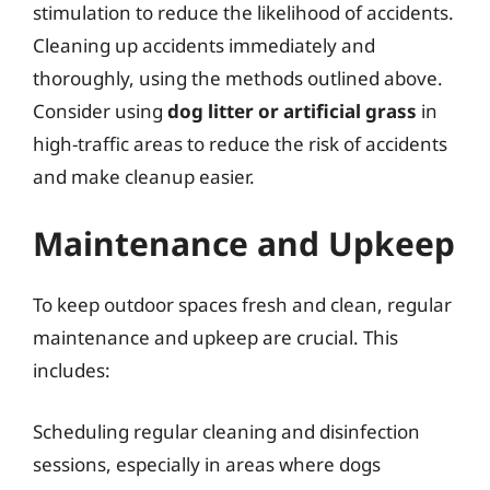
stimulation to reduce the likelihood of accidents.
Cleaning up accidents immediately and
thoroughly, using the methods outlined above.
Consider using
dog litter or artificial grass
in
high-traffic areas to reduce the risk of accidents
and make cleanup easier.
Maintenance and Upkeep
To keep outdoor spaces fresh and clean, regular
maintenance and upkeep are crucial. This
includes:
Scheduling regular cleaning and disinfection
sessions, especially in areas where dogs