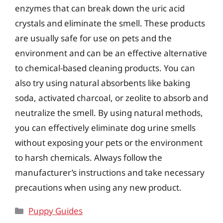
enzymes that can break down the uric acid
crystals and eliminate the smell. These products
are usually safe for use on pets and the
environment and can be an effective alternative
to chemical-based cleaning products. You can
also try using natural absorbents like baking
soda, activated charcoal, or zeolite to absorb and
neutralize the smell. By using natural methods,
you can effectively eliminate dog urine smells
without exposing your pets or the environment
to harsh chemicals. Always follow the
manufacturer’s instructions and take necessary
precautions when using any new product.
Categories
Puppy Guides