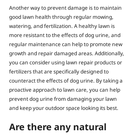
Another way to prevent damage is to maintain
good lawn health through regular mowing,
watering, and fertilization. A healthy lawn is
more resistant to the effects of dog urine, and
regular maintenance can help to promote new
growth and repair damaged areas. Additionally,
you can consider using lawn repair products or
fertilizers that are specifically designed to
counteract the effects of dog urine. By taking a
proactive approach to lawn care, you can help
prevent dog urine from damaging your lawn
and keep your outdoor space looking its best.
Are there any natural