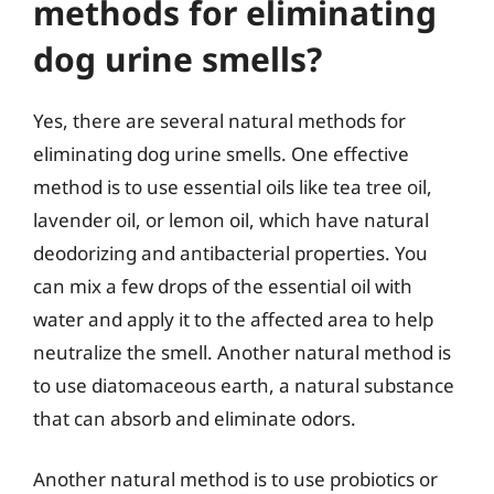
methods for eliminating
dog urine smells?
Yes, there are several natural methods for
eliminating dog urine smells. One effective
method is to use essential oils like tea tree oil,
lavender oil, or lemon oil, which have natural
deodorizing and antibacterial properties. You
can mix a few drops of the essential oil with
water and apply it to the affected area to help
neutralize the smell. Another natural method is
to use diatomaceous earth, a natural substance
that can absorb and eliminate odors.
Another natural method is to use probiotics or