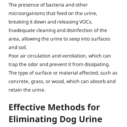
The presence of bacteria and other
microorganisms that feed on the urine,
breaking it down and releasing VOCs.
Inadequate cleaning and disinfection of the
area, allowing the urine to seep into surfaces
and soil.
Poor air circulation and ventilation, which can
trap the odor and prevent it from dissipating.
The type of surface or material affected, such as
concrete, grass, or wood, which can absorb and
retain the urine.
Effective Methods for
Eliminating Dog Urine