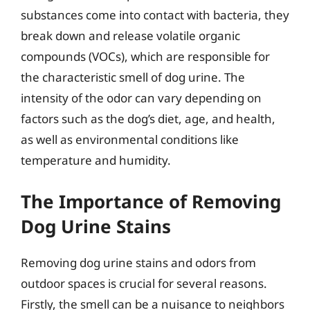
substances come into contact with bacteria, they
break down and release volatile organic
compounds (VOCs), which are responsible for
the characteristic smell of dog urine. The
intensity of the odor can vary depending on
factors such as the dog’s diet, age, and health,
as well as environmental conditions like
temperature and humidity.
The Importance of Removing
Dog Urine Stains
Removing dog urine stains and odors from
outdoor spaces is crucial for several reasons.
Firstly, the smell can be a nuisance to neighbors