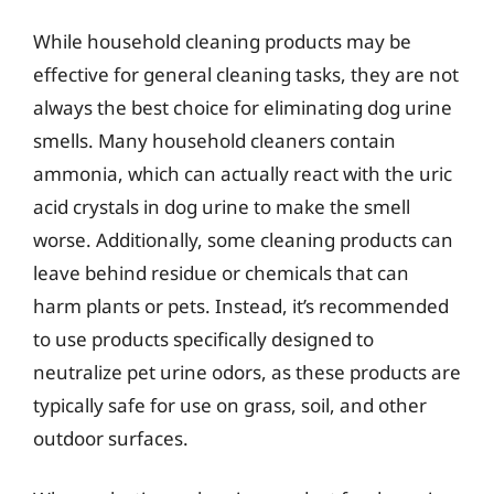
While household cleaning products may be
effective for general cleaning tasks, they are not
always the best choice for eliminating dog urine
smells. Many household cleaners contain
ammonia, which can actually react with the uric
acid crystals in dog urine to make the smell
worse. Additionally, some cleaning products can
leave behind residue or chemicals that can
harm plants or pets. Instead, it’s recommended
to use products specifically designed to
neutralize pet urine odors, as these products are
typically safe for use on grass, soil, and other
outdoor surfaces.