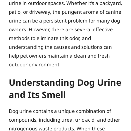
urine in outdoor spaces. Whether it’s a backyard,
patio, or driveway, the pungent aroma of canine
urine can be a persistent problem for many dog
owners. However, there are several effective
methods to eliminate this odor, and
understanding the causes and solutions can
help pet owners maintain a clean and fresh
outdoor environment.
Understanding Dog Urine
and Its Smell
Dog urine contains a unique combination of
compounds, including urea, uric acid, and other
nitrogenous waste products. When these