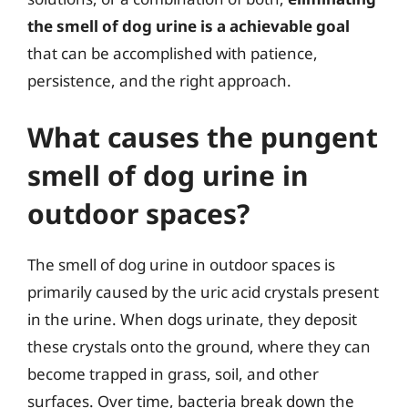
the smell of dog urine is a achievable goal
that can be accomplished with patience,
persistence, and the right approach.
What causes the pungent
smell of dog urine in
outdoor spaces?
The smell of dog urine in outdoor spaces is
primarily caused by the uric acid crystals present
in the urine. When dogs urinate, they deposit
these crystals onto the ground, where they can
become trapped in grass, soil, and other
surfaces. Over time, bacteria break down the