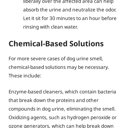
liberally over the affected area can help
absorb the urine and neutralize the odor.
Let it sit for 30 minutes to an hour before
rinsing with clean water.
Chemical-Based Solutions
For more severe cases of dog urine smell,
chemical-based solutions may be necessary.
These include:
Enzyme-based cleaners, which contain bacteria
that break down the proteins and other
compounds in dog urine, eliminating the smell.
Oxidizing agents, such as hydrogen peroxide or
ozone generators, which can help break down