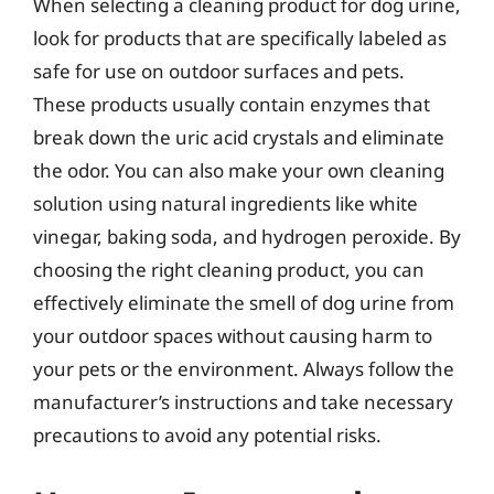
When selecting a cleaning product for dog urine,
look for products that are specifically labeled as
safe for use on outdoor surfaces and pets.
These products usually contain enzymes that
break down the uric acid crystals and eliminate
the odor. You can also make your own cleaning
solution using natural ingredients like white
vinegar, baking soda, and hydrogen peroxide. By
choosing the right cleaning product, you can
effectively eliminate the smell of dog urine from
your outdoor spaces without causing harm to
your pets or the environment. Always follow the
manufacturer’s instructions and take necessary
precautions to avoid any potential risks.