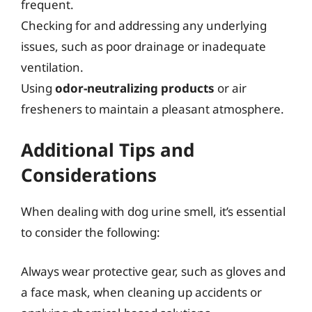
frequent.
Checking for and addressing any underlying
issues, such as poor drainage or inadequate
ventilation.
Using
odor-neutralizing products
or air
fresheners to maintain a pleasant atmosphere.
Additional Tips and
Considerations
When dealing with dog urine smell, it’s essential
to consider the following:
Always wear protective gear, such as gloves and
a face mask, when cleaning up accidents or