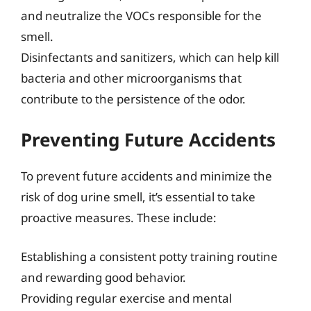
and neutralize the VOCs responsible for the
smell.
Disinfectants and sanitizers, which can help kill
bacteria and other microorganisms that
contribute to the persistence of the odor.
Preventing Future Accidents
To prevent future accidents and minimize the
risk of dog urine smell, it’s essential to take
proactive measures. These include:
Establishing a consistent potty training routine
and rewarding good behavior.
Providing regular exercise and mental