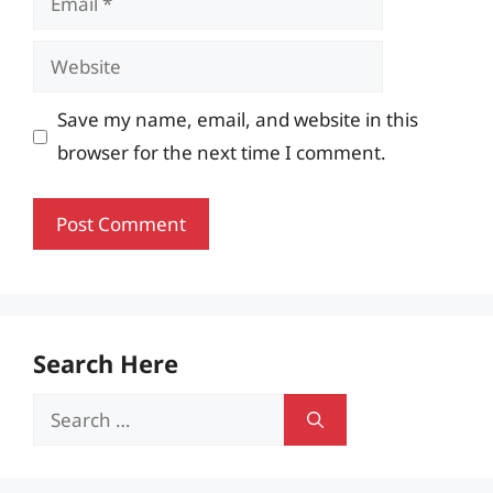
Website
Save my name, email, and website in this
browser for the next time I comment.
Search Here
Search
for: