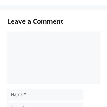
Leave a Comment
Comment
Name
Email