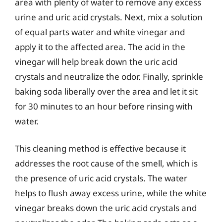
area with plenty of water to remove any excess
urine and uric acid crystals. Next, mix a solution
of equal parts water and white vinegar and
apply it to the affected area. The acid in the
vinegar will help break down the uric acid
crystals and neutralize the odor. Finally, sprinkle
baking soda liberally over the area and let it sit
for 30 minutes to an hour before rinsing with
water.
This cleaning method is effective because it
addresses the root cause of the smell, which is
the presence of uric acid crystals. The water
helps to flush away excess urine, while the white
vinegar breaks down the uric acid crystals and