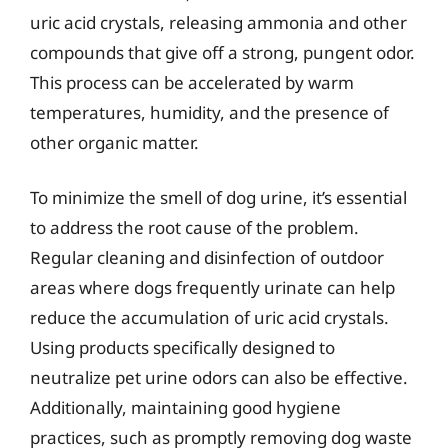
uric acid crystals, releasing ammonia and other
compounds that give off a strong, pungent odor.
This process can be accelerated by warm
temperatures, humidity, and the presence of
other organic matter.
To minimize the smell of dog urine, it’s essential
to address the root cause of the problem.
Regular cleaning and disinfection of outdoor
areas where dogs frequently urinate can help
reduce the accumulation of uric acid crystals.
Using products specifically designed to
neutralize pet urine odors can also be effective.
Additionally, maintaining good hygiene
practices, such as promptly removing dog waste