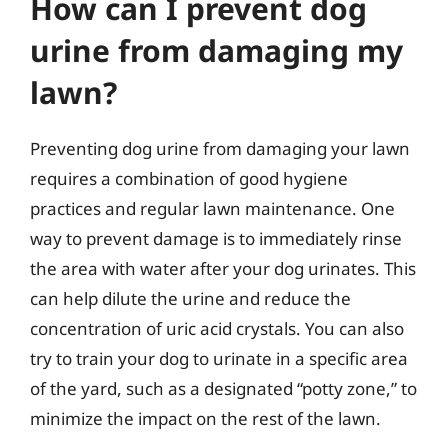
How can I prevent dog
urine from damaging my
lawn?
Preventing dog urine from damaging your lawn
requires a combination of good hygiene
practices and regular lawn maintenance. One
way to prevent damage is to immediately rinse
the area with water after your dog urinates. This
can help dilute the urine and reduce the
concentration of uric acid crystals. You can also
try to train your dog to urinate in a specific area
of the yard, such as a designated “potty zone,” to
minimize the impact on the rest of the lawn.