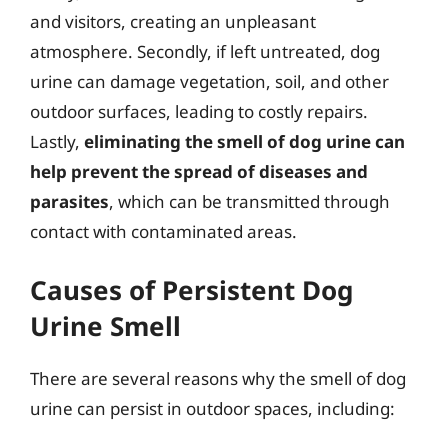
and visitors, creating an unpleasant
atmosphere. Secondly, if left untreated, dog
urine can damage vegetation, soil, and other
outdoor surfaces, leading to costly repairs.
Lastly,
eliminating the smell of dog urine can
help prevent the spread of diseases and
parasites
, which can be transmitted through
contact with contaminated areas.
Causes of Persistent Dog
Urine Smell
There are several reasons why the smell of dog
urine can persist in outdoor spaces, including: