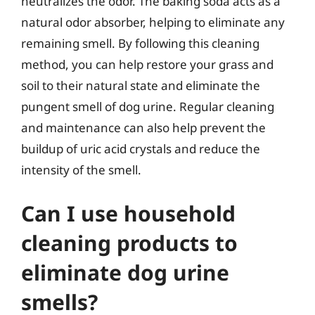
neutralizes the odor. The baking soda acts as a
natural odor absorber, helping to eliminate any
remaining smell. By following this cleaning
method, you can help restore your grass and
soil to their natural state and eliminate the
pungent smell of dog urine. Regular cleaning
and maintenance can also help prevent the
buildup of uric acid crystals and reduce the
intensity of the smell.
Can I use household
cleaning products to
eliminate dog urine
smells?