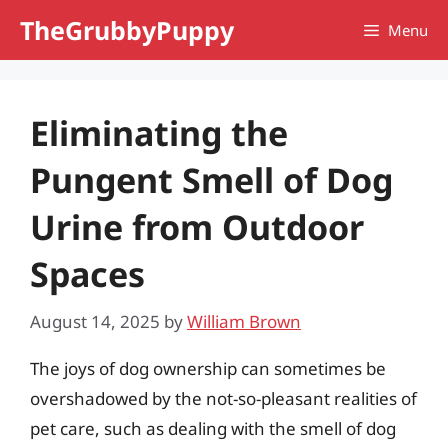
Skip
TheGrubbyPuppy
Menu
to
content
Eliminating the
Pungent Smell of Dog
Urine from Outdoor
Spaces
August 14, 2025
by
William Brown
The joys of dog ownership can sometimes be
overshadowed by the not-so-pleasant realities of
pet care, such as dealing with the smell of dog