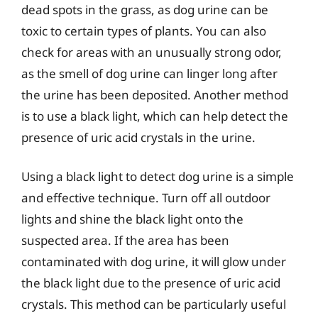
dead spots in the grass, as dog urine can be
toxic to certain types of plants. You can also
check for areas with an unusually strong odor,
as the smell of dog urine can linger long after
the urine has been deposited. Another method
is to use a black light, which can help detect the
presence of uric acid crystals in the urine.
Using a black light to detect dog urine is a simple
and effective technique. Turn off all outdoor
lights and shine the black light onto the
suspected area. If the area has been
contaminated with dog urine, it will glow under
the black light due to the presence of uric acid
crystals. This method can be particularly useful