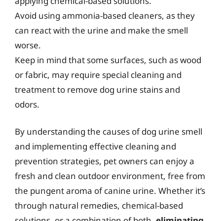
applying chemical-based solutions.
Avoid using ammonia-based cleaners, as they
can react with the urine and make the smell
worse.
Keep in mind that some surfaces, such as wood
or fabric, may require special cleaning and
treatment to remove dog urine stains and
odors.
By understanding the causes of dog urine smell
and implementing effective cleaning and
prevention strategies, pet owners can enjoy a
fresh and clean outdoor environment, free from
the pungent aroma of canine urine. Whether it’s
through natural remedies, chemical-based
solutions, or a combination of both,
eliminating