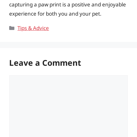
capturing a paw print is a positive and enjoyable
experience for both you and your pet.
Categories
Tips & Advice
Leave a Comment
Comment