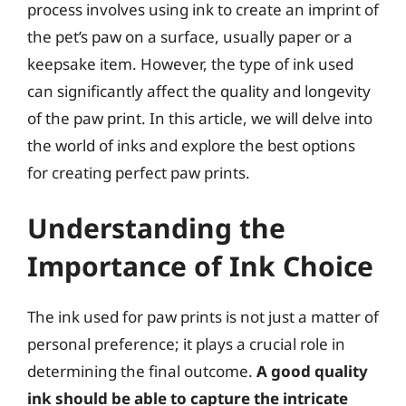
process involves using ink to create an imprint of
the pet’s paw on a surface, usually paper or a
keepsake item. However, the type of ink used
can significantly affect the quality and longevity
of the paw print. In this article, we will delve into
the world of inks and explore the best options
for creating perfect paw prints.
Understanding the
Importance of Ink Choice
The ink used for paw prints is not just a matter of
personal preference; it plays a crucial role in
determining the final outcome.
A good quality
ink should be able to capture the intricate