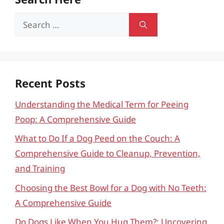
Search
for:
Recent Posts
Understanding the Medical Term for Peeing
Poop: A Comprehensive Guide
What to Do If a Dog Peed on the Couch: A
Comprehensive Guide to Cleanup, Prevention,
and Training
Choosing the Best Bowl for a Dog with No Teeth:
A Comprehensive Guide
Do Dogs Like When You Hug Them?: Uncovering