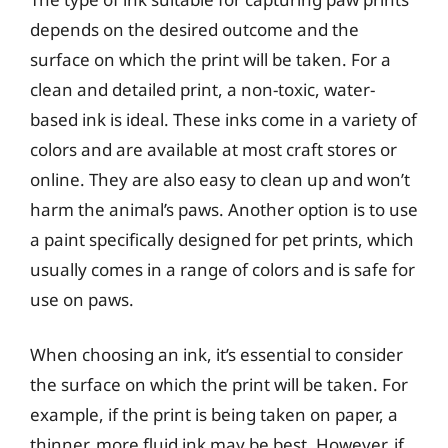
depends on the desired outcome and the
surface on which the print will be taken. For a
clean and detailed print, a non-toxic, water-
based ink is ideal. These inks come in a variety of
colors and are available at most craft stores or
online. They are also easy to clean up and won’t
harm the animal’s paws. Another option is to use
a paint specifically designed for pet prints, which
usually comes in a range of colors and is safe for
use on paws.
When choosing an ink, it’s essential to consider
the surface on which the print will be taken. For
example, if the print is being taken on paper, a
thinner, more fluid ink may be best. However, if