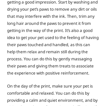
getting a good impression. Start by washing and
drying your pet’s paws to remove any dirt or oils
that may interfere with the ink. Then, trim any
long hair around the paws to prevent it from
getting in the way of the print. It’s also a good
idea to get your pet used to the feeling of having
their paws touched and handled, as this can
help them relax and remain still during the
process. You can do this by gently massaging
their paws and giving them treats to associate
the experience with positive reinforcement.
On the day of the print, make sure your pet is
comfortable and relaxed. You can do this by
providing a calm and quiet environment, and by