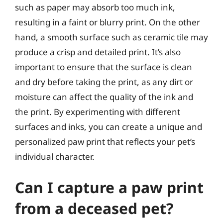
such as paper may absorb too much ink,
resulting in a faint or blurry print. On the other
hand, a smooth surface such as ceramic tile may
produce a crisp and detailed print. It’s also
important to ensure that the surface is clean
and dry before taking the print, as any dirt or
moisture can affect the quality of the ink and
the print. By experimenting with different
surfaces and inks, you can create a unique and
personalized paw print that reflects your pet’s
individual character.
Can I capture a paw print
from a deceased pet?