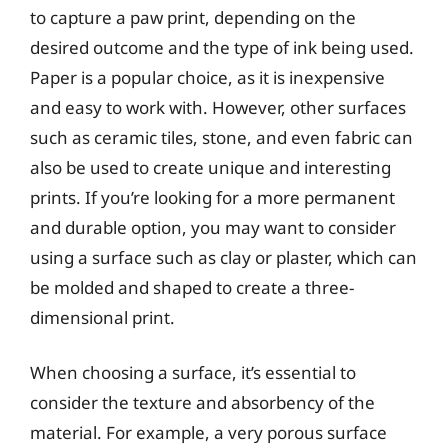
to capture a paw print, depending on the
desired outcome and the type of ink being used.
Paper is a popular choice, as it is inexpensive
and easy to work with. However, other surfaces
such as ceramic tiles, stone, and even fabric can
also be used to create unique and interesting
prints. If you’re looking for a more permanent
and durable option, you may want to consider
using a surface such as clay or plaster, which can
be molded and shaped to create a three-
dimensional print.
When choosing a surface, it’s essential to
consider the texture and absorbency of the
material. For example, a very porous surface