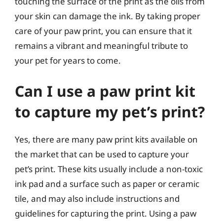
touching the surface of the print as the oils from
your skin can damage the ink. By taking proper
care of your paw print, you can ensure that it
remains a vibrant and meaningful tribute to
your pet for years to come.
Can I use a paw print kit
to capture my pet’s print?
Yes, there are many paw print kits available on
the market that can be used to capture your
pet’s print. These kits usually include a non-toxic
ink pad and a surface such as paper or ceramic
tile, and may also include instructions and
guidelines for capturing the print. Using a paw