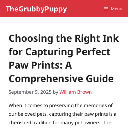
Skip
TheGrubbyPuppy
Menu
to
content
Choosing the Right Ink
for Capturing Perfect
Paw Prints: A
Comprehensive Guide
September 9, 2025
by
William Brown
When it comes to preserving the memories of
our beloved pets, capturing their paw prints is a
cherished tradition for many pet owners. The