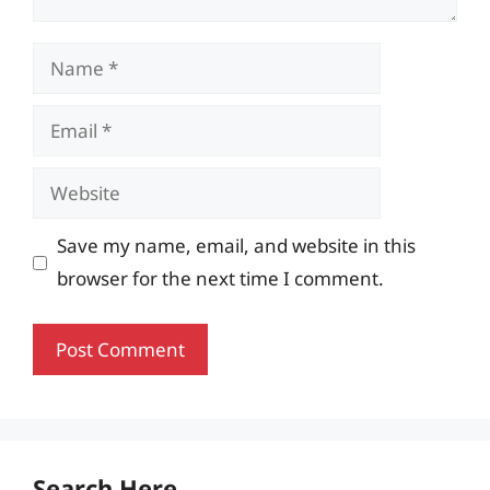
Name
Email
Website
Save my name, email, and website in this
browser for the next time I comment.
Search Here