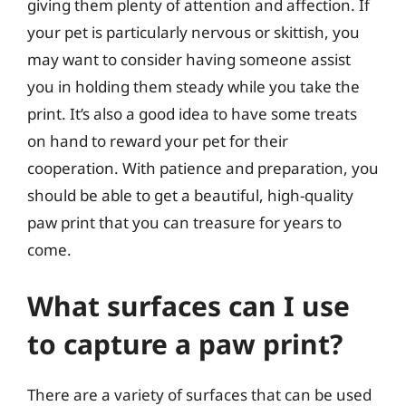
giving them plenty of attention and affection. If
your pet is particularly nervous or skittish, you
may want to consider having someone assist
you in holding them steady while you take the
print. It’s also a good idea to have some treats
on hand to reward your pet for their
cooperation. With patience and preparation, you
should be able to get a beautiful, high-quality
paw print that you can treasure for years to
come.
What surfaces can I use
to capture a paw print?
There are a variety of surfaces that can be used