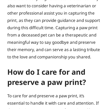
also want to consider having a veterinarian or
other professional assist you in capturing the
print, as they can provide guidance and support
during this difficult time. Capturing a paw print
from a deceased pet can be a therapeutic and
meaningful way to say goodbye and preserve
their memory, and can serve as a lasting tribute
to the love and companionship you shared.
How do I care for and
preserve a paw print?
To care for and preserve a paw print, it’s
essential to handle it with care and attention. If