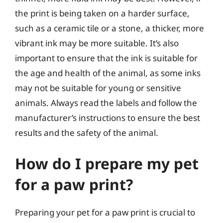
the print is being taken on a harder surface,
such as a ceramic tile or a stone, a thicker, more
vibrant ink may be more suitable. It’s also
important to ensure that the ink is suitable for
the age and health of the animal, as some inks
may not be suitable for young or sensitive
animals. Always read the labels and follow the
manufacturer’s instructions to ensure the best
results and the safety of the animal.
How do I prepare my pet
for a paw print?
Preparing your pet for a paw print is crucial to