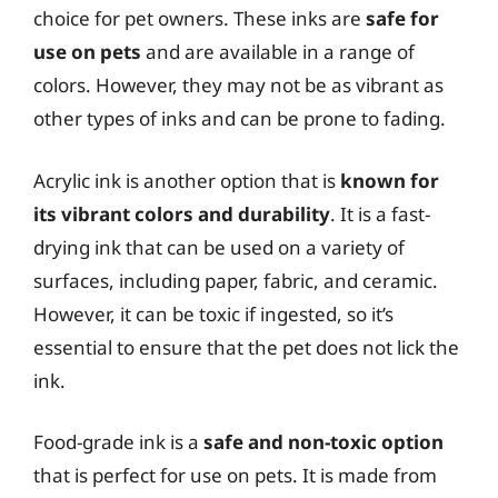
choice for pet owners. These inks are
safe for
use on pets
and are available in a range of
colors. However, they may not be as vibrant as
other types of inks and can be prone to fading.
Acrylic ink is another option that is
known for
its vibrant colors and durability
. It is a fast-
drying ink that can be used on a variety of
surfaces, including paper, fabric, and ceramic.
However, it can be toxic if ingested, so it’s
essential to ensure that the pet does not lick the
ink.
Food-grade ink is a
safe and non-toxic option
that is perfect for use on pets. It is made from