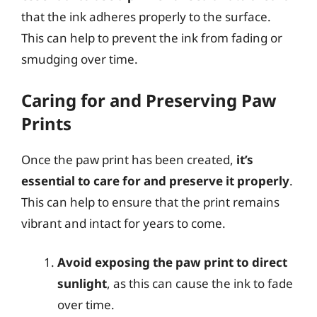
that the ink adheres properly to the surface.
This can help to prevent the ink from fading or
smudging over time.
Caring for and Preserving Paw
Prints
Once the paw print has been created,
it’s
essential to care for and preserve it properly
.
This can help to ensure that the print remains
vibrant and intact for years to come.
Avoid exposing the paw print to direct
sunlight
, as this can cause the ink to fade
over time.