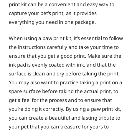
print kit can be a convenient and easy way to
capture your pet’s print, as it provides
everything you need in one package.
When using a paw print kit, it’s essential to follow
the instructions carefully and take your time to
ensure that you get a good print. Make sure the
ink pad is evenly coated with ink, and that the
surface is clean and dry before taking the print.
You may also want to practice taking a print on a
spare surface before taking the actual print, to
get a feel for the process and to ensure that
you’re doing it correctly. By using a paw print kit,
you can create a beautiful and lasting tribute to
your pet that you can treasure for years to