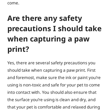
come.
Are there any safety
precautions I should take
when capturing a paw
print?
Yes, there are several safety precautions you
should take when capturing a paw print. First
and foremost, make sure the ink or paint you’re
using is non-toxic and safe for your pet to come
into contact with. You should also ensure that
the surface you’re using is clean and dry, and
that your pet is comfortable and relaxed during