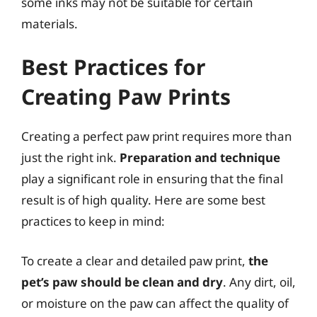
some inks may not be suitable for certain
materials.
Best Practices for
Creating Paw Prints
Creating a perfect paw print requires more than
just the right ink.
Preparation and technique
play a significant role in ensuring that the final
result is of high quality. Here are some best
practices to keep in mind:
To create a clear and detailed paw print,
the
pet’s paw should be clean and dry
. Any dirt, oil,
or moisture on the paw can affect the quality of