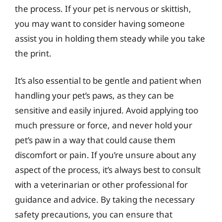
the process. If your pet is nervous or skittish,
you may want to consider having someone
assist you in holding them steady while you take
the print.
It’s also essential to be gentle and patient when
handling your pet’s paws, as they can be
sensitive and easily injured. Avoid applying too
much pressure or force, and never hold your
pet’s paw in a way that could cause them
discomfort or pain. If you’re unsure about any
aspect of the process, it’s always best to consult
with a veterinarian or other professional for
guidance and advice. By taking the necessary
safety precautions, you can ensure that