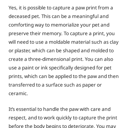
Yes, it is possible to capture a paw print from a
deceased pet. This can be a meaningful and
comforting way to memorialize your pet and
preserve their memory. To capture a print, you
will need to use a moldable material such as clay
or plaster, which can be shaped and molded to
create a three-dimensional print. You can also
use a paint or ink specifically designed for pet
prints, which can be applied to the paw and then
transferred to a surface such as paper or
ceramic.
It’s essential to handle the paw with care and
respect, and to work quickly to capture the print
before the body begins to deteriorate. You may