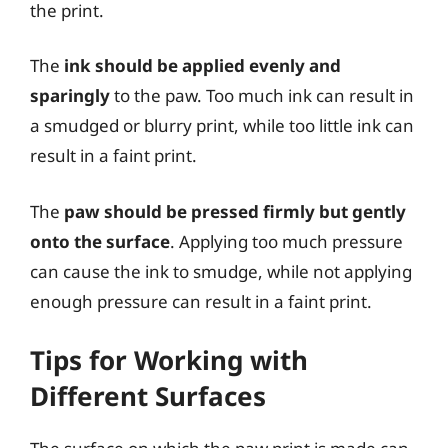
the print.
The
ink should be applied evenly and
sparingly
to the paw. Too much ink can result in
a smudged or blurry print, while too little ink can
result in a faint print.
The
paw should be pressed firmly but gently
onto the surface
. Applying too much pressure
can cause the ink to smudge, while not applying
enough pressure can result in a faint print.
Tips for Working with
Different Surfaces