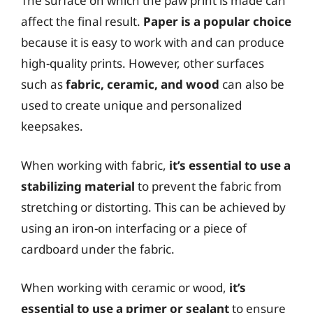
The surface on which the paw print is made can
affect the final result.
Paper is a popular choice
because it is easy to work with and can produce
high-quality prints. However, other surfaces
such as
fabric, ceramic, and wood
can also be
used to create unique and personalized
keepsakes.
When working with fabric,
it’s essential to use a
stabilizing material
to prevent the fabric from
stretching or distorting. This can be achieved by
using an iron-on interfacing or a piece of
cardboard under the fabric.
When working with ceramic or wood,
it’s
essential to use a primer or sealant
to ensure