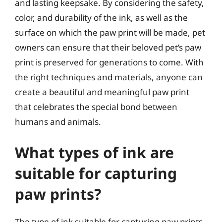
and lasting keepsake. By considering the safety,
color, and durability of the ink, as well as the
surface on which the paw print will be made, pet
owners can ensure that their beloved pet’s paw
print is preserved for generations to come. With
the right techniques and materials, anyone can
create a beautiful and meaningful paw print
that celebrates the special bond between
humans and animals.
What types of ink are
suitable for capturing
paw prints?
The type of ink suitable for capturing paw prints