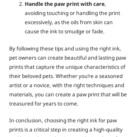
Handle the paw print with care
,
avoiding touching or handling the print
excessively, as the oils from skin can
cause the ink to smudge or fade.
By following these tips and using the right ink,
pet owners can create beautiful and lasting paw
prints that capture the unique characteristics of
their beloved pets. Whether you’re a seasoned
artist or a novice, with the right techniques and
materials, you can create a paw print that will be
treasured for years to come.
In conclusion, choosing the right ink for paw
prints is a critical step in creating a high-quality