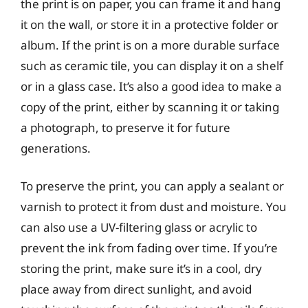
the print is on paper, you can frame it and hang
it on the wall, or store it in a protective folder or
album. If the print is on a more durable surface
such as ceramic tile, you can display it on a shelf
or in a glass case. It’s also a good idea to make a
copy of the print, either by scanning it or taking
a photograph, to preserve it for future
generations.
To preserve the print, you can apply a sealant or
varnish to protect it from dust and moisture. You
can also use a UV-filtering glass or acrylic to
prevent the ink from fading over time. If you’re
storing the print, make sure it’s in a cool, dry
place away from direct sunlight, and avoid