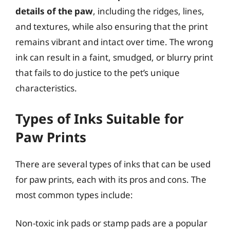
details of the paw
, including the ridges, lines,
and textures, while also ensuring that the print
remains vibrant and intact over time. The wrong
ink can result in a faint, smudged, or blurry print
that fails to do justice to the pet’s unique
characteristics.
Types of Inks Suitable for
Paw Prints
There are several types of inks that can be used
for paw prints, each with its pros and cons. The
most common types include:
Non-toxic ink pads or stamp pads are a popular