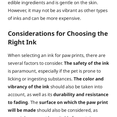
edible ingredients and is gentle on the skin.
However, it may not be as vibrant as other types
of inks and can be more expensive.
Considerations for Choosing the
Right Ink
When selecting an ink for paw prints, there are
several factors to consider.
The safety of the ink
is paramount, especially if the pet is prone to
licking or ingesting substances.
The color and
vibrancy of the ink
should also be taken into
account, as well as its
durability and resistance
to fading
. The
surface on which the paw print
will be made
should also be considered, as