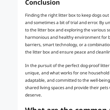
Conclusion
Finding the right litter box to keep dogs out
and sometimes a bit of trial and error. By 
to the litter box and exploring the various 
harmonious and healthy environment for bo
barriers, smart technology, or a combinatio
the litter box and ensure peace and cleanli
In the pursuit of the perfect dog-proof litte
unique, and what works for one household 
adaptable, and committed to the well-being 
shared living spaces and provide their pets
deserve.