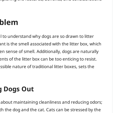
oblem
ial to understand why dogs are so drawn to litter
ant is the smell associated with the litter box, which
n sense of smell. Additionally, dogs are naturally
s of the litter box can be too enticing to resist.
sible nature of traditional litter boxes, sets the
g Dogs Out
st about maintaining cleanliness and reducing odors;
both the dog and the cat. Cats can be stressed by the