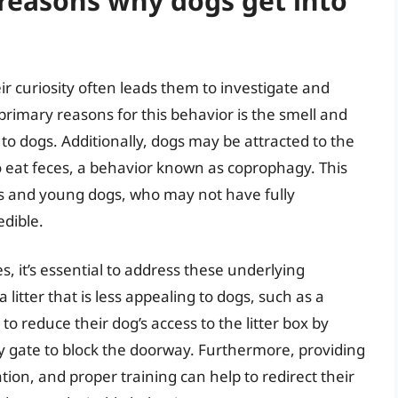
easons why dogs get into
ir curiosity often leads them to investigate and
primary reasons for this behavior is the smell and
 to dogs. Additionally, dogs may be attracted to the
to eat feces, a behavior known as coprophagy. This
ies and young dogs, who may not have fully
edible.
s, it’s essential to address these underlying
litter that is less appealing to dogs, such as a
y to reduce their dog’s access to the litter box by
by gate to block the doorway. Furthermore, providing
tion, and proper training can help to redirect their