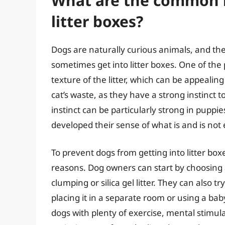
What are the common r
litter boxes?
Dogs are naturally curious animals, and the
sometimes get into litter boxes. One of the 
texture of the litter, which can be appealing
cat’s waste, as they have a strong instinct 
instinct can be particularly strong in pupp
developed their sense of what is and is not 
To prevent dogs from getting into litter boxe
reasons. Dog owners can start by choosing a 
clumping or silica gel litter. They can also tr
placing it in a separate room or using a ba
dogs with plenty of exercise, mental stimula