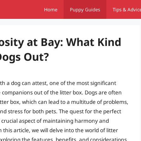
Home
Puppy Guides
Tips & Advic
osity at Bay: What Kind
Dogs Out?
 a dog can attest, one of the most significant
e companions out of the litter box. Dogs are often
itter box, which can lead to a multitude of problems,
 and stress for both pets. The quest for the perfect
a crucial aspect of maintaining harmony and
his article, we will delve into the world of litter
xploring the features, benefits, and considerations