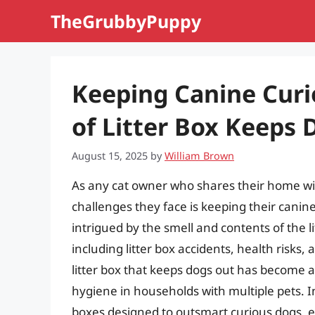
Skip
TheGrubbyPuppy
to
content
Keeping Canine Curi
of Litter Box Keeps 
August 15, 2025
by
William Brown
As any cat owner who shares their home with
challenges they face is keeping their canin
intrigued by the smell and contents of the l
including litter box accidents, health risks,
litter box that keeps dogs out has become 
hygiene in households with multiple pets. In t
boxes designed to outsmart curious dogs, e