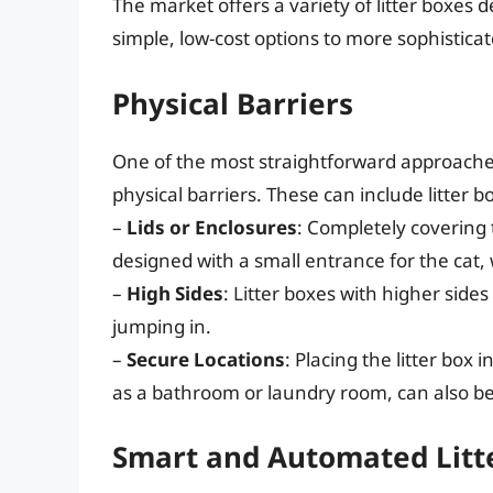
The market offers a variety of litter boxes
simple, low-cost options to more sophisticat
Physical Barriers
One of the most straightforward approaches 
physical barriers. These can include litter b
–
Lids or Enclosures
: Completely covering 
designed with a small entrance for the cat, 
–
High Sides
: Litter boxes with higher side
jumping in.
–
Secure Locations
: Placing the litter box 
as a bathroom or laundry room, can also be 
Smart and Automated Litt