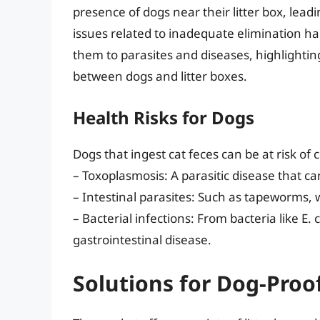
presence of dogs near their litter box, lea
issues related to inadequate elimination ha
them to parasites and diseases, highlighting
between dogs and litter boxes.
Health Risks for Dogs
Dogs that ingest cat feces can be at risk of 
– Toxoplasmosis: A parasitic disease that c
– Intestinal parasites: Such as tapeworms, 
– Bacterial infections: From bacteria like E
gastrointestinal disease.
Solutions for Dog-Proof