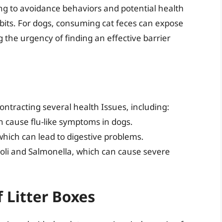
ding to avoidance behaviors and potential health
bits. For dogs, consuming cat feces can expose
 the urgency of finding an effective barrier
contracting several health Issues, including:
an cause flu-like symptoms in dogs.
which can lead to digestive problems.
. coli and Salmonella, which can cause severe
 Litter Boxes