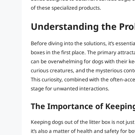
of these specialized products.
Understanding the Pr
Before diving into the solutions, it’s essent
boxes in the first place. The primary attract
can be overwhelming for dogs with their kee
curious creatures, and the mysterious content
This curiosity, combined with the often-acces
stage for unwanted interactions.
The Importance of Keepin
Keeping dogs out of the litter box is not ju
it’s also a matter of health and safety for 