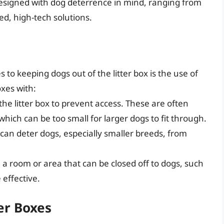
 designed with dog deterrence in mind, ranging from
ed, high-tech solutions.
to keeping dogs out of the litter box is the use of
oxes with:
the litter box to prevent access. These are often
which can be too small for larger dogs to fit through.
s can deter dogs, especially smaller breeds, from
in a room or area that can be closed off to dogs, such
effective.
er Boxes