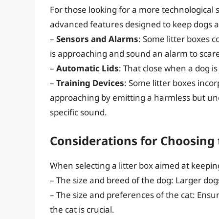
For those looking for a more technological 
advanced features designed to keep dogs a
–
Sensors and Alarms
: Some litter boxes 
is approaching and sound an alarm to scar
–
Automatic Lids
: That close when a dog i
–
Training Devices
: Some litter boxes inco
approaching by emitting a harmless but unde
specific sound.
Considerations for Choosing 
When selecting a litter box aimed at keepin
– The size and breed of the dog: Larger do
– The size and preferences of the cat: Ensur
the cat is crucial.