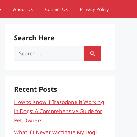
e
About Us
Contact Us
Privacy Policy
Search Here
Search
for:
Recent Posts
How to Know if Trazodone is Working
in Dogs: A Comprehensive Guide for
Pet Owners
What if I Never Vaccinate My Dog?