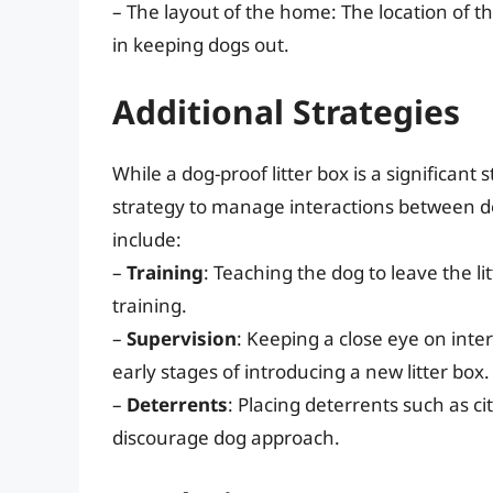
– The layout of the home: The location of the
in keeping dogs out.
Additional Strategies
While a dog-proof litter box is a significant s
strategy to manage interactions between do
include:
–
Training
: Teaching the dog to leave the l
training.
–
Supervision
: Keeping a close eye on inte
early stages of introducing a new litter box.
–
Deterrents
: Placing deterrents such as cit
discourage dog approach.