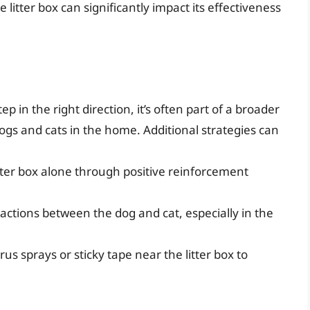
 litter box can significantly impact its effectiveness
tep in the right direction, it’s often part of a broader
gs and cats in the home. Additional strategies can
itter box alone through positive reinforcement
ractions between the dog and cat, especially in the
rus sprays or sticky tape near the litter box to