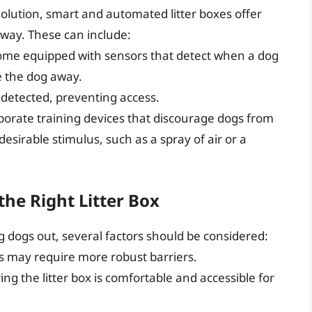
solution, smart and automated litter boxes offer
way. These can include:
come equipped with sensors that detect when a dog
e the dog away.
s detected, preventing access.
rporate training devices that discourage dogs from
sirable stimulus, such as a spray of air or a
the Right Litter Box
g dogs out, several factors should be considered:
gs may require more robust barriers.
ing the litter box is comfortable and accessible for