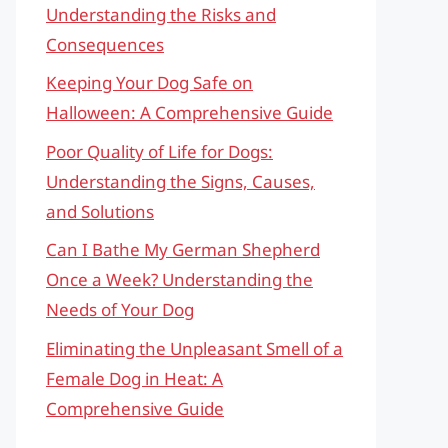
Understanding the Risks and
Consequences
Keeping Your Dog Safe on
Halloween: A Comprehensive Guide
Poor Quality of Life for Dogs:
Understanding the Signs, Causes,
and Solutions
Can I Bathe My German Shepherd
Once a Week? Understanding the
Needs of Your Dog
Eliminating the Unpleasant Smell of a
Female Dog in Heat: A
Comprehensive Guide