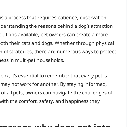
 is a process that requires patience, observation,
understanding the reasons behind a dog’s attraction
solutions available, pet owners can create a more
th their cats and dogs. Whether through physical
n of strategies, there are numerous ways to protect
ness in multi-pet households.
r box, it’s essential to remember that every pet is
may not work for another. By staying informed,
of all pets, owners can navigate the challenges of
 with the comfort, safety, and happiness they