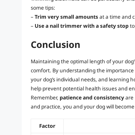
some tips:
–
Trim very small amounts
at a time and c
–
Use a nail trimmer with a safety stop
to
Conclusion
Maintaining the optimal length of your dog’s 
comfort. By understanding the importance o
your dog’s individual needs, and learning ho
help prevent potential health issues and en
Remember,
patience and consistency
are 
and practice, you and your dog will become
Factor