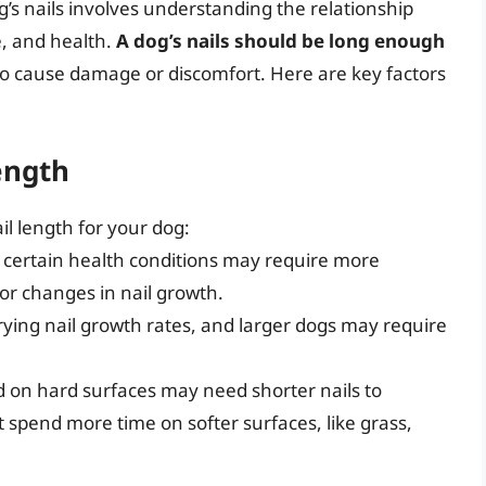
’s nails involves understanding the relationship
e, and health.
A dog’s nails should be long enough
o cause damage or discomfort. Here are key factors
ength
il length for your dog:
h certain health conditions may require more
or changes in nail growth.
rying nail growth rates, and larger dogs may require
d on hard surfaces may need shorter nails to
 spend more time on softer surfaces, like grass,