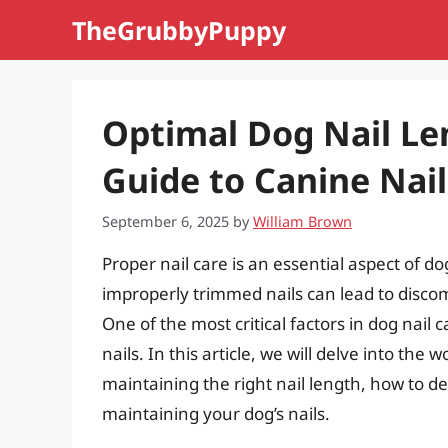
Skip
TheGrubbyPuppy
to
content
Optimal Dog Nail L
Guide to Canine Nail
September 6, 2025
by
William Brown
Proper nail care is an essential aspect of 
improperly trimmed nails can lead to discom
One of the most critical factors in dog nail 
nails. In this article, we will delve into the
maintaining the right nail length, how to d
maintaining your dog’s nails.