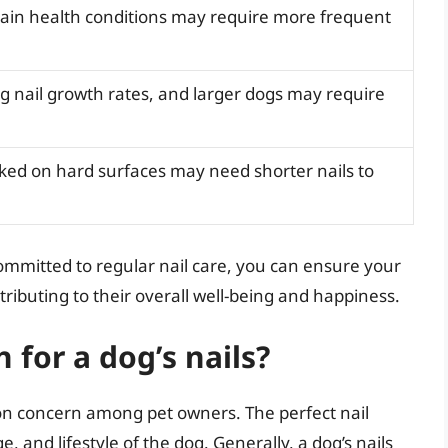
tain health conditions may require more frequent
g nail growth rates, and larger dogs may require
ked on hard surfaces may need shorter nails to
ommitted to regular nail care, you can ensure your
tributing to their overall well-being and happiness.
 for a dog’s nails?
mon concern among pet owners. The perfect nail
 and lifestyle of the dog. Generally, a dog’s nails