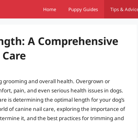
Home
Puppy Guides
Tips & Advic
ength: A Comprehensive
 Care
dog grooming and overall health. Overgrown or
fort, pain, and even serious health issues in dogs.
care is determining the optimal length for your dog’s
 world of canine nail care, exploring the importance of
etermine it, and the best practices for trimming and