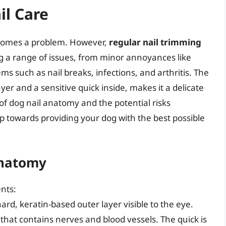
il Care
becomes a problem. However,
regular nail trimming
ng a range of issues, from minor annoyances like
ms such as nail breaks, infections, and arthritis. The
ayer and a sensitive quick inside, makes it a delicate
f dog nail anatomy and the potential risks
tep towards providing your dog with the best possible
Anatomy
ents:
hard, keratin-based outer layer visible to the eye.
l that contains nerves and blood vessels. The quick is