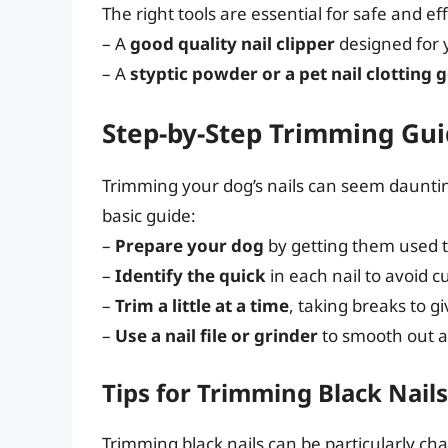
The right tools are essential for safe and ef
– A
good quality nail clipper
designed for y
– A
styptic powder or a pet nail clotting g
Step-by-Step Trimming Gu
Trimming your dog’s nails can seem daunting
basic guide:
–
Prepare your dog
by getting them used 
–
Identify the quick
in each nail to avoid cut
–
Trim a little at a time
, taking breaks to g
–
Use a nail file or grinder
to smooth out a
Tips for Trimming Black Nails
Trimming black nails can be particularly cha