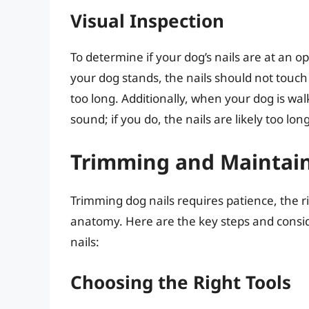
Visual Inspection
To determine if your dog’s nails are at an 
your dog stands, the nails should not touch t
too long. Additionally, when your dog is wal
sound; if you do, the nails are likely too long
Trimming and Maintain
Trimming dog nails requires patience, the r
anatomy. Here are the key steps and consi
nails:
Choosing the Right Tools