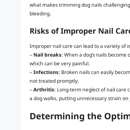
what makes trimming dog nails challenging, 
bleeding.
Risks of Improper Nail Car
Improper nail care can lead to a variety of i
–
Nail breaks
: When a dog’s nails become 
which can be very painful.
–
Infections
: Broken nails can easily becom
not treated promptly.
–
Arthritis
: Long-term neglect of nail care c
a dog walks, putting unnecessary strain on j
Determining the Optim