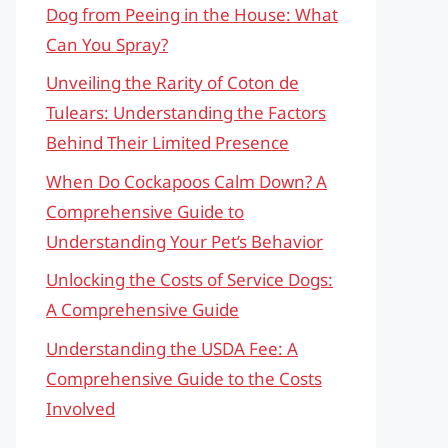
Dog from Peeing in the House: What
Can You Spray?
Unveiling the Rarity of Coton de
Tulears: Understanding the Factors
Behind Their Limited Presence
When Do Cockapoos Calm Down? A
Comprehensive Guide to
Understanding Your Pet’s Behavior
Unlocking the Costs of Service Dogs:
A Comprehensive Guide
Understanding the USDA Fee: A
Comprehensive Guide to the Costs
Involved