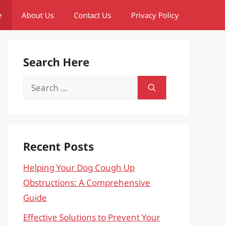
e
About Us
Contact Us
Privacy Policy
Search Here
Search
for:
Recent Posts
Helping Your Dog Cough Up
Obstructions: A Comprehensive
Guide
Effective Solutions to Prevent Your