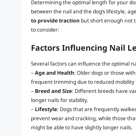
Determining the optimal length for your dog
between the nail and the dog’s lifestyle, ag
to provide traction
but short enough not t
to consider:
Factors Influencing Nail L
Several factors can influence the optimal na
–
Age and Health
: Older dogs or those wit
frequent trimming due to reduced mobility 
–
Breed and Size
: Different breeds have va
longer nails for stability.
–
Lifestyle
: Dogs that are frequently walke
prevent wear and cracking, while those that
might be able to have slightly longer nails.