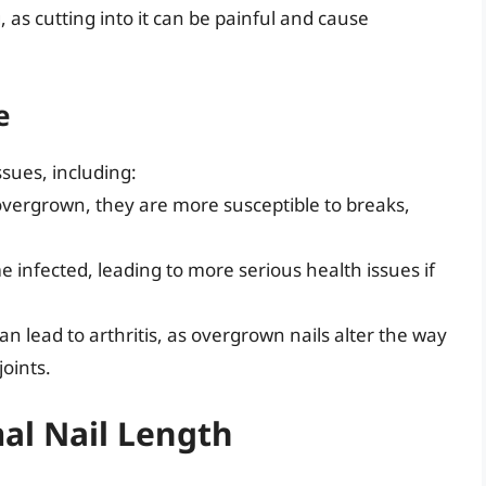
as cutting into it can be painful and cause
e
ssues, including:
overgrown, they are more susceptible to breaks,
e infected, leading to more serious health issues if
an lead to arthritis, as overgrown nails alter the way
oints.
al Nail Length