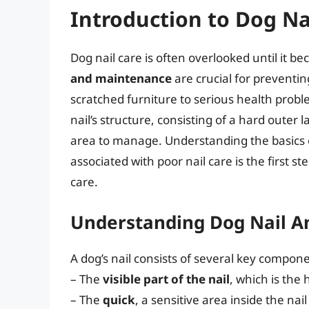
Introduction to Dog Na
Dog nail care is often overlooked until it 
and maintenance
are crucial for preventi
scratched furniture to serious health proble
nail’s structure, consisting of a hard outer l
area to manage. Understanding the basics o
associated with poor nail care is the first s
care.
Understanding Dog Nail 
A dog’s nail consists of several key compon
– The
visible part of the nail
, which is the 
– The
quick
, a sensitive area inside the nai