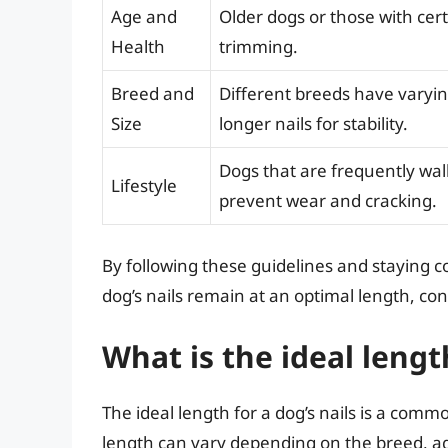
Age and
Older dogs or those with cer
Health
trimming.
Breed and
Different breeds have varyin
Size
longer nails for stability.
Dogs that are frequently wal
Lifestyle
prevent wear and cracking.
By following these guidelines and staying c
dog’s nails remain at an optimal length, con
What is the ideal length
The ideal length for a dog’s nails is a com
length can vary depending on the breed, age,