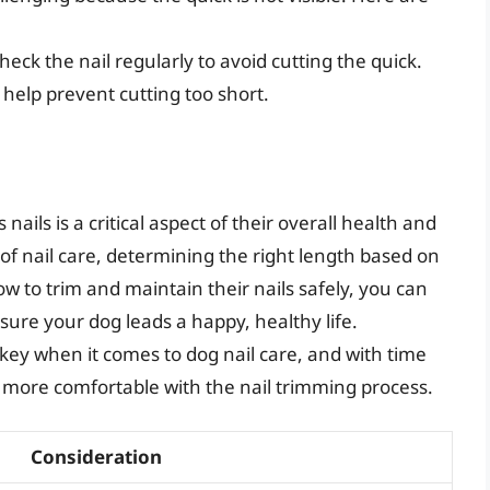
heck the nail regularly to avoid cutting the quick.
 help prevent cutting too short.
nails is a critical aspect of their overall health and
f nail care, determining the right length based on
w to trim and maintain their nails safely, you can
sure your dog leads a happy, healthy life.
key when it comes to dog nail care, and with time
 more comfortable with the nail trimming process.
Consideration