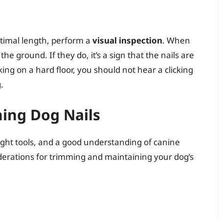
optimal length, perform a
visual inspection
. When
he ground. If they do, it’s a sign that the nails are
king on a hard floor, you should not hear a clicking
.
ing Dog Nails
ight tools, and a good understanding of canine
derations for trimming and maintaining your dog’s