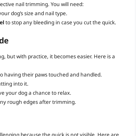
fective nail trimming. You will need:
our dog’s size and nail type.
el
to stop any bleeding in case you cut the quick.
ide
, but with practice, it becomes easier. Here is a
to having their paws touched and handled.
ting into it.
ive your dog a chance to relax.
ny rough edges after trimming.
llenging because the quick is not visible. Here are