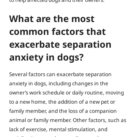
What are the most
common factors that
exacerbate separation
anxiety in dogs?
Several factors can exacerbate separation
anxiety in dogs, including changes in the
owner’s work schedule or daily routine, moving
to a new home, the addition of a new pet or
family member, and the loss of a companion
animal or family member. Other factors, such as
lack of exercise, mental stimulation, and