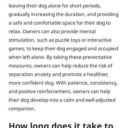
leaving their dog alone for short periods,
gradually increasing the duration, and providing
a safe and comfortable space for their dog to
relax. Owners can also provide mental
stimulation, such as puzzle toys or interactive
games, to keep their dog engaged and occupied
when left alone. By taking these preventative
measures, owners can help reduce the risk of
separation anxiety and promote a healthier,
more confident dog. With patience, consistency,
and positive reinforcement, owners can help
their dog develop into a calm and well-adjusted
companion.
How long does it take to