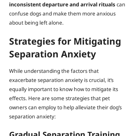
inconsistent departure and arrival rituals
can
confuse dogs and make them more anxious
about being left alone.
Strategies for Mitigating
Separation Anxiety
While understanding the factors that
exacerbate separation anxiety is crucial, it’s
equally important to know how to mitigate its
effects. Here are some strategies that pet
owners can employ to help alleviate their dog’s
separation anxiety:
Gradual Separation Training