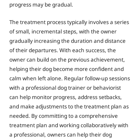
progress may be gradual.
The treatment process typically involves a series
of small, incremental steps, with the owner
gradually increasing the duration and distance
of their departures. With each success, the
owner can build on the previous achievement,
helping their dog become more confident and
calm when left alone. Regular follow-up sessions
with a professional dog trainer or behaviorist
can help monitor progress, address setbacks,
and make adjustments to the treatment plan as
needed. By committing to a comprehensive
treatment plan and working collaboratively with
a professional, owners can help their dog