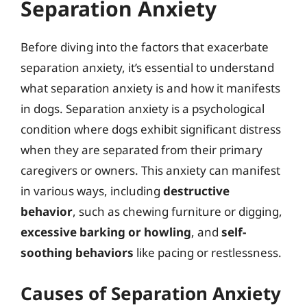
Separation Anxiety
Before diving into the factors that exacerbate
separation anxiety, it’s essential to understand
what separation anxiety is and how it manifests
in dogs. Separation anxiety is a psychological
condition where dogs exhibit significant distress
when they are separated from their primary
caregivers or owners. This anxiety can manifest
in various ways, including
destructive
behavior
, such as chewing furniture or digging,
excessive barking or howling
, and
self-
soothing behaviors
like pacing or restlessness.
Causes of Separation Anxiety