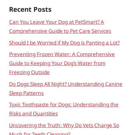
Recent Posts
Can You Leave Your Dog at PetSmart? A
Comprehensive Guide to Pet Care Services
Should I be Worried if My Dog is Panting a Lot?
Preventing Frozen Water: A Comprehensive
Guide to Keeping Your Dog’s Water from
Freezing Outside
Do Dogs Sleep All Night? Understanding Canine
Sleep Patterns
Toxic Toothpaste for Dogs: Understanding the
Risks and Quantities
Uncovering the Truth: Why Do Vets Charge So
Much for Teeth Cleaning?