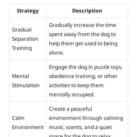
Strategy
Description
Gradually increase the time
Gradual
spent away from the dog to
Separation
help them get used to being
Training
alone.
Engage the dog in puzzle toys,
Mental
obedience training, or other
Stimulation
activities to keep them
mentally occupied.
Create a peaceful
Calm
environment through calming
Environment
music, scents, and a quiet
space for the dog to relax.