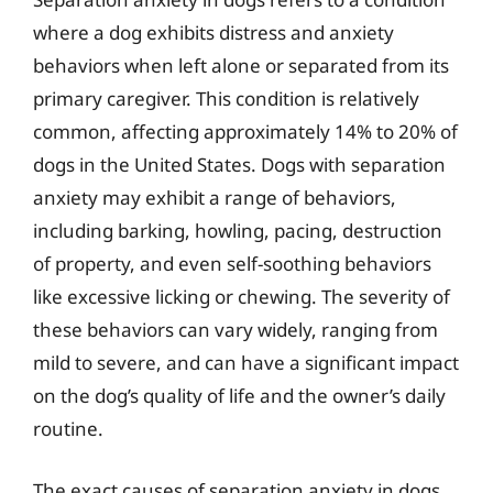
where a dog exhibits distress and anxiety
behaviors when left alone or separated from its
primary caregiver. This condition is relatively
common, affecting approximately 14% to 20% of
dogs in the United States. Dogs with separation
anxiety may exhibit a range of behaviors,
including barking, howling, pacing, destruction
of property, and even self-soothing behaviors
like excessive licking or chewing. The severity of
these behaviors can vary widely, ranging from
mild to severe, and can have a significant impact
on the dog’s quality of life and the owner’s daily
routine.
The exact causes of separation anxiety in dogs