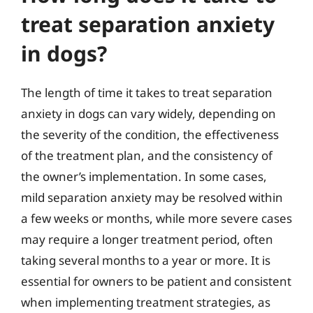
treat separation anxiety
in dogs?
The length of time it takes to treat separation
anxiety in dogs can vary widely, depending on
the severity of the condition, the effectiveness
of the treatment plan, and the consistency of
the owner’s implementation. In some cases,
mild separation anxiety may be resolved within
a few weeks or months, while more severe cases
may require a longer treatment period, often
taking several months to a year or more. It is
essential for owners to be patient and consistent
when implementing treatment strategies, as