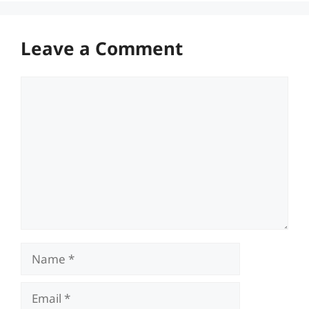
Leave a Comment
Comment
Name
Email