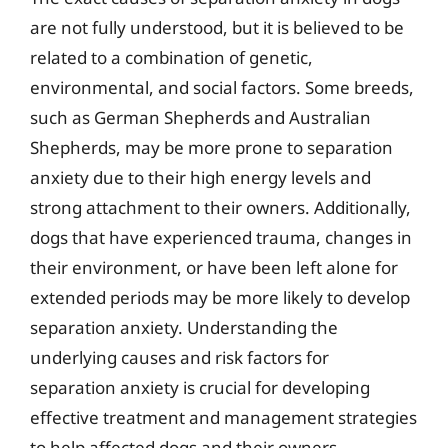
are not fully understood, but it is believed to be
related to a combination of genetic,
environmental, and social factors. Some breeds,
such as German Shepherds and Australian
Shepherds, may be more prone to separation
anxiety due to their high energy levels and
strong attachment to their owners. Additionally,
dogs that have experienced trauma, changes in
their environment, or have been left alone for
extended periods may be more likely to develop
separation anxiety. Understanding the
underlying causes and risk factors for
separation anxiety is crucial for developing
effective treatment and management strategies
to help affected dogs and their owners.