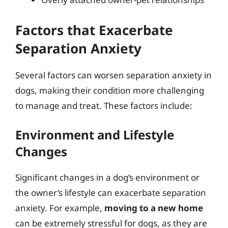
Factors that Exacerbate
Separation Anxiety
Several factors can worsen separation anxiety in
dogs, making their condition more challenging
to manage and treat. These factors include:
Environment and Lifestyle
Changes
Significant changes in a dog’s environment or
the owner’s lifestyle can exacerbate separation
anxiety. For example,
moving to a new home
can be extremely stressful for dogs, as they are