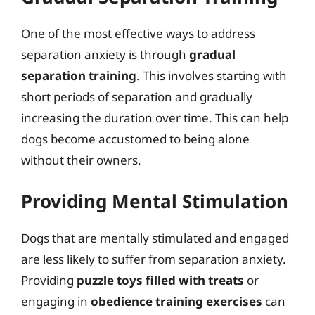
One of the most effective ways to address
separation anxiety is through
gradual
separation training
. This involves starting with
short periods of separation and gradually
increasing the duration over time. This can help
dogs become accustomed to being alone
without their owners.
Providing Mental Stimulation
Dogs that are mentally stimulated and engaged
are less likely to suffer from separation anxiety.
Providing
puzzle toys filled with treats
or
engaging in
obedience training exercises
can