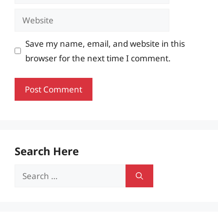
Website
Save my name, email, and website in this
browser for the next time I comment.
Search Here
Search
for: