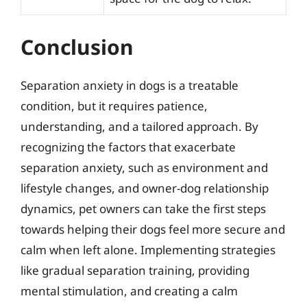
Conclusion
Separation anxiety in dogs is a treatable
condition, but it requires patience,
understanding, and a tailored approach. By
recognizing the factors that exacerbate
separation anxiety, such as environment and
lifestyle changes, and owner-dog relationship
dynamics, pet owners can take the first steps
towards helping their dogs feel more secure and
calm when left alone. Implementing strategies
like gradual separation training, providing
mental stimulation, and creating a calm