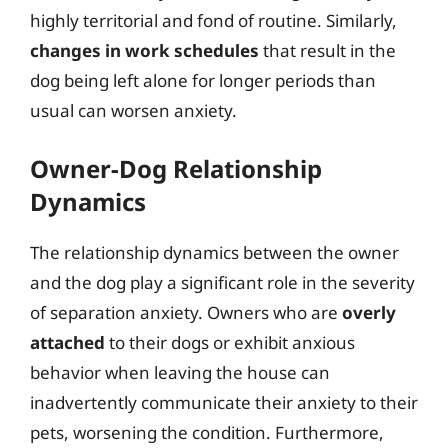
highly territorial and fond of routine. Similarly,
changes in work schedules
that result in the
dog being left alone for longer periods than
usual can worsen anxiety.
Owner-Dog Relationship
Dynamics
The relationship dynamics between the owner
and the dog play a significant role in the severity
of separation anxiety. Owners who are
overly
attached
to their dogs or exhibit anxious
behavior when leaving the house can
inadvertently communicate their anxiety to their
pets, worsening the condition. Furthermore,