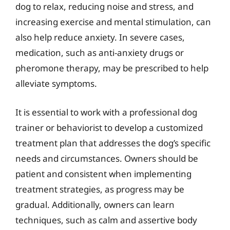
dog to relax, reducing noise and stress, and
increasing exercise and mental stimulation, can
also help reduce anxiety. In severe cases,
medication, such as anti-anxiety drugs or
pheromone therapy, may be prescribed to help
alleviate symptoms.
It is essential to work with a professional dog
trainer or behaviorist to develop a customized
treatment plan that addresses the dog’s specific
needs and circumstances. Owners should be
patient and consistent when implementing
treatment strategies, as progress may be
gradual. Additionally, owners can learn
techniques, such as calm and assertive body