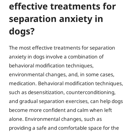
effective treatments for
separation anxiety in
dogs?
The most effective treatments for separation
anxiety in dogs involve a combination of
behavioral modification techniques,
environmental changes, and, in some cases,
medication. Behavioral modification techniques,
such as desensitization, counterconditioning,
and gradual separation exercises, can help dogs
become more confident and calm when left
alone. Environmental changes, such as
providing a safe and comfortable space for the