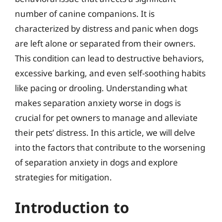
number of canine companions. It is
characterized by distress and panic when dogs
are left alone or separated from their owners.
This condition can lead to destructive behaviors,
excessive barking, and even self-soothing habits
like pacing or drooling. Understanding what
makes separation anxiety worse in dogs is
crucial for pet owners to manage and alleviate
their pets’ distress. In this article, we will delve
into the factors that contribute to the worsening
of separation anxiety in dogs and explore
strategies for mitigation.
Introduction to