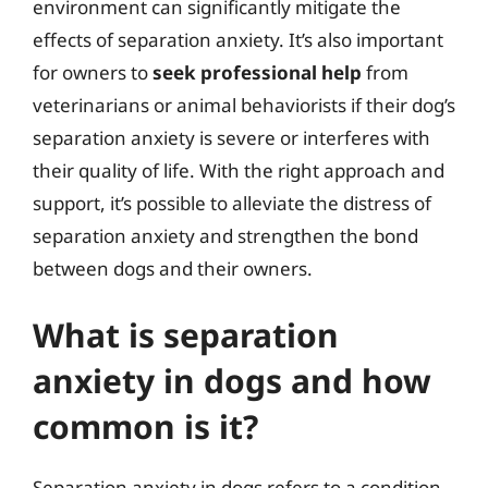
environment can significantly mitigate the
effects of separation anxiety. It’s also important
for owners to
seek professional help
from
veterinarians or animal behaviorists if their dog’s
separation anxiety is severe or interferes with
their quality of life. With the right approach and
support, it’s possible to alleviate the distress of
separation anxiety and strengthen the bond
between dogs and their owners.
What is separation
anxiety in dogs and how
common is it?
Separation anxiety in dogs refers to a condition