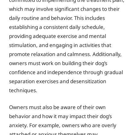
which may involve significant changes to their
daily routine and behavior. This includes
establishing a consistent daily schedule,
providing adequate exercise and mental
stimulation, and engaging in activities that
promote relaxation and calmness. Additionally,
owners must work on building their dog’s
confidence and independence through gradual
separation exercises and desensitization
techniques.
Owners must also be aware of their own
behavior and how it may impact their dog’s
anxiety. For example, owners who are overly
attached or anxious themselves may