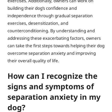
exercises. Additionally, owners can work on
building their dog’s confidence and
independence through gradual separation
exercises, desensitization, and
counterconditioning. By understanding and
addressing these exacerbating factors, owners
can take the first steps towards helping their dog
overcome separation anxiety and improving
their overall quality of life.
How can I recognize the
signs and symptoms of
separation anxiety in my
dog?