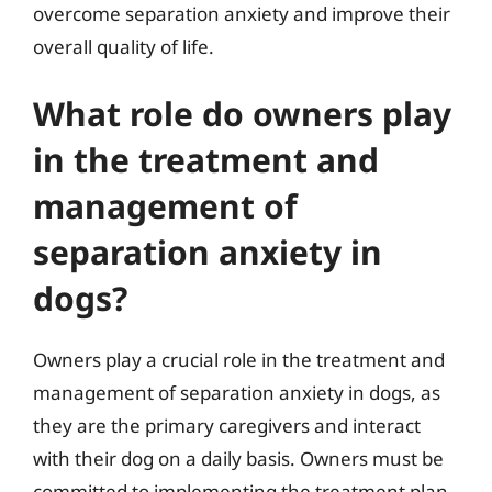
overcome separation anxiety and improve their
overall quality of life.
What role do owners play
in the treatment and
management of
separation anxiety in
dogs?
Owners play a crucial role in the treatment and
management of separation anxiety in dogs, as
they are the primary caregivers and interact
with their dog on a daily basis. Owners must be
committed to implementing the treatment plan,