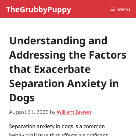
Skip
TheGrubbyPuppy
Menu
to
content
Understanding and
Addressing the Factors
that Exacerbate
Separation Anxiety in
Dogs
August 31, 2025
by
William Brown
Separation anxiety in dogs is a common
behavioral issue that affects a significant