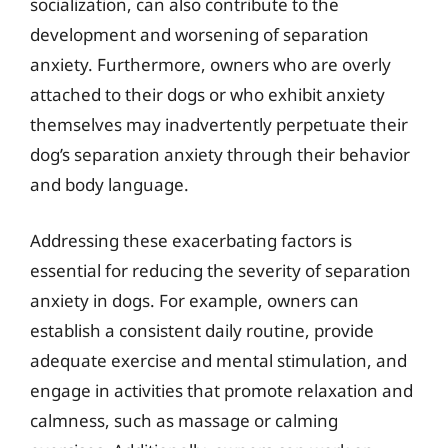
socialization, can also contribute to the
development and worsening of separation
anxiety. Furthermore, owners who are overly
attached to their dogs or who exhibit anxiety
themselves may inadvertently perpetuate their
dog’s separation anxiety through their behavior
and body language.
Addressing these exacerbating factors is
essential for reducing the severity of separation
anxiety in dogs. For example, owners can
establish a consistent daily routine, provide
adequate exercise and mental stimulation, and
engage in activities that promote relaxation and
calmness, such as massage or calming