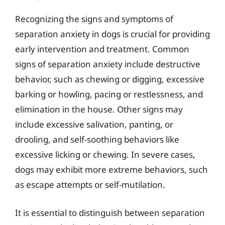
Recognizing the signs and symptoms of
separation anxiety in dogs is crucial for providing
early intervention and treatment. Common
signs of separation anxiety include destructive
behavior, such as chewing or digging, excessive
barking or howling, pacing or restlessness, and
elimination in the house. Other signs may
include excessive salivation, panting, or
drooling, and self-soothing behaviors like
excessive licking or chewing. In severe cases,
dogs may exhibit more extreme behaviors, such
as escape attempts or self-mutilation.
It is essential to distinguish between separation