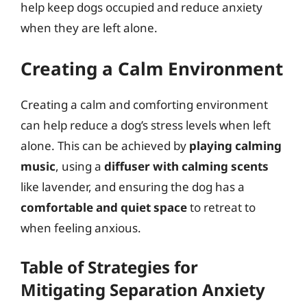
help keep dogs occupied and reduce anxiety
when they are left alone.
Creating a Calm Environment
Creating a calm and comforting environment
can help reduce a dog’s stress levels when left
alone. This can be achieved by
playing calming
music
, using a
diffuser with calming scents
like lavender, and ensuring the dog has a
comfortable and quiet space
to retreat to
when feeling anxious.
Table of Strategies for
Mitigating Separation Anxiety