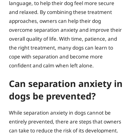
language, to help their dog feel more secure
and relaxed. By combining these treatment
approaches, owners can help their dog
overcome separation anxiety and improve their
overall quality of life. With time, patience, and
the right treatment, many dogs can learn to
cope with separation and become more
confident and calm when left alone.
Can separation anxiety in
dogs be prevented?
While separation anxiety in dogs cannot be
entirely prevented, there are steps that owners
can take to reduce the risk of its development.