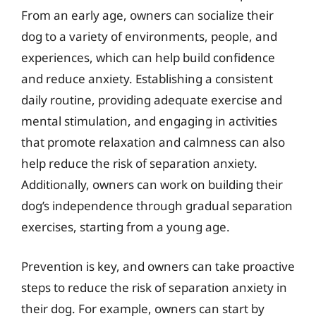
From an early age, owners can socialize their
dog to a variety of environments, people, and
experiences, which can help build confidence
and reduce anxiety. Establishing a consistent
daily routine, providing adequate exercise and
mental stimulation, and engaging in activities
that promote relaxation and calmness can also
help reduce the risk of separation anxiety.
Additionally, owners can work on building their
dog’s independence through gradual separation
exercises, starting from a young age.
Prevention is key, and owners can take proactive
steps to reduce the risk of separation anxiety in
their dog. For example, owners can start by