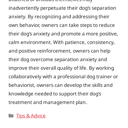
inadvertently perpetuate their dog’s separation
anxiety. By recognizing and addressing their
own behavior, owners can take steps to reduce
their dog’s anxiety and promote a more positive,
calm environment. With patience, consistency,
and positive reinforcement, owners can help
their dog overcome separation anxiety and
improve their overall quality of life. By working
collaboratively with a professional dog trainer or
behaviorist, owners can develop the skills and
knowledge needed to support their dog’s
treatment and management plan.
Categories
Tips & Advice