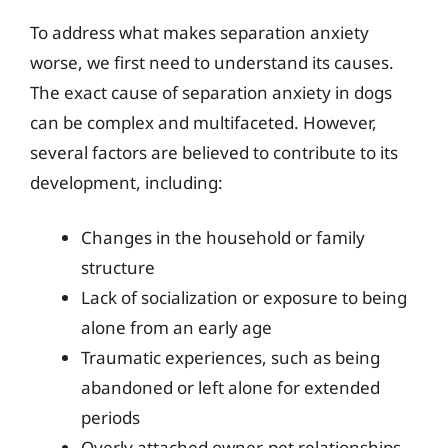
To address what makes separation anxiety
worse, we first need to understand its causes.
The exact cause of separation anxiety in dogs
can be complex and multifaceted. However,
several factors are believed to contribute to its
development, including:
Changes in the household or family
structure
Lack of socialization or exposure to being
alone from an early age
Traumatic experiences, such as being
abandoned or left alone for extended
periods
Overly attached owner-pet relationships