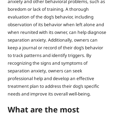
anxiety and other behavioral problems, such as
boredom or lack of training. A thorough
evaluation of the dog’s behavior, including
observation of its behavior when left alone and
when reunited with its owner, can help diagnose
separation anxiety. Additionally, owners can
keep a journal or record of their dog’s behavior
to track patterns and identify triggers. By
recognizing the signs and symptoms of
separation anxiety, owners can seek
professional help and develop an effective
treatment plan to address their dog’s specific
needs and improve its overall well-being.
What are the most