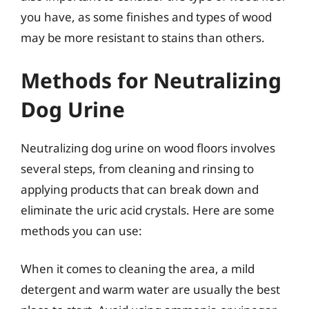
you have, as some finishes and types of wood
may be more resistant to stains than others.
Methods for Neutralizing
Dog Urine
Neutralizing dog urine on wood floors involves
several steps, from cleaning and rinsing to
applying products that can break down and
eliminate the uric acid crystals. Here are some
methods you can use:
When it comes to cleaning the area, a mild
detergent and warm water are usually the best