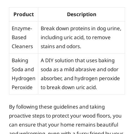
Product
Description
Enzyme-
Break down proteins in dog urine,
Based
including uric acid, to remove
Cleaners
stains and odors.
Baking
A DIY solution that uses baking
Soda and
soda as a mild abrasive and odor
Hydrogen
absorber, and hydrogen peroxide
Peroxide
to break down uric acid.
By following these guidelines and taking
proactive steps to protect your wood floors, you
can ensure that your home remains beautiful
and welcoming, even with a furry friend by your