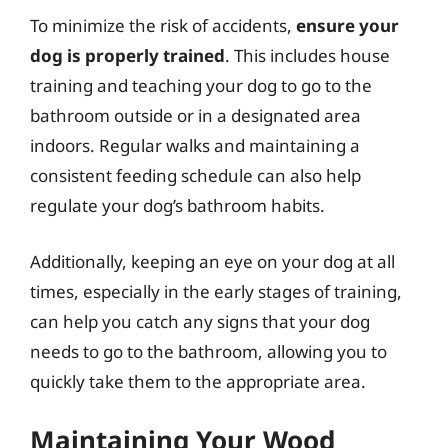
To minimize the risk of accidents,
ensure your
dog is properly trained
. This includes house
training and teaching your dog to go to the
bathroom outside or in a designated area
indoors. Regular walks and maintaining a
consistent feeding schedule can also help
regulate your dog’s bathroom habits.
Additionally, keeping an eye on your dog at all
times, especially in the early stages of training,
can help you catch any signs that your dog
needs to go to the bathroom, allowing you to
quickly take them to the appropriate area.
Maintaining Your Wood