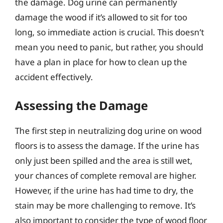
the damage. Dog urine can permanently
damage the wood if it’s allowed to sit for too
long, so immediate action is crucial. This doesn’t
mean you need to panic, but rather, you should
have a plan in place for how to clean up the
accident effectively.
Assessing the Damage
The first step in neutralizing dog urine on wood
floors is to assess the damage. If the urine has
only just been spilled and the area is still wet,
your chances of complete removal are higher.
However, if the urine has had time to dry, the
stain may be more challenging to remove. It’s
also important to consider the type of wood floor