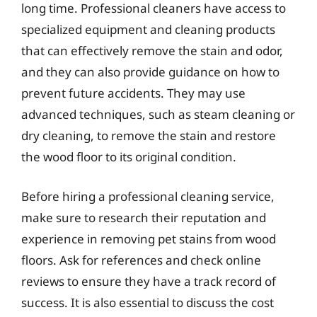
long time. Professional cleaners have access to
specialized equipment and cleaning products
that can effectively remove the stain and odor,
and they can also provide guidance on how to
prevent future accidents. They may use
advanced techniques, such as steam cleaning or
dry cleaning, to remove the stain and restore
the wood floor to its original condition.
Before hiring a professional cleaning service,
make sure to research their reputation and
experience in removing pet stains from wood
floors. Ask for references and check online
reviews to ensure they have a track record of
success. It is also essential to discuss the cost