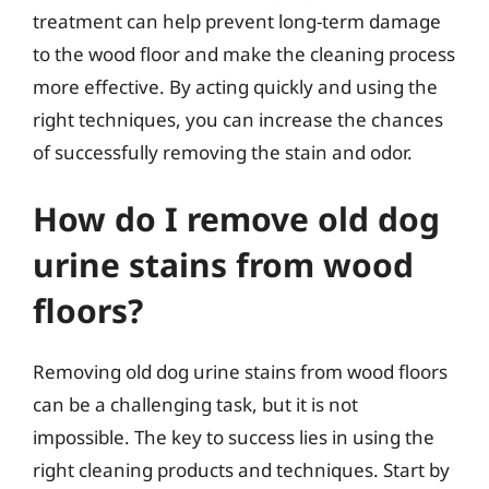
treatment can help prevent long-term damage
to the wood floor and make the cleaning process
more effective. By acting quickly and using the
right techniques, you can increase the chances
of successfully removing the stain and odor.
How do I remove old dog
urine stains from wood
floors?
Removing old dog urine stains from wood floors
can be a challenging task, but it is not
impossible. The key to success lies in using the
right cleaning products and techniques. Start by