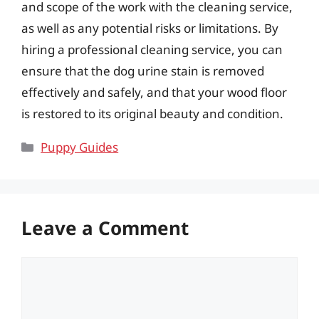
and scope of the work with the cleaning service,
as well as any potential risks or limitations. By
hiring a professional cleaning service, you can
ensure that the dog urine stain is removed
effectively and safely, and that your wood floor
is restored to its original beauty and condition.
Categories
Puppy Guides
Leave a Comment
Comment