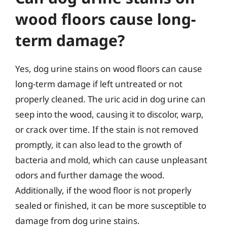
wood floors cause long-
term damage?
Yes, dog urine stains on wood floors can cause
long-term damage if left untreated or not
properly cleaned. The uric acid in dog urine can
seep into the wood, causing it to discolor, warp,
or crack over time. If the stain is not removed
promptly, it can also lead to the growth of
bacteria and mold, which can cause unpleasant
odors and further damage the wood.
Additionally, if the wood floor is not properly
sealed or finished, it can be more susceptible to
damage from dog urine stains.