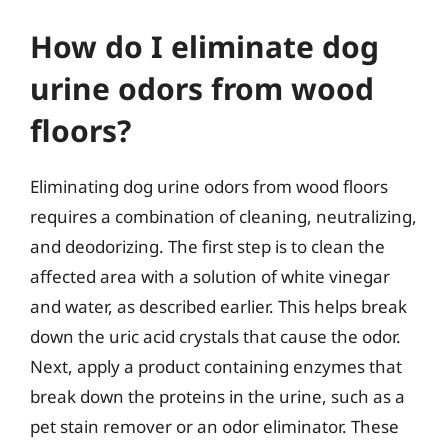
How do I eliminate dog
urine odors from wood
floors?
Eliminating dog urine odors from wood floors
requires a combination of cleaning, neutralizing,
and deodorizing. The first step is to clean the
affected area with a solution of white vinegar
and water, as described earlier. This helps break
down the uric acid crystals that cause the odor.
Next, apply a product containing enzymes that
break down the proteins in the urine, such as a
pet stain remover or an odor eliminator. These