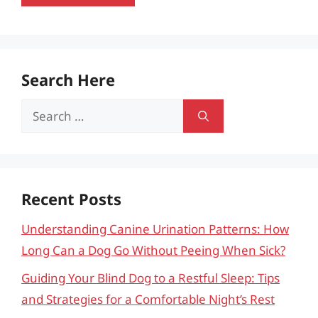
Search Here
Search
for:
Recent Posts
Understanding Canine Urination Patterns: How
Long Can a Dog Go Without Peeing When Sick?
Guiding Your Blind Dog to a Restful Sleep: Tips
and Strategies for a Comfortable Night’s Rest