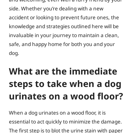
side. Whether you’re dealing with a new
accident or looking to prevent future ones, the
knowledge and strategies outlined here will be
invaluable in your journey to maintain a clean,
safe, and happy home for both you and your
dog.
What are the immediate
steps to take when a dog
urinates on a wood floor?
When a dog urinates on a wood floor, it is
essential to act quickly to minimize the damage.
The first step is to blot the urine stain with paper