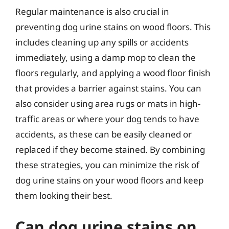
Regular maintenance is also crucial in
preventing dog urine stains on wood floors. This
includes cleaning up any spills or accidents
immediately, using a damp mop to clean the
floors regularly, and applying a wood floor finish
that provides a barrier against stains. You can
also consider using area rugs or mats in high-
traffic areas or where your dog tends to have
accidents, as these can be easily cleaned or
replaced if they become stained. By combining
these strategies, you can minimize the risk of
dog urine stains on your wood floors and keep
them looking their best.
Can dog urine stains on