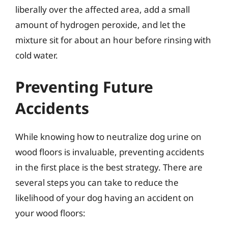
liberally over the affected area, add a small
amount of hydrogen peroxide, and let the
mixture sit for about an hour before rinsing with
cold water.
Preventing Future
Accidents
While knowing how to neutralize dog urine on
wood floors is invaluable, preventing accidents
in the first place is the best strategy. There are
several steps you can take to reduce the
likelihood of your dog having an accident on
your wood floors: