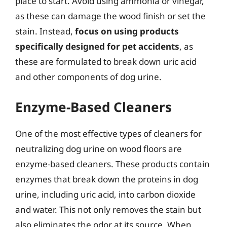
place to start. Avoid using ammonia or vinegar,
as these can damage the wood finish or set the
stain. Instead,
focus on using products
specifically designed for pet accidents
, as
these are formulated to break down uric acid
and other components of dog urine.
Enzyme-Based Cleaners
One of the most effective types of cleaners for
neutralizing dog urine on wood floors are
enzyme-based cleaners. These products contain
enzymes that break down the proteins in dog
urine, including uric acid, into carbon dioxide
and water. This not only removes the stain but
also eliminates the odor at its source. When