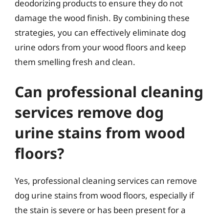
deodorizing products to ensure they do not
damage the wood finish. By combining these
strategies, you can effectively eliminate dog
urine odors from your wood floors and keep
them smelling fresh and clean.
Can professional cleaning
services remove dog
urine stains from wood
floors?
Yes, professional cleaning services can remove
dog urine stains from wood floors, especially if
the stain is severe or has been present for a