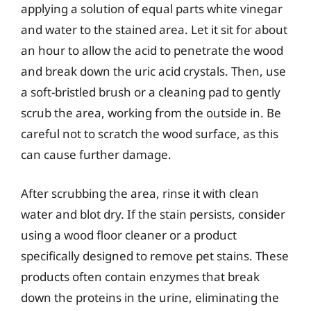
applying a solution of equal parts white vinegar
and water to the stained area. Let it sit for about
an hour to allow the acid to penetrate the wood
and break down the uric acid crystals. Then, use
a soft-bristled brush or a cleaning pad to gently
scrub the area, working from the outside in. Be
careful not to scratch the wood surface, as this
can cause further damage.
After scrubbing the area, rinse it with clean
water and blot dry. If the stain persists, consider
using a wood floor cleaner or a product
specifically designed to remove pet stains. These
products often contain enzymes that break
down the proteins in the urine, eliminating the