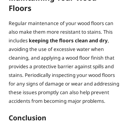
Floors
Regular maintenance of your wood floors can
also make them more resistant to stains. This
includes
keeping the floors clean and dry
,
avoiding the use of excessive water when
cleaning, and applying a wood floor finish that
provides a protective barrier against spills and
stains. Periodically inspecting your wood floors
for any signs of damage or wear and addressing
these issues promptly can also help prevent
accidents from becoming major problems.
Conclusion