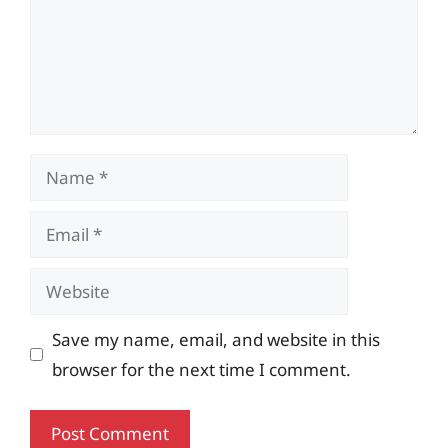
Name
Email
Website
Save my name, email, and website in this
browser for the next time I comment.