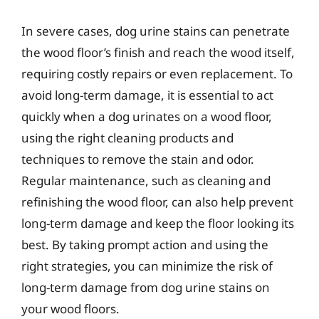
In severe cases, dog urine stains can penetrate
the wood floor’s finish and reach the wood itself,
requiring costly repairs or even replacement. To
avoid long-term damage, it is essential to act
quickly when a dog urinates on a wood floor,
using the right cleaning products and
techniques to remove the stain and odor.
Regular maintenance, such as cleaning and
refinishing the wood floor, can also help prevent
long-term damage and keep the floor looking its
best. By taking prompt action and using the
right strategies, you can minimize the risk of
long-term damage from dog urine stains on
your wood floors.