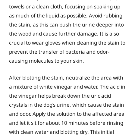
towels or a clean cloth, focusing on soaking up
as much of the liquid as possible. Avoid rubbing
the stain, as this can push the urine deeper into
the wood and cause further damage. It is also
crucial to wear gloves when cleaning the stain to
prevent the transfer of bacteria and odor-
causing molecules to your skin.
After blotting the stain, neutralize the area with
a mixture of white vinegar and water. The acid in
the vinegar helps break down the uric acid
crystals in the dog’s urine, which cause the stain
and odor. Apply the solution to the affected area
and let it sit for about 10 minutes before rinsing
with clean water and blotting dry. This initial