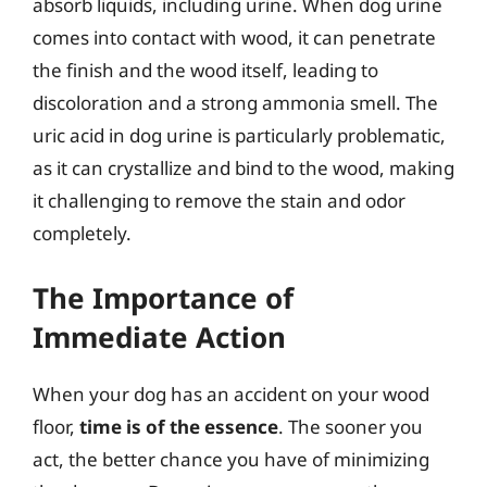
absorb liquids, including urine. When dog urine
comes into contact with wood, it can penetrate
the finish and the wood itself, leading to
discoloration and a strong ammonia smell. The
uric acid in dog urine is particularly problematic,
as it can crystallize and bind to the wood, making
it challenging to remove the stain and odor
completely.
The Importance of
Immediate Action
When your dog has an accident on your wood
floor,
time is of the essence
. The sooner you
act, the better chance you have of minimizing