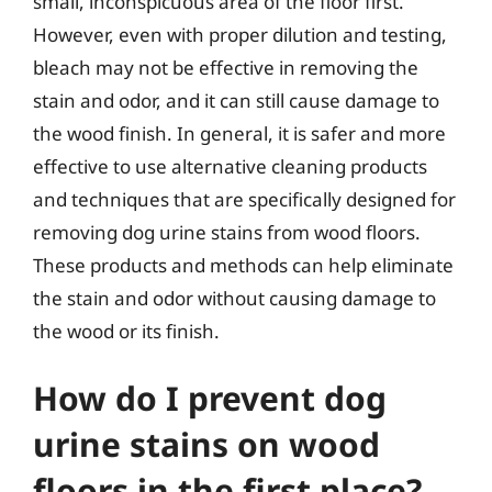
small, inconspicuous area of the floor first.
However, even with proper dilution and testing,
bleach may not be effective in removing the
stain and odor, and it can still cause damage to
the wood finish. In general, it is safer and more
effective to use alternative cleaning products
and techniques that are specifically designed for
removing dog urine stains from wood floors.
These products and methods can help eliminate
the stain and odor without causing damage to
the wood or its finish.
How do I prevent dog
urine stains on wood
floors in the first place?