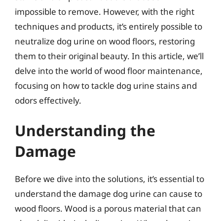
impossible to remove. However, with the right
techniques and products, it’s entirely possible to
neutralize dog urine on wood floors, restoring
them to their original beauty. In this article, we’ll
delve into the world of wood floor maintenance,
focusing on how to tackle dog urine stains and
odors effectively.
Understanding the
Damage
Before we dive into the solutions, it’s essential to
understand the damage dog urine can cause to
wood floors. Wood is a porous material that can