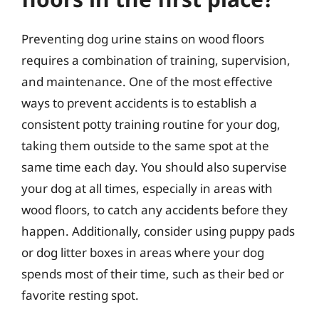
Preventing dog urine stains on wood floors
requires a combination of training, supervision,
and maintenance. One of the most effective
ways to prevent accidents is to establish a
consistent potty training routine for your dog,
taking them outside to the same spot at the
same time each day. You should also supervise
your dog at all times, especially in areas with
wood floors, to catch any accidents before they
happen. Additionally, consider using puppy pads
or dog litter boxes in areas where your dog
spends most of their time, such as their bed or
favorite resting spot.