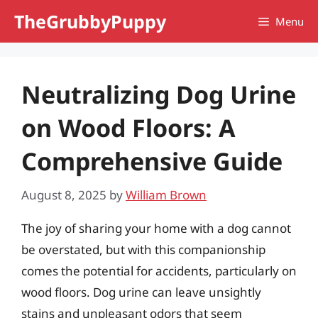
Skip
TheGrubbyPuppy
Menu
to
content
Neutralizing Dog Urine
on Wood Floors: A
Comprehensive Guide
August 8, 2025
by
William Brown
The joy of sharing your home with a dog cannot
be overstated, but with this companionship
comes the potential for accidents, particularly on
wood floors. Dog urine can leave unsightly
stains and unpleasant odors that seem