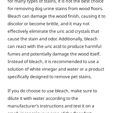
for many types of stains, it is not the best choice
for removing dog urine stains from wood floors.
Bleach can damage the wood finish, causing it to
discolor or become brittle, and it may not
effectively eliminate the uric acid crystals that
cause the stain and odor. Additionally, bleach
can react with the uric acid to produce harmful
fumes and potentially damage the wood itself.
Instead of bleach, it is recommended to use a
solution of white vinegar and water or a product
specifically designed to remove pet stains.
If you do choose to use bleach, make sure to
dilute it with water according to the
manufacturer’s instructions and test it on a