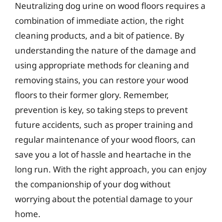
Neutralizing dog urine on wood floors requires a
combination of immediate action, the right
cleaning products, and a bit of patience. By
understanding the nature of the damage and
using appropriate methods for cleaning and
removing stains, you can restore your wood
floors to their former glory. Remember,
prevention is key, so taking steps to prevent
future accidents, such as proper training and
regular maintenance of your wood floors, can
save you a lot of hassle and heartache in the
long run. With the right approach, you can enjoy
the companionship of your dog without
worrying about the potential damage to your
home.