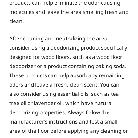
products can help eliminate the odor-causing
molecules and leave the area smelling fresh and
clean.
After cleaning and neutralizing the area,
consider using a deodorizing product specifically
designed for wood floors, such as a wood floor
deodorizer or a product containing baking soda.
These products can help absorb any remaining
odors and leave a fresh, clean scent. You can
also consider using essential oils, such as tea
tree oil or lavender oil, which have natural
deodorizing properties. Always follow the
manufacturer’s instructions and test a small
area of the floor before applying any cleaning or