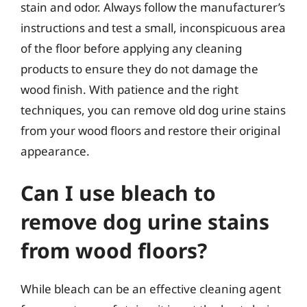
stain and odor. Always follow the manufacturer’s
instructions and test a small, inconspicuous area
of the floor before applying any cleaning
products to ensure they do not damage the
wood finish. With patience and the right
techniques, you can remove old dog urine stains
from your wood floors and restore their original
appearance.
Can I use bleach to
remove dog urine stains
from wood floors?
While bleach can be an effective cleaning agent