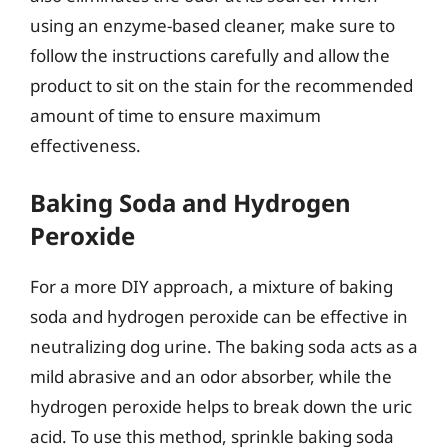
using an enzyme-based cleaner, make sure to
follow the instructions carefully and allow the
product to sit on the stain for the recommended
amount of time to ensure maximum
effectiveness.
Baking Soda and Hydrogen
Peroxide
For a more DIY approach, a mixture of baking
soda and hydrogen peroxide can be effective in
neutralizing dog urine. The baking soda acts as a
mild abrasive and an odor absorber, while the
hydrogen peroxide helps to break down the uric
acid. To use this method, sprinkle baking soda