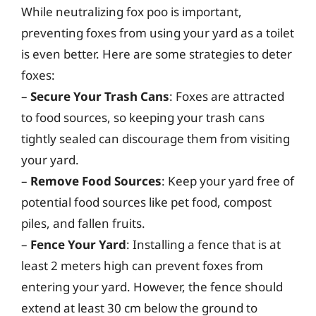
While neutralizing fox poo is important,
preventing foxes from using your yard as a toilet
is even better. Here are some strategies to deter
foxes:
–
Secure Your Trash Cans
: Foxes are attracted
to food sources, so keeping your trash cans
tightly sealed can discourage them from visiting
your yard.
–
Remove Food Sources
: Keep your yard free of
potential food sources like pet food, compost
piles, and fallen fruits.
–
Fence Your Yard
: Installing a fence that is at
least 2 meters high can prevent foxes from
entering your yard. However, the fence should
extend at least 30 cm below the ground to