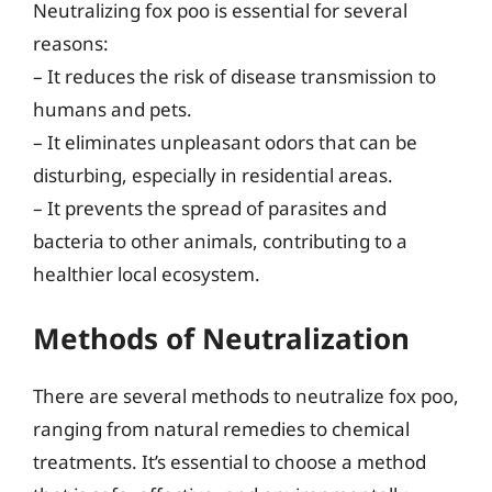
Neutralizing fox poo is essential for several
reasons:
– It reduces the risk of disease transmission to
humans and pets.
– It eliminates unpleasant odors that can be
disturbing, especially in residential areas.
– It prevents the spread of parasites and
bacteria to other animals, contributing to a
healthier local ecosystem.
Methods of Neutralization
There are several methods to neutralize fox poo,
ranging from natural remedies to chemical
treatments. It’s essential to choose a method