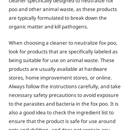
cleaner specifically designed to neutralize fox
poo and other animal waste, as these products
are typically formulated to break down the
organic matter and kill pathogens.
When choosing a cleaner to neutralize fox poo,
look for products that are specifically labeled as
being suitable for use on animal waste. These
products are usually available at hardware
stores, home improvement stores, or online.
Always follow the instructions carefully, and take
necessary safety precautions to avoid exposure
to the parasites and bacteria in the fox poo. It is
also a good idea to check the ingredient list to
ensure that the product is safe for use around
pets and children, and does not contain any