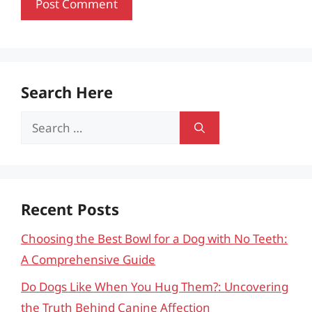
Search Here
Search
for:
Recent Posts
Choosing the Best Bowl for a Dog with No Teeth:
A Comprehensive Guide
Do Dogs Like When You Hug Them?: Uncovering
the Truth Behind Canine Affection