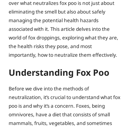
over what neutralizes fox poo is not just about
eliminating the smell but also about safely
managing the potential health hazards
associated with it. This article delves into the
world of fox droppings, exploring what they are,
the health risks they pose, and most
importantly, how to neutralize them effectively.
Understanding Fox Poo
Before we dive into the methods of
neutralization, it’s crucial to understand what fox
poo is and why it’s a concern. Foxes, being
omnivores, have a diet that consists of small
mammals, fruits, vegetables, and sometimes