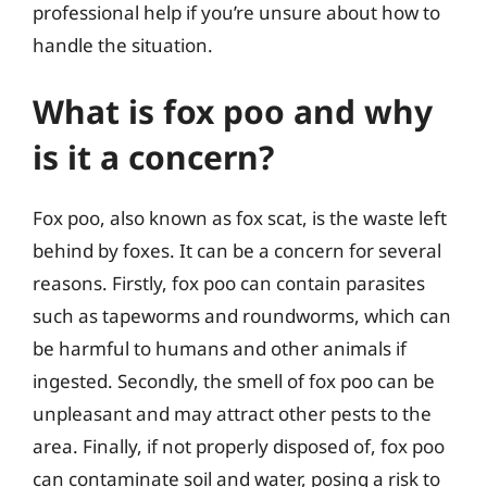
professional help if you’re unsure about how to
handle the situation.
What is fox poo and why
is it a concern?
Fox poo, also known as fox scat, is the waste left
behind by foxes. It can be a concern for several
reasons. Firstly, fox poo can contain parasites
such as tapeworms and roundworms, which can
be harmful to humans and other animals if
ingested. Secondly, the smell of fox poo can be
unpleasant and may attract other pests to the
area. Finally, if not properly disposed of, fox poo
can contaminate soil and water, posing a risk to