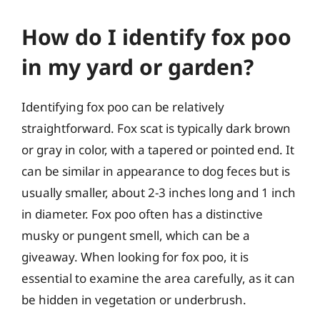
How do I identify fox poo
in my yard or garden?
Identifying fox poo can be relatively
straightforward. Fox scat is typically dark brown
or gray in color, with a tapered or pointed end. It
can be similar in appearance to dog feces but is
usually smaller, about 2-3 inches long and 1 inch
in diameter. Fox poo often has a distinctive
musky or pungent smell, which can be a
giveaway. When looking for fox poo, it is
essential to examine the area carefully, as it can
be hidden in vegetation or underbrush.