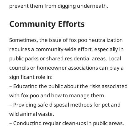
prevent them from digging underneath.
Community Efforts
Sometimes, the issue of fox poo neutralization
requires a community-wide effort, especially in
public parks or shared residential areas. Local
councils or homeowner associations can play a
significant role in:
– Educating the public about the risks associated
with fox poo and how to manage them.
– Providing safe disposal methods for pet and
wild animal waste.
– Conducting regular clean-ups in public areas.