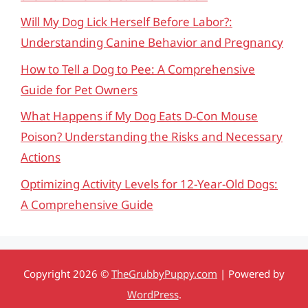
Will My Dog Lick Herself Before Labor?:
Understanding Canine Behavior and Pregnancy
How to Tell a Dog to Pee: A Comprehensive
Guide for Pet Owners
What Happens if My Dog Eats D-Con Mouse
Poison? Understanding the Risks and Necessary
Actions
Optimizing Activity Levels for 12-Year-Old Dogs:
A Comprehensive Guide
Copyright 2026 ©
TheGrubbyPuppy.com
| Powered by
WordPress
.