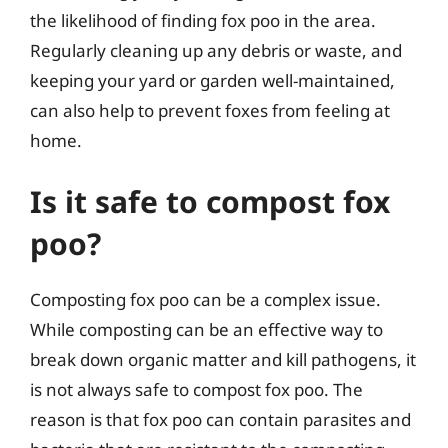
the likelihood of finding fox poo in the area.
Regularly cleaning up any debris or waste, and
keeping your yard or garden well-maintained,
can also help to prevent foxes from feeling at
home.
Is it safe to compost fox
poo?
Composting fox poo can be a complex issue.
While composting can be an effective way to
break down organic matter and kill pathogens, it
is not always safe to compost fox poo. The
reason is that fox poo can contain parasites and