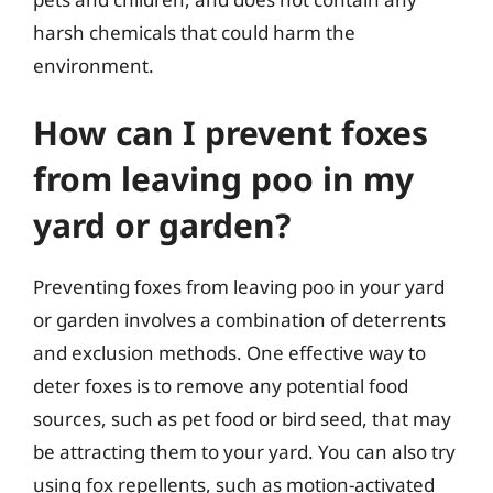
harsh chemicals that could harm the
environment.
How can I prevent foxes
from leaving poo in my
yard or garden?
Preventing foxes from leaving poo in your yard
or garden involves a combination of deterrents
and exclusion methods. One effective way to
deter foxes is to remove any potential food
sources, such as pet food or bird seed, that may
be attracting them to your yard. You can also try
using fox repellents, such as motion-activated