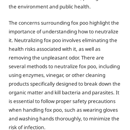
the environment and public health.
The concerns surrounding fox poo highlight the
importance of understanding how to neutralize
it. Neutralizing fox poo involves eliminating the
health risks associated with it, as well as
removing the unpleasant odor. There are
several methods to neutralize fox poo, including
using enzymes, vinegar, or other cleaning
products specifically designed to break down the
organic matter and kill bacteria and parasites. It
is essential to follow proper safety precautions
when handling fox poo, such as wearing gloves
and washing hands thoroughly, to minimize the
risk of infection.