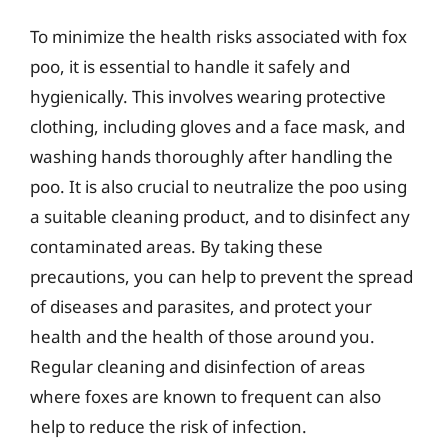
To minimize the health risks associated with fox
poo, it is essential to handle it safely and
hygienically. This involves wearing protective
clothing, including gloves and a face mask, and
washing hands thoroughly after handling the
poo. It is also crucial to neutralize the poo using
a suitable cleaning product, and to disinfect any
contaminated areas. By taking these
precautions, you can help to prevent the spread
of diseases and parasites, and protect your
health and the health of those around you.
Regular cleaning and disinfection of areas
where foxes are known to frequent can also
help to reduce the risk of infection.