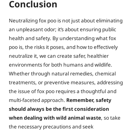
Conclusion
Neutralizing fox poo is not just about eliminating
an unpleasant odor; it’s about ensuring public
health and safety. By understanding what fox
poo is, the risks it poses, and how to effectively
neutralize it, we can create safer, healthier
environments for both humans and wildlife.
Whether through natural remedies, chemical
treatments, or preventive measures, addressing
the issue of fox poo requires a thoughtful and
multi-faceted approach.
Remember, safety
should always be the first consideration
when dealing with wild animal waste
, so take
the necessary precautions and seek