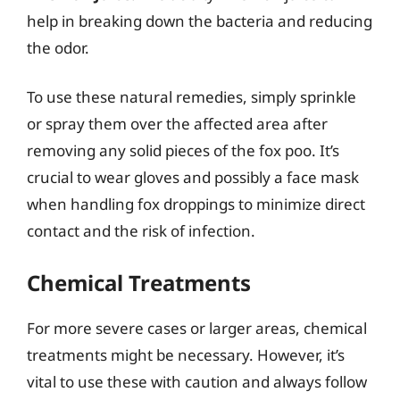
help in breaking down the bacteria and reducing
the odor.
To use these natural remedies, simply sprinkle
or spray them over the affected area after
removing any solid pieces of the fox poo. It’s
crucial to wear gloves and possibly a face mask
when handling fox droppings to minimize direct
contact and the risk of infection.
Chemical Treatments
For more severe cases or larger areas, chemical
treatments might be necessary. However, it’s
vital to use these with caution and always follow