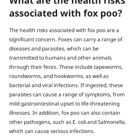
What are the health risks
associated with fox poo?
The health risks associated with fox poo are a
significant concern. Foxes can carry a range of
diseases and parasites, which can be
transmitted to humans and other animals
through their feces. These include tapeworms,
roundworms, and hookworms, as well as
bacterial and viral infections. If ingested, these
parasites can cause a range of symptoms, from
mild gastrointestinal upset to life-threatening
illnesses. In addition, fox poo can also contain
other pathogens, such as E. coli and Salmonella,
which can cause serious infections.