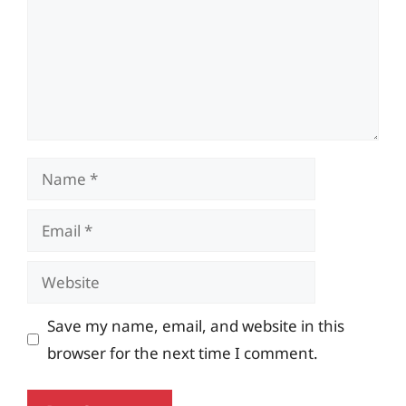
Name
Email
Website
Save my name, email, and website in this
browser for the next time I comment.