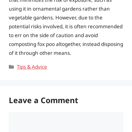
using it in ornamental gardens rather than
vegetable gardens. However, due to the
potential risks involved, it is often recommended
to err on the side of caution and avoid
composting fox poo altogether, instead disposing
of it through other means.
Categories
Tips & Advice
Leave a Comment
Comment