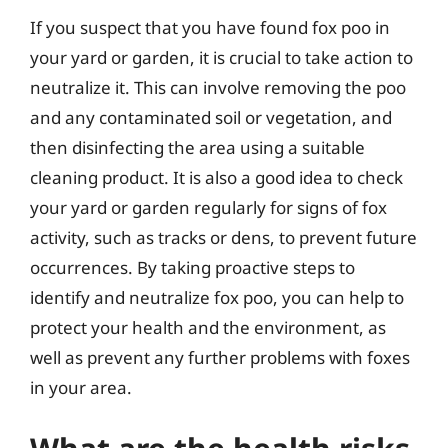
If you suspect that you have found fox poo in
your yard or garden, it is crucial to take action to
neutralize it. This can involve removing the poo
and any contaminated soil or vegetation, and
then disinfecting the area using a suitable
cleaning product. It is also a good idea to check
your yard or garden regularly for signs of fox
activity, such as tracks or dens, to prevent future
occurrences. By taking proactive steps to
identify and neutralize fox poo, you can help to
protect your health and the environment, as
well as prevent any further problems with foxes
in your area.