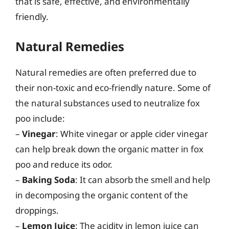
that is safe, effective, and environmentally
friendly.
Natural Remedies
Natural remedies are often preferred due to
their non-toxic and eco-friendly nature. Some of
the natural substances used to neutralize fox
poo include:
–
Vinegar
: White vinegar or apple cider vinegar
can help break down the organic matter in fox
poo and reduce its odor.
–
Baking Soda
: It can absorb the smell and help
in decomposing the organic content of the
droppings.
–
Lemon Juice
: The acidity in lemon juice can