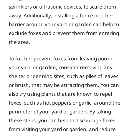
sprinklers or ultrasonic devices, to scare them
away. Additionally, installing a fence or other
barrier around your yard or garden can help to
exclude foxes and prevent them from entering
the area.
To further prevent foxes from leaving poo in
your yard or garden, consider removing any
shelter or denning sites, such as piles of leaves
or brush, that may be attracting them. You can
also try using plants that are known to repel
foxes, such as hot peppers or garlic, around the
perimeter of your yard or garden. By taking
these steps, you can help to discourage foxes
from visiting your yard or garden, and reduce