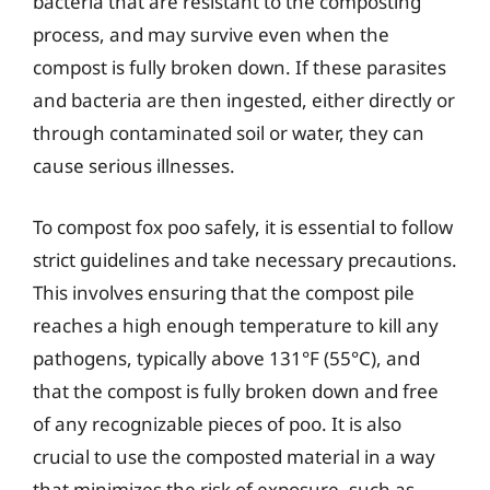
bacteria that are resistant to the composting
process, and may survive even when the
compost is fully broken down. If these parasites
and bacteria are then ingested, either directly or
through contaminated soil or water, they can
cause serious illnesses.
To compost fox poo safely, it is essential to follow
strict guidelines and take necessary precautions.
This involves ensuring that the compost pile
reaches a high enough temperature to kill any
pathogens, typically above 131°F (55°C), and
that the compost is fully broken down and free
of any recognizable pieces of poo. It is also
crucial to use the composted material in a way
that minimizes the risk of exposure, such as