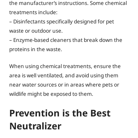
the manufacturer’s instructions. Some chemical
treatments include:
– Disinfectants specifically designed for pet
waste or outdoor use.
– Enzyme-based cleaners that break down the
proteins in the waste.
When using chemical treatments, ensure the
area is well ventilated, and avoid using them
near water sources or in areas where pets or
wildlife might be exposed to them.
Prevention is the Best
Neutralizer