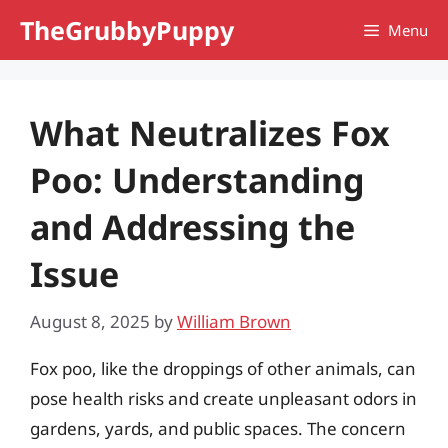
Skip
TheGrubbyPuppy
Menu
to
content
What Neutralizes Fox
Poo: Understanding
and Addressing the
Issue
August 8, 2025
by
William Brown
Fox poo, like the droppings of other animals, can
pose health risks and create unpleasant odors in
gardens, yards, and public spaces. The concern