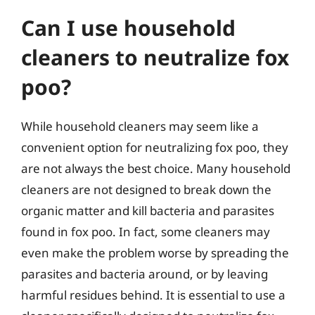
Can I use household
cleaners to neutralize fox
poo?
While household cleaners may seem like a
convenient option for neutralizing fox poo, they
are not always the best choice. Many household
cleaners are not designed to break down the
organic matter and kill bacteria and parasites
found in fox poo. In fact, some cleaners may
even make the problem worse by spreading the
parasites and bacteria around, or by leaving
harmful residues behind. It is essential to use a