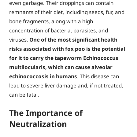
even garbage. Their droppings can contain
remnants of their diet, including seeds, fur, and
bone fragments, along with a high
concentration of bacteria, parasites, and
viruses.
One of the most significant health
risks associated with fox poo is the potential
for it to carry the tapeworm Echinococcus
multilocularis, which can cause alveolar
echinococcosis in humans
. This disease can
lead to severe liver damage and, if not treated,
can be fatal.
The Importance of
Neutralization