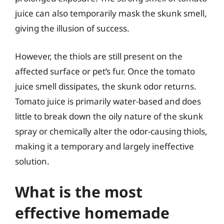
juice can also temporarily mask the skunk smell,
giving the illusion of success.
However, the thiols are still present on the
affected surface or pet’s fur. Once the tomato
juice smell dissipates, the skunk odor returns.
Tomato juice is primarily water-based and does
little to break down the oily nature of the skunk
spray or chemically alter the odor-causing thiols,
making it a temporary and largely ineffective
solution.
What is the most
effective homemade