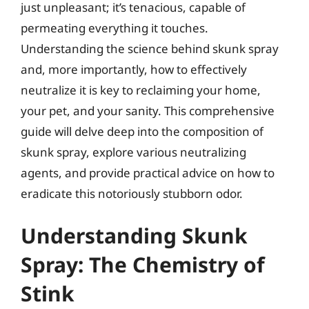
just unpleasant; it’s tenacious, capable of
permeating everything it touches.
Understanding the science behind skunk spray
and, more importantly, how to effectively
neutralize it is key to reclaiming your home,
your pet, and your sanity. This comprehensive
guide will delve deep into the composition of
skunk spray, explore various neutralizing
agents, and provide practical advice on how to
eradicate this notoriously stubborn odor.
Understanding Skunk
Spray: The Chemistry of
Stink