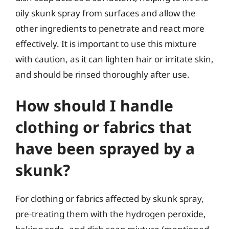
oily skunk spray from surfaces and allow the
other ingredients to penetrate and react more
effectively. It is important to use this mixture
with caution, as it can lighten hair or irritate skin,
and should be rinsed thoroughly after use.
How should I handle
clothing or fabrics that
have been sprayed by a
skunk?
For clothing or fabrics affected by skunk spray,
pre-treating them with the hydrogen peroxide,