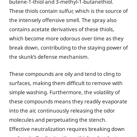
butene-1-thiol and 3-methyl-1-butanethiol.
These thiols contain sulfur, which is the source of
the intensely offensive smell. The spray also
contains acetate derivatives of these thiols,
which become more odorous over time as they
break down, contributing to the staying power of
the skunk’s defense mechanism.
These compounds are oily and tend to cling to
surfaces, making them difficult to remove with
simple washing. Furthermore, the volatility of
these compounds means they readily evaporate
into the air, continuously releasing the odor
molecules and perpetuating the stench.
Effective neutralization requires breaking down