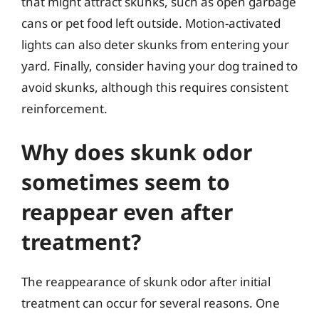
that might attract skunks, such as open garbage
cans or pet food left outside. Motion-activated
lights can also deter skunks from entering your
yard. Finally, consider having your dog trained to
avoid skunks, although this requires consistent
reinforcement.
Why does skunk odor
sometimes seem to
reappear even after
treatment?
The reappearance of skunk odor after initial
treatment can occur for several reasons. One