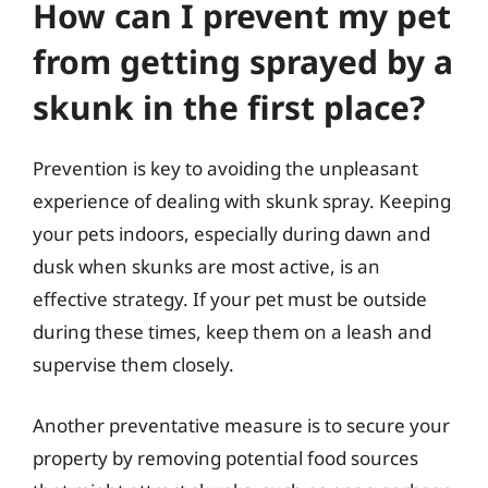
How can I prevent my pet
from getting sprayed by a
skunk in the first place?
Prevention is key to avoiding the unpleasant
experience of dealing with skunk spray. Keeping
your pets indoors, especially during dawn and
dusk when skunks are most active, is an
effective strategy. If your pet must be outside
during these times, keep them on a leash and
supervise them closely.
Another preventative measure is to secure your
property by removing potential food sources