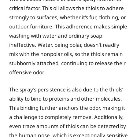
critical factor. This oil allows the thiols to adhere
strongly to surfaces, whether it’s fur, clothing, or
outdoor furniture. This adherence makes simple
washing with water and ordinary soap
ineffective. Water, being polar, doesn’t readily
mix with the nonpolar oils, so the thiols remain
stubbornly attached, continuing to release their
offensive odor.
The spray’s persistence is also due to the thiols’
ability to bind to proteins and other molecules.
This binding further anchors the odor, making it
a challenge to completely remove. Additionally,
even trace amounts of thiols can be detected by
the human nose, which is exceptionally sensitive