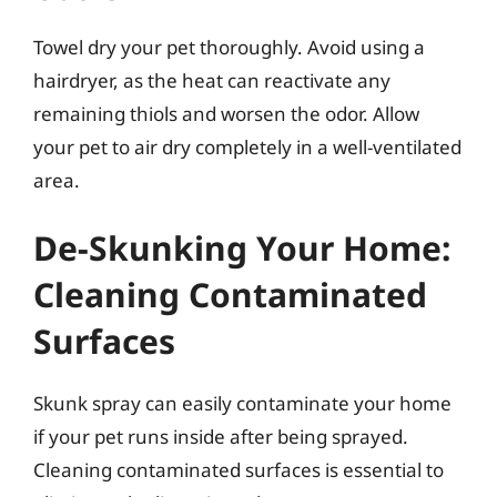
Towel dry your pet thoroughly. Avoid using a
hairdryer, as the heat can reactivate any
remaining thiols and worsen the odor. Allow
your pet to air dry completely in a well-ventilated
area.
De-Skunking Your Home:
Cleaning Contaminated
Surfaces
Skunk spray can easily contaminate your home
if your pet runs inside after being sprayed.
Cleaning contaminated surfaces is essential to