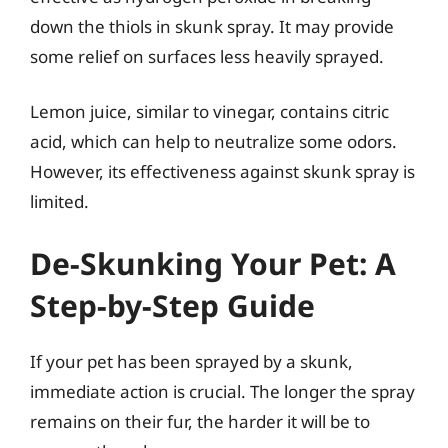
down the thiols in skunk spray. It may provide
some relief on surfaces less heavily sprayed.
Lemon juice, similar to vinegar, contains citric
acid, which can help to neutralize some odors.
However, its effectiveness against skunk spray is
limited.
De-Skunking Your Pet: A
Step-by-Step Guide
If your pet has been sprayed by a skunk,
immediate action is crucial. The longer the spray
remains on their fur, the harder it will be to