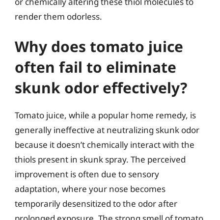
or chemically altering these thiol molecules to
render them odorless.
Why does tomato juice
often fail to eliminate
skunk odor effectively?
Tomato juice, while a popular home remedy, is
generally ineffective at neutralizing skunk odor
because it doesn’t chemically interact with the
thiols present in skunk spray. The perceived
improvement is often due to sensory
adaptation, where your nose becomes
temporarily desensitized to the odor after
prolonged exposure. The strong smell of tomato