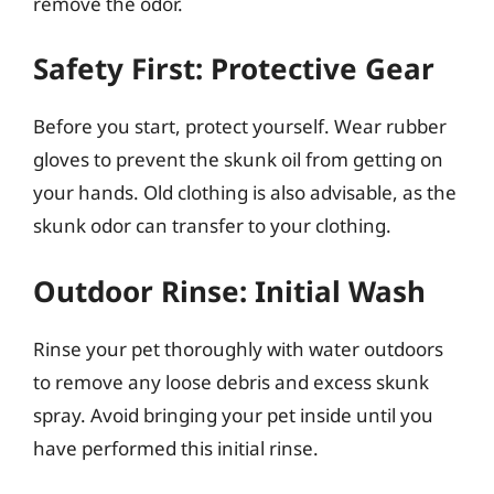
remove the odor.
Safety First: Protective Gear
Before you start, protect yourself. Wear rubber
gloves to prevent the skunk oil from getting on
your hands. Old clothing is also advisable, as the
skunk odor can transfer to your clothing.
Outdoor Rinse: Initial Wash
Rinse your pet thoroughly with water outdoors
to remove any loose debris and excess skunk
spray. Avoid bringing your pet inside until you
have performed this initial rinse.