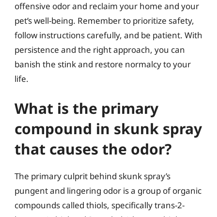
offensive odor and reclaim your home and your
pet’s well-being. Remember to prioritize safety,
follow instructions carefully, and be patient. With
persistence and the right approach, you can
banish the stink and restore normalcy to your
life.
What is the primary
compound in skunk spray
that causes the odor?
The primary culprit behind skunk spray’s
pungent and lingering odor is a group of organic
compounds called thiols, specifically trans-2-