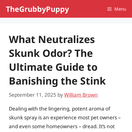
Skip
TheGrubbyPuppy
Menu
to
content
What Neutralizes
Skunk Odor? The
Ultimate Guide to
Banishing the Stink
September 11, 2025
by
William Brown
Dealing with the lingering, potent aroma of
skunk spray is an experience most pet owners –
and even some homeowners – dread. It’s not