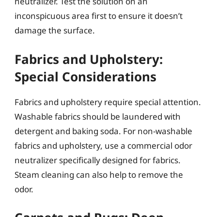
neutralizer. Test the solution on an
inconspicuous area first to ensure it doesn’t
damage the surface.
Fabrics and Upholstery:
Special Considerations
Fabrics and upholstery require special attention.
Washable fabrics should be laundered with
detergent and baking soda. For non-washable
fabrics and upholstery, use a commercial odor
neutralizer specifically designed for fabrics.
Steam cleaning can also help to remove the
odor.