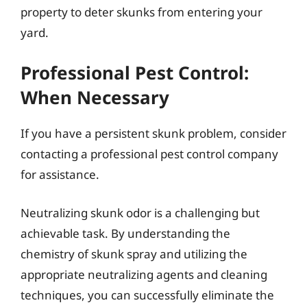
property to deter skunks from entering your
yard.
Professional Pest Control:
When Necessary
If you have a persistent skunk problem, consider
contacting a professional pest control company
for assistance.
Neutralizing skunk odor is a challenging but
achievable task. By understanding the
chemistry of skunk spray and utilizing the
appropriate neutralizing agents and cleaning
techniques, you can successfully eliminate the