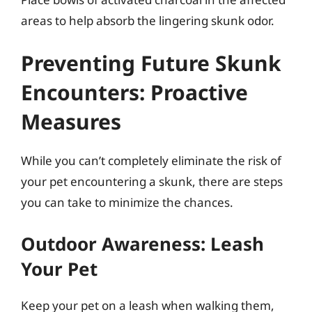
areas to help absorb the lingering skunk odor.
Preventing Future Skunk
Encounters: Proactive
Measures
While you can’t completely eliminate the risk of
your pet encountering a skunk, there are steps
you can take to minimize the chances.
Outdoor Awareness: Leash
Your Pet
Keep your pet on a leash when walking them,