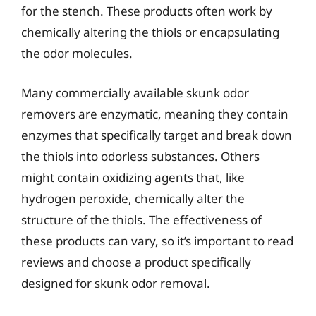
for the stench. These products often work by
chemically altering the thiols or encapsulating
the odor molecules.
Many commercially available skunk odor
removers are enzymatic, meaning they contain
enzymes that specifically target and break down
the thiols into odorless substances. Others
might contain oxidizing agents that, like
hydrogen peroxide, chemically alter the
structure of the thiols. The effectiveness of
these products can vary, so it’s important to read
reviews and choose a product specifically
designed for skunk odor removal.