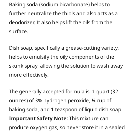
Baking soda (sodium bicarbonate) helps to
further neutralize the thiols and also acts as a
deodorizer. It also helps lift the oils from the
surface.
Dish soap, specifically a grease-cutting variety,
helps to emulsify the oily components of the
skunk spray, allowing the solution to wash away
more effectively.
The generally accepted formula is: 1 quart (32
ounces) of 3% hydrogen peroxide, ¼ cup of
baking soda, and 1 teaspoon of liquid dish soap.
Important Safety Note:
This mixture can
produce oxygen gas, so never store it in a sealed