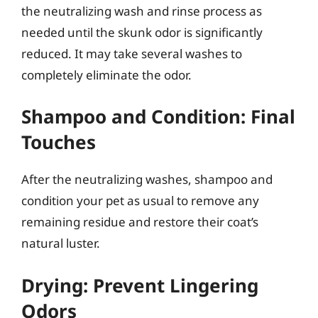
the neutralizing wash and rinse process as
needed until the skunk odor is significantly
reduced. It may take several washes to
completely eliminate the odor.
Shampoo and Condition: Final
Touches
After the neutralizing washes, shampoo and
condition your pet as usual to remove any
remaining residue and restore their coat’s
natural luster.
Drying: Prevent Lingering
Odors