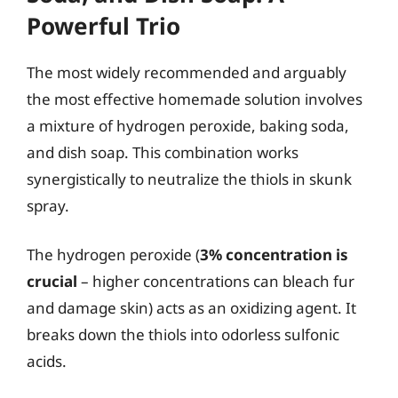
Powerful Trio
The most widely recommended and arguably
the most effective homemade solution involves
a mixture of hydrogen peroxide, baking soda,
and dish soap. This combination works
synergistically to neutralize the thiols in skunk
spray.
The hydrogen peroxide (
3% concentration is
crucial
– higher concentrations can bleach fur
and damage skin) acts as an oxidizing agent. It
breaks down the thiols into odorless sulfonic
acids.