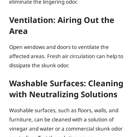
eliminate the lingering odor.
Ventilation: Airing Out the
Area
Open windows and doors to ventilate the
affected areas. Fresh air circulation can help to
dissipate the skunk odor.
Washable Surfaces: Cleaning
with Neutralizing Solutions
Washable surfaces, such as floors, walls, and
furniture, can be cleaned with a solution of
vinegar and water or a commercial skunk odor