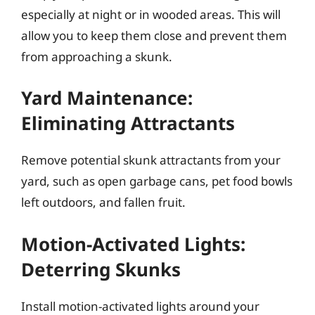
especially at night or in wooded areas. This will
allow you to keep them close and prevent them
from approaching a skunk.
Yard Maintenance:
Eliminating Attractants
Remove potential skunk attractants from your
yard, such as open garbage cans, pet food bowls
left outdoors, and fallen fruit.
Motion-Activated Lights:
Deterring Skunks
Install motion-activated lights around your