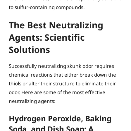
to sulfur-containing compounds.
The Best Neutralizing
Agents: Scientific
Solutions
Successfully neutralizing skunk odor requires
chemical reactions that either break down the
thiols or alter their structure to eliminate their
odor. Here are some of the most effective
neutralizing agents:
Hydrogen Peroxide, Baking
Soda, and Dish Soap: A