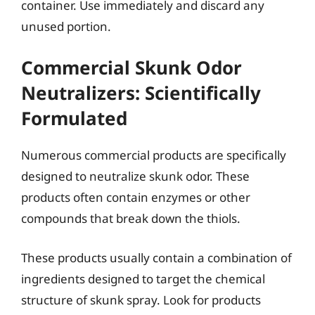
container. Use immediately and discard any
unused portion.
Commercial Skunk Odor
Neutralizers: Scientifically
Formulated
Numerous commercial products are specifically
designed to neutralize skunk odor. These
products often contain enzymes or other
compounds that break down the thiols.
These products usually contain a combination of
ingredients designed to target the chemical
structure of skunk spray. Look for products