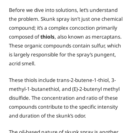
Before we dive into solutions, let’s understand
the problem. Skunk spray isn’t just one chemical
compound; it’s a complex concoction primarily
composed of
thiols
, also known as mercaptans.
These organic compounds contain sulfur, which
is largely responsible for the spray’s pungent,
acrid smell.
These thiols include trans-2-butene-1-thiol, 3-
methyl-1-butanethiol, and (E)-2-butenyl methyl
disulfide. The concentration and ratio of these
compounds contribute to the specific intensity
and duration of the skunk’s odor.
The oil-based nature of skunk spray is another