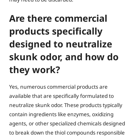
Are there commercial
products specifically
designed to neutralize
skunk odor, and how do
they work?
Yes, numerous commercial products are
available that are specifically formulated to
neutralize skunk odor. These products typically
contain ingredients like enzymes, oxidizing
agents, or other specialized chemicals designed
to break down the thiol compounds responsible