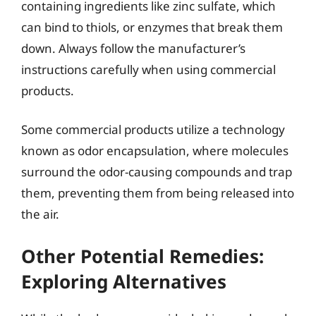
containing ingredients like zinc sulfate, which
can bind to thiols, or enzymes that break them
down. Always follow the manufacturer’s
instructions carefully when using commercial
products.
Some commercial products utilize a technology
known as odor encapsulation, where molecules
surround the odor-causing compounds and trap
them, preventing them from being released into
the air.
Other Potential Remedies:
Exploring Alternatives