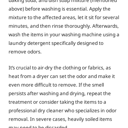
baking soda, and dish soap mixture (mentioned
above) before washing is essential. Apply the
mixture to the affected areas, let it sit for several
minutes, and then rinse thoroughly. Afterwards,
wash the items in your washing machine using a
laundry detergent specifically designed to
remove odors.
It’s crucial to air-dry the clothing or fabrics, as
heat from a dryer can set the odor and make it
even more difficult to remove. If the smell
persists after washing and drying, repeat the
treatment or consider taking the items to a
professional dry cleaner who specializes in odor
removal. In severe cases, heavily soiled items
may need to be discarded.