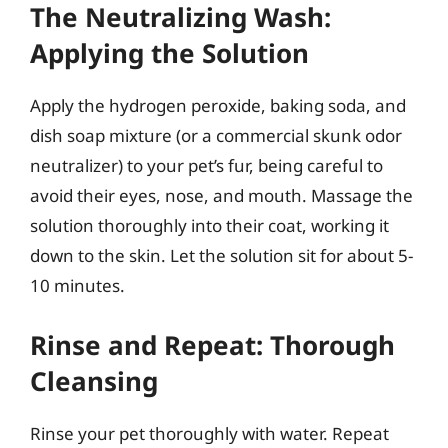
The Neutralizing Wash:
Applying the Solution
Apply the hydrogen peroxide, baking soda, and
dish soap mixture (or a commercial skunk odor
neutralizer) to your pet’s fur, being careful to
avoid their eyes, nose, and mouth. Massage the
solution thoroughly into their coat, working it
down to the skin. Let the solution sit for about 5-
10 minutes.
Rinse and Repeat: Thorough
Cleansing
Rinse your pet thoroughly with water. Repeat