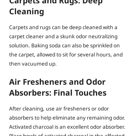
Carpets and Rugs: Deep
Cleaning
Carpets and rugs can be deep cleaned with a
carpet cleaner and a skunk odor neutralizing
solution. Baking soda can also be sprinkled on
the carpet, allowed to sit for several hours, and
then vacuumed up.
Air Fresheners and Odor
Absorbers: Final Touches
After cleaning, use air fresheners or odor
absorbers to help eliminate any remaining odor.
Activated charcoal is an excellent odor absorber.
Place bowls of activated charcoal in the affected