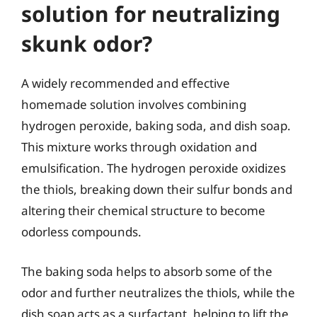
solution for neutralizing
skunk odor?
A widely recommended and effective
homemade solution involves combining
hydrogen peroxide, baking soda, and dish soap.
This mixture works through oxidation and
emulsification. The hydrogen peroxide oxidizes
the thiols, breaking down their sulfur bonds and
altering their chemical structure to become
odorless compounds.
The baking soda helps to absorb some of the
odor and further neutralizes the thiols, while the
dish soap acts as a surfactant, helping to lift the