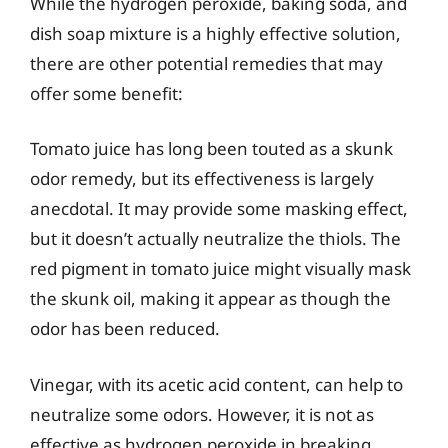
While the hydrogen peroxide, baking soda, and
dish soap mixture is a highly effective solution,
there are other potential remedies that may
offer some benefit:
Tomato juice has long been touted as a skunk
odor remedy, but its effectiveness is largely
anecdotal. It may provide some masking effect,
but it doesn’t actually neutralize the thiols. The
red pigment in tomato juice might visually mask
the skunk oil, making it appear as though the
odor has been reduced.
Vinegar, with its acetic acid content, can help to
neutralize some odors. However, it is not as
effective as hydrogen peroxide in breaking