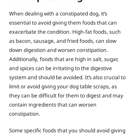
When dealing with a constipated dog, it’s
essential to avoid giving them foods that can
exacerbate the condition. High-fat foods, such
as bacon, sausage, and fried foods, can slow
down digestion and worsen constipation.
Additionally, foods that are high in salt, sugar,
and spices can be irritating to the digestive
system and should be avoided. It’s also crucial to
limit or avoid giving your dog table scraps, as
they can be difficult for them to digest and may
contain ingredients that can worsen
constipation.
Some specific foods that you should avoid giving