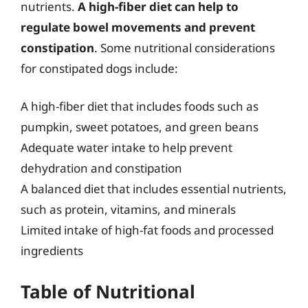
nutrients.
A high-fiber diet can help to
regulate bowel movements and prevent
constipation
. Some nutritional considerations
for constipated dogs include:
A high-fiber diet that includes foods such as
pumpkin, sweet potatoes, and green beans
Adequate water intake to help prevent
dehydration and constipation
A balanced diet that includes essential nutrients,
such as protein, vitamins, and minerals
Limited intake of high-fat foods and processed
ingredients
Table of Nutritional