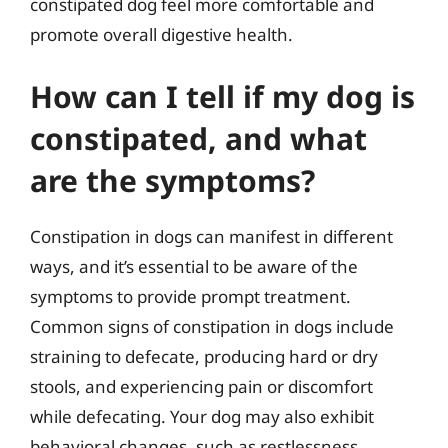
constipated dog feel more comfortable and
promote overall digestive health.
How can I tell if my dog is
constipated, and what
are the symptoms?
Constipation in dogs can manifest in different
ways, and it’s essential to be aware of the
symptoms to provide prompt treatment.
Common signs of constipation in dogs include
straining to defecate, producing hard or dry
stools, and experiencing pain or discomfort
while defecating. Your dog may also exhibit
behavioral changes, such as restlessness,