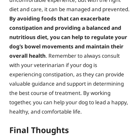
diet and care, it can be managed and prevented.
By avoiding foods that can exacerbate
constipation and providing a balanced and
nutritious diet, you can help to regulate your
dog’s bowel movements and maintain their
overall health
. Remember to always consult
with your veterinarian if your dog is
experiencing constipation, as they can provide
valuable guidance and support in determining
the best course of treatment. By working
together, you can help your dog to lead a happy,
healthy, and comfortable life.
Final Thoughts