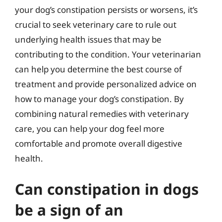
your dog’s constipation persists or worsens, it’s
crucial to seek veterinary care to rule out
underlying health issues that may be
contributing to the condition. Your veterinarian
can help you determine the best course of
treatment and provide personalized advice on
how to manage your dog’s constipation. By
combining natural remedies with veterinary
care, you can help your dog feel more
comfortable and promote overall digestive
health.
Can constipation in dogs
be a sign of an