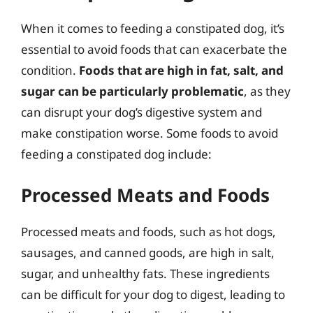
When it comes to feeding a constipated dog, it’s
essential to avoid foods that can exacerbate the
condition.
Foods that are high in fat, salt, and
sugar can be particularly problematic
, as they
can disrupt your dog’s digestive system and
make constipation worse. Some foods to avoid
feeding a constipated dog include:
Processed Meats and Foods
Processed meats and foods, such as hot dogs,
sausages, and canned goods, are high in salt,
sugar, and unhealthy fats. These ingredients
can be difficult for your dog to digest, leading to