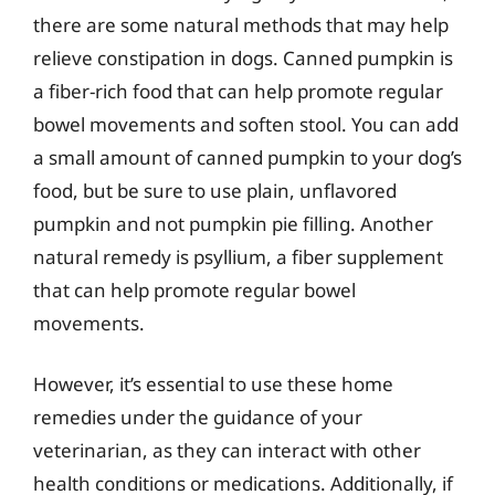
there are some natural methods that may help
relieve constipation in dogs. Canned pumpkin is
a fiber-rich food that can help promote regular
bowel movements and soften stool. You can add
a small amount of canned pumpkin to your dog’s
food, but be sure to use plain, unflavored
pumpkin and not pumpkin pie filling. Another
natural remedy is psyllium, a fiber supplement
that can help promote regular bowel
movements.
However, it’s essential to use these home
remedies under the guidance of your
veterinarian, as they can interact with other
health conditions or medications. Additionally, if