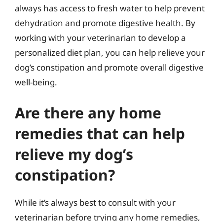
always has access to fresh water to help prevent
dehydration and promote digestive health. By
working with your veterinarian to develop a
personalized diet plan, you can help relieve your
dog’s constipation and promote overall digestive
well-being.
Are there any home
remedies that can help
relieve my dog’s
constipation?
While it’s always best to consult with your
veterinarian before trying any home remedies,