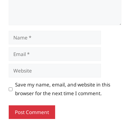
Name
Email
Website
Save my name, email, and website in this
browser for the next time I comment.