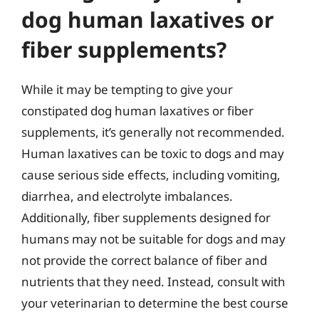
dog human laxatives or
fiber supplements?
While it may be tempting to give your
constipated dog human laxatives or fiber
supplements, it’s generally not recommended.
Human laxatives can be toxic to dogs and may
cause serious side effects, including vomiting,
diarrhea, and electrolyte imbalances.
Additionally, fiber supplements designed for
humans may not be suitable for dogs and may
not provide the correct balance of fiber and
nutrients that they need. Instead, consult with
your veterinarian to determine the best course