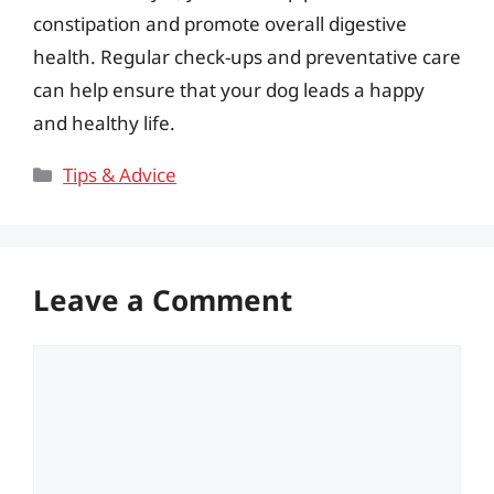
constipation and promote overall digestive
health. Regular check-ups and preventative care
can help ensure that your dog leads a happy
and healthy life.
Categories
Tips & Advice
Leave a Comment
Comment