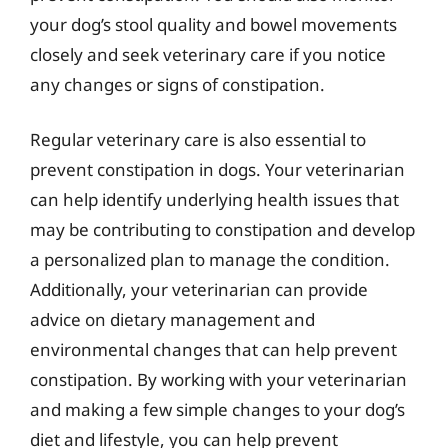
your dog’s stool quality and bowel movements
closely and seek veterinary care if you notice
any changes or signs of constipation.
Regular veterinary care is also essential to
prevent constipation in dogs. Your veterinarian
can help identify underlying health issues that
may be contributing to constipation and develop
a personalized plan to manage the condition.
Additionally, your veterinarian can provide
advice on dietary management and
environmental changes that can help prevent
constipation. By working with your veterinarian
and making a few simple changes to your dog’s
diet and lifestyle, you can help prevent