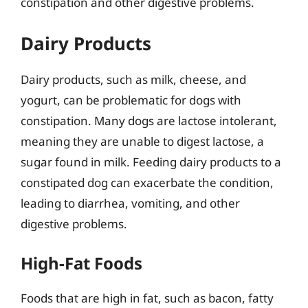
constipation and other digestive problems.
Dairy Products
Dairy products, such as milk, cheese, and
yogurt, can be problematic for dogs with
constipation. Many dogs are lactose intolerant,
meaning they are unable to digest lactose, a
sugar found in milk. Feeding dairy products to a
constipated dog can exacerbate the condition,
leading to diarrhea, vomiting, and other
digestive problems.
High-Fat Foods
Foods that are high in fat, such as bacon, fatty