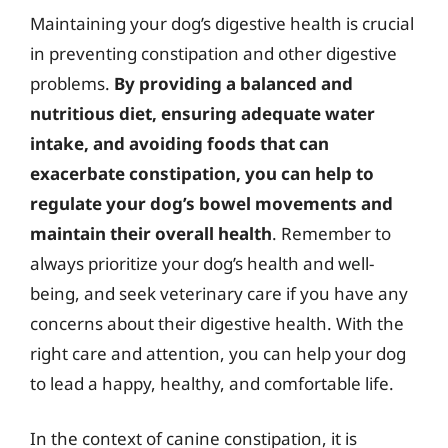
Maintaining your dog’s digestive health is crucial
in preventing constipation and other digestive
problems.
By providing a balanced and
nutritious diet, ensuring adequate water
intake, and avoiding foods that can
exacerbate constipation, you can help to
regulate your dog’s bowel movements and
maintain their overall health
. Remember to
always prioritize your dog’s health and well-
being, and seek veterinary care if you have any
concerns about their digestive health. With the
right care and attention, you can help your dog
to lead a happy, healthy, and comfortable life.
In the context of canine constipation, it is