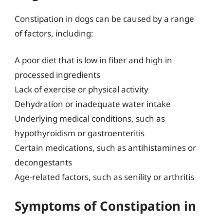
Constipation in dogs can be caused by a range
of factors, including:
A poor diet that is low in fiber and high in
processed ingredients
Lack of exercise or physical activity
Dehydration or inadequate water intake
Underlying medical conditions, such as
hypothyroidism or gastroenteritis
Certain medications, such as antihistamines or
decongestants
Age-related factors, such as senility or arthritis
Symptoms of Constipation in