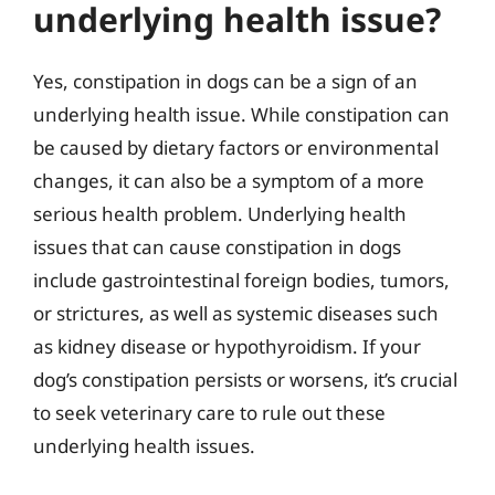
underlying health issue?
Yes, constipation in dogs can be a sign of an
underlying health issue. While constipation can
be caused by dietary factors or environmental
changes, it can also be a symptom of a more
serious health problem. Underlying health
issues that can cause constipation in dogs
include gastrointestinal foreign bodies, tumors,
or strictures, as well as systemic diseases such
as kidney disease or hypothyroidism. If your
dog’s constipation persists or worsens, it’s crucial
to seek veterinary care to rule out these
underlying health issues.