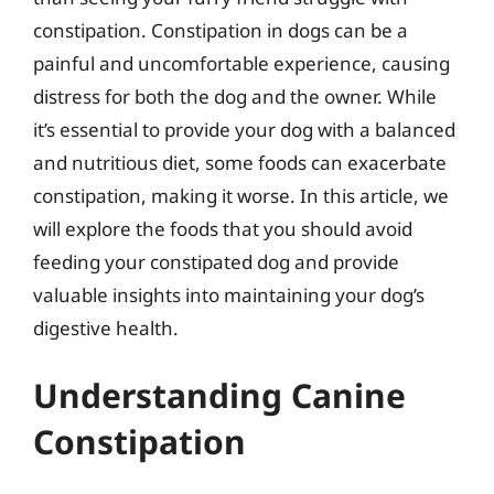
constipation. Constipation in dogs can be a
painful and uncomfortable experience, causing
distress for both the dog and the owner. While
it’s essential to provide your dog with a balanced
and nutritious diet, some foods can exacerbate
constipation, making it worse. In this article, we
will explore the foods that you should avoid
feeding your constipated dog and provide
valuable insights into maintaining your dog’s
digestive health.
Understanding Canine
Constipation