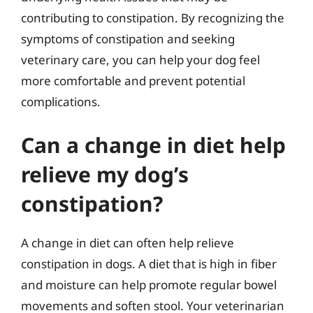
contributing to constipation. By recognizing the
symptoms of constipation and seeking
veterinary care, you can help your dog feel
more comfortable and prevent potential
complications.
Can a change in diet help
relieve my dog’s
constipation?
A change in diet can often help relieve
constipation in dogs. A diet that is high in fiber
and moisture can help promote regular bowel
movements and soften stool. Your veterinarian