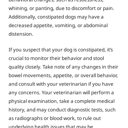
whining, or panting, due to discomfort or pain.
Additionally, constipated dogs may have a
decreased appetite, vomiting, or abdominal
distension.
If you suspect that your dog is constipated, it’s
crucial to monitor their behavior and stool
quality closely. Take note of any changes in their
bowel movements, appetite, or overall behavior,
and consult with your veterinarian if you have
any concerns. Your veterinarian will perform a
physical examination, take a complete medical
history, and may conduct diagnostic tests, such
as radiographs or blood work, to rule out
underlying health issues that may be