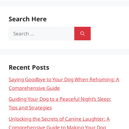
Search Here
Search
for:
Recent Posts
Saying Goodbye to Your Dog When Rehoming: A
Comprehensive Guide
Guiding Your Dog to a Peaceful Night’s Sleep:
Tips and Strategies
Unlocking the Secrets of Canine Laughter: A
Comprehensive Guide to Making Your Dog