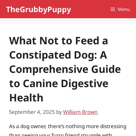
Skip
TheGrubbyPuppy
Menu
to
content
What Not to Feed a
Constipated Dog: A
Comprehensive Guide
to Canine Digestive
Health
September 4, 2025
by
William Brown
As a dog owner, there’s nothing more distressing
than seeing your furry friend struggle with