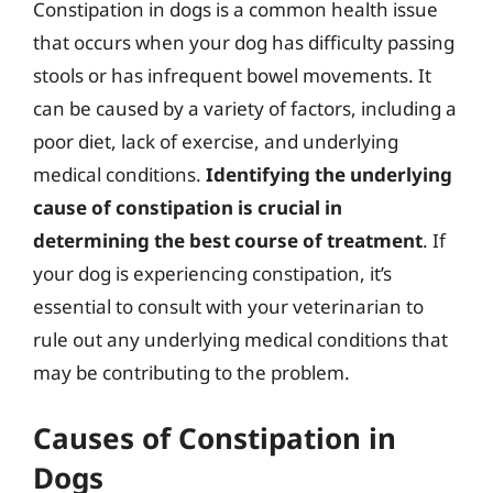
Constipation in dogs is a common health issue
that occurs when your dog has difficulty passing
stools or has infrequent bowel movements. It
can be caused by a variety of factors, including a
poor diet, lack of exercise, and underlying
medical conditions.
Identifying the underlying
cause of constipation is crucial in
determining the best course of treatment
. If
your dog is experiencing constipation, it’s
essential to consult with your veterinarian to
rule out any underlying medical conditions that
may be contributing to the problem.
Causes of Constipation in
Dogs