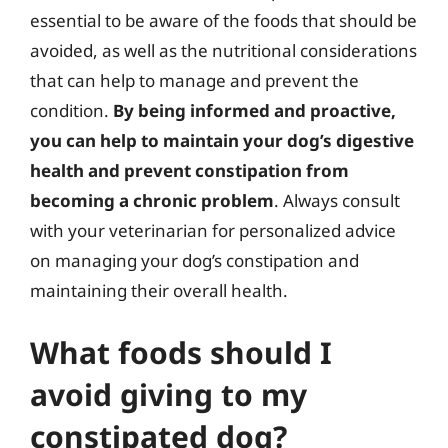
essential to be aware of the foods that should be
avoided, as well as the nutritional considerations
that can help to manage and prevent the
condition.
By being informed and proactive,
you can help to maintain your dog’s digestive
health and prevent constipation from
becoming a chronic problem
. Always consult
with your veterinarian for personalized advice
on managing your dog’s constipation and
maintaining their overall health.
What foods should I
avoid giving to my
constipated dog?