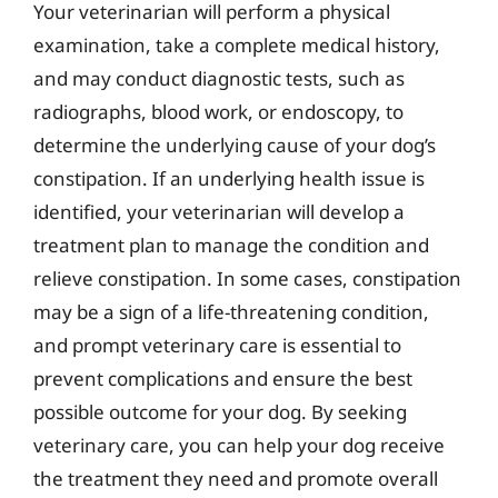
Your veterinarian will perform a physical
examination, take a complete medical history,
and may conduct diagnostic tests, such as
radiographs, blood work, or endoscopy, to
determine the underlying cause of your dog’s
constipation. If an underlying health issue is
identified, your veterinarian will develop a
treatment plan to manage the condition and
relieve constipation. In some cases, constipation
may be a sign of a life-threatening condition,
and prompt veterinary care is essential to
prevent complications and ensure the best
possible outcome for your dog. By seeking
veterinary care, you can help your dog receive
the treatment they need and promote overall