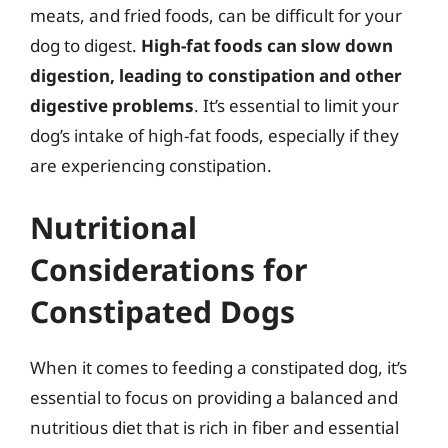
meats, and fried foods, can be difficult for your
dog to digest.
High-fat foods can slow down
digestion, leading to constipation and other
digestive problems
. It’s essential to limit your
dog’s intake of high-fat foods, especially if they
are experiencing constipation.
Nutritional
Considerations for
Constipated Dogs
When it comes to feeding a constipated dog, it’s
essential to focus on providing a balanced and
nutritious diet that is rich in fiber and essential