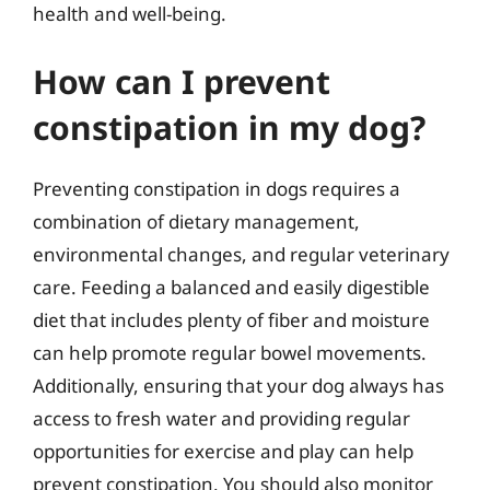
health and well-being.
How can I prevent
constipation in my dog?
Preventing constipation in dogs requires a
combination of dietary management,
environmental changes, and regular veterinary
care. Feeding a balanced and easily digestible
diet that includes plenty of fiber and moisture
can help promote regular bowel movements.
Additionally, ensuring that your dog always has
access to fresh water and providing regular
opportunities for exercise and play can help
prevent constipation. You should also monitor