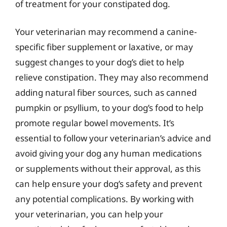
of treatment for your constipated dog.
Your veterinarian may recommend a canine-
specific fiber supplement or laxative, or may
suggest changes to your dog’s diet to help
relieve constipation. They may also recommend
adding natural fiber sources, such as canned
pumpkin or psyllium, to your dog’s food to help
promote regular bowel movements. It’s
essential to follow your veterinarian’s advice and
avoid giving your dog any human medications
or supplements without their approval, as this
can help ensure your dog’s safety and prevent
any potential complications. By working with
your veterinarian, you can help your