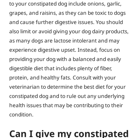
to your constipated dog include onions, garlic,
grapes, and raisins, as they can be toxic to dogs
and cause further digestive issues. You should
also limit or avoid giving your dog dairy products,
as many dogs are lactose intolerant and may
experience digestive upset. Instead, focus on
providing your dog with a balanced and easily
digestible diet that includes plenty of fiber,
protein, and healthy fats. Consult with your
veterinarian to determine the best diet for your
constipated dog and to rule out any underlying
health issues that may be contributing to their
condition.
Can I give my constipated