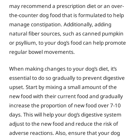
may recommend a prescription diet or an over-
the-counter dog food that is formulated to help
manage constipation. Additionally, adding
natural fiber sources, such as canned pumpkin
or psyllium, to your dog’s food can help promote
regular bowel movements.
When making changes to your dog’s diet, it’s
essential to do so gradually to prevent digestive
upset. Start by mixing a small amount of the
new food with their current food and gradually
increase the proportion of new food over 7-10
days. This will help your dog’s digestive system
adjust to the new food and reduce the risk of
adverse reactions. Also, ensure that your dog