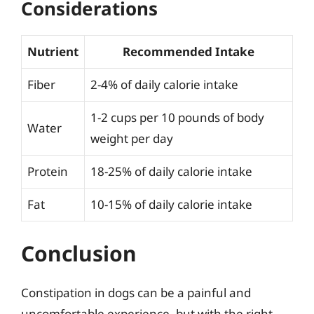
Considerations
Nutrient
Recommended Intake
Fiber
2-4% of daily calorie intake
1-2 cups per 10 pounds of body
Water
weight per day
Protein
18-25% of daily calorie intake
Fat
10-15% of daily calorie intake
Conclusion
Constipation in dogs can be a painful and
uncomfortable experience, but with the right