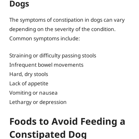
Dogs
The symptoms of constipation in dogs can vary
depending on the severity of the condition.
Common symptoms include:
Straining or difficulty passing stools
Infrequent bowel movements
Hard, dry stools
Lack of appetite
Vomiting or nausea
Lethargy or depression
Foods to Avoid Feeding a
Constipated Dog