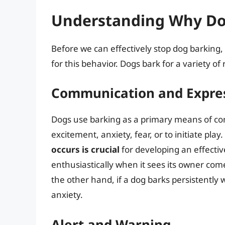
Understanding Why Do
Before we can effectively stop dog barking,
for this behavior. Dogs bark for a variety of
Communication and Expre
Dogs use barking as a primary means of c
excitement, anxiety, fear, or to initiate play.
occurs is crucial
for developing an effective
enthusiastically when it sees its owner com
the other hand, if a dog barks persistently w
anxiety.
Alert and Warning