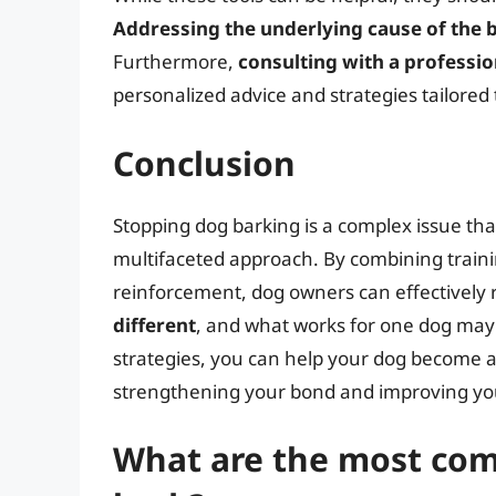
Addressing the underlying cause of the 
Furthermore,
consulting with a professio
personalized advice and strategies tailored
Conclusion
Stopping dog barking is a complex issue th
multifaceted approach. By combining traini
reinforcement, dog owners can effectively 
different
, and what works for one dog may 
strategies, you can help your dog become 
strengthening your bond and improving your 
What are the most co