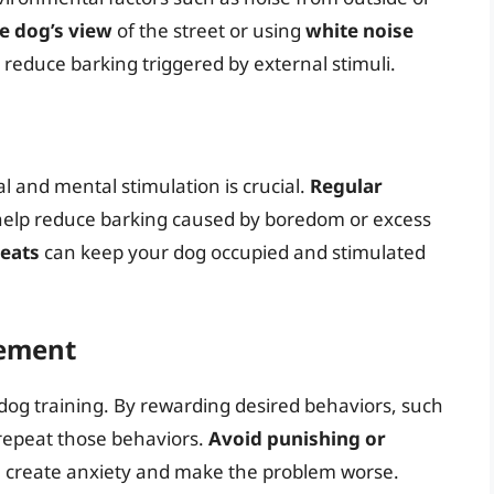
e dog’s view
of the street or using
white noise
reduce barking triggered by external stimuli.
 and mental stimulation is crucial.
Regular
 help reduce barking caused by boredom or excess
reats
can keep your dog occupied and stimulated
cement
n dog training. By rewarding desired behaviors, such
repeat those behaviors.
Avoid punishing or
an create anxiety and make the problem worse.