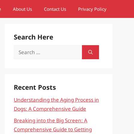
e
About Us
Contact Us
Privacy Policy
Search Here
Search
for:
Recent Posts
Understanding the Aging Process in
Dogs: A Comprehensive Guide
Breaking into the Big Screen: A
Comprehensive Guide to Getting