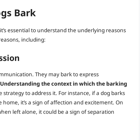
gs Bark
 it’s essential to understand the underlying reasons
 reasons, including:
ssion
ommunication. They may bark to express
Understanding the context in which the barking
 strategy to address it. For instance, if a dog barks
e home, it’s a sign of affection and excitement. On
hen left alone, it could be a sign of separation