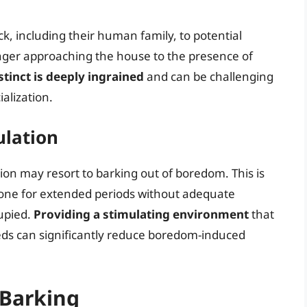
ck, including their human family, to potential
anger approaching the house to the presence of
stinct is deeply ingrained
and can be challenging
alization.
ulation
on may resort to barking out of boredom. This is
alone for extended periods without adequate
cupied.
Providing a stimulating environment
that
eds can significantly reduce boredom-induced
 Barking