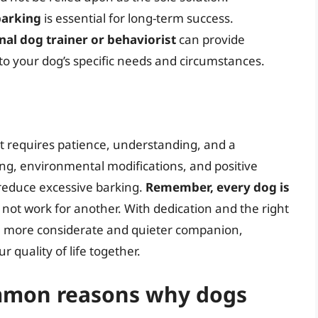
barking
is essential for long-term success.
nal dog trainer or behaviorist
can provide
 to your dog’s specific needs and circumstances.
at requires patience, understanding, and a
ng, environmental modifications, and positive
reduce excessive barking.
Remember, every dog is
not work for another. With dedication and the right
a more considerate and quieter companion,
quality of life together.
mmon reasons why dogs