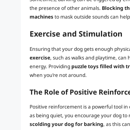
the presence of other animals.
Blocking th
machines
to mask outside sounds can help 
Exercise and Stimulation
Ensuring that your dog gets enough physical
exercise
, such as walks and playtime, can
energy. Providing
puzzle toys filled with t
when you’re not around.
The Role of Positive Reinfor
Positive reinforcement is a powerful tool i
as being quiet, you encourage your dog to 
scolding your dog for barking
, as this c