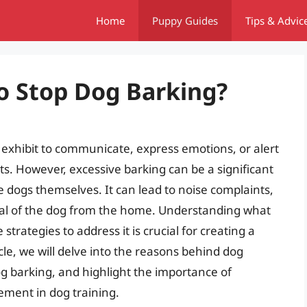
Home
Puppy Guides
Tips & Advic
o Stop Dog Barking?
 exhibit to communicate, express emotions, or alert
s. However, excessive barking can be a significant
 dogs themselves. It can lead to noise complaints,
val of the dog from the home. Understanding what
trategies to address it is crucial for creating a
cle, we will delve into the reasons behind dog
og barking, and highlight the importance of
cement in dog training.