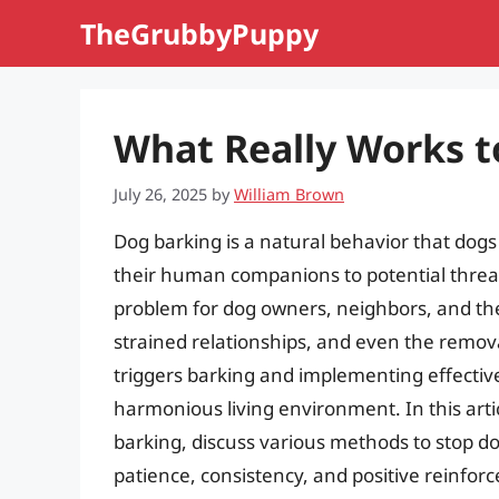
Skip
TheGrubbyPuppy
to
content
What Really Works t
July 26, 2025
by
William Brown
Dog barking is a natural behavior that dogs
their human companions to potential threat
problem for dog owners, neighbors, and the
strained relationships, and even the remo
triggers barking and implementing effective s
harmonious living environment. In this arti
barking, discuss various methods to stop d
patience, consistency, and positive reinfor