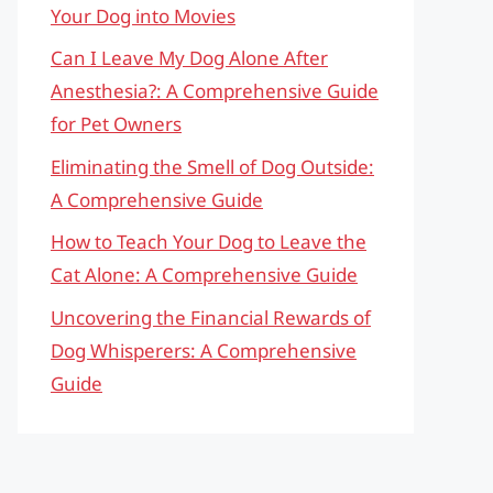
Your Dog into Movies
Can I Leave My Dog Alone After
Anesthesia?: A Comprehensive Guide
for Pet Owners
Eliminating the Smell of Dog Outside:
A Comprehensive Guide
How to Teach Your Dog to Leave the
Cat Alone: A Comprehensive Guide
Uncovering the Financial Rewards of
Dog Whisperers: A Comprehensive
Guide