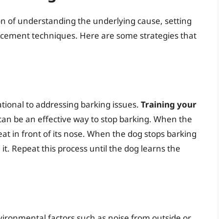
n of understanding the underlying cause, setting
orcement techniques. Here are some strategies that
ational to addressing barking issues.
Training your
an be an effective way to stop barking. When the
reat in front of its nose. When the dog stops barking
se it. Repeat this process until the dog learns the
ironmental factors such as noise from outside or