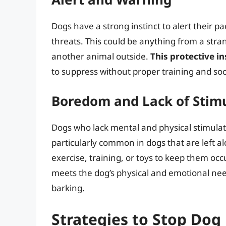
Dogs have a strong instinct to alert their pa
threats. This could be anything from a str
another animal outside.
This protective in
to suppress without proper training and soci
Boredom and Lack of Stim
Dogs who lack mental and physical stimulati
particularly common in dogs that are left 
exercise, training, or toys to keep them oc
meets the dog’s physical and emotional ne
barking.
Strategies to Stop Dog