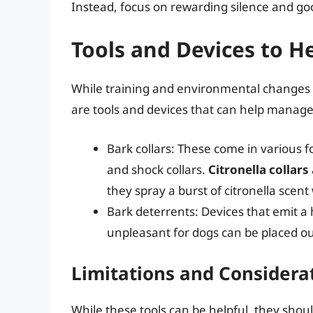
Instead, focus on rewarding silence and go
Tools and Devices to H
While training and environmental changes a
are tools and devices that can help manage 
Bark collars: These come in various for
and shock collars.
Citronella collars
they spray a burst of citronella scen
Bark deterrents: Devices that emit 
unpleasant for dogs can be placed out
Limitations and Considera
While these tools can be helpful, they shoul