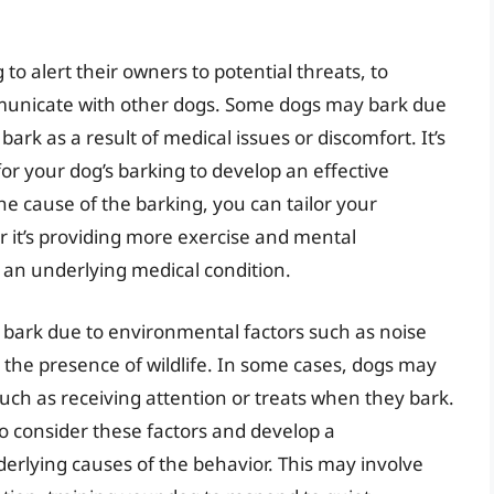
 to alert their owners to potential threats, to
municate with other dogs. Some dogs may bark due
ark as a result of medical issues or discomfort. It’s
for your dog’s barking to develop an effective
he cause of the barking, you can tailor your
r it’s providing more exercise and mental
r an underlying medical condition.
o bark due to environmental factors such as noise
r the presence of wildlife. In some cases, dogs may
such as receiving attention or treats when they bark.
to consider these factors and develop a
rlying causes of the behavior. This may involve