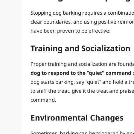
Stopping dog barking requires a combinatio
clear boundaries, and using positive reinf
have been proven to be effective:
Training and Socialization
Proper training and socialization are found
dog to respond to the “quiet” command
c
dog starts barking, say “quiet” and hold a t
to sniff the treat, give it the treat and prai
command.
Environmental Changes
Sometimes, barking can be triggered by env