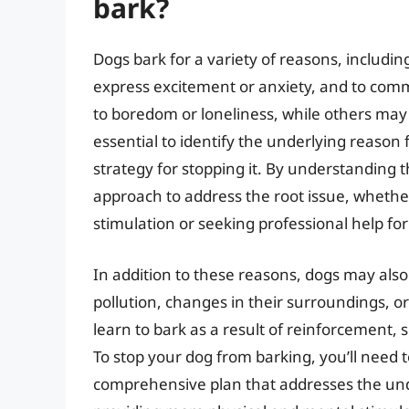
bark?
Dogs bark for a variety of reasons, including
express excitement or anxiety, and to com
to boredom or loneliness, while others may b
essential to identify the underlying reason 
strategy for stopping it. By understanding t
approach to address the root issue, whethe
stimulation or seeking professional help fo
In addition to these reasons, dogs may als
pollution, changes in their surroundings, o
learn to bark as a result of reinforcement, 
To stop your dog from barking, you’ll need 
comprehensive plan that addresses the unde