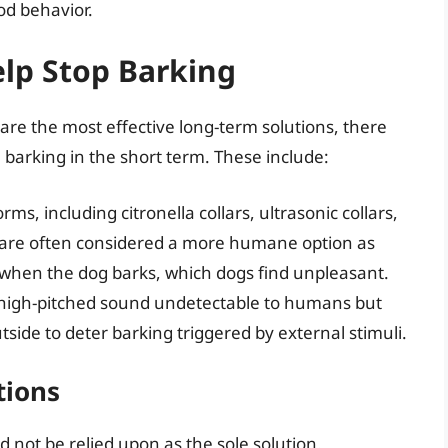
od behavior.
elp Stop Barking
re the most effective long-term solutions, there
barking in the short term. These include:
ms, including citronella collars, ultrasonic collars,
are often considered a more humane option as
t when the dog barks, which dogs find unpleasant.
a high-pitched sound undetectable to humans but
side to deter barking triggered by external stimuli.
tions
d not be relied upon as the sole solution.