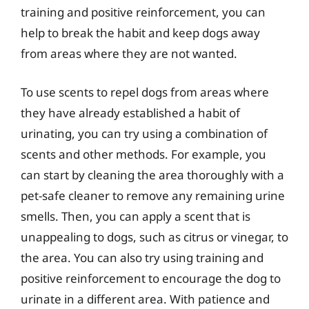
training and positive reinforcement, you can
help to break the habit and keep dogs away
from areas where they are not wanted.
To use scents to repel dogs from areas where
they have already established a habit of
urinating, you can try using a combination of
scents and other methods. For example, you
can start by cleaning the area thoroughly with a
pet-safe cleaner to remove any remaining urine
smells. Then, you can apply a scent that is
unappealing to dogs, such as citrus or vinegar, to
the area. You can also try using training and
positive reinforcement to encourage the dog to
urinate in a different area. With patience and