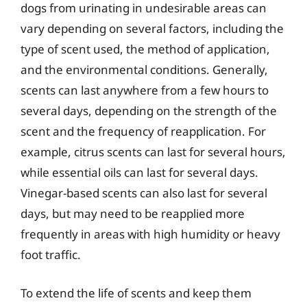
dogs from urinating in undesirable areas can
vary depending on several factors, including the
type of scent used, the method of application,
and the environmental conditions. Generally,
scents can last anywhere from a few hours to
several days, depending on the strength of the
scent and the frequency of reapplication. For
example, citrus scents can last for several hours,
while essential oils can last for several days.
Vinegar-based scents can also last for several
days, but may need to be reapplied more
frequently in areas with high humidity or heavy
foot traffic.
To extend the life of scents and keep them