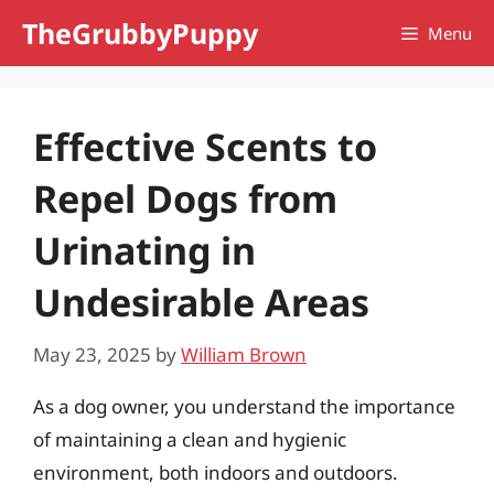
Skip
TheGrubbyPuppy
Menu
to
content
Effective Scents to
Repel Dogs from
Urinating in
Undesirable Areas
May 23, 2025
by
William Brown
As a dog owner, you understand the importance
of maintaining a clean and hygienic
environment, both indoors and outdoors.