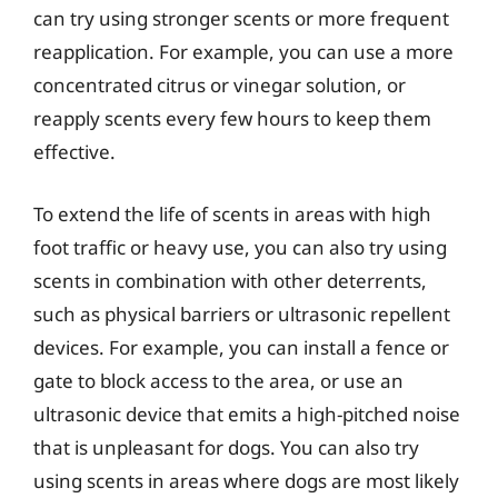
can try using stronger scents or more frequent
reapplication. For example, you can use a more
concentrated citrus or vinegar solution, or
reapply scents every few hours to keep them
effective.
To extend the life of scents in areas with high
foot traffic or heavy use, you can also try using
scents in combination with other deterrents,
such as physical barriers or ultrasonic repellent
devices. For example, you can install a fence or
gate to block access to the area, or use an
ultrasonic device that emits a high-pitched noise
that is unpleasant for dogs. You can also try
using scents in areas where dogs are most likely