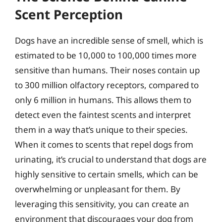
Scent Perception
Dogs have an incredible sense of smell, which is
estimated to be 10,000 to 100,000 times more
sensitive than humans. Their noses contain up
to 300 million olfactory receptors, compared to
only 6 million in humans. This allows them to
detect even the faintest scents and interpret
them in a way that’s unique to their species.
When it comes to scents that repel dogs from
urinating, it’s crucial to understand that dogs are
highly sensitive to certain smells, which can be
overwhelming or unpleasant for them. By
leveraging this sensitivity, you can create an
environment that discourages your dog from