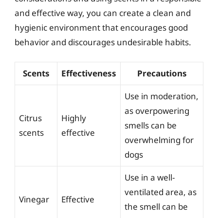
and effective way, you can create a clean and
hygienic environment that encourages good
behavior and discourages undesirable habits.
Scents
Effectiveness
Precautions
Use in moderation,
as overpowering
Citrus
Highly
smells can be
scents
effective
overwhelming for
dogs
Use in a well-
ventilated area, as
Vinegar
Effective
the smell can be