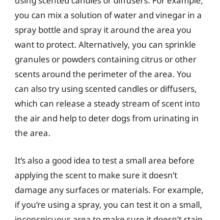
using scented candles or diffusers. For example,
you can mix a solution of water and vinegar in a
spray bottle and spray it around the area you
want to protect. Alternatively, you can sprinkle
granules or powders containing citrus or other
scents around the perimeter of the area. You
can also try using scented candles or diffusers,
which can release a steady stream of scent into
the air and help to deter dogs from urinating in
the area.
It’s also a good idea to test a small area before
applying the scent to make sure it doesn’t
damage any surfaces or materials. For example,
if you’re using a spray, you can test it on a small,
inconspicuous area to make sure it doesn’t stain