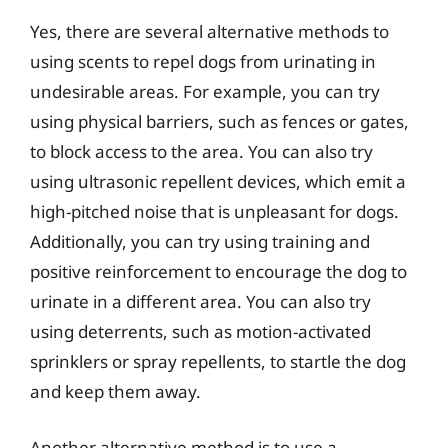
Yes, there are several alternative methods to
using scents to repel dogs from urinating in
undesirable areas. For example, you can try
using physical barriers, such as fences or gates,
to block access to the area. You can also try
using ultrasonic repellent devices, which emit a
high-pitched noise that is unpleasant for dogs.
Additionally, you can try using training and
positive reinforcement to encourage the dog to
urinate in a different area. You can also try
using deterrents, such as motion-activated
sprinklers or spray repellents, to startle the dog
and keep them away.
Another alternative method is to use a