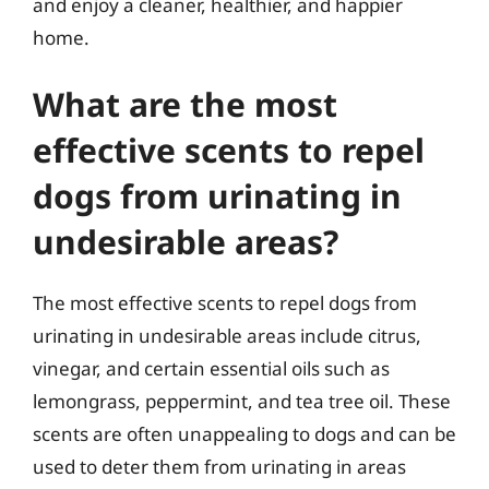
and enjoy a cleaner, healthier, and happier
home.
What are the most
effective scents to repel
dogs from urinating in
undesirable areas?
The most effective scents to repel dogs from
urinating in undesirable areas include citrus,
vinegar, and certain essential oils such as
lemongrass, peppermint, and tea tree oil. These
scents are often unappealing to dogs and can be
used to deter them from urinating in areas