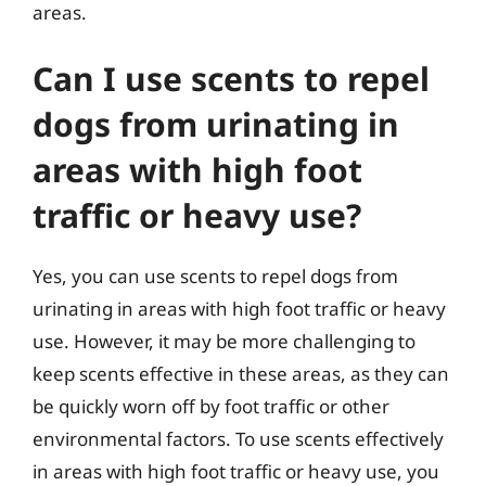
areas.
Can I use scents to repel
dogs from urinating in
areas with high foot
traffic or heavy use?
Yes, you can use scents to repel dogs from
urinating in areas with high foot traffic or heavy
use. However, it may be more challenging to
keep scents effective in these areas, as they can
be quickly worn off by foot traffic or other
environmental factors. To use scents effectively
in areas with high foot traffic or heavy use, you