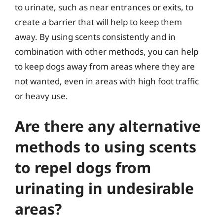
to urinate, such as near entrances or exits, to
create a barrier that will help to keep them
away. By using scents consistently and in
combination with other methods, you can help
to keep dogs away from areas where they are
not wanted, even in areas with high foot traffic
or heavy use.
Are there any alternative
methods to using scents
to repel dogs from
urinating in undesirable
areas?