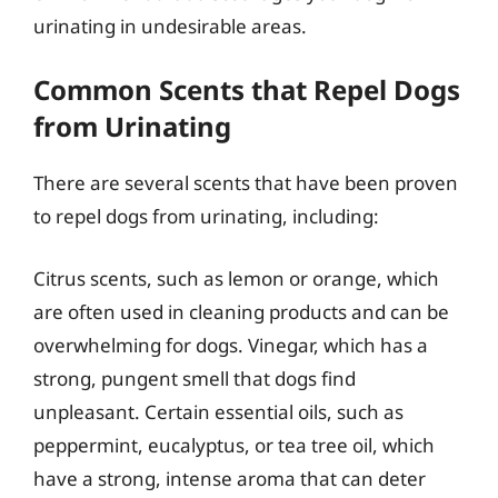
urinating in undesirable areas.
Common Scents that Repel Dogs
from Urinating
There are several scents that have been proven
to repel dogs from urinating, including:
Citrus scents, such as lemon or orange, which
are often used in cleaning products and can be
overwhelming for dogs. Vinegar, which has a
strong, pungent smell that dogs find
unpleasant. Certain essential oils, such as
peppermint, eucalyptus, or tea tree oil, which
have a strong, intense aroma that can deter