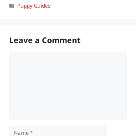
Categories
Puppy Guides
Leave a Comment
Comment
Name