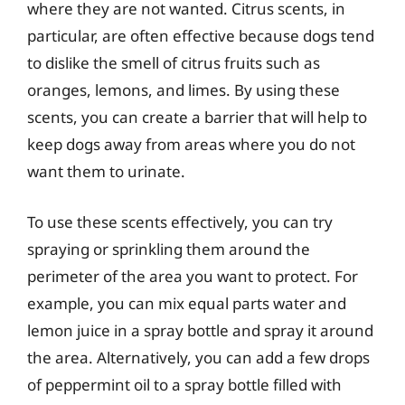
where they are not wanted. Citrus scents, in
particular, are often effective because dogs tend
to dislike the smell of citrus fruits such as
oranges, lemons, and limes. By using these
scents, you can create a barrier that will help to
keep dogs away from areas where you do not
want them to urinate.
To use these scents effectively, you can try
spraying or sprinkling them around the
perimeter of the area you want to protect. For
example, you can mix equal parts water and
lemon juice in a spray bottle and spray it around
the area. Alternatively, you can add a few drops
of peppermint oil to a spray bottle filled with