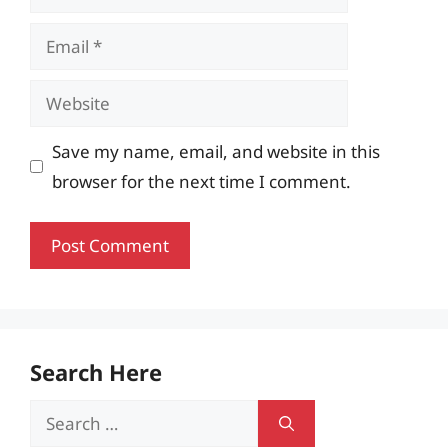
Email
Website
Save my name, email, and website in this
browser for the next time I comment.
Search Here
Search
for: