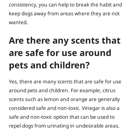
consistency, you can help to break the habit and
keep dogs away from areas where they are not
wanted.
Are there any scents that
are safe for use around
pets and children?
Yes, there are many scents that are safe for use
around pets and children. For example, citrus
scents such as lemon and orange are generally
considered safe and non-toxic. Vinegar is also a
safe and non-toxic option that can be used to
repel dogs from urinating in undesirable areas.