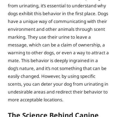
from urinating, it’s essential to understand why
dogs exhibit this behavior in the first place. Dogs
have a unique way of communicating with their
environment and other animals through scent
marking. They use their urine to leave a
message, which can be a claim of ownership, a
warning to other dogs, or even a way to attract a
mate. This behavior is deeply ingrained in a
dog’s nature, and it’s not something that can be
easily changed. However, by using specific
scents, you can deter your dog from urinating in
undesirable areas and redirect their behavior to
more acceptable locations.
The Science Behind Canine