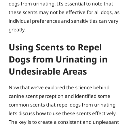
dogs from urinating. It’s essential to note that
these scents may not be effective for all dogs, as
individual preferences and sensitivities can vary
greatly.
Using Scents to Repel
Dogs from Urinating in
Undesirable Areas
Now that we’ve explored the science behind
canine scent perception and identified some
common scents that repel dogs from urinating,
let’s discuss how to use these scents effectively.
The key is to create a consistent and unpleasant