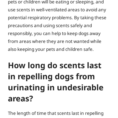
pets or children will be eating or sleeping, and
use scents in well-ventilated areas to avoid any
potential respiratory problems. By taking these
precautions and using scents safely and
responsibly, you can help to keep dogs away
from areas where they are not wanted while
also keeping your pets and children safe.
How long do scents last
in repelling dogs from
urinating in undesirable
areas?
The length of time that scents last in repelling