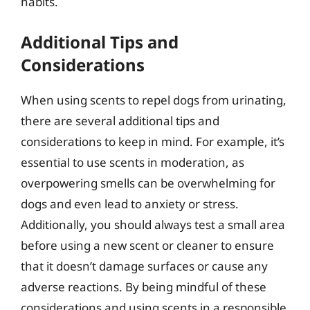
habits.
Additional Tips and
Considerations
When using scents to repel dogs from urinating,
there are several additional tips and
considerations to keep in mind. For example, it’s
essential to use scents in moderation, as
overpowering smells can be overwhelming for
dogs and even lead to anxiety or stress.
Additionally, you should always test a small area
before using a new scent or cleaner to ensure
that it doesn’t damage surfaces or cause any
adverse reactions. By being mindful of these
considerations and using scents in a responsible