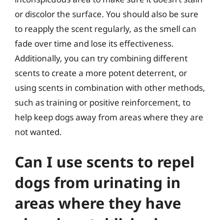
or discolor the surface. You should also be sure
to reapply the scent regularly, as the smell can
fade over time and lose its effectiveness.
Additionally, you can try combining different
scents to create a more potent deterrent, or
using scents in combination with other methods,
such as training or positive reinforcement, to
help keep dogs away from areas where they are
not wanted.
Can I use scents to repel
dogs from urinating in
areas where they have