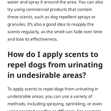
water and spray it around the area. You can also
try using commercial products that contain
these scents, such as dog repellent sprays or
granules. It’s also a good idea to reapply the
scents regularly, as the smell can fade over time
and lose its effectiveness.
How do I apply scents to
repel dogs from urinating
in undesirable areas?
To apply scents to repel dogs from urinating in
undesirable areas, you can use a variety of
methods, including spraying, sprinkling, or even