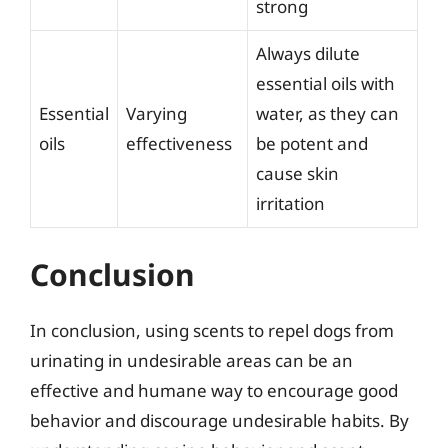
strong
Always dilute
essential oils with
Essential
Varying
water, as they can
oils
effectiveness
be potent and
cause skin
irritation
Conclusion
In conclusion, using scents to repel dogs from
urinating in undesirable areas can be an
effective and humane way to encourage good
behavior and discourage undesirable habits. By