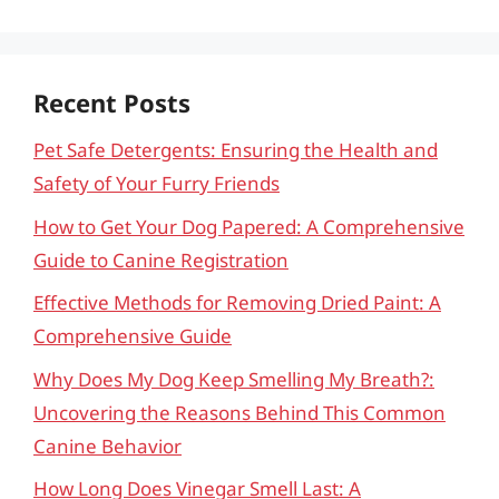
Recent Posts
Pet Safe Detergents: Ensuring the Health and
Safety of Your Furry Friends
How to Get Your Dog Papered: A Comprehensive
Guide to Canine Registration
Effective Methods for Removing Dried Paint: A
Comprehensive Guide
Why Does My Dog Keep Smelling My Breath?:
Uncovering the Reasons Behind This Common
Canine Behavior
How Long Does Vinegar Smell Last: A