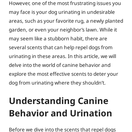
However, one of the most frustrating issues you
may face is your dog urinating in undesirable
areas, such as your favorite rug, a newly planted
garden, or even your neighbor’s lawn. While it
may seem like a stubborn habit, there are
several scents that can help repel dogs from
urinating in these areas. In this article, we will
delve into the world of canine behavior and
explore the most effective scents to deter your
dog from urinating where they shouldn’t.
Understanding Canine
Behavior and Urination
Before we dive into the scents that repel dogs