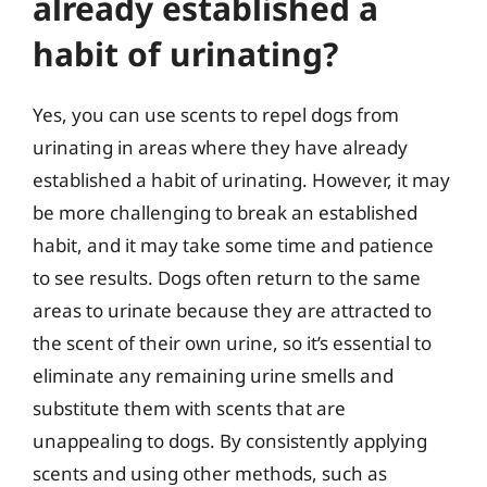
already established a
habit of urinating?
Yes, you can use scents to repel dogs from
urinating in areas where they have already
established a habit of urinating. However, it may
be more challenging to break an established
habit, and it may take some time and patience
to see results. Dogs often return to the same
areas to urinate because they are attracted to
the scent of their own urine, so it’s essential to
eliminate any remaining urine smells and
substitute them with scents that are
unappealing to dogs. By consistently applying
scents and using other methods, such as