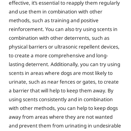
effective, it’s essential to reapply them regularly
and use them in combination with other
methods, such as training and positive
reinforcement. You can also try using scents in
combination with other deterrents, such as
physical barriers or ultrasonic repellent devices,
to create a more comprehensive and long-
lasting deterrent. Additionally, you can try using
scents in areas where dogs are most likely to
urinate, such as near fences or gates, to create
a barrier that will help to keep them away. By
using scents consistently and in combination
with other methods, you can help to keep dogs
away from areas where they are not wanted
and prevent them from urinating in undesirable