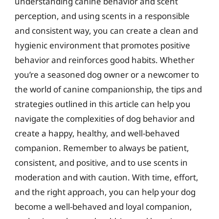
understanding canine behavior and scent
perception, and using scents in a responsible
and consistent way, you can create a clean and
hygienic environment that promotes positive
behavior and reinforces good habits. Whether
you’re a seasoned dog owner or a newcomer to
the world of canine companionship, the tips and
strategies outlined in this article can help you
navigate the complexities of dog behavior and
create a happy, healthy, and well-behaved
companion. Remember to always be patient,
consistent, and positive, and to use scents in
moderation and with caution. With time, effort,
and the right approach, you can help your dog
become a well-behaved and loyal companion,