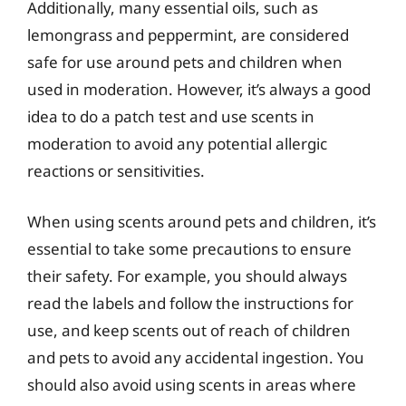
Additionally, many essential oils, such as
lemongrass and peppermint, are considered
safe for use around pets and children when
used in moderation. However, it’s always a good
idea to do a patch test and use scents in
moderation to avoid any potential allergic
reactions or sensitivities.
When using scents around pets and children, it’s
essential to take some precautions to ensure
their safety. For example, you should always
read the labels and follow the instructions for
use, and keep scents out of reach of children
and pets to avoid any accidental ingestion. You
should also avoid using scents in areas where