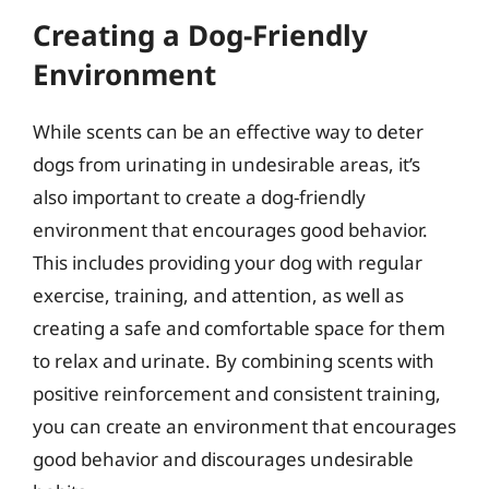
Creating a Dog-Friendly
Environment
While scents can be an effective way to deter
dogs from urinating in undesirable areas, it’s
also important to create a dog-friendly
environment that encourages good behavior.
This includes providing your dog with regular
exercise, training, and attention, as well as
creating a safe and comfortable space for them
to relax and urinate. By combining scents with
positive reinforcement and consistent training,
you can create an environment that encourages
good behavior and discourages undesirable