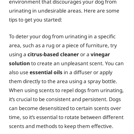
environment that discourages your dog from
urinating in undesirable areas. Here are some
tips to get you started:
To deter your dog from urinating in a specific
area, such as a rug or a piece of furniture, try
using a
citrus-based cleaner
or a
vinegar
solution
to create an unpleasant scent. You can
also use
essential oils
in a diffuser or apply
them directly to the area using a spray bottle.
When using scents to repel dogs from urinating,
it’s crucial to be consistent and persistent. Dogs
can become desensitized to certain scents over
time, so it’s essential to rotate between different
scents and methods to keep them effective.