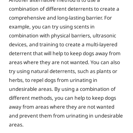
combination of different deterrents to create a
comprehensive and long-lasting barrier. For
example, you can try using scents in
combination with physical barriers, ultrasonic
devices, and training to create a multi-layered
deterrent that will help to keep dogs away from
areas where they are not wanted. You can also
try using natural deterrents, such as plants or
herbs, to repel dogs from urinating in
undesirable areas. By using a combination of
different methods, you can help to keep dogs
away from areas where they are not wanted
and prevent them from urinating in undesirable
areas.