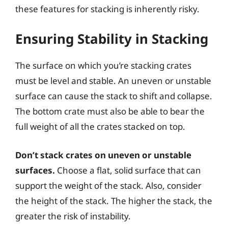
these features for stacking is inherently risky.
Ensuring Stability in Stacking
The surface on which you’re stacking crates
must be level and stable. An uneven or unstable
surface can cause the stack to shift and collapse.
The bottom crate must also be able to bear the
full weight of all the crates stacked on top.
Don’t stack crates on uneven or unstable
surfaces.
Choose a flat, solid surface that can
support the weight of the stack. Also, consider
the height of the stack. The higher the stack, the
greater the risk of instability.