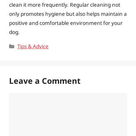
clean it more frequently. Regular cleaning not
only promotes hygiene but also helps maintain a
positive and comfortable environment for your
dog.
Categories
Tips & Advice
Leave a Comment
Comment