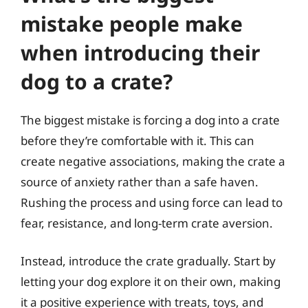
mistake people make
when introducing their
dog to a crate?
The biggest mistake is forcing a dog into a crate
before they’re comfortable with it. This can
create negative associations, making the crate a
source of anxiety rather than a safe haven.
Rushing the process and using force can lead to
fear, resistance, and long-term crate aversion.
Instead, introduce the crate gradually. Start by
letting your dog explore it on their own, making
it a positive experience with treats, toys, and