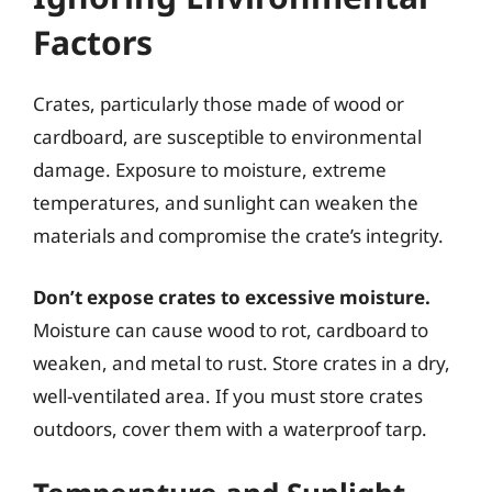
Factors
Crates, particularly those made of wood or
cardboard, are susceptible to environmental
damage. Exposure to moisture, extreme
temperatures, and sunlight can weaken the
materials and compromise the crate’s integrity.
Don’t expose crates to excessive moisture.
Moisture can cause wood to rot, cardboard to
weaken, and metal to rust. Store crates in a dry,
well-ventilated area. If you must store crates
outdoors, cover them with a waterproof tarp.