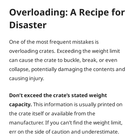
Overloading: A Recipe for
Disaster
One of the most frequent mistakes is
overloading crates. Exceeding the weight limit
can cause the crate to buckle, break, or even
collapse, potentially damaging the contents and
causing injury.
Don’t exceed the crate’s stated weight
capacity.
This information is usually printed on
the crate itself or available from the
manufacturer. If you can’t find the weight limit,
err on the side of caution and underestimate.