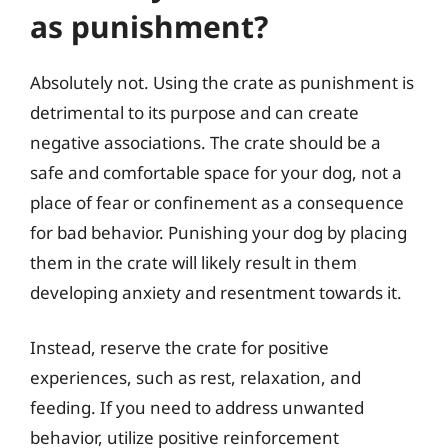
as punishment?
Absolutely not. Using the crate as punishment is
detrimental to its purpose and can create
negative associations. The crate should be a
safe and comfortable space for your dog, not a
place of fear or confinement as a consequence
for bad behavior. Punishing your dog by placing
them in the crate will likely result in them
developing anxiety and resentment towards it.
Instead, reserve the crate for positive
experiences, such as rest, relaxation, and
feeding. If you need to address unwanted
behavior, utilize positive reinforcement