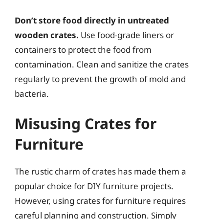
Don’t store food directly in untreated
wooden crates.
Use food-grade liners or
containers to protect the food from
contamination. Clean and sanitize the crates
regularly to prevent the growth of mold and
bacteria.
Misusing Crates for
Furniture
The rustic charm of crates has made them a
popular choice for DIY furniture projects.
However, using crates for furniture requires
careful planning and construction. Simply