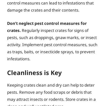
control measures can lead to infestations that
damage the crates and their contents.
Don’t neglect pest control measures for
crates.
Regularly inspect crates for signs of
pests, such as droppings, gnaw marks, or insect
activity. Implement pest control measures, such
as traps, baits, or insecticide sprays, to prevent
infestations.
Cleanliness is Key
Keeping crates clean and dry can help to deter
pests. Remove any food scraps or debris that
may attract insects or rodents. Store crates in a