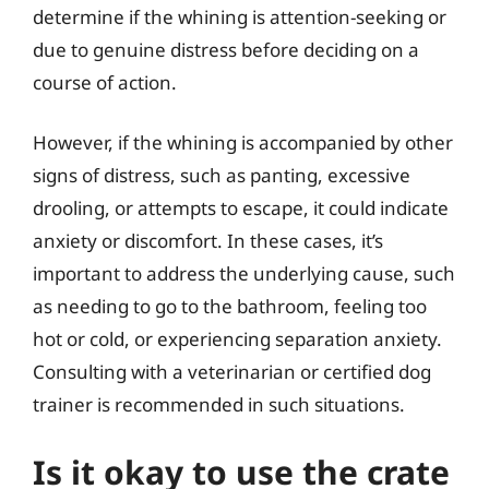
determine if the whining is attention-seeking or
due to genuine distress before deciding on a
course of action.
However, if the whining is accompanied by other
signs of distress, such as panting, excessive
drooling, or attempts to escape, it could indicate
anxiety or discomfort. In these cases, it’s
important to address the underlying cause, such
as needing to go to the bathroom, feeling too
hot or cold, or experiencing separation anxiety.
Consulting with a veterinarian or certified dog
trainer is recommended in such situations.
Is it okay to use the crate