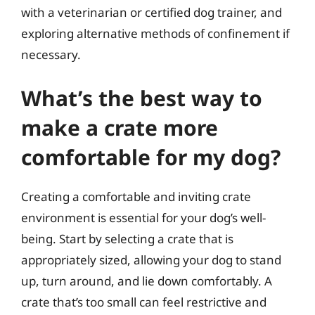
with a veterinarian or certified dog trainer, and
exploring alternative methods of confinement if
necessary.
What’s the best way to
make a crate more
comfortable for my dog?
Creating a comfortable and inviting crate
environment is essential for your dog’s well-
being. Start by selecting a crate that is
appropriately sized, allowing your dog to stand
up, turn around, and lie down comfortably. A
crate that’s too small can feel restrictive and