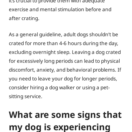
it’s crucial to provide them with adequate
exercise and mental stimulation before and
after crating.
As a general guideline, adult dogs shouldn’t be
crated for more than 4-6 hours during the day,
excluding overnight sleep. Leaving a dog crated
for excessively long periods can lead to physical
discomfort, anxiety, and behavioral problems. If
you need to leave your dog for longer periods,
consider hiring a dog walker or using a pet-
sitting service.
What are some signs that
my dog is experiencing