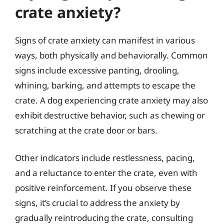
crate anxiety?
Signs of crate anxiety can manifest in various
ways, both physically and behaviorally. Common
signs include excessive panting, drooling,
whining, barking, and attempts to escape the
crate. A dog experiencing crate anxiety may also
exhibit destructive behavior, such as chewing or
scratching at the crate door or bars.
Other indicators include restlessness, pacing,
and a reluctance to enter the crate, even with
positive reinforcement. If you observe these
signs, it’s crucial to address the anxiety by
gradually reintroducing the crate, consulting