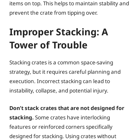
items on top. This helps to maintain stability and
prevent the crate from tipping over.
Improper Stacking: A
Tower of Trouble
Stacking crates is a common space-saving
strategy, but it requires careful planning and
execution. Incorrect stacking can lead to
instability, collapse, and potential injury.
Don’t stack crates that are not designed for
stacking.
Some crates have interlocking
features or reinforced corners specifically
designed for stacking. Using crates without