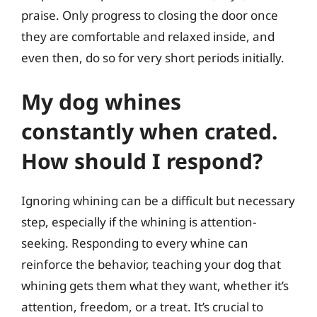
praise. Only progress to closing the door once
they are comfortable and relaxed inside, and
even then, do so for very short periods initially.
My dog whines
constantly when crated.
How should I respond?
Ignoring whining can be a difficult but necessary
step, especially if the whining is attention-
seeking. Responding to every whine can
reinforce the behavior, teaching your dog that
whining gets them what they want, whether it’s
attention, freedom, or a treat. It’s crucial to