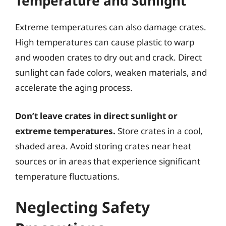
Temperature and Sunlight
Extreme temperatures can also damage crates.
High temperatures can cause plastic to warp
and wooden crates to dry out and crack. Direct
sunlight can fade colors, weaken materials, and
accelerate the aging process.
Don’t leave crates in direct sunlight or
extreme temperatures.
Store crates in a cool,
shaded area. Avoid storing crates near heat
sources or in areas that experience significant
temperature fluctuations.
Neglecting Safety