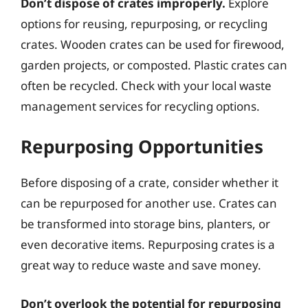
Don’t dispose of crates improperly.
Explore
options for reusing, repurposing, or recycling
crates. Wooden crates can be used for firewood,
garden projects, or composted. Plastic crates can
often be recycled. Check with your local waste
management services for recycling options.
Repurposing Opportunities
Before disposing of a crate, consider whether it
can be repurposed for another use. Crates can
be transformed into storage bins, planters, or
even decorative items. Repurposing crates is a
great way to reduce waste and save money.
Don’t overlook the potential for repurposing