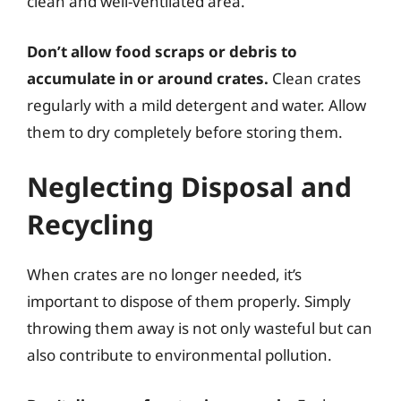
clean and well-ventilated area.
Don’t allow food scraps or debris to
accumulate in or around crates.
Clean crates
regularly with a mild detergent and water. Allow
them to dry completely before storing them.
Neglecting Disposal and
Recycling
When crates are no longer needed, it’s
important to dispose of them properly. Simply
throwing them away is not only wasteful but can
also contribute to environmental pollution.