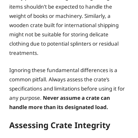
items shouldn’t be expected to handle the
weight of books or machinery. Similarly, a
wooden crate built for international shipping
might not be suitable for storing delicate
clothing due to potential splinters or residual
treatments.
Ignoring these fundamental differences is a
common pitfall. Always assess the crate’s
specifications and limitations before using it for
any purpose.
Never assume a crate can
handle more than its designated load.
Assessing Crate Integrity