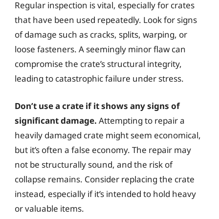
Regular inspection is vital, especially for crates
that have been used repeatedly. Look for signs
of damage such as cracks, splits, warping, or
loose fasteners. A seemingly minor flaw can
compromise the crate’s structural integrity,
leading to catastrophic failure under stress.
Don’t use a crate if it shows any signs of
significant damage.
Attempting to repair a
heavily damaged crate might seem economical,
but it’s often a false economy. The repair may
not be structurally sound, and the risk of
collapse remains. Consider replacing the crate
instead, especially if it’s intended to hold heavy
or valuable items.