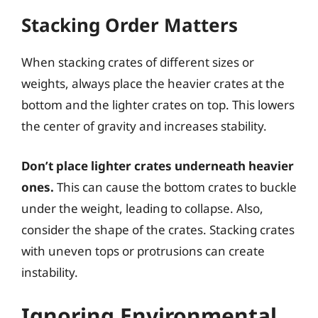
Stacking Order Matters
When stacking crates of different sizes or
weights, always place the heavier crates at the
bottom and the lighter crates on top. This lowers
the center of gravity and increases stability.
Don’t place lighter crates underneath heavier
ones.
This can cause the bottom crates to buckle
under the weight, leading to collapse. Also,
consider the shape of the crates. Stacking crates
with uneven tops or protrusions can create
instability.
Ignoring Environmental