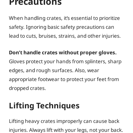
Precautions
When handling crates, it’s essential to prioritize
safety. Ignoring basic safety precautions can
lead to cuts, bruises, strains, and other injuries.
Don’t handle crates without proper gloves.
Gloves protect your hands from splinters, sharp
edges, and rough surfaces. Also, wear
appropriate footwear to protect your feet from
dropped crates.
Lifting Techniques
Lifting heavy crates improperly can cause back
injuries. Always lift with your legs, not your back.