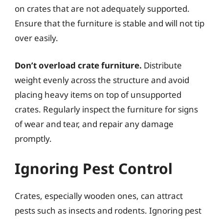
on crates that are not adequately supported.
Ensure that the furniture is stable and will not tip
over easily.
Don’t overload crate furniture.
Distribute
weight evenly across the structure and avoid
placing heavy items on top of unsupported
crates. Regularly inspect the furniture for signs
of wear and tear, and repair any damage
promptly.
Ignoring Pest Control
Crates, especially wooden ones, can attract
pests such as insects and rodents. Ignoring pest