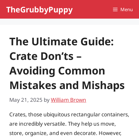
Skip
TheGrubbyPuppy
Menu
to
content
The Ultimate Guide:
Crate Don’ts –
Avoiding Common
Mistakes and Mishaps
May 21, 2025
by
William Brown
Crates, those ubiquitous rectangular containers,
are incredibly versatile. They help us move,
store, organize, and even decorate. However,