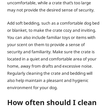
uncomfortable, while a crate that’s too large
may not provide the desired sense of security.
Add soft bedding, such as a comfortable dog bed
or blanket, to make the crate cozy and inviting.
You can also include familiar toys or items with
your scent on them to provide a sense of
security and familiarity. Make sure the crate is
located in a quiet and comfortable area of your
home, away from drafts and excessive noise.
Regularly cleaning the crate and bedding will
also help maintain a pleasant and hygienic
environment for your dog.
How often should I clean