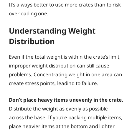
It’s always better to use more crates than to risk
overloading one.
Understanding Weight
Distribution
Even if the total weight is within the crate’s limit,
improper weight distribution can still cause
problems. Concentrating weight in one area can
create stress points, leading to failure.
Don’t place heavy items unevenly in the crate.
Distribute the weight as evenly as possible
across the base. If you’re packing multiple items,
place heavier items at the bottom and lighter