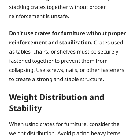
stacking crates together without proper
reinforcement is unsafe.
Don’t use crates for furniture without proper
reinforcement and stabilization.
Crates used
as tables, chairs, or shelves must be securely
fastened together to prevent them from
collapsing. Use screws, nails, or other fasteners
to create a strong and stable structure.
Weight Distribution and
Stability
When using crates for furniture, consider the
weight distribution. Avoid placing heavy items