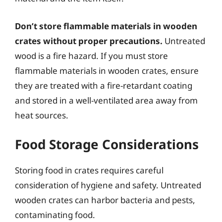
Don’t store flammable materials in wooden
crates without proper precautions.
Untreated
wood is a fire hazard. If you must store
flammable materials in wooden crates, ensure
they are treated with a fire-retardant coating
and stored in a well-ventilated area away from
heat sources.
Food Storage Considerations
Storing food in crates requires careful
consideration of hygiene and safety. Untreated
wooden crates can harbor bacteria and pests,
contaminating food.