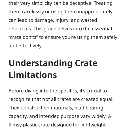
their very simplicity can be deceptive. Treating
them carelessly or using them inappropriately
can lead to damage, injury, and wasted
resources. This guide delves into the essential
“crate don’ts” to ensure you’re using them safely
and effectively.
Understanding Crate
Limitations
Before diving into the specifics, it’s crucial to
recognize that not all crates are created equal.
Their construction materials, load-bearing
capacity, and intended purpose vary widely. A
flimsy plastic crate designed for lightweight