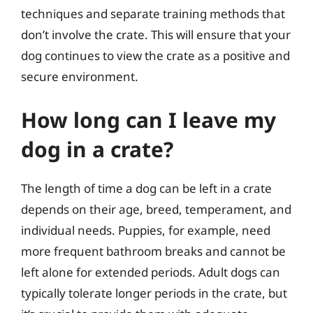
techniques and separate training methods that
don’t involve the crate. This will ensure that your
dog continues to view the crate as a positive and
secure environment.
How long can I leave my
dog in a crate?
The length of time a dog can be left in a crate
depends on their age, breed, temperament, and
individual needs. Puppies, for example, need
more frequent bathroom breaks and cannot be
left alone for extended periods. Adult dogs can
typically tolerate longer periods in the crate, but