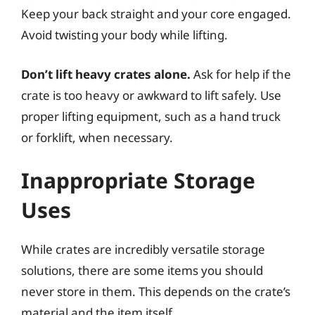
Keep your back straight and your core engaged.
Avoid twisting your body while lifting.
Don’t lift heavy crates alone.
Ask for help if the
crate is too heavy or awkward to lift safely. Use
proper lifting equipment, such as a hand truck
or forklift, when necessary.
Inappropriate Storage
Uses
While crates are incredibly versatile storage
solutions, there are some items you should
never store in them. This depends on the crate’s
material and the item itself.