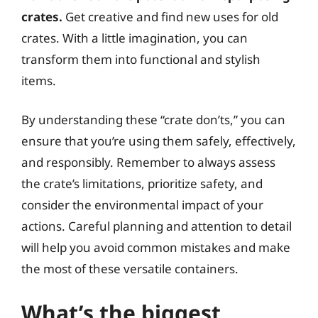
crates.
Get creative and find new uses for old
crates. With a little imagination, you can
transform them into functional and stylish
items.
By understanding these “crate don’ts,” you can
ensure that you’re using them safely, effectively,
and responsibly. Remember to always assess
the crate’s limitations, prioritize safety, and
consider the environmental impact of your
actions. Careful planning and attention to detail
will help you avoid common mistakes and make
the most of these versatile containers.
What’s the biggest