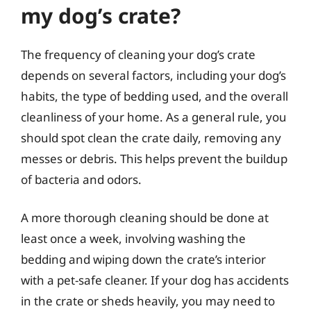
my dog’s crate?
The frequency of cleaning your dog’s crate
depends on several factors, including your dog’s
habits, the type of bedding used, and the overall
cleanliness of your home. As a general rule, you
should spot clean the crate daily, removing any
messes or debris. This helps prevent the buildup
of bacteria and odors.
A more thorough cleaning should be done at
least once a week, involving washing the
bedding and wiping down the crate’s interior
with a pet-safe cleaner. If your dog has accidents
in the crate or sheds heavily, you may need to