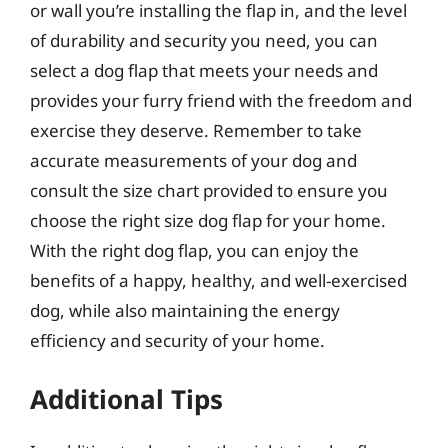
or wall you’re installing the flap in, and the level
of durability and security you need, you can
select a dog flap that meets your needs and
provides your furry friend with the freedom and
exercise they deserve. Remember to take
accurate measurements of your dog and
consult the size chart provided to ensure you
choose the right size dog flap for your home.
With the right dog flap, you can enjoy the
benefits of a happy, healthy, and well-exercised
dog, while also maintaining the energy
efficiency and security of your home.
Additional Tips