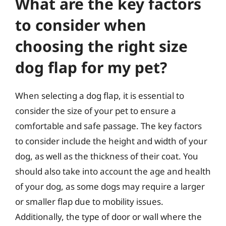
What are the key factors
to consider when
choosing the right size
dog flap for my pet?
When selecting a dog flap, it is essential to
consider the size of your pet to ensure a
comfortable and safe passage. The key factors
to consider include the height and width of your
dog, as well as the thickness of their coat. You
should also take into account the age and health
of your dog, as some dogs may require a larger
or smaller flap due to mobility issues.
Additionally, the type of door or wall where the