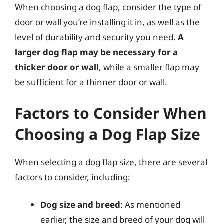
When choosing a dog flap, consider the type of
door or wall you’re installing it in, as well as the
level of durability and security you need.
A
larger dog flap may be necessary for a
thicker door or wall
, while a smaller flap may
be sufficient for a thinner door or wall.
Factors to Consider When
Choosing a Dog Flap Size
When selecting a dog flap size, there are several
factors to consider, including:
Dog size and breed
: As mentioned
earlier, the size and breed of your dog will