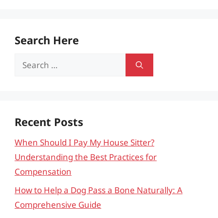
Search Here
Search
for:
Recent Posts
When Should I Pay My House Sitter?
Understanding the Best Practices for
Compensation
How to Help a Dog Pass a Bone Naturally: A
Comprehensive Guide