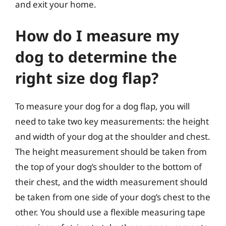
and exit your home.
How do I measure my
dog to determine the
right size dog flap?
To measure your dog for a dog flap, you will
need to take two key measurements: the height
and width of your dog at the shoulder and chest.
The height measurement should be taken from
the top of your dog’s shoulder to the bottom of
their chest, and the width measurement should
be taken from one side of your dog’s chest to the
other. You should use a flexible measuring tape