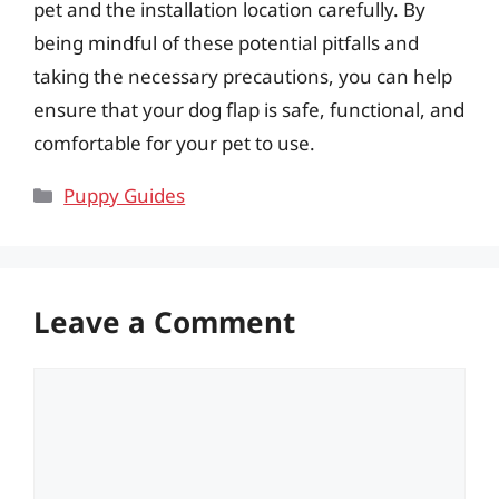
pet and the installation location carefully. By
being mindful of these potential pitfalls and
taking the necessary precautions, you can help
ensure that your dog flap is safe, functional, and
comfortable for your pet to use.
Categories
Puppy Guides
Leave a Comment
Comment