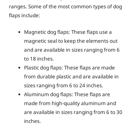
ranges. Some of the most common types of dog
flaps include:
Magnetic dog flaps: These flaps use a
magnetic seal to keep the elements out
and are available in sizes ranging from 6
to 18 inches.
Plastic dog flaps: These flaps are made
from durable plastic and are available in
sizes ranging from 6 to 24 inches.
Aluminum dog flaps: These flaps are
made from high-quality aluminum and
are available in sizes ranging from 6 to 30
inches.