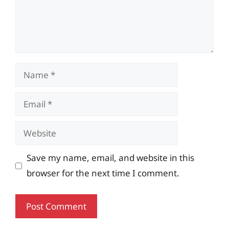
Name
Email
Website
Save my name, email, and website in this
browser for the next time I comment.