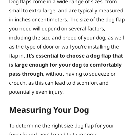
Dog flaps come in a wide range of sizes, from
small to extra-large, and are typically measured
in inches or centimeters. The size of the dog flap
you need will depend on several factors,
including the size and breed of your dog, as well
as the type of door or wall you’re installing the
flap in.
It’s essential to choose a dog flap that
is large enough for your dog to comfortably
pass through
, without having to squeeze or
crouch, as this can lead to discomfort and
potentially even injury.
Measuring Your Dog
To determine the right size dog flap for your
furry friend, you’ll need to take some