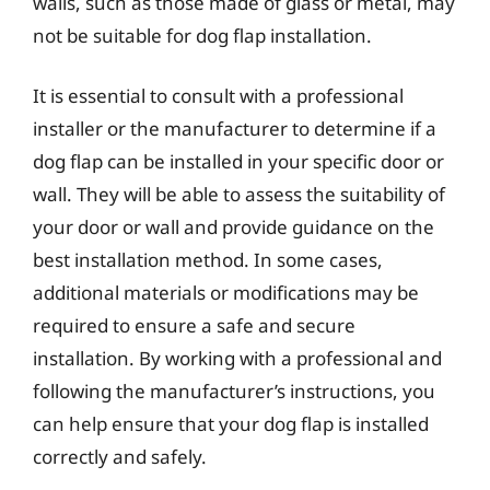
walls, such as those made of glass or metal, may
not be suitable for dog flap installation.
It is essential to consult with a professional
installer or the manufacturer to determine if a
dog flap can be installed in your specific door or
wall. They will be able to assess the suitability of
your door or wall and provide guidance on the
best installation method. In some cases,
additional materials or modifications may be
required to ensure a safe and secure
installation. By working with a professional and
following the manufacturer’s instructions, you
can help ensure that your dog flap is installed
correctly and safely.