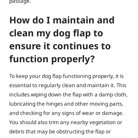
passage.
How do I maintain and
clean my dog flap to
ensure it continues to
function properly?
To keep your dog flap functioning properly, it is
essential to regularly clean and maintain it. This
includes wiping down the flap with a damp cloth,
lubricating the hinges and other moving parts,
and checking for any signs of wear or damage.
You should also trim any nearby vegetation or
debris that may be obstructing the flap or