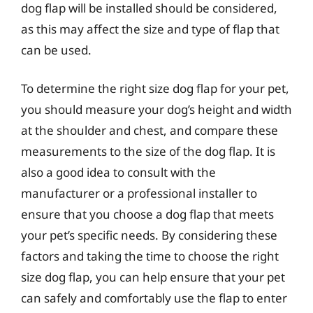
dog flap will be installed should be considered,
as this may affect the size and type of flap that
can be used.
To determine the right size dog flap for your pet,
you should measure your dog’s height and width
at the shoulder and chest, and compare these
measurements to the size of the dog flap. It is
also a good idea to consult with the
manufacturer or a professional installer to
ensure that you choose a dog flap that meets
your pet’s specific needs. By considering these
factors and taking the time to choose the right
size dog flap, you can help ensure that your pet
can safely and comfortably use the flap to enter