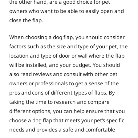
the other hand, are a good choice for pet
owners who want to be able to easily open and
close the flap.
When choosing a dog flap, you should consider
factors such as the size and type of your pet, the
location and type of door or wall where the flap
will be installed, and your budget. You should
also read reviews and consult with other pet
owners or professionals to get a sense of the
pros and cons of different types of flaps. By
taking the time to research and compare
different options, you can help ensure that you
choose a dog flap that meets your pet’s specific
needs and provides a safe and comfortable