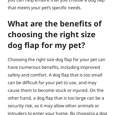
that meets your pet’s specific needs.
What are the benefits of
choosing the right size
dog flap for my pet?
Choosing the right size dog flap for your pet can
have numerous benefits, including improved
safety and comfort. A dog flap that is too small
can be difficult for your pet to use, and may
cause them to become stuck or injured. On the
other hand, a dog flap that is too large can be a
security risk, as it may allow other animals or
intruders to enter your home. By choosing a dog