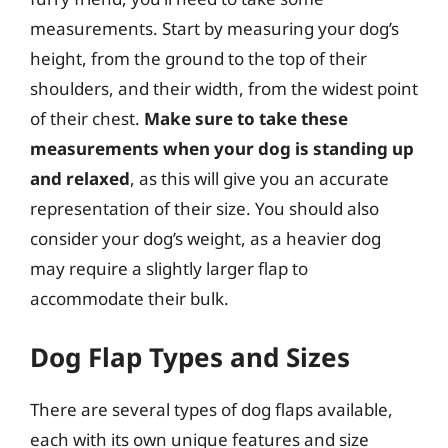
measurements. Start by measuring your dog’s
height, from the ground to the top of their
shoulders, and their width, from the widest point
of their chest.
Make sure to take these
measurements when your dog is standing up
and relaxed
, as this will give you an accurate
representation of their size. You should also
consider your dog’s weight, as a heavier dog
may require a slightly larger flap to
accommodate their bulk.
Dog Flap Types and Sizes
There are several types of dog flaps available,
each with its own unique features and size