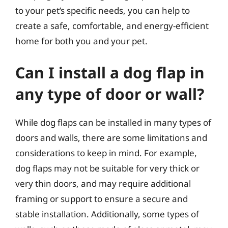
to your pet’s specific needs, you can help to
create a safe, comfortable, and energy-efficient
home for both you and your pet.
Can I install a dog flap in
any type of door or wall?
While dog flaps can be installed in many types of
doors and walls, there are some limitations and
considerations to keep in mind. For example,
dog flaps may not be suitable for very thick or
very thin doors, and may require additional
framing or support to ensure a secure and
stable installation. Additionally, some types of