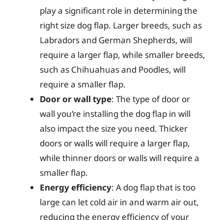
play a significant role in determining the
right size dog flap. Larger breeds, such as
Labradors and German Shepherds, will
require a larger flap, while smaller breeds,
such as Chihuahuas and Poodles, will
require a smaller flap.
Door or wall type
: The type of door or
wall you’re installing the dog flap in will
also impact the size you need. Thicker
doors or walls will require a larger flap,
while thinner doors or walls will require a
smaller flap.
Energy efficiency
: A dog flap that is too
large can let cold air in and warm air out,
reducing the energy efficiency of your