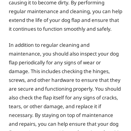
causing it to become dirty. By performing
regular maintenance and cleaning, you can help
extend the life of your dog flap and ensure that
it continues to function smoothly and safely.
In addition to regular cleaning and
maintenance, you should also inspect your dog
flap periodically for any signs of wear or
damage. This includes checking the hinges,
screws, and other hardware to ensure that they
are secure and functioning properly. You should
also check the flap itself for any signs of cracks,
tears, or other damage, and replace it if
necessary. By staying on top of maintenance
and repairs, you can help ensure that your dog