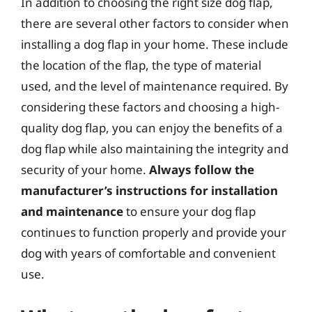
In addition to choosing the right size dog flap,
there are several other factors to consider when
installing a dog flap in your home. These include
the location of the flap, the type of material
used, and the level of maintenance required. By
considering these factors and choosing a high-
quality dog flap, you can enjoy the benefits of a
dog flap while also maintaining the integrity and
security of your home.
Always follow the
manufacturer’s instructions for installation
and maintenance
to ensure your dog flap
continues to function properly and provide your
dog with years of comfortable and convenient
use.