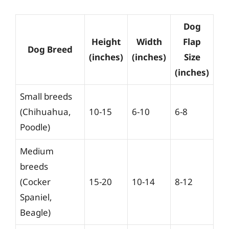
Dog
Height
Width
Flap
Dog Breed
(inches)
(inches)
Size
(inches)
Small breeds
(Chihuahua,
10-15
6-10
6-8
Poodle)
Medium
breeds
(Cocker
15-20
10-14
8-12
Spaniel,
Beagle)