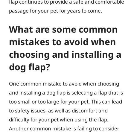
flap continues to provide a safe and comfortable
passage for your pet for years to come.
What are some common
mistakes to avoid when
choosing and installing a
dog flap?
One common mistake to avoid when choosing
and installing a dog flap is selecting a flap that is
too small or too large for your pet. This can lead
to safety issues, as well as discomfort and
difficulty for your pet when using the flap.
Another common mistake is failing to consider