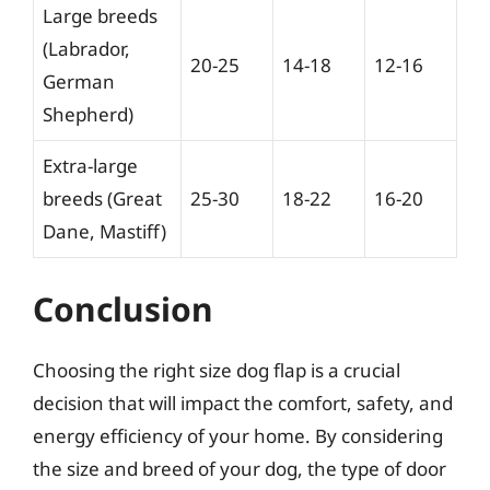
Large breeds
(Labrador,
20-25
14-18
12-16
German
Shepherd)
Extra-large
breeds (Great
25-30
18-22
16-20
Dane, Mastiff)
Conclusion
Choosing the right size dog flap is a crucial
decision that will impact the comfort, safety, and
energy efficiency of your home. By considering
the size and breed of your dog, the type of door