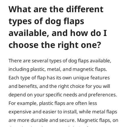
What are the different
types of dog flaps
available, and how do I
choose the right one?
There are several types of dog flaps available,
including plastic, metal, and magnetic flaps.
Each type of flap has its own unique features
and benefits, and the right choice for you will
depend on your specific needs and preferences.
For example, plastic flaps are often less
expensive and easier to install, while metal flaps
are more durable and secure. Magnetic flaps, on