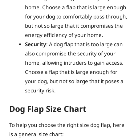
home. Choose a flap that is large enough
for your dog to comfortably pass through,
but not so large that it compromises the
energy efficiency of your home.
Security
: A dog flap that is too large can
also compromise the security of your
home, allowing intruders to gain access.
Choose a flap that is large enough for
your dog, but not so large that it poses a
security risk.
Dog Flap Size Chart
To help you choose the right size dog flap, here
is a general size chart: