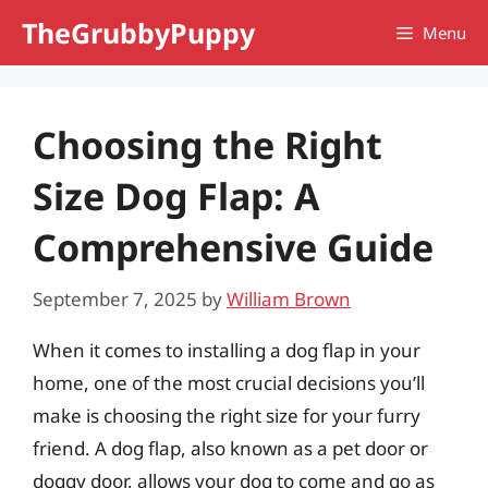
Skip
TheGrubbyPuppy
Menu
to
content
Choosing the Right
Size Dog Flap: A
Comprehensive Guide
September 7, 2025
by
William Brown
When it comes to installing a dog flap in your
home, one of the most crucial decisions you’ll
make is choosing the right size for your furry
friend. A dog flap, also known as a pet door or
doggy door, allows your dog to come and go as