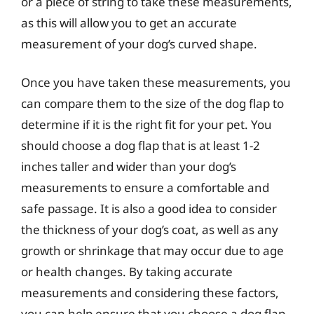
or a piece of string to take these measurements,
as this will allow you to get an accurate
measurement of your dog’s curved shape.
Once you have taken these measurements, you
can compare them to the size of the dog flap to
determine if it is the right fit for your pet. You
should choose a dog flap that is at least 1-2
inches taller and wider than your dog’s
measurements to ensure a comfortable and
safe passage. It is also a good idea to consider
the thickness of your dog’s coat, as well as any
growth or shrinkage that may occur due to age
or health changes. By taking accurate
measurements and considering these factors,
you can help ensure that you choose a dog flap