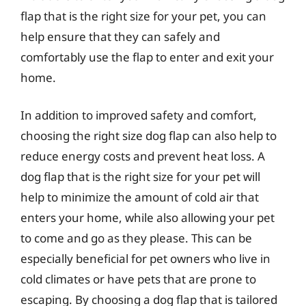
flap that is the right size for your pet, you can
help ensure that they can safely and
comfortably use the flap to enter and exit your
home.
In addition to improved safety and comfort,
choosing the right size dog flap can also help to
reduce energy costs and prevent heat loss. A
dog flap that is the right size for your pet will
help to minimize the amount of cold air that
enters your home, while also allowing your pet
to come and go as they please. This can be
especially beneficial for pet owners who live in
cold climates or have pets that are prone to
escaping. By choosing a dog flap that is tailored