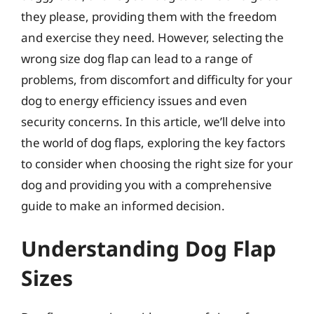
they please, providing them with the freedom
and exercise they need. However, selecting the
wrong size dog flap can lead to a range of
problems, from discomfort and difficulty for your
dog to energy efficiency issues and even
security concerns. In this article, we’ll delve into
the world of dog flaps, exploring the key factors
to consider when choosing the right size for your
dog and providing you with a comprehensive
guide to make an informed decision.
Understanding Dog Flap
Sizes