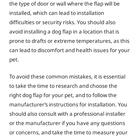
the type of door or wall where the flap will be
installed, which can lead to installation
difficulties or security risks. You should also
avoid installing a dog flap in a location that is
prone to drafts or extreme temperatures, as this
can lead to discomfort and health issues for your
pet.
To avoid these common mistakes, it is essential
to take the time to research and choose the
right dog flap for your pet, and to follow the
manufacturer’s instructions for installation. You
should also consult with a professional installer
or the manufacturer if you have any questions
or concerns, and take the time to measure your