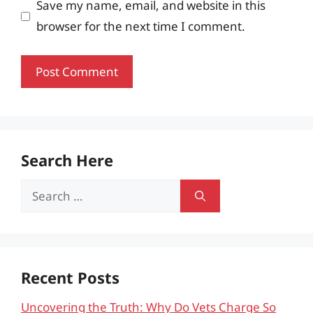
Save my name, email, and website in this
browser for the next time I comment.
Search Here
Search
for:
Recent Posts
Uncovering the Truth: Why Do Vets Charge So