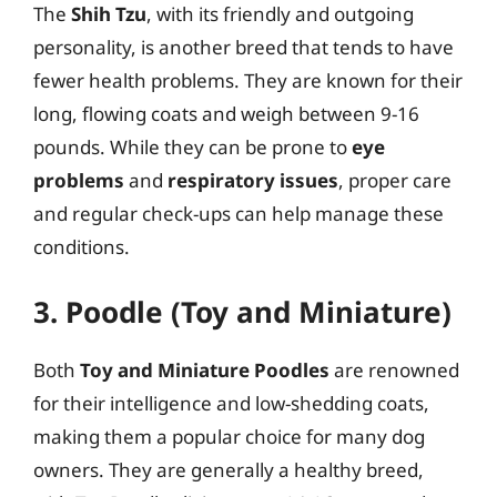
The
Shih Tzu
, with its friendly and outgoing
personality, is another breed that tends to have
fewer health problems. They are known for their
long, flowing coats and weigh between 9-16
pounds. While they can be prone to
eye
problems
and
respiratory issues
, proper care
and regular check-ups can help manage these
conditions.
3. Poodle (Toy and Miniature)
Both
Toy and Miniature Poodles
are renowned
for their intelligence and low-shedding coats,
making them a popular choice for many dog
owners. They are generally a healthy breed,