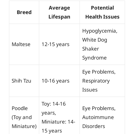
Average
Potential
Breed
Lifespan
Health Issues
Hypoglycemia,
White Dog
Maltese
12-15 years
Shaker
Syndrome
Eye Problems,
Shih Tzu
10-16 years
Respiratory
Issues
Toy: 14-16
Poodle
Eye Problems,
years,
(Toy and
Autoimmune
Miniature: 14-
Miniature)
Disorders
15 years