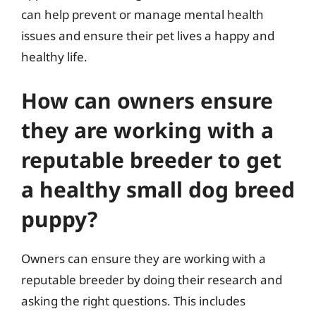
can help prevent or manage mental health
issues and ensure their pet lives a happy and
healthy life.
How can owners ensure
they are working with a
reputable breeder to get
a healthy small dog breed
puppy?
Owners can ensure they are working with a
reputable breeder by doing their research and
asking the right questions. This includes