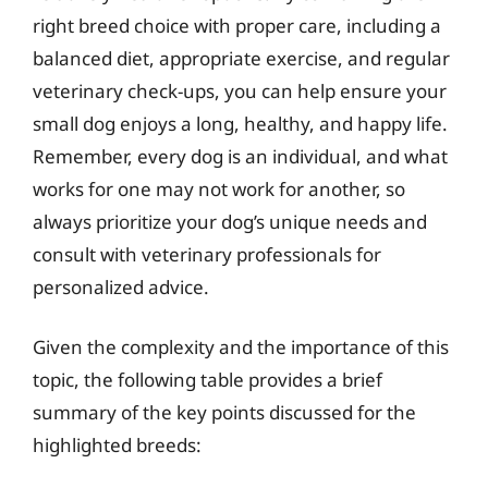
right breed choice with proper care, including a
balanced diet, appropriate exercise, and regular
veterinary check-ups, you can help ensure your
small dog enjoys a long, healthy, and happy life.
Remember, every dog is an individual, and what
works for one may not work for another, so
always prioritize your dog’s unique needs and
consult with veterinary professionals for
personalized advice.
Given the complexity and the importance of this
topic, the following table provides a brief
summary of the key points discussed for the
highlighted breeds: