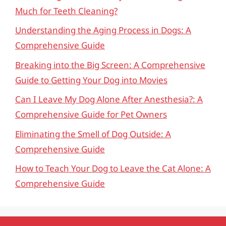
Much for Teeth Cleaning?
Understanding the Aging Process in Dogs: A
Comprehensive Guide
Breaking into the Big Screen: A Comprehensive
Guide to Getting Your Dog into Movies
Can I Leave My Dog Alone After Anesthesia?: A
Comprehensive Guide for Pet Owners
Eliminating the Smell of Dog Outside: A
Comprehensive Guide
How to Teach Your Dog to Leave the Cat Alone: A
Comprehensive Guide