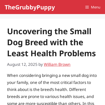
Skip
TheGrubbyPuppy
Menu
to
content
Uncovering the Small
Dog Breed with the
Least Health Problems
August 12, 2025
by
William Brown
When considering bringing a new small dog into
your family, one of the most critical factors to
think about is the breed’s health. Different
breeds are prone to various health issues, and
some are more susceptible than others. In this