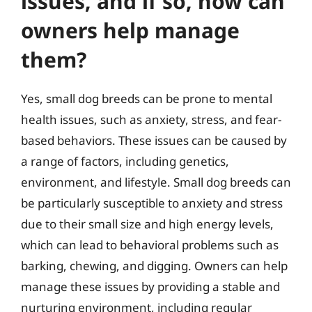
issues, and if so, how can
owners help manage
them?
Yes, small dog breeds can be prone to mental
health issues, such as anxiety, stress, and fear-
based behaviors. These issues can be caused by
a range of factors, including genetics,
environment, and lifestyle. Small dog breeds can
be particularly susceptible to anxiety and stress
due to their small size and high energy levels,
which can lead to behavioral problems such as
barking, chewing, and digging. Owners can help
manage these issues by providing a stable and
nurturing environment, including regular