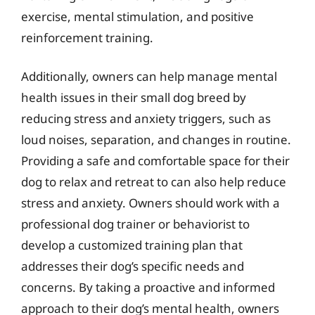
exercise, mental stimulation, and positive
reinforcement training.
Additionally, owners can help manage mental
health issues in their small dog breed by
reducing stress and anxiety triggers, such as
loud noises, separation, and changes in routine.
Providing a safe and comfortable space for their
dog to relax and retreat to can also help reduce
stress and anxiety. Owners should work with a
professional dog trainer or behaviorist to
develop a customized training plan that
addresses their dog’s specific needs and
concerns. By taking a proactive and informed
approach to their dog’s mental health, owners