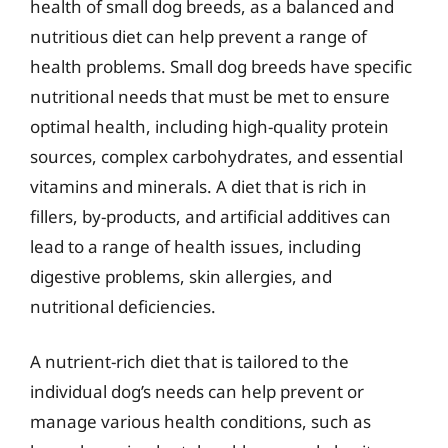
health of small dog breeds, as a balanced and
nutritious diet can help prevent a range of
health problems. Small dog breeds have specific
nutritional needs that must be met to ensure
optimal health, including high-quality protein
sources, complex carbohydrates, and essential
vitamins and minerals. A diet that is rich in
fillers, by-products, and artificial additives can
lead to a range of health issues, including
digestive problems, skin allergies, and
nutritional deficiencies.
A nutrient-rich diet that is tailored to the
individual dog’s needs can help prevent or
manage various health conditions, such as