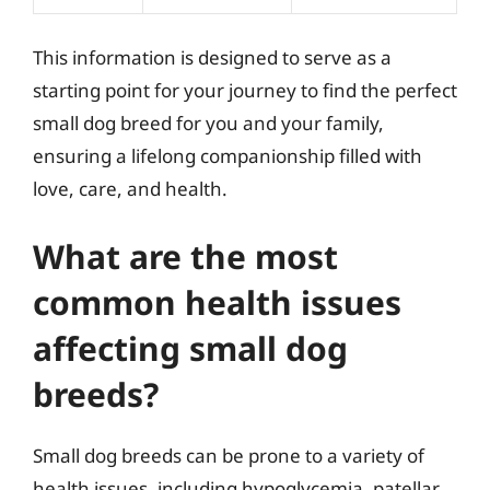
This information is designed to serve as a
starting point for your journey to find the perfect
small dog breed for you and your family,
ensuring a lifelong companionship filled with
love, care, and health.
What are the most
common health issues
affecting small dog
breeds?
Small dog breeds can be prone to a variety of
health issues, including hypoglycemia, patellar