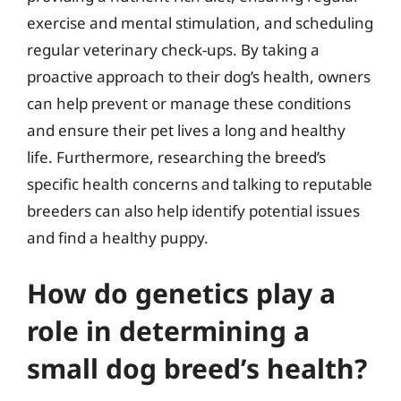
exercise and mental stimulation, and scheduling
regular veterinary check-ups. By taking a
proactive approach to their dog’s health, owners
can help prevent or manage these conditions
and ensure their pet lives a long and healthy
life. Furthermore, researching the breed’s
specific health concerns and talking to reputable
breeders can also help identify potential issues
and find a healthy puppy.
How do genetics play a
role in determining a
small dog breed’s health?