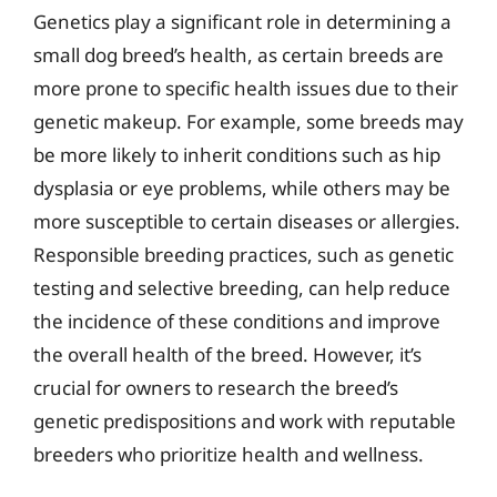
Genetics play a significant role in determining a
small dog breed’s health, as certain breeds are
more prone to specific health issues due to their
genetic makeup. For example, some breeds may
be more likely to inherit conditions such as hip
dysplasia or eye problems, while others may be
more susceptible to certain diseases or allergies.
Responsible breeding practices, such as genetic
testing and selective breeding, can help reduce
the incidence of these conditions and improve
the overall health of the breed. However, it’s
crucial for owners to research the breed’s
genetic predispositions and work with reputable
breeders who prioritize health and wellness.