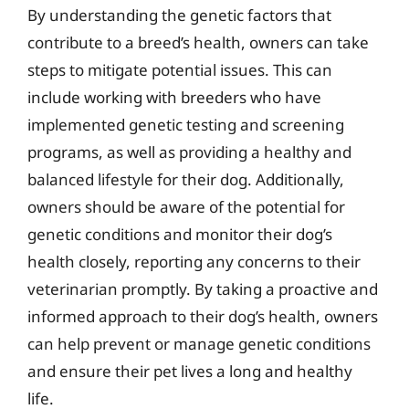
By understanding the genetic factors that
contribute to a breed’s health, owners can take
steps to mitigate potential issues. This can
include working with breeders who have
implemented genetic testing and screening
programs, as well as providing a healthy and
balanced lifestyle for their dog. Additionally,
owners should be aware of the potential for
genetic conditions and monitor their dog’s
health closely, reporting any concerns to their
veterinarian promptly. By taking a proactive and
informed approach to their dog’s health, owners
can help prevent or manage genetic conditions
and ensure their pet lives a long and healthy
life.