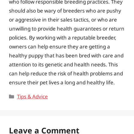
who follow responsible breeding practices. They
should also be wary of breeders who are pushy
or aggressive in their sales tactics, or who are
unwilling to provide health guarantees or return
policies. By working with a reputable breeder,
owners can help ensure they are getting a
healthy puppy that has been bred with care and
attention to its genetic and health needs. This
can help reduce the risk of health problems and
ensure their pet lives a long and healthy life.
Categories
Tips & Advice
Leave a Comment