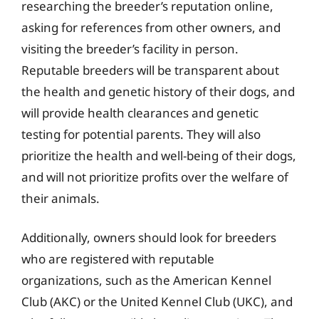
researching the breeder’s reputation online,
asking for references from other owners, and
visiting the breeder’s facility in person.
Reputable breeders will be transparent about
the health and genetic history of their dogs, and
will provide health clearances and genetic
testing for potential parents. They will also
prioritize the health and well-being of their dogs,
and will not prioritize profits over the welfare of
their animals.
Additionally, owners should look for breeders
who are registered with reputable
organizations, such as the American Kennel
Club (AKC) or the United Kennel Club (UKC), and