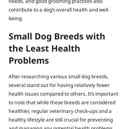
needs, and good grooming practices also
contribute to a dog’s overall health and well-
being.
Small Dog Breeds with
the Least Health
Problems
After researching various small dog breeds,
several stand out for having relatively fewer
health issues compared to others. It’s important
to note that while these breeds are considered
healthier, regular veterinary check-ups and a
healthy lifestyle are still crucial for preventing
and managing any potential health problems.