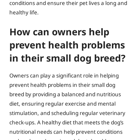
conditions and ensure their pet lives a long and
healthy life.
How can owners help
prevent health problems
in their small dog breed?
Owners can play a significant role in helping
prevent health problems in their small dog
breed by providing a balanced and nutritious
diet, ensuring regular exercise and mental
stimulation, and scheduling regular veterinary
check-ups. A healthy diet that meets the dog’s
nutritional needs can help prevent conditions