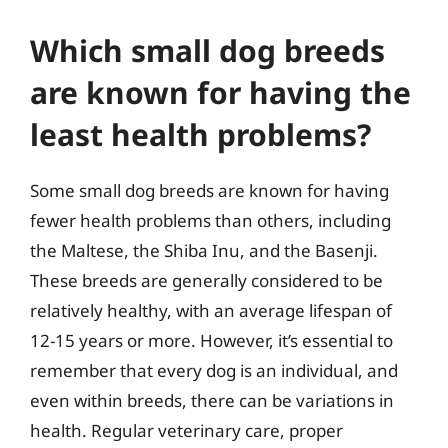
Which small dog breeds
are known for having the
least health problems?
Some small dog breeds are known for having
fewer health problems than others, including
the Maltese, the Shiba Inu, and the Basenji.
These breeds are generally considered to be
relatively healthy, with an average lifespan of
12-15 years or more. However, it’s essential to
remember that every dog is an individual, and
even within breeds, there can be variations in
health. Regular veterinary care, proper