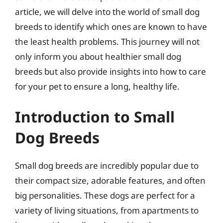
article, we will delve into the world of small dog
breeds to identify which ones are known to have
the least health problems. This journey will not
only inform you about healthier small dog
breeds but also provide insights into how to care
for your pet to ensure a long, healthy life.
Introduction to Small
Dog Breeds
Small dog breeds are incredibly popular due to
their compact size, adorable features, and often
big personalities. These dogs are perfect for a
variety of living situations, from apartments to