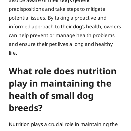
also be aware of their dog’s genetic
predispositions and take steps to mitigate
potential issues. By taking a proactive and
informed approach to their dog’s health, owners
can help prevent or manage health problems
and ensure their pet lives a long and healthy
life.
What role does nutrition
play in maintaining the
health of small dog
breeds?
Nutrition plays a crucial role in maintaining the