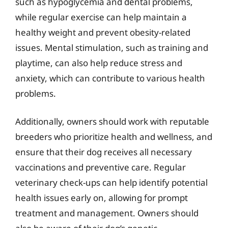
such as hypoglycemia and dental problems,
while regular exercise can help maintain a
healthy weight and prevent obesity-related
issues. Mental stimulation, such as training and
playtime, can also help reduce stress and
anxiety, which can contribute to various health
problems.
Additionally, owners should work with reputable
breeders who prioritize health and wellness, and
ensure that their dog receives all necessary
vaccinations and preventive care. Regular
veterinary check-ups can help identify potential
health issues early on, allowing for prompt
treatment and management. Owners should