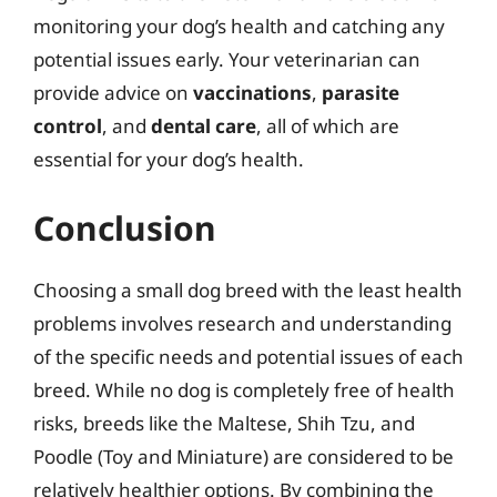
monitoring your dog’s health and catching any
potential issues early. Your veterinarian can
provide advice on
vaccinations
,
parasite
control
, and
dental care
, all of which are
essential for your dog’s health.
Conclusion
Choosing a small dog breed with the least health
problems involves research and understanding
of the specific needs and potential issues of each
breed. While no dog is completely free of health
risks, breeds like the Maltese, Shih Tzu, and
Poodle (Toy and Miniature) are considered to be
relatively healthier options. By combining the