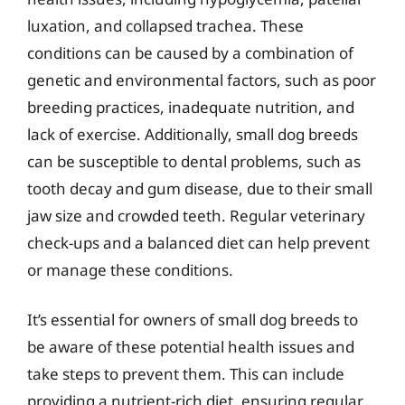
luxation, and collapsed trachea. These
conditions can be caused by a combination of
genetic and environmental factors, such as poor
breeding practices, inadequate nutrition, and
lack of exercise. Additionally, small dog breeds
can be susceptible to dental problems, such as
tooth decay and gum disease, due to their small
jaw size and crowded teeth. Regular veterinary
check-ups and a balanced diet can help prevent
or manage these conditions.
It’s essential for owners of small dog breeds to
be aware of these potential health issues and
take steps to prevent them. This can include
providing a nutrient-rich diet, ensuring regular