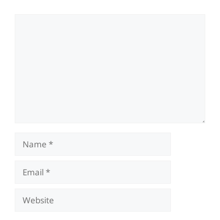
Comment
Name
Email
Website