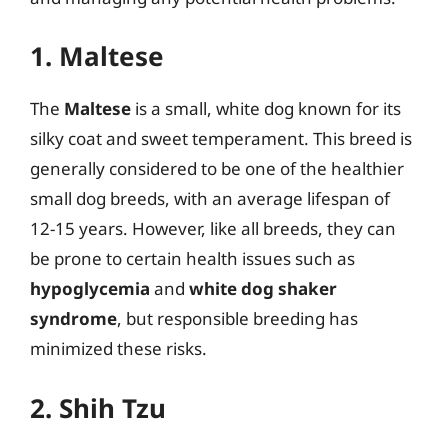
1. Maltese
The
Maltese
is a small, white dog known for its
silky coat and sweet temperament. This breed is
generally considered to be one of the healthier
small dog breeds, with an average lifespan of
12-15 years. However, like all breeds, they can
be prone to certain health issues such as
hypoglycemia
and
white dog shaker
syndrome
, but responsible breeding has
minimized these risks.
2. Shih Tzu