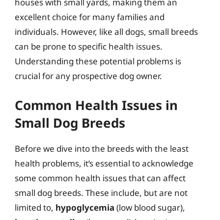
houses with small yards, making them an
excellent choice for many families and
individuals. However, like all dogs, small breeds
can be prone to specific health issues.
Understanding these potential problems is
crucial for any prospective dog owner.
Common Health Issues in
Small Dog Breeds
Before we dive into the breeds with the least
health problems, it’s essential to acknowledge
some common health issues that can affect
small dog breeds. These include, but are not
limited to,
hypoglycemia
(low blood sugar),