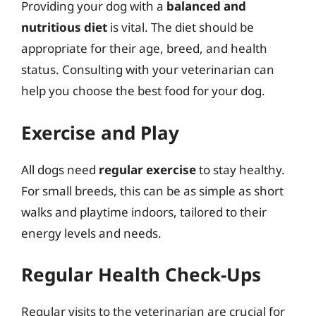
Providing your dog with a
balanced and
nutritious diet
is vital. The diet should be
appropriate for their age, breed, and health
status. Consulting with your veterinarian can
help you choose the best food for your dog.
Exercise and Play
All dogs need
regular exercise
to stay healthy.
For small breeds, this can be as simple as short
walks and playtime indoors, tailored to their
energy levels and needs.
Regular Health Check-Ups
Regular visits to the veterinarian are crucial for