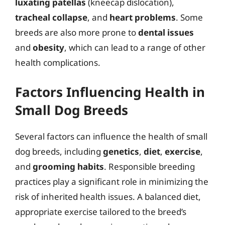
luxating patellas
(kneecap dislocation),
tracheal collapse
, and
heart problems
. Some
breeds are also more prone to
dental issues
and
obesity
, which can lead to a range of other
health complications.
Factors Influencing Health in
Small Dog Breeds
Several factors can influence the health of small
dog breeds, including
genetics
,
diet
,
exercise
,
and
grooming habits
. Responsible breeding
practices play a significant role in minimizing the
risk of inherited health issues. A balanced diet,
appropriate exercise tailored to the breed’s