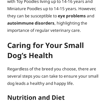
with Toy Poodles living up to 14-16 years and
Miniature Poodles up to 14-15 years. However,
they can be susceptible to
eye problems
and
autoimmune disorders
, highlighting the
importance of regular veterinary care.
Caring for Your Small
Dog’s Health
Regardless of the breed you choose, there are
several steps you can take to ensure your small
dog leads a healthy and happy life.
Nutrition and Diet