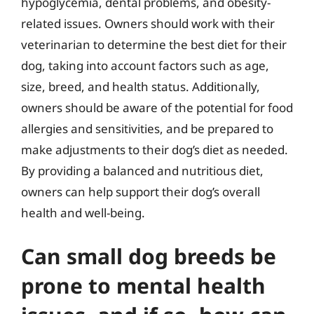
hypoglycemia, dental problems, and obesity-
related issues. Owners should work with their
veterinarian to determine the best diet for their
dog, taking into account factors such as age,
size, breed, and health status. Additionally,
owners should be aware of the potential for food
allergies and sensitivities, and be prepared to
make adjustments to their dog’s diet as needed.
By providing a balanced and nutritious diet,
owners can help support their dog’s overall
health and well-being.
Can small dog breeds be
prone to mental health