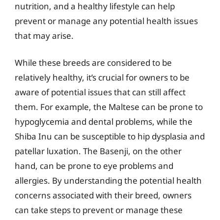
nutrition, and a healthy lifestyle can help
prevent or manage any potential health issues
that may arise.
While these breeds are considered to be
relatively healthy, it’s crucial for owners to be
aware of potential issues that can still affect
them. For example, the Maltese can be prone to
hypoglycemia and dental problems, while the
Shiba Inu can be susceptible to hip dysplasia and
patellar luxation. The Basenji, on the other
hand, can be prone to eye problems and
allergies. By understanding the potential health
concerns associated with their breed, owners
can take steps to prevent or manage these