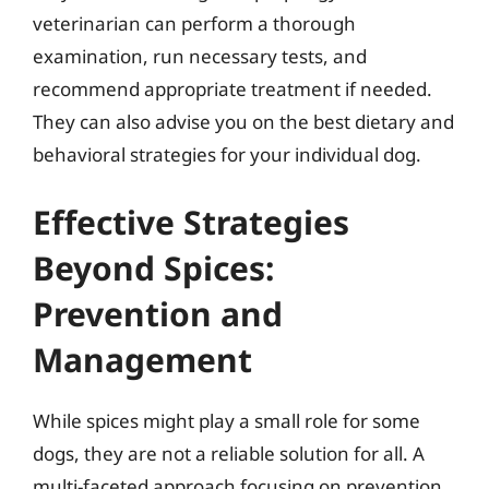
veterinarian can perform a thorough
examination, run necessary tests, and
recommend appropriate treatment if needed.
They can also advise you on the best dietary and
behavioral strategies for your individual dog.
Effective Strategies
Beyond Spices:
Prevention and
Management
While spices might play a small role for some
dogs, they are not a reliable solution for all. A
multi-faceted approach focusing on prevention