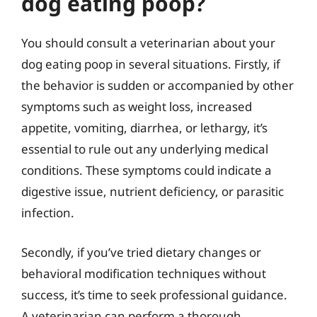
dog eating poop?
You should consult a veterinarian about your
dog eating poop in several situations. Firstly, if
the behavior is sudden or accompanied by other
symptoms such as weight loss, increased
appetite, vomiting, diarrhea, or lethargy, it’s
essential to rule out any underlying medical
conditions. These symptoms could indicate a
digestive issue, nutrient deficiency, or parasitic
infection.
Secondly, if you’ve tried dietary changes or
behavioral modification techniques without
success, it’s time to seek professional guidance.
A veterinarian can perform a thorough