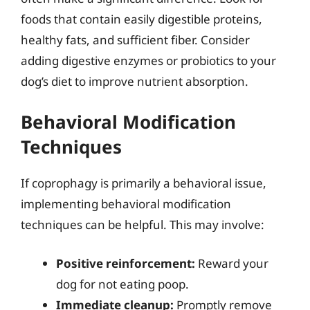
foods that contain easily digestible proteins,
healthy fats, and sufficient fiber. Consider
adding digestive enzymes or probiotics to your
dog’s diet to improve nutrient absorption.
Behavioral Modification
Techniques
If coprophagy is primarily a behavioral issue,
implementing behavioral modification
techniques can be helpful. This may involve:
Positive reinforcement:
Reward your
dog for not eating poop.
Immediate cleanup:
Promptly remove