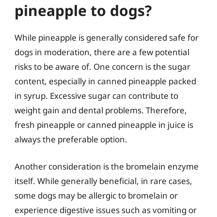
pineapple to dogs?
While pineapple is generally considered safe for
dogs in moderation, there are a few potential
risks to be aware of. One concern is the sugar
content, especially in canned pineapple packed
in syrup. Excessive sugar can contribute to
weight gain and dental problems. Therefore,
fresh pineapple or canned pineapple in juice is
always the preferable option.
Another consideration is the bromelain enzyme
itself. While generally beneficial, in rare cases,
some dogs may be allergic to bromelain or
experience digestive issues such as vomiting or