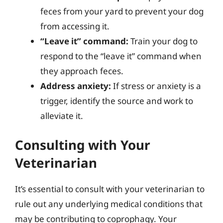
feces from your yard to prevent your dog
from accessing it.
“Leave it” command:
Train your dog to
respond to the “leave it” command when
they approach feces.
Address anxiety:
If stress or anxiety is a
trigger, identify the source and work to
alleviate it.
Consulting with Your
Veterinarian
It’s essential to consult with your veterinarian to
rule out any underlying medical conditions that
may be contributing to coprophagy. Your