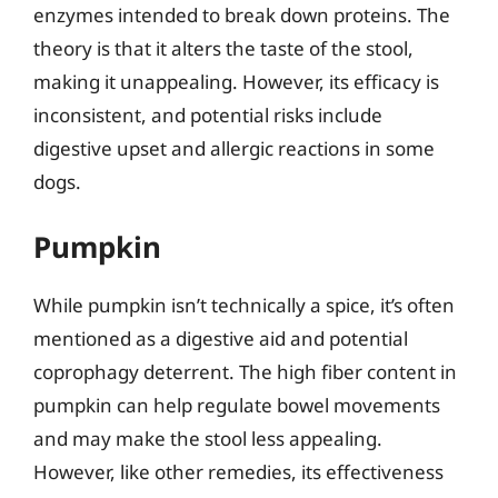
enzymes intended to break down proteins. The
theory is that it alters the taste of the stool,
making it unappealing. However, its efficacy is
inconsistent, and potential risks include
digestive upset and allergic reactions in some
dogs.
Pumpkin
While pumpkin isn’t technically a spice, it’s often
mentioned as a digestive aid and potential
coprophagy deterrent. The high fiber content in
pumpkin can help regulate bowel movements
and may make the stool less appealing.
However, like other remedies, its effectiveness