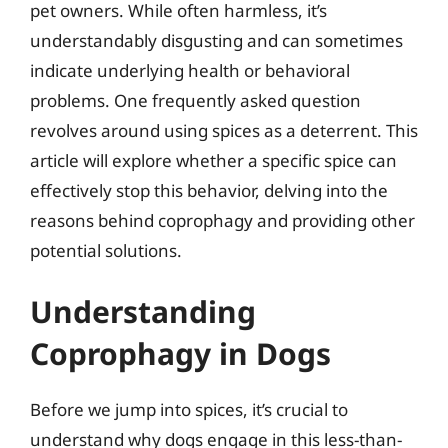
pet owners. While often harmless, it’s
understandably disgusting and can sometimes
indicate underlying health or behavioral
problems. One frequently asked question
revolves around using spices as a deterrent. This
article will explore whether a specific spice can
effectively stop this behavior, delving into the
reasons behind coprophagy and providing other
potential solutions.
Understanding
Coprophagy in Dogs
Before we jump into spices, it’s crucial to
understand why dogs engage in this less-than-