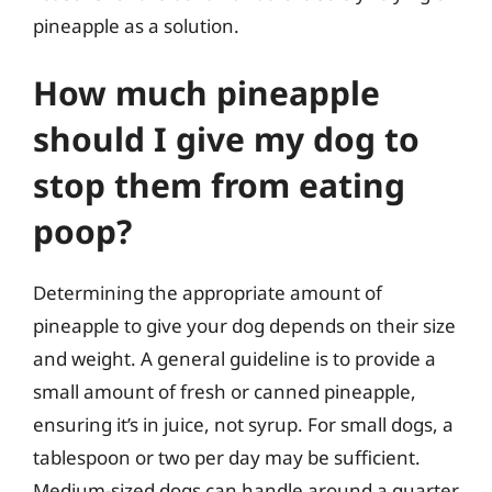
pineapple as a solution.
How much pineapple
should I give my dog to
stop them from eating
poop?
Determining the appropriate amount of
pineapple to give your dog depends on their size
and weight. A general guideline is to provide a
small amount of fresh or canned pineapple,
ensuring it’s in juice, not syrup. For small dogs, a
tablespoon or two per day may be sufficient.
Medium-sized dogs can handle around a quarter