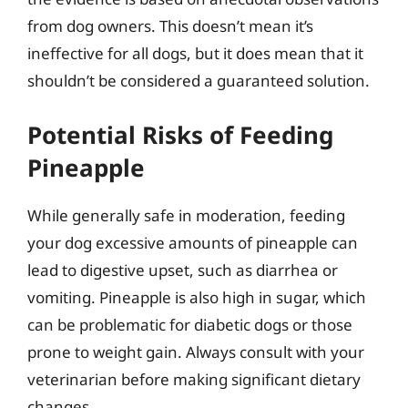
from dog owners. This doesn’t mean it’s
ineffective for all dogs, but it does mean that it
shouldn’t be considered a guaranteed solution.
Potential Risks of Feeding
Pineapple
While generally safe in moderation, feeding
your dog excessive amounts of pineapple can
lead to digestive upset, such as diarrhea or
vomiting. Pineapple is also high in sugar, which
can be problematic for diabetic dogs or those
prone to weight gain. Always consult with your
veterinarian before making significant dietary
changes.