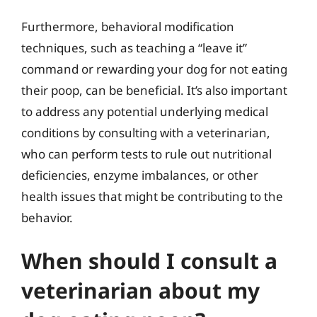
Furthermore, behavioral modification
techniques, such as teaching a “leave it”
command or rewarding your dog for not eating
their poop, can be beneficial. It’s also important
to address any potential underlying medical
conditions by consulting with a veterinarian,
who can perform tests to rule out nutritional
deficiencies, enzyme imbalances, or other
health issues that might be contributing to the
behavior.
When should I consult a
veterinarian about my