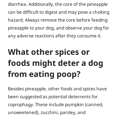
diarrhea. Additionally, the core of the pineapple
can be difficult to digest and may pose a choking
hazard. Always remove the core before feeding
pineapple to your dog, and observe your dog for
any adverse reactions after they consume it.
What other spices or
foods might deter a dog
from eating poop?
Besides pineapple, other foods and spices have
been suggested as potential deterrents for
coprophagy. These include pumpkin (canned,
unsweetened), zucchini, parsley, and