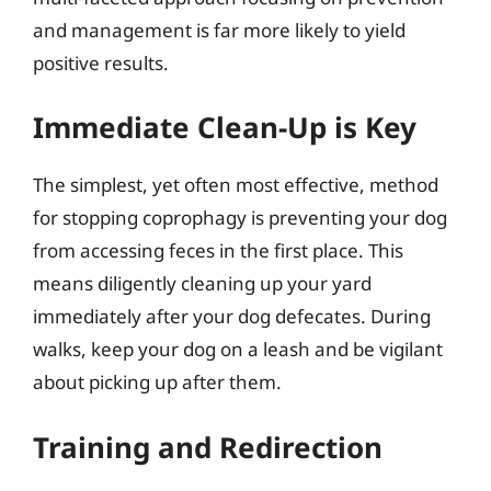
and management is far more likely to yield
positive results.
Immediate Clean-Up is Key
The simplest, yet often most effective, method
for stopping coprophagy is preventing your dog
from accessing feces in the first place. This
means diligently cleaning up your yard
immediately after your dog defecates. During
walks, keep your dog on a leash and be vigilant
about picking up after them.
Training and Redirection