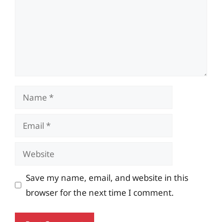
Name
Email
Website
Save my name, email, and website in this
browser for the next time I comment.