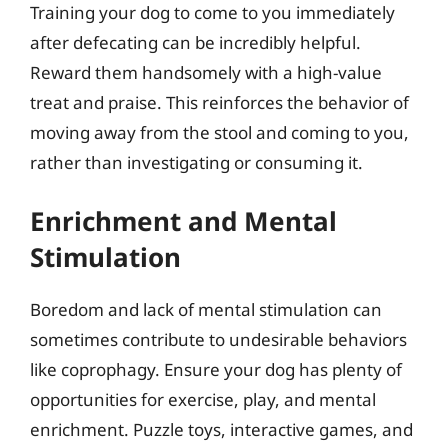
Training your dog to come to you immediately
after defecating can be incredibly helpful.
Reward them handsomely with a high-value
treat and praise. This reinforces the behavior of
moving away from the stool and coming to you,
rather than investigating or consuming it.
Enrichment and Mental
Stimulation
Boredom and lack of mental stimulation can
sometimes contribute to undesirable behaviors
like coprophagy. Ensure your dog has plenty of
opportunities for exercise, play, and mental
enrichment. Puzzle toys, interactive games, and