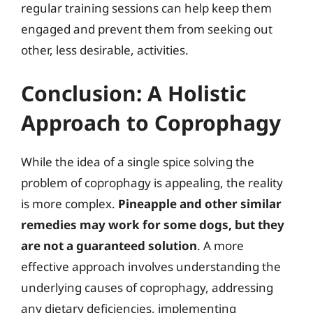
regular training sessions can help keep them
engaged and prevent them from seeking out
other, less desirable, activities.
Conclusion: A Holistic
Approach to Coprophagy
While the idea of a single spice solving the
problem of coprophagy is appealing, the reality
is more complex.
Pineapple and other similar
remedies may work for some dogs, but they
are not a guaranteed solution
. A more
effective approach involves understanding the
underlying causes of coprophagy, addressing
any dietary deficiencies, implementing