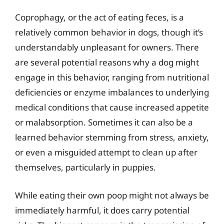
Coprophagy, or the act of eating feces, is a
relatively common behavior in dogs, though it’s
understandably unpleasant for owners. There
are several potential reasons why a dog might
engage in this behavior, ranging from nutritional
deficiencies or enzyme imbalances to underlying
medical conditions that cause increased appetite
or malabsorption. Sometimes it can also be a
learned behavior stemming from stress, anxiety,
or even a misguided attempt to clean up after
themselves, particularly in puppies.
While eating their own poop might not always be
immediately harmful, it does carry potential