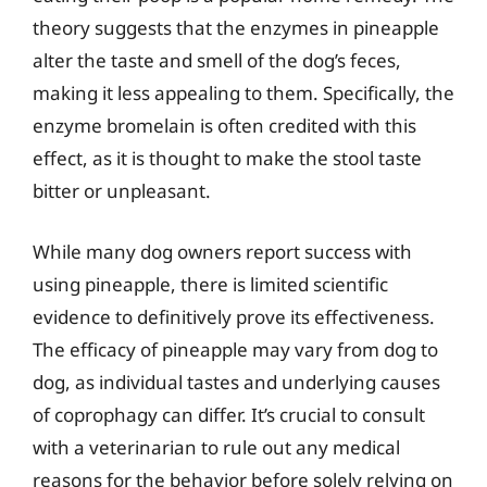
theory suggests that the enzymes in pineapple
alter the taste and smell of the dog’s feces,
making it less appealing to them. Specifically, the
enzyme bromelain is often credited with this
effect, as it is thought to make the stool taste
bitter or unpleasant.
While many dog owners report success with
using pineapple, there is limited scientific
evidence to definitively prove its effectiveness.
The efficacy of pineapple may vary from dog to
dog, as individual tastes and underlying causes
of coprophagy can differ. It’s crucial to consult
with a veterinarian to rule out any medical
reasons for the behavior before solely relying on