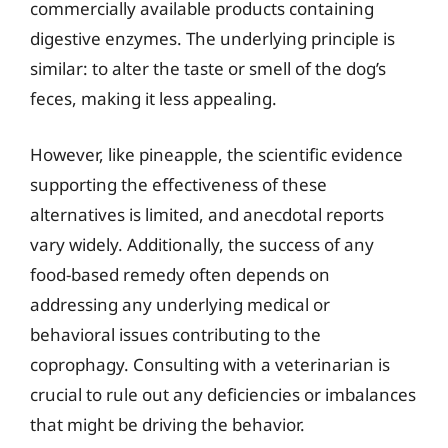
commercially available products containing
digestive enzymes. The underlying principle is
similar: to alter the taste or smell of the dog’s
feces, making it less appealing.
However, like pineapple, the scientific evidence
supporting the effectiveness of these
alternatives is limited, and anecdotal reports
vary widely. Additionally, the success of any
food-based remedy often depends on
addressing any underlying medical or
behavioral issues contributing to the
coprophagy. Consulting with a veterinarian is
crucial to rule out any deficiencies or imbalances
that might be driving the behavior.