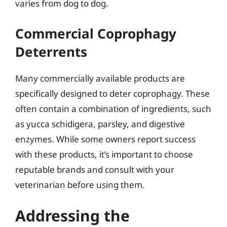
varies from dog to dog.
Commercial Coprophagy
Deterrents
Many commercially available products are
specifically designed to deter coprophagy. These
often contain a combination of ingredients, such
as yucca schidigera, parsley, and digestive
enzymes. While some owners report success
with these products, it’s important to choose
reputable brands and consult with your
veterinarian before using them.
Addressing the