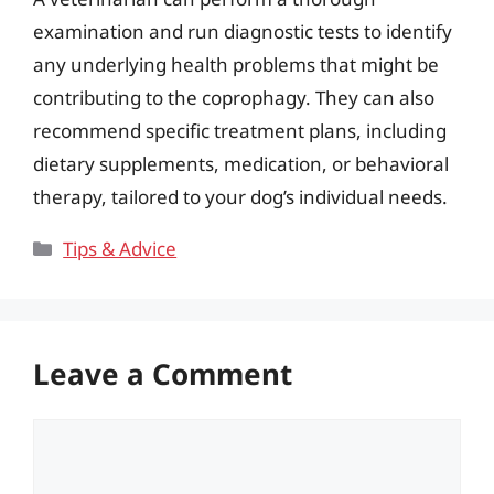
examination and run diagnostic tests to identify
any underlying health problems that might be
contributing to the coprophagy. They can also
recommend specific treatment plans, including
dietary supplements, medication, or behavioral
therapy, tailored to your dog’s individual needs.
Categories
Tips & Advice
Leave a Comment
Comment