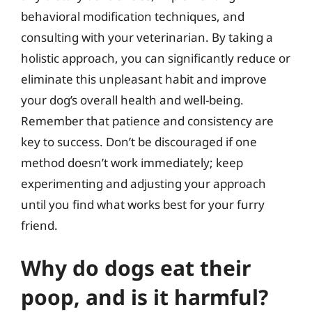
behavioral modification techniques, and
consulting with your veterinarian. By taking a
holistic approach, you can significantly reduce or
eliminate this unpleasant habit and improve
your dog’s overall health and well-being.
Remember that patience and consistency are
key to success. Don’t be discouraged if one
method doesn’t work immediately; keep
experimenting and adjusting your approach
until you find what works best for your furry
friend.
Why do dogs eat their
poop, and is it harmful?