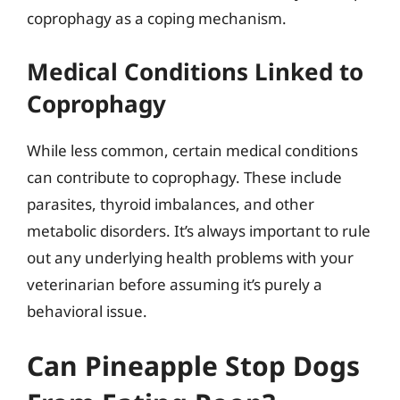
coprophagy as a coping mechanism.
Medical Conditions Linked to
Coprophagy
While less common, certain medical conditions
can contribute to coprophagy. These include
parasites, thyroid imbalances, and other
metabolic disorders. It’s always important to rule
out any underlying health problems with your
veterinarian before assuming it’s purely a
behavioral issue.
Can Pineapple Stop Dogs