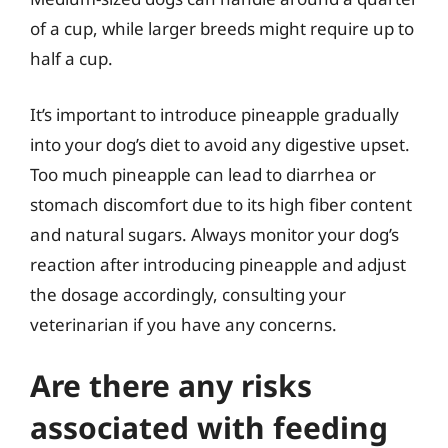
of a cup, while larger breeds might require up to
half a cup.
It’s important to introduce pineapple gradually
into your dog’s diet to avoid any digestive upset.
Too much pineapple can lead to diarrhea or
stomach discomfort due to its high fiber content
and natural sugars. Always monitor your dog’s
reaction after introducing pineapple and adjust
the dosage accordingly, consulting your
veterinarian if you have any concerns.
Are there any risks
associated with feeding