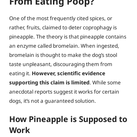
From Eating Poop?
One of the most frequently cited spices, or
rather, fruits, claimed to deter coprophagy is
pineapple. The theory is that pineapple contains
an enzyme called bromelain. When ingested,
bromelain is thought to make the dog’s stool
taste unpleasant, discouraging them from
eating it.
However, scientific evidence
supporting this claim is limited
. While some
anecdotal reports suggest it works for certain
dogs, it’s not a guaranteed solution.
How Pineapple is Supposed to
Work