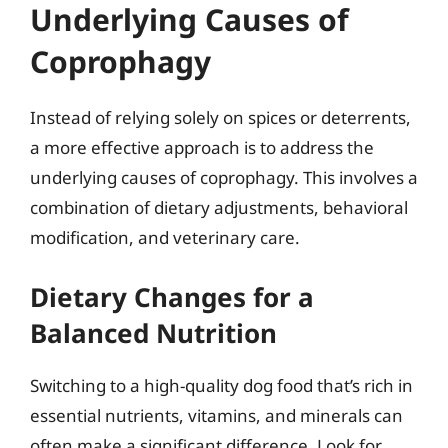
Underlying Causes of
Coprophagy
Instead of relying solely on spices or deterrents,
a more effective approach is to address the
underlying causes of coprophagy. This involves a
combination of dietary adjustments, behavioral
modification, and veterinary care.
Dietary Changes for a
Balanced Nutrition
Switching to a high-quality dog food that’s rich in
essential nutrients, vitamins, and minerals can
often make a significant difference. Look for