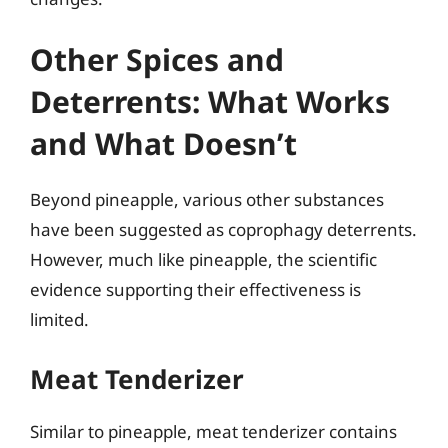
Other Spices and
Deterrents: What Works
and What Doesn’t
Beyond pineapple, various other substances
have been suggested as coprophagy deterrents.
However, much like pineapple, the scientific
evidence supporting their effectiveness is
limited.
Meat Tenderizer
Similar to pineapple, meat tenderizer contains