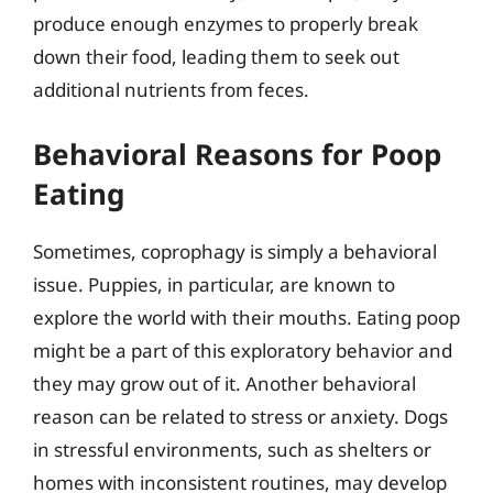
produce enough enzymes to properly break
down their food, leading them to seek out
additional nutrients from feces.
Behavioral Reasons for Poop
Eating
Sometimes, coprophagy is simply a behavioral
issue. Puppies, in particular, are known to
explore the world with their mouths. Eating poop
might be a part of this exploratory behavior and
they may grow out of it. Another behavioral
reason can be related to stress or anxiety. Dogs
in stressful environments, such as shelters or
homes with inconsistent routines, may develop