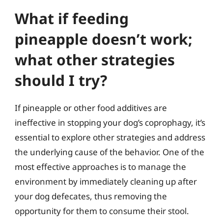
What if feeding
pineapple doesn’t work;
what other strategies
should I try?
If pineapple or other food additives are
ineffective in stopping your dog’s coprophagy, it’s
essential to explore other strategies and address
the underlying cause of the behavior. One of the
most effective approaches is to manage the
environment by immediately cleaning up after
your dog defecates, thus removing the
opportunity for them to consume their stool.