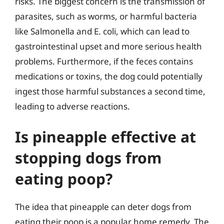
risks. The biggest concern is the transmission of
parasites, such as worms, or harmful bacteria
like Salmonella and E. coli, which can lead to
gastrointestinal upset and more serious health
problems. Furthermore, if the feces contains
medications or toxins, the dog could potentially
ingest those harmful substances a second time,
leading to adverse reactions.
Is pineapple effective at
stopping dogs from
eating poop?
The idea that pineapple can deter dogs from
eating their poop is a popular home remedy. The