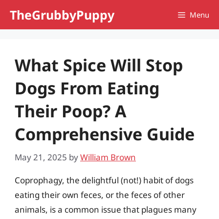
Skip
TheGrubbyPuppy
Menu
to
content
What Spice Will Stop
Dogs From Eating
Their Poop? A
Comprehensive Guide
May 21, 2025
by
William Brown
Coprophagy, the delightful (not!) habit of dogs
eating their own feces, or the feces of other
animals, is a common issue that plagues many