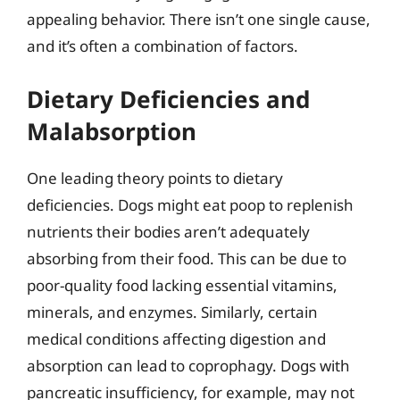
appealing behavior. There isn’t one single cause,
and it’s often a combination of factors.
Dietary Deficiencies and
Malabsorption
One leading theory points to dietary
deficiencies. Dogs might eat poop to replenish
nutrients their bodies aren’t adequately
absorbing from their food. This can be due to
poor-quality food lacking essential vitamins,
minerals, and enzymes. Similarly, certain
medical conditions affecting digestion and
absorption can lead to coprophagy. Dogs with
pancreatic insufficiency, for example, may not