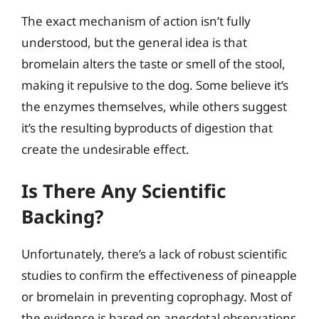
The exact mechanism of action isn’t fully
understood, but the general idea is that
bromelain alters the taste or smell of the stool,
making it repulsive to the dog. Some believe it’s
the enzymes themselves, while others suggest
it’s the resulting byproducts of digestion that
create the undesirable effect.
Is There Any Scientific
Backing?
Unfortunately, there’s a lack of robust scientific
studies to confirm the effectiveness of pineapple
or bromelain in preventing coprophagy. Most of
the evidence is based on anecdotal observations