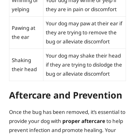
Whining or
Your dog may whine or yelp if
yelping
they are in pain or discomfort
Your dog may paw at their ear if
Pawing at
they are trying to remove the
the ear
bug or alleviate discomfort
Your dog may shake their head
Shaking
if they are trying to dislodge the
their head
bug or alleviate discomfort
Aftercare and Prevention
Once the bug has been removed, it’s essential to
provide your dog with
proper aftercare
to help
prevent infection and promote healing. Your