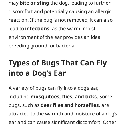
may
bite or sting
the dog, leading to further
discomfort and potentially causing an allergic
reaction. If the bug is not removed, it can also
lead to
infections
, as the warm, moist
environment of the ear provides an ideal
breeding ground for bacteria.
Types of Bugs That Can Fly
into a Dog’s Ear
A variety of bugs can fly into a dog’s ear,
including
mosquitoes, flies, and ticks
. Some
bugs, such as
deer flies and horseflies
, are
attracted to the warmth and moisture of a dog’s
ear and can cause significant discomfort. Other