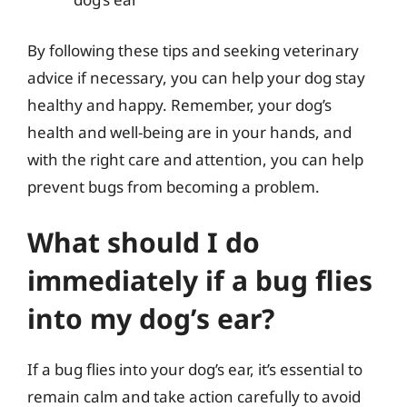
By following these tips and seeking veterinary
advice if necessary, you can help your dog stay
healthy and happy. Remember, your dog’s
health and well-being are in your hands, and
with the right care and attention, you can help
prevent bugs from becoming a problem.
What should I do
immediately if a bug flies
into my dog’s ear?
If a bug flies into your dog’s ear, it’s essential to
remain calm and take action carefully to avoid