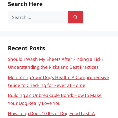
Search Here
Search
for:
Recent Posts
Should I Wash My Sheets After Finding a Tick?
Understanding the Risks and Best Practices
Monitoring Your Dog’s Health: A Comprehensive
Guide to Checking for Fever at Home
Building an Unbreakable Bond: How to Make
Your Dog Really Love You
How Long Does 10 lbs of Dog Food Last: A