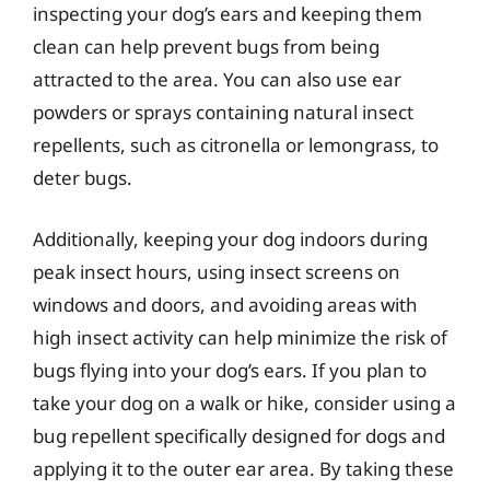
inspecting your dog’s ears and keeping them
clean can help prevent bugs from being
attracted to the area. You can also use ear
powders or sprays containing natural insect
repellents, such as citronella or lemongrass, to
deter bugs.
Additionally, keeping your dog indoors during
peak insect hours, using insect screens on
windows and doors, and avoiding areas with
high insect activity can help minimize the risk of
bugs flying into your dog’s ears. If you plan to
take your dog on a walk or hike, consider using a
bug repellent specifically designed for dogs and
applying it to the outer ear area. By taking these