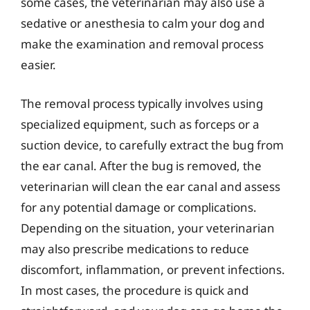
some cases, the veterinarian may also use a
sedative or anesthesia to calm your dog and
make the examination and removal process
easier.
The removal process typically involves using
specialized equipment, such as forceps or a
suction device, to carefully extract the bug from
the ear canal. After the bug is removed, the
veterinarian will clean the ear canal and assess
for any potential damage or complications.
Depending on the situation, your veterinarian
may also prescribe medications to reduce
discomfort, inflammation, or prevent infections.
In most cases, the procedure is quick and