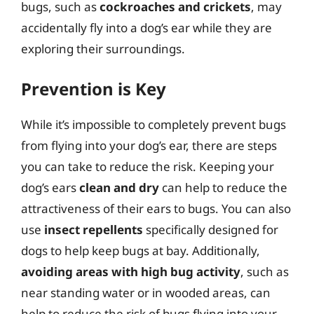
bugs, such as
cockroaches and crickets
, may
accidentally fly into a dog’s ear while they are
exploring their surroundings.
Prevention is Key
While it’s impossible to completely prevent bugs
from flying into your dog’s ear, there are steps
you can take to reduce the risk. Keeping your
dog’s ears
clean and dry
can help to reduce the
attractiveness of their ears to bugs. You can also
use
insect repellents
specifically designed for
dogs to help keep bugs at bay. Additionally,
avoiding areas with high bug activity
, such as
near standing water or in wooded areas, can
help to reduce the risk of bugs flying into your