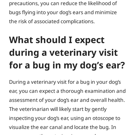
precautions, you can reduce the likelihood of
bugs flying into your dog’s ears and minimize
the risk of associated complications.
What should I expect
during a veterinary visit
for a bug in my dog’s ear?
During a veterinary visit for a bug in your dog’s
ear, you can expect a thorough examination and
assessment of your dog’s ear and overall health.
The veterinarian will likely start by gently
inspecting your dog’s ear, using an otoscope to
visualize the ear canal and locate the bug. In