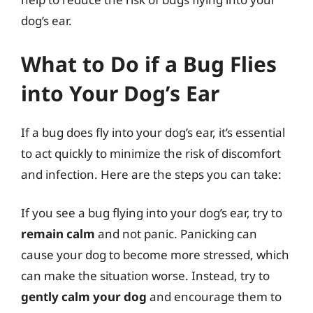
dog’s ear.
What to Do if a Bug Flies
into Your Dog’s Ear
If a bug does fly into your dog’s ear, it’s essential
to act quickly to minimize the risk of discomfort
and infection. Here are the steps you can take:
If you see a bug flying into your dog’s ear, try to
remain calm
and not panic. Panicking can
cause your dog to become more stressed, which
can make the situation worse. Instead, try to
gently calm your dog
and encourage them to