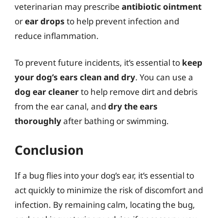
veterinarian may prescribe
antibiotic ointment
or
ear drops
to help prevent infection and
reduce inflammation.
To prevent future incidents, it’s essential to
keep
your dog’s ears clean and dry
. You can use a
dog ear cleaner
to help remove dirt and debris
from the ear canal, and
dry the ears
thoroughly
after bathing or swimming.
Conclusion
If a bug flies into your dog’s ear, it’s essential to
act quickly to minimize the risk of discomfort and
infection. By remaining calm, locating the bug,