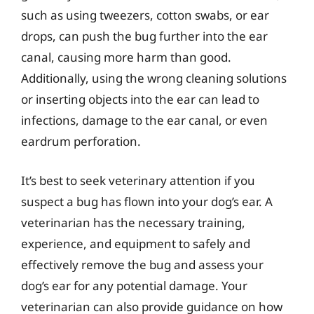
such as using tweezers, cotton swabs, or ear
drops, can push the bug further into the ear
canal, causing more harm than good.
Additionally, using the wrong cleaning solutions
or inserting objects into the ear can lead to
infections, damage to the ear canal, or even
eardrum perforation.
It’s best to seek veterinary attention if you
suspect a bug has flown into your dog’s ear. A
veterinarian has the necessary training,
experience, and equipment to safely and
effectively remove the bug and assess your
dog’s ear for any potential damage. Your
veterinarian can also provide guidance on how