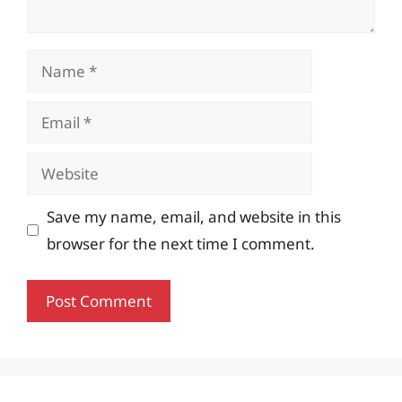
Name
Email
Website
Save my name, email, and website in this
browser for the next time I comment.