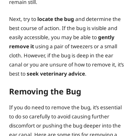
remain still.
Next, try to
locate the bug
and determine the
best course of action. If the bug is visible and
easily accessible, you may be able to
gently
remove it
using a pair of tweezers or a small
cloth. However, if the bug is deep in the ear
canal or you are unsure of how to remove it, it’s
best to
seek veterinary advice
.
Removing the Bug
If you do need to remove the bug, it’s essential
to do so carefully to avoid causing further
discomfort or pushing the bug deeper into the
ear canal. Here are some tips for removing a