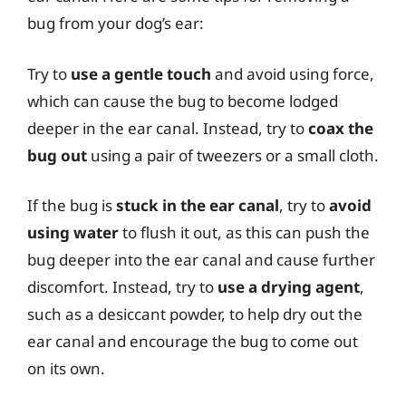
bug from your dog’s ear:
Try to
use a gentle touch
and avoid using force,
which can cause the bug to become lodged
deeper in the ear canal. Instead, try to
coax the
bug out
using a pair of tweezers or a small cloth.
If the bug is
stuck in the ear canal
, try to
avoid
using water
to flush it out, as this can push the
bug deeper into the ear canal and cause further
discomfort. Instead, try to
use a drying agent
,
such as a desiccant powder, to help dry out the
ear canal and encourage the bug to come out
on its own.