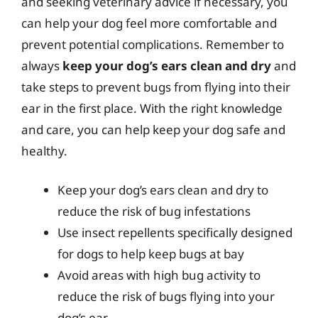
and seeking veterinary advice if necessary, you
can help your dog feel more comfortable and
prevent potential complications. Remember to
always
keep your dog’s ears clean and dry
and
take steps to prevent bugs from flying into their
ear in the first place. With the right knowledge
and care, you can help keep your dog safe and
healthy.
Keep your dog’s ears clean and dry to
reduce the risk of bug infestations
Use insect repellents specifically designed
for dogs to help keep bugs at bay
Avoid areas with high bug activity to
reduce the risk of bugs flying into your
dog’s ear