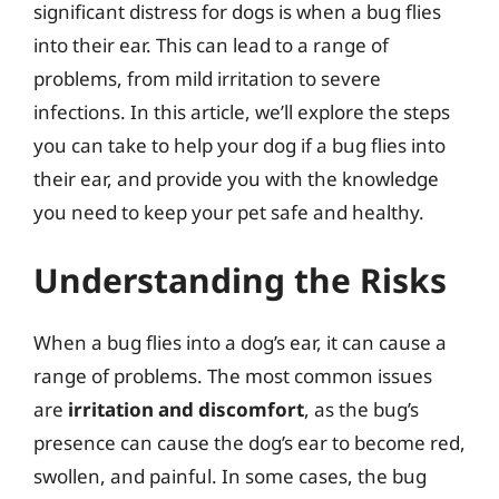
significant distress for dogs is when a bug flies
into their ear. This can lead to a range of
problems, from mild irritation to severe
infections. In this article, we’ll explore the steps
you can take to help your dog if a bug flies into
their ear, and provide you with the knowledge
you need to keep your pet safe and healthy.
Understanding the Risks
When a bug flies into a dog’s ear, it can cause a
range of problems. The most common issues
are
irritation and discomfort
, as the bug’s
presence can cause the dog’s ear to become red,
swollen, and painful. In some cases, the bug