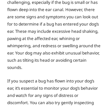
challenging, especially if the bug is small or has
flown deep into the ear canal. However, there
are some signs and symptoms you can look out
for to determine if a bug has entered your dog’s
ear. These may include excessive head shaking,
pawing at the affected ear, whining or
whimpering, and redness or swelling around the
ear. Your dog may also exhibit unusual behavior,
such as tilting its head or avoiding certain
sounds.
If you suspect a bug has flown into your dog’s
ear, it’s essential to monitor your dog’s behavior
and watch for any signs of distress or
discomfort. You can also try gently inspecting