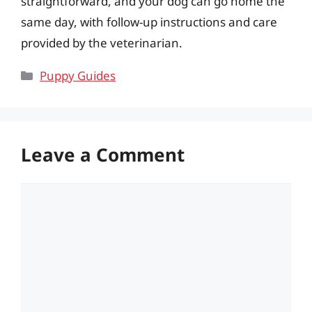
straightforward, and your dog can go home the
same day, with follow-up instructions and care
provided by the veterinarian.
Categories
Puppy Guides
Leave a Comment
Comment