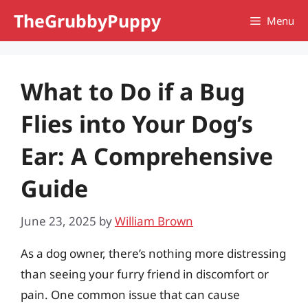
Skip
TheGrubbyPuppy
Menu
to
content
What to Do if a Bug
Flies into Your Dog’s
Ear: A Comprehensive
Guide
June 23, 2025
by
William Brown
As a dog owner, there’s nothing more distressing
than seeing your furry friend in discomfort or
pain. One common issue that can cause