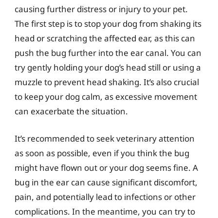
causing further distress or injury to your pet.
The first step is to stop your dog from shaking its
head or scratching the affected ear, as this can
push the bug further into the ear canal. You can
try gently holding your dog’s head still or using a
muzzle to prevent head shaking. It’s also crucial
to keep your dog calm, as excessive movement
can exacerbate the situation.
It’s recommended to seek veterinary attention
as soon as possible, even if you think the bug
might have flown out or your dog seems fine. A
bug in the ear can cause significant discomfort,
pain, and potentially lead to infections or other
complications. In the meantime, you can try to