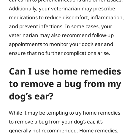
Additionally, your veterinarian may prescribe
medications to reduce discomfort, inflammation,
and prevent infections. In some cases, your
veterinarian may also recommend follow-up
appointments to monitor your dog’s ear and
ensure that no further complications arise.
Can I use home remedies
to remove a bug from my
dog’s ear?
While it may be tempting to try home remedies
to remove a bug from your dog’s ear, it’s
generally not recommended. Home remedies,