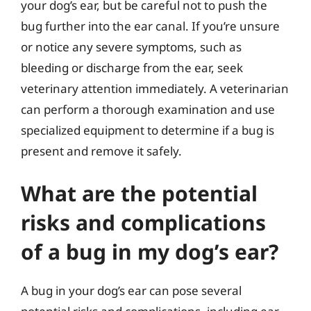
your dog’s ear, but be careful not to push the
bug further into the ear canal. If you’re unsure
or notice any severe symptoms, such as
bleeding or discharge from the ear, seek
veterinary attention immediately. A veterinarian
can perform a thorough examination and use
specialized equipment to determine if a bug is
present and remove it safely.
What are the potential
risks and complications
of a bug in my dog’s ear?
A bug in your dog’s ear can pose several