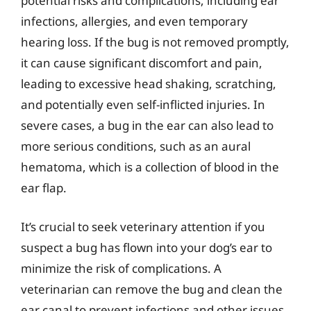
potential risks and complications, including ear
infections, allergies, and even temporary
hearing loss. If the bug is not removed promptly,
it can cause significant discomfort and pain,
leading to excessive head shaking, scratching,
and potentially even self-inflicted injuries. In
severe cases, a bug in the ear can also lead to
more serious conditions, such as an aural
hematoma, which is a collection of blood in the
ear flap.
It’s crucial to seek veterinary attention if you
suspect a bug has flown into your dog’s ear to
minimize the risk of complications. A
veterinarian can remove the bug and clean the
ear canal to prevent infections and other issues.