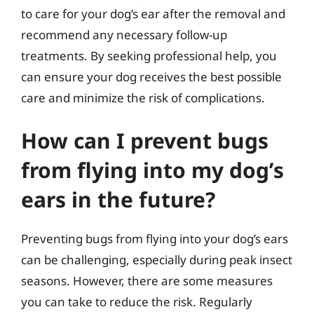
to care for your dog’s ear after the removal and
recommend any necessary follow-up
treatments. By seeking professional help, you
can ensure your dog receives the best possible
care and minimize the risk of complications.
How can I prevent bugs
from flying into my dog’s
ears in the future?
Preventing bugs from flying into your dog’s ears
can be challenging, especially during peak insect
seasons. However, there are some measures
you can take to reduce the risk. Regularly