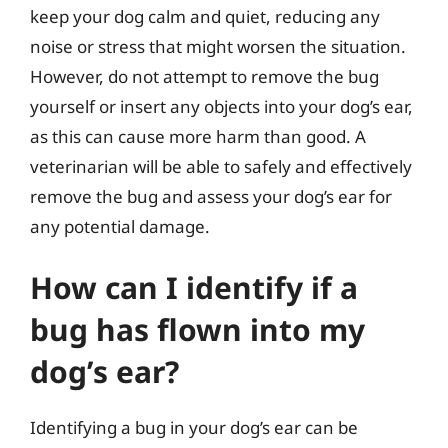
keep your dog calm and quiet, reducing any
noise or stress that might worsen the situation.
However, do not attempt to remove the bug
yourself or insert any objects into your dog’s ear,
as this can cause more harm than good. A
veterinarian will be able to safely and effectively
remove the bug and assess your dog’s ear for
any potential damage.
How can I identify if a
bug has flown into my
dog’s ear?
Identifying a bug in your dog’s ear can be