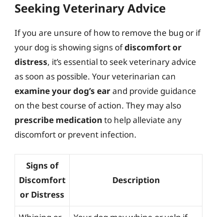
Seeking Veterinary Advice
If you are unsure of how to remove the bug or if
your dog is showing signs of
discomfort or
distress
, it’s essential to seek veterinary advice
as soon as possible. Your veterinarian can
examine your dog’s ear
and provide guidance
on the best course of action. They may also
prescribe medication
to help alleviate any
discomfort or prevent infection.
Signs of
Discomfort
Description
or Distress