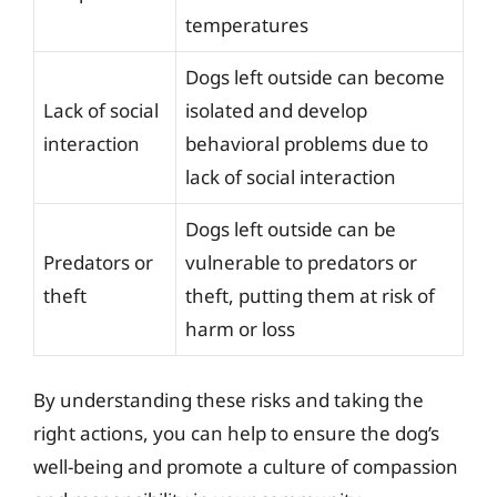
temperatures
Dogs left outside can become
Lack of social
isolated and develop
interaction
behavioral problems due to
lack of social interaction
Dogs left outside can be
Predators or
vulnerable to predators or
theft
theft, putting them at risk of
harm or loss
By understanding these risks and taking the
right actions, you can help to ensure the dog’s
well-being and promote a culture of compassion