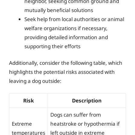
neighbor, seeking common ground and
mutually beneficial solutions
Seek help from local authorities or animal
welfare organizations if necessary,
providing detailed information and
supporting their efforts
Additionally, consider the following table, which
highlights the potential risks associated with
leaving a dog outside:
Risk
Description
Dogs can suffer from
Extreme
heatstroke or hypothermia if
temperatures
left outside in extreme