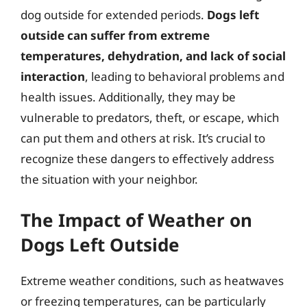
dog outside for extended periods.
Dogs left
outside can suffer from extreme
temperatures, dehydration, and lack of social
interaction
, leading to behavioral problems and
health issues. Additionally, they may be
vulnerable to predators, theft, or escape, which
can put them and others at risk. It’s crucial to
recognize these dangers to effectively address
the situation with your neighbor.
The Impact of Weather on
Dogs Left Outside
Extreme weather conditions, such as heatwaves
or freezing temperatures, can be particularly