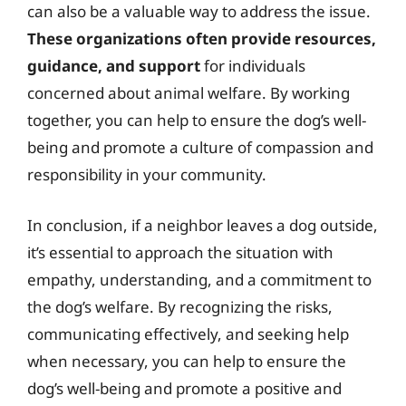
can also be a valuable way to address the issue.
These organizations often provide resources,
guidance, and support
for individuals
concerned about animal welfare. By working
together, you can help to ensure the dog’s well-
being and promote a culture of compassion and
responsibility in your community.
In conclusion, if a neighbor leaves a dog outside,
it’s essential to approach the situation with
empathy, understanding, and a commitment to
the dog’s welfare. By recognizing the risks,
communicating effectively, and seeking help
when necessary, you can help to ensure the
dog’s well-being and promote a positive and