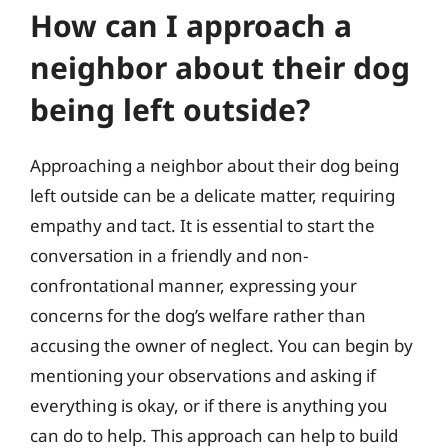
How can I approach a
neighbor about their dog
being left outside?
Approaching a neighbor about their dog being
left outside can be a delicate matter, requiring
empathy and tact. It is essential to start the
conversation in a friendly and non-
confrontational manner, expressing your
concerns for the dog’s welfare rather than
accusing the owner of neglect. You can begin by
mentioning your observations and asking if
everything is okay, or if there is anything you
can do to help. This approach can help to build