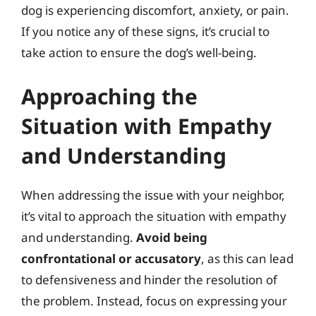
dog is experiencing discomfort, anxiety, or pain.
If you notice any of these signs, it’s crucial to
take action to ensure the dog’s well-being.
Approaching the
Situation with Empathy
and Understanding
When addressing the issue with your neighbor,
it’s vital to approach the situation with empathy
and understanding.
Avoid being
confrontational or accusatory
, as this can lead
to defensiveness and hinder the resolution of
the problem. Instead, focus on expressing your