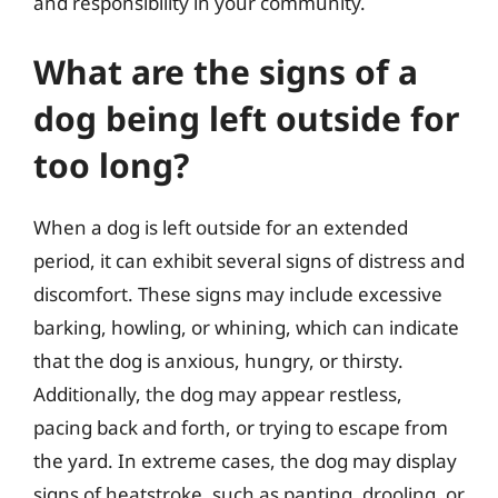
and responsibility in your community.
What are the signs of a
dog being left outside for
too long?
When a dog is left outside for an extended
period, it can exhibit several signs of distress and
discomfort. These signs may include excessive
barking, howling, or whining, which can indicate
that the dog is anxious, hungry, or thirsty.
Additionally, the dog may appear restless,
pacing back and forth, or trying to escape from
the yard. In extreme cases, the dog may display
signs of heatstroke, such as panting, drooling, or