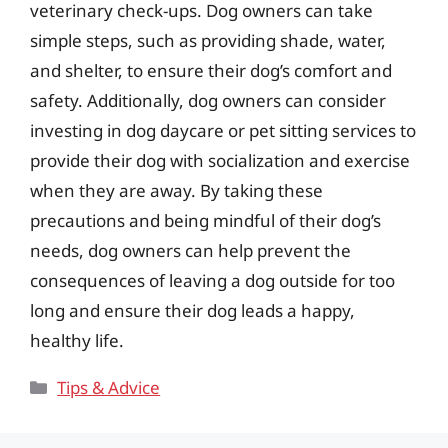
veterinary check-ups. Dog owners can take
simple steps, such as providing shade, water,
and shelter, to ensure their dog’s comfort and
safety. Additionally, dog owners can consider
investing in dog daycare or pet sitting services to
provide their dog with socialization and exercise
when they are away. By taking these
precautions and being mindful of their dog’s
needs, dog owners can help prevent the
consequences of leaving a dog outside for too
long and ensure their dog leads a happy,
healthy life.
Categories
Tips & Advice