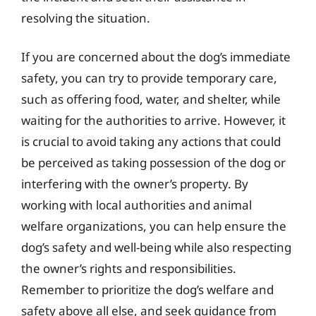
resolving the situation.
If you are concerned about the dog’s immediate
safety, you can try to provide temporary care,
such as offering food, water, and shelter, while
waiting for the authorities to arrive. However, it
is crucial to avoid taking any actions that could
be perceived as taking possession of the dog or
interfering with the owner’s property. By
working with local authorities and animal
welfare organizations, you can help ensure the
dog’s safety and well-being while also respecting
the owner’s rights and responsibilities.
Remember to prioritize the dog’s welfare and
safety above all else, and seek guidance from