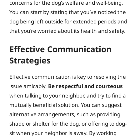
concerns for the dog’s welfare and well-being.
You can start by stating that you’ve noticed the
dog being left outside for extended periods and
that you’re worried about its health and safety.
Effective Communication
Strategies
Effective communication is key to resolving the
issue amicably.
Be respectful and courteous
when talking to your neighbor, and try to find a
mutually beneficial solution. You can suggest
alternative arrangements, such as providing
shade or shelter for the dog, or offering to dog-
sit when your neighbor is away. By working