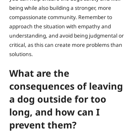
being while also building a stronger, more
compassionate community. Remember to
approach the situation with empathy and
understanding, and avoid being judgmental or
critical, as this can create more problems than
solutions.
What are the
consequences of leaving
a dog outside for too
long, and how can I
prevent them?