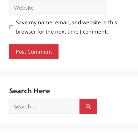
Website
Save my name, email, and website in this
browser for the next time I comment.
Search Here
Search
for: