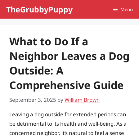
Skip
TheGrubbyPuppy
Menu
to
content
What to Do If a
Neighbor Leaves a Dog
Outside: A
Comprehensive Guide
September 3, 2025
by
William Brown
Leaving a dog outside for extended periods can
be detrimental to its health and well-being. As a
concerned neighbor, it’s natural to feel a sense