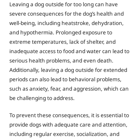
Leaving a dog outside for too long can have
severe consequences for the dog’s health and
well-being, including heatstroke, dehydration,
and hypothermia. Prolonged exposure to
extreme temperatures, lack of shelter, and
inadequate access to food and water can lead to
serious health problems, and even death.
Additionally, leaving a dog outside for extended
periods can also lead to behavioral problems,
such as anxiety, fear, and aggression, which can
be challenging to address.
To prevent these consequences, it is essential to
provide dogs with adequate care and attention,
including regular exercise, socialization, and