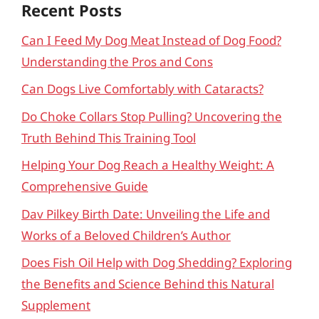
Recent Posts
Can I Feed My Dog Meat Instead of Dog Food?
Understanding the Pros and Cons
Can Dogs Live Comfortably with Cataracts?
Do Choke Collars Stop Pulling? Uncovering the
Truth Behind This Training Tool
Helping Your Dog Reach a Healthy Weight: A
Comprehensive Guide
Dav Pilkey Birth Date: Unveiling the Life and
Works of a Beloved Children’s Author
Does Fish Oil Help with Dog Shedding? Exploring
the Benefits and Science Behind this Natural
Supplement