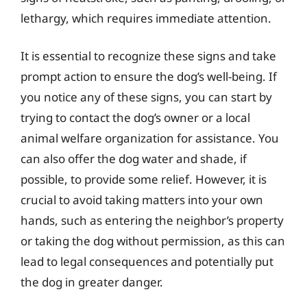
lethargy, which requires immediate attention.
It is essential to recognize these signs and take
prompt action to ensure the dog’s well-being. If
you notice any of these signs, you can start by
trying to contact the dog’s owner or a local
animal welfare organization for assistance. You
can also offer the dog water and shade, if
possible, to provide some relief. However, it is
crucial to avoid taking matters into your own
hands, such as entering the neighbor’s property
or taking the dog without permission, as this can
lead to legal consequences and potentially put
the dog in greater danger.