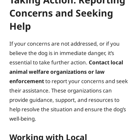
Concerns and Seeking
Help
If your concerns are not addressed, or if you
believe the dog is in immediate danger, it’s
essential to take further action.
Contact local
animal welfare organizations or law
enforcement
to report your concerns and seek
their assistance. These organizations can
provide guidance, support, and resources to
help resolve the situation and ensure the dog’s
well-being.
Working with Local