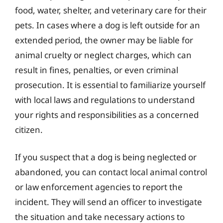
food, water, shelter, and veterinary care for their
pets. In cases where a dog is left outside for an
extended period, the owner may be liable for
animal cruelty or neglect charges, which can
result in fines, penalties, or even criminal
prosecution. It is essential to familiarize yourself
with local laws and regulations to understand
your rights and responsibilities as a concerned
citizen.
If you suspect that a dog is being neglected or
abandoned, you can contact local animal control
or law enforcement agencies to report the
incident. They will send an officer to investigate
the situation and take necessary actions to