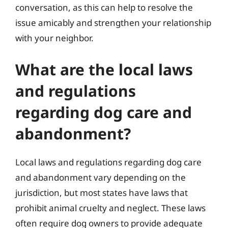
conversation, as this can help to resolve the
issue amicably and strengthen your relationship
with your neighbor.
What are the local laws
and regulations
regarding dog care and
abandonment?
Local laws and regulations regarding dog care
and abandonment vary depending on the
jurisdiction, but most states have laws that
prohibit animal cruelty and neglect. These laws
often require dog owners to provide adequate