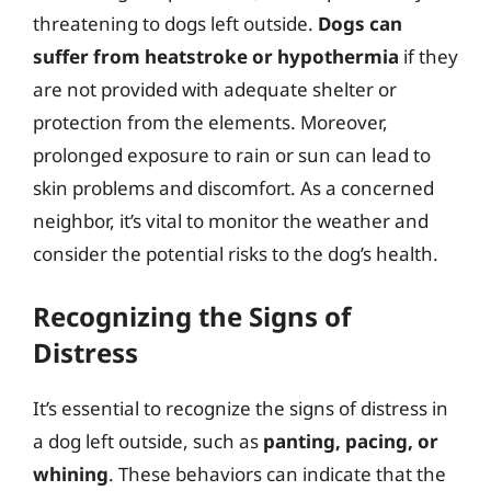
threatening to dogs left outside.
Dogs can
suffer from heatstroke or hypothermia
if they
are not provided with adequate shelter or
protection from the elements. Moreover,
prolonged exposure to rain or sun can lead to
skin problems and discomfort. As a concerned
neighbor, it’s vital to monitor the weather and
consider the potential risks to the dog’s health.
Recognizing the Signs of
Distress
It’s essential to recognize the signs of distress in
a dog left outside, such as
panting, pacing, or
whining
. These behaviors can indicate that the