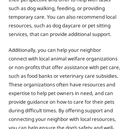
such as dog walking, feeding, or providing
temporary care. You can also recommend local
resources, such as dog daycare or pet sitting
services, that can provide additional support.
Additionally, you can help your neighbor
connect with local animal welfare organizations
or non-profits that offer assistance with pet care,
such as food banks or veterinary care subsidies.
These organizations often have resources and
expertise to help pet owners in need, and can
provide guidance on how to care for their pets
during difficult times. By offering support and
connecting your neighbor with local resources,
you can help ensure the dog’s safety and well-