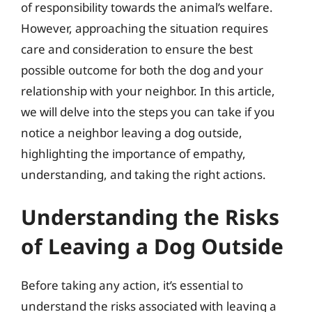
of responsibility towards the animal’s welfare.
However, approaching the situation requires
care and consideration to ensure the best
possible outcome for both the dog and your
relationship with your neighbor. In this article,
we will delve into the steps you can take if you
notice a neighbor leaving a dog outside,
highlighting the importance of empathy,
understanding, and taking the right actions.
Understanding the Risks
of Leaving a Dog Outside
Before taking any action, it’s essential to
understand the risks associated with leaving a