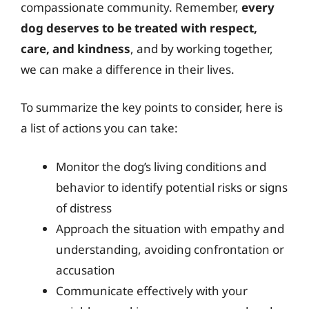
compassionate community. Remember,
every
dog deserves to be treated with respect,
care, and kindness
, and by working together,
we can make a difference in their lives.
To summarize the key points to consider, here is
a list of actions you can take:
Monitor the dog’s living conditions and
behavior to identify potential risks or signs
of distress
Approach the situation with empathy and
understanding, avoiding confrontation or
accusation
Communicate effectively with your