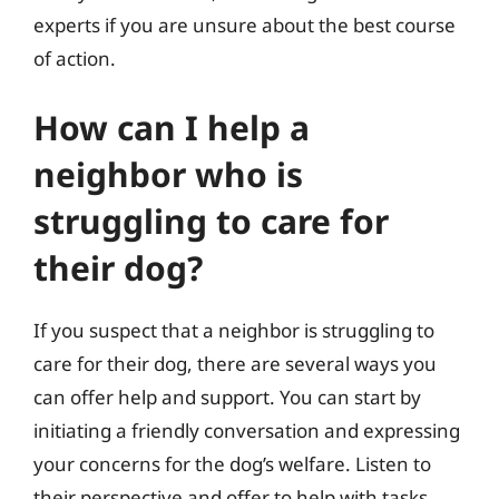
experts if you are unsure about the best course
of action.
How can I help a
neighbor who is
struggling to care for
their dog?
If you suspect that a neighbor is struggling to
care for their dog, there are several ways you
can offer help and support. You can start by
initiating a friendly conversation and expressing
your concerns for the dog’s welfare. Listen to
their perspective and offer to help with tasks