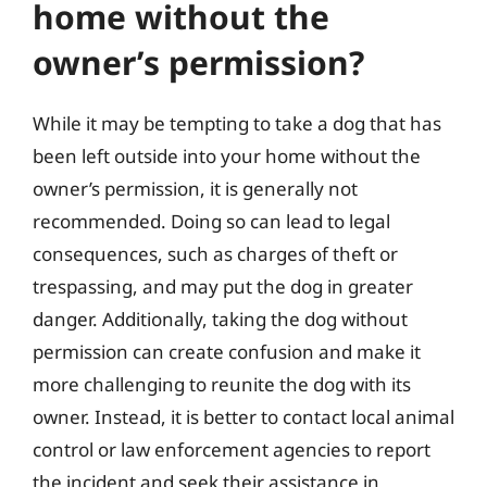
home without the
owner’s permission?
While it may be tempting to take a dog that has
been left outside into your home without the
owner’s permission, it is generally not
recommended. Doing so can lead to legal
consequences, such as charges of theft or
trespassing, and may put the dog in greater
danger. Additionally, taking the dog without
permission can create confusion and make it
more challenging to reunite the dog with its
owner. Instead, it is better to contact local animal
control or law enforcement agencies to report
the incident and seek their assistance in