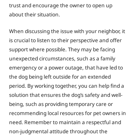
trust and encourage the owner to open up
about their situation.
When discussing the issue with your neighbor, it
is crucial to listen to their perspective and offer
support where possible. They may be facing
unexpected circumstances, such as a family
emergency or a power outage, that have led to
the dog being left outside for an extended
period. By working together, you can help find a
solution that ensures the dog’s safety and well-
being, such as providing temporary care or
recommending local resources for pet owners in
need. Remember to maintain a respectful and
non-judgmental attitude throughout the