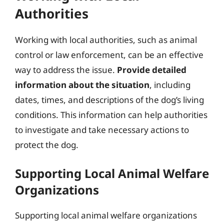
Authorities
Working with local authorities, such as animal
control or law enforcement, can be an effective
way to address the issue.
Provide detailed
information about the situation
, including
dates, times, and descriptions of the dog’s living
conditions. This information can help authorities
to investigate and take necessary actions to
protect the dog.
Supporting Local Animal Welfare
Organizations
Supporting local animal welfare organizations