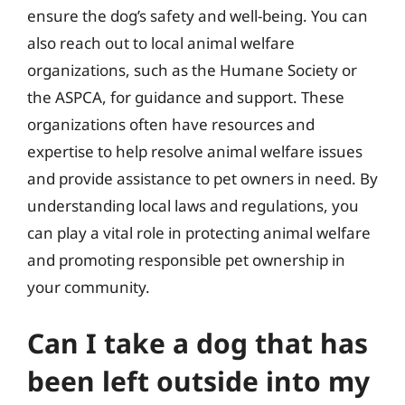
ensure the dog’s safety and well-being. You can
also reach out to local animal welfare
organizations, such as the Humane Society or
the ASPCA, for guidance and support. These
organizations often have resources and
expertise to help resolve animal welfare issues
and provide assistance to pet owners in need. By
understanding local laws and regulations, you
can play a vital role in protecting animal welfare
and promoting responsible pet ownership in
your community.
Can I take a dog that has
been left outside into my