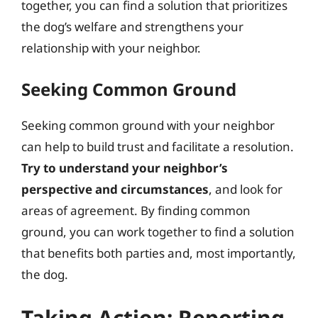
together, you can find a solution that prioritizes
the dog’s welfare and strengthens your
relationship with your neighbor.
Seeking Common Ground
Seeking common ground with your neighbor
can help to build trust and facilitate a resolution.
Try to understand your neighbor’s
perspective and circumstances
, and look for
areas of agreement. By finding common
ground, you can work together to find a solution
that benefits both parties and, most importantly,
the dog.
Taking Action: Reporting