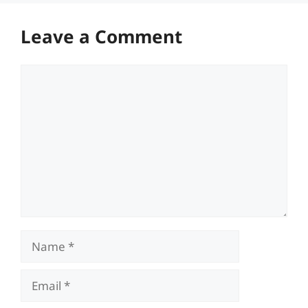
Leave a Comment
Comment
Name
Email