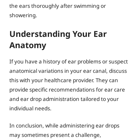
the ears thoroughly after swimming or
showering.
Understanding Your Ear
Anatomy
If you have a history of ear problems or suspect
anatomical variations in your ear canal, discuss
this with your healthcare provider. They can
provide specific recommendations for ear care
and ear drop administration tailored to your
individual needs.
In conclusion, while administering ear drops
may sometimes present a challenge,