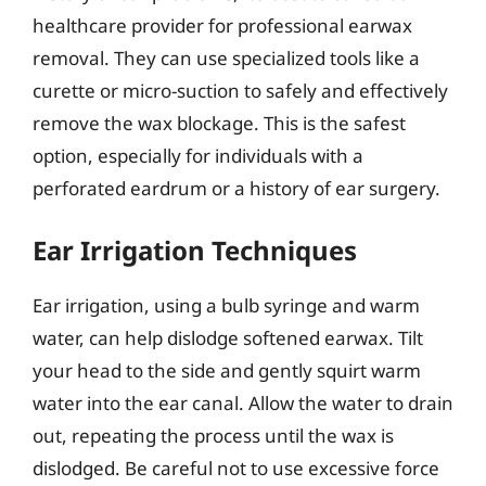
healthcare provider for professional earwax
removal. They can use specialized tools like a
curette or micro-suction to safely and effectively
remove the wax blockage. This is the safest
option, especially for individuals with a
perforated eardrum or a history of ear surgery.
Ear Irrigation Techniques
Ear irrigation, using a bulb syringe and warm
water, can help dislodge softened earwax. Tilt
your head to the side and gently squirt warm
water into the ear canal. Allow the water to drain
out, repeating the process until the wax is
dislodged. Be careful not to use excessive force