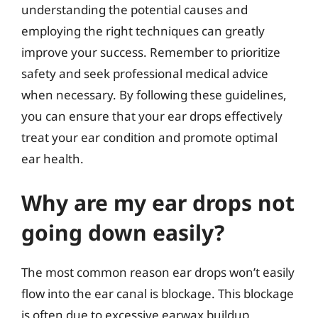
understanding the potential causes and
employing the right techniques can greatly
improve your success. Remember to prioritize
safety and seek professional medical advice
when necessary. By following these guidelines,
you can ensure that your ear drops effectively
treat your ear condition and promote optimal
ear health.
Why are my ear drops not
going down easily?
The most common reason ear drops won’t easily
flow into the ear canal is blockage. This blockage
is often due to excessive earwax buildup