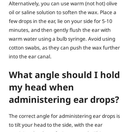
Alternatively, you can use warm (not hot) olive
oil or saline solution to soften the wax. Place a
few drops in the ear, lie on your side for 5-10
minutes, and then gently flush the ear with
warm water using a bulb syringe. Avoid using
cotton swabs, as they can push the wax further
into the ear canal.
What angle should I hold
my head when
administering ear drops?
The correct angle for administering ear drops is
to tilt your head to the side, with the ear