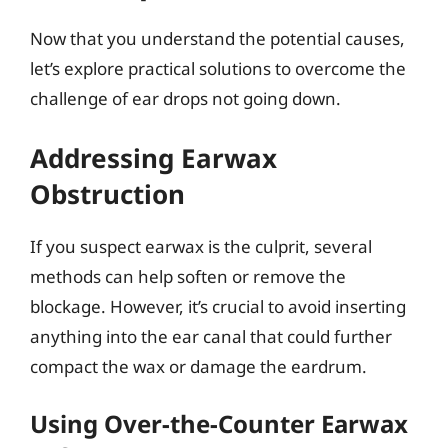
Now that you understand the potential causes,
let’s explore practical solutions to overcome the
challenge of ear drops not going down.
Addressing Earwax
Obstruction
If you suspect earwax is the culprit, several
methods can help soften or remove the
blockage. However, it’s crucial to avoid inserting
anything into the ear canal that could further
compact the wax or damage the eardrum.
Using Over-the-Counter Earwax