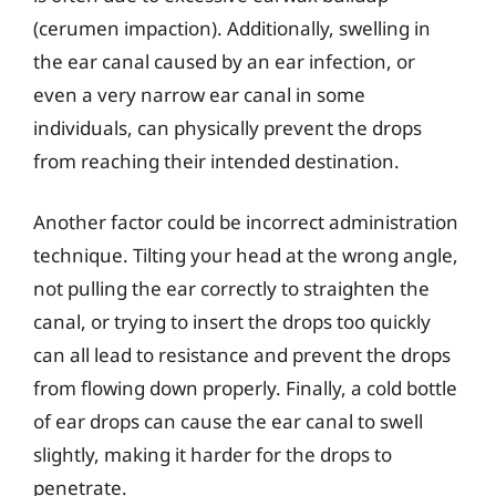
(cerumen impaction). Additionally, swelling in
the ear canal caused by an ear infection, or
even a very narrow ear canal in some
individuals, can physically prevent the drops
from reaching their intended destination.
Another factor could be incorrect administration
technique. Tilting your head at the wrong angle,
not pulling the ear correctly to straighten the
canal, or trying to insert the drops too quickly
can all lead to resistance and prevent the drops
from flowing down properly. Finally, a cold bottle
of ear drops can cause the ear canal to swell
slightly, making it harder for the drops to
penetrate.