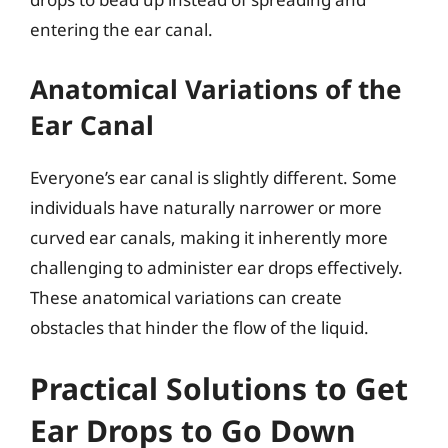
entering the ear canal.
Anatomical Variations of the
Ear Canal
Everyone’s ear canal is slightly different. Some
individuals have naturally narrower or more
curved ear canals, making it inherently more
challenging to administer ear drops effectively.
These anatomical variations can create
obstacles that hinder the flow of the liquid.
Practical Solutions to Get
Ear Drops to Go Down