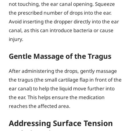
not touching, the ear canal opening. Squeeze
the prescribed number of drops into the ear.
Avoid inserting the dropper directly into the ear
canal, as this can introduce bacteria or cause
injury.
Gentle Massage of the Tragus
After administering the drops, gently massage
the tragus (the small cartilage flap in front of the
ear canal) to help the liquid move further into
the ear. This helps ensure the medication
reaches the affected area.
Addressing Surface Tension