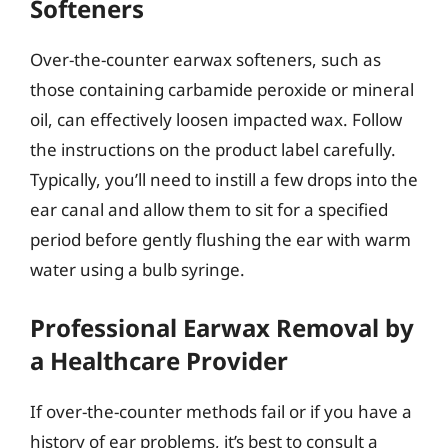
Softeners
Over-the-counter earwax softeners, such as
those containing carbamide peroxide or mineral
oil, can effectively loosen impacted wax. Follow
the instructions on the product label carefully.
Typically, you’ll need to instill a few drops into the
ear canal and allow them to sit for a specified
period before gently flushing the ear with warm
water using a bulb syringe.
Professional Earwax Removal by
a Healthcare Provider
If over-the-counter methods fail or if you have a
history of ear problems, it’s best to consult a