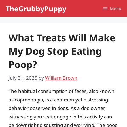
Skip
TheGrubbyPuppy
Menu
to
content
What Treats Will Make
My Dog Stop Eating
Poop?
July 31, 2025
by
William Brown
The habitual consumption of feces, also known
as coprophagia, is a common yet distressing
behavior observed in dogs. As a dog owner,
witnessing your pet engage in this activity can
be downright disgusting and worrying. The good