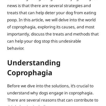
news is that there are several strategies and
treats that can help deter your dog from eating
poop. In this article, we will delve into the world
of coprophagia, exploring its causes, and most
importantly, discuss the treats and methods that
can help your dog stop this undesirable
behavior.
Understanding
Coprophagia
Before we dive into the solutions, it’s crucial to
understand why dogs engage in coprophagia.
There are several reasons that can contribute to