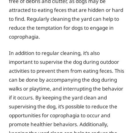
free of debris and clutter, as dogs may be
attracted to eating feces that are hidden or hard
to find. Regularly cleaning the yard can help to
reduce the temptation for dogs to engage in
coprophagia.
In addition to regular cleaning, it’s also
important to supervise the dog during outdoor
activities to prevent them from eating feces. This
can be done by accompanying the dog during
walks or playtime, and interrupting the behavior
if it occurs. By keeping the yard clean and
supervising the dog, it’s possible to reduce the
opportunities for coprophagia to occur and
promote healthier behaviors. Additionally,