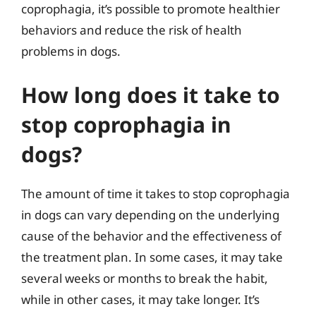
coprophagia, it’s possible to promote healthier
behaviors and reduce the risk of health
problems in dogs.
How long does it take to
stop coprophagia in
dogs?
The amount of time it takes to stop coprophagia
in dogs can vary depending on the underlying
cause of the behavior and the effectiveness of
the treatment plan. In some cases, it may take
several weeks or months to break the habit,
while in other cases, it may take longer. It’s