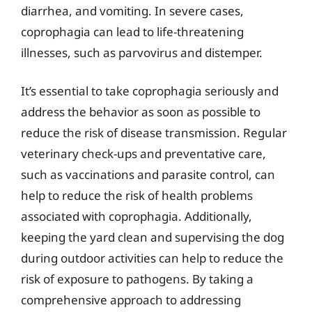
diarrhea, and vomiting. In severe cases,
coprophagia can lead to life-threatening
illnesses, such as parvovirus and distemper.
It’s essential to take coprophagia seriously and
address the behavior as soon as possible to
reduce the risk of disease transmission. Regular
veterinary check-ups and preventative care,
such as vaccinations and parasite control, can
help to reduce the risk of health problems
associated with coprophagia. Additionally,
keeping the yard clean and supervising the dog
during outdoor activities can help to reduce the
risk of exposure to pathogens. By taking a
comprehensive approach to addressing