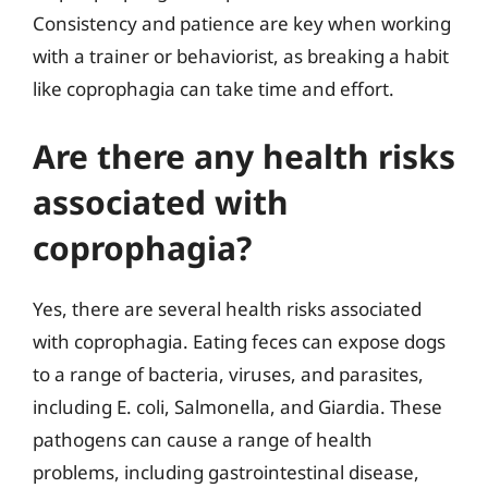
Consistency and patience are key when working
with a trainer or behaviorist, as breaking a habit
like coprophagia can take time and effort.
Are there any health risks
associated with
coprophagia?
Yes, there are several health risks associated
with coprophagia. Eating feces can expose dogs
to a range of bacteria, viruses, and parasites,
including E. coli, Salmonella, and Giardia. These
pathogens can cause a range of health
problems, including gastrointestinal disease,