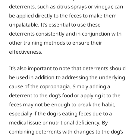
deterrents, such as citrus sprays or vinegar, can
be applied directly to the feces to make them
unpalatable. It’s essential to use these
deterrents consistently and in conjunction with
other training methods to ensure their
effectiveness.
It’s also important to note that deterrents should
be used in addition to addressing the underlying
cause of the coprophagia. Simply adding a
deterrent to the dog’s food or applying it to the
feces may not be enough to break the habit,
especially if the dog is eating feces due to a
medical issue or nutritional deficiency. By
combining deterrents with changes to the dog’s