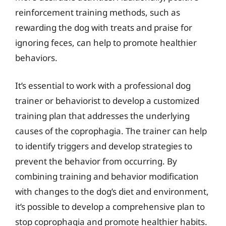
reinforcement training methods, such as
rewarding the dog with treats and praise for
ignoring feces, can help to promote healthier
behaviors.
It’s essential to work with a professional dog
trainer or behaviorist to develop a customized
training plan that addresses the underlying
causes of the coprophagia. The trainer can help
to identify triggers and develop strategies to
prevent the behavior from occurring. By
combining training and behavior modification
with changes to the dog’s diet and environment,
it’s possible to develop a comprehensive plan to
stop coprophagia and promote healthier habits.