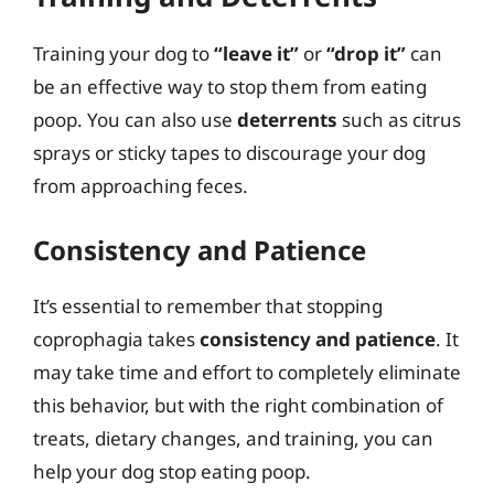
Training your dog to
“leave it”
or
“drop it”
can
be an effective way to stop them from eating
poop. You can also use
deterrents
such as citrus
sprays or sticky tapes to discourage your dog
from approaching feces.
Consistency and Patience
It’s essential to remember that stopping
coprophagia takes
consistency and patience
. It
may take time and effort to completely eliminate
this behavior, but with the right combination of
treats, dietary changes, and training, you can
help your dog stop eating poop.