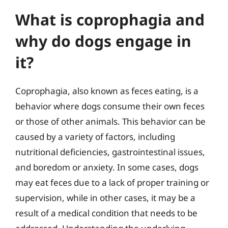
What is coprophagia and
why do dogs engage in
it?
Coprophagia, also known as feces eating, is a
behavior where dogs consume their own feces
or those of other animals. This behavior can be
caused by a variety of factors, including
nutritional deficiencies, gastrointestinal issues,
and boredom or anxiety. In some cases, dogs
may eat feces due to a lack of proper training or
supervision, while in other cases, it may be a
result of a medical condition that needs to be