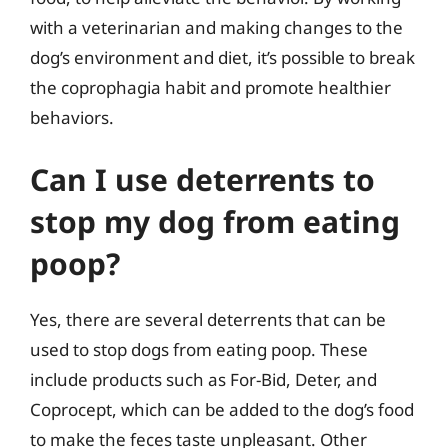
with a veterinarian and making changes to the
dog’s environment and diet, it’s possible to break
the coprophagia habit and promote healthier
behaviors.
Can I use deterrents to
stop my dog from eating
poop?
Yes, there are several deterrents that can be
used to stop dogs from eating poop. These
include products such as For-Bid, Deter, and
Coprocept, which can be added to the dog’s food
to make the feces taste unpleasant. Other