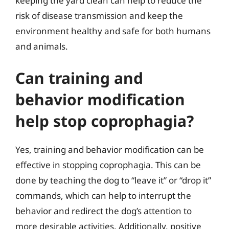
keeping the yard clean can help to reduce the
risk of disease transmission and keep the
environment healthy and safe for both humans
and animals.
Can training and
behavior modification
help stop coprophagia?
Yes, training and behavior modification can be
effective in stopping coprophagia. This can be
done by teaching the dog to “leave it” or “drop it”
commands, which can help to interrupt the
behavior and redirect the dog’s attention to
more desirable activities. Additionally, positive