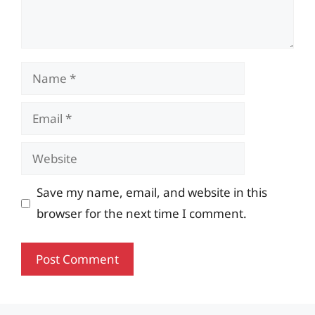
Name
Email
Website
Save my name, email, and website in this
browser for the next time I comment.