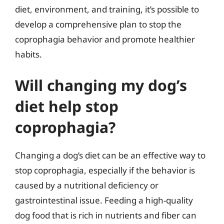
diet, environment, and training, it’s possible to
develop a comprehensive plan to stop the
coprophagia behavior and promote healthier
habits.
Will changing my dog’s
diet help stop
coprophagia?
Changing a dog’s diet can be an effective way to
stop coprophagia, especially if the behavior is
caused by a nutritional deficiency or
gastrointestinal issue. Feeding a high-quality
dog food that is rich in nutrients and fiber can