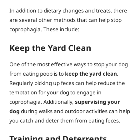
In addition to dietary changes and treats, there
are several other methods that can help stop
coprophagia. These include:
Keep the Yard Clean
One of the most effective ways to stop your dog
from eating poop is to
keep the yard clean
.
Regularly picking up feces can help reduce the
temptation for your dog to engage in
coprophagia. Additionally,
supervising your
dog
during walks and outdoor activities can help
you catch and deter them from eating feces.
Training and Deterrents