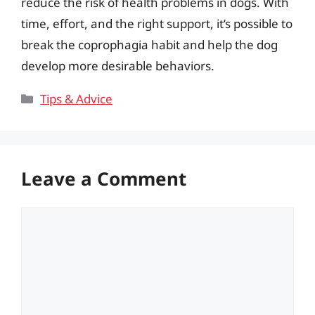
reduce the risk of health problems in dogs. With
time, effort, and the right support, it’s possible to
break the coprophagia habit and help the dog
develop more desirable behaviors.
Categories
Tips & Advice
Leave a Comment
Comment