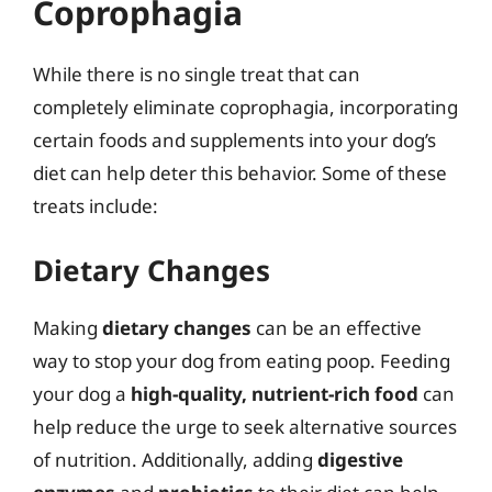
Coprophagia
While there is no single treat that can
completely eliminate coprophagia, incorporating
certain foods and supplements into your dog’s
diet can help deter this behavior. Some of these
treats include:
Dietary Changes
Making
dietary changes
can be an effective
way to stop your dog from eating poop. Feeding
your dog a
high-quality, nutrient-rich food
can
help reduce the urge to seek alternative sources
of nutrition. Additionally, adding
digestive