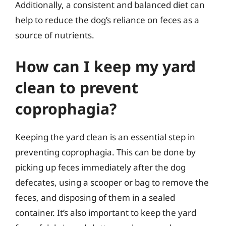
Additionally, a consistent and balanced diet can
help to reduce the dog’s reliance on feces as a
source of nutrients.
How can I keep my yard
clean to prevent
coprophagia?
Keeping the yard clean is an essential step in
preventing coprophagia. This can be done by
picking up feces immediately after the dog
defecates, using a scooper or bag to remove the
feces, and disposing of them in a sealed
container. It’s also important to keep the yard