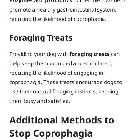
enzymes
and
probiotics
to their diet can help
promote a healthy gastrointestinal system,
reducing the likelihood of coprophagia.
Foraging Treats
Providing your dog with
foraging treats
can
help keep them occupied and stimulated,
reducing the likelihood of engaging in
coprophagia. These treats encourage dogs to
use their natural foraging instincts, keeping
them busy and satisfied.
Additional Methods to
Stop Coprophagia