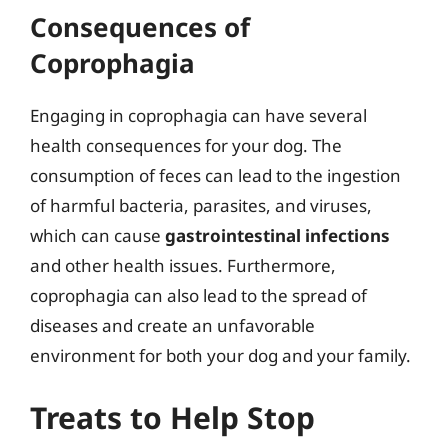
Consequences of
Coprophagia
Engaging in coprophagia can have several
health consequences for your dog. The
consumption of feces can lead to the ingestion
of harmful bacteria, parasites, and viruses,
which can cause
gastrointestinal infections
and other health issues. Furthermore,
coprophagia can also lead to the spread of
diseases and create an unfavorable
environment for both your dog and your family.
Treats to Help Stop