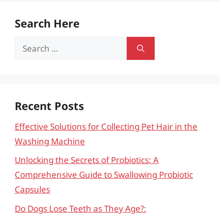
Search Here
Search
for:
Recent Posts
Effective Solutions for Collecting Pet Hair in the
Washing Machine
Unlocking the Secrets of Probiotics: A
Comprehensive Guide to Swallowing Probiotic
Capsules
Do Dogs Lose Teeth as They Age?: