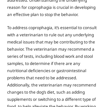
addressed. Understanding the underlying
reason for coprophagia is crucial in developing
an effective plan to stop the behavior.
To address coprophagia, it’s essential to consult
with a veterinarian to rule out any underlying
medical issues that may be contributing to the
behavior. The veterinarian may recommend a
series of tests, including blood work and stool
samples, to determine if there are any
nutritional deficiencies or gastrointestinal
problems that need to be addressed.
Additionally, the veterinarian may recommend
changes to the dog’s diet, such as adding
supplements or switching to a different type of
food, to help alleviate the behavior. By working