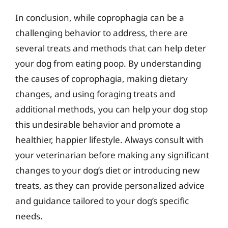
In conclusion, while coprophagia can be a
challenging behavior to address, there are
several treats and methods that can help deter
your dog from eating poop. By understanding
the causes of coprophagia, making dietary
changes, and using foraging treats and
additional methods, you can help your dog stop
this undesirable behavior and promote a
healthier, happier lifestyle. Always consult with
your veterinarian before making any significant
changes to your dog’s diet or introducing new
treats, as they can provide personalized advice
and guidance tailored to your dog’s specific
needs.