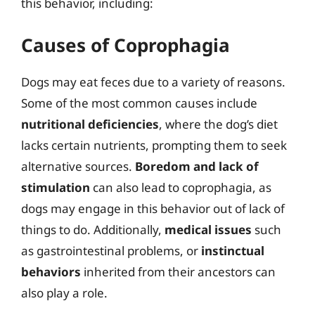
this behavior, including:
Causes of Coprophagia
Dogs may eat feces due to a variety of reasons.
Some of the most common causes include
nutritional deficiencies
, where the dog’s diet
lacks certain nutrients, prompting them to seek
alternative sources.
Boredom and lack of
stimulation
can also lead to coprophagia, as
dogs may engage in this behavior out of lack of
things to do. Additionally,
medical issues
such
as gastrointestinal problems, or
instinctual
behaviors
inherited from their ancestors can
also play a role.