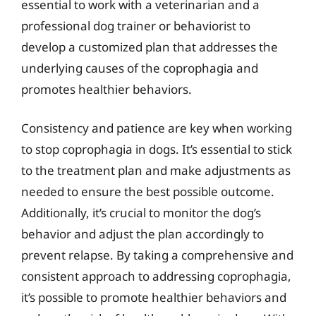
essential to work with a veterinarian and a
professional dog trainer or behaviorist to
develop a customized plan that addresses the
underlying causes of the coprophagia and
promotes healthier behaviors.
Consistency and patience are key when working
to stop coprophagia in dogs. It’s essential to stick
to the treatment plan and make adjustments as
needed to ensure the best possible outcome.
Additionally, it’s crucial to monitor the dog’s
behavior and adjust the plan accordingly to
prevent relapse. By taking a comprehensive and
consistent approach to addressing coprophagia,
it’s possible to promote healthier behaviors and