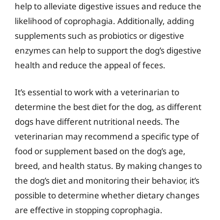
help to alleviate digestive issues and reduce the
likelihood of coprophagia. Additionally, adding
supplements such as probiotics or digestive
enzymes can help to support the dog’s digestive
health and reduce the appeal of feces.
It’s essential to work with a veterinarian to
determine the best diet for the dog, as different
dogs have different nutritional needs. The
veterinarian may recommend a specific type of
food or supplement based on the dog’s age,
breed, and health status. By making changes to
the dog’s diet and monitoring their behavior, it’s
possible to determine whether dietary changes
are effective in stopping coprophagia.