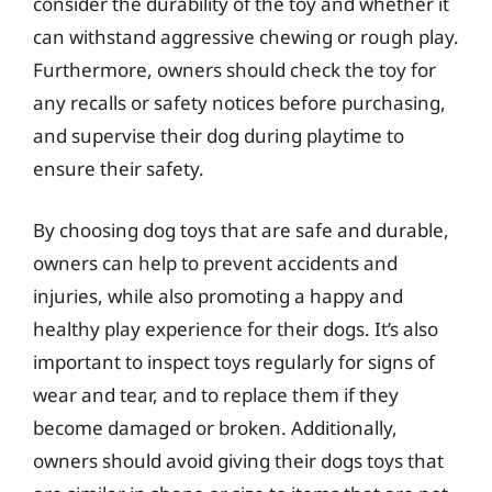
consider the durability of the toy and whether it
can withstand aggressive chewing or rough play.
Furthermore, owners should check the toy for
any recalls or safety notices before purchasing,
and supervise their dog during playtime to
ensure their safety.
By choosing dog toys that are safe and durable,
owners can help to prevent accidents and
injuries, while also promoting a happy and
healthy play experience for their dogs. It’s also
important to inspect toys regularly for signs of
wear and tear, and to replace them if they
become damaged or broken. Additionally,
owners should avoid giving their dogs toys that