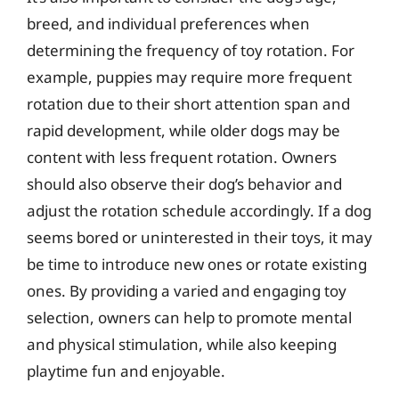
breed, and individual preferences when
determining the frequency of toy rotation. For
example, puppies may require more frequent
rotation due to their short attention span and
rapid development, while older dogs may be
content with less frequent rotation. Owners
should also observe their dog’s behavior and
adjust the rotation schedule accordingly. If a dog
seems bored or uninterested in their toys, it may
be time to introduce new ones or rotate existing
ones. By providing a varied and engaging toy
selection, owners can help to promote mental
and physical stimulation, while also keeping
playtime fun and enjoyable.