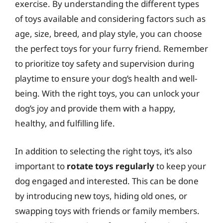
exercise. By understanding the different types
of toys available and considering factors such as
age, size, breed, and play style, you can choose
the perfect toys for your furry friend. Remember
to prioritize toy safety and supervision during
playtime to ensure your dog’s health and well-
being. With the right toys, you can unlock your
dog’s joy and provide them with a happy,
healthy, and fulfilling life.
In addition to selecting the right toys, it’s also
important to
rotate toys regularly
to keep your
dog engaged and interested. This can be done
by introducing new toys, hiding old ones, or
swapping toys with friends or family members.