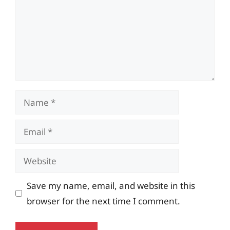
Name
Email
Website
Save my name, email, and website in this
browser for the next time I comment.