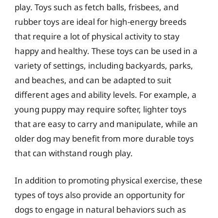
play. Toys such as fetch balls, frisbees, and
rubber toys are ideal for high-energy breeds
that require a lot of physical activity to stay
happy and healthy. These toys can be used in a
variety of settings, including backyards, parks,
and beaches, and can be adapted to suit
different ages and ability levels. For example, a
young puppy may require softer, lighter toys
that are easy to carry and manipulate, while an
older dog may benefit from more durable toys
that can withstand rough play.
In addition to promoting physical exercise, these
types of toys also provide an opportunity for
dogs to engage in natural behaviors such as