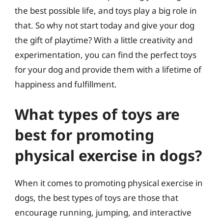
the best possible life, and toys play a big role in
that. So why not start today and give your dog
the gift of playtime? With a little creativity and
experimentation, you can find the perfect toys
for your dog and provide them with a lifetime of
happiness and fulfillment.
What types of toys are
best for promoting
physical exercise in dogs?
When it comes to promoting physical exercise in
dogs, the best types of toys are those that
encourage running, jumping, and interactive