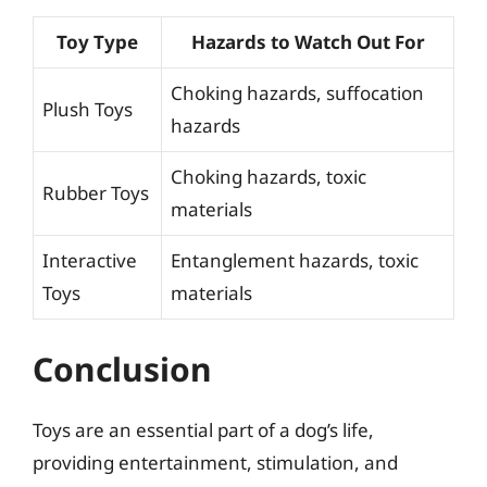
Toy Type
Hazards to Watch Out For
Choking hazards, suffocation
Plush Toys
hazards
Choking hazards, toxic
Rubber Toys
materials
Interactive
Entanglement hazards, toxic
Toys
materials
Conclusion
Toys are an essential part of a dog’s life,
providing entertainment, stimulation, and