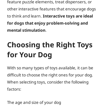
feature puzzle elements, treat dispensers, or
other interactive features that encourage dogs
to think and learn.
Interactive toys are ideal
for dogs that enjoy problem-solving and
mental stimulation
.
Choosing the Right Toys
for Your Dog
With so many types of toys available, it can be
difficult to choose the right ones for your dog.
When selecting toys, consider the following
factors:
The age and size of your dog