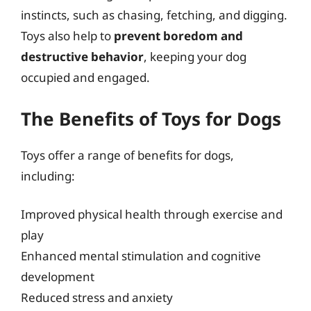
instincts, such as chasing, fetching, and digging.
Toys also help to
prevent boredom and
destructive behavior
, keeping your dog
occupied and engaged.
The Benefits of Toys for Dogs
Toys offer a range of benefits for dogs,
including:
Improved physical health through exercise and
play
Enhanced mental stimulation and cognitive
development
Reduced stress and anxiety