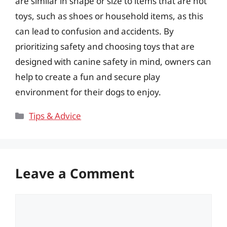
are similar in shape or size to items that are not
toys, such as shoes or household items, as this
can lead to confusion and accidents. By
prioritizing safety and choosing toys that are
designed with canine safety in mind, owners can
help to create a fun and secure play
environment for their dogs to enjoy.
Categories
Tips & Advice
Leave a Comment
Comment