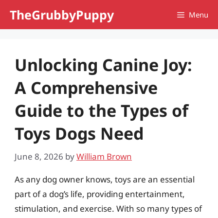
Skip
TheGrubbyPuppy
Menu
to
content
Unlocking Canine Joy:
A Comprehensive
Guide to the Types of
Toys Dogs Need
June 8, 2026
by
William Brown
As any dog owner knows, toys are an essential
part of a dog’s life, providing entertainment,
stimulation, and exercise. With so many types of