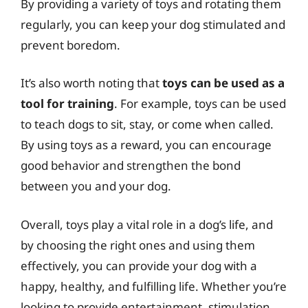
By providing a variety of toys and rotating them
regularly, you can keep your dog stimulated and
prevent boredom.
It’s also worth noting that
toys can be used as a
tool for training
. For example, toys can be used
to teach dogs to sit, stay, or come when called.
By using toys as a reward, you can encourage
good behavior and strengthen the bond
between you and your dog.
Overall, toys play a vital role in a dog’s life, and
by choosing the right ones and using them
effectively, you can provide your dog with a
happy, healthy, and fulfilling life. Whether you’re
looking to provide entertainment, stimulation,