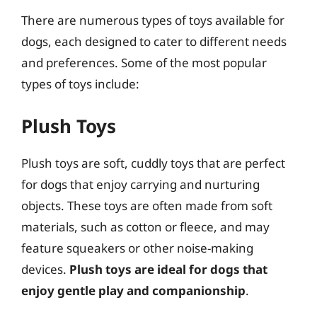
There are numerous types of toys available for
dogs, each designed to cater to different needs
and preferences. Some of the most popular
types of toys include:
Plush Toys
Plush toys are soft, cuddly toys that are perfect
for dogs that enjoy carrying and nurturing
objects. These toys are often made from soft
materials, such as cotton or fleece, and may
feature squeakers or other noise-making
devices.
Plush toys are ideal for dogs that
enjoy gentle play and companionship
.