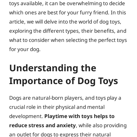
toys available, it can be overwhelming to decide
which ones are best for your furry friend. In this
article, we will delve into the world of dog toys,
exploring the different types, their benefits, and
what to consider when selecting the perfect toys
for your dog.
Understanding the
Importance of Dog Toys
Dogs are natural-born players, and toys play a
crucial role in their physical and mental
development.
Playtime with toys helps to
reduce stress and anxiety
, while also providing
an outlet for dogs to express their natural