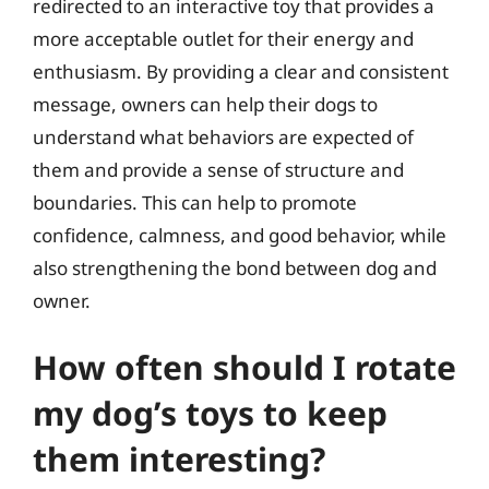
redirected to an interactive toy that provides a
more acceptable outlet for their energy and
enthusiasm. By providing a clear and consistent
message, owners can help their dogs to
understand what behaviors are expected of
them and provide a sense of structure and
boundaries. This can help to promote
confidence, calmness, and good behavior, while
also strengthening the bond between dog and
owner.
How often should I rotate
my dog’s toys to keep
them interesting?