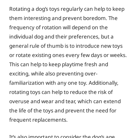
Rotating a dog’s toys regularly can help to keep
them interesting and prevent boredom. The
frequency of rotation will depend on the
individual dog and their preferences, but a
general rule of thumb is to introduce new toys
or rotate existing ones every few days or weeks.
This can help to keep playtime fresh and
exciting, while also preventing over-
familiarization with any one toy. Additionally,
rotating toys can help to reduce the risk of
overuse and wear and tear, which can extend
the life of the toys and prevent the need for
frequent replacements.
It’s also important to consider the dog’s age,