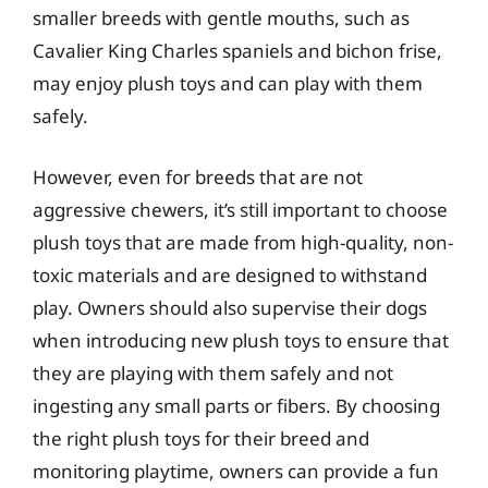
smaller breeds with gentle mouths, such as
Cavalier King Charles spaniels and bichon frise,
may enjoy plush toys and can play with them
safely.
However, even for breeds that are not
aggressive chewers, it’s still important to choose
plush toys that are made from high-quality, non-
toxic materials and are designed to withstand
play. Owners should also supervise their dogs
when introducing new plush toys to ensure that
they are playing with them safely and not
ingesting any small parts or fibers. By choosing
the right plush toys for their breed and
monitoring playtime, owners can provide a fun