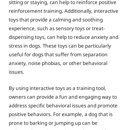
sitting or staying, can help to reinforce positive
reinforcement training. Additionally, interactive
toys that provide a calming and soothing
experience, such as sensory toys or treat-
dispensing toys, can help to reduce anxiety and
stress in dogs. These toys can be particularly
useful for dogs that suffer from separation
anxiety, noise phobias, or other behavioral
issues.
By using interactive toys as a training tool,
owners can provide a fun and engaging way to
address specific behavioral issues and promote
positive behaviors. For example, a dog that is
prone to barking or jumping up can be