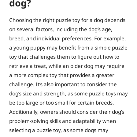
dog?
Choosing the right puzzle toy for a dog depends
on several factors, including the dog’s age,
breed, and individual preferences. For example,
a young puppy may benefit from a simple puzzle
toy that challenges them to figure out how to
retrieve a treat, while an older dog may require
a more complex toy that provides a greater
challenge. It’s also important to consider the
dog’s size and strength, as some puzzle toys may
be too large or too small for certain breeds.
Additionally, owners should consider their dog’s
problem-solving skills and adaptability when
selecting a puzzle toy, as some dogs may