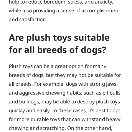
help to reduce boredom, stress, and anxiety,
while also providing a sense of accomplishment
and satisfaction.
Are plush toys suitable
for all breeds of dogs?
Plush toys can be a great option for many
breeds of dogs, but they may not be suitable for
all breeds. For example, dogs with strong jaws
and aggressive chewing habits, such as pit bulls
and bulldogs, may be able to destroy plush toys
quickly and easily. In these cases, it’s best to opt
for more durable toys that can withstand heavy
chewing and scratching. On the other hand,