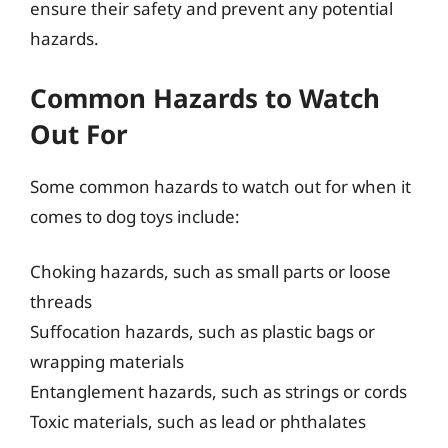
ensure their safety and prevent any potential
hazards.
Common Hazards to Watch
Out For
Some common hazards to watch out for when it
comes to dog toys include:
Choking hazards, such as small parts or loose
threads
Suffocation hazards, such as plastic bags or
wrapping materials
Entanglement hazards, such as strings or cords
Toxic materials, such as lead or phthalates