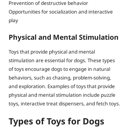
Prevention of destructive behavior
Opportunities for socialization and interactive
play
Physical and Mental Stimulation
Toys that provide physical and mental
stimulation are essential for dogs. These types
of toys encourage dogs to engage in natural
behaviors, such as chasing, problem-solving,
and exploration. Examples of toys that provide
physical and mental stimulation include puzzle
toys, interactive treat dispensers, and fetch toys.
Types of Toys for Dogs