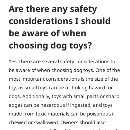
Are there any safety
considerations I should
be aware of when
choosing dog toys?
Yes, there are several safety considerations to
be aware of when choosing dog toys. One of the
most important considerations is the size of the
toy, as small toys can be a choking hazard for
dogs. Additionally, toys with small parts or sharp
edges can be hazardous if ingested, and toys
made from toxic materials can be poisonous if
chewed or swallowed. Owners should also