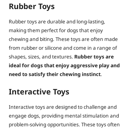
Rubber Toys
Rubber toys are durable and long-lasting,
making them perfect for dogs that enjoy
chewing and biting. These toys are often made
from rubber or silicone and come in a range of
shapes, sizes, and textures.
Rubber toys are
ideal for dogs that enjoy aggressive play and
need to satisfy their chewing instinct
.
Interactive Toys
Interactive toys are designed to challenge and
engage dogs, providing mental stimulation and
problem-solving opportunities. These toys often