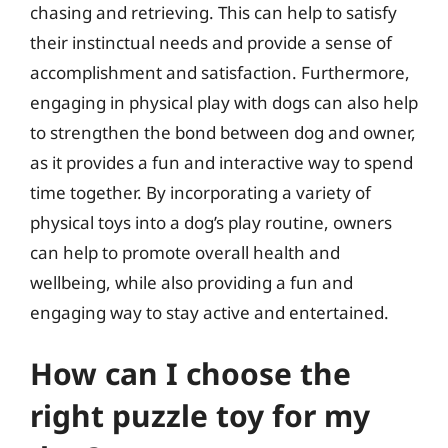
chasing and retrieving. This can help to satisfy
their instinctual needs and provide a sense of
accomplishment and satisfaction. Furthermore,
engaging in physical play with dogs can also help
to strengthen the bond between dog and owner,
as it provides a fun and interactive way to spend
time together. By incorporating a variety of
physical toys into a dog’s play routine, owners
can help to promote overall health and
wellbeing, while also providing a fun and
engaging way to stay active and entertained.
How can I choose the
right puzzle toy for my