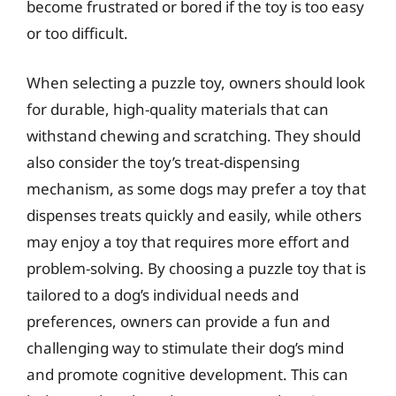
become frustrated or bored if the toy is too easy
or too difficult.
When selecting a puzzle toy, owners should look
for durable, high-quality materials that can
withstand chewing and scratching. They should
also consider the toy’s treat-dispensing
mechanism, as some dogs may prefer a toy that
dispenses treats quickly and easily, while others
may enjoy a toy that requires more effort and
problem-solving. By choosing a puzzle toy that is
tailored to a dog’s individual needs and
preferences, owners can provide a fun and
challenging way to stimulate their dog’s mind
and promote cognitive development. This can