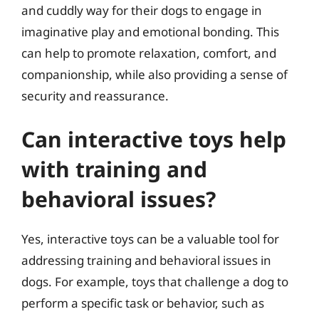
and cuddly way for their dogs to engage in
imaginative play and emotional bonding. This
can help to promote relaxation, comfort, and
companionship, while also providing a sense of
security and reassurance.
Can interactive toys help
with training and
behavioral issues?
Yes, interactive toys can be a valuable tool for
addressing training and behavioral issues in
dogs. For example, toys that challenge a dog to
perform a specific task or behavior, such as