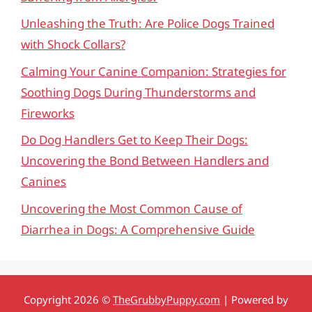
Unleashing the Truth: Are Police Dogs Trained
with Shock Collars?
Calming Your Canine Companion: Strategies for
Soothing Dogs During Thunderstorms and
Fireworks
Do Dog Handlers Get to Keep Their Dogs:
Uncovering the Bond Between Handlers and
Canines
Uncovering the Most Common Cause of
Diarrhea in Dogs: A Comprehensive Guide
Copyright 2026 ©
TheGrubbyPuppy.com
| Powered by