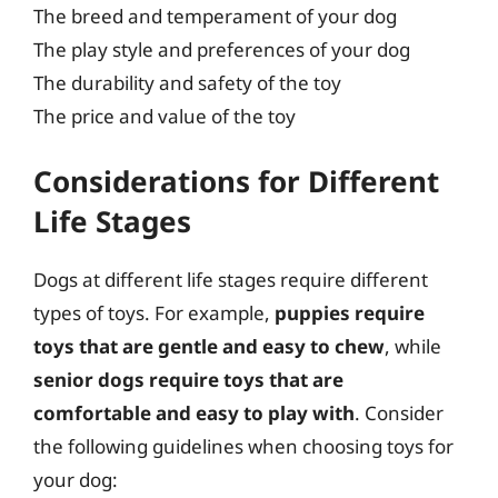
The breed and temperament of your dog
The play style and preferences of your dog
The durability and safety of the toy
The price and value of the toy
Considerations for Different
Life Stages
Dogs at different life stages require different
types of toys. For example,
puppies require
toys that are gentle and easy to chew
, while
senior dogs require toys that are
comfortable and easy to play with
. Consider
the following guidelines when choosing toys for
your dog: