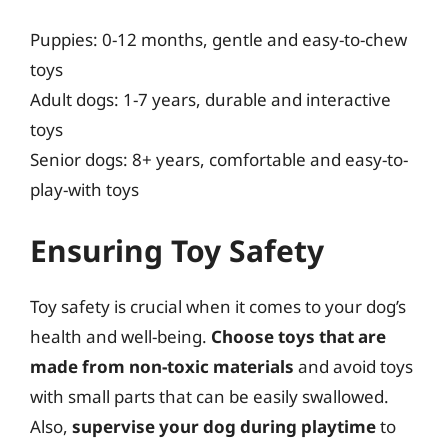
Puppies: 0-12 months, gentle and easy-to-chew
toys
Adult dogs: 1-7 years, durable and interactive
toys
Senior dogs: 8+ years, comfortable and easy-to-
play-with toys
Ensuring Toy Safety
Toy safety is crucial when it comes to your dog’s
health and well-being.
Choose toys that are
made from non-toxic materials
and avoid toys
with small parts that can be easily swallowed.
Also,
supervise your dog during playtime
to