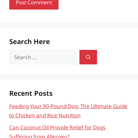
Search Here
Search
for:
Recent Posts
Feeding Your 90-Pound Dog: The Ultimate Guide
to Chicken and Rice Nutrition
Can Coconut Oil Provide Relief for Dogs
Suffering from Allergies?