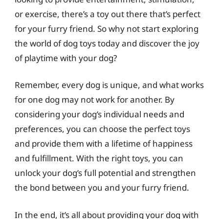
or exercise, there’s a toy out there that’s perfect
for your furry friend. So why not start exploring
the world of dog toys today and discover the joy
of playtime with your dog?
Remember, every dog is unique, and what works
for one dog may not work for another. By
considering your dog’s individual needs and
preferences, you can choose the perfect toys
and provide them with a lifetime of happiness
and fulfillment. With the right toys, you can
unlock your dog’s full potential and strengthen
the bond between you and your furry friend.
In the end, it’s all about providing your dog with