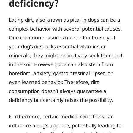
deficiency?
Eating dirt, also known as pica, in dogs can be a
complex behavior with several potential causes.
One common reason is nutrient deficiency. If
your dog’s diet lacks essential vitamins or
minerals, they might instinctively seek them out
in the soil. However, pica can also stem from
boredom, anxiety, gastrointestinal upset, or
even learned behavior. Therefore, dirt
consumption doesn’t always guarantee a
deficiency but certainly raises the possibility.
Furthermore, certain medical conditions can
influence a dog’s appetite, potentially leading to