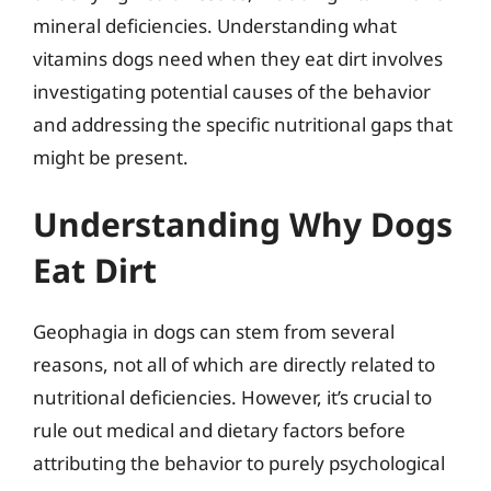
mineral deficiencies. Understanding what
vitamins dogs need when they eat dirt involves
investigating potential causes of the behavior
and addressing the specific nutritional gaps that
might be present.
Understanding Why Dogs
Eat Dirt
Geophagia in dogs can stem from several
reasons, not all of which are directly related to
nutritional deficiencies. However, it’s crucial to
rule out medical and dietary factors before
attributing the behavior to purely psychological