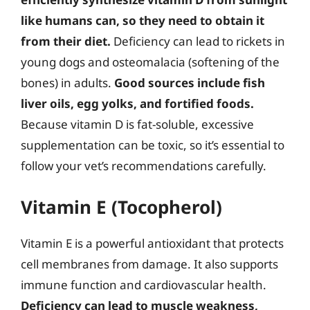
like humans can, so they need to obtain it
from their diet.
Deficiency can lead to rickets in
young dogs and osteomalacia (softening of the
bones) in adults.
Good sources include fish
liver oils, egg yolks, and fortified foods.
Because vitamin D is fat-soluble, excessive
supplementation can be toxic, so it’s essential to
follow your vet’s recommendations carefully.
Vitamin E (Tocopherol)
Vitamin E is a powerful antioxidant that protects
cell membranes from damage. It also supports
immune function and cardiovascular health.
Deficiency can lead to muscle weakness,