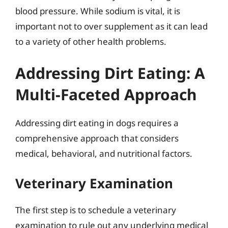
blood pressure. While sodium is vital, it is
important not to over supplement as it can lead
to a variety of other health problems.
Addressing Dirt Eating: A
Multi-Faceted Approach
Addressing dirt eating in dogs requires a
comprehensive approach that considers
medical, behavioral, and nutritional factors.
Veterinary Examination
The first step is to schedule a veterinary
examination to rule out any underlying medical