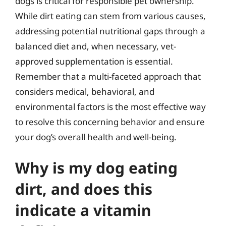
dogs is critical for responsible pet ownership.
While dirt eating can stem from various causes,
addressing potential nutritional gaps through a
balanced diet and, when necessary, vet-
approved supplementation is essential.
Remember that a multi-faceted approach that
considers medical, behavioral, and
environmental factors is the most effective way
to resolve this concerning behavior and ensure
your dog’s overall health and well-being.
Why is my dog eating
dirt, and does this
indicate a vitamin