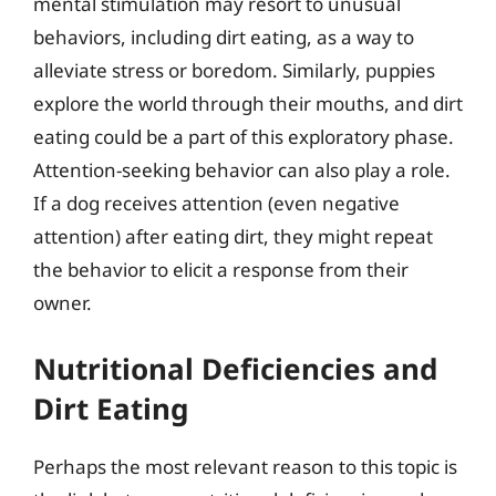
mental stimulation may resort to unusual
behaviors, including dirt eating, as a way to
alleviate stress or boredom. Similarly, puppies
explore the world through their mouths, and dirt
eating could be a part of this exploratory phase.
Attention-seeking behavior can also play a role.
If a dog receives attention (even negative
attention) after eating dirt, they might repeat
the behavior to elicit a response from their
owner.
Nutritional Deficiencies and
Dirt Eating
Perhaps the most relevant reason to this topic is