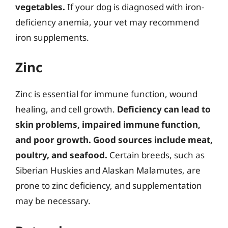
vegetables.
If your dog is diagnosed with iron-
deficiency anemia, your vet may recommend
iron supplements.
Zinc
Zinc is essential for immune function, wound
healing, and cell growth.
Deficiency can lead to
skin problems, impaired immune function,
and poor growth.
Good sources include meat,
poultry, and seafood.
Certain breeds, such as
Siberian Huskies and Alaskan Malamutes, are
prone to zinc deficiency, and supplementation
may be necessary.