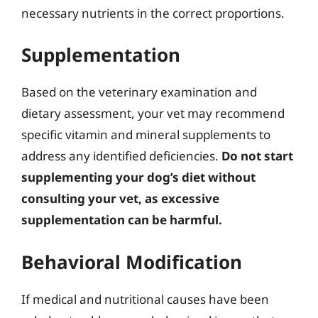
necessary nutrients in the correct proportions.
Supplementation
Based on the veterinary examination and
dietary assessment, your vet may recommend
specific vitamin and mineral supplements to
address any identified deficiencies.
Do not start
supplementing your dog’s diet without
consulting your vet, as excessive
supplementation can be harmful.
Behavioral Modification
If medical and nutritional causes have been