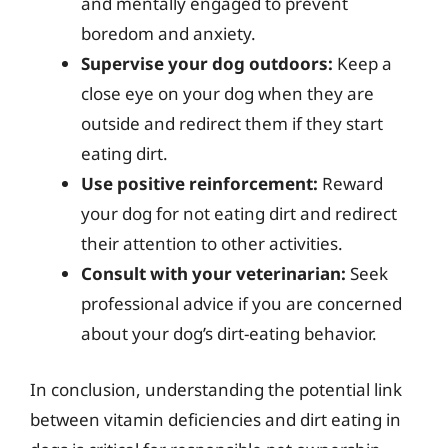
and mentally engaged to prevent
boredom and anxiety.
Supervise your dog outdoors:
Keep a
close eye on your dog when they are
outside and redirect them if they start
eating dirt.
Use positive reinforcement:
Reward
your dog for not eating dirt and redirect
their attention to other activities.
Consult with your veterinarian:
Seek
professional advice if you are concerned
about your dog’s dirt-eating behavior.
In conclusion, understanding the potential link
between vitamin deficiencies and dirt eating in