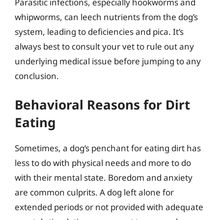
Parasitic infections, especially hookworms and
whipworms, can leech nutrients from the dog’s
system, leading to deficiencies and pica. It’s
always best to consult your vet to rule out any
underlying medical issue before jumping to any
conclusion.
Behavioral Reasons for Dirt
Eating
Sometimes, a dog’s penchant for eating dirt has
less to do with physical needs and more to do
with their mental state. Boredom and anxiety
are common culprits. A dog left alone for
extended periods or not provided with adequate