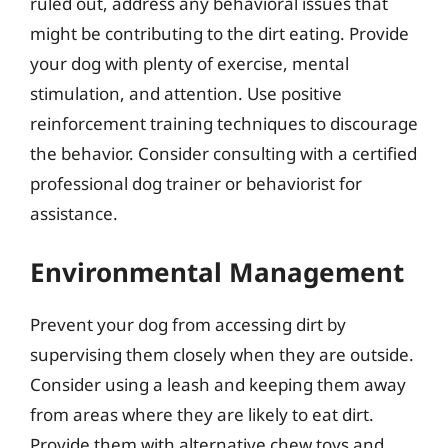
ruled out, address any behavioral issues that
might be contributing to the dirt eating. Provide
your dog with plenty of exercise, mental
stimulation, and attention. Use positive
reinforcement training techniques to discourage
the behavior. Consider consulting with a certified
professional dog trainer or behaviorist for
assistance.
Environmental Management
Prevent your dog from accessing dirt by
supervising them closely when they are outside.
Consider using a leash and keeping them away
from areas where they are likely to eat dirt.
Provide them with alternative chew toys and