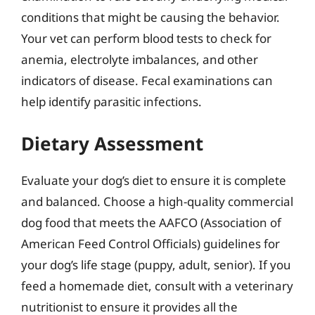
conditions that might be causing the behavior.
Your vet can perform blood tests to check for
anemia, electrolyte imbalances, and other
indicators of disease. Fecal examinations can
help identify parasitic infections.
Dietary Assessment
Evaluate your dog’s diet to ensure it is complete
and balanced. Choose a high-quality commercial
dog food that meets the AAFCO (Association of
American Feed Control Officials) guidelines for
your dog’s life stage (puppy, adult, senior). If you
feed a homemade diet, consult with a veterinary
nutritionist to ensure it provides all the