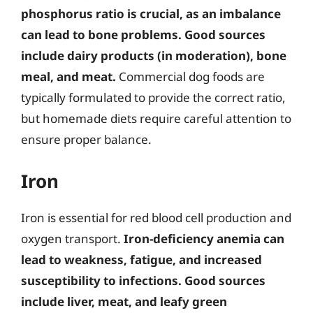
phosphorus ratio is crucial, as an imbalance
can lead to bone problems.
Good sources
include dairy products (in moderation), bone
meal, and meat.
Commercial dog foods are
typically formulated to provide the correct ratio,
but homemade diets require careful attention to
ensure proper balance.
Iron
Iron is essential for red blood cell production and
oxygen transport.
Iron-deficiency anemia can
lead to weakness, fatigue, and increased
susceptibility to infections.
Good sources
include liver, meat, and leafy green