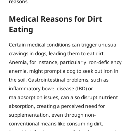
reasons.
Medical Reasons for Dirt
Eating
Certain medical conditions can trigger unusual
cravings in dogs, leading them to eat dirt.
Anemia, for instance, particularly iron-deficiency
anemia, might prompt a dog to seek out iron in
the soil. Gastrointestinal problems, such as
inflammatory bowel disease (IBD) or
malabsorption issues, can also disrupt nutrient
absorption, creating a perceived need for
supplementation, even through non-
conventional means like consuming dirt.