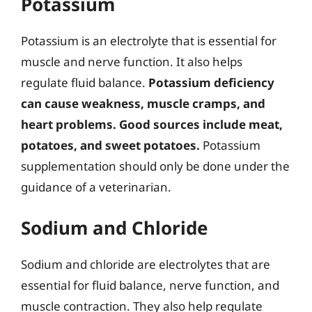
Potassium
Potassium is an electrolyte that is essential for
muscle and nerve function. It also helps
regulate fluid balance.
Potassium deficiency
can cause weakness, muscle cramps, and
heart problems.
Good sources include meat,
potatoes, and sweet potatoes.
Potassium
supplementation should only be done under the
guidance of a veterinarian.
Sodium and Chloride
Sodium and chloride are electrolytes that are
essential for fluid balance, nerve function, and
muscle contraction. They also help regulate