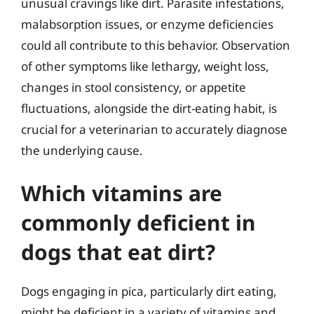
unusual cravings like dirt. Parasite infestations,
malabsorption issues, or enzyme deficiencies
could all contribute to this behavior. Observation
of other symptoms like lethargy, weight loss,
changes in stool consistency, or appetite
fluctuations, alongside the dirt-eating habit, is
crucial for a veterinarian to accurately diagnose
the underlying cause.
Which vitamins are
commonly deficient in
dogs that eat dirt?
Dogs engaging in pica, particularly dirt eating,
might be deficient in a variety of vitamins and