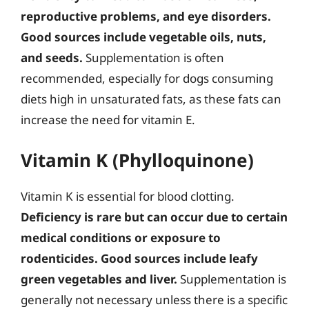
reproductive problems, and eye disorders.
Good sources include vegetable oils, nuts,
and seeds.
Supplementation is often
recommended, especially for dogs consuming
diets high in unsaturated fats, as these fats can
increase the need for vitamin E.
Vitamin K (Phylloquinone)
Vitamin K is essential for blood clotting.
Deficiency is rare but can occur due to certain
medical conditions or exposure to
rodenticides.
Good sources include leafy
green vegetables and liver.
Supplementation is
generally not necessary unless there is a specific