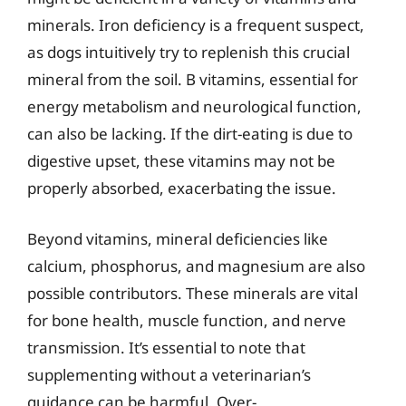
minerals. Iron deficiency is a frequent suspect,
as dogs intuitively try to replenish this crucial
mineral from the soil. B vitamins, essential for
energy metabolism and neurological function,
can also be lacking. If the dirt-eating is due to
digestive upset, these vitamins may not be
properly absorbed, exacerbating the issue.
Beyond vitamins, mineral deficiencies like
calcium, phosphorus, and magnesium are also
possible contributors. These minerals are vital
for bone health, muscle function, and nerve
transmission. It’s essential to note that
supplementing without a veterinarian’s
guidance can be harmful. Over-