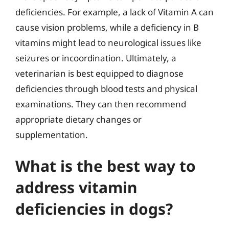
deficiencies. For example, a lack of Vitamin A can
cause vision problems, while a deficiency in B
vitamins might lead to neurological issues like
seizures or incoordination. Ultimately, a
veterinarian is best equipped to diagnose
deficiencies through blood tests and physical
examinations. They can then recommend
appropriate dietary changes or
supplementation.
What is the best way to
address vitamin
deficiencies in dogs?