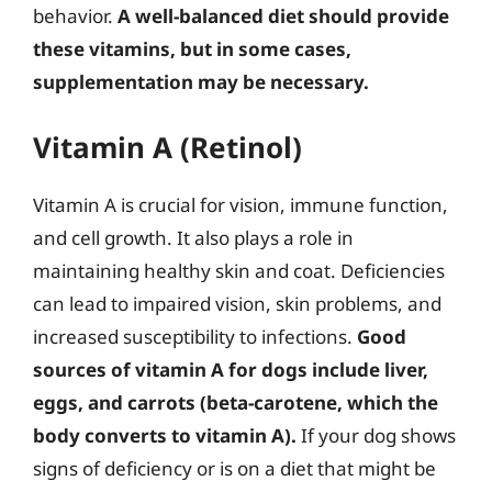
behavior.
A well-balanced diet should provide
these vitamins, but in some cases,
supplementation may be necessary.
Vitamin A (Retinol)
Vitamin A is crucial for vision, immune function,
and cell growth. It also plays a role in
maintaining healthy skin and coat. Deficiencies
can lead to impaired vision, skin problems, and
increased susceptibility to infections.
Good
sources of vitamin A for dogs include liver,
eggs, and carrots (beta-carotene, which the
body converts to vitamin A).
If your dog shows
signs of deficiency or is on a diet that might be