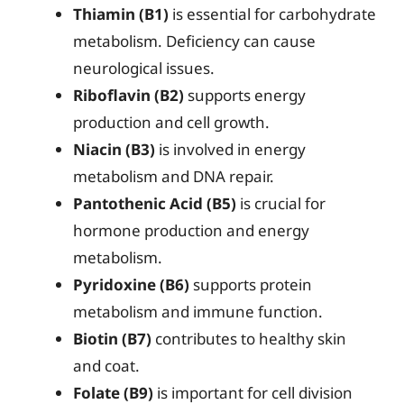
Thiamin (B1)
is essential for carbohydrate
metabolism. Deficiency can cause
neurological issues.
Riboflavin (B2)
supports energy
production and cell growth.
Niacin (B3)
is involved in energy
metabolism and DNA repair.
Pantothenic Acid (B5)
is crucial for
hormone production and energy
metabolism.
Pyridoxine (B6)
supports protein
metabolism and immune function.
Biotin (B7)
contributes to healthy skin
and coat.
Folate (B9)
is important for cell division