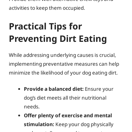
activities to keep them occupied.
Practical Tips for
Preventing Dirt Eating
While addressing underlying causes is crucial,
implementing preventative measures can help
minimize the likelihood of your dog eating dirt.
Provide a balanced diet:
Ensure your
dog’s diet meets all their nutritional
needs.
Offer plenty of exercise and mental
stimulation:
Keep your dog physically