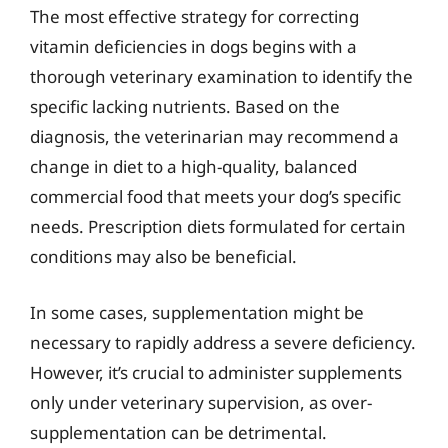
The most effective strategy for correcting
vitamin deficiencies in dogs begins with a
thorough veterinary examination to identify the
specific lacking nutrients. Based on the
diagnosis, the veterinarian may recommend a
change in diet to a high-quality, balanced
commercial food that meets your dog’s specific
needs. Prescription diets formulated for certain
conditions may also be beneficial.
In some cases, supplementation might be
necessary to rapidly address a severe deficiency.
However, it’s crucial to administer supplements
only under veterinary supervision, as over-
supplementation can be detrimental.