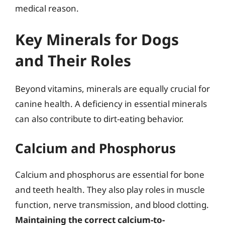
medical reason.
Key Minerals for Dogs
and Their Roles
Beyond vitamins, minerals are equally crucial for
canine health. A deficiency in essential minerals
can also contribute to dirt-eating behavior.
Calcium and Phosphorus
Calcium and phosphorus are essential for bone
and teeth health. They also play roles in muscle
function, nerve transmission, and blood clotting.
Maintaining the correct calcium-to-