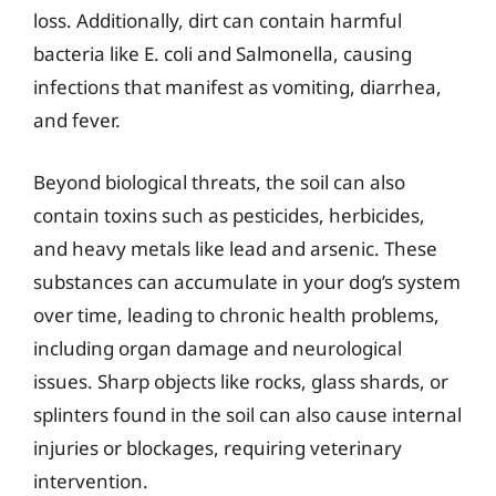
loss. Additionally, dirt can contain harmful
bacteria like E. coli and Salmonella, causing
infections that manifest as vomiting, diarrhea,
and fever.
Beyond biological threats, the soil can also
contain toxins such as pesticides, herbicides,
and heavy metals like lead and arsenic. These
substances can accumulate in your dog’s system
over time, leading to chronic health problems,
including organ damage and neurological
issues. Sharp objects like rocks, glass shards, or
splinters found in the soil can also cause internal
injuries or blockages, requiring veterinary
intervention.