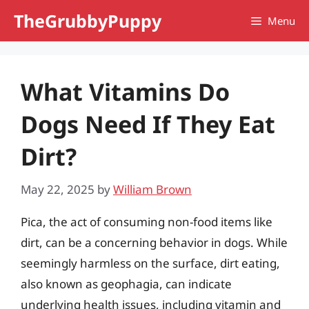
Skip
TheGrubbyPuppy
Menu
to
content
What Vitamins Do
Dogs Need If They Eat
Dirt?
May 22, 2025
by
William Brown
Pica, the act of consuming non-food items like
dirt, can be a concerning behavior in dogs. While
seemingly harmless on the surface, dirt eating,
also known as geophagia, can indicate
underlying health issues, including vitamin and