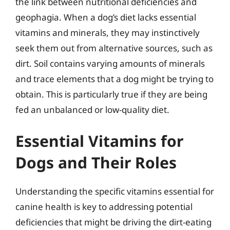
the link between nutritional deficiencies and
geophagia. When a dog’s diet lacks essential
vitamins and minerals, they may instinctively
seek them out from alternative sources, such as
dirt. Soil contains varying amounts of minerals
and trace elements that a dog might be trying to
obtain. This is particularly true if they are being
fed an unbalanced or low-quality diet.
Essential Vitamins for
Dogs and Their Roles
Understanding the specific vitamins essential for
canine health is key to addressing potential
deficiencies that might be driving the dirt-eating