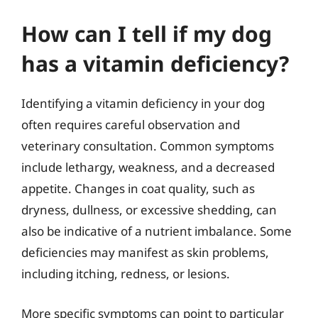
How can I tell if my dog
has a vitamin deficiency?
Identifying a vitamin deficiency in your dog
often requires careful observation and
veterinary consultation. Common symptoms
include lethargy, weakness, and a decreased
appetite. Changes in coat quality, such as
dryness, dullness, or excessive shedding, can
also be indicative of a nutrient imbalance. Some
deficiencies may manifest as skin problems,
including itching, redness, or lesions.
More specific symptoms can point to particular