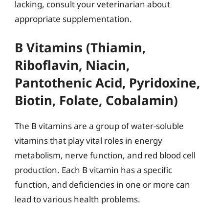
lacking, consult your veterinarian about
appropriate supplementation.
B Vitamins (Thiamin,
Riboflavin, Niacin,
Pantothenic Acid, Pyridoxine,
Biotin, Folate, Cobalamin)
The B vitamins are a group of water-soluble
vitamins that play vital roles in energy
metabolism, nerve function, and red blood cell
production. Each B vitamin has a specific
function, and deficiencies in one or more can
lead to various health problems.