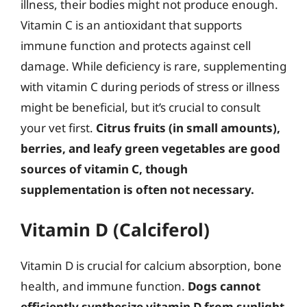
illness, their bodies might not produce enough.
Vitamin C is an antioxidant that supports
immune function and protects against cell
damage. While deficiency is rare, supplementing
with vitamin C during periods of stress or illness
might be beneficial, but it’s crucial to consult
your vet first.
Citrus fruits (in small amounts),
berries, and leafy green vegetables are good
sources of vitamin C, though
supplementation is often not necessary.
Vitamin D (Calciferol)
Vitamin D is crucial for calcium absorption, bone
health, and immune function.
Dogs cannot
efficiently synthesize vitamin D from sunlight