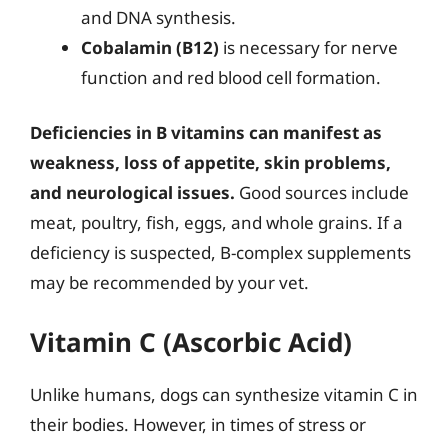
and DNA synthesis.
Cobalamin (B12)
is necessary for nerve
function and red blood cell formation.
Deficiencies in B vitamins can manifest as
weakness, loss of appetite, skin problems,
and neurological issues.
Good sources include
meat, poultry, fish, eggs, and whole grains. If a
deficiency is suspected, B-complex supplements
may be recommended by your vet.
Vitamin C (Ascorbic Acid)
Unlike humans, dogs can synthesize vitamin C in
their bodies. However, in times of stress or