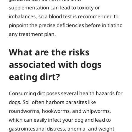
supplementation can lead to toxicity or
imbalances, so a blood test is recommended to
pinpoint the precise deficiencies before initiating
any treatment plan.
What are the risks
associated with dogs
eating dirt?
Consuming dirt poses several health hazards for
dogs. Soil often harbors parasites like
roundworms, hookworms, and whipworms,
which can easily infect your dog and lead to
gastrointestinal distress, anemia, and weight