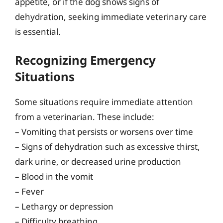
appetite, or if the dog shows signs of
dehydration, seeking immediate veterinary care
is essential.
Recognizing Emergency
Situations
Some situations require immediate attention
from a veterinarian. These include:
– Vomiting that persists or worsens over time
– Signs of dehydration such as excessive thirst,
dark urine, or decreased urine production
– Blood in the vomit
– Fever
– Lethargy or depression
– Difficulty breathing