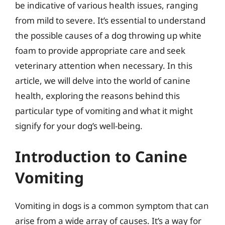
be indicative of various health issues, ranging
from mild to severe. It’s essential to understand
the possible causes of a dog throwing up white
foam to provide appropriate care and seek
veterinary attention when necessary. In this
article, we will delve into the world of canine
health, exploring the reasons behind this
particular type of vomiting and what it might
signify for your dog’s well-being.
Introduction to Canine
Vomiting
Vomiting in dogs is a common symptom that can
arise from a wide array of causes. It’s a way for