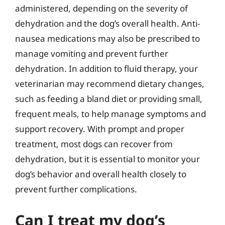
administered, depending on the severity of
dehydration and the dog’s overall health. Anti-
nausea medications may also be prescribed to
manage vomiting and prevent further
dehydration. In addition to fluid therapy, your
veterinarian may recommend dietary changes,
such as feeding a bland diet or providing small,
frequent meals, to help manage symptoms and
support recovery. With prompt and proper
treatment, most dogs can recover from
dehydration, but it is essential to monitor your
dog’s behavior and overall health closely to
prevent further complications.
Can I treat my dog’s