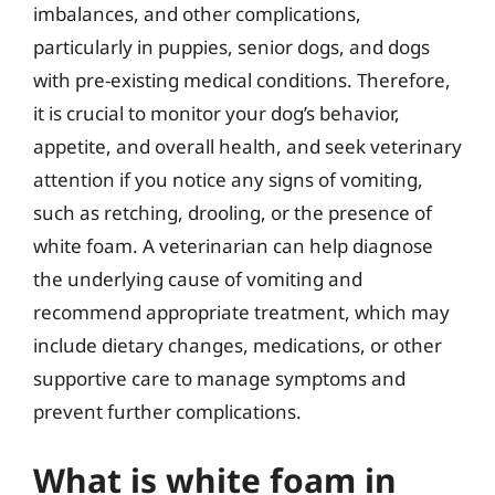
imbalances, and other complications,
particularly in puppies, senior dogs, and dogs
with pre-existing medical conditions. Therefore,
it is crucial to monitor your dog’s behavior,
appetite, and overall health, and seek veterinary
attention if you notice any signs of vomiting,
such as retching, drooling, or the presence of
white foam. A veterinarian can help diagnose
the underlying cause of vomiting and
recommend appropriate treatment, which may
include dietary changes, medications, or other
supportive care to manage symptoms and
prevent further complications.
What is white foam in