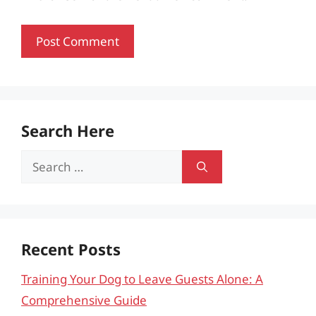
Search Here
Search
for:
Recent Posts
Training Your Dog to Leave Guests Alone: A
Comprehensive Guide