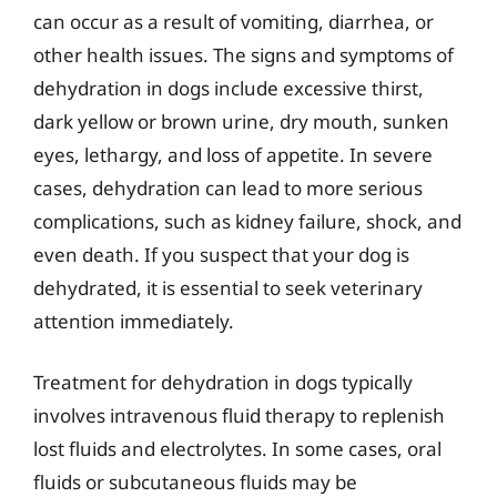
can occur as a result of vomiting, diarrhea, or
other health issues. The signs and symptoms of
dehydration in dogs include excessive thirst,
dark yellow or brown urine, dry mouth, sunken
eyes, lethargy, and loss of appetite. In severe
cases, dehydration can lead to more serious
complications, such as kidney failure, shock, and
even death. If you suspect that your dog is
dehydrated, it is essential to seek veterinary
attention immediately.
Treatment for dehydration in dogs typically
involves intravenous fluid therapy to replenish
lost fluids and electrolytes. In some cases, oral
fluids or subcutaneous fluids may be