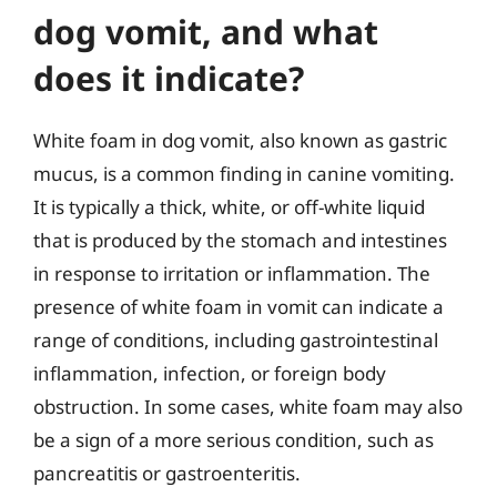
dog vomit, and what
does it indicate?
White foam in dog vomit, also known as gastric
mucus, is a common finding in canine vomiting.
It is typically a thick, white, or off-white liquid
that is produced by the stomach and intestines
in response to irritation or inflammation. The
presence of white foam in vomit can indicate a
range of conditions, including gastrointestinal
inflammation, infection, or foreign body
obstruction. In some cases, white foam may also
be a sign of a more serious condition, such as
pancreatitis or gastroenteritis.