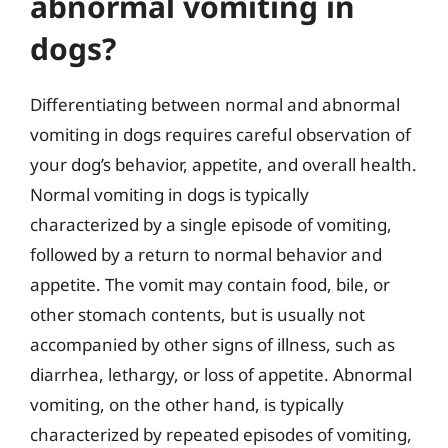
abnormal vomiting in
dogs?
Differentiating between normal and abnormal
vomiting in dogs requires careful observation of
your dog’s behavior, appetite, and overall health.
Normal vomiting in dogs is typically
characterized by a single episode of vomiting,
followed by a return to normal behavior and
appetite. The vomit may contain food, bile, or
other stomach contents, but is usually not
accompanied by other signs of illness, such as
diarrhea, lethargy, or loss of appetite. Abnormal
vomiting, on the other hand, is typically
characterized by repeated episodes of vomiting,