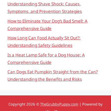
Understanding Shave Shock: Causes,
Symptoms, and Prevention Strategies
How to Eliminate Your Dog’s Bad Smell: A
Comprehensive Guide
How Long Can Food Actually Sit Out?:
Understanding Safety Guidelines
Is a Heat Lamp Safe for a Dog House: A
Comprehensive Guide
Can Dogs Eat Pumpkin Straight from the Can?
Understanding the Benefits and Risks
Copyright 2026 ©
TheGrubbyPuppy.com
| Powered by