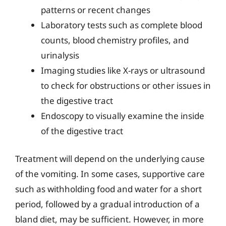
patterns or recent changes
Laboratory tests such as complete blood
counts, blood chemistry profiles, and
urinalysis
Imaging studies like X-rays or ultrasound
to check for obstructions or other issues in
the digestive tract
Endoscopy to visually examine the inside
of the digestive tract
Treatment will depend on the underlying cause
of the vomiting. In some cases, supportive care
such as withholding food and water for a short
period, followed by a gradual introduction of a
bland diet, may be sufficient. However, in more