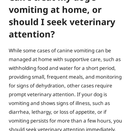
vomiting at home, or
should I seek veterinary
attention?
While some cases of canine vomiting can be
managed at home with supportive care, such as
withholding food and water for a short period,
providing small, frequent meals, and monitoring
for signs of dehydration, other cases require
prompt veterinary attention. If your dog is
vomiting and shows signs of illness, such as
diarrhea, lethargy, or loss of appetite, or if
vomiting persists for more than a few hours, you
should seek veterinary attention immediately.