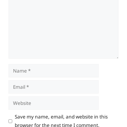
Name
Email
Website
Save my name, email, and website in this
browser for the next time I comment.