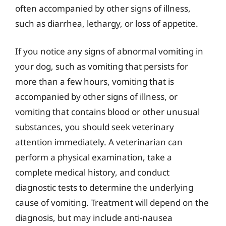
often accompanied by other signs of illness,
such as diarrhea, lethargy, or loss of appetite.
If you notice any signs of abnormal vomiting in
your dog, such as vomiting that persists for
more than a few hours, vomiting that is
accompanied by other signs of illness, or
vomiting that contains blood or other unusual
substances, you should seek veterinary
attention immediately. A veterinarian can
perform a physical examination, take a
complete medical history, and conduct
diagnostic tests to determine the underlying
cause of vomiting. Treatment will depend on the
diagnosis, but may include anti-nausea