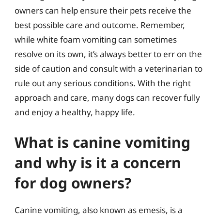
owners can help ensure their pets receive the
best possible care and outcome. Remember,
while white foam vomiting can sometimes
resolve on its own, it’s always better to err on the
side of caution and consult with a veterinarian to
rule out any serious conditions. With the right
approach and care, many dogs can recover fully
and enjoy a healthy, happy life.
What is canine vomiting
and why is it a concern
for dog owners?
Canine vomiting, also known as emesis, is a