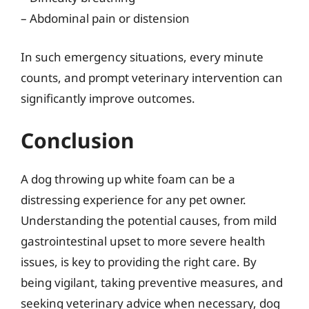
– Abdominal pain or distension
In such emergency situations, every minute
counts, and prompt veterinary intervention can
significantly improve outcomes.
Conclusion
A dog throwing up white foam can be a
distressing experience for any pet owner.
Understanding the potential causes, from mild
gastrointestinal upset to more severe health
issues, is key to providing the right care. By
being vigilant, taking preventive measures, and
seeking veterinary advice when necessary, dog