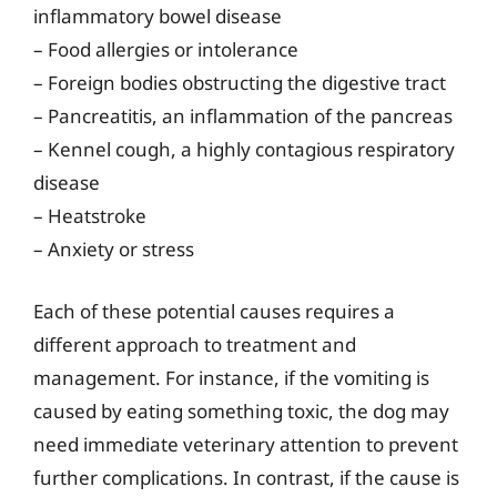
inflammatory bowel disease
– Food allergies or intolerance
– Foreign bodies obstructing the digestive tract
– Pancreatitis, an inflammation of the pancreas
– Kennel cough, a highly contagious respiratory
disease
– Heatstroke
– Anxiety or stress
Each of these potential causes requires a
different approach to treatment and
management. For instance, if the vomiting is
caused by eating something toxic, the dog may
need immediate veterinary attention to prevent
further complications. In contrast, if the cause is