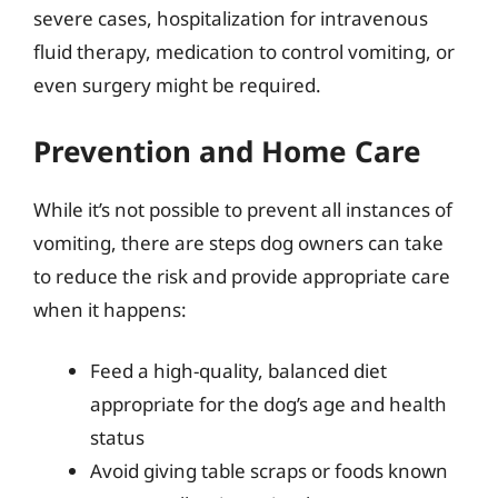
severe cases, hospitalization for intravenous
fluid therapy, medication to control vomiting, or
even surgery might be required.
Prevention and Home Care
While it’s not possible to prevent all instances of
vomiting, there are steps dog owners can take
to reduce the risk and provide appropriate care
when it happens:
Feed a high-quality, balanced diet
appropriate for the dog’s age and health
status
Avoid giving table scraps or foods known