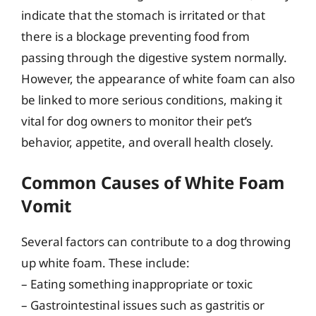
indicate that the stomach is irritated or that
there is a blockage preventing food from
passing through the digestive system normally.
However, the appearance of white foam can also
be linked to more serious conditions, making it
vital for dog owners to monitor their pet’s
behavior, appetite, and overall health closely.
Common Causes of White Foam
Vomit
Several factors can contribute to a dog throwing
up white foam. These include:
– Eating something inappropriate or toxic
– Gastrointestinal issues such as gastritis or