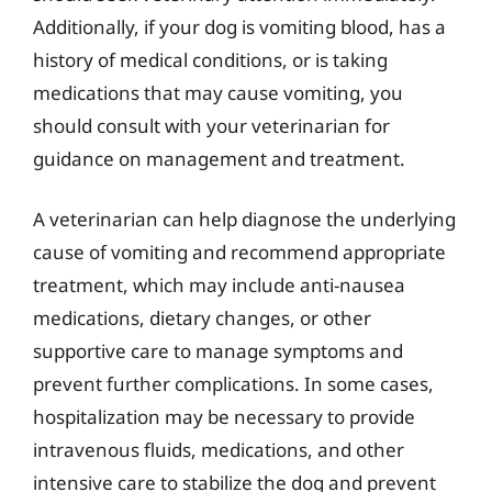
Additionally, if your dog is vomiting blood, has a
history of medical conditions, or is taking
medications that may cause vomiting, you
should consult with your veterinarian for
guidance on management and treatment.
A veterinarian can help diagnose the underlying
cause of vomiting and recommend appropriate
treatment, which may include anti-nausea
medications, dietary changes, or other
supportive care to manage symptoms and
prevent further complications. In some cases,
hospitalization may be necessary to provide
intravenous fluids, medications, and other
intensive care to stabilize the dog and prevent