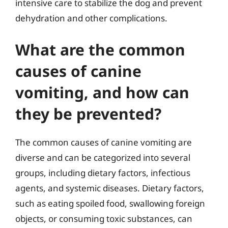
intensive care to stabilize the dog and prevent
dehydration and other complications.
What are the common
causes of canine
vomiting, and how can
they be prevented?
The common causes of canine vomiting are
diverse and can be categorized into several
groups, including dietary factors, infectious
agents, and systemic diseases. Dietary factors,
such as eating spoiled food, swallowing foreign
objects, or consuming toxic substances, can