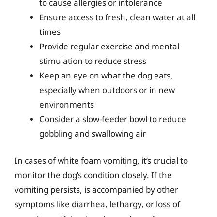
to cause allergies or intolerance
Ensure access to fresh, clean water at all
times
Provide regular exercise and mental
stimulation to reduce stress
Keep an eye on what the dog eats,
especially when outdoors or in new
environments
Consider a slow-feeder bowl to reduce
gobbling and swallowing air
In cases of white foam vomiting, it’s crucial to
monitor the dog’s condition closely. If the
vomiting persists, is accompanied by other
symptoms like diarrhea, lethargy, or loss of