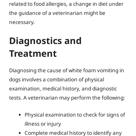
related to food allergies, a change in diet under
the guidance of a veterinarian might be
necessary.
Diagnostics and
Treatment
Diagnosing the cause of white foam vomiting in
dogs involves a combination of physical
examination, medical history, and diagnostic
tests. A veterinarian may perform the following:
Physical examination to check for signs of
illness or injury
Complete medical history to identify any