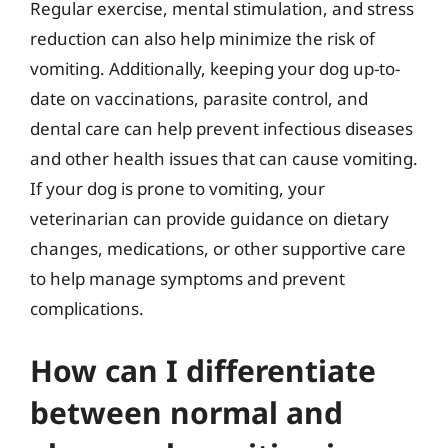
Regular exercise, mental stimulation, and stress
reduction can also help minimize the risk of
vomiting. Additionally, keeping your dog up-to-
date on vaccinations, parasite control, and
dental care can help prevent infectious diseases
and other health issues that can cause vomiting.
If your dog is prone to vomiting, your
veterinarian can provide guidance on dietary
changes, medications, or other supportive care
to help manage symptoms and prevent
complications.
How can I differentiate
between normal and