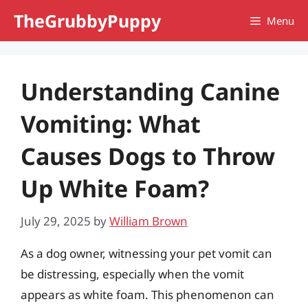
Skip
TheGrubbyPuppy
Menu
to
content
Understanding Canine
Vomiting: What
Causes Dogs to Throw
Up White Foam?
July 29, 2025
by
William Brown
As a dog owner, witnessing your pet vomit can
be distressing, especially when the vomit
appears as white foam. This phenomenon can