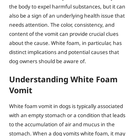
the body to expel harmful substances, but it can
also be a sign of an underlying health issue that
needs attention. The color, consistency, and
content of the vomit can provide crucial clues
about the cause. White foam, in particular, has
distinct implications and potential causes that
dog owners should be aware of.
Understanding White Foam
Vomit
White foam vomit in dogs is typically associated
with an empty stomach or a condition that leads
to the accumulation of air and mucus in the
stomach. When a dog vomits white foam, it may