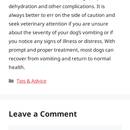
dehydration and other complications. It is
always better to err on the side of caution and
seek veterinary attention if you are unsure
about the severity of your dog’s vomiting or if
you notice any signs of illness or distress. With
prompt and proper treatment, most dogs can
recover from vomiting and return to normal
health.
Categories
Tips & Advice
Leave a Comment
Comment