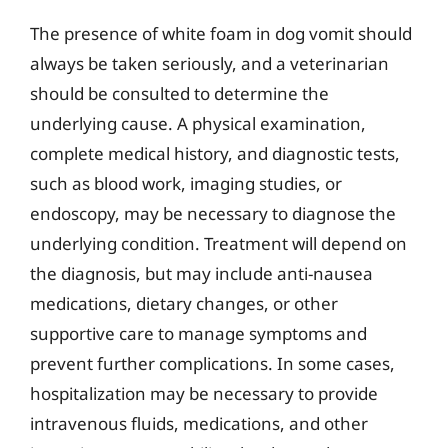
The presence of white foam in dog vomit should
always be taken seriously, and a veterinarian
should be consulted to determine the
underlying cause. A physical examination,
complete medical history, and diagnostic tests,
such as blood work, imaging studies, or
endoscopy, may be necessary to diagnose the
underlying condition. Treatment will depend on
the diagnosis, but may include anti-nausea
medications, dietary changes, or other
supportive care to manage symptoms and
prevent further complications. In some cases,
hospitalization may be necessary to provide
intravenous fluids, medications, and other