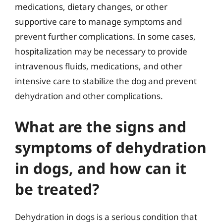
medications, dietary changes, or other
supportive care to manage symptoms and
prevent further complications. In some cases,
hospitalization may be necessary to provide
intravenous fluids, medications, and other
intensive care to stabilize the dog and prevent
dehydration and other complications.
What are the signs and
symptoms of dehydration
in dogs, and how can it
be treated?
Dehydration in dogs is a serious condition that