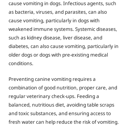
cause vomiting in dogs. Infectious agents, such
as bacteria, viruses, and parasites, can also
cause vomiting, particularly in dogs with
weakened immune systems. Systemic diseases,
such as kidney disease, liver disease, and
diabetes, can also cause vomiting, particularly in
older dogs or dogs with pre-existing medical
conditions.
Preventing canine vomiting requires a
combination of good nutrition, proper care, and
regular veterinary check-ups. Feeding a
balanced, nutritious diet, avoiding table scraps
and toxic substances, and ensuring access to
fresh water can help reduce the risk of vomiting.