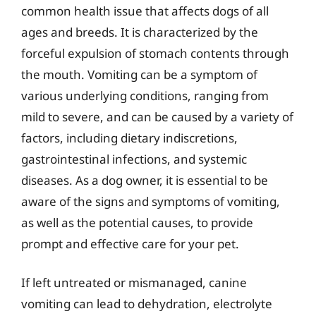
common health issue that affects dogs of all
ages and breeds. It is characterized by the
forceful expulsion of stomach contents through
the mouth. Vomiting can be a symptom of
various underlying conditions, ranging from
mild to severe, and can be caused by a variety of
factors, including dietary indiscretions,
gastrointestinal infections, and systemic
diseases. As a dog owner, it is essential to be
aware of the signs and symptoms of vomiting,
as well as the potential causes, to provide
prompt and effective care for your pet.
If left untreated or mismanaged, canine
vomiting can lead to dehydration, electrolyte