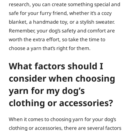
research, you can create something special and
safe for your furry friend, whether it’s a cozy
blanket, a handmade toy, or a stylish sweater.
Remember, your dog’s safety and comfort are
worth the extra effort, so take the time to
choose a yarn that’s right for them.
What factors should I
consider when choosing
yarn for my dog’s
clothing or accessories?
When it comes to choosing yarn for your dog’s
clothing or accessories, there are several factors