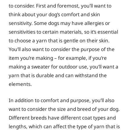
to consider. First and foremost, you’ll want to
think about your dog’s comfort and skin
sensitivity. Some dogs may have allergies or
sensitivities to certain materials, so it’s essential
to choose a yarn that is gentle on their skin.
You’ll also want to consider the purpose of the
item you’re making – for example, if you’re
making a sweater for outdoor use, you’ll want a
yarn that is durable and can withstand the
elements.
In addition to comfort and purpose, you’ll also
want to consider the size and breed of your dog.
Different breeds have different coat types and
lengths, which can affect the type of yarn that is