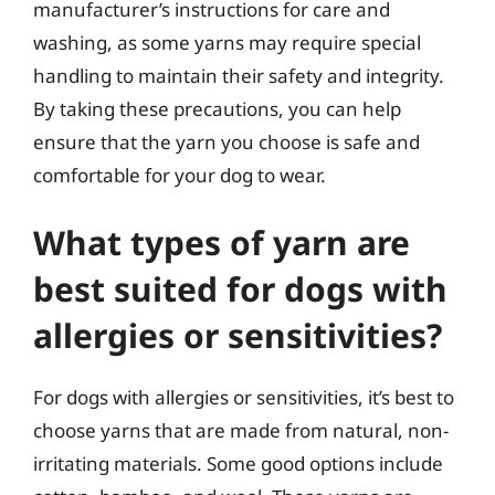
manufacturer’s instructions for care and
washing, as some yarns may require special
handling to maintain their safety and integrity.
By taking these precautions, you can help
ensure that the yarn you choose is safe and
comfortable for your dog to wear.
What types of yarn are
best suited for dogs with
allergies or sensitivities?
For dogs with allergies or sensitivities, it’s best to
choose yarns that are made from natural, non-
irritating materials. Some good options include