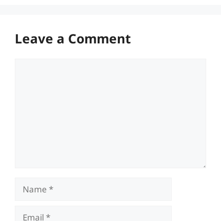
Leave a Comment
Comment
Name
Email