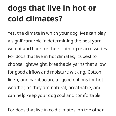
dogs that live in hot or
cold climates?
Yes, the climate in which your dog lives can play
a significant role in determining the best yarn
weight and fiber for their clothing or accessories.
For dogs that live in hot climates, it’s best to
choose lightweight, breathable yarns that allow
for good airflow and moisture wicking. Cotton,
linen, and bamboo are all good options for hot
weather, as they are natural, breathable, and
can help keep your dog cool and comfortable.
For dogs that live in cold climates, on the other