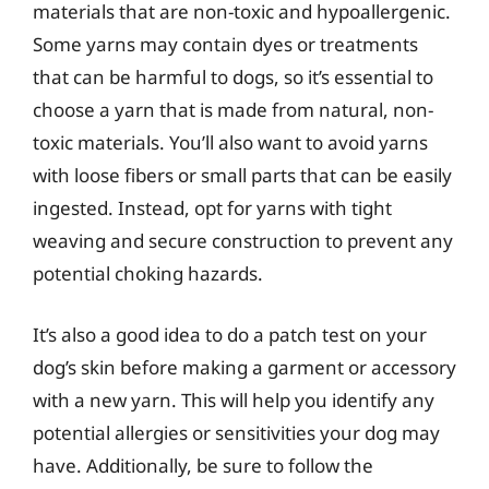
materials that are non-toxic and hypoallergenic.
Some yarns may contain dyes or treatments
that can be harmful to dogs, so it’s essential to
choose a yarn that is made from natural, non-
toxic materials. You’ll also want to avoid yarns
with loose fibers or small parts that can be easily
ingested. Instead, opt for yarns with tight
weaving and secure construction to prevent any
potential choking hazards.
It’s also a good idea to do a patch test on your
dog’s skin before making a garment or accessory
with a new yarn. This will help you identify any
potential allergies or sensitivities your dog may
have. Additionally, be sure to follow the