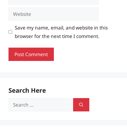
Website
Save my name, email, and website in this
browser for the next time I comment.
Search Here
Search
for: