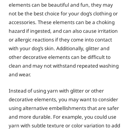
elements can be beautiful and fun, they may
not be the best choice for your dog’s clothing or
accessories. These elements can be a choking
hazard if ingested, and can also cause irritation
or allergic reactions if they come into contact
with your dog’s skin. Additionally, glitter and
other decorative elements can be difficult to
clean and may not withstand repeated washing
and wear.
Instead of using yarn with glitter or other
decorative elements, you may want to consider
using alternative embellishments that are safer
and more durable. For example, you could use
yarn with subtle texture or color variation to add