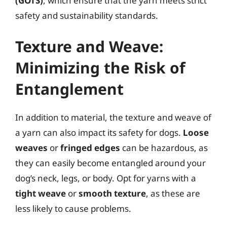
(GOTS)
, which ensure that the yarn meets strict
safety and sustainability standards.
Texture and Weave:
Minimizing the Risk of
Entanglement
In addition to material, the texture and weave of
a yarn can also impact its safety for dogs.
Loose
weaves
or
fringed edges
can be hazardous, as
they can easily become entangled around your
dog’s neck, legs, or body. Opt for yarns with a
tight weave
or
smooth texture
, as these are
less likely to cause problems.