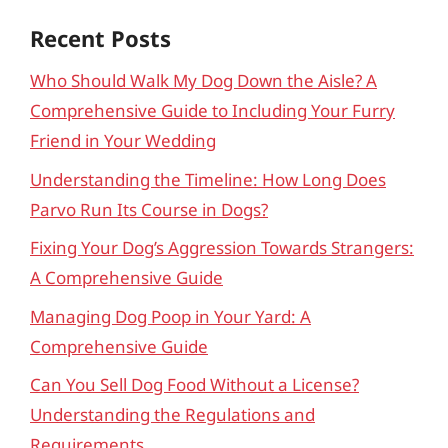
Recent Posts
Who Should Walk My Dog Down the Aisle? A
Comprehensive Guide to Including Your Furry
Friend in Your Wedding
Understanding the Timeline: How Long Does
Parvo Run Its Course in Dogs?
Fixing Your Dog’s Aggression Towards Strangers:
A Comprehensive Guide
Managing Dog Poop in Your Yard: A
Comprehensive Guide
Can You Sell Dog Food Without a License?
Understanding the Regulations and
Requirements