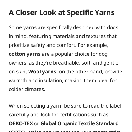
A Closer Look at Specific Yarns
Some yarns are specifically designed with dogs
in mind, featuring materials and textures that
prioritize safety and comfort. For example,
cotton yarns
are a popular choice for dog
owners, as they’re breathable, soft, and gentle
on skin.
Wool yarns
, on the other hand, provide
warmth and insulation, making them ideal for
colder climates.
When selecting a yarn, be sure to read the label
carefully and look for certifications such as
OEKO-TEX
or
Global Organic Textile Standard