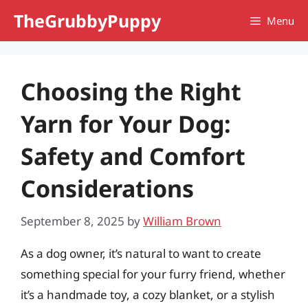
Skip
TheGrubbyPuppy
Menu
to
content
Choosing the Right
Yarn for Your Dog:
Safety and Comfort
Considerations
September 8, 2025
by
William Brown
As a dog owner, it’s natural to want to create
something special for your furry friend, whether
it’s a handmade toy, a cozy blanket, or a stylish