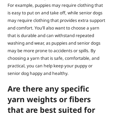
For example, puppies may require clothing that
is easy to put on and take off, while senior dogs
may require clothing that provides extra support
and comfort. You’ll also want to choose a yarn
that is durable and can withstand repeated
washing and wear, as puppies and senior dogs
may be more prone to accidents or spills. By
choosing a yarn that is safe, comfortable, and
practical, you can help keep your puppy or
senior dog happy and healthy.
Are there any specific
yarn weights or fibers
that are best suited for