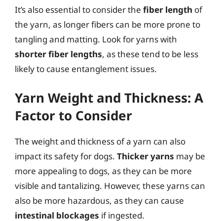
It’s also essential to consider the
fiber length
of
the yarn, as longer fibers can be more prone to
tangling and matting. Look for yarns with
shorter fiber lengths
, as these tend to be less
likely to cause entanglement issues.
Yarn Weight and Thickness: A
Factor to Consider
The weight and thickness of a yarn can also
impact its safety for dogs.
Thicker yarns
may be
more appealing to dogs, as they can be more
visible and tantalizing. However, these yarns can
also be more hazardous, as they can cause
intestinal blockages
if ingested.