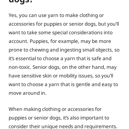
Yes, you can use yarn to make clothing or
accessories for puppies or senior dogs, but you’ll
want to take some special considerations into
account. Puppies, for example, may be more
prone to chewing and ingesting small objects, so
it’s essential to choose a yarn that is safe and
non-toxic. Senior dogs, on the other hand, may
have sensitive skin or mobility issues, so you’ll
want to choose a yarn that is gentle and easy to
move around in.
When making clothing or accessories for
puppies or senior dogs, it’s also important to
consider their unique needs and requirements.