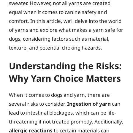
sweater. However, not all yarns are created
equal when it comes to canine safety and
comfort. In this article, we’ll delve into the world
of yarns and explore what makes a yarn safe for
dogs, considering factors such as material,
texture, and potential choking hazards.
Understanding the Risks:
Why Yarn Choice Matters
When it comes to dogs and yarn, there are
several risks to consider.
Ingestion of yarn
can
lead to intestinal blockages, which can be life-
threatening if not treated promptly. Additionally,
allergic reactions
to certain materials can