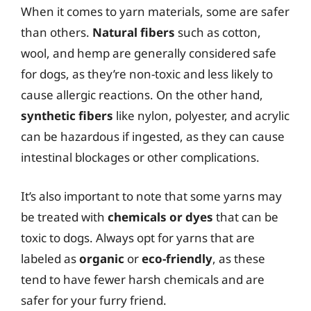
When it comes to yarn materials, some are safer
than others.
Natural fibers
such as cotton,
wool, and hemp are generally considered safe
for dogs, as they’re non-toxic and less likely to
cause allergic reactions. On the other hand,
synthetic fibers
like nylon, polyester, and acrylic
can be hazardous if ingested, as they can cause
intestinal blockages or other complications.
It’s also important to note that some yarns may
be treated with
chemicals or dyes
that can be
toxic to dogs. Always opt for yarns that are
labeled as
organic
or
eco-friendly
, as these
tend to have fewer harsh chemicals and are
safer for your furry friend.