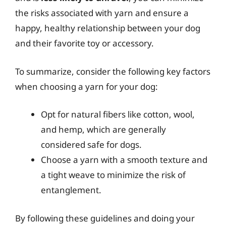
the risks associated with yarn and ensure a
happy, healthy relationship between your dog
and their favorite toy or accessory.
To summarize, consider the following key factors
when choosing a yarn for your dog:
Opt for natural fibers like cotton, wool,
and hemp, which are generally
considered safe for dogs.
Choose a yarn with a smooth texture and
a tight weave to minimize the risk of
entanglement.
By following these guidelines and doing your