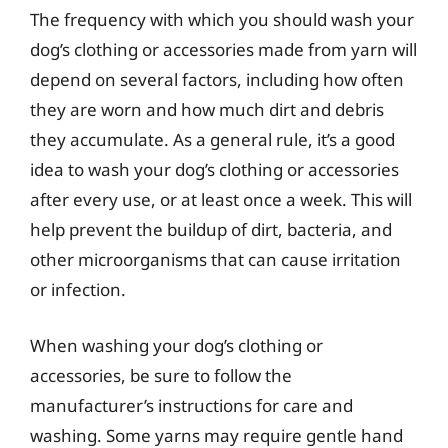
The frequency with which you should wash your
dog’s clothing or accessories made from yarn will
depend on several factors, including how often
they are worn and how much dirt and debris
they accumulate. As a general rule, it’s a good
idea to wash your dog’s clothing or accessories
after every use, or at least once a week. This will
help prevent the buildup of dirt, bacteria, and
other microorganisms that can cause irritation
or infection.
When washing your dog’s clothing or
accessories, be sure to follow the
manufacturer’s instructions for care and
washing. Some yarns may require gentle hand