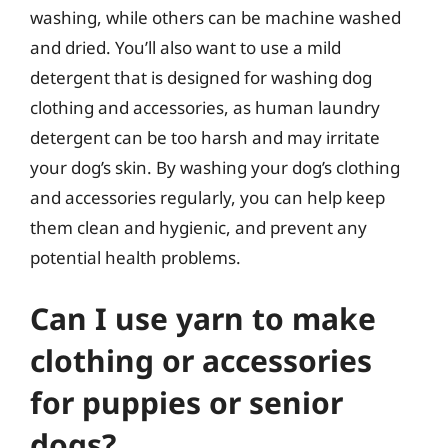
washing, while others can be machine washed
and dried. You’ll also want to use a mild
detergent that is designed for washing dog
clothing and accessories, as human laundry
detergent can be too harsh and may irritate
your dog’s skin. By washing your dog’s clothing
and accessories regularly, you can help keep
them clean and hygienic, and prevent any
potential health problems.
Can I use yarn to make
clothing or accessories
for puppies or senior
dogs?