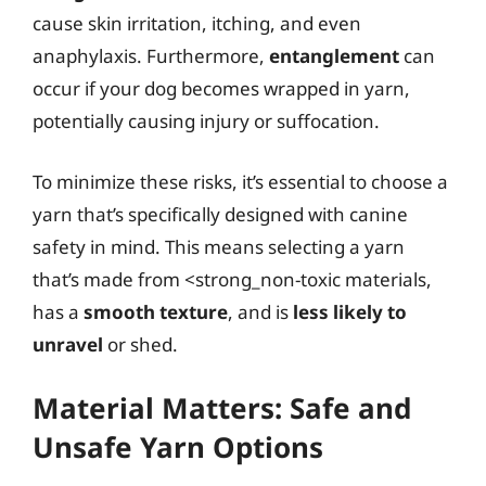
cause skin irritation, itching, and even
anaphylaxis. Furthermore,
entanglement
can
occur if your dog becomes wrapped in yarn,
potentially causing injury or suffocation.
To minimize these risks, it’s essential to choose a
yarn that’s specifically designed with canine
safety in mind. This means selecting a yarn
that’s made from <strong_non-toxic materials,
has a
smooth texture
, and is
less likely to
unravel
or shed.
Material Matters: Safe and
Unsafe Yarn Options