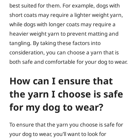
best suited for them. For example, dogs with
short coats may require a lighter weight yarn,
while dogs with longer coats may require a
heavier weight yarn to prevent matting and
tangling. By taking these factors into
consideration, you can choose a yarn that is
both safe and comfortable for your dog to wear.
How can I ensure that
the yarn I choose is safe
for my dog to wear?
To ensure that the yarn you choose is safe for
your dog to wear, you’ll want to look for