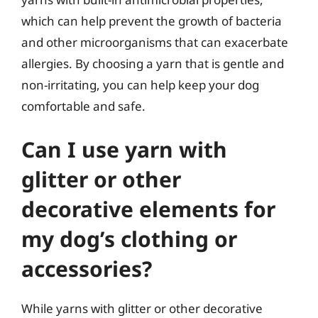
which can help prevent the growth of bacteria
and other microorganisms that can exacerbate
allergies. By choosing a yarn that is gentle and
non-irritating, you can help keep your dog
comfortable and safe.
Can I use yarn with
glitter or other
decorative elements for
my dog’s clothing or
accessories?
While yarns with glitter or other decorative