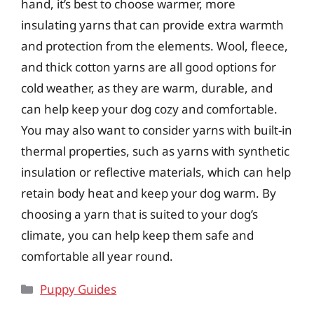
hand, it’s best to choose warmer, more
insulating yarns that can provide extra warmth
and protection from the elements. Wool, fleece,
and thick cotton yarns are all good options for
cold weather, as they are warm, durable, and
can help keep your dog cozy and comfortable.
You may also want to consider yarns with built-in
thermal properties, such as yarns with synthetic
insulation or reflective materials, which can help
retain body heat and keep your dog warm. By
choosing a yarn that is suited to your dog’s
climate, you can help keep them safe and
comfortable all year round.
Categories
Puppy Guides