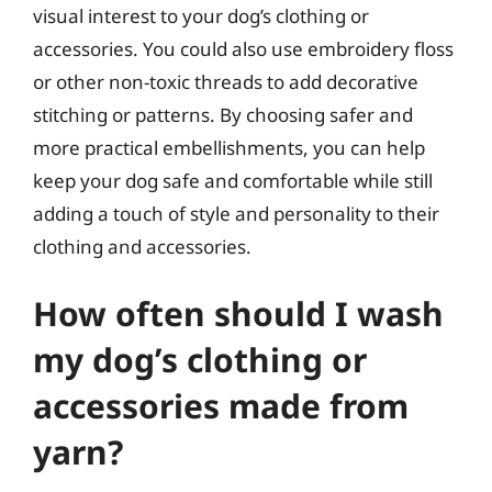
visual interest to your dog’s clothing or
accessories. You could also use embroidery floss
or other non-toxic threads to add decorative
stitching or patterns. By choosing safer and
more practical embellishments, you can help
keep your dog safe and comfortable while still
adding a touch of style and personality to their
clothing and accessories.
How often should I wash
my dog’s clothing or
accessories made from
yarn?