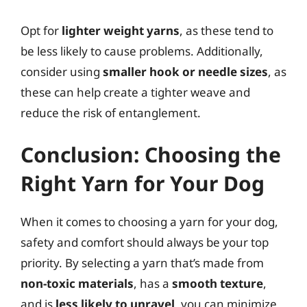
Opt for
lighter weight yarns
, as these tend to
be less likely to cause problems. Additionally,
consider using
smaller hook or needle sizes
, as
these can help create a tighter weave and
reduce the risk of entanglement.
Conclusion: Choosing the
Right Yarn for Your Dog
When it comes to choosing a yarn for your dog,
safety and comfort should always be your top
priority. By selecting a yarn that’s made from
non-toxic materials
, has a
smooth texture
,
and is
less likely to unravel
, you can minimize