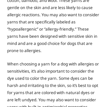
cotton, bamboo, and wool. These yarns are
gentle on the skin and are less likely to cause
allergic reactions. You may also want to consider
yarns that are specifically labeled as
“hypoallergenic” or “allergy-friendly.” These
yarns have been designed with sensitive skin in
mind and are a good choice for dogs that are
prone to allergies.
When choosing a yarn for a dog with allergies or
sensitivities, it’s also important to consider the
dye used to color the yarn. Some dyes can be
harsh and irritating to the skin, so it’s best to opt
for yarns that are colored with natural dyes or
are left undyed. You may also want to consider
yarns with built-in antimicrobial properties,