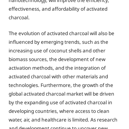
nanotechnology, will improve the efficiency,
effectiveness, and affordability of activated
charcoal.
The evolution of activated charcoal will also be
influenced by emerging trends, such as the
increasing use of coconut shells and other
biomass sources, the development of new
activation methods, and the integration of
activated charcoal with other materials and
technologies. Furthermore, the growth of the
global activated charcoal market will be driven
by the expanding use of activated charcoal in
developing countries, where access to clean
water, air, and healthcare is limited. As research
and development continue to uncover new