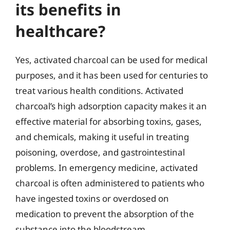
its benefits in
healthcare?
Yes, activated charcoal can be used for medical
purposes, and it has been used for centuries to
treat various health conditions. Activated
charcoal’s high adsorption capacity makes it an
effective material for absorbing toxins, gases,
and chemicals, making it useful in treating
poisoning, overdose, and gastrointestinal
problems. In emergency medicine, activated
charcoal is often administered to patients who
have ingested toxins or overdosed on
medication to prevent the absorption of the
substance into the bloodstream.