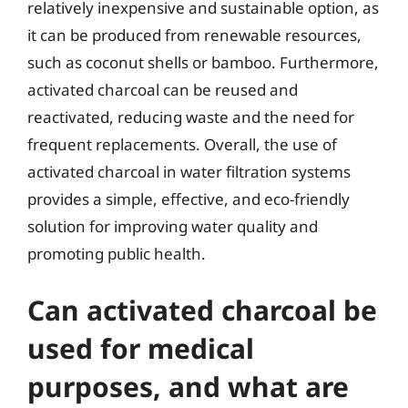
relatively inexpensive and sustainable option, as
it can be produced from renewable resources,
such as coconut shells or bamboo. Furthermore,
activated charcoal can be reused and
reactivated, reducing waste and the need for
frequent replacements. Overall, the use of
activated charcoal in water filtration systems
provides a simple, effective, and eco-friendly
solution for improving water quality and
promoting public health.
Can activated charcoal be
used for medical
purposes, and what are