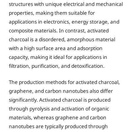
structures with unique electrical and mechanical
properties, making them suitable for
applications in electronics, energy storage, and
composite materials. In contrast, activated
charcoal is a disordered, amorphous material
with a high surface area and adsorption
capacity, making it ideal for applications in
filtration, purification, and detoxification.
The production methods for activated charcoal,
graphene, and carbon nanotubes also differ
significantly. Activated charcoal is produced
through pyrolysis and activation of organic
materials, whereas graphene and carbon
nanotubes are typically produced through