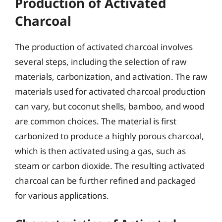
Production of Activated
Charcoal
The production of activated charcoal involves
several steps, including the selection of raw
materials, carbonization, and activation. The raw
materials used for activated charcoal production
can vary, but coconut shells, bamboo, and wood
are common choices. The material is first
carbonized to produce a highly porous charcoal,
which is then activated using a gas, such as
steam or carbon dioxide. The resulting activated
charcoal can be further refined and packaged
for various applications.