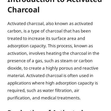
Charcoal
Activated charcoal, also known as activated
carbon, is a type of charcoal that has been
treated to increase its surface area and
adsorption capacity. This process, known as
activation, involves heating the charcoal in the
presence of a gas, such as steam or carbon
dioxide, to create a highly porous and reactive
material. Activated charcoal is often used in
applications where high adsorption capacity is
required, such as water filtration, air
purification, and medical treatments.