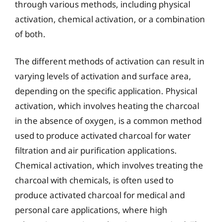
through various methods, including physical
activation, chemical activation, or a combination
of both.
The different methods of activation can result in
varying levels of activation and surface area,
depending on the specific application. Physical
activation, which involves heating the charcoal
in the absence of oxygen, is a common method
used to produce activated charcoal for water
filtration and air purification applications.
Chemical activation, which involves treating the
charcoal with chemicals, is often used to
produce activated charcoal for medical and
personal care applications, where high