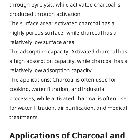
through pyrolysis, while activated charcoal is
produced through activation
The surface area: Activated charcoal has a
highly porous surface, while charcoal has a
relatively low surface area
The adsorption capacity: Activated charcoal has
a high adsorption capacity, while charcoal has a
relatively low adsorption capacity
The applications: Charcoal is often used for
cooking, water filtration, and industrial
processes, while activated charcoal is often used
for water filtration, air purification, and medical
treatments
Applications of Charcoal and