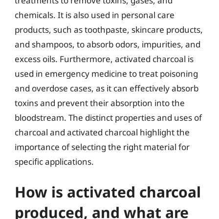
treatments to remove toxins, gases, and
chemicals. It is also used in personal care
products, such as toothpaste, skincare products,
and shampoos, to absorb odors, impurities, and
excess oils. Furthermore, activated charcoal is
used in emergency medicine to treat poisoning
and overdose cases, as it can effectively absorb
toxins and prevent their absorption into the
bloodstream. The distinct properties and uses of
charcoal and activated charcoal highlight the
importance of selecting the right material for
specific applications.
How is activated charcoal
produced, and what are