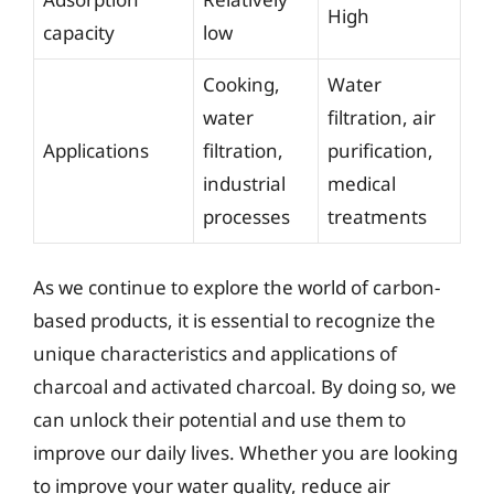
High
capacity
low
Cooking,
Water
water
filtration, air
Applications
filtration,
purification,
industrial
medical
processes
treatments
As we continue to explore the world of carbon-
based products, it is essential to recognize the
unique characteristics and applications of
charcoal and activated charcoal. By doing so, we
can unlock their potential and use them to
improve our daily lives. Whether you are looking
to improve your water quality, reduce air