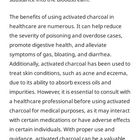
The benefits of using activated charcoal in
healthcare are numerous. It can help reduce
the severity of poisoning and overdose cases,
promote digestive health, and alleviate
symptoms of gas, bloating, and diarrhea.
Additionally, activated charcoal has been used to
treat skin conditions, such as acne and eczema,
due to its ability to absorb excess oils and
impurities. However, it is essential to consult with
a healthcare professional before using activated
charcoal for medical purposes, as it may interact
with certain medications or have adverse effects
in certain individuals. With proper use and
guidance, activated charcoal can be a valuable