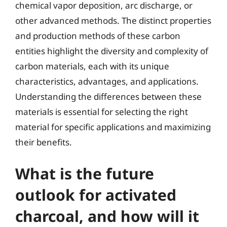
chemical vapor deposition, arc discharge, or
other advanced methods. The distinct properties
and production methods of these carbon
entities highlight the diversity and complexity of
carbon materials, each with its unique
characteristics, advantages, and applications.
Understanding the differences between these
materials is essential for selecting the right
material for specific applications and maximizing
their benefits.
What is the future
outlook for activated
charcoal, and how will it