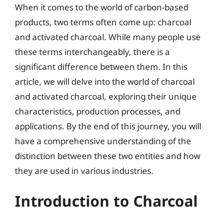
When it comes to the world of carbon-based
products, two terms often come up: charcoal
and activated charcoal. While many people use
these terms interchangeably, there is a
significant difference between them. In this
article, we will delve into the world of charcoal
and activated charcoal, exploring their unique
characteristics, production processes, and
applications. By the end of this journey, you will
have a comprehensive understanding of the
distinction between these two entities and how
they are used in various industries.
Introduction to Charcoal