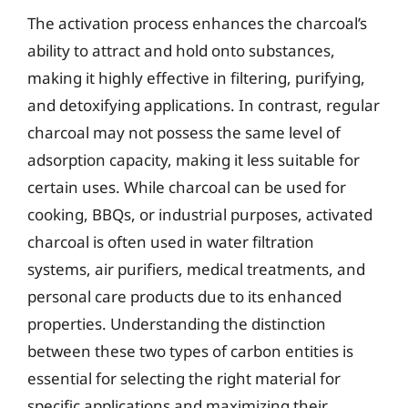
The activation process enhances the charcoal’s
ability to attract and hold onto substances,
making it highly effective in filtering, purifying,
and detoxifying applications. In contrast, regular
charcoal may not possess the same level of
adsorption capacity, making it less suitable for
certain uses. While charcoal can be used for
cooking, BBQs, or industrial purposes, activated
charcoal is often used in water filtration
systems, air purifiers, medical treatments, and
personal care products due to its enhanced
properties. Understanding the distinction
between these two types of carbon entities is
essential for selecting the right material for
specific applications and maximizing their