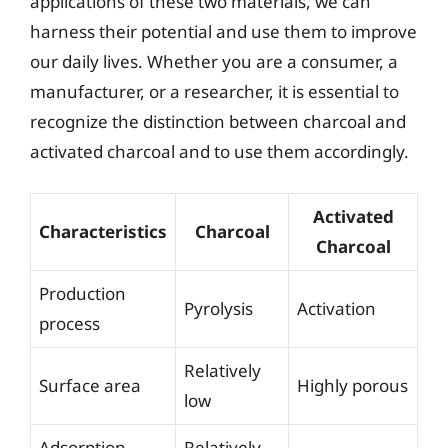
applications of these two materials, we can
harness their potential and use them to improve
our daily lives. Whether you are a consumer, a
manufacturer, or a researcher, it is essential to
recognize the distinction between charcoal and
activated charcoal and to use them accordingly.
Activated
Characteristics
Charcoal
Charcoal
Production
Pyrolysis
Activation
process
Relatively
Surface area
Highly porous
low
Adsorption
Relatively