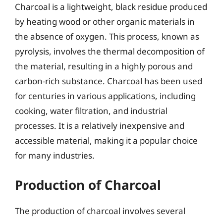
Charcoal is a lightweight, black residue produced
by heating wood or other organic materials in
the absence of oxygen. This process, known as
pyrolysis, involves the thermal decomposition of
the material, resulting in a highly porous and
carbon-rich substance. Charcoal has been used
for centuries in various applications, including
cooking, water filtration, and industrial
processes. It is a relatively inexpensive and
accessible material, making it a popular choice
for many industries.
Production of Charcoal
The production of charcoal involves several