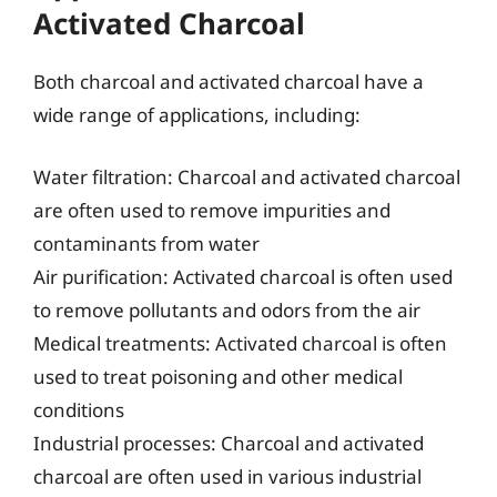
Activated Charcoal
Both charcoal and activated charcoal have a
wide range of applications, including:
Water filtration: Charcoal and activated charcoal
are often used to remove impurities and
contaminants from water
Air purification: Activated charcoal is often used
to remove pollutants and odors from the air
Medical treatments: Activated charcoal is often
used to treat poisoning and other medical
conditions
Industrial processes: Charcoal and activated
charcoal are often used in various industrial