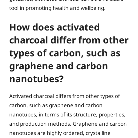
tool in promoting health and wellbeing.
How does activated
charcoal differ from other
types of carbon, such as
graphene and carbon
nanotubes?
Activated charcoal differs from other types of
carbon, such as graphene and carbon
nanotubes, in terms of its structure, properties,
and production methods. Graphene and carbon
nanotubes are highly ordered, crystalline