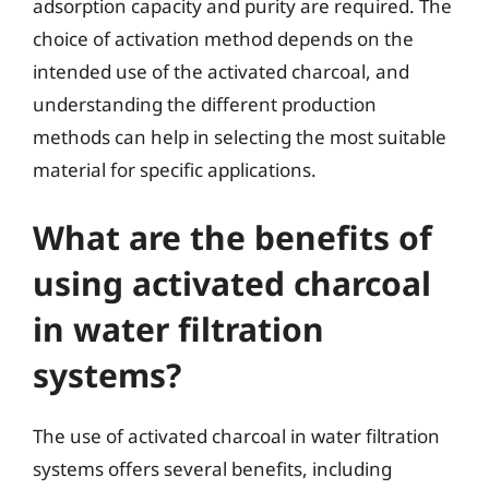
adsorption capacity and purity are required. The
choice of activation method depends on the
intended use of the activated charcoal, and
understanding the different production
methods can help in selecting the most suitable
material for specific applications.
What are the benefits of
using activated charcoal
in water filtration
systems?
The use of activated charcoal in water filtration
systems offers several benefits, including