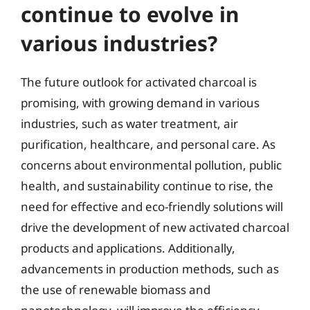
continue to evolve in
various industries?
The future outlook for activated charcoal is
promising, with growing demand in various
industries, such as water treatment, air
purification, healthcare, and personal care. As
concerns about environmental pollution, public
health, and sustainability continue to rise, the
need for effective and eco-friendly solutions will
drive the development of new activated charcoal
products and applications. Additionally,
advancements in production methods, such as
the use of renewable biomass and