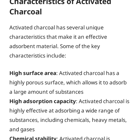
Characteristics of Activated
Charcoal
Activated charcoal has several unique
characteristics that make it an effective
adsorbent material. Some of the key
characteristics include:
High surface area
: Activated charcoal has a
highly porous surface, which allows it to adsorb
a large amount of substances
High adsorption capacity
: Activated charcoal is
highly effective at adsorbing a wide range of
substances, including chemicals, heavy metals,
and gases
Chemical stability
: Activated charcoal is