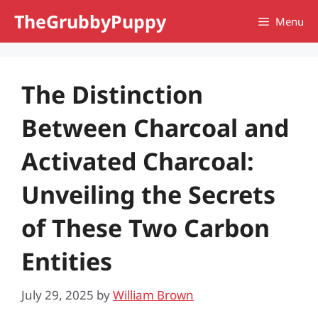
Skip
TheGrubbyPuppy
Menu
to
content
The Distinction
Between Charcoal and
Activated Charcoal:
Unveiling the Secrets
of These Two Carbon
Entities
July 29, 2025
by
William Brown