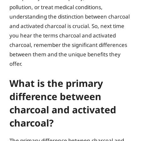
pollution, or treat medical conditions,
understanding the distinction between charcoal
and activated charcoal is crucial. So, next time
you hear the terms charcoal and activated
charcoal, remember the significant differences
between them and the unique benefits they
offer.
What is the primary
difference between
charcoal and activated
charcoal?
The primary difference between charcoal and