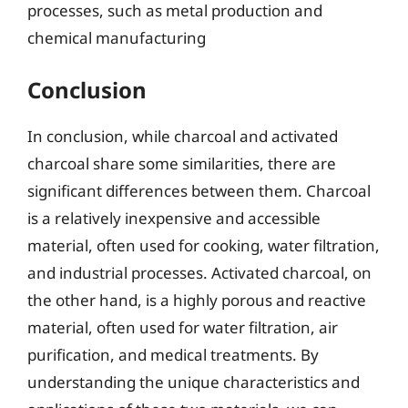
processes, such as metal production and
chemical manufacturing
Conclusion
In conclusion, while charcoal and activated
charcoal share some similarities, there are
significant differences between them. Charcoal
is a relatively inexpensive and accessible
material, often used for cooking, water filtration,
and industrial processes. Activated charcoal, on
the other hand, is a highly porous and reactive
material, often used for water filtration, air
purification, and medical treatments. By
understanding the unique characteristics and