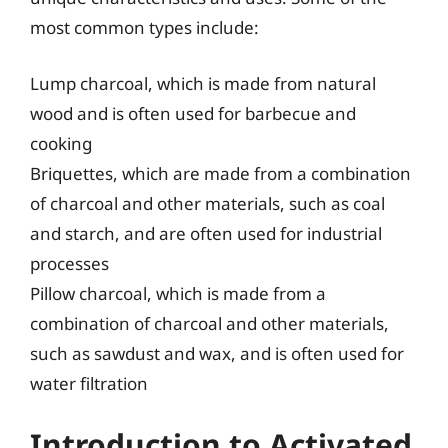
most common types include:
Lump charcoal, which is made from natural
wood and is often used for barbecue and
cooking
Briquettes, which are made from a combination
of charcoal and other materials, such as coal
and starch, and are often used for industrial
processes
Pillow charcoal, which is made from a
combination of charcoal and other materials,
such as sawdust and wax, and is often used for
water filtration
Introduction to Activated