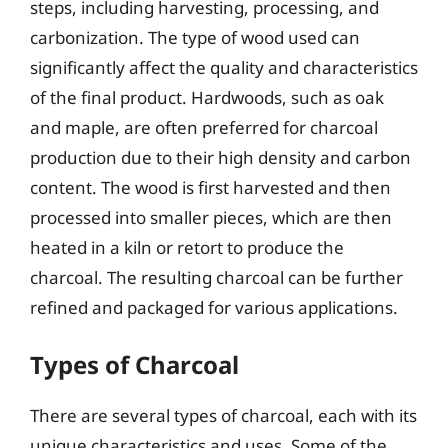
steps, including harvesting, processing, and
carbonization. The type of wood used can
significantly affect the quality and characteristics
of the final product. Hardwoods, such as oak
and maple, are often preferred for charcoal
production due to their high density and carbon
content. The wood is first harvested and then
processed into smaller pieces, which are then
heated in a kiln or retort to produce the
charcoal. The resulting charcoal can be further
refined and packaged for various applications.
Types of Charcoal
There are several types of charcoal, each with its
unique characteristics and uses. Some of the