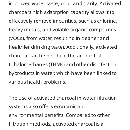
improved water taste, odor, and clarity. Activated
charcoal’s high adsorption capacity allows it to
effectively remove impurities, such as chlorine,
heavy metals, and volatile organic compounds
(VOCs), from water, resulting in cleaner and
healthier drinking water. Additionally, activated
charcoal can help reduce the amount of
trihalomethanes (THMs) and other disinfection
byproducts in water, which have been linked to
various health problems.
The use of activated charcoal in water filtration
systems also offers economic and
environmental benefits. Compared to other
filtration methods, activated charcoal is a