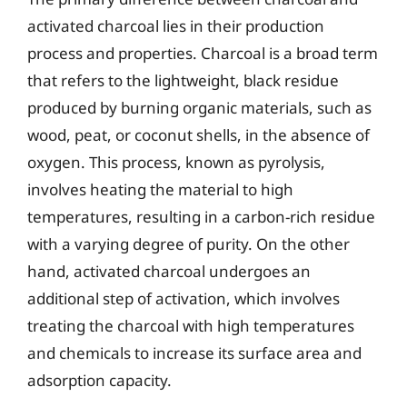
activated charcoal lies in their production
process and properties. Charcoal is a broad term
that refers to the lightweight, black residue
produced by burning organic materials, such as
wood, peat, or coconut shells, in the absence of
oxygen. This process, known as pyrolysis,
involves heating the material to high
temperatures, resulting in a carbon-rich residue
with a varying degree of purity. On the other
hand, activated charcoal undergoes an
additional step of activation, which involves
treating the charcoal with high temperatures
and chemicals to increase its surface area and
adsorption capacity.