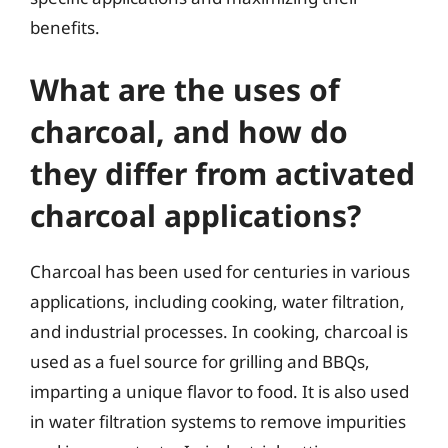
benefits.
What are the uses of
charcoal, and how do
they differ from activated
charcoal applications?
Charcoal has been used for centuries in various
applications, including cooking, water filtration,
and industrial processes. In cooking, charcoal is
used as a fuel source for grilling and BBQs,
imparting a unique flavor to food. It is also used
in water filtration systems to remove impurities