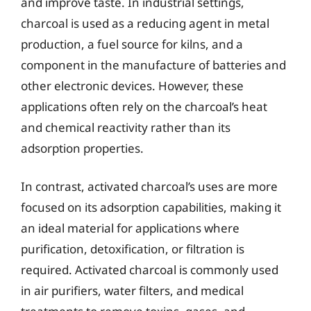
and improve taste. In industrial settings,
charcoal is used as a reducing agent in metal
production, a fuel source for kilns, and a
component in the manufacture of batteries and
other electronic devices. However, these
applications often rely on the charcoal’s heat
and chemical reactivity rather than its
adsorption properties.
In contrast, activated charcoal’s uses are more
focused on its adsorption capabilities, making it
an ideal material for applications where
purification, detoxification, or filtration is
required. Activated charcoal is commonly used
in air purifiers, water filters, and medical