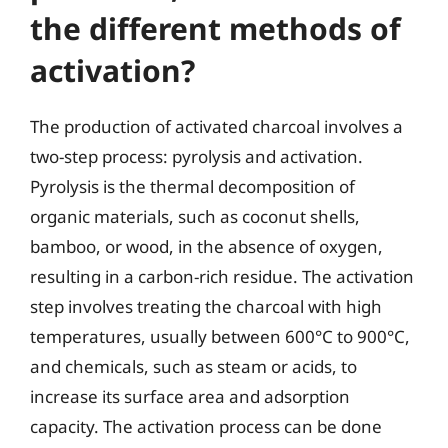
the different methods of
activation?
The production of activated charcoal involves a
two-step process: pyrolysis and activation.
Pyrolysis is the thermal decomposition of
organic materials, such as coconut shells,
bamboo, or wood, in the absence of oxygen,
resulting in a carbon-rich residue. The activation
step involves treating the charcoal with high
temperatures, usually between 600°C to 900°C,
and chemicals, such as steam or acids, to
increase its surface area and adsorption
capacity. The activation process can be done