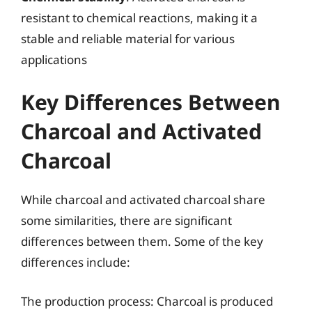
resistant to chemical reactions, making it a
stable and reliable material for various
applications
Key Differences Between
Charcoal and Activated
Charcoal
While charcoal and activated charcoal share
some similarities, there are significant
differences between them. Some of the key
differences include:
The production process: Charcoal is produced