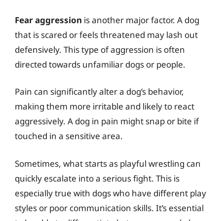
Fear aggression
is another major factor. A dog
that is scared or feels threatened may lash out
defensively. This type of aggression is often
directed towards unfamiliar dogs or people.
Pain can significantly alter a dog’s behavior,
making them more irritable and likely to react
aggressively. A dog in pain might snap or bite if
touched in a sensitive area.
Sometimes, what starts as playful wrestling can
quickly escalate into a serious fight. This is
especially true with dogs who have different play
styles or poor communication skills. It’s essential