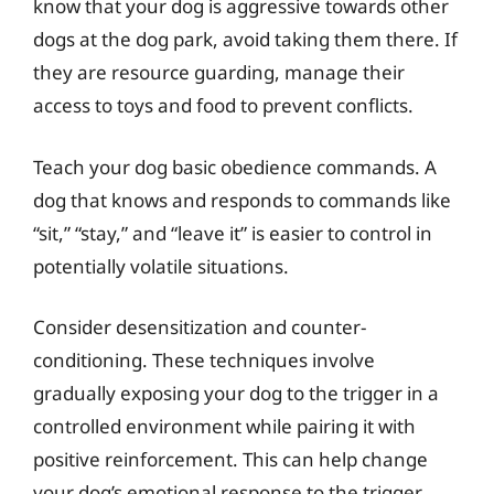
know that your dog is aggressive towards other
dogs at the dog park, avoid taking them there. If
they are resource guarding, manage their
access to toys and food to prevent conflicts.
Teach your dog basic obedience commands. A
dog that knows and responds to commands like
“sit,” “stay,” and “leave it” is easier to control in
potentially volatile situations.
Consider desensitization and counter-
conditioning. These techniques involve
gradually exposing your dog to the trigger in a
controlled environment while pairing it with
positive reinforcement. This can help change
your dog’s emotional response to the trigger.