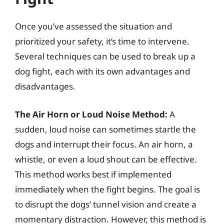
Once you’ve assessed the situation and
prioritized your safety, it’s time to intervene.
Several techniques can be used to break up a
dog fight, each with its own advantages and
disadvantages.
The Air Horn or Loud Noise Method:
A
sudden, loud noise can sometimes startle the
dogs and interrupt their focus. An air horn, a
whistle, or even a loud shout can be effective.
This method works best if implemented
immediately when the fight begins. The goal is
to disrupt the dogs’ tunnel vision and create a
momentary distraction. However, this method is