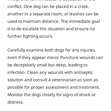
conflict. One dog can be placed in a crate,
another in a separate room, or leashes can be
used to maintain distance. The immediate goal
is to de-escalate the situation and ensure no
further fighting occurs.
Carefully examine both dogs for any injuries,
even if they appear minor. Puncture wounds can
be deceptively small but deep, leading to
infection. Clean any wounds with antiseptic
solution and consult a veterinarian as soon as
possible for proper assessment and treatment.
Monitor the dogs closely for signs of shock or
distress.