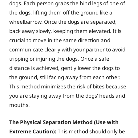
dogs. Each person grabs the hind legs of one of
the dogs, lifting them off the ground like a
wheelbarrow. Once the dogs are separated,
back away slowly, keeping them elevated. It is
crucial to move in the same direction and
communicate clearly with your partner to avoid
tripping or injuring the dogs. Once a safe
distance is achieved, gently lower the dogs to
the ground, still facing away from each other.
This method minimizes the risk of bites because
you are staying away from the dogs’ heads and
mouths.
The Physical Separation Method (Use with
Extreme Caution):
This method should only be