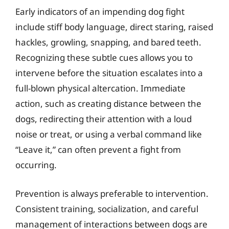
Early indicators of an impending dog fight
include stiff body language, direct staring, raised
hackles, growling, snapping, and bared teeth.
Recognizing these subtle cues allows you to
intervene before the situation escalates into a
full-blown physical altercation. Immediate
action, such as creating distance between the
dogs, redirecting their attention with a loud
noise or treat, or using a verbal command like
“Leave it,” can often prevent a fight from
occurring.
Prevention is always preferable to intervention.
Consistent training, socialization, and careful
management of interactions between dogs are