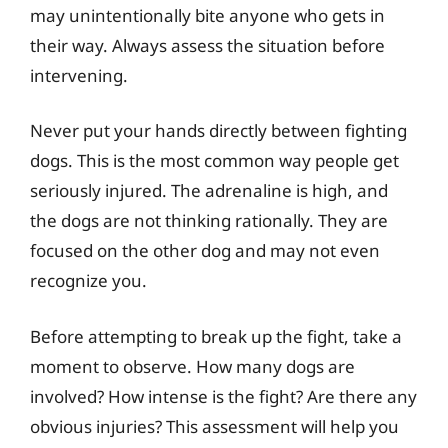
may unintentionally bite anyone who gets in
their way. Always assess the situation before
intervening.
Never put your hands directly between fighting
dogs. This is the most common way people get
seriously injured. The adrenaline is high, and
the dogs are not thinking rationally. They are
focused on the other dog and may not even
recognize you.
Before attempting to break up the fight, take a
moment to observe. How many dogs are
involved? How intense is the fight? Are there any
obvious injuries? This assessment will help you