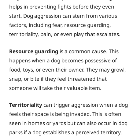
helps in preventing fights before they even
start. Dog aggression can stem from various
factors, including fear, resource guarding,
territoriality, pain, or even play that escalates.
Resource guarding
is a common cause. This
happens when a dog becomes possessive of
food, toys, or even their owner. They may growl,
snap, or bite if they feel threatened that
someone will take their valuable item.
Territoriality
can trigger aggression when a dog
feels their space is being invaded. This is often
seen in homes or yards but can also occur in dog
parks if a dog establishes a perceived territory.