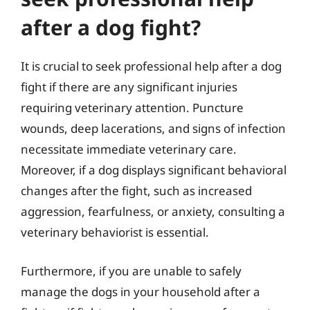
after a dog fight?
It is crucial to seek professional help after a dog
fight if there are any significant injuries
requiring veterinary attention. Puncture
wounds, deep lacerations, and signs of infection
necessitate immediate veterinary care.
Moreover, if a dog displays significant behavioral
changes after the fight, such as increased
aggression, fearfulness, or anxiety, consulting a
veterinary behaviorist is essential.
Furthermore, if you are unable to safely
manage the dogs in your household after a