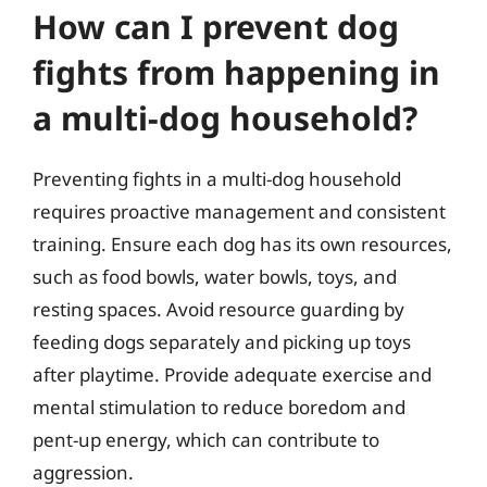
How can I prevent dog
fights from happening in
a multi-dog household?
Preventing fights in a multi-dog household
requires proactive management and consistent
training. Ensure each dog has its own resources,
such as food bowls, water bowls, toys, and
resting spaces. Avoid resource guarding by
feeding dogs separately and picking up toys
after playtime. Provide adequate exercise and
mental stimulation to reduce boredom and
pent-up energy, which can contribute to
aggression.