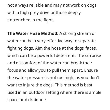
not always reliable and may not work on dogs
with a high prey drive or those deeply
entrenched in the fight.
The Water Hose Method:
A strong stream of
water can be a very effective way to separate
fighting dogs. Aim the hose at the dogs’ faces,
which can be a powerful deterrent. The surprise
and discomfort of the water can break their
focus and allow you to pull them apart. Ensure
the water pressure is not too high, as you don’t
want to injure the dogs. This method is best
used in an outdoor setting where there is ample
space and drainage.