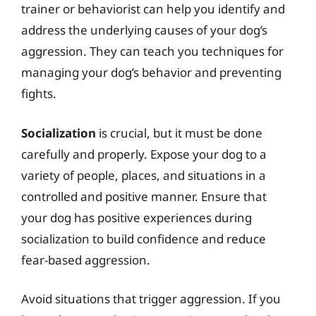
trainer or behaviorist can help you identify and
address the underlying causes of your dog’s
aggression. They can teach you techniques for
managing your dog’s behavior and preventing
fights.
Socialization
is crucial, but it must be done
carefully and properly. Expose your dog to a
variety of people, places, and situations in a
controlled and positive manner. Ensure that
your dog has positive experiences during
socialization to build confidence and reduce
fear-based aggression.
Avoid situations that trigger aggression. If you