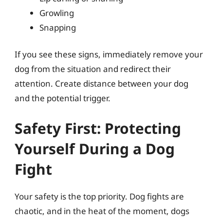
Growling
Snapping
If you see these signs, immediately remove your
dog from the situation and redirect their
attention. Create distance between your dog
and the potential trigger.
Safety First: Protecting
Yourself During a Dog
Fight
Your safety is the top priority. Dog fights are
chaotic, and in the heat of the moment, dogs