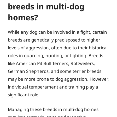
breeds in multi-dog
homes?
While any dog can be involved in a fight, certain
breeds are genetically predisposed to higher
levels of aggression, often due to their historical
roles in guarding, hunting, or fighting. Breeds
like American Pit Bull Terriers, Rottweilers,
German Shepherds, and some terrier breeds
may be more prone to dog aggression. However,
individual temperament and training play a
significant role.
Managing these breeds in multi-dog homes