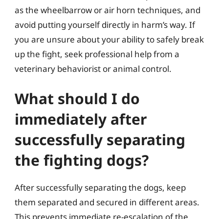
as the wheelbarrow or air horn techniques, and
avoid putting yourself directly in harm’s way. If
you are unsure about your ability to safely break
up the fight, seek professional help from a
veterinary behaviorist or animal control.
What should I do
immediately after
successfully separating
the fighting dogs?
After successfully separating the dogs, keep
them separated and secured in different areas.
This prevents immediate re-escalation of the