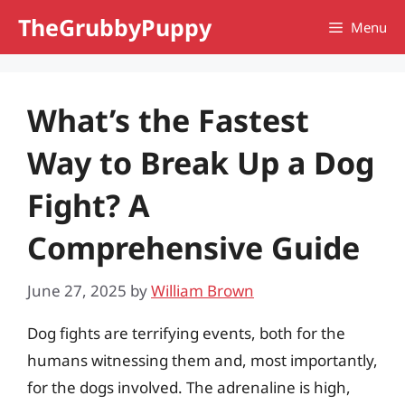
Skip
TheGrubbyPuppy
Menu
to
content
What’s the Fastest
Way to Break Up a Dog
Fight? A
Comprehensive Guide
June 27, 2025
by
William Brown
Dog fights are terrifying events, both for the
humans witnessing them and, most importantly,
for the dogs involved. The adrenaline is high,