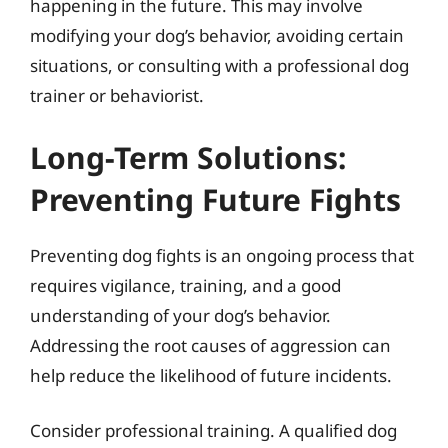
happening in the future. This may involve
modifying your dog’s behavior, avoiding certain
situations, or consulting with a professional dog
trainer or behaviorist.
Long-Term Solutions:
Preventing Future Fights
Preventing dog fights is an ongoing process that
requires vigilance, training, and a good
understanding of your dog’s behavior.
Addressing the root causes of aggression can
help reduce the likelihood of future incidents.
Consider professional training. A qualified dog