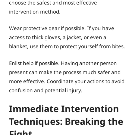
choose the safest and most effective
intervention method.
Wear protective gear if possible. If you have
access to thick gloves, a jacket, or even a
blanket, use them to protect yourself from bites.
Enlist help if possible. Having another person
present can make the process much safer and
more effective. Coordinate your actions to avoid
confusion and potential injury.
Immediate Intervention
Techniques: Breaking the
Fight