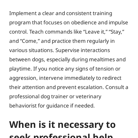
Implement a clear and consistent training
program that focuses on obedience and impulse
control. Teach commands like “Leave it,” “Stay,”
and “Come,” and practice them regularly in
various situations. Supervise interactions
between dogs, especially during mealtimes and
playtime. If you notice any signs of tension or
aggression, intervene immediately to redirect
their attention and prevent escalation. Consult a
professional dog trainer or veterinary
behaviorist for guidance if needed.
When is it necessary to
seek professional help