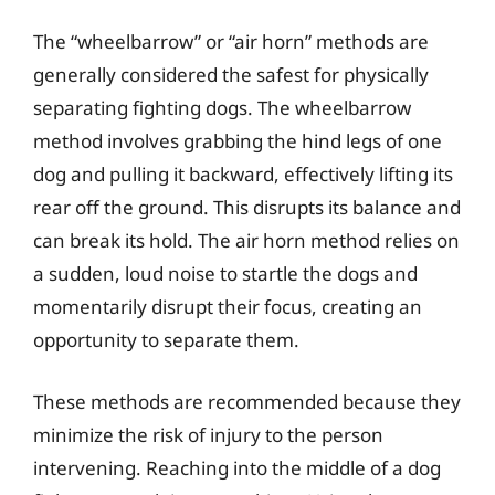
The “wheelbarrow” or “air horn” methods are
generally considered the safest for physically
separating fighting dogs. The wheelbarrow
method involves grabbing the hind legs of one
dog and pulling it backward, effectively lifting its
rear off the ground. This disrupts its balance and
can break its hold. The air horn method relies on
a sudden, loud noise to startle the dogs and
momentarily disrupt their focus, creating an
opportunity to separate them.
These methods are recommended because they
minimize the risk of injury to the person
intervening. Reaching into the middle of a dog