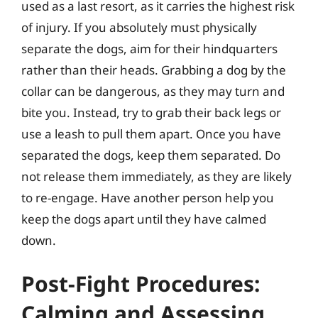
used as a last resort, as it carries the highest risk
of injury. If you absolutely must physically
separate the dogs, aim for their hindquarters
rather than their heads. Grabbing a dog by the
collar can be dangerous, as they may turn and
bite you. Instead, try to grab their back legs or
use a leash to pull them apart. Once you have
separated the dogs, keep them separated. Do
not release them immediately, as they are likely
to re-engage. Have another person help you
keep the dogs apart until they have calmed
down.
Post-Fight Procedures:
Calming and Assessing