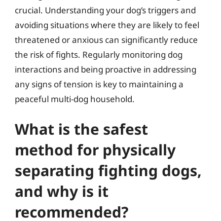
crucial. Understanding your dog’s triggers and
avoiding situations where they are likely to feel
threatened or anxious can significantly reduce
the risk of fights. Regularly monitoring dog
interactions and being proactive in addressing
any signs of tension is key to maintaining a
peaceful multi-dog household.
What is the safest
method for physically
separating fighting dogs,
and why is it
recommended?