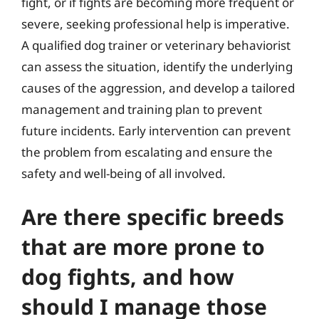
fight, or if fights are becoming more frequent or
severe, seeking professional help is imperative.
A qualified dog trainer or veterinary behaviorist
can assess the situation, identify the underlying
causes of the aggression, and develop a tailored
management and training plan to prevent
future incidents. Early intervention can prevent
the problem from escalating and ensure the
safety and well-being of all involved.
Are there specific breeds
that are more prone to
dog fights, and how
should I manage those