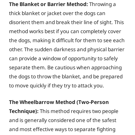
The Blanket or Barrier Method:
Throwing a
thick blanket or jacket over the dogs can
disorient them and break their line of sight. This
method works best if you can completely cover
the dogs, making it difficult for them to see each
other. The sudden darkness and physical barrier
can provide a window of opportunity to safely
separate them. Be cautious when approaching
the dogs to throw the blanket, and be prepared
to move quickly if they try to attack you.
The Wheelbarrow Method (Two-Person
Technique):
This method requires two people
and is generally considered one of the safest
and most effective ways to separate fighting