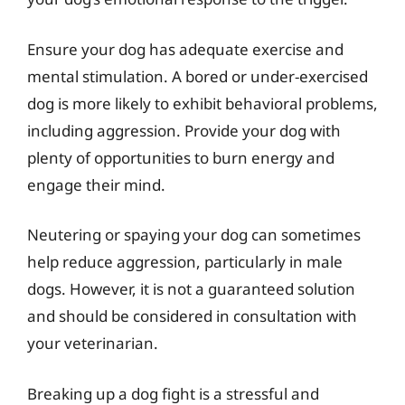
Ensure your dog has adequate exercise and
mental stimulation. A bored or under-exercised
dog is more likely to exhibit behavioral problems,
including aggression. Provide your dog with
plenty of opportunities to burn energy and
engage their mind.
Neutering or spaying your dog can sometimes
help reduce aggression, particularly in male
dogs. However, it is not a guaranteed solution
and should be considered in consultation with
your veterinarian.
Breaking up a dog fight is a stressful and