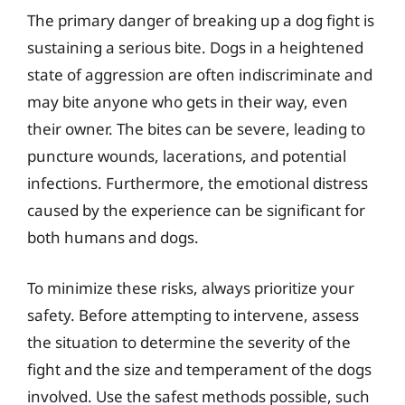
The primary danger of breaking up a dog fight is
sustaining a serious bite. Dogs in a heightened
state of aggression are often indiscriminate and
may bite anyone who gets in their way, even
their owner. The bites can be severe, leading to
puncture wounds, lacerations, and potential
infections. Furthermore, the emotional distress
caused by the experience can be significant for
both humans and dogs.
To minimize these risks, always prioritize your
safety. Before attempting to intervene, assess
the situation to determine the severity of the
fight and the size and temperament of the dogs
involved. Use the safest methods possible, such