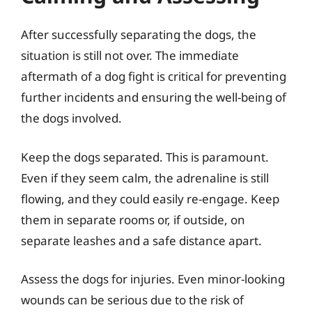
After successfully separating the dogs, the
situation is still not over. The immediate
aftermath of a dog fight is critical for preventing
further incidents and ensuring the well-being of
the dogs involved.
Keep the dogs separated. This is paramount.
Even if they seem calm, the adrenaline is still
flowing, and they could easily re-engage. Keep
them in separate rooms or, if outside, on
separate leashes and a safe distance apart.
Assess the dogs for injuries. Even minor-looking
wounds can be serious due to the risk of