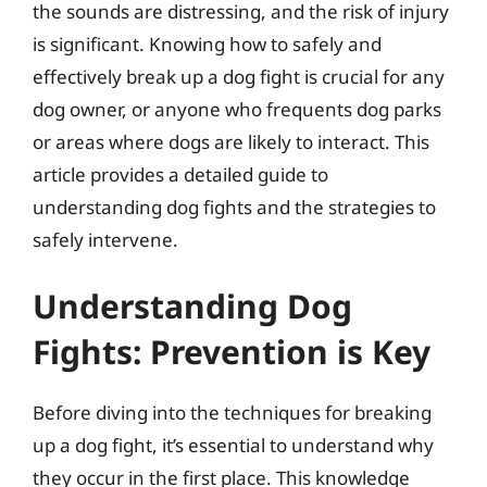
the sounds are distressing, and the risk of injury
is significant. Knowing how to safely and
effectively break up a dog fight is crucial for any
dog owner, or anyone who frequents dog parks
or areas where dogs are likely to interact. This
article provides a detailed guide to
understanding dog fights and the strategies to
safely intervene.
Understanding Dog
Fights: Prevention is Key
Before diving into the techniques for breaking
up a dog fight, it’s essential to understand why
they occur in the first place. This knowledge