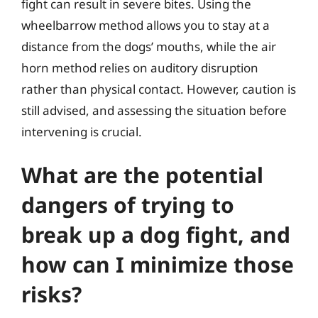
fight can result in severe bites. Using the
wheelbarrow method allows you to stay at a
distance from the dogs’ mouths, while the air
horn method relies on auditory disruption
rather than physical contact. However, caution is
still advised, and assessing the situation before
intervening is crucial.
What are the potential
dangers of trying to
break up a dog fight, and
how can I minimize those
risks?