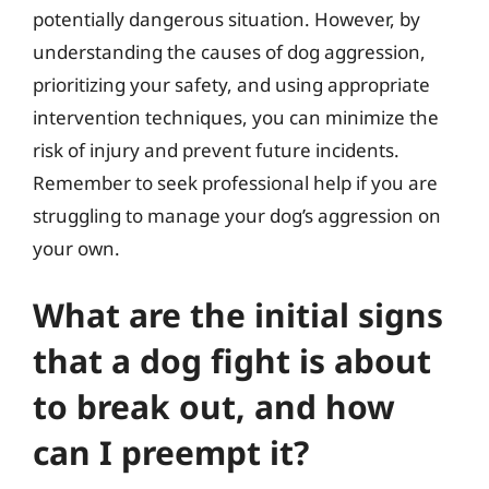
potentially dangerous situation. However, by
understanding the causes of dog aggression,
prioritizing your safety, and using appropriate
intervention techniques, you can minimize the
risk of injury and prevent future incidents.
Remember to seek professional help if you are
struggling to manage your dog’s aggression on
your own.
What are the initial signs
that a dog fight is about
to break out, and how
can I preempt it?