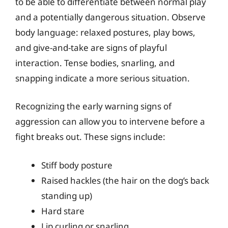
to be able to differentiate between normal play
and a potentially dangerous situation. Observe
body language: relaxed postures, play bows,
and give-and-take are signs of playful
interaction. Tense bodies, snarling, and
snapping indicate a more serious situation.
Recognizing the early warning signs of
aggression can allow you to intervene before a
fight breaks out. These signs include:
Stiff body posture
Raised hackles (the hair on the dog’s back
standing up)
Hard stare
Lip curling or snarling