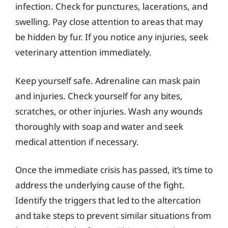
infection. Check for punctures, lacerations, and
swelling. Pay close attention to areas that may
be hidden by fur. If you notice any injuries, seek
veterinary attention immediately.
Keep yourself safe. Adrenaline can mask pain
and injuries. Check yourself for any bites,
scratches, or other injuries. Wash any wounds
thoroughly with soap and water and seek
medical attention if necessary.
Once the immediate crisis has passed, it’s time to
address the underlying cause of the fight.
Identify the triggers that led to the altercation
and take steps to prevent similar situations from