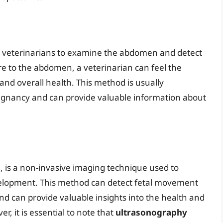
y veterinarians to examine the abdomen and detect
e to the abdomen, a veterinarian can feel the
 and overall health. This method is usually
egnancy and can provide valuable information about
 is a non-invasive imaging technique used to
evelopment. This method can detect fetal movement
nd can provide valuable insights into the health and
 it is essential to note that
ultrasonography