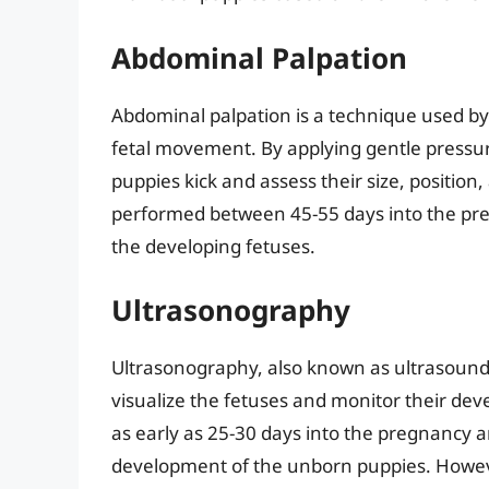
Abdominal Palpation
Abdominal palpation is a technique used b
fetal movement. By applying gentle pressur
puppies kick and assess their size, position,
performed between 45-55 days into the pr
the developing fetuses.
Ultrasonography
Ultrasonography, also known as ultrasound,
visualize the fetuses and monitor their d
as early as 25-30 days into the pregnancy a
development of the unborn puppies. However,