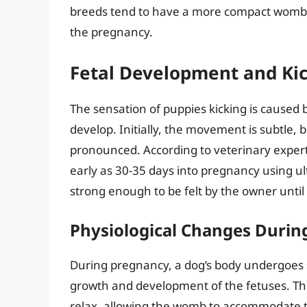
breeds tend to have a more compact womb, ma
the pregnancy.
Fetal Development and Kic
The sensation of puppies kicking is caused
develop. Initially, the movement is subtle,
pronounced. According to veterinary expert
early as 30-35 days into pregnancy using u
strong enough to be felt by the owner unti
Physiological Changes Durin
During pregnancy, a dog’s body undergoes s
growth and development of the fetuses. T
relax, allowing the womb to accommodate 