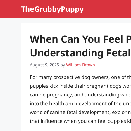
Skip
TheGrubbyPuppy
to
content
When Can You Feel P
Understanding Feta
August 9, 2025
by
William Brown
For many prospective dog owners, one of t
puppies kick inside their pregnant dog’s wo
canine pregnancy, and understanding when 
into the health and development of the unbor
world of canine fetal development, explorin
that influence when you can feel puppies ki