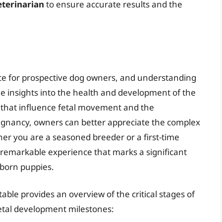
eterinarian
to ensure accurate results and the
ence for prospective dog owners, and understanding
e insights into the health and development of the
 that influence fetal movement and the
regnancy, owners can better appreciate the complex
er you are a seasoned breeder or a first-time
a remarkable experience that marks a significant
nborn puppies.
able provides an overview of the critical stages of
etal development milestones: