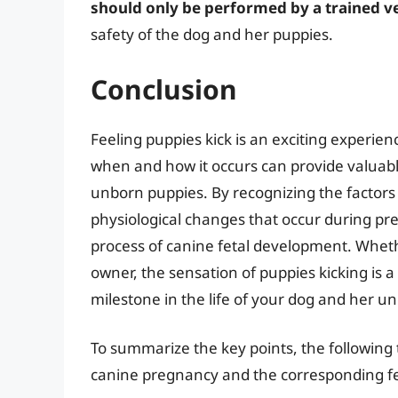
should only be performed by a trained v
safety of the dog and her puppies.
Conclusion
Feeling puppies kick is an exciting experi
when and how it occurs can provide valuabl
unborn puppies. By recognizing the factors
physiological changes that occur during p
process of canine fetal development. Wheth
owner, the sensation of puppies kicking is 
milestone in the life of your dog and her u
To summarize the key points, the following t
canine pregnancy and the corresponding f