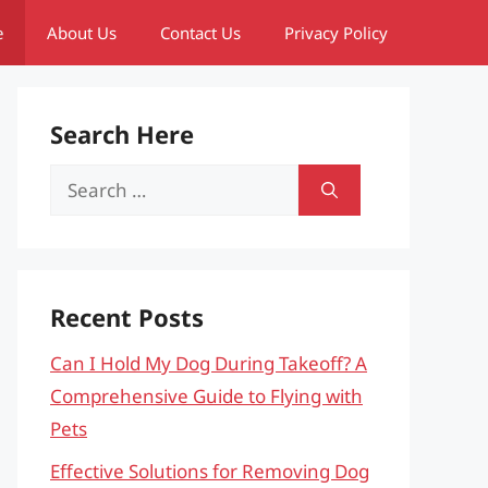
e
About Us
Contact Us
Privacy Policy
Search Here
Search
for:
Recent Posts
Can I Hold My Dog During Takeoff? A
Comprehensive Guide to Flying with
Pets
Effective Solutions for Removing Dog