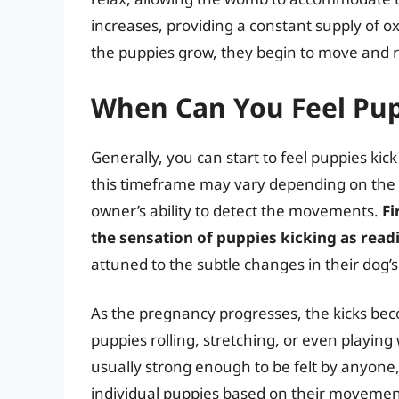
increases, providing a constant supply of o
the puppies grow, they begin to move and res
When Can You Feel Pup
Generally, you can start to feel puppies ki
this timeframe may vary depending on the in
owner’s ability to detect the movements.
Fi
the sensation of puppies kicking as read
attuned to the subtle changes in their dog’
As the pregnancy progresses, the kicks b
puppies rolling, stretching, or even playing
usually strong enough to be felt by anyone
individual puppies based on their movemen