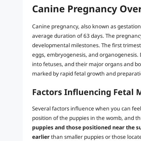
Canine Pregnancy Ove
Canine pregnancy, also known as gestation,
average duration of 63 days. The pregnancy i
developmental milestones. The first trimeste
eggs, embryogenesis, and organogenesis. D
into fetuses, and their major organs and bo
marked by rapid fetal growth and preparatio
Factors Influencing Fetal
Several factors influence when you can feel 
position of the puppies in the womb, and th
puppies and those positioned near the su
earlier
than smaller puppies or those locat