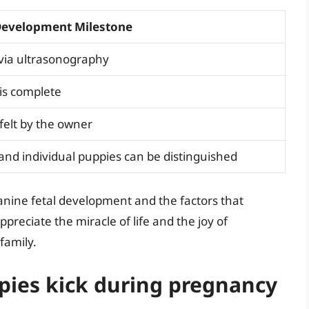
Development Milestone
 via ultrasonography
s complete
felt by the owner
d individual puppies can be distinguished
anine fetal development and the factors that
reciate the miracle of life and the joy of
family.
pies kick during pregnancy