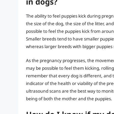
in dogs?
The ability to feel puppies kick during preg
the size of the dog, the size of the litter, an
possible to feel the puppies kick from aroun
Smaller breeds tend to have smaller puppies
whereas larger breeds with bigger puppies
As the pregnancy progresses, the movemen
may be possible to feel them kicking, rolling
remember that every dog is different, and the
indicator of the health or viability of the 
ultrasound scans are the best way to monit
being of both the mother and the puppies.