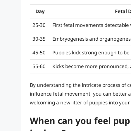
Day
Fetal 
25-30
First fetal movements detectable
30-35
Embryogenesis and organogenesi
45-50
Puppies kick strong enough to be 
55-60
Kicks become more pronounced, an
By understanding the intricate process of c
influence fetal movement, you can better app
welcoming a new litter of puppies into your 
When can you feel pup