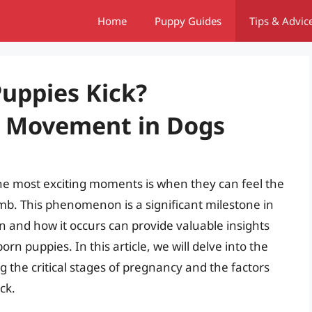
Home
Puppy Guides
Tips & Advic
uppies Kick?
l Movement in Dogs
he most exciting moments is when they can feel the
mb. This phenomenon is a significant milestone in
and how it occurs can provide valuable insights
n puppies. In this article, we will delve into the
g the critical stages of pregnancy and the factors
ck.