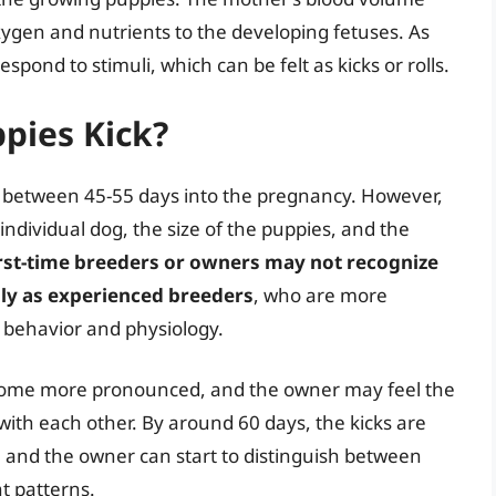
xygen and nutrients to the developing fetuses. As
pond to stimuli, which can be felt as kicks or rolls.
pies Kick?
ck between 45-55 days into the pregnancy. However,
dividual dog, the size of the puppies, and the
rst-time breeders or owners may not recognize
ily as experienced breeders
, who are more
s behavior and physiology.
ecome more pronounced, and the owner may feel the
 with each other. By around 60 days, the kicks are
, and the owner can start to distinguish between
t patterns.