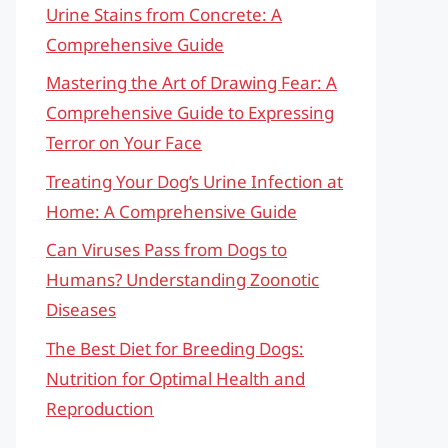
Urine Stains from Concrete: A
Comprehensive Guide
Mastering the Art of Drawing Fear: A
Comprehensive Guide to Expressing
Terror on Your Face
Treating Your Dog’s Urine Infection at
Home: A Comprehensive Guide
Can Viruses Pass from Dogs to
Humans? Understanding Zoonotic
Diseases
The Best Diet for Breeding Dogs:
Nutrition for Optimal Health and
Reproduction