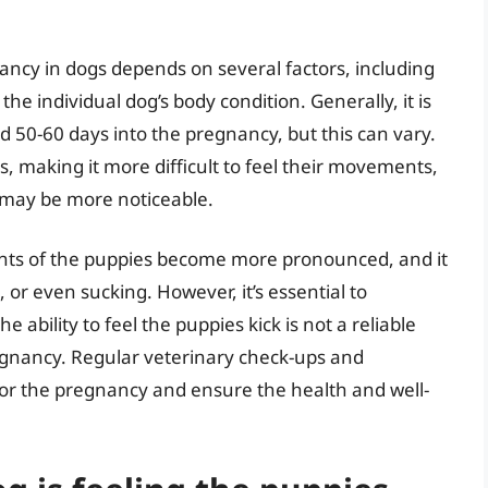
nancy in dogs depends on several factors, including
d the individual dog’s body condition. Generally, it is
d 50-60 days into the pregnancy, but this can vary.
, making it more difficult to feel their movements,
 may be more noticeable.
ts of the puppies become more pronounced, and it
, or even sucking. However, it’s essential to
 ability to feel the puppies kick is not a reliable
pregnancy. Regular veterinary check-ups and
or the pregnancy and ensure the health and well-