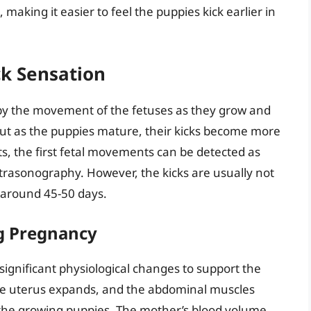
king it easier to feel the puppies kick earlier in
k Sensation
 by the movement of the fetuses as they grow and
 but as the puppies mature, their kicks become more
s, the first fetal movements can be detected as
ltrasonography. However, the kicks are usually not
l around 45-50 days.
g Pregnancy
ignificant physiological changes to support the
he uterus expands, and the abdominal muscles
the growing puppies. The mother’s blood volume