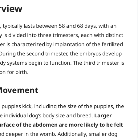
rview
 typically lasts between 58 and 68 days, with an
s divided into three trimesters, each with distinct
r is characterized by implantation of the fertilized
uring the second trimester, the embryos develop
dy systems begin to function. The third trimester is
n for birth.
 Movement
puppies kick, including the size of the puppies, the
e individual dog’s body size and breed.
Larger
rface of the abdomen are more likely to be felt
ed deeper in the womb. Additionally, smaller dog