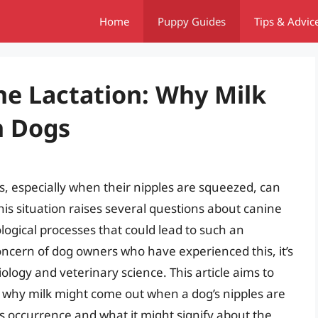
Home
Puppy Guides
Tips & Advic
e Lactation: Why Milk
n Dogs
 especially when their nipples are squeezed, can
is situation raises several questions about canine
logical processes that could lead to such an
oncern of dog owners who have experienced this, it’s
iology and veterinary science. This article aims to
why milk might come out when a dog’s nipples are
s occurrence and what it might signify about the