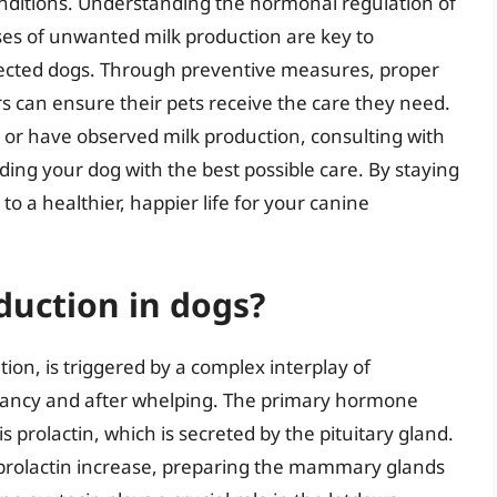
conditions. Understanding the hormonal regulation of
ses of unwanted milk production are key to
ffected dogs. Through preventive measures, proper
s can ensure their pets receive the care they need.
 or have observed milk production, consulting with
iding your dog with the best possible care. By staying
o a healthier, happier life for your canine
duction in dogs?
tion, is triggered by a complex interplay of
ancy and after whelping. The primary hormone
s prolactin, which is secreted by the pituitary gland.
 prolactin increase, preparing the mammary glands