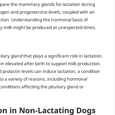
pare the mammary glands for lactation during
rogen and progesterone levels, coupled with an
uction. Understanding the hormonal basis of
hy milk might be produced at unexpected times.
ary gland that plays a significant role in lactation.
n elevated after birth to support milk production.
prolactin levels can induce lactation, a condition
to a variety of reasons, including hormonal
onditions affecting the pituitary gland or
on in Non-Lactating Dogs