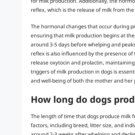
for milk production. Additionally, the hormo
reflex, which is the release of milk from 
The hormonal changes that occur during pr
ensuring that milk production begins at the r
around 3-5 days before whelping and peaks
reflex is also influenced by the presence of
release oxytocin and prolactin, maintainin
triggers of milk production in dogs is essen
and well-being of both the mother and her 
How long do dogs produ
The length of time that dogs produce milk f
factors, including breed, litter size, and in
around 2-3 weeks after whelping and declin