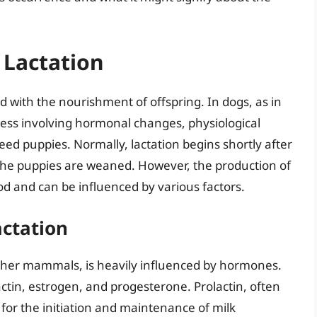
 Lactation
d with the nourishment of offspring. In dogs, as in
ess involving hormonal changes, physiological
eed puppies. Normally, lactation begins shortly after
l the puppies are weaned. However, the production of
od and can be influenced by various factors.
ctation
n other mammals, is heavily influenced by hormones.
actin, estrogen, and progesterone. Prolactin, often
l for the initiation and maintenance of milk