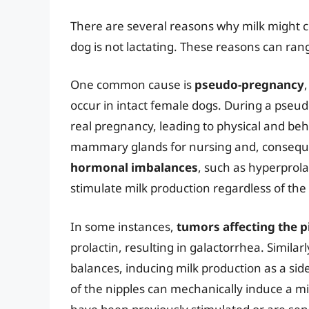
There are several reasons why milk might c
dog is not lactating. These reasons can rang
One common cause is
pseudo-pregnancy
occur in intact female dogs. During a pse
real pregnancy, leading to physical and be
mammary glands for nursing and, consequen
hormonal imbalances
, such as hyperprola
stimulate milk production regardless of the d
In some instances,
tumors affecting the p
prolactin, resulting in galactorrhea. Similarl
balances, inducing milk production as a side 
of the nipples can mechanically induce a mi