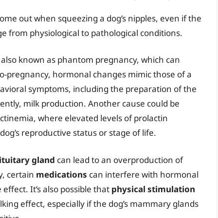
ome out when squeezing a dog’s nipples, even if the
e from physiological to pathological conditions.
, also known as phantom pregnancy, which can
udo-pregnancy, hormonal changes mimic those of a
havioral symptoms, including the preparation of the
tly, milk production. Another cause could be
ctinemia, where elevated levels of prolactin
og’s reproductive status or stage of life.
ituitary gland
can lead to an overproduction of
y, certain
medications
can interfere with hormonal
effect. It’s also possible that
physical stimulation
lking effect, especially if the dog’s mammary glands