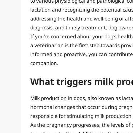
to various physiological and pathological 
lactation and recognizing the potential cau
addressing the health and well-being of a
diagnosis, and timely treatment, dog owner
If you’re concerned about your dog’s health
a veterinarian is the first step towards prov
informed and proactive, you can contribute t
companion.
What triggers milk pro
Milk production in dogs, also known as lacta
hormonal changes that occur during pregn
responsible for stimulating milk production i
As the pregnancy progresses, the levels of