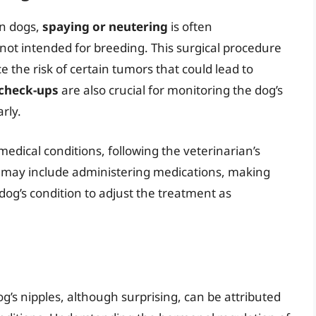
in dogs,
spaying or neutering
is often
not intended for breeding. This surgical procedure
the risk of certain tumors that could lead to
 check-ups
are also crucial for monitoring the dog’s
rly.
edical conditions, following the veterinarian’s
is may include administering medications, making
 dog’s condition to adjust the treatment as
’s nipples, although surprising, can be attributed