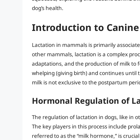
dog’s health.
Introduction to Canine
Lactation in mammals is primarily associate
other mammals, lactation is a complex proc
adaptations, and the production of milk to f
whelping (giving birth) and continues unti
milk is not exclusive to the postpartum peri
Hormonal Regulation of La
The regulation of lactation in dogs, like i
The key players in this process include prol
referred to as the “milk hormone,” is crucia