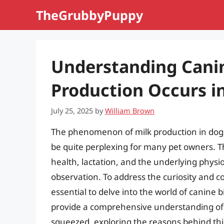
Skip
TheGrubbyPuppy
to
content
Understanding Canin
Production Occurs i
July 25, 2025
by
William Brown
The phenomenon of milk production in dogs,
be quite perplexing for many pet owners. Th
health, lactation, and the underlying physio
observation. To address the curiosity and c
essential to delve into the world of canine b
provide a comprehensive understanding of 
squeezed, exploring the reasons behind thi