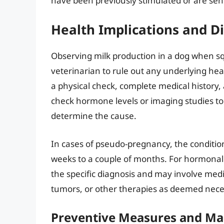
have been previously stimulated or are sens
Health Implications and D
Observing milk production in a dog when squ
veterinarian to rule out any underlying he
a physical check, complete medical history, 
check hormone levels or imaging studies to 
determine the cause.
In cases of pseudo-pregnancy, the condition
weeks to a couple of months. For hormonal
the specific diagnosis and may involve med
tumors, or other therapies as deemed neces
Preventive Measures and M