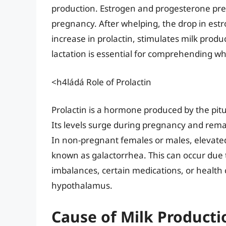
production. Estrogen and progesterone pre
pregnancy. After whelping, the drop in est
increase in prolactin, stimulates milk prod
lactation is essential for comprehending w
<h4ládá Role of Prolactin
Prolactin is a hormone produced by the pituit
Its levels surge during pregnancy and remai
In non-pregnant females or males, elevated 
known as galactorrhea. This can occur due 
imbalances, certain medications, or health c
hypothalamus.
Cause of Milk Producti