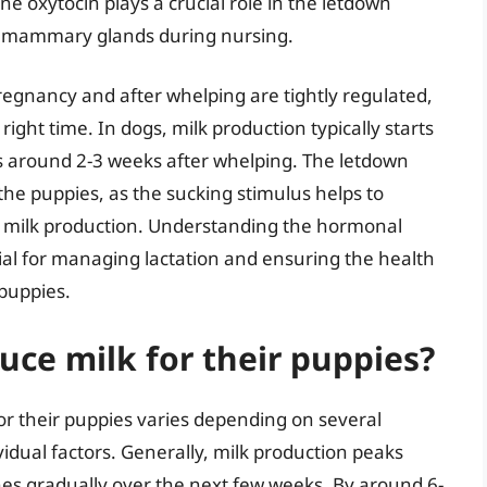
ne oxytocin plays a crucial role in the letdown
the mammary glands during nursing.
egnancy and after whelping are tightly regulated,
ight time. In dogs, milk production typically starts
 around 2-3 weeks after whelping. The letdown
 the puppies, as the sucking stimulus helps to
g milk production. Understanding the hormonal
tial for managing lactation and ensuring the health
puppies.
ce milk for their puppies?
or their puppies varies depending on several
dividual factors. Generally, milk production peaks
es gradually over the next few weeks. By around 6-