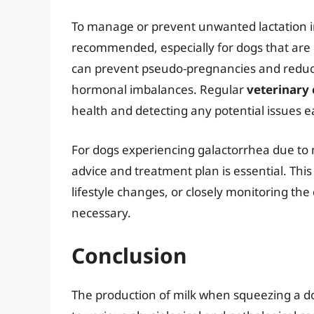
To manage or prevent unwanted lactation 
recommended, especially for dogs that are 
can prevent pseudo-pregnancies and reduce 
hormonal imbalances. Regular
veterinary
health and detecting any potential issues ea
For dogs experiencing galactorrhea due to m
advice and treatment plan is essential. Th
lifestyle changes, or closely monitoring the
necessary.
Conclusion
The production of milk when squeezing a dog