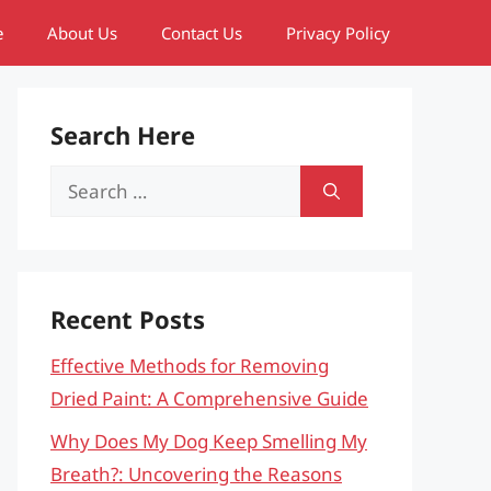
e
About Us
Contact Us
Privacy Policy
Search Here
Search
for:
Recent Posts
Effective Methods for Removing
Dried Paint: A Comprehensive Guide
Why Does My Dog Keep Smelling My
Breath?: Uncovering the Reasons