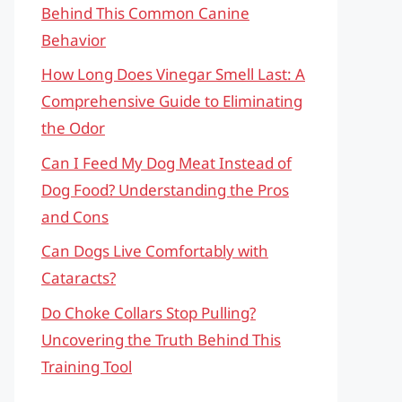
Behind This Common Canine
Behavior
How Long Does Vinegar Smell Last: A
Comprehensive Guide to Eliminating
the Odor
Can I Feed My Dog Meat Instead of
Dog Food? Understanding the Pros
and Cons
Can Dogs Live Comfortably with
Cataracts?
Do Choke Collars Stop Pulling?
Uncovering the Truth Behind This
Training Tool