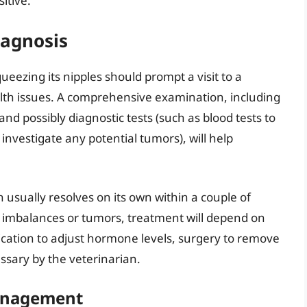
itive.
iagnosis
eezing its nipples should prompt a visit to a
alth issues. A comprehensive examination, including
and possibly diagnostic tests (such as blood tests to
investigate any potential tumors), will help
 usually resolves on its own within a couple of
 imbalances or tumors, treatment will depend on
ication to adjust hormone levels, surgery to remove
sary by the veterinarian.
anagement