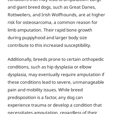
and giant breed dogs, such as Great Danes,
Rottweilers, and Irish Wolfhounds, are at higher
risk for osteosarcoma, a common reason for
limb amputation. Their rapid bone growth
during puppyhood and larger body size
contribute to this increased susceptibility.
Additionally, breeds prone to certain orthopedic
conditions, such as hip dysplasia or elbow
dysplasia, may eventually require amputation if
these conditions lead to severe, unmanageable
pain and mobility issues. While breed
predisposition is a factor, any dog can
experience trauma or develop a condition that
necessitates amputation, regardless of their