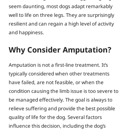
seem daunting, most dogs adapt remarkably
well to life on three legs. They are surprisingly
resilient and can regain a high level of activity
and happiness.
Why Consider Amputation?
Amputation is not a first-line treatment. It’s
typically considered when other treatments
have failed, are not feasible, or when the
condition causing the limb issue is too severe to
be managed effectively. The goal is always to
relieve suffering and provide the best possible
quality of life for the dog. Several factors
influence this decision, including the dog’s