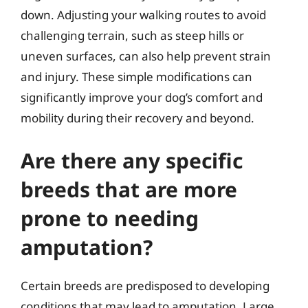
down. Adjusting your walking routes to avoid
challenging terrain, such as steep hills or
uneven surfaces, can also help prevent strain
and injury. These simple modifications can
significantly improve your dog’s comfort and
mobility during their recovery and beyond.
Are there any specific
breeds that are more
prone to needing
amputation?
Certain breeds are predisposed to developing
conditions that may lead to amputation. Large