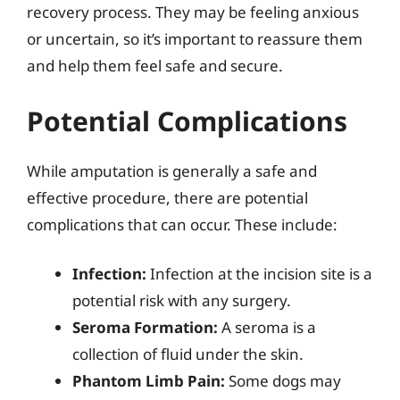
recovery process. They may be feeling anxious
or uncertain, so it’s important to reassure them
and help them feel safe and secure.
Potential Complications
While amputation is generally a safe and
effective procedure, there are potential
complications that can occur. These include:
Infection:
Infection at the incision site is a
potential risk with any surgery.
Seroma Formation:
A seroma is a
collection of fluid under the skin.
Phantom Limb Pain:
Some dogs may