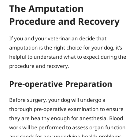
The Amputation
Procedure and Recovery
If you and your veterinarian decide that
amputation is the right choice for your dog, it’s
helpful to understand what to expect during the
procedure and recovery.
Pre-operative Preparation
Before surgery, your dog will undergo a
thorough pre-operative examination to ensure
they are healthy enough for anesthesia. Blood
work will be performed to assess organ function
and check for any underlying health problems.