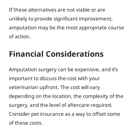
If these alternatives are not viable or are
unlikely to provide significant improvement,
amputation may be the most appropriate course
of action.
Financial Considerations
Amputation surgery can be expensive, and it’s
important to discuss the cost with your
veterinarian upfront. The cost will vary
depending on the location, the complexity of the
surgery, and the level of aftercare required.
Consider pet insurance as a way to offset some
of these costs.