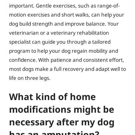
important. Gentle exercises, such as range-of-
motion exercises and short walks, can help your
dog build strength and improve balance. Your
veterinarian or a veterinary rehabilitation
specialist can guide you through a tailored
program to help your dog regain mobility and
confidence. With patience and consistent effort,
most dogs make a full recovery and adapt well to
life on three legs.
What kind of home
modifications might be
necessary after my dog
has an amputation?