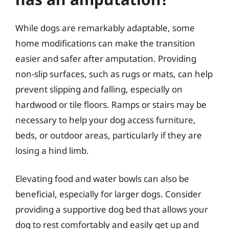
While dogs are remarkably adaptable, some
home modifications can make the transition
easier and safer after amputation. Providing
non-slip surfaces, such as rugs or mats, can help
prevent slipping and falling, especially on
hardwood or tile floors. Ramps or stairs may be
necessary to help your dog access furniture,
beds, or outdoor areas, particularly if they are
losing a hind limb.
Elevating food and water bowls can also be
beneficial, especially for larger dogs. Consider
providing a supportive dog bed that allows your
dog to rest comfortably and easily get up and