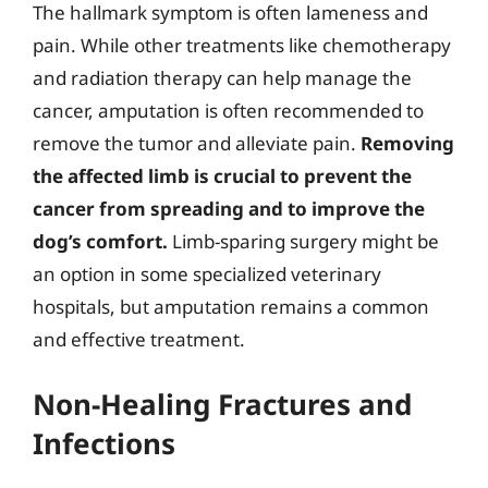
The hallmark symptom is often lameness and
pain. While other treatments like chemotherapy
and radiation therapy can help manage the
cancer, amputation is often recommended to
remove the tumor and alleviate pain.
Removing
the affected limb is crucial to prevent the
cancer from spreading and to improve the
dog’s comfort.
Limb-sparing surgery might be
an option in some specialized veterinary
hospitals, but amputation remains a common
and effective treatment.
Non-Healing Fractures and
Infections