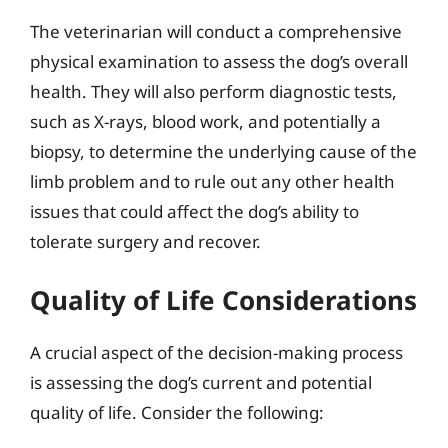
The veterinarian will conduct a comprehensive
physical examination to assess the dog’s overall
health. They will also perform diagnostic tests,
such as X-rays, blood work, and potentially a
biopsy, to determine the underlying cause of the
limb problem and to rule out any other health
issues that could affect the dog’s ability to
tolerate surgery and recover.
Quality of Life Considerations
A crucial aspect of the decision-making process
is assessing the dog’s current and potential
quality of life. Consider the following: