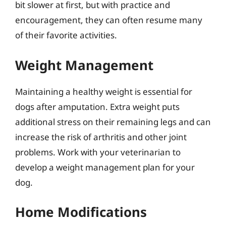
bit slower at first, but with practice and
encouragement, they can often resume many
of their favorite activities.
Weight Management
Maintaining a healthy weight is essential for
dogs after amputation. Extra weight puts
additional stress on their remaining legs and can
increase the risk of arthritis and other joint
problems. Work with your veterinarian to
develop a weight management plan for your
dog.
Home Modifications