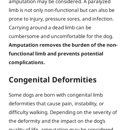
amputation may be considered. A paralyzed
limb is not only non-functional but can also be
prone to injury, pressure sores, and infection.
Carrying around a dead limb can be
cumbersome and uncomfortable for the dog.
Amputation removes the burden of the non-
functional limb and prevents potential
complications.
Congenital Deformities
Some dogs are born with congenital limb
deformities that cause pain, instability, or
difficulty walking. Depending on the severity of
the deformity and the impact on the dog’s
quality of life, amputation may be considered.