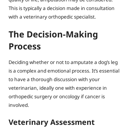
This is typically a decision made in consultation
with a veterinary orthopedic specialist.
The Decision-Making
Process
Deciding whether or not to amputate a dog’s leg
is a complex and emotional process. It’s essential
to have a thorough discussion with your
veterinarian, ideally one with experience in
orthopedic surgery or oncology if cancer is
involved.
Veterinary Assessment