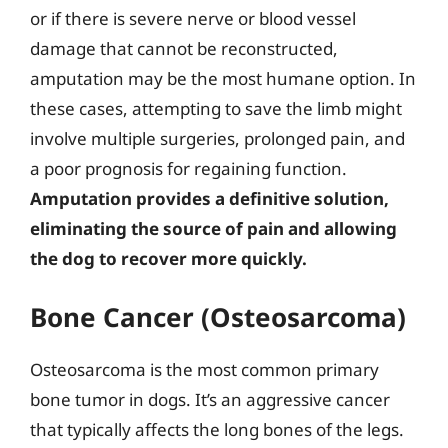
or if there is severe nerve or blood vessel
damage that cannot be reconstructed,
amputation may be the most humane option. In
these cases, attempting to save the limb might
involve multiple surgeries, prolonged pain, and
a poor prognosis for regaining function.
Amputation provides a definitive solution,
eliminating the source of pain and allowing
the dog to recover more quickly.
Bone Cancer (Osteosarcoma)
Osteosarcoma is the most common primary
bone tumor in dogs. It’s an aggressive cancer
that typically affects the long bones of the legs.