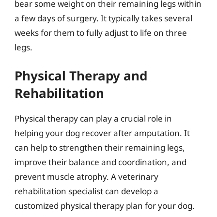
bear some weight on their remaining legs within
a few days of surgery. It typically takes several
weeks for them to fully adjust to life on three
legs.
Physical Therapy and
Rehabilitation
Physical therapy can play a crucial role in
helping your dog recover after amputation. It
can help to strengthen their remaining legs,
improve their balance and coordination, and
prevent muscle atrophy. A veterinary
rehabilitation specialist can develop a
customized physical therapy plan for your dog.