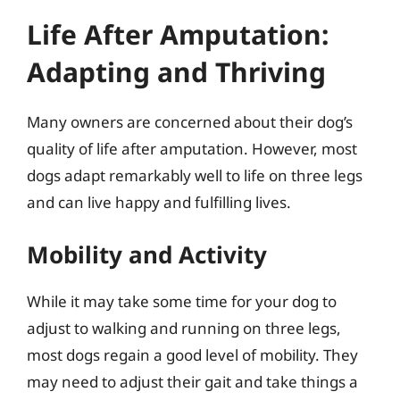
Life After Amputation:
Adapting and Thriving
Many owners are concerned about their dog’s
quality of life after amputation. However, most
dogs adapt remarkably well to life on three legs
and can live happy and fulfilling lives.
Mobility and Activity
While it may take some time for your dog to
adjust to walking and running on three legs,
most dogs regain a good level of mobility. They
may need to adjust their gait and take things a