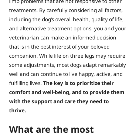
limb problems that are not responsive to other
treatments. By carefully considering all factors,
including the dog’s overall health, quality of life,
and alternative treatment options, you and your
veterinarian can make an informed decision
that is in the best interest of your beloved
companion. While life on three legs may require
some adjustments, most dogs adapt remarkably
well and can continue to live happy, active, and
fulfilling lives.
The key is to prioritize their
comfort and well-being, and to provide them
with the support and care they need to
thrive.
What are the most