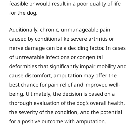
feasible or would result in a poor quality of life
for the dog.
Additionally, chronic, unmanageable pain
caused by conditions like severe arthritis or
nerve damage can be a deciding factor. In cases
of untreatable infections or congenital
deformities that significantly impair mobility and
cause discomfort, amputation may offer the
best chance for pain relief and improved well-
being. Ultimately, the decision is based on a
thorough evaluation of the dog’s overall health,
the severity of the condition, and the potential
for a positive outcome with amputation.