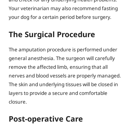
Your veterinarian may also recommend fasting
your dog for a certain period before surgery.
The Surgical Procedure
The amputation procedure is performed under
general anesthesia. The surgeon will carefully
remove the affected limb, ensuring that all
nerves and blood vessels are properly managed.
The skin and underlying tissues will be closed in
layers to provide a secure and comfortable
closure.
Post-operative Care