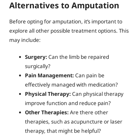
Alternatives to Amputation
Before opting for amputation, it’s important to
explore all other possible treatment options. This
may include:
Surgery:
Can the limb be repaired
surgically?
Pain Management:
Can pain be
effectively managed with medication?
Physical Therapy:
Can physical therapy
improve function and reduce pain?
Other Therapies:
Are there other
therapies, such as acupuncture or laser
therapy, that might be helpful?