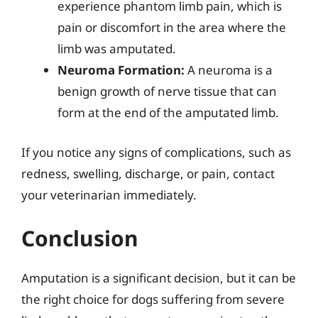
experience phantom limb pain, which is
pain or discomfort in the area where the
limb was amputated.
Neuroma Formation:
A neuroma is a
benign growth of nerve tissue that can
form at the end of the amputated limb.
If you notice any signs of complications, such as
redness, swelling, discharge, or pain, contact
your veterinarian immediately.
Conclusion
Amputation is a significant decision, but it can be
the right choice for dogs suffering from severe