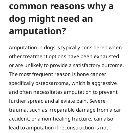
common reasons why a
dog might need an
amputation?
Amputation in dogs is typically considered when
other treatment options have been exhausted
or are unlikely to provide a satisfactory outcome.
The most frequent reason is bone cancer,
specifically osteosarcoma, which is aggressive
and often necessitates amputation to prevent
further spread and alleviate pain. Severe
trauma, such as irreparable damage from a car
accident, or a non-healing fracture, can also
lead to amputation if reconstruction is not