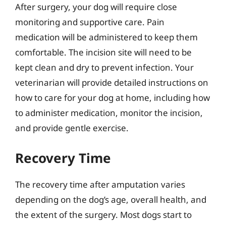
After surgery, your dog will require close
monitoring and supportive care. Pain
medication will be administered to keep them
comfortable. The incision site will need to be
kept clean and dry to prevent infection. Your
veterinarian will provide detailed instructions on
how to care for your dog at home, including how
to administer medication, monitor the incision,
and provide gentle exercise.
Recovery Time
The recovery time after amputation varies
depending on the dog’s age, overall health, and
the extent of the surgery. Most dogs start to