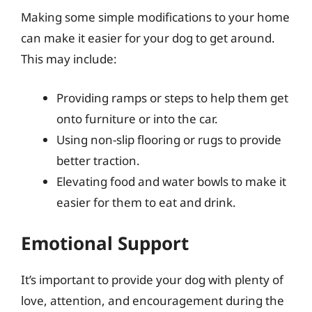
Making some simple modifications to your home
can make it easier for your dog to get around.
This may include:
Providing ramps or steps to help them get
onto furniture or into the car.
Using non-slip flooring or rugs to provide
better traction.
Elevating food and water bowls to make it
easier for them to eat and drink.
Emotional Support
It’s important to provide your dog with plenty of
love, attention, and encouragement during the