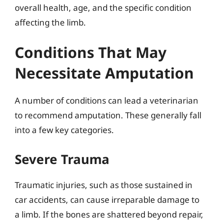
overall health, age, and the specific condition
affecting the limb.
Conditions That May
Necessitate Amputation
A number of conditions can lead a veterinarian
to recommend amputation. These generally fall
into a few key categories.
Severe Trauma
Traumatic injuries, such as those sustained in
car accidents, can cause irreparable damage to
a limb. If the bones are shattered beyond repair,