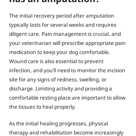
The initial recovery period after amputation
typically lasts for several weeks and requires
diligent care. Pain management is crucial, and
your veterinarian will prescribe appropriate pain
medication to keep your dog comfortable.
Wound care is also essential to prevent
infection, and you’ll need to monitor the incision
site for any signs of redness, swelling, or
discharge. Limiting activity and providing a
comfortable resting place are important to allow
the tissues to heal properly.
As the initial healing progresses, physical
therapy and rehabilitation become increasingly