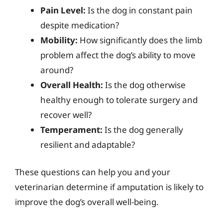
Pain Level:
Is the dog in constant pain
despite medication?
Mobility:
How significantly does the limb
problem affect the dog’s ability to move
around?
Overall Health:
Is the dog otherwise
healthy enough to tolerate surgery and
recover well?
Temperament:
Is the dog generally
resilient and adaptable?
These questions can help you and your
veterinarian determine if amputation is likely to
improve the dog’s overall well-being.