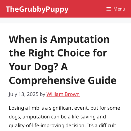
Skip
TheGrubbyPuppy
Menu
to
content
When is Amputation
the Right Choice for
Your Dog? A
Comprehensive Guide
July 13, 2025
by
William Brown
Losing a limb is a significant event, but for some
dogs, amputation can be a life-saving and
quality-of-life-improving decision. It’s a difficult