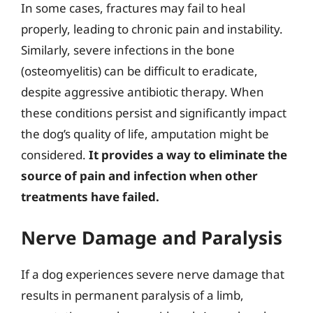
In some cases, fractures may fail to heal
properly, leading to chronic pain and instability.
Similarly, severe infections in the bone
(osteomyelitis) can be difficult to eradicate,
despite aggressive antibiotic therapy. When
these conditions persist and significantly impact
the dog’s quality of life, amputation might be
considered.
It provides a way to eliminate the
source of pain and infection when other
treatments have failed.
Nerve Damage and Paralysis
If a dog experiences severe nerve damage that
results in permanent paralysis of a limb,