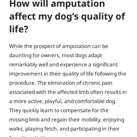
How will amputation
affect my dog’s quality of
life?
While the prospect of amputation can be
daunting for owners, most dogs adapt
remarkably well and experience a significant
improvement in their quality of life following the
procedure. The elimination of chronic pain
associated with the affected limb often results in
a more active, playful, and comfortable dog.
They quickly learn to compensate for the
missing limb and regain their mobility, enjoying
walks, playing fetch, and participating in their