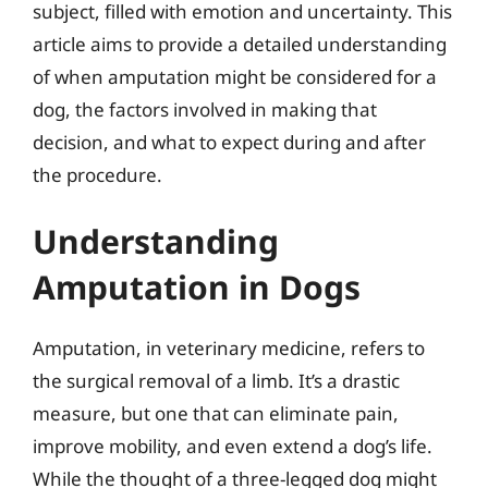
subject, filled with emotion and uncertainty. This
article aims to provide a detailed understanding
of when amputation might be considered for a
dog, the factors involved in making that
decision, and what to expect during and after
the procedure.
Understanding
Amputation in Dogs
Amputation, in veterinary medicine, refers to
the surgical removal of a limb. It’s a drastic
measure, but one that can eliminate pain,
improve mobility, and even extend a dog’s life.
While the thought of a three-legged dog might