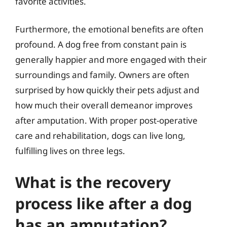
favorite activities.
Furthermore, the emotional benefits are often
profound. A dog free from constant pain is
generally happier and more engaged with their
surroundings and family. Owners are often
surprised by how quickly their pets adjust and
how much their overall demeanor improves
after amputation. With proper post-operative
care and rehabilitation, dogs can live long,
fulfilling lives on three legs.
What is the recovery
process like after a dog
has an amputation?