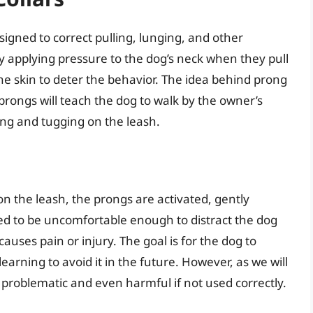
esigned to correct pulling, lunging, and other
y applying pressure to the dog’s neck when they pull
the skin to deter the behavior. The idea behind prong
 prongs will teach the dog to walk by the owner’s
ling and tugging on the leash.
n the leash, the prongs are activated, gently
nded to be uncomfortable enough to distract the dog
causes pain or injury. The goal is for the dog to
earning to avoid it in the future. However, as we will
e problematic and even harmful if not used correctly.