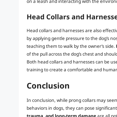
on a leash and interacting with the enviro
Head Collars and Harness
Head collars and harnesses are also effectiv
by applying gentle pressure to the dog’s no
teaching them to walk by the owner’s side.
of the pull across the dog’s chest and shoul
Both head collars and harnesses can be use
training to create a comfortable and huma
Conclusion
In conclusion, while prong collars may seem
behaviors in dogs, they can pose significan
trauma, and long-term damage
are all po