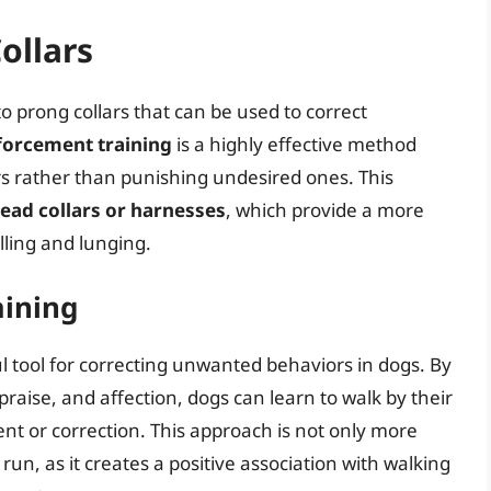
ollars
to prong collars that can be used to correct
nforcement training
is a highly effective method
s rather than punishing undesired ones. This
ead collars or harnesses
, which provide a more
ling and lunging.
aining
ul tool for correcting unwanted behaviors in dogs. By
praise, and affection, dogs can learn to walk by their
nt or correction. This approach is not only more
un, as it creates a positive association with walking