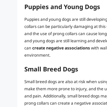
Puppies and Young Dogs
Puppies and young dogs are still developing
collars can be particularly damaging at this
and the use of prong collars can cause lo
and young dogs are still learning and devel
can
create negative associations
with wal
environment.
Small Breed Dogs
Small breed dogs are also at risk when usin
make them more prone to injury, and the us
and pain. Additionally, small breed dogs 
prong collars can create a negative associat