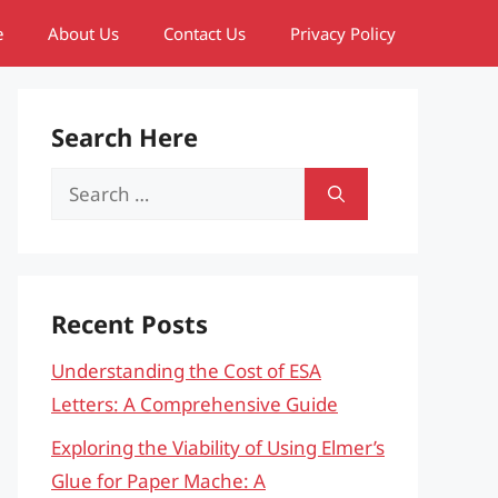
e
About Us
Contact Us
Privacy Policy
Search Here
Search
for:
Recent Posts
Understanding the Cost of ESA
Letters: A Comprehensive Guide
Exploring the Viability of Using Elmer’s
Glue for Paper Mache: A