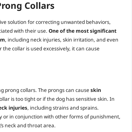
Prong Collars
ive solution for correcting unwanted behaviors,
iated with their use.
One of the most significant
arm
, including neck injuries, skin irritation, and even
the collar is used excessively, it can cause
ng prong collars. The prongs can cause
skin
collar is too tight or if the dog has sensitive skin. In
eck injuries
, including strains and sprains.
ely or in conjunction with other forms of punishment,
’s neck and throat area.