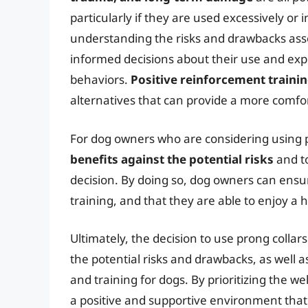
particularly if they are used excessively or
understanding the risks and drawbacks ass
informed decisions about their use and exp
behaviors.
Positive reinforcement trainin
alternatives that can provide a more comf
For dog owners who are considering using pro
benefits against the potential risks
and t
decision. By doing so, dog owners can ensur
training, and that they are able to enjoy a 
Ultimately, the decision to use prong coll
the potential risks and drawbacks, as well 
and training for dogs. By prioritizing the w
a positive and supportive environment th