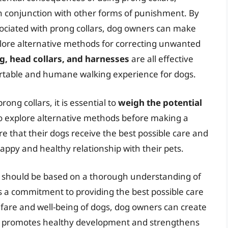
 in conjunction with other forms of punishment. By
ociated with prong collars, dog owners can make
lore alternative methods for correcting unwanted
g, head collars, and harnesses
are all effective
ortable and humane walking experience for dogs.
ng collars, it is essential to
weigh the potential
o explore alternative methods before making a
e that their dogs receive the best possible care and
happy and healthy relationship with their pets.
ars should be based on a thorough understanding of
as a commitment to providing the best possible care
elfare and well-being of dogs, dog owners can create
at promotes healthy development and strengthens