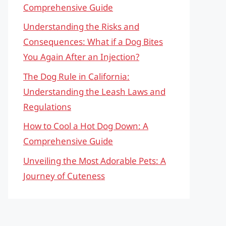
Comprehensive Guide
Understanding the Risks and
Consequences: What if a Dog Bites
You Again After an Injection?
The Dog Rule in California:
Understanding the Leash Laws and
Regulations
How to Cool a Hot Dog Down: A
Comprehensive Guide
Unveiling the Most Adorable Pets: A
Journey of Cuteness