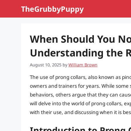
Skip
TheGrubbyPuppy
to
content
When Should You Not
Understanding the R
August 10, 2025
by
William Brown
The use of prong collars, also known as pin
owners and trainers for years. While some 
behaviors, others argue that they can caus
will delve into the world of prong collars, 
with their use, and discussing when it is be
Introduction to Prong 