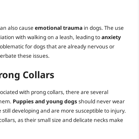
 can also cause
emotional trauma
in dogs. The use
iation with walking on a leash, leading to
anxiety
roblematic for dogs that are already nervous or
cerbate these issues.
rong Collars
ociated with prong collars, there are several
 them.
Puppies and young dogs
should never wear
 still developing and are more susceptible to injury.
ollars, as their small size and delicate necks make