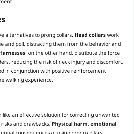
nment.
es
e alternatives to prong collars.
Head collars
work
se and poll, distracting them from the behavior and
Harnesses
, on the other hand, distribute the force
ders, reducing the risk of neck injury and discomfort.
d in conjunction with positive reinforcement
ne walking experience.
 like an effective solution for correcting unwanted
t risks and drawbacks.
Physical harm, emotional
tential consequences of using prong collars,