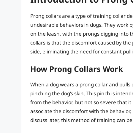
Prong collars are a type of training collar d
undesirable behaviors in dogs. They work b
on the leash, with the prongs digging into 
collars is that the discomfort caused by the
side, eliminating the need for constant pul
How Prong Collars Work
When a dog wears a prong collar and pulls o
pinching the dog’s skin. This pinch is inte
from the behavior, but not so severe that it 
associate the discomfort with the behavior, l
discuss later, this method of training can b