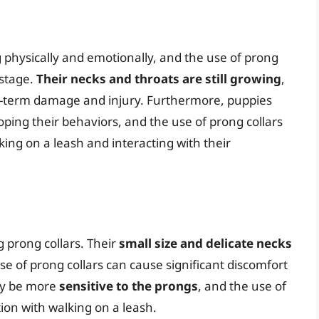
 physically and emotionally, and the use of prong
 stage.
Their necks and throats are still growing
,
ng-term damage and injury. Furthermore, puppies
oping their behaviors, and the use of prong collars
king on a leash and interacting with their
g prong collars. Their
small size and delicate necks
e of prong collars can cause significant discomfort
may be more
sensitive to the prongs
, and the use of
ion with walking on a leash.