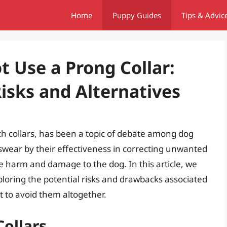
Home
Puppy Guides
Tips & Advic
 Use a Prong Collar:
isks and Alternatives
ch collars, has been a topic of debate among dog
swear by their effectiveness in correcting unwanted
e harm and damage to the dog. In this article, we
exploring the potential risks and drawbacks associated
st to avoid them altogether.
Collars