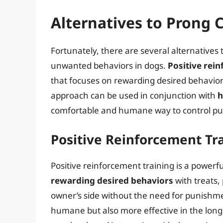
Alternatives to Prong C
Fortunately, there are several alternatives 
unwanted behaviors in dogs.
Positive rei
that focuses on rewarding desired behavior
approach can be used in conjunction with
h
comfortable and humane way to control pul
Positive Reinforcement Tr
Positive reinforcement training is a powerf
rewarding desired behaviors
with treats, 
owner’s side without the need for punishme
humane but also more effective in the long r