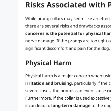
Risks Associated with 
While prong collars may seem like an effect
there are several risks and drawbacks assoc
concerns is the potential for physical h
nerve damage. If the prongs are too tight or 
significant discomfort and pain for the dog.
Physical Harm
Physical harm is a major concern when usi
irritation and bruising
, particularly if the 
severe cases, the prongs can even cause
n
Furthermore, if the collar is used excessiv
it can lead to
long-term damage
to the dog