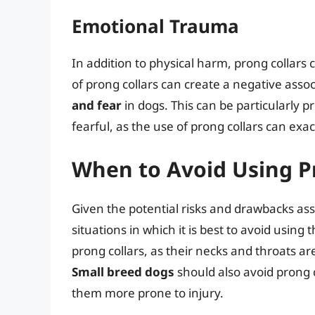
Emotional Trauma
In addition to physical harm, prong collars
of prong collars can create a negative assoc
and fear
in dogs. This can be particularly p
fearful, as the use of prong collars can exa
When to Avoid Using P
Given the potential risks and drawbacks ass
situations in which it is best to avoid using
prong collars, as their necks and throats are
Small breed dogs
should also avoid prong c
them more prone to injury.