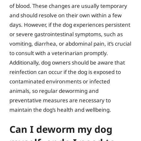
of blood. These changes are usually temporary
and should resolve on their own within a few
days. However, if the dog experiences persistent
or severe gastrointestinal symptoms, such as
vomiting, diarrhea, or abdominal pain, it’s crucial
to consult with a veterinarian promptly.
Additionally, dog owners should be aware that
reinfection can occur if the dog is exposed to
contaminated environments or infected
animals, so regular deworming and
preventative measures are necessary to
maintain the dog’s health and wellbeing.
Can I deworm my dog