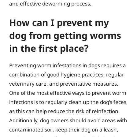
and effective deworming process.
How can I prevent my
dog from getting worms
in the first place?
Preventing worm infestations in dogs requires a
combination of good hygiene practices, regular
veterinary care, and preventative measures.
One of the most effective ways to prevent worm
infections is to regularly clean up the dog’s feces,
as this can help reduce the risk of reinfection.
Additionally, dog owners should avoid areas with
contaminated soil, keep their dog on a leash,