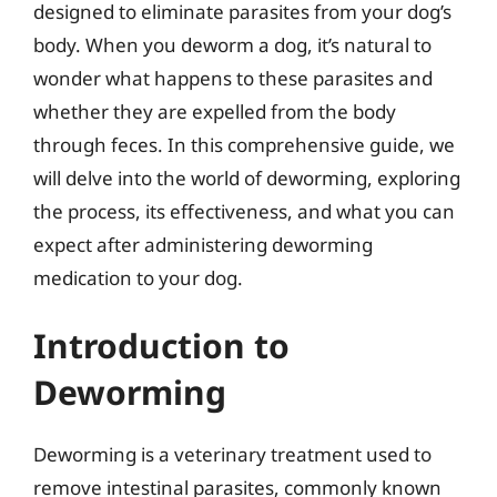
designed to eliminate parasites from your dog’s
body. When you deworm a dog, it’s natural to
wonder what happens to these parasites and
whether they are expelled from the body
through feces. In this comprehensive guide, we
will delve into the world of deworming, exploring
the process, its effectiveness, and what you can
expect after administering deworming
medication to your dog.
Introduction to
Deworming
Deworming is a veterinary treatment used to
remove intestinal parasites, commonly known