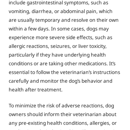
include gastrointestinal symptoms, such as
vomiting, diarrhea, or abdominal pain, which
are usually temporary and resolve on their own
within a few days. In some cases, dogs may
experience more severe side effects, such as
allergic reactions, seizures, or liver toxicity,
particularly if they have underlying health
conditions or are taking other medications. It’s
essential to follow the veterinarian’s instructions
carefully and monitor the dog’s behavior and
health after treatment.
To minimize the risk of adverse reactions, dog
owners should inform their veterinarian about
any pre-existing health conditions, allergies, or