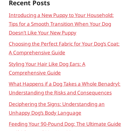
Recent Posts
Introducing a New Puppy to Your Household:
Tips for a Smooth Transition When Your Dog
Doesn’t Like Your New Puppy
Choosing the Perfect Fabric for Your Dog’s Coat:
A Comprehensive Guide
Styling Your Hair Like Dog Ears: A
Comprehensive Guide
What Happens if a Dog Takes a Whole Benadryl:
Understanding the Risks and Consequences
Deciphering the Signs: Understanding an
Unhappy Dog’s Body Language
Feeding Your 90-Pound Dog: The Ultimate Guide