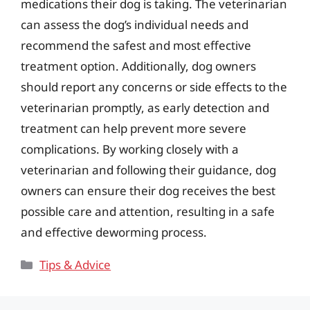
medications their dog is taking. The veterinarian
can assess the dog’s individual needs and
recommend the safest and most effective
treatment option. Additionally, dog owners
should report any concerns or side effects to the
veterinarian promptly, as early detection and
treatment can help prevent more severe
complications. By working closely with a
veterinarian and following their guidance, dog
owners can ensure their dog receives the best
possible care and attention, resulting in a safe
and effective deworming process.
Categories
Tips & Advice