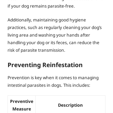
if your dog remains parasite-free.
Additionally, maintaining good hygiene
practices, such as regularly cleaning your dog’s
living area and washing your hands after
handling your dog or its feces, can reduce the
risk of parasite transmission.
Preventing Reinfestation
Prevention is key when it comes to managing
intestinal parasites in dogs. This includes:
Preventive
Description
Measure