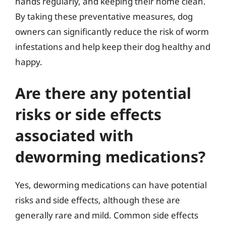
hands regularly, and keeping their home clean.
By taking these preventative measures, dog
owners can significantly reduce the risk of worm
infestations and help keep their dog healthy and
happy.
Are there any potential
risks or side effects
associated with
deworming medications?
Yes, deworming medications can have potential
risks and side effects, although these are
generally rare and mild. Common side effects