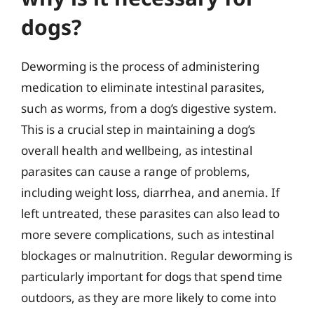
dogs?
Deworming is the process of administering
medication to eliminate intestinal parasites,
such as worms, from a dog’s digestive system.
This is a crucial step in maintaining a dog’s
overall health and wellbeing, as intestinal
parasites can cause a range of problems,
including weight loss, diarrhea, and anemia. If
left untreated, these parasites can also lead to
more severe complications, such as intestinal
blockages or malnutrition. Regular deworming is
particularly important for dogs that spend time
outdoors, as they are more likely to come into