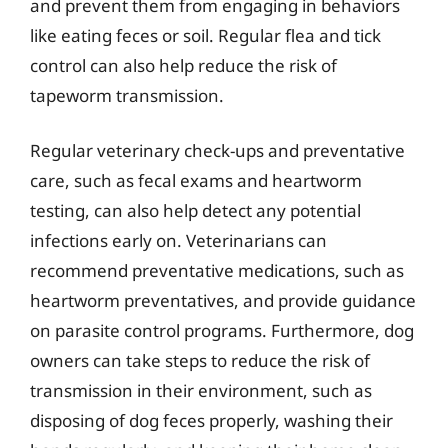
and prevent them from engaging in behaviors
like eating feces or soil. Regular flea and tick
control can also help reduce the risk of
tapeworm transmission.
Regular veterinary check-ups and preventative
care, such as fecal exams and heartworm
testing, can also help detect any potential
infections early on. Veterinarians can
recommend preventative medications, such as
heartworm preventatives, and provide guidance
on parasite control programs. Furthermore, dog
owners can take steps to reduce the risk of
transmission in their environment, such as
disposing of dog feces properly, washing their