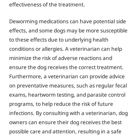
effectiveness of the treatment.
Deworming medications can have potential side
effects, and some dogs may be more susceptible
to these effects due to underlying health
conditions or allergies. A veterinarian can help
minimize the risk of adverse reactions and
ensure the dog receives the correct treatment.
Furthermore, a veterinarian can provide advice
on preventative measures, such as regular fecal
exams, heartworm testing, and parasite control
programs, to help reduce the risk of future
infections. By consulting with a veterinarian, dog
owners can ensure their dog receives the best
possible care and attention, resulting in a safe