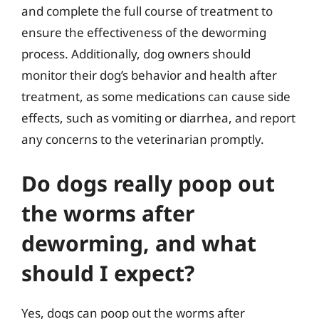
and complete the full course of treatment to
ensure the effectiveness of the deworming
process. Additionally, dog owners should
monitor their dog’s behavior and health after
treatment, as some medications can cause side
effects, such as vomiting or diarrhea, and report
any concerns to the veterinarian promptly.
Do dogs really poop out
the worms after
deworming, and what
should I expect?
Yes, dogs can poop out the worms after