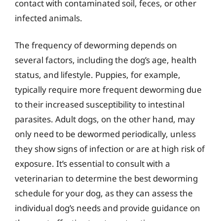
contact with contaminated soil, feces, or other
infected animals.
The frequency of deworming depends on
several factors, including the dog’s age, health
status, and lifestyle. Puppies, for example,
typically require more frequent deworming due
to their increased susceptibility to intestinal
parasites. Adult dogs, on the other hand, may
only need to be dewormed periodically, unless
they show signs of infection or are at high risk of
exposure. It’s essential to consult with a
veterinarian to determine the best deworming
schedule for your dog, as they can assess the
individual dog’s needs and provide guidance on