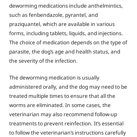
deworming medications include anthelmintics,
such as fenbendazole, pyrantel, and
praziquantel, which are available in various
forms, including tablets, liquids, and injections.
The choice of medication depends on the type of
parasite, the dog’s age and health status, and
the severity of the infection.
The deworming medication is usually
administered orally, and the dog may need to be
treated multiple times to ensure that all the
worms are eliminated. In some cases, the
veterinarian may also recommend follow-up
treatments to prevent reinfection. It’s essential
to follow the veterinarian’s instructions carefully