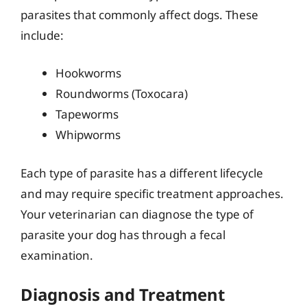
parasites that commonly affect dogs. These
include:
Hookworms
Roundworms (Toxocara)
Tapeworms
Whipworms
Each type of parasite has a different lifecycle
and may require specific treatment approaches.
Your veterinarian can diagnose the type of
parasite your dog has through a fecal
examination.
Diagnosis and Treatment