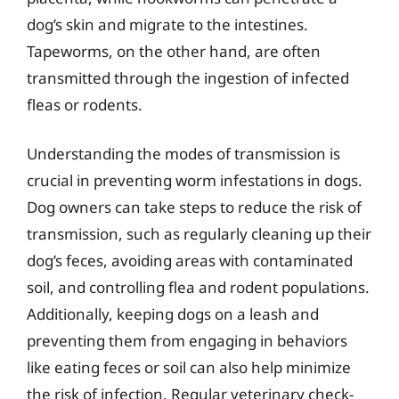
dog’s skin and migrate to the intestines.
Tapeworms, on the other hand, are often
transmitted through the ingestion of infected
fleas or rodents.
Understanding the modes of transmission is
crucial in preventing worm infestations in dogs.
Dog owners can take steps to reduce the risk of
transmission, such as regularly cleaning up their
dog’s feces, avoiding areas with contaminated
soil, and controlling flea and rodent populations.
Additionally, keeping dogs on a leash and
preventing them from engaging in behaviors
like eating feces or soil can also help minimize
the risk of infection. Regular veterinary check-