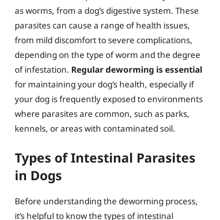
as worms, from a dog’s digestive system. These
parasites can cause a range of health issues,
from mild discomfort to severe complications,
depending on the type of worm and the degree
of infestation.
Regular deworming is essential
for maintaining your dog’s health, especially if
your dog is frequently exposed to environments
where parasites are common, such as parks,
kennels, or areas with contaminated soil.
Types of Intestinal Parasites
in Dogs
Before understanding the deworming process,
it’s helpful to know the types of intestinal