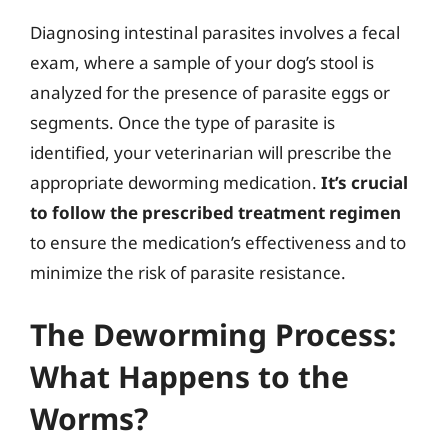
Diagnosing intestinal parasites involves a fecal
exam, where a sample of your dog’s stool is
analyzed for the presence of parasite eggs or
segments. Once the type of parasite is
identified, your veterinarian will prescribe the
appropriate deworming medication.
It’s crucial
to follow the prescribed treatment regimen
to ensure the medication’s effectiveness and to
minimize the risk of parasite resistance.
The Deworming Process:
What Happens to the
Worms?