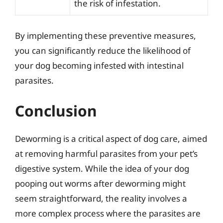
the risk of infestation.
By implementing these preventive measures,
you can significantly reduce the likelihood of
your dog becoming infested with intestinal
parasites.
Conclusion
Deworming is a critical aspect of dog care, aimed
at removing harmful parasites from your pet’s
digestive system. While the idea of your dog
pooping out worms after deworming might
seem straightforward, the reality involves a
more complex process where the parasites are