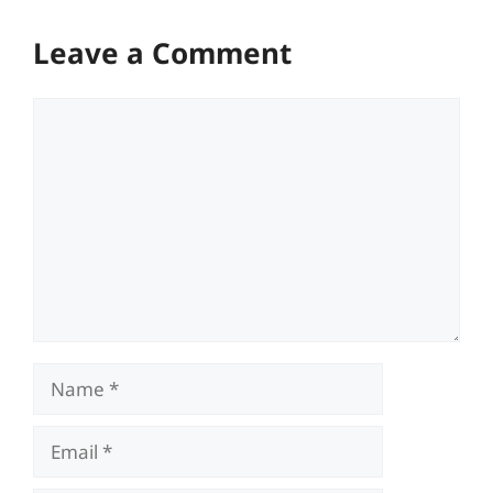
Leave a Comment
Comment
Name
Email