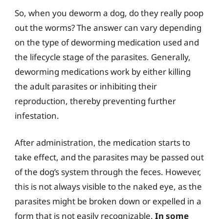
So, when you deworm a dog, do they really poop
out the worms? The answer can vary depending
on the type of deworming medication used and
the lifecycle stage of the parasites. Generally,
deworming medications work by either killing
the adult parasites or inhibiting their
reproduction, thereby preventing further
infestation.
After administration, the medication starts to
take effect, and the parasites may be passed out
of the dog’s system through the feces. However,
this is not always visible to the naked eye, as the
parasites might be broken down or expelled in a
form that is not easily recognizable.
In some