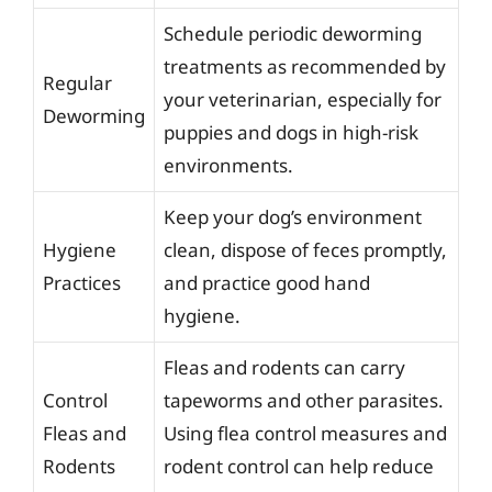
Schedule periodic deworming
treatments as recommended by
Regular
your veterinarian, especially for
Deworming
puppies and dogs in high-risk
environments.
Keep your dog’s environment
Hygiene
clean, dispose of feces promptly,
Practices
and practice good hand
hygiene.
Fleas and rodents can carry
Control
tapeworms and other parasites.
Fleas and
Using flea control measures and
Rodents
rodent control can help reduce