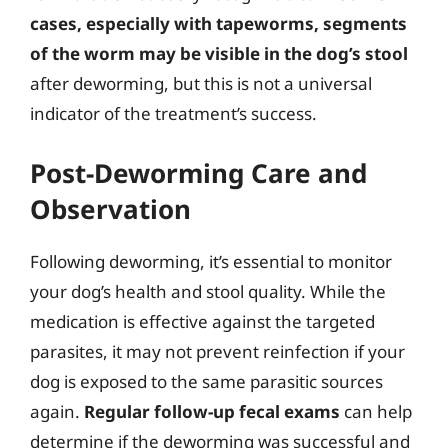
cases, especially with tapeworms, segments
of the worm may be visible in the dog’s stool
after deworming, but this is not a universal
indicator of the treatment’s success.
Post-Deworming Care and
Observation
Following deworming, it’s essential to monitor
your dog’s health and stool quality. While the
medication is effective against the targeted
parasites, it may not prevent reinfection if your
dog is exposed to the same parasitic sources
again.
Regular follow-up fecal exams
can help
determine if the deworming was successful and