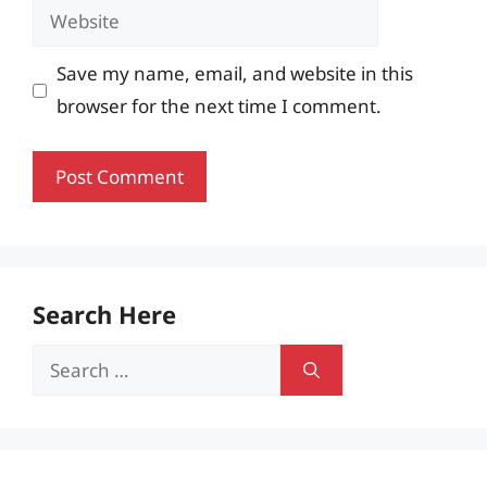
Website
Save my name, email, and website in this
browser for the next time I comment.
Search Here
Search
for: