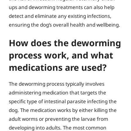
ups and deworming treatments can also help
detect and eliminate any existing infections,
ensuring the dog’s overall health and wellbeing.
How does the deworming
process work, and what
medications are used?
The deworming process typically involves
administering medication that targets the
specific type of intestinal parasite infecting the
dog. The medication works by either killing the
adult worms or preventing the larvae from
developing into adults. The most common