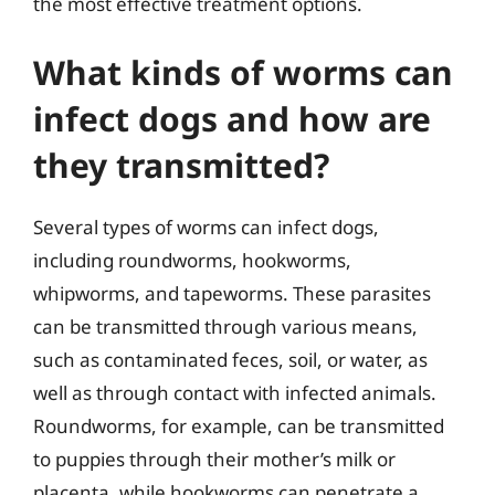
the most effective treatment options.
What kinds of worms can
infect dogs and how are
they transmitted?
Several types of worms can infect dogs,
including roundworms, hookworms,
whipworms, and tapeworms. These parasites
can be transmitted through various means,
such as contaminated feces, soil, or water, as
well as through contact with infected animals.
Roundworms, for example, can be transmitted
to puppies through their mother’s milk or
placenta, while hookworms can penetrate a