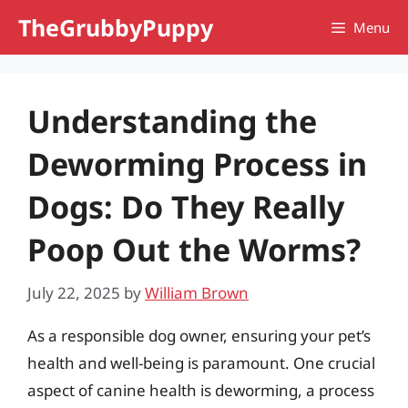
Skip
TheGrubbyPuppy
Menu
to
content
Understanding the
Deworming Process in
Dogs: Do They Really
Poop Out the Worms?
July 22, 2025
by
William Brown
As a responsible dog owner, ensuring your pet’s
health and well-being is paramount. One crucial
aspect of canine health is deworming, a process