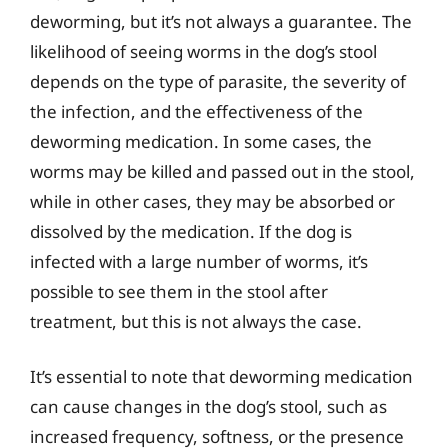
deworming, but it’s not always a guarantee. The
likelihood of seeing worms in the dog’s stool
depends on the type of parasite, the severity of
the infection, and the effectiveness of the
deworming medication. In some cases, the
worms may be killed and passed out in the stool,
while in other cases, they may be absorbed or
dissolved by the medication. If the dog is
infected with a large number of worms, it’s
possible to see them in the stool after
treatment, but this is not always the case.
It’s essential to note that deworming medication
can cause changes in the dog’s stool, such as
increased frequency, softness, or the presence