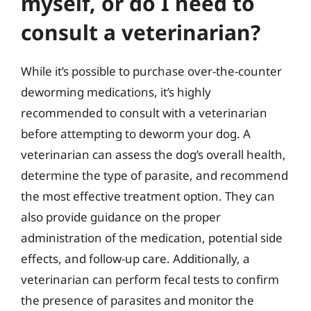
myself, or do I need to
consult a veterinarian?
While it’s possible to purchase over-the-counter
deworming medications, it’s highly
recommended to consult with a veterinarian
before attempting to deworm your dog. A
veterinarian can assess the dog’s overall health,
determine the type of parasite, and recommend
the most effective treatment option. They can
also provide guidance on the proper
administration of the medication, potential side
effects, and follow-up care. Additionally, a
veterinarian can perform fecal tests to confirm
the presence of parasites and monitor the