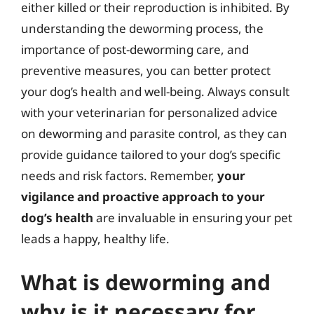
either killed or their reproduction is inhibited. By
understanding the deworming process, the
importance of post-deworming care, and
preventive measures, you can better protect
your dog’s health and well-being. Always consult
with your veterinarian for personalized advice
on deworming and parasite control, as they can
provide guidance tailored to your dog’s specific
needs and risk factors. Remember,
your
vigilance and proactive approach to your
dog’s health
are invaluable in ensuring your pet
leads a happy, healthy life.
What is deworming and
why is it necessary for