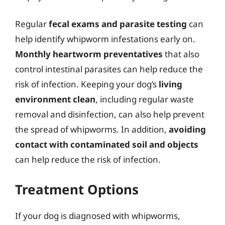
Regular
fecal exams and parasite testing
can
help identify whipworm infestations early on.
Monthly heartworm preventatives
that also
control intestinal parasites can help reduce the
risk of infection. Keeping your dog’s
living
environment clean
, including regular waste
removal and disinfection, can also help prevent
the spread of whipworms. In addition,
avoiding
contact with contaminated soil and objects
can help reduce the risk of infection.
Treatment Options
If your dog is diagnosed with whipworms,