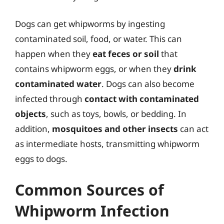
Dogs can get whipworms by ingesting
contaminated soil, food, or water. This can
happen when they
eat feces or soil
that
contains whipworm eggs, or when they
drink
contaminated water
. Dogs can also become
infected through
contact with contaminated
objects
, such as toys, bowls, or bedding. In
addition,
mosquitoes and other insects
can act
as intermediate hosts, transmitting whipworm
eggs to dogs.
Common Sources of
Whipworm Infection