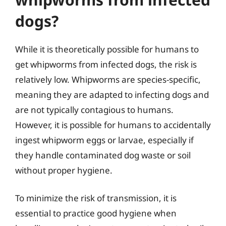
dogs?
While it is theoretically possible for humans to
get whipworms from infected dogs, the risk is
relatively low. Whipworms are species-specific,
meaning they are adapted to infecting dogs and
are not typically contagious to humans.
However, it is possible for humans to accidentally
ingest whipworm eggs or larvae, especially if
they handle contaminated dog waste or soil
without proper hygiene.
To minimize the risk of transmission, it is
essential to practice good hygiene when