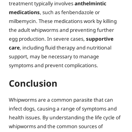
treatment typically involves
anthelmintic
medications
, such as fenbendazole or
milbemycin. These medications work by killing
the adult whipworms and preventing further
egg production. In severe cases,
supportive
care
, including fluid therapy and nutritional
support, may be necessary to manage
symptoms and prevent complications.
Conclusion
Whipworms are a common parasite that can
infect dogs, causing a range of symptoms and
health issues. By understanding the life cycle of
whipworms and the common sources of