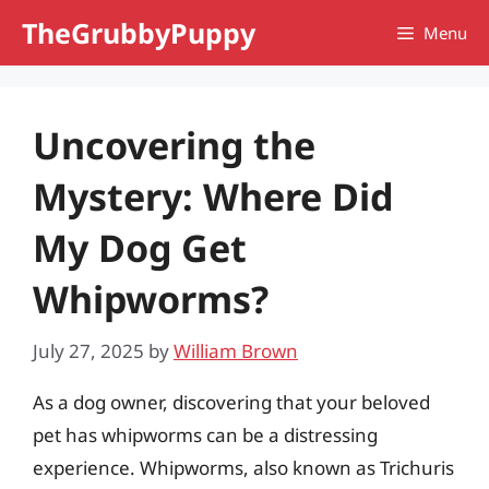
Skip
TheGrubbyPuppy
Menu
to
content
Uncovering the
Mystery: Where Did
My Dog Get
Whipworms?
July 27, 2025
by
William Brown
As a dog owner, discovering that your beloved
pet has whipworms can be a distressing
experience. Whipworms, also known as Trichuris