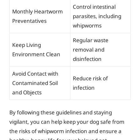
Control intestinal
Monthly Heartworm
parasites, including
Preventatives
whipworms
Regular waste
Keep Living
removal and
Environment Clean
disinfection
Avoid Contact with
Reduce risk of
Contaminated Soil
infection
and Objects
By following these guidelines and staying
vigilant, you can help keep your dog safe from
the risks of whipworm infection and ensure a