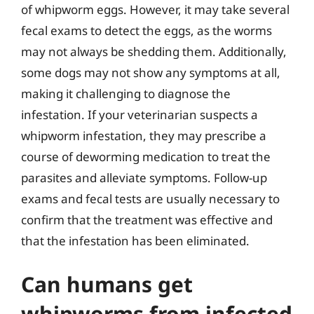
of whipworm eggs. However, it may take several
fecal exams to detect the eggs, as the worms
may not always be shedding them. Additionally,
some dogs may not show any symptoms at all,
making it challenging to diagnose the
infestation. If your veterinarian suspects a
whipworm infestation, they may prescribe a
course of deworming medication to treat the
parasites and alleviate symptoms. Follow-up
exams and fecal tests are usually necessary to
confirm that the treatment was effective and
that the infestation has been eliminated.
Can humans get
whipworms from infected