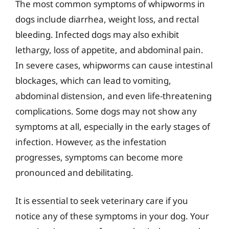
The most common symptoms of whipworms in
dogs include diarrhea, weight loss, and rectal
bleeding. Infected dogs may also exhibit
lethargy, loss of appetite, and abdominal pain.
In severe cases, whipworms can cause intestinal
blockages, which can lead to vomiting,
abdominal distension, and even life-threatening
complications. Some dogs may not show any
symptoms at all, especially in the early stages of
infection. However, as the infestation
progresses, symptoms can become more
pronounced and debilitating.
It is essential to seek veterinary care if you
notice any of these symptoms in your dog. Your