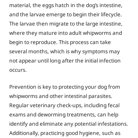
material, the eggs hatch in the dog’s intestine,
and the larvae emerge to begin their lifecycle.
The larvae then migrate to the large intestine,
where they mature into adult whipworms and
begin to reproduce. This process can take
several months, which is why symptoms may
not appear until long after the initial infection
occurs.
Prevention is key to protecting your dog from
whipworms and other intestinal parasites.
Regular veterinary check-ups, including fecal
exams and deworming treatments, can help
identify and eliminate any potential infestations.
Additionally, practicing good hygiene, such as