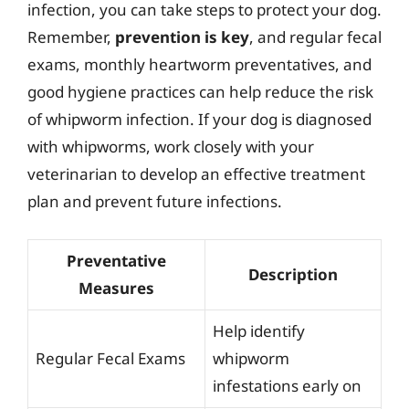
infection, you can take steps to protect your dog.
Remember,
prevention is key
, and regular fecal
exams, monthly heartworm preventatives, and
good hygiene practices can help reduce the risk
of whipworm infection. If your dog is diagnosed
with whipworms, work closely with your
veterinarian to develop an effective treatment
plan and prevent future infections.
Preventative
Description
Measures
Help identify
Regular Fecal Exams
whipworm
infestations early on