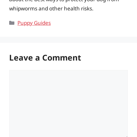
whipworms and other health risks.
Categories
Puppy Guides
Leave a Comment
Comment