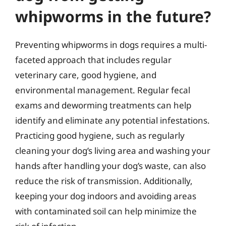
whipworms in the future?
Preventing whipworms in dogs requires a multi-
faceted approach that includes regular
veterinary care, good hygiene, and
environmental management. Regular fecal
exams and deworming treatments can help
identify and eliminate any potential infestations.
Practicing good hygiene, such as regularly
cleaning your dog’s living area and washing your
hands after handling your dog’s waste, can also
reduce the risk of transmission. Additionally,
keeping your dog indoors and avoiding areas
with contaminated soil can help minimize the