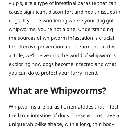
vulpis, are a type of intestinal parasite that can
cause significant discomfort and health issues in
dogs. If you’re wondering where your dog got
whipworms, you’re not alone. Understanding
the sources of whipworm infestation is crucial
for effective prevention and treatment. In this
article, we’ll delve into the world of whipworms,
exploring how dogs become infected and what
you can do to protect your furry friend.
What are Whipworms?
Whipworms are parasitic nematodes that infect
the large intestine of dogs. These worms have a
unique whip-like shape, with a long, thin body