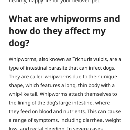
healthy, happy life for your beloved pet.
What are whipworms and
how do they affect my
dog?
Whipworms, also known as Trichuris vulpis, are a
type of intestinal parasite that can infect dogs.
They are called whipworms due to their unique
shape, which features a long, thin body with a
whip-like tail. Whipworms attach themselves to
the lining of the dog’s large intestine, where
they feed on blood and nutrients. This can cause
a range of symptoms, including diarrhea, weight
loss, and rectal bleeding. In severe cases,