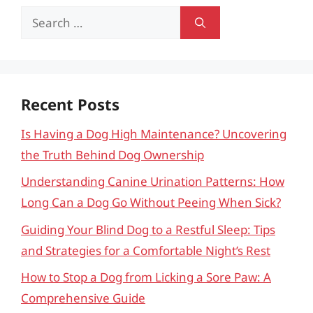
Search
for:
Recent Posts
Is Having a Dog High Maintenance? Uncovering
the Truth Behind Dog Ownership
Understanding Canine Urination Patterns: How
Long Can a Dog Go Without Peeing When Sick?
Guiding Your Blind Dog to a Restful Sleep: Tips
and Strategies for a Comfortable Night’s Rest
How to Stop a Dog from Licking a Sore Paw: A
Comprehensive Guide