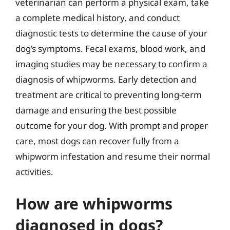
veterinarian can perform a physical exam, take
a complete medical history, and conduct
diagnostic tests to determine the cause of your
dog’s symptoms. Fecal exams, blood work, and
imaging studies may be necessary to confirm a
diagnosis of whipworms. Early detection and
treatment are critical to preventing long-term
damage and ensuring the best possible
outcome for your dog. With prompt and proper
care, most dogs can recover fully from a
whipworm infestation and resume their normal
activities.
How are whipworms
diagnosed in dogs?