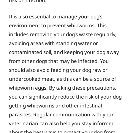
risk of infection.
It is also essential to manage your dog’s
environment to prevent whipworms. This
includes removing your dog’s waste regularly,
avoiding areas with standing water or
contaminated soil, and keeping your dog away
from other dogs that may be infected. You
should also avoid feeding your dog raw or
undercooked meat, as this can be a source of
whipworm eggs. By taking these precautions,
you can significantly reduce the risk of your dog
getting whipworms and other intestinal
parasites. Regular communication with your
veterinarian can also help you stay informed
about the best ways to protect your dog from