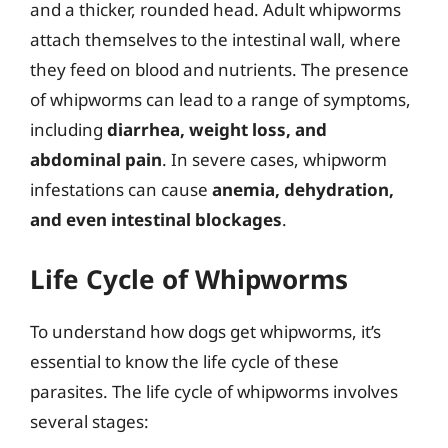
and a thicker, rounded head. Adult whipworms
attach themselves to the intestinal wall, where
they feed on blood and nutrients. The presence
of whipworms can lead to a range of symptoms,
including
diarrhea, weight loss, and
abdominal pain
. In severe cases, whipworm
infestations can cause
anemia, dehydration,
and even intestinal blockages
.
Life Cycle of Whipworms
To understand how dogs get whipworms, it’s
essential to know the life cycle of these
parasites. The life cycle of whipworms involves
several stages: