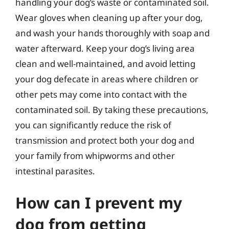
handling your dog’s waste or contaminated soil.
Wear gloves when cleaning up after your dog,
and wash your hands thoroughly with soap and
water afterward. Keep your dog’s living area
clean and well-maintained, and avoid letting
your dog defecate in areas where children or
other pets may come into contact with the
contaminated soil. By taking these precautions,
you can significantly reduce the risk of
transmission and protect both your dog and
your family from whipworms and other
intestinal parasites.
How can I prevent my
dog from getting