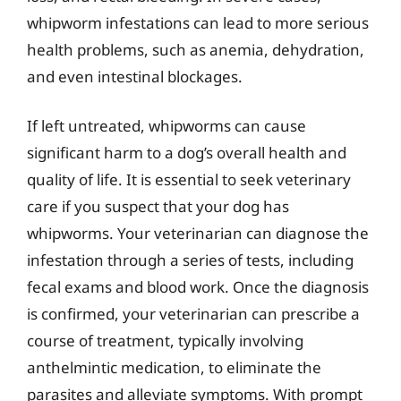
whipworm infestations can lead to more serious
health problems, such as anemia, dehydration,
and even intestinal blockages.
If left untreated, whipworms can cause
significant harm to a dog’s overall health and
quality of life. It is essential to seek veterinary
care if you suspect that your dog has
whipworms. Your veterinarian can diagnose the
infestation through a series of tests, including
fecal exams and blood work. Once the diagnosis
is confirmed, your veterinarian can prescribe a
course of treatment, typically involving
anthelmintic medication, to eliminate the
parasites and alleviate symptoms. With prompt