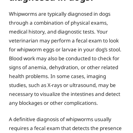
Whipworms are typically diagnosed in dogs
through a combination of physical exams,
medical history, and diagnostic tests. Your
veterinarian may perform a fecal exam to look
for whipworm eggs or larvae in your dog’s stool.
Blood work may also be conducted to check for
signs of anemia, dehydration, or other related
health problems. In some cases, imaging
studies, such as X-rays or ultrasound, may be
necessary to visualize the intestines and detect
any blockages or other complications.
A definitive diagnosis of whipworms usually
requires a fecal exam that detects the presence