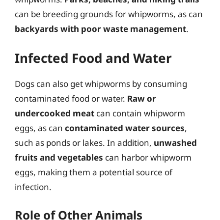
can be breeding grounds for whipworms, as can
backyards with poor waste management
.
Infected Food and Water
Dogs can also get whipworms by consuming
contaminated food or water.
Raw or
undercooked meat
can contain whipworm
eggs, as can
contaminated water sources
,
such as ponds or lakes. In addition,
unwashed
fruits and vegetables
can harbor whipworm
eggs, making them a potential source of
infection.
Role of Other Animals