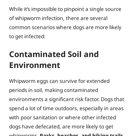
While it’s impossible to pinpoint a single source
of whipworm infection, there are several
common scenarios where dogs are more likely
to get infected:
Contaminated Soil and
Environment
Whipworm eggs can survive for extended
periods in soil, making contaminated
environments a significant risk factor. Dogs that
spend a lot of time outdoors, especially in areas
with poor sanitation or where other infected
dogs have defecated, are more likely to get
whipworms.
Parks, beaches, and hiking trails