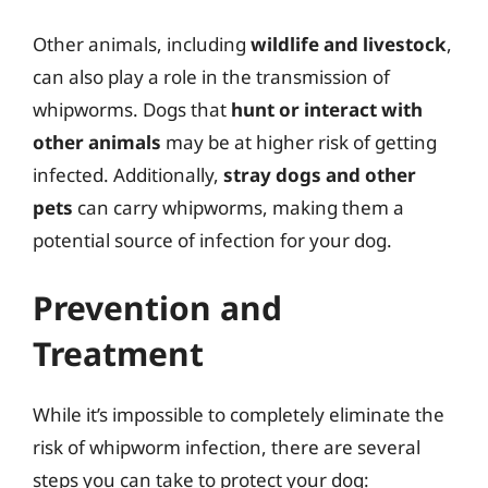
Other animals, including
wildlife and livestock
,
can also play a role in the transmission of
whipworms. Dogs that
hunt or interact with
other animals
may be at higher risk of getting
infected. Additionally,
stray dogs and other
pets
can carry whipworms, making them a
potential source of infection for your dog.
Prevention and
Treatment
While it’s impossible to completely eliminate the
risk of whipworm infection, there are several
steps you can take to protect your dog: