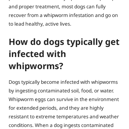
and proper treatment, most dogs can fully
recover from a whipworm infestation and go on
to lead healthy, active lives.
How do dogs typically get
infected with
whipworms?
Dogs typically become infected with whipworms
by ingesting contaminated soil, food, or water.
Whipworm eggs can survive in the environment
for extended periods, and they are highly
resistant to extreme temperatures and weather
conditions. When a dog ingests contaminated