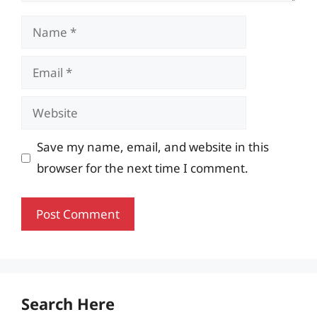
Name
Email
Website
Save my name, email, and website in this
browser for the next time I comment.
Search Here