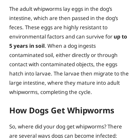
The adult whipworms lay eggs in the dog’s
intestine, which are then passed in the dog’s
feces. These eggs are highly resistant to
environmental factors and can survive for
up to
5 years in soil
. When a dog ingests
contaminated soil, either directly or through
contact with contaminated objects, the eggs
hatch into larvae. The larvae then migrate to the
large intestine, where they mature into adult
whipworms, completing the cycle.
How Dogs Get Whipworms
So, where did your dog get whipworms? There
are several ways dogs can become infected: