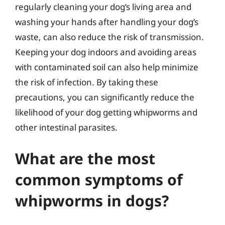
regularly cleaning your dog’s living area and
washing your hands after handling your dog’s
waste, can also reduce the risk of transmission.
Keeping your dog indoors and avoiding areas
with contaminated soil can also help minimize
the risk of infection. By taking these
precautions, you can significantly reduce the
likelihood of your dog getting whipworms and
other intestinal parasites.
What are the most
common symptoms of
whipworms in dogs?