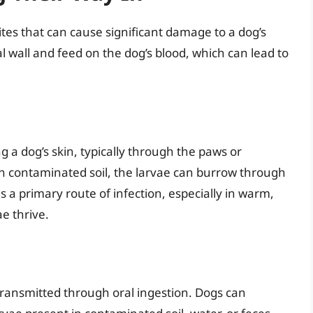
tes that can cause significant damage to a dog’s
nal wall and feed on the dog’s blood, which can lead to
a dog’s skin, typically through the paws or
 contaminated soil, the larvae can burrow through
is a primary route of infection, especially in warm,
e thrive.
ansmitted through oral ingestion. Dogs can