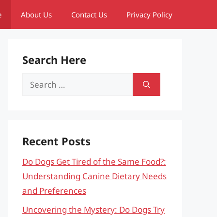
e
About Us
Contact Us
Privacy Policy
Search Here
Search
for:
Recent Posts
Do Dogs Get Tired of the Same Food?:
Understanding Canine Dietary Needs
and Preferences
Uncovering the Mystery: Do Dogs Try