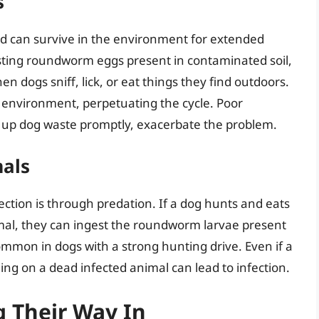
s
nd can survive in the environment for extended
sting roundworm eggs present in contaminated soil,
n dogs sniff, lick, or eat things they find outdoors.
 environment, perpetuating the cycle. Poor
ean up dog waste promptly, exacerbate the problem.
mals
ion is through predation. If a dog hunts and eats
imal, they can ingest the roundworm larvae present
 common in dogs with a strong hunting drive. Even if a
ing on a dead infected animal can lead to infection.
 Their Way In