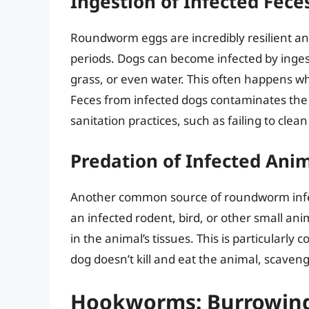
Ingestion of Infected Fece
Roundworm eggs are incredibly resilient a
periods. Dogs can become infected by inge
grass, or even water. This often happens whe
Feces from infected dogs contaminates the
sanitation practices, such as failing to cl
Predation of Infected Ani
Another common source of roundworm infect
an infected rodent, bird, or other small an
in the animal’s tissues. This is particularly
dog doesn’t kill and eat the animal, scaveng
Hookworms: Burrowing