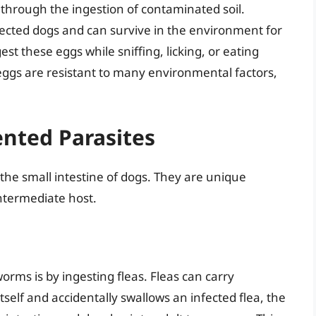
 through the ingestion of contaminated soil.
ected dogs and can survive in the environment for
t these eggs while sniffing, licking, or eating
ggs are resistant to many environmental factors,
nted Parasites
 the small intestine of dogs. They are unique
ntermediate host.
ms is by ingesting fleas. Fleas can carry
elf and accidentally swallows an infected flea, the