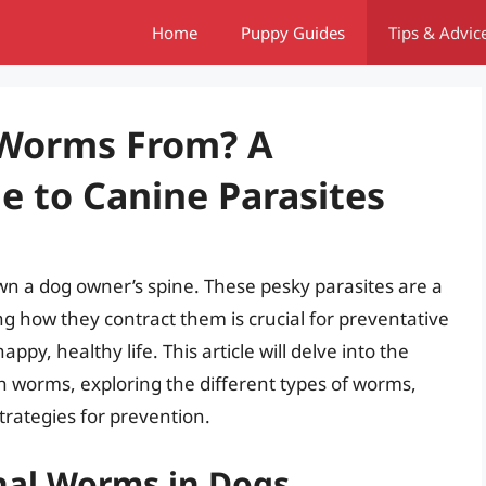
Home
Puppy Guides
Tips & Advic
 Worms From? A
 to Canine Parasites
n a dog owner’s spine. These pesky parasites are a
 how they contract them is crucial for preventative
ppy, healthy life. This article will delve into the
 worms, exploring the different types of worms,
trategies for prevention.
nal Worms in Dogs