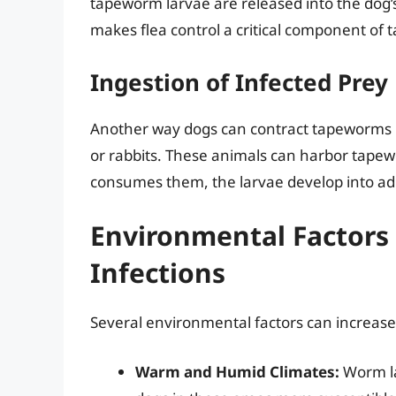
tapeworm larvae are released into the dog’
makes flea control a critical component of
Ingestion of Infected Prey
Another way dogs can contract tapeworms is
or rabbits. These animals can harbor tapew
consumes them, the larvae develop into adu
Environmental Factors
Infections
Several environmental factors can increase 
Warm and Humid Climates:
Worm la