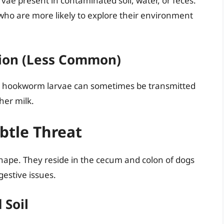
ae present in contaminated soil, water, or feces.
ho are more likely to explore their environment
ion (Less Common)
 hookworm larvae can sometimes be transmitted
her milk.
tle Threat
hape. They reside in the cecum and colon of dogs
estive issues.
 Soil