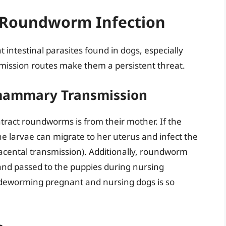
 Roundworm Infection
ntestinal parasites found in dogs, especially
smission routes make them a persistent threat.
smammary Transmission
act roundworms is from their mother. If the
e larvae can migrate to her uterus and infect the
acental transmission). Additionally, roundworm
 and passed to the puppies during nursing
deworming pregnant and nursing dogs is so