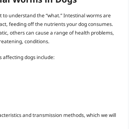
nt to understand the “what.” Intestinal worms are
 tract, feeding off the nutrients your dog consumes.
ic, others can cause a range of health problems,
reatening, conditions.
 affecting dogs include:
cteristics and transmission methods, which we will