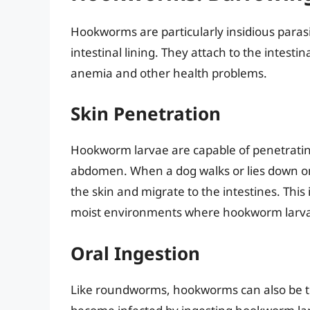
Hookworms are particularly insidious parasi
intestinal lining. They attach to the intesti
anemia and other health problems.
Skin Penetration
Hookworm larvae are capable of penetrating 
abdomen. When a dog walks or lies down on
the skin and migrate to the intestines. This 
moist environments where hookworm larva
Oral Ingestion
Like roundworms, hookworms can also be tr