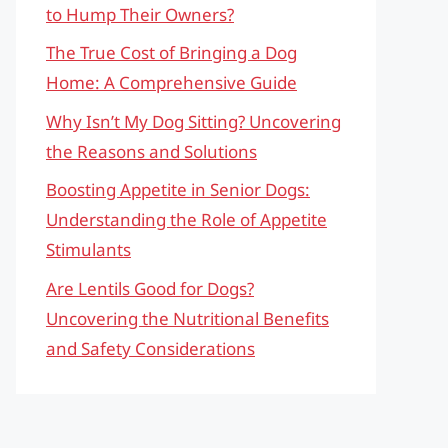
to Hump Their Owners?
The True Cost of Bringing a Dog
Home: A Comprehensive Guide
Why Isn’t My Dog Sitting? Uncovering
the Reasons and Solutions
Boosting Appetite in Senior Dogs:
Understanding the Role of Appetite
Stimulants
Are Lentils Good for Dogs?
Uncovering the Nutritional Benefits
and Safety Considerations