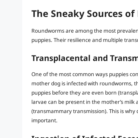
The Sneaky Sources of
Roundworms are among the most prevalent i
puppies. Their resilience and multiple tran
Transplacental and Tran
One of the most common ways puppies contr
mother dog is infected with roundworms, th
puppies before they are even born (transpl
larvae can be present in the mother’s milk
(transmammary transmission). This is why 
important.