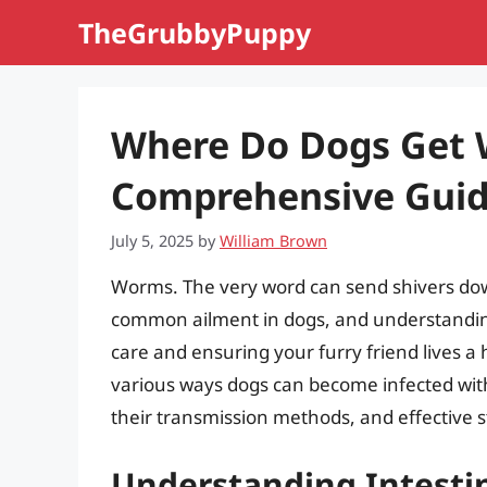
Skip
TheGrubbyPuppy
to
content
Where Do Dogs Get
Comprehensive Guide
July 5, 2025
by
William Brown
Worms. The very word can send shivers dow
common ailment in dogs, and understanding
care and ensuring your furry friend lives a ha
various ways dogs can become infected with
their transmission methods, and effective s
Understanding Intesti