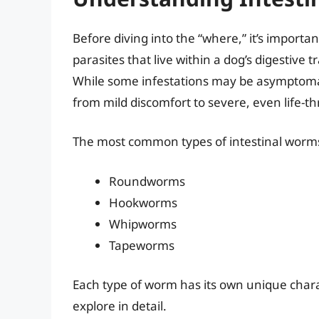
Before diving into the “where,” it’s importa
parasites that live within a dog’s digestive
While some infestations may be asymptomat
from mild discomfort to severe, even life-th
The most common types of intestinal worms
Roundworms
Hookworms
Whipworms
Tapeworms
Each type of worm has its own unique chara
explore in detail.