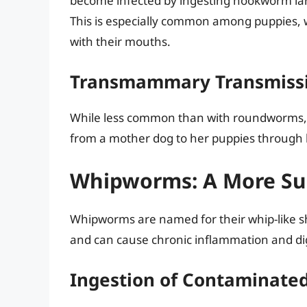
become infected by ingesting hookworm larv
This is especially common among puppies, w
with their mouths.
Transmammary Transmiss
While less common than with roundworms,
from a mother dog to her puppies through 
Whipworms: A More Sub
Whipworms are named for their whip-like s
and can cause chronic inflammation and dig
Ingestion of Contaminated