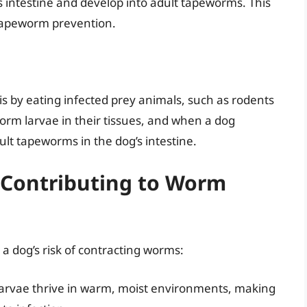
s intestine and develop into adult tapeworms. This
 tapeworm prevention.
 by eating infected prey animals, such as rodents
orm larvae in their tissues, and when a dog
lt tapeworms in the dog’s intestine.
 Contributing to Worm
a dog’s risk of contracting worms:
rvae thrive in warm, moist environments, making