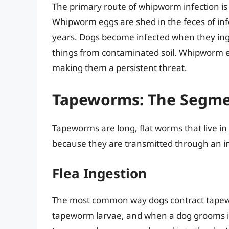
The primary route of whipworm infection is
Whipworm eggs are shed in the feces of inf
years. Dogs become infected when they inges
things from contaminated soil. Whipworm e
making them a persistent threat.
Tapeworms: The Segme
Tapeworms are long, flat worms that live in
because they are transmitted through an i
Flea Ingestion
The most common way dogs contract tapewor
tapeworm larvae, and when a dog grooms its