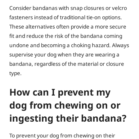
Consider bandanas with snap closures or velcro
fasteners instead of traditional tie-on options.
These alternatives often provide a more secure
fit and reduce the risk of the bandana coming
undone and becoming a choking hazard. Always
supervise your dog when they are wearing a
bandana, regardless of the material or closure
type.
How can I prevent my
dog from chewing on or
ingesting their bandana?
To prevent your dog from chewing on their