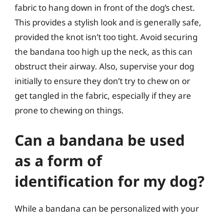
fabric to hang down in front of the dog’s chest.
This provides a stylish look and is generally safe,
provided the knot isn’t too tight. Avoid securing
the bandana too high up the neck, as this can
obstruct their airway. Also, supervise your dog
initially to ensure they don’t try to chew on or
get tangled in the fabric, especially if they are
prone to chewing on things.
Can a bandana be used
as a form of
identification for my dog?
While a bandana can be personalized with your