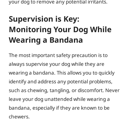
your dog to remove any potential irritants.
Supervision is Key:
Monitoring Your Dog While
Wearing a Bandana
The most important safety precaution is to
always supervise your dog while they are
wearing a bandana. This allows you to quickly
identify and address any potential problems,
such as chewing, tangling, or discomfort. Never
leave your dog unattended while wearing a
bandana, especially if they are known to be
chewers.