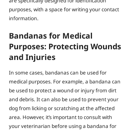
are specifically designed for identification
purposes, with a space for writing your contact
information.
Bandanas for Medical
Purposes: Protecting Wounds
and Injuries
In some cases, bandanas can be used for
medical purposes. For example, a bandana can
be used to protect a wound or injury from dirt
and debris. It can also be used to prevent your
dog from licking or scratching at the affected
area. However, it’s important to consult with
your veterinarian before using a bandana for