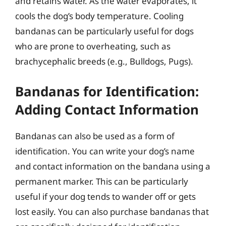
and retains water. As the water evaporates, it
cools the dog’s body temperature. Cooling
bandanas can be particularly useful for dogs
who are prone to overheating, such as
brachycephalic breeds (e.g., Bulldogs, Pugs).
Bandanas for Identification:
Adding Contact Information
Bandanas can also be used as a form of
identification. You can write your dog’s name
and contact information on the bandana using a
permanent marker. This can be particularly
useful if your dog tends to wander off or gets
lost easily. You can also purchase bandanas that