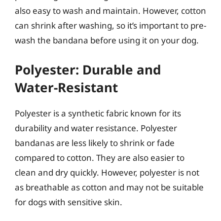
also easy to wash and maintain. However, cotton
can shrink after washing, so it’s important to pre-
wash the bandana before using it on your dog.
Polyester: Durable and
Water-Resistant
Polyester is a synthetic fabric known for its
durability and water resistance. Polyester
bandanas are less likely to shrink or fade
compared to cotton. They are also easier to
clean and dry quickly. However, polyester is not
as breathable as cotton and may not be suitable
for dogs with sensitive skin.