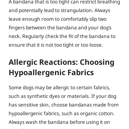
A bandana that is too tight can restrict breathing
and potentially lead to strangulation. Always
leave enough room to comfortably slip two
fingers between the bandana and your dog’s
neck. Regularly check the fit of the bandana to
ensure that it is not too tight or too loose.
Allergic Reactions: Choosing
Hypoallergenic Fabrics
Some dogs may be allergic to certain fabrics,
such as synthetic dyes or materials. If your dog
has sensitive skin, choose bandanas made from
hypoallergenic fabrics, such as organic cotton.
Always wash the bandana before using it on