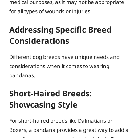
medical purposes, as it may not be appropriate
for all types of wounds or injuries.
Addressing Specific Breed
Considerations
Different dog breeds have unique needs and
considerations when it comes to wearing
bandanas.
Short-Haired Breeds:
Showcasing Style
For short-haired breeds like Dalmatians or
Boxers, a bandana provides a great way to add a