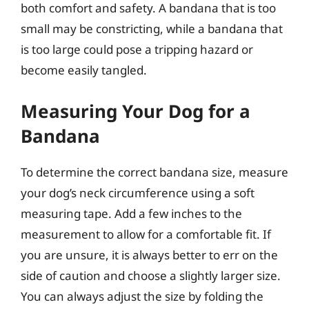
both comfort and safety. A bandana that is too
small may be constricting, while a bandana that
is too large could pose a tripping hazard or
become easily tangled.
Measuring Your Dog for a
Bandana
To determine the correct bandana size, measure
your dog’s neck circumference using a soft
measuring tape. Add a few inches to the
measurement to allow for a comfortable fit. If
you are unsure, it is always better to err on the
side of caution and choose a slightly larger size.
You can always adjust the size by folding the