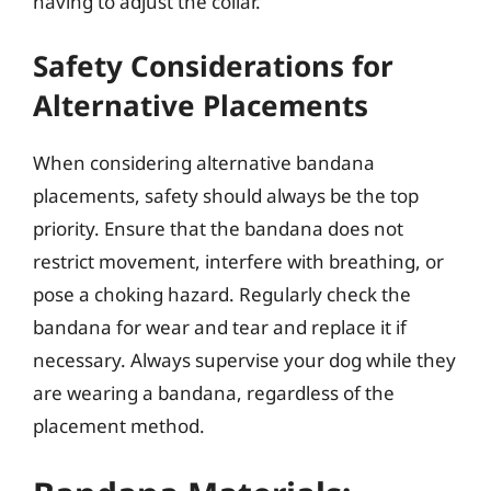
having to adjust the collar.
Safety Considerations for
Alternative Placements
When considering alternative bandana
placements, safety should always be the top
priority. Ensure that the bandana does not
restrict movement, interfere with breathing, or
pose a choking hazard. Regularly check the
bandana for wear and tear and replace it if
necessary. Always supervise your dog while they
are wearing a bandana, regardless of the
placement method.