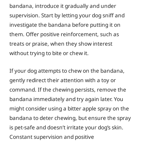
bandana, introduce it gradually and under
supervision. Start by letting your dog sniff and
investigate the bandana before putting it on
them. Offer positive reinforcement, such as
treats or praise, when they show interest
without trying to bite or chew it.
If your dog attempts to chew on the bandana,
gently redirect their attention with a toy or
command. If the chewing persists, remove the
bandana immediately and try again later. You
might consider using a bitter apple spray on the
bandana to deter chewing, but ensure the spray
is pet-safe and doesn’t irritate your dog’s skin.
Constant supervision and positive