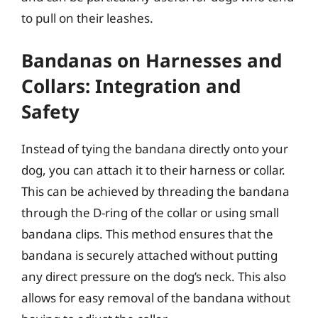
to pull on their leashes.
Bandanas on Harnesses and
Collars: Integration and
Safety
Instead of tying the bandana directly onto your
dog, you can attach it to their harness or collar.
This can be achieved by threading the bandana
through the D-ring of the collar or using small
bandana clips. This method ensures that the
bandana is securely attached without putting
any direct pressure on the dog’s neck. This also
allows for easy removal of the bandana without