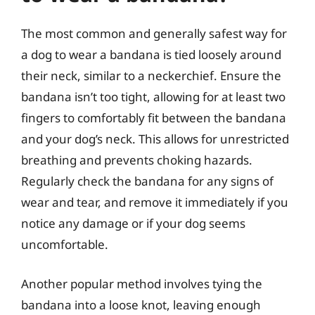
The most common and generally safest way for
a dog to wear a bandana is tied loosely around
their neck, similar to a neckerchief. Ensure the
bandana isn’t too tight, allowing for at least two
fingers to comfortably fit between the bandana
and your dog’s neck. This allows for unrestricted
breathing and prevents choking hazards.
Regularly check the bandana for any signs of
wear and tear, and remove it immediately if you
notice any damage or if your dog seems
uncomfortable.
Another popular method involves tying the
bandana into a loose knot, leaving enough