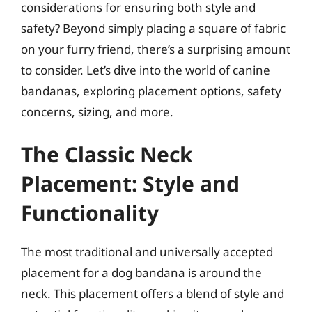
considerations for ensuring both style and
safety? Beyond simply placing a square of fabric
on your furry friend, there’s a surprising amount
to consider. Let’s dive into the world of canine
bandanas, exploring placement options, safety
concerns, sizing, and more.
The Classic Neck
Placement: Style and
Functionality
The most traditional and universally accepted
placement for a dog bandana is around the
neck. This placement offers a blend of style and