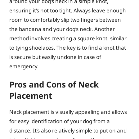
around your dog’s neck in a simple knot,
ensuring it’s not too tight. Always leave enough
room to comfortably slip two fingers between
the bandana and your dog’s neck. Another
method involves creating a square knot, similar
to tying shoelaces. The key is to find a knot that
is secure but easily undone in case of
emergency.
Pros and Cons of Neck
Placement
Neck placement is visually appealing and allows
for easy identification of your dog from a
distance. It’s also relatively simple to put on and