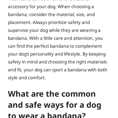
accessory for your dog. When choosing a
bandana, consider the material, size, and
placement. Always prioritize safety and
supervise your dog while they are wearing a
bandana. With a little care and attention, you
can find the perfect bandana to complement
your dog’s personality and lifestyle. By keeping
safety in mind and choosing the right materials
and fit, your dog can sport a bandana with both
style and comfort.
What are the common
and safe ways for a dog
to wear a bandana?