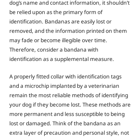
dog’s name and contact information, it shouldn’t
be relied upon as the primary form of
identification. Bandanas are easily lost or
removed, and the information printed on them
may fade or become illegible over time.
Therefore, consider a bandana with
identification as a supplemental measure.
A properly fitted collar with identification tags
and a microchip implanted by a veterinarian
remain the most reliable methods of identifying
your dog if they become lost. These methods are
more permanent and less susceptible to being
lost or damaged. Think of the bandana as an
extra layer of precaution and personal style, not