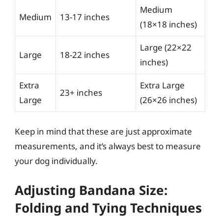
Medium
Medium
13-17 inches
(18×18 inches)
Large (22×22
Large
18-22 inches
inches)
Extra
Extra Large
23+ inches
Large
(26×26 inches)
Keep in mind that these are just approximate
measurements, and it’s always best to measure
your dog individually.
Adjusting Bandana Size:
Folding and Tying Techniques