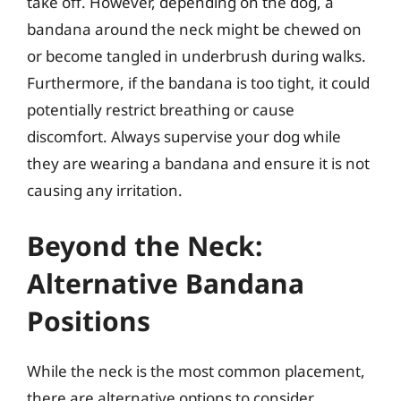
take off. However, depending on the dog, a
bandana around the neck might be chewed on
or become tangled in underbrush during walks.
Furthermore, if the bandana is too tight, it could
potentially restrict breathing or cause
discomfort. Always supervise your dog while
they are wearing a bandana and ensure it is not
causing any irritation.
Beyond the Neck:
Alternative Bandana
Positions
While the neck is the most common placement,
there are alternative options to consider,