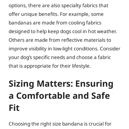
options, there are also specialty fabrics that
offer unique benefits. For example, some
bandanas are made from cooling fabrics
designed to help keep dogs cool in hot weather.
Others are made from reflective materials to
improve visibility in low-light conditions. Consider
your dog’s specific needs and choose a fabric
that is appropriate for their lifestyle.
Sizing Matters: Ensuring
a Comfortable and Safe
Fit
Choosing the right size bandana is crucial for