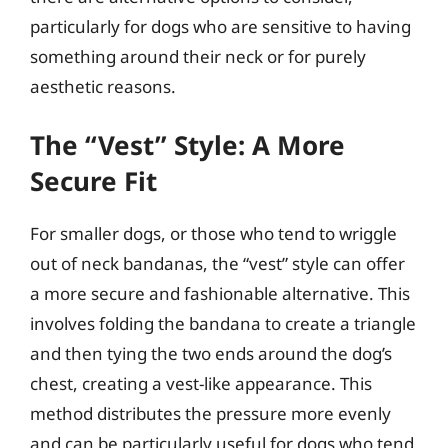
particularly for dogs who are sensitive to having
something around their neck or for purely
aesthetic reasons.
The “Vest” Style: A More
Secure Fit
For smaller dogs, or those who tend to wriggle
out of neck bandanas, the “vest” style can offer
a more secure and fashionable alternative. This
involves folding the bandana to create a triangle
and then tying the two ends around the dog’s
chest, creating a vest-like appearance. This
method distributes the pressure more evenly
and can be particularly useful for dogs who tend