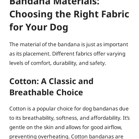
Bandana Materials:
Choosing the Right Fabric
for Your Dog
The material of the bandana is just as important
as its placement. Different fabrics offer varying
levels of comfort, durability, and safety.
Cotton: A Classic and
Breathable Choice
Cotton is a popular choice for dog bandanas due
to its breathability, softness, and affordability. It’s
gentle on the skin and allows for good airflow,
preventing overheating. Cotton bandanas are