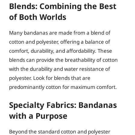
Blends: Combining the Best
of Both Worlds
Many bandanas are made from a blend of
cotton and polyester, offering a balance of
comfort, durability, and affordability. These
blends can provide the breathability of cotton
with the durability and water resistance of
polyester. Look for blends that are
predominantly cotton for maximum comfort.
Specialty Fabrics: Bandanas
with a Purpose
Beyond the standard cotton and polyester