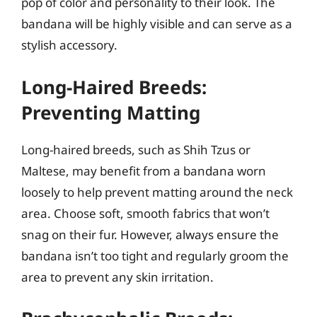
pop of color and personality to their look. The
bandana will be highly visible and can serve as a
stylish accessory.
Long-Haired Breeds:
Preventing Matting
Long-haired breeds, such as Shih Tzus or
Maltese, may benefit from a bandana worn
loosely to help prevent matting around the neck
area. Choose soft, smooth fabrics that won’t
snag on their fur. However, always ensure the
bandana isn’t too tight and regularly groom the
area to prevent any skin irritation.