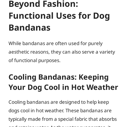
Beyond Fashion:
Functional Uses for Dog
Bandanas
While bandanas are often used for purely
aesthetic reasons, they can also serve a variety
of functional purposes.
Cooling Bandanas: Keeping
Your Dog Cool in Hot Weather
Cooling bandanas are designed to help keep
dogs cool in hot weather. These bandanas are
typically made from a special fabric that absorbs