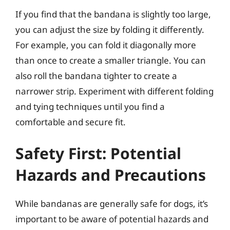
If you find that the bandana is slightly too large,
you can adjust the size by folding it differently.
For example, you can fold it diagonally more
than once to create a smaller triangle. You can
also roll the bandana tighter to create a
narrower strip. Experiment with different folding
and tying techniques until you find a
comfortable and secure fit.
Safety First: Potential
Hazards and Precautions
While bandanas are generally safe for dogs, it’s
important to be aware of potential hazards and