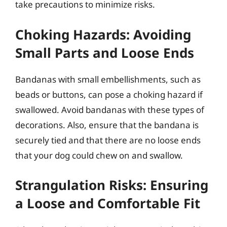
take precautions to minimize risks.
Choking Hazards: Avoiding
Small Parts and Loose Ends
Bandanas with small embellishments, such as
beads or buttons, can pose a choking hazard if
swallowed. Avoid bandanas with these types of
decorations. Also, ensure that the bandana is
securely tied and that there are no loose ends
that your dog could chew on and swallow.
Strangulation Risks: Ensuring
a Loose and Comfortable Fit