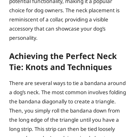
potential functionality, making it a popular
choice for dog owners. The neck placement is
reminiscent of a collar, providing a visible
accessory that can showcase your dog’s
personality.
Achieving the Perfect Neck
Tie: Knots and Techniques
There are several ways to tie a bandana around
a dog’s neck. The most common involves folding
the bandana diagonally to create a triangle.
Then, you simply roll the bandana down from
the long edge of the triangle until you have a
long strip. This strip can then be tied loosely