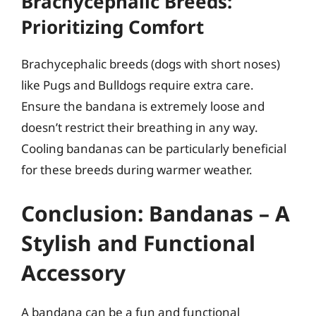
Brachycephalic Breeds:
Prioritizing Comfort
Brachycephalic breeds (dogs with short noses)
like Pugs and Bulldogs require extra care.
Ensure the bandana is extremely loose and
doesn’t restrict their breathing in any way.
Cooling bandanas can be particularly beneficial
for these breeds during warmer weather.
Conclusion: Bandanas – A
Stylish and Functional
Accessory
A bandana can be a fun and functional