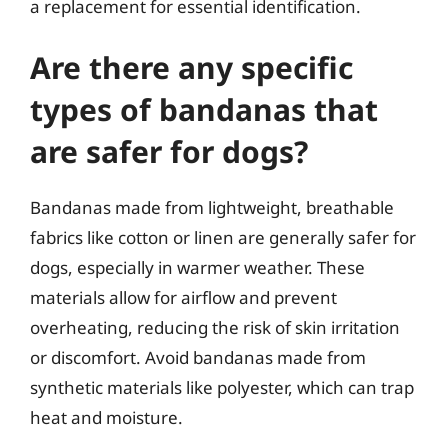
a replacement for essential identification.
Are there any specific
types of bandanas that
are safer for dogs?
Bandanas made from lightweight, breathable
fabrics like cotton or linen are generally safer for
dogs, especially in warmer weather. These
materials allow for airflow and prevent
overheating, reducing the risk of skin irritation
or discomfort. Avoid bandanas made from
synthetic materials like polyester, which can trap
heat and moisture.