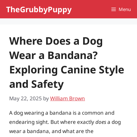
Skip
TheGrubbyPuppy
Menu
to
content
Where Does a Dog
Wear a Bandana?
Exploring Canine Style
and Safety
May 22, 2025
by
William Brown
A dog wearing a bandana is a common and
endearing sight. But where exactly
does
a dog
wear a bandana, and what are the