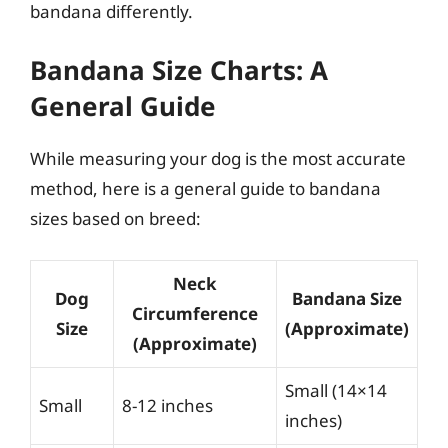
bandana differently.
Bandana Size Charts: A
General Guide
While measuring your dog is the most accurate
method, here is a general guide to bandana
sizes based on breed:
Neck
Dog
Bandana Size
Circumference
Size
(Approximate)
(Approximate)
Small (14×14
Small
8-12 inches
inches)