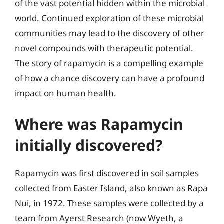
of the vast potential hidden within the microbial
world. Continued exploration of these microbial
communities may lead to the discovery of other
novel compounds with therapeutic potential.
The story of rapamycin is a compelling example
of how a chance discovery can have a profound
impact on human health.
Where was Rapamycin
initially discovered?
Rapamycin was first discovered in soil samples
collected from Easter Island, also known as Rapa
Nui, in 1972. These samples were collected by a
team from Ayerst Research (now Wyeth, a