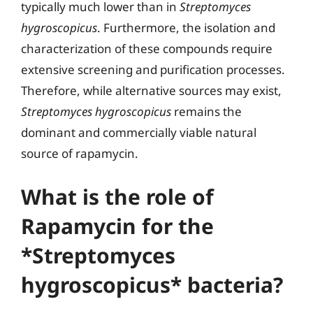
typically much lower than in
Streptomyces
hygroscopicus
. Furthermore, the isolation and
characterization of these compounds require
extensive screening and purification processes.
Therefore, while alternative sources may exist,
Streptomyces hygroscopicus
remains the
dominant and commercially viable natural
source of rapamycin.
What is the role of
Rapamycin for the
*Streptomyces
hygroscopicus* bacteria?