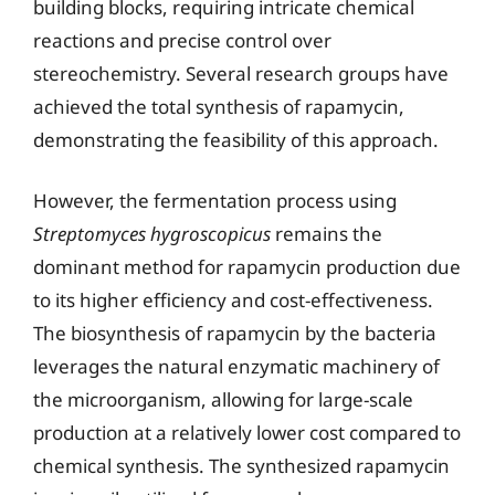
building blocks, requiring intricate chemical
reactions and precise control over
stereochemistry. Several research groups have
achieved the total synthesis of rapamycin,
demonstrating the feasibility of this approach.
However, the fermentation process using
Streptomyces hygroscopicus
remains the
dominant method for rapamycin production due
to its higher efficiency and cost-effectiveness.
The biosynthesis of rapamycin by the bacteria
leverages the natural enzymatic machinery of
the microorganism, allowing for large-scale
production at a relatively lower cost compared to
chemical synthesis. The synthesized rapamycin