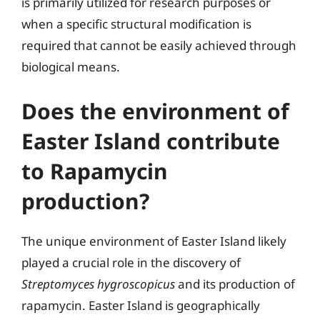
is primarily utilized for research purposes or
when a specific structural modification is
required that cannot be easily achieved through
biological means.
Does the environment of
Easter Island contribute
to Rapamycin
production?
The unique environment of Easter Island likely
played a crucial role in the discovery of
Streptomyces hygroscopicus
and its production of
rapamycin. Easter Island is geographically