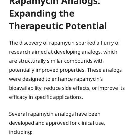
Rapamycin Analogs:
Expanding the
Therapeutic Potential
The discovery of rapamycin sparked a flurry of
research aimed at developing analogs, which
are structurally similar compounds with
potentially improved properties. These analogs
were designed to enhance rapamycin’s
bioavailability, reduce side effects, or improve its
efficacy in specific applications.
Several rapamycin analogs have been
developed and approved for clinical use,
including: