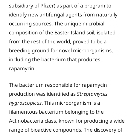
subsidiary of Pfizer) as part of a program to
identify new antifungal agents from naturally
occurring sources. The unique microbial
composition of the Easter Island soil, isolated
from the rest of the world, proved to be a
breeding ground for novel microorganisms,
including the bacterium that produces
rapamycin.
The bacterium responsible for rapamycin
production was identified as
Streptomyces
hygroscopicus
. This microorganism is a
filamentous bacterium belonging to the
Actinobacteria class, known for producing a wide
range of bioactive compounds. The discovery of