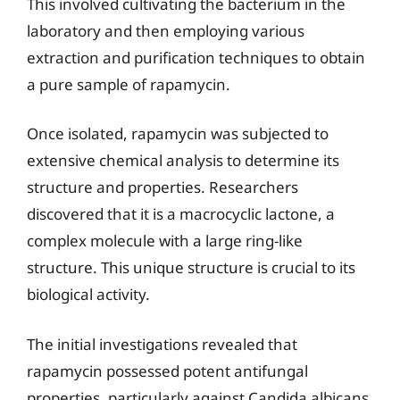
This involved cultivating the bacterium in the
laboratory and then employing various
extraction and purification techniques to obtain
a pure sample of rapamycin.
Once isolated, rapamycin was subjected to
extensive chemical analysis to determine its
structure and properties. Researchers
discovered that it is a macrocyclic lactone, a
complex molecule with a large ring-like
structure. This unique structure is crucial to its
biological activity.
The initial investigations revealed that
rapamycin possessed potent antifungal
properties, particularly against Candida albicans,