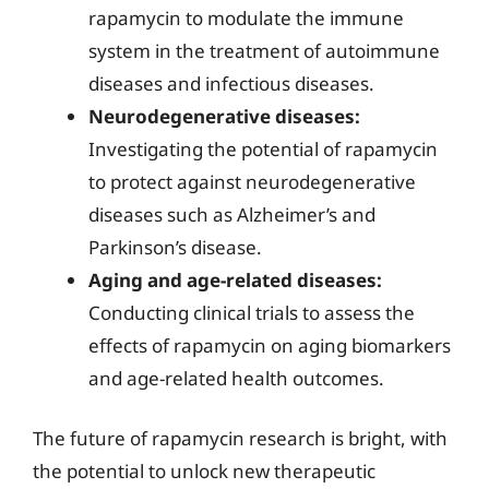
rapamycin to modulate the immune
system in the treatment of autoimmune
diseases and infectious diseases.
Neurodegenerative diseases:
Investigating the potential of rapamycin
to protect against neurodegenerative
diseases such as Alzheimer’s and
Parkinson’s disease.
Aging and age-related diseases:
Conducting clinical trials to assess the
effects of rapamycin on aging biomarkers
and age-related health outcomes.
The future of rapamycin research is bright, with
the potential to unlock new therapeutic