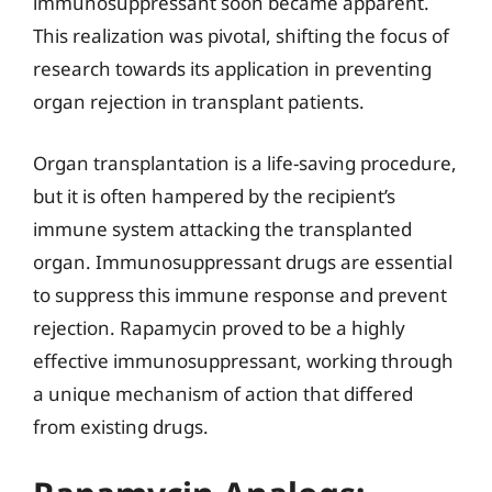
immunosuppressant soon became apparent.
This realization was pivotal, shifting the focus of
research towards its application in preventing
organ rejection in transplant patients.
Organ transplantation is a life-saving procedure,
but it is often hampered by the recipient’s
immune system attacking the transplanted
organ. Immunosuppressant drugs are essential
to suppress this immune response and prevent
rejection. Rapamycin proved to be a highly
effective immunosuppressant, working through
a unique mechanism of action that differed
from existing drugs.