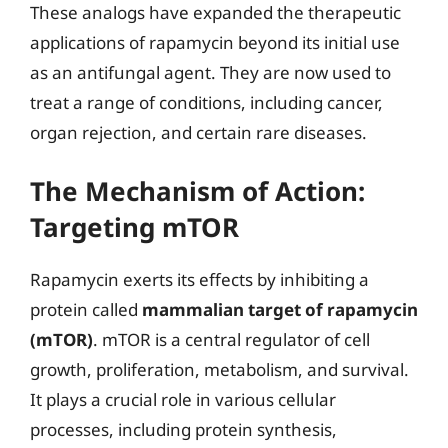
These analogs have expanded the therapeutic
applications of rapamycin beyond its initial use
as an antifungal agent. They are now used to
treat a range of conditions, including cancer,
organ rejection, and certain rare diseases.
The Mechanism of Action:
Targeting mTOR
Rapamycin exerts its effects by inhibiting a
protein called
mammalian target of rapamycin
(mTOR)
. mTOR is a central regulator of cell
growth, proliferation, metabolism, and survival.
It plays a crucial role in various cellular
processes, including protein synthesis,