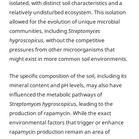
isolated, with distinct soil characteristics and a
relatively undisturbed ecosystem. This isolation
allowed for the evolution of unique microbial
communities, including
Streptomyces
hygroscopicus
, without the competitive
pressures from other microorganisms that
might exist in more common soil environments.
The specific composition of the soil, including its
mineral content and pH levels, may also have
influenced the metabolic pathways of
Streptomyces hygroscopicus
, leading to the
production of rapamycin. While the exact
environmental factors that trigger or enhance
rapamycin production remain an area of