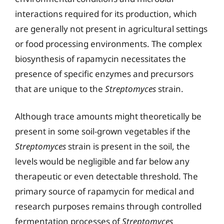
interactions required for its production, which
are generally not present in agricultural settings
or food processing environments. The complex
biosynthesis of rapamycin necessitates the
presence of specific enzymes and precursors
that are unique to the
Streptomyces
strain.
Although trace amounts might theoretically be
present in some soil-grown vegetables if the
Streptomyces
strain is present in the soil, the
levels would be negligible and far below any
therapeutic or even detectable threshold. The
primary source of rapamycin for medical and
research purposes remains through controlled
fermentation processes of
Streptomyces