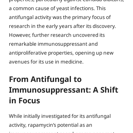
a common cause of yeast infections. This
antifungal activity was the primary focus of
research in the early years after its discovery.
However, further research uncovered its
remarkable immunosuppressant and
antiproliferative properties, opening up new
avenues for its use in medicine.
From Antifungal to
Immunosuppressant: A Shift
in Focus
While initially investigated for its antifungal
activity, rapamycin’s potential as an