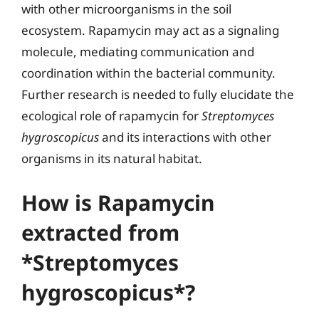
with other microorganisms in the soil
ecosystem. Rapamycin may act as a signaling
molecule, mediating communication and
coordination within the bacterial community.
Further research is needed to fully elucidate the
ecological role of rapamycin for
Streptomyces
hygroscopicus
and its interactions with other
organisms in its natural habitat.
How is Rapamycin
extracted from
*Streptomyces
hygroscopicus*?