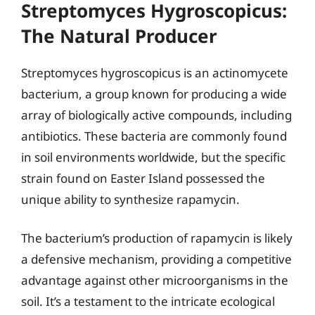
Streptomyces Hygroscopicus:
The Natural Producer
Streptomyces hygroscopicus is an actinomycete
bacterium, a group known for producing a wide
array of biologically active compounds, including
antibiotics. These bacteria are commonly found
in soil environments worldwide, but the specific
strain found on Easter Island possessed the
unique ability to synthesize rapamycin.
The bacterium’s production of rapamycin is likely
a defensive mechanism, providing a competitive
advantage against other microorganisms in the
soil. It’s a testament to the intricate ecological