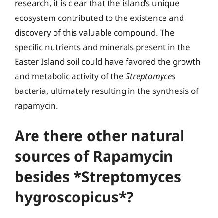
research, it is clear that the island’s unique
ecosystem contributed to the existence and
discovery of this valuable compound. The
specific nutrients and minerals present in the
Easter Island soil could have favored the growth
and metabolic activity of the
Streptomyces
bacteria, ultimately resulting in the synthesis of
rapamycin.
Are there other natural
sources of Rapamycin
besides *Streptomyces
hygroscopicus*?