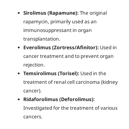
Sirolimus (Rapamune):
The original
rapamycin, primarily used as an
immunosuppressant in organ
transplantation.
Everolimus (Zortress/Afinitor):
Used in
cancer treatment and to prevent organ
rejection.
Temsirolimus (Torisel):
Used in the
treatment of renal cell carcinoma (kidney
cancer).
Ridaforolimus (Deforolimus):
Investigated for the treatment of various
cancers.