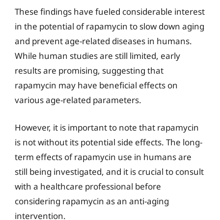
These findings have fueled considerable interest
in the potential of rapamycin to slow down aging
and prevent age-related diseases in humans.
While human studies are still limited, early
results are promising, suggesting that
rapamycin may have beneficial effects on
various age-related parameters.
However, it is important to note that rapamycin
is not without its potential side effects. The long-
term effects of rapamycin use in humans are
still being investigated, and it is crucial to consult
with a healthcare professional before
considering rapamycin as an anti-aging
intervention.