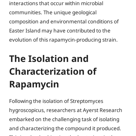
interactions that occur within microbial
communities. The unique geological
composition and environmental conditions of
Easter Island may have contributed to the
evolution of this rapamycin-producing strain.
The Isolation and
Characterization of
Rapamycin
Following the isolation of Streptomyces
hygroscopicus, researchers at Ayerst Research
embarked on the challenging task of isolating
and characterizing the compound it produced.