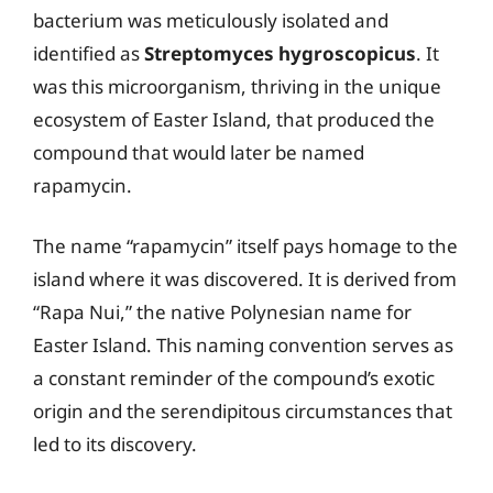
bacterium was meticulously isolated and
identified as
Streptomyces hygroscopicus
. It
was this microorganism, thriving in the unique
ecosystem of Easter Island, that produced the
compound that would later be named
rapamycin.
The name “rapamycin” itself pays homage to the
island where it was discovered. It is derived from
“Rapa Nui,” the native Polynesian name for
Easter Island. This naming convention serves as
a constant reminder of the compound’s exotic
origin and the serendipitous circumstances that
led to its discovery.