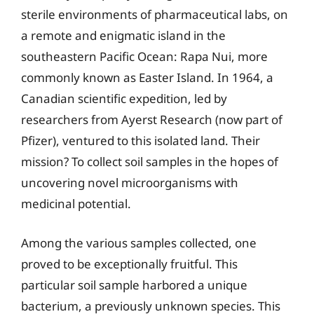
sterile environments of pharmaceutical labs, on
a remote and enigmatic island in the
southeastern Pacific Ocean: Rapa Nui, more
commonly known as Easter Island. In 1964, a
Canadian scientific expedition, led by
researchers from Ayerst Research (now part of
Pfizer), ventured to this isolated land. Their
mission? To collect soil samples in the hopes of
uncovering novel microorganisms with
medicinal potential.
Among the various samples collected, one
proved to be exceptionally fruitful. This
particular soil sample harbored a unique
bacterium, a previously unknown species. This