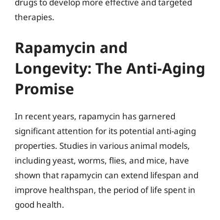
drugs to develop more effective and targeted
therapies.
Rapamycin and
Longevity: The Anti-Aging
Promise
In recent years, rapamycin has garnered
significant attention for its potential anti-aging
properties. Studies in various animal models,
including yeast, worms, flies, and mice, have
shown that rapamycin can extend lifespan and
improve healthspan, the period of life spent in
good health.