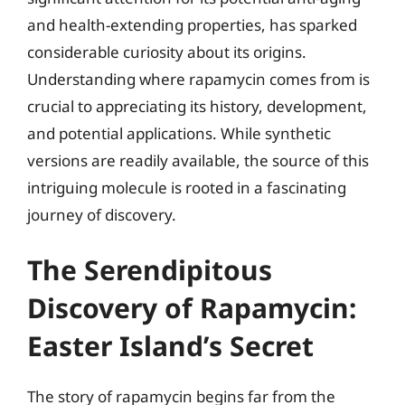
and health-extending properties, has sparked
considerable curiosity about its origins.
Understanding where rapamycin comes from is
crucial to appreciating its history, development,
and potential applications. While synthetic
versions are readily available, the source of this
intriguing molecule is rooted in a fascinating
journey of discovery.
The Serendipitous
Discovery of Rapamycin:
Easter Island’s Secret
The story of rapamycin begins far from the