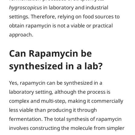
hygroscopicus
in laboratory and industrial
settings. Therefore, relying on food sources to
obtain rapamycin is not a viable or practical
approach.
Can Rapamycin be
synthesized in a lab?
Yes, rapamycin can be synthesized in a
laboratory setting, although the process is
complex and multi-step, making it commercially
less viable than producing it through
fermentation. The total synthesis of rapamycin
involves constructing the molecule from simpler