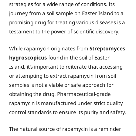
strategies for a wide range of conditions. Its
journey from a soil sample on Easter Island to a
promising drug for treating various diseases is a
testament to the power of scientific discovery.
While rapamycin originates from
Streptomyces
hygroscopicus
found in the soil of Easter
Island, it’s important to reiterate that accessing
or attempting to extract rapamycin from soil
samples is not a viable or safe approach for
obtaining the drug. Pharmaceutical-grade
rapamycin is manufactured under strict quality
control standards to ensure its purity and safety.
The natural source of rapamycin is a reminder