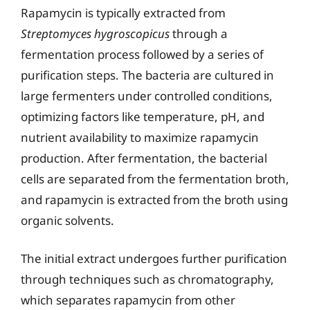
Rapamycin is typically extracted from
Streptomyces hygroscopicus
through a
fermentation process followed by a series of
purification steps. The bacteria are cultured in
large fermenters under controlled conditions,
optimizing factors like temperature, pH, and
nutrient availability to maximize rapamycin
production. After fermentation, the bacterial
cells are separated from the fermentation broth,
and rapamycin is extracted from the broth using
organic solvents.
The initial extract undergoes further purification
through techniques such as chromatography,
which separates rapamycin from other