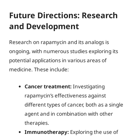
Future Directions: Research
and Development
Research on rapamycin and its analogs is
ongoing, with numerous studies exploring its
potential applications in various areas of
medicine. These include:
Cancer treatment:
Investigating
rapamycin’s effectiveness against
different types of cancer, both as a single
agent and in combination with other
therapies.
Immunotherapy:
Exploring the use of