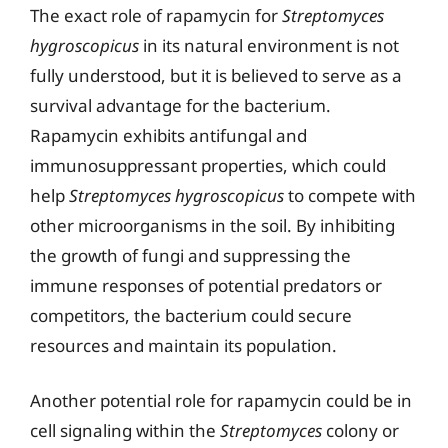
The exact role of rapamycin for
Streptomyces
hygroscopicus
in its natural environment is not
fully understood, but it is believed to serve as a
survival advantage for the bacterium.
Rapamycin exhibits antifungal and
immunosuppressant properties, which could
help
Streptomyces hygroscopicus
to compete with
other microorganisms in the soil. By inhibiting
the growth of fungi and suppressing the
immune responses of potential predators or
competitors, the bacterium could secure
resources and maintain its population.
Another potential role for rapamycin could be in
cell signaling within the
Streptomyces
colony or