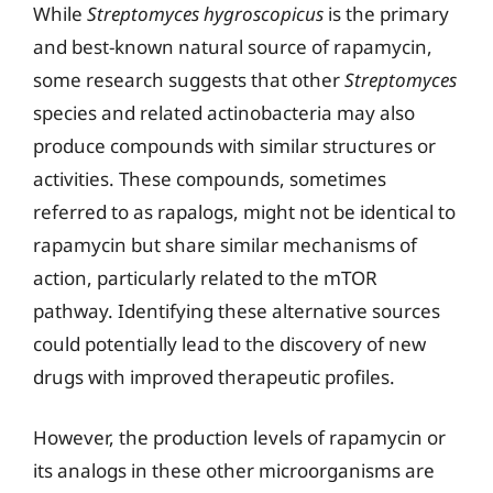
While
Streptomyces hygroscopicus
is the primary
and best-known natural source of rapamycin,
some research suggests that other
Streptomyces
species and related actinobacteria may also
produce compounds with similar structures or
activities. These compounds, sometimes
referred to as rapalogs, might not be identical to
rapamycin but share similar mechanisms of
action, particularly related to the mTOR
pathway. Identifying these alternative sources
could potentially lead to the discovery of new
drugs with improved therapeutic profiles.
However, the production levels of rapamycin or
its analogs in these other microorganisms are