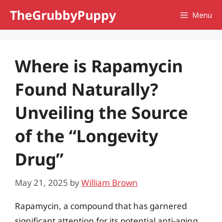
Skip
TheGrubbyPuppy
Menu
to
content
Where is Rapamycin
Found Naturally?
Unveiling the Source
of the “Longevity
Drug”
May 21, 2025
by
William Brown
Rapamycin, a compound that has garnered
significant attention for its potential anti-aging