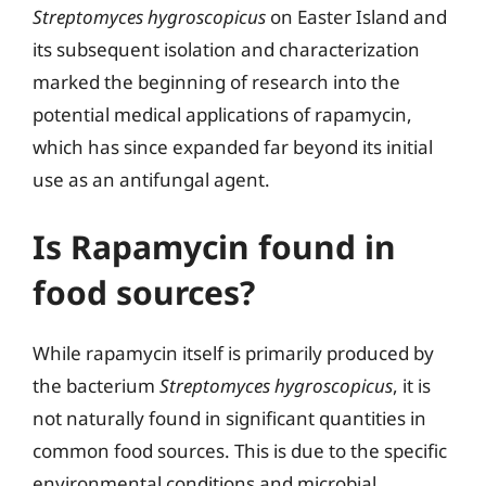
Streptomyces hygroscopicus
on Easter Island and
its subsequent isolation and characterization
marked the beginning of research into the
potential medical applications of rapamycin,
which has since expanded far beyond its initial
use as an antifungal agent.
Is Rapamycin found in
food sources?
While rapamycin itself is primarily produced by
the bacterium
Streptomyces hygroscopicus
, it is
not naturally found in significant quantities in
common food sources. This is due to the specific
environmental conditions and microbial