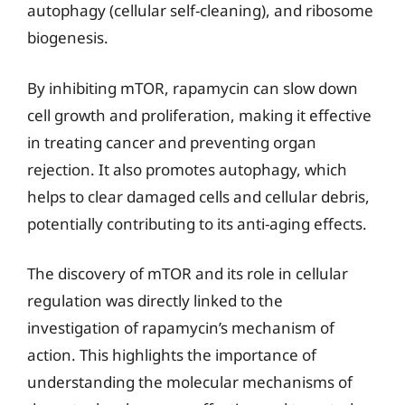
autophagy (cellular self-cleaning), and ribosome
biogenesis.
By inhibiting mTOR, rapamycin can slow down
cell growth and proliferation, making it effective
in treating cancer and preventing organ
rejection. It also promotes autophagy, which
helps to clear damaged cells and cellular debris,
potentially contributing to its anti-aging effects.
The discovery of mTOR and its role in cellular
regulation was directly linked to the
investigation of rapamycin’s mechanism of
action. This highlights the importance of
understanding the molecular mechanisms of