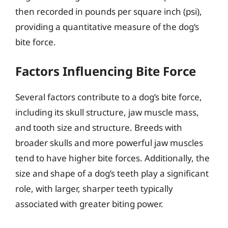
then recorded in pounds per square inch (psi),
providing a quantitative measure of the dog’s
bite force.
Factors Influencing Bite Force
Several factors contribute to a dog’s bite force,
including its skull structure, jaw muscle mass,
and tooth size and structure. Breeds with
broader skulls and more powerful jaw muscles
tend to have higher bite forces. Additionally, the
size and shape of a dog’s teeth play a significant
role, with larger, sharper teeth typically
associated with greater biting power.