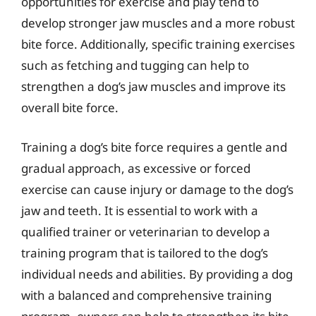
opportunities for exercise and play tend to
develop stronger jaw muscles and a more robust
bite force. Additionally, specific training exercises
such as fetching and tugging can help to
strengthen a dog’s jaw muscles and improve its
overall bite force.
Training a dog’s bite force requires a gentle and
gradual approach, as excessive or forced
exercise can cause injury or damage to the dog’s
jaw and teeth. It is essential to work with a
qualified trainer or veterinarian to develop a
training program that is tailored to the dog’s
individual needs and abilities. By providing a dog
with a balanced and comprehensive training