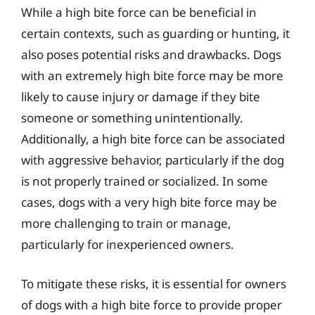
While a high bite force can be beneficial in
certain contexts, such as guarding or hunting, it
also poses potential risks and drawbacks. Dogs
with an extremely high bite force may be more
likely to cause injury or damage if they bite
someone or something unintentionally.
Additionally, a high bite force can be associated
with aggressive behavior, particularly if the dog
is not properly trained or socialized. In some
cases, dogs with a very high bite force may be
more challenging to train or manage,
particularly for inexperienced owners.
To mitigate these risks, it is essential for owners
of dogs with a high bite force to provide proper