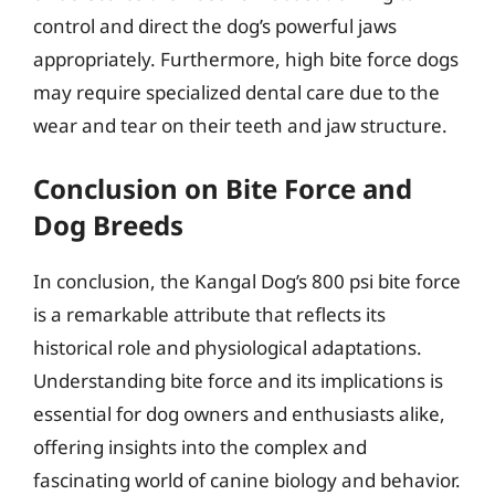
control and direct the dog’s powerful jaws
appropriately. Furthermore, high bite force dogs
may require specialized dental care due to the
wear and tear on their teeth and jaw structure.
Conclusion on Bite Force and
Dog Breeds
In conclusion, the Kangal Dog’s 800 psi bite force
is a remarkable attribute that reflects its
historical role and physiological adaptations.
Understanding bite force and its implications is
essential for dog owners and enthusiasts alike,
offering insights into the complex and
fascinating world of canine biology and behavior.