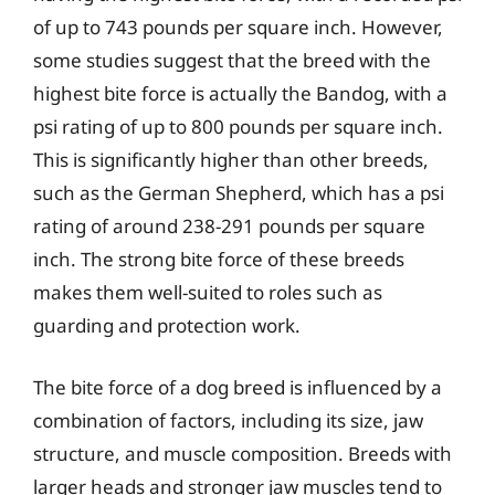
of up to 743 pounds per square inch. However,
some studies suggest that the breed with the
highest bite force is actually the Bandog, with a
psi rating of up to 800 pounds per square inch.
This is significantly higher than other breeds,
such as the German Shepherd, which has a psi
rating of around 238-291 pounds per square
inch. The strong bite force of these breeds
makes them well-suited to roles such as
guarding and protection work.
The bite force of a dog breed is influenced by a
combination of factors, including its size, jaw
structure, and muscle composition. Breeds with
larger heads and stronger jaw muscles tend to