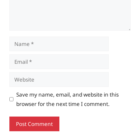
Name
Email
Website
Save my name, email, and website in this
browser for the next time I comment.