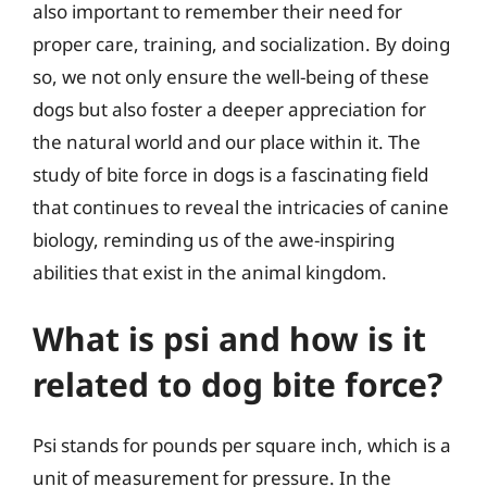
also important to remember their need for
proper care, training, and socialization. By doing
so, we not only ensure the well-being of these
dogs but also foster a deeper appreciation for
the natural world and our place within it. The
study of bite force in dogs is a fascinating field
that continues to reveal the intricacies of canine
biology, reminding us of the awe-inspiring
abilities that exist in the animal kingdom.
What is psi and how is it
related to dog bite force?
Psi stands for pounds per square inch, which is a
unit of measurement for pressure. In the