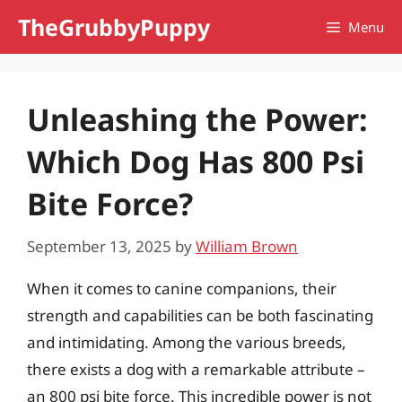
Skip
TheGrubbyPuppy
Menu
to
content
Unleashing the Power:
Which Dog Has 800 Psi
Bite Force?
September 13, 2025
by
William Brown
When it comes to canine companions, their
strength and capabilities can be both fascinating
and intimidating. Among the various breeds,
there exists a dog with a remarkable attribute –
an 800 psi bite force. This incredible power is not