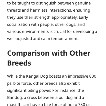
to be taught to distinguish between genuine
threats and harmless interactions, ensuring
they use their strength appropriately. Early
socialization with people, other dogs, and
various environments is crucial for developing a
well-adjusted and calm temperament.
Comparison with Other
Breeds
While the Kangal Dog boasts an impressive 800
psi bite force, other breeds also exhibit
significant biting power. For instance, the
Bandog, a cross between a bulldog and a
mastiff, can have a bite force of up to 730 psi.