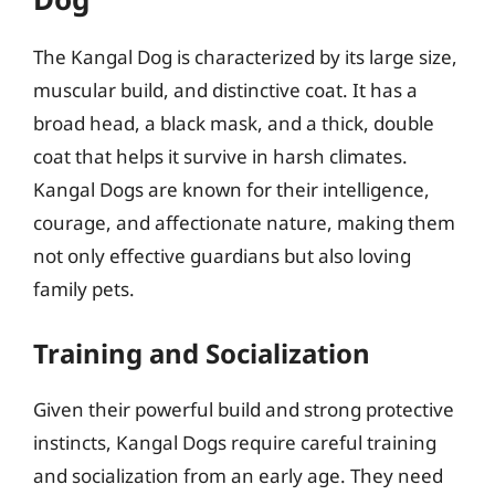
The Kangal Dog is characterized by its large size,
muscular build, and distinctive coat. It has a
broad head, a black mask, and a thick, double
coat that helps it survive in harsh climates.
Kangal Dogs are known for their intelligence,
courage, and affectionate nature, making them
not only effective guardians but also loving
family pets.
Training and Socialization
Given their powerful build and strong protective
instincts, Kangal Dogs require careful training
and socialization from an early age. They need