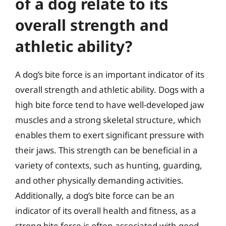
of a dog relate to its
overall strength and
athletic ability?
A dog’s bite force is an important indicator of its
overall strength and athletic ability. Dogs with a
high bite force tend to have well-developed jaw
muscles and a strong skeletal structure, which
enables them to exert significant pressure with
their jaws. This strength can be beneficial in a
variety of contexts, such as hunting, guarding,
and other physically demanding activities.
Additionally, a dog’s bite force can be an
indicator of its overall health and fitness, as a
strong bite force is often associated with good