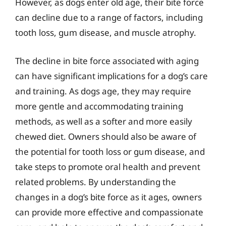
However, as dogs enter old age, their bite force
can decline due to a range of factors, including
tooth loss, gum disease, and muscle atrophy.
The decline in bite force associated with aging
can have significant implications for a dog’s care
and training. As dogs age, they may require
more gentle and accommodating training
methods, as well as a softer and more easily
chewed diet. Owners should also be aware of
the potential for tooth loss or gum disease, and
take steps to promote oral health and prevent
related problems. By understanding the
changes in a dog’s bite force as it ages, owners
can provide more effective and compassionate