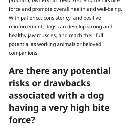
program, owners can help to strengthen its bite
force and promote overall health and well-being.
With patience, consistency, and positive
reinforcement, dogs can develop strong and
healthy jaw muscles, and reach their full
potential as working animals or beloved
companions.
Are there any potential
risks or drawbacks
associated with a dog
having a very high bite
force?