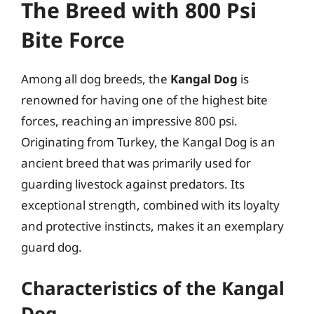
The Breed with 800 Psi
Bite Force
Among all dog breeds, the
Kangal Dog
is
renowned for having one of the highest bite
forces, reaching an impressive 800 psi.
Originating from Turkey, the Kangal Dog is an
ancient breed that was primarily used for
guarding livestock against predators. Its
exceptional strength, combined with its loyalty
and protective instincts, makes it an exemplary
guard dog.
Characteristics of the Kangal
Dog