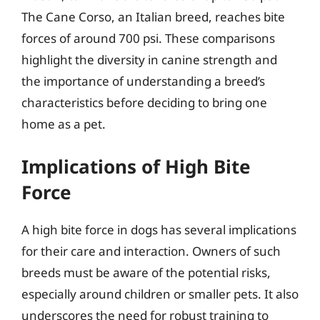
The Cane Corso, an Italian breed, reaches bite
forces of around 700 psi. These comparisons
highlight the diversity in canine strength and
the importance of understanding a breed’s
characteristics before deciding to bring one
home as a pet.
Implications of High Bite
Force
A high bite force in dogs has several implications
for their care and interaction. Owners of such
breeds must be aware of the potential risks,
especially around children or smaller pets. It also
underscores the need for robust training to