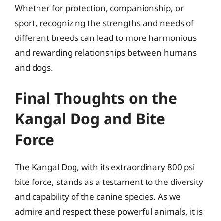
Whether for protection, companionship, or
sport, recognizing the strengths and needs of
different breeds can lead to more harmonious
and rewarding relationships between humans
and dogs.
Final Thoughts on the
Kangal Dog and Bite
Force
The Kangal Dog, with its extraordinary 800 psi
bite force, stands as a testament to the diversity
and capability of the canine species. As we
admire and respect these powerful animals, it is