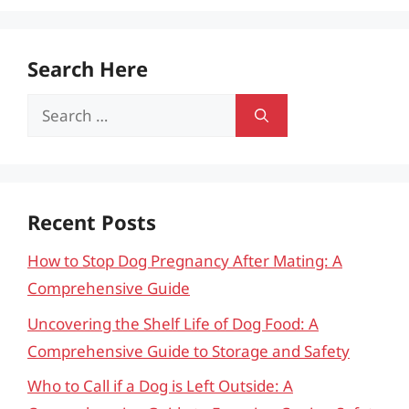
Search Here
Search
for:
Recent Posts
How to Stop Dog Pregnancy After Mating: A
Comprehensive Guide
Uncovering the Shelf Life of Dog Food: A
Comprehensive Guide to Storage and Safety
Who to Call if a Dog is Left Outside: A