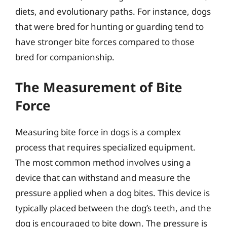
diets, and evolutionary paths. For instance, dogs
that were bred for hunting or guarding tend to
have stronger bite forces compared to those
bred for companionship.
The Measurement of Bite
Force
Measuring bite force in dogs is a complex
process that requires specialized equipment.
The most common method involves using a
device that can withstand and measure the
pressure applied when a dog bites. This device is
typically placed between the dog’s teeth, and the
dog is encouraged to bite down. The pressure is