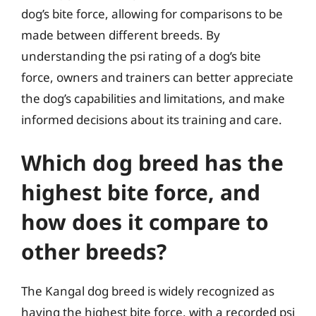
dog’s bite force, allowing for comparisons to be
made between different breeds. By
understanding the psi rating of a dog’s bite
force, owners and trainers can better appreciate
the dog’s capabilities and limitations, and make
informed decisions about its training and care.
Which dog breed has the
highest bite force, and
how does it compare to
other breeds?
The Kangal dog breed is widely recognized as
having the highest bite force, with a recorded psi