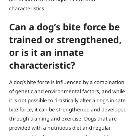
characteristics.
Can a dog’s bite force be
trained or strengthened,
or is it an innate
characteristic?
A dog’s bite force is influenced by a combination
of genetic and environmental factors, and while
it is not possible to drastically alter a dog’s innate
bite force, it can be strengthened and developed
through training and exercise. Dogs that are
provided with a nutritious diet and regular