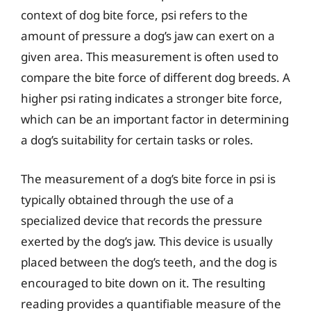
context of dog bite force, psi refers to the
amount of pressure a dog’s jaw can exert on a
given area. This measurement is often used to
compare the bite force of different dog breeds. A
higher psi rating indicates a stronger bite force,
which can be an important factor in determining
a dog’s suitability for certain tasks or roles.
The measurement of a dog’s bite force in psi is
typically obtained through the use of a
specialized device that records the pressure
exerted by the dog’s jaw. This device is usually
placed between the dog’s teeth, and the dog is
encouraged to bite down on it. The resulting
reading provides a quantifiable measure of the