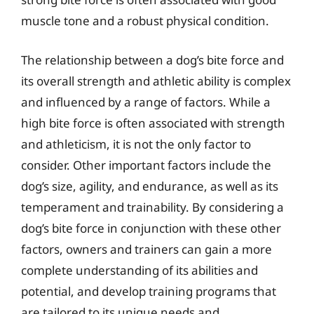
muscle tone and a robust physical condition.
The relationship between a dog’s bite force and
its overall strength and athletic ability is complex
and influenced by a range of factors. While a
high bite force is often associated with strength
and athleticism, it is not the only factor to
consider. Other important factors include the
dog’s size, agility, and endurance, as well as its
temperament and trainability. By considering a
dog’s bite force in conjunction with these other
factors, owners and trainers can gain a more
complete understanding of its abilities and
potential, and develop training programs that
are tailored to its unique needs and