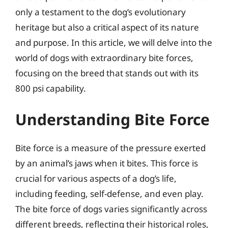
only a testament to the dog’s evolutionary
heritage but also a critical aspect of its nature
and purpose. In this article, we will delve into the
world of dogs with extraordinary bite forces,
focusing on the breed that stands out with its
800 psi capability.
Understanding Bite Force
Bite force is a measure of the pressure exerted
by an animal’s jaws when it bites. This force is
crucial for various aspects of a dog’s life,
including feeding, self-defense, and even play.
The bite force of dogs varies significantly across
different breeds, reflecting their historical roles,