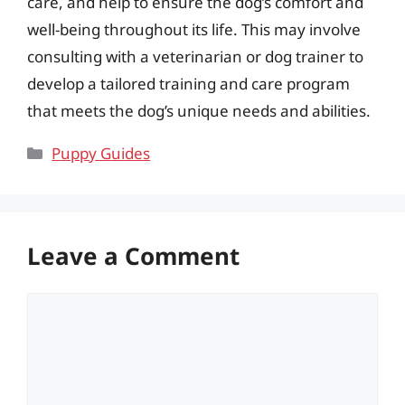
care, and help to ensure the dog’s comfort and
well-being throughout its life. This may involve
consulting with a veterinarian or dog trainer to
develop a tailored training and care program
that meets the dog’s unique needs and abilities.
Categories
Puppy Guides
Leave a Comment
Comment