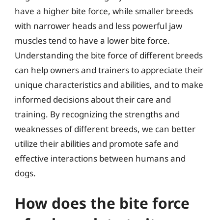
have a higher bite force, while smaller breeds
with narrower heads and less powerful jaw
muscles tend to have a lower bite force.
Understanding the bite force of different breeds
can help owners and trainers to appreciate their
unique characteristics and abilities, and to make
informed decisions about their care and
training. By recognizing the strengths and
weaknesses of different breeds, we can better
utilize their abilities and promote safe and
effective interactions between humans and
dogs.
How does the bite force