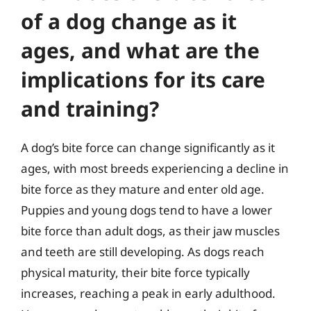
of a dog change as it
ages, and what are the
implications for its care
and training?
A dog’s bite force can change significantly as it
ages, with most breeds experiencing a decline in
bite force as they mature and enter old age.
Puppies and young dogs tend to have a lower
bite force than adult dogs, as their jaw muscles
and teeth are still developing. As dogs reach
physical maturity, their bite force typically
increases, reaching a peak in early adulthood.