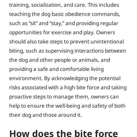
training, socialization, and care. This includes
teaching the dog basic obedience commands,
such as “sit” and “stay,” and providing regular
opportunities for exercise and play. Owners
should also take steps to prevent unintentional
biting, such as supervising interactions between
the dog and other people or animals, and
providing a safe and comfortable living
environment. By acknowledging the potential
risks associated with a high bite force and taking
proactive steps to manage them, owners can
help to ensure the well-being and safety of both
their dog and those around it.
How does the bite force