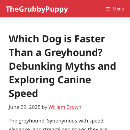
Skip
TheGrubbyPuppy
Menu
to
content
Which Dog is Faster
Than a Greyhound?
Debunking Myths and
Exploring Canine
Speed
June 29, 2025
by
William Brown
The greyhound. Synonymous with speed,
elegance, and streamlined power, they are