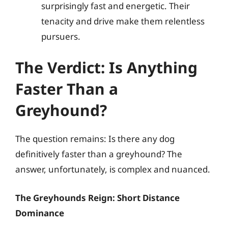
surprisingly fast and energetic. Their
tenacity and drive make them relentless
pursuers.
The Verdict: Is Anything
Faster Than a
Greyhound?
The question remains: Is there any dog
definitively faster than a greyhound? The
answer, unfortunately, is complex and nuanced.
The Greyhounds Reign: Short Distance
Dominance