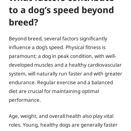
to a dog’s speed beyond
breed?
Beyond breed, several factors significantly
influence a dog’s speed. Physical fitness is
paramount; a dog in peak condition, with well-
developed muscles and a healthy cardiovascular
system, will naturally run faster and with greater
endurance. Regular exercise and a balanced
diet are crucial for maintaining optimal
performance.
Age, weight, and overall health also play vital
roles. Young, healthy dogs are generally faster