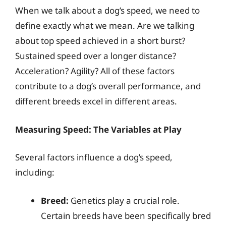
When we talk about a dog’s speed, we need to
define exactly what we mean. Are we talking
about top speed achieved in a short burst?
Sustained speed over a longer distance?
Acceleration? Agility? All of these factors
contribute to a dog’s overall performance, and
different breeds excel in different areas.
Measuring Speed: The Variables at Play
Several factors influence a dog’s speed,
including:
Breed:
Genetics play a crucial role.
Certain breeds have been specifically bred