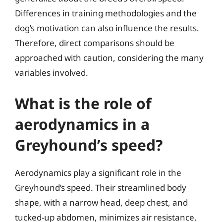
Differences in training methodologies and the
dog’s motivation can also influence the results.
Therefore, direct comparisons should be
approached with caution, considering the many
variables involved.
What is the role of
aerodynamics in a
Greyhound’s speed?
Aerodynamics play a significant role in the
Greyhound’s speed. Their streamlined body
shape, with a narrow head, deep chest, and
tucked-up abdomen, minimizes air resistance,