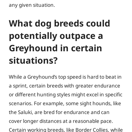
any given situation.
What dog breeds could
potentially outpace a
Greyhound in certain
situations?
While a Greyhound’s top speed is hard to beat in
a sprint, certain breeds with greater endurance
or different hunting styles might excel in specific
scenarios. For example, some sight hounds, like
the Saluki, are bred for endurance and can
cover longer distances at a reasonable pace.
Certain working breeds, like Border Collies, while