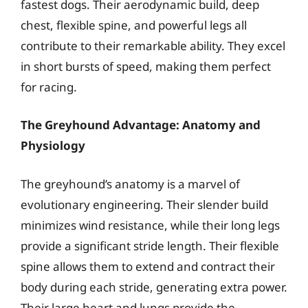
fastest dogs. Their aerodynamic build, deep
chest, flexible spine, and powerful legs all
contribute to their remarkable ability. They excel
in short bursts of speed, making them perfect
for racing.
The Greyhound Advantage: Anatomy and
Physiology
The greyhound’s anatomy is a marvel of
evolutionary engineering. Their slender build
minimizes wind resistance, while their long legs
provide a significant stride length. Their flexible
spine allows them to extend and contract their
body during each stride, generating extra power.
Their large heart and lungs provide the