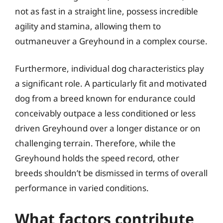
not as fast in a straight line, possess incredible
agility and stamina, allowing them to
outmaneuver a Greyhound in a complex course.
Furthermore, individual dog characteristics play
a significant role. A particularly fit and motivated
dog from a breed known for endurance could
conceivably outpace a less conditioned or less
driven Greyhound over a longer distance or on
challenging terrain. Therefore, while the
Greyhound holds the speed record, other
breeds shouldn’t be dismissed in terms of overall
performance in varied conditions.
What factors contribute