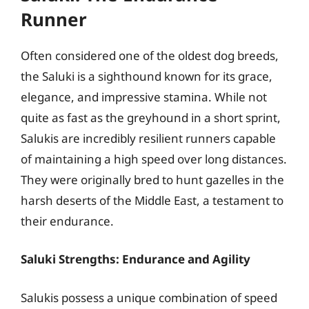
Runner
Often considered one of the oldest dog breeds,
the Saluki is a sighthound known for its grace,
elegance, and impressive stamina. While not
quite as fast as the greyhound in a short sprint,
Salukis are incredibly resilient runners capable
of maintaining a high speed over long distances.
They were originally bred to hunt gazelles in the
harsh deserts of the Middle East, a testament to
their endurance.
Saluki Strengths: Endurance and Agility
Salukis possess a unique combination of speed