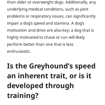
than older or overweight dogs. Additionally, any
underlying medical conditions, such as joint
problems or respiratory issues, can significantly
impair a dog’s speed and stamina. A dog’s
motivation and drive are also key; a dog that is
highly motivated to chase or run will likely
perform better than one that is less
enthusiastic.
Is the Greyhound’s speed
an inherent trait, or is it
developed through
training?