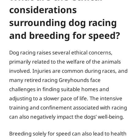
considerations
surrounding dog racing
and breeding for speed?
Dog racing raises several ethical concerns,
primarily related to the welfare of the animals
involved. Injuries are common during races, and
many retired racing Greyhounds face
challenges in finding suitable homes and
adjusting to a slower pace of life. The intensive
training and confinement associated with racing
can also negatively impact the dogs’ well-being.
Breeding solely for speed can also lead to health