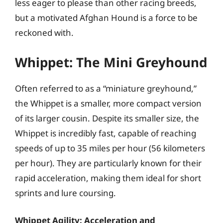
less eager to please than other racing breeds,
but a motivated Afghan Hound is a force to be
reckoned with.
Whippet: The Mini Greyhound
Often referred to as a “miniature greyhound,”
the Whippet is a smaller, more compact version
of its larger cousin. Despite its smaller size, the
Whippet is incredibly fast, capable of reaching
speeds of up to 35 miles per hour (56 kilometers
per hour). They are particularly known for their
rapid acceleration, making them ideal for short
sprints and lure coursing.
Whippet Agility: Acceleration and