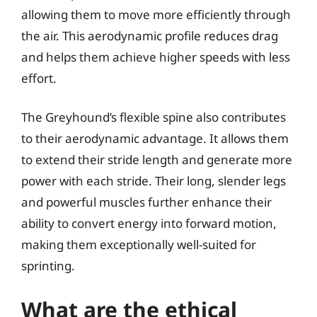
allowing them to move more efficiently through
the air. This aerodynamic profile reduces drag
and helps them achieve higher speeds with less
effort.
The Greyhound’s flexible spine also contributes
to their aerodynamic advantage. It allows them
to extend their stride length and generate more
power with each stride. Their long, slender legs
and powerful muscles further enhance their
ability to convert energy into forward motion,
making them exceptionally well-suited for
sprinting.
What are the ethical