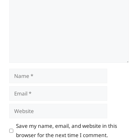
Name
Email
Website
Save my name, email, and website in this
browser for the next time I comment.