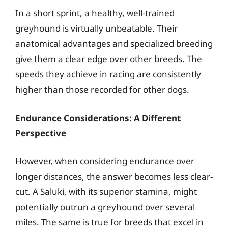
In a short sprint, a healthy, well-trained
greyhound is virtually unbeatable. Their
anatomical advantages and specialized breeding
give them a clear edge over other breeds. The
speeds they achieve in racing are consistently
higher than those recorded for other dogs.
Endurance Considerations: A Different
Perspective
However, when considering endurance over
longer distances, the answer becomes less clear-
cut. A Saluki, with its superior stamina, might
potentially outrun a greyhound over several
miles. The same is true for breeds that excel in