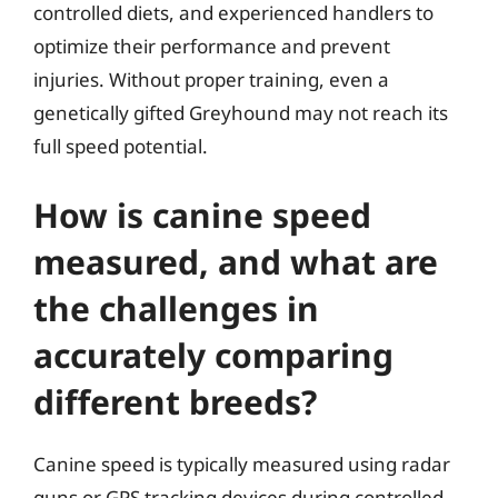
controlled diets, and experienced handlers to
optimize their performance and prevent
injuries. Without proper training, even a
genetically gifted Greyhound may not reach its
full speed potential.
How is canine speed
measured, and what are
the challenges in
accurately comparing
different breeds?
Canine speed is typically measured using radar
guns or GPS tracking devices during controlled