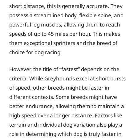
short distance, this is generally accurate. They
possess a streamlined body, flexible spine, and
powerful leg muscles, allowing them to reach
speeds of up to 45 miles per hour. This makes
them exceptional sprinters and the breed of
choice for dog racing.
However, the title of “fastest” depends on the
criteria. While Greyhounds excel at short bursts
of speed, other breeds might be faster in
different contexts. Some breeds might have
better endurance, allowing them to maintain a
high speed over a longer distance. Factors like
terrain and individual dog variation also play a
role in determining which dog is truly faster in