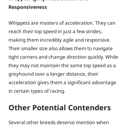
Responsiveness
Whippets are masters of acceleration. They can
reach their top speed in just a few strides,
making them incredibly agile and responsive.
Their smaller size also allows them to navigate
tight corners and change direction quickly. While
they may not maintain the same top speed as a
greyhound over a longer distance, their
acceleration gives them a significant advantage
in certain types of racing.
Other Potential Contenders
Several other breeds deserve mention when