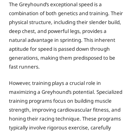
The Greyhound’s exceptional speed is a
combination of both genetics and training. Their
physical structure, including their slender build,
deep chest, and powerful legs, provides a
natural advantage in sprinting. This inherent
aptitude for speed is passed down through
generations, making them predisposed to be
fast runners.
However, training plays a crucial role in
maximizing a Greyhound’s potential. Specialized
training programs focus on building muscle
strength, improving cardiovascular fitness, and
honing their racing technique. These programs
typically involve rigorous exercise, carefully