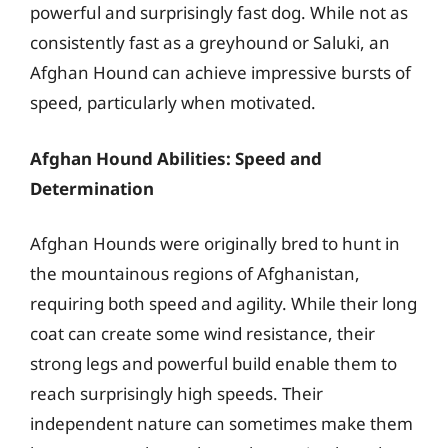
powerful and surprisingly fast dog. While not as
consistently fast as a greyhound or Saluki, an
Afghan Hound can achieve impressive bursts of
speed, particularly when motivated.
Afghan Hound Abilities: Speed and
Determination
Afghan Hounds were originally bred to hunt in
the mountainous regions of Afghanistan,
requiring both speed and agility. While their long
coat can create some wind resistance, their
strong legs and powerful build enable them to
reach surprisingly high speeds. Their
independent nature can sometimes make them