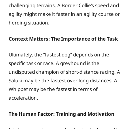
challenging terrains. A Border Collie’s speed and
agility might make it faster in an agility course or
herding situation.
Context Matters: The Importance of the Task
Ultimately, the “fastest dog” depends on the
specific task or race. A greyhound is the
undisputed champion of short-distance racing. A
Saluki may be the fastest over long distances. A
Whippet may be the fastest in terms of
acceleration.
The Human Factor: Training and Motivation