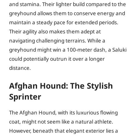
and stamina. Their lighter build compared to the
greyhound allows them to conserve energy and
maintain a steady pace for extended periods.
Their agility also makes them adept at
navigating challenging terrains. While a
greyhound might win a 100-meter dash, a Saluki
could potentially outrun it over a longer
distance.
Afghan Hound: The Stylish
Sprinter
The Afghan Hound, with its luxurious flowing
coat, might not seem like a natural athlete.
However, beneath that elegant exterior lies a