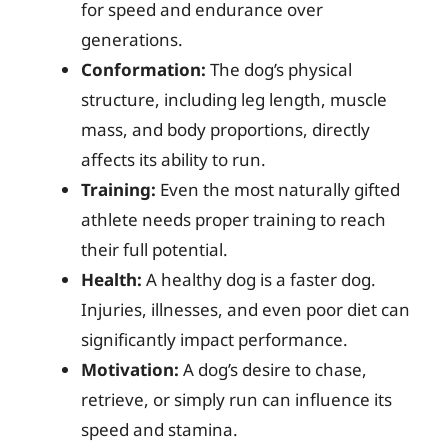
for speed and endurance over
generations.
Conformation:
The dog’s physical
structure, including leg length, muscle
mass, and body proportions, directly
affects its ability to run.
Training:
Even the most naturally gifted
athlete needs proper training to reach
their full potential.
Health:
A healthy dog is a faster dog.
Injuries, illnesses, and even poor diet can
significantly impact performance.
Motivation:
A dog’s desire to chase,
retrieve, or simply run can influence its
speed and stamina.