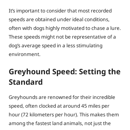
It’s important to consider that most recorded
speeds are obtained under ideal conditions,
often with dogs highly motivated to chase a lure.
These speeds might not be representative of a
dog’s average speed in a less stimulating
environment.
Greyhound Speed: Setting the
Standard
Greyhounds are renowned for their incredible
speed, often clocked at around 45 miles per
hour (72 kilometers per hour). This makes them
among the fastest land animals, not just the