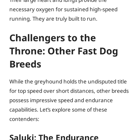
necessary oxygen for sustained high-speed
running. They are truly built to run.
Challengers to the
Throne: Other Fast Dog
Breeds
While the greyhound holds the undisputed title
for top speed over short distances, other breeds
possess impressive speed and endurance
capabilities. Let’s explore some of these
contenders:
Saluki: The Endurance