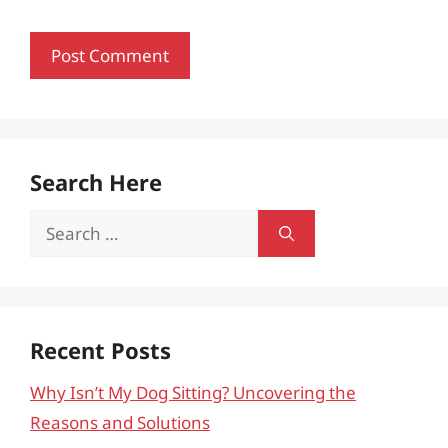
Search Here
Search
for:
Recent Posts
Why Isn’t My Dog Sitting? Uncovering the
Reasons and Solutions