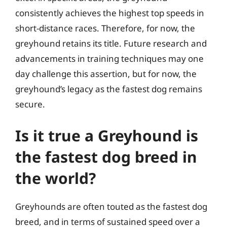
consistently achieves the highest top speeds in
short-distance races. Therefore, for now, the
greyhound retains its title. Future research and
advancements in training techniques may one
day challenge this assertion, but for now, the
greyhound’s legacy as the fastest dog remains
secure.
Is it true a Greyhound is
the fastest dog breed in
the world?
Greyhounds are often touted as the fastest dog
breed, and in terms of sustained speed over a