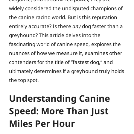
widely considered the undisputed champions of
the canine racing world. But is this reputation
entirely accurate? Is there
any
dog faster than a
greyhound? This article delves into the
fascinating world of canine speed, explores the
nuances of how we measure it, examines other
contenders for the title of “fastest dog,” and
ultimately determines if a greyhound truly holds
the top spot.
Understanding Canine
Speed: More Than Just
Miles Per Hour