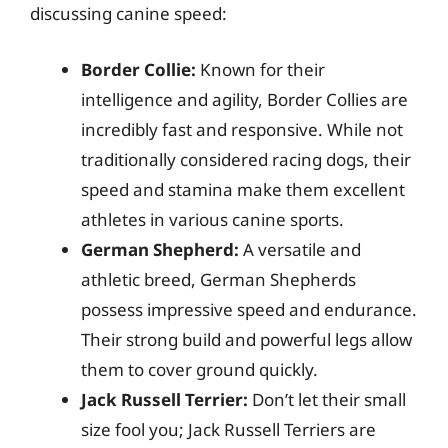
discussing canine speed:
Border Collie:
Known for their
intelligence and agility, Border Collies are
incredibly fast and responsive. While not
traditionally considered racing dogs, their
speed and stamina make them excellent
athletes in various canine sports.
German Shepherd:
A versatile and
athletic breed, German Shepherds
possess impressive speed and endurance.
Their strong build and powerful legs allow
them to cover ground quickly.
Jack Russell Terrier:
Don’t let their small
size fool you; Jack Russell Terriers are