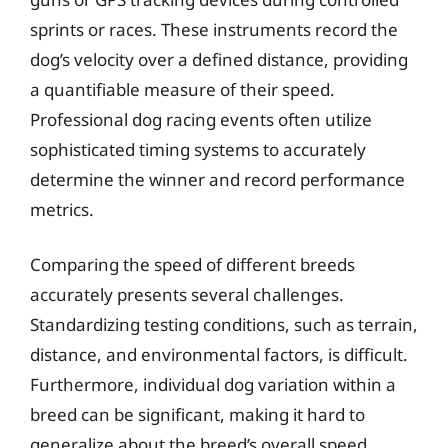
sprints or races. These instruments record the
dog’s velocity over a defined distance, providing
a quantifiable measure of their speed.
Professional dog racing events often utilize
sophisticated timing systems to accurately
determine the winner and record performance
metrics.
Comparing the speed of different breeds
accurately presents several challenges.
Standardizing testing conditions, such as terrain,
distance, and environmental factors, is difficult.
Furthermore, individual dog variation within a
breed can be significant, making it hard to
generalize about the breed’s overall speed.