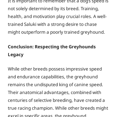
It is important to remember that a dog’s speed is
not solely determined by its breed. Training,
health, and motivation play crucial roles. A well-
trained Saluki with a strong desire to chase
might outperform a poorly trained greyhound.
Conclusion: Respecting the Greyhounds
Legacy
While other breeds possess impressive speed
and endurance capabilities, the greyhound
remains the undisputed king of canine speed.
Their anatomical advantages, combined with
centuries of selective breeding, have created a
true racing champion. While other breeds might
excel in specific areas, the greyhound