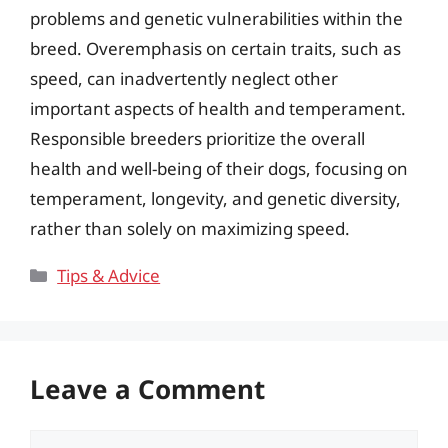
problems and genetic vulnerabilities within the
breed. Overemphasis on certain traits, such as
speed, can inadvertently neglect other
important aspects of health and temperament.
Responsible breeders prioritize the overall
health and well-being of their dogs, focusing on
temperament, longevity, and genetic diversity,
rather than solely on maximizing speed.
Categories
Tips & Advice
Leave a Comment
Comment