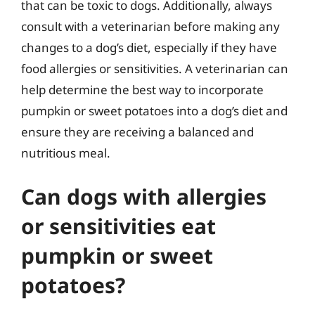
that can be toxic to dogs. Additionally, always
consult with a veterinarian before making any
changes to a dog’s diet, especially if they have
food allergies or sensitivities. A veterinarian can
help determine the best way to incorporate
pumpkin or sweet potatoes into a dog’s diet and
ensure they are receiving a balanced and
nutritious meal.
Can dogs with allergies
or sensitivities eat
pumpkin or sweet
potatoes?