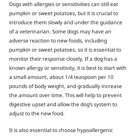
Dogs with allergies or sensitivities can still eat
pumpkin or sweet potatoes, but it is crucial to
introduce them slowly and under the guidance
of a veterinarian. Some dogs may have an
adverse reaction to new foods, including
pumpkin or sweet potatoes, so it is essential to
monitor their response closely. If a dog has a
known allergy or sensitivity, it is best to start with
a small amount, about 1/4 teaspoon per 10
pounds of body weight, and gradually increase
the amount over time. This will help to prevent
digestive upset and allow the dog’s system to
adjust to the new food.
It is also essential to choose hypoallergenic