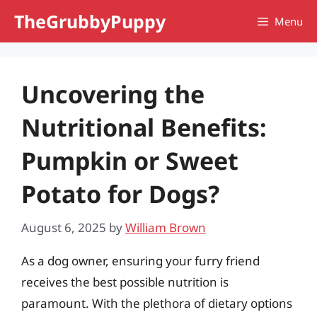
Skip
TheGrubbyPuppy
Menu
to
content
Uncovering the
Nutritional Benefits:
Pumpkin or Sweet
Potato for Dogs?
August 6, 2025
by
William Brown
As a dog owner, ensuring your furry friend
receives the best possible nutrition is
paramount. With the plethora of dietary options