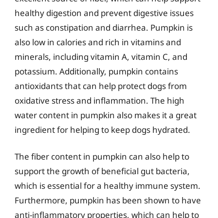
healthy digestion and prevent digestive issues
such as constipation and diarrhea. Pumpkin is
also low in calories and rich in vitamins and
minerals, including vitamin A, vitamin C, and
potassium. Additionally, pumpkin contains
antioxidants that can help protect dogs from
oxidative stress and inflammation. The high
water content in pumpkin also makes it a great
ingredient for helping to keep dogs hydrated.
The fiber content in pumpkin can also help to
support the growth of beneficial gut bacteria,
which is essential for a healthy immune system.
Furthermore, pumpkin has been shown to have
anti-inflammatory properties, which can help to