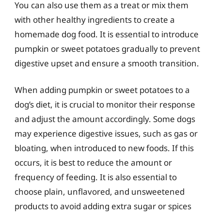
You can also use them as a treat or mix them
with other healthy ingredients to create a
homemade dog food. It is essential to introduce
pumpkin or sweet potatoes gradually to prevent
digestive upset and ensure a smooth transition.
When adding pumpkin or sweet potatoes to a
dog’s diet, it is crucial to monitor their response
and adjust the amount accordingly. Some dogs
may experience digestive issues, such as gas or
bloating, when introduced to new foods. If this
occurs, it is best to reduce the amount or
frequency of feeding. It is also essential to
choose plain, unflavored, and unsweetened
products to avoid adding extra sugar or spices