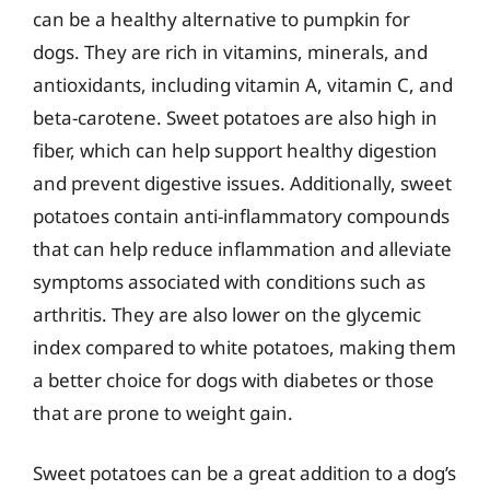
can be a healthy alternative to pumpkin for
dogs. They are rich in vitamins, minerals, and
antioxidants, including vitamin A, vitamin C, and
beta-carotene. Sweet potatoes are also high in
fiber, which can help support healthy digestion
and prevent digestive issues. Additionally, sweet
potatoes contain anti-inflammatory compounds
that can help reduce inflammation and alleviate
symptoms associated with conditions such as
arthritis. They are also lower on the glycemic
index compared to white potatoes, making them
a better choice for dogs with diabetes or those
that are prone to weight gain.
Sweet potatoes can be a great addition to a dog’s