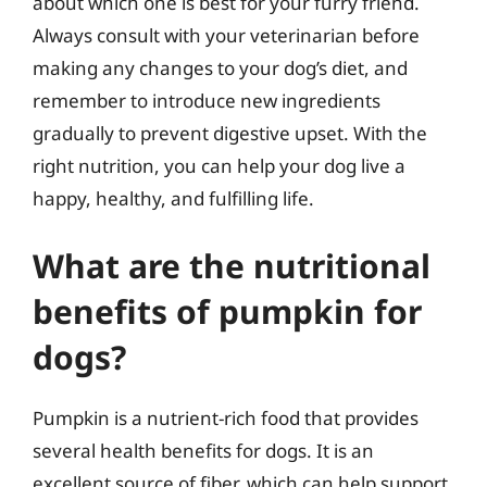
about which one is best for your furry friend.
Always consult with your veterinarian before
making any changes to your dog’s diet, and
remember to introduce new ingredients
gradually to prevent digestive upset. With the
right nutrition, you can help your dog live a
happy, healthy, and fulfilling life.
What are the nutritional
benefits of pumpkin for
dogs?
Pumpkin is a nutrient-rich food that provides
several health benefits for dogs. It is an
excellent source of fiber, which can help support