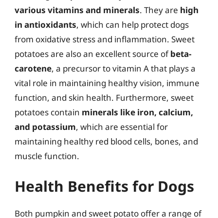
various vitamins and minerals
. They are
high
in antioxidants
, which can help protect dogs
from oxidative stress and inflammation. Sweet
potatoes are also an excellent source of
beta-
carotene
, a precursor to vitamin A that plays a
vital role in maintaining healthy vision, immune
function, and skin health. Furthermore, sweet
potatoes contain
minerals like iron, calcium,
and potassium
, which are essential for
maintaining healthy red blood cells, bones, and
muscle function.
Health Benefits for Dogs
Both pumpkin and sweet potato offer a range of