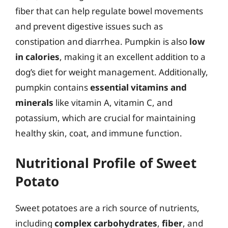
fiber that can help regulate bowel movements
and prevent digestive issues such as
constipation and diarrhea. Pumpkin is also
low
in calories
, making it an excellent addition to a
dog’s diet for weight management. Additionally,
pumpkin contains
essential vitamins and
minerals
like vitamin A, vitamin C, and
potassium, which are crucial for maintaining
healthy skin, coat, and immune function.
Nutritional Profile of Sweet
Potato
Sweet potatoes are a rich source of nutrients,
including
complex carbohydrates
,
fiber
, and