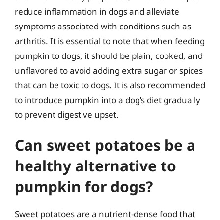
reduce inflammation in dogs and alleviate
symptoms associated with conditions such as
arthritis. It is essential to note that when feeding
pumpkin to dogs, it should be plain, cooked, and
unflavored to avoid adding extra sugar or spices
that can be toxic to dogs. It is also recommended
to introduce pumpkin into a dog’s diet gradually
to prevent digestive upset.
Can sweet potatoes be a
healthy alternative to
pumpkin for dogs?
Sweet potatoes are a nutrient-dense food that