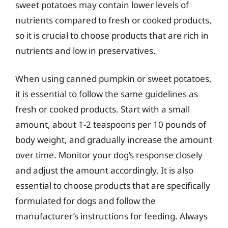
sweet potatoes may contain lower levels of
nutrients compared to fresh or cooked products,
so it is crucial to choose products that are rich in
nutrients and low in preservatives.
When using canned pumpkin or sweet potatoes,
it is essential to follow the same guidelines as
fresh or cooked products. Start with a small
amount, about 1-2 teaspoons per 10 pounds of
body weight, and gradually increase the amount
over time. Monitor your dog’s response closely
and adjust the amount accordingly. It is also
essential to choose products that are specifically
formulated for dogs and follow the
manufacturer’s instructions for feeding. Always