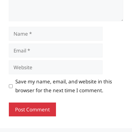
Name
Email
Website
Save my name, email, and website in this
browser for the next time I comment.