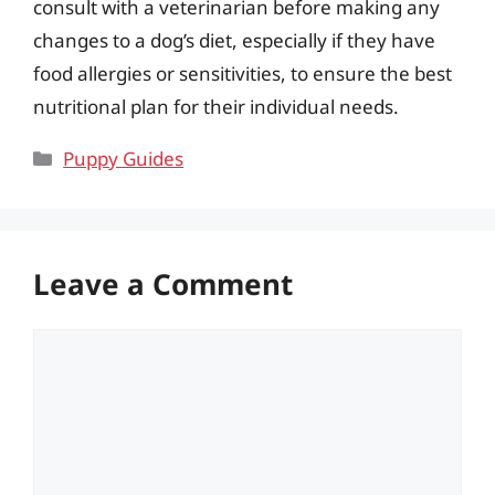
consult with a veterinarian before making any
changes to a dog’s diet, especially if they have
food allergies or sensitivities, to ensure the best
nutritional plan for their individual needs.
Categories
Puppy Guides
Leave a Comment
Comment