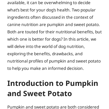
available, it can be overwhelming to decide
what’s best for your dog’s health. Two popular
ingredients often discussed in the context of
canine nutrition are pumpkin and sweet potato.
Both are touted for their nutritional benefits, but
which one is better for dogs? In this article, we
will delve into the world of dog nutrition,
exploring the benefits, drawbacks, and
nutritional profiles of pumpkin and sweet potato
to help you make an informed decision.
Introduction to Pumpkin
and Sweet Potato
Pumpkin and sweet potato are both considered