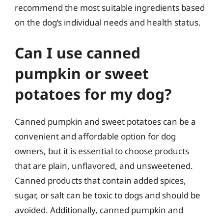
recommend the most suitable ingredients based
on the dog’s individual needs and health status.
Can I use canned
pumpkin or sweet
potatoes for my dog?
Canned pumpkin and sweet potatoes can be a
convenient and affordable option for dog
owners, but it is essential to choose products
that are plain, unflavored, and unsweetened.
Canned products that contain added spices,
sugar, or salt can be toxic to dogs and should be
avoided. Additionally, canned pumpkin and