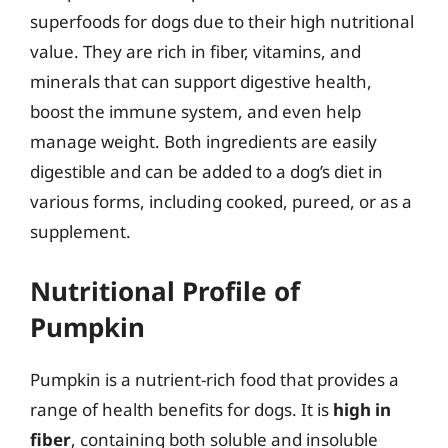
superfoods for dogs due to their high nutritional
value. They are rich in fiber, vitamins, and
minerals that can support digestive health,
boost the immune system, and even help
manage weight. Both ingredients are easily
digestible and can be added to a dog’s diet in
various forms, including cooked, pureed, or as a
supplement.
Nutritional Profile of
Pumpkin
Pumpkin is a nutrient-rich food that provides a
range of health benefits for dogs. It is
high in
fiber
, containing both soluble and insoluble