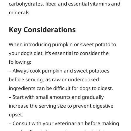
carbohydrates, fiber, and essential vitamins and
minerals.
Key Considerations
When introducing pumpkin or sweet potato to
your dog’s diet, it’s essential to consider the
following:
– Always cook pumpkin and sweet potatoes
before serving, as raw or undercooked
ingredients can be difficult for dogs to digest.
– Start with small amounts and gradually
increase the serving size to prevent digestive
upset.
– Consult with your veterinarian before making