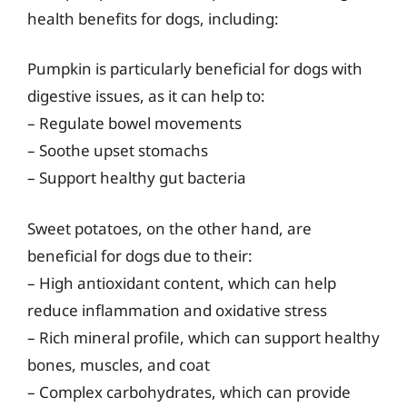
health benefits for dogs, including:
Pumpkin is particularly beneficial for dogs with
digestive issues, as it can help to:
– Regulate bowel movements
– Soothe upset stomachs
– Support healthy gut bacteria
Sweet potatoes, on the other hand, are
beneficial for dogs due to their:
– High antioxidant content, which can help
reduce inflammation and oxidative stress
– Rich mineral profile, which can support healthy
bones, muscles, and coat
– Complex carbohydrates, which can provide