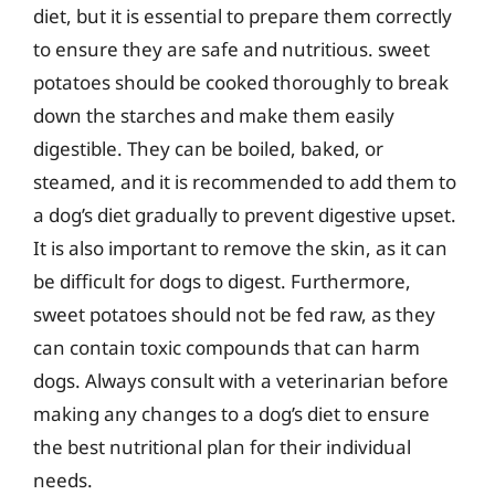
diet, but it is essential to prepare them correctly
to ensure they are safe and nutritious. sweet
potatoes should be cooked thoroughly to break
down the starches and make them easily
digestible. They can be boiled, baked, or
steamed, and it is recommended to add them to
a dog’s diet gradually to prevent digestive upset.
It is also important to remove the skin, as it can
be difficult for dogs to digest. Furthermore,
sweet potatoes should not be fed raw, as they
can contain toxic compounds that can harm
dogs. Always consult with a veterinarian before
making any changes to a dog’s diet to ensure
the best nutritional plan for their individual
needs.