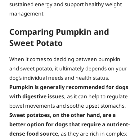
sustained energy and support healthy weight
management
Comparing Pumpkin and
Sweet Potato
When it comes to deciding between pumpkin
and sweet potato, it ultimately depends on your
dog’s individual needs and health status.
Pumpkin is generally recommended for dogs
with digestive issues
, as it can help to regulate
bowel movements and soothe upset stomachs.
Sweet potatoes, on the other hand, are a
better option for dogs that require a nutrient-
dense food source
, as they are rich in complex