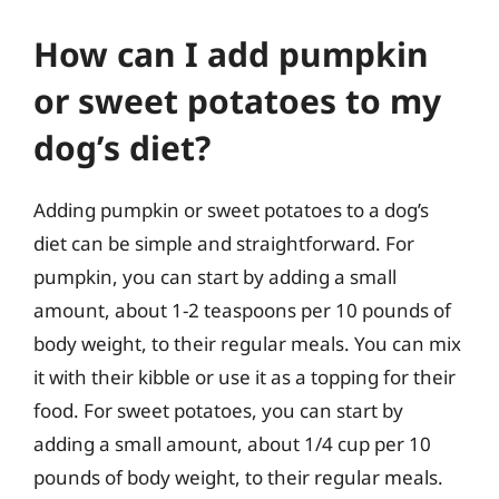
How can I add pumpkin
or sweet potatoes to my
dog’s diet?
Adding pumpkin or sweet potatoes to a dog’s
diet can be simple and straightforward. For
pumpkin, you can start by adding a small
amount, about 1-2 teaspoons per 10 pounds of
body weight, to their regular meals. You can mix
it with their kibble or use it as a topping for their
food. For sweet potatoes, you can start by
adding a small amount, about 1/4 cup per 10
pounds of body weight, to their regular meals.