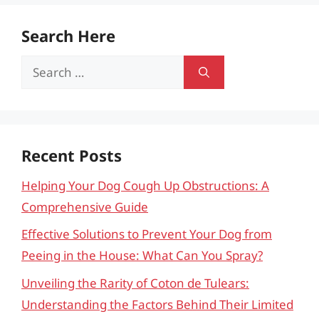
Search Here
Search
for:
Recent Posts
Helping Your Dog Cough Up Obstructions: A
Comprehensive Guide
Effective Solutions to Prevent Your Dog from
Peeing in the House: What Can You Spray?
Unveiling the Rarity of Coton de Tulears:
Understanding the Factors Behind Their Limited