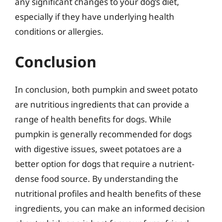
any significant changes to your dog’s diet,
especially if they have underlying health
conditions or allergies.
Conclusion
In conclusion, both pumpkin and sweet potato
are nutritious ingredients that can provide a
range of health benefits for dogs. While
pumpkin is generally recommended for dogs
with digestive issues, sweet potatoes are a
better option for dogs that require a nutrient-
dense food source. By understanding the
nutritional profiles and health benefits of these
ingredients, you can make an informed decision