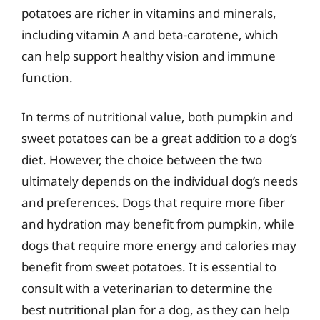
potatoes are richer in vitamins and minerals,
including vitamin A and beta-carotene, which
can help support healthy vision and immune
function.
In terms of nutritional value, both pumpkin and
sweet potatoes can be a great addition to a dog’s
diet. However, the choice between the two
ultimately depends on the individual dog’s needs
and preferences. Dogs that require more fiber
and hydration may benefit from pumpkin, while
dogs that require more energy and calories may
benefit from sweet potatoes. It is essential to
consult with a veterinarian to determine the
best nutritional plan for a dog, as they can help