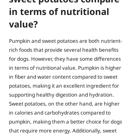
in terms of nutritional
value?
Pumpkin and sweet potatoes are both nutrient-
rich foods that provide several health benefits
for dogs. However, they have some differences
in terms of nutritional value. Pumpkin is higher
in fiber and water content compared to sweet
potatoes, making it an excellent ingredient for
supporting healthy digestion and hydration.
Sweet potatoes, on the other hand, are higher
in calories and carbohydrates compared to
pumpkin, making them a better choice for dogs
that require more energy. Additionally, sweet