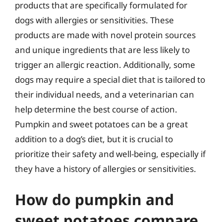
products that are specifically formulated for
dogs with allergies or sensitivities. These
products are made with novel protein sources
and unique ingredients that are less likely to
trigger an allergic reaction. Additionally, some
dogs may require a special diet that is tailored to
their individual needs, and a veterinarian can
help determine the best course of action.
Pumpkin and sweet potatoes can be a great
addition to a dog’s diet, but it is crucial to
prioritize their safety and well-being, especially if
they have a history of allergies or sensitivities.
How do pumpkin and
sweet potatoes compare