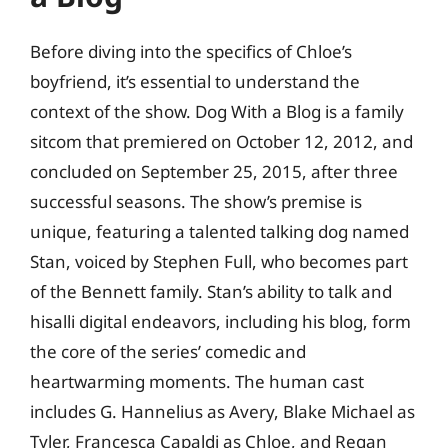
Before diving into the specifics of Chloe’s
boyfriend, it’s essential to understand the
context of the show. Dog With a Blog is a family
sitcom that premiered on October 12, 2012, and
concluded on September 25, 2015, after three
successful seasons. The show’s premise is
unique, featuring a talented talking dog named
Stan, voiced by Stephen Full, who becomes part
of the Bennett family. Stan’s ability to talk and
hisalli digital endeavors, including his blog, form
the core of the series’ comedic and
heartwarming moments. The human cast
includes G. Hannelius as Avery, Blake Michael as
Tyler, Francesca Capaldi as Chloe, and Regan