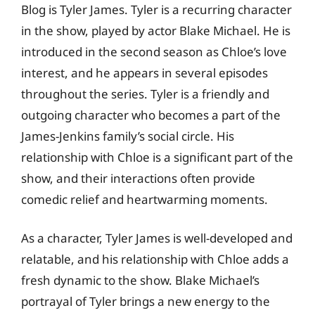
Blog is Tyler James. Tyler is a recurring character
in the show, played by actor Blake Michael. He is
introduced in the second season as Chloe’s love
interest, and he appears in several episodes
throughout the series. Tyler is a friendly and
outgoing character who becomes a part of the
James-Jenkins family’s social circle. His
relationship with Chloe is a significant part of the
show, and their interactions often provide
comedic relief and heartwarming moments.
As a character, Tyler James is well-developed and
relatable, and his relationship with Chloe adds a
fresh dynamic to the show. Blake Michael’s
portrayal of Tyler brings a new energy to the