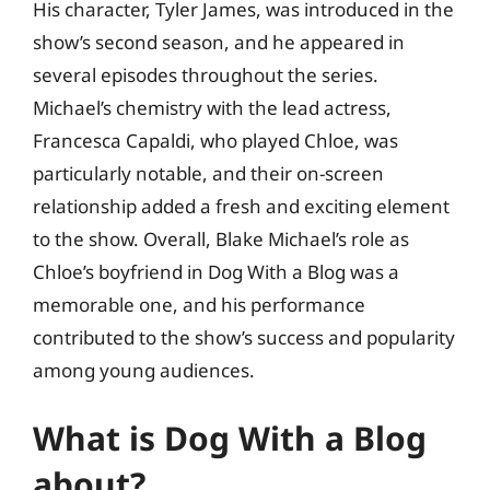
His character, Tyler James, was introduced in the
show’s second season, and he appeared in
several episodes throughout the series.
Michael’s chemistry with the lead actress,
Francesca Capaldi, who played Chloe, was
particularly notable, and their on-screen
relationship added a fresh and exciting element
to the show. Overall, Blake Michael’s role as
Chloe’s boyfriend in Dog With a Blog was a
memorable one, and his performance
contributed to the show’s success and popularity
among young audiences.
What is Dog With a Blog
about?