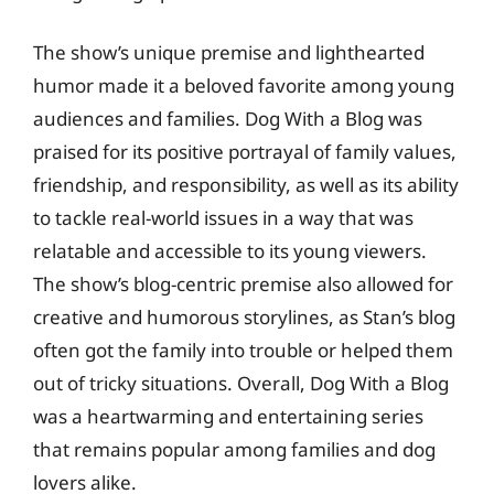
The show’s unique premise and lighthearted
humor made it a beloved favorite among young
audiences and families. Dog With a Blog was
praised for its positive portrayal of family values,
friendship, and responsibility, as well as its ability
to tackle real-world issues in a way that was
relatable and accessible to its young viewers.
The show’s blog-centric premise also allowed for
creative and humorous storylines, as Stan’s blog
often got the family into trouble or helped them
out of tricky situations. Overall, Dog With a Blog
was a heartwarming and entertaining series
that remains popular among families and dog
lovers alike.