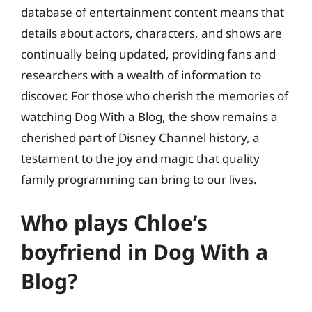
database of entertainment content means that
details about actors, characters, and shows are
continually being updated, providing fans and
researchers with a wealth of information to
discover. For those who cherish the memories of
watching Dog With a Blog, the show remains a
cherished part of Disney Channel history, a
testament to the joy and magic that quality
family programming can bring to our lives.
Who plays Chloe’s
boyfriend in Dog With a
Blog?