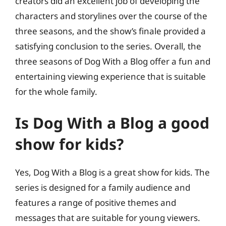
creators did an excellent job of developing the
characters and storylines over the course of the
three seasons, and the show’s finale provided a
satisfying conclusion to the series. Overall, the
three seasons of Dog With a Blog offer a fun and
entertaining viewing experience that is suitable
for the whole family.
Is Dog With a Blog a good
show for kids?
Yes, Dog With a Blog is a great show for kids. The
series is designed for a family audience and
features a range of positive themes and
messages that are suitable for young viewers.