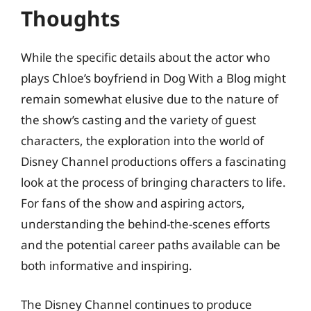
Thoughts
While the specific details about the actor who
plays Chloe’s boyfriend in Dog With a Blog might
remain somewhat elusive due to the nature of
the show’s casting and the variety of guest
characters, the exploration into the world of
Disney Channel productions offers a fascinating
look at the process of bringing characters to life.
For fans of the show and aspiring actors,
understanding the behind-the-scenes efforts
and the potential career paths available can be
both informative and inspiring.
The Disney Channel continues to produce