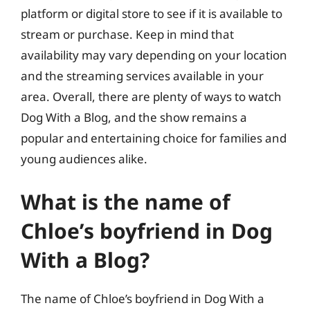
platform or digital store to see if it is available to
stream or purchase. Keep in mind that
availability may vary depending on your location
and the streaming services available in your
area. Overall, there are plenty of ways to watch
Dog With a Blog, and the show remains a
popular and entertaining choice for families and
young audiences alike.
What is the name of
Chloe’s boyfriend in Dog
With a Blog?
The name of Chloe’s boyfriend in Dog With a