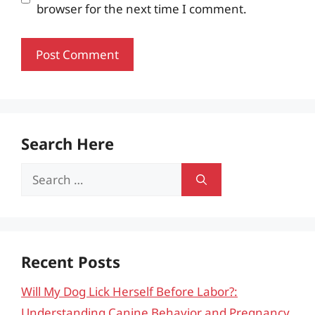
browser for the next time I comment.
Search Here
Search
for:
Recent Posts
Will My Dog Lick Herself Before Labor?:
Understanding Canine Behavior and Pregnancy