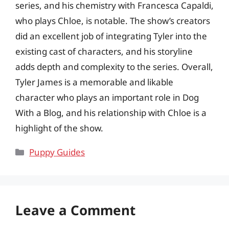
series, and his chemistry with Francesca Capaldi,
who plays Chloe, is notable. The show’s creators
did an excellent job of integrating Tyler into the
existing cast of characters, and his storyline
adds depth and complexity to the series. Overall,
Tyler James is a memorable and likable
character who plays an important role in Dog
With a Blog, and his relationship with Chloe is a
highlight of the show.
Categories
Puppy Guides
Leave a Comment