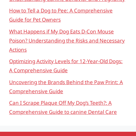
How to Tell a Dog to Pee: A Comprehensive
Guide for Pet Owners
What Happens if My Dog Eats D-Con Mouse
Poison? Understanding the Risks and Necessary
Actions
Optimizing Activity Levels for 12-Year-Old Dogs:
A Comprehensive Guide
Uncovering the Brands Behind the Paw Print: A
Comprehensive Guide
Can I Scrape Plaque Off My Dog’s Teeth?: A
Comprehensive Guide to canine Dental Care