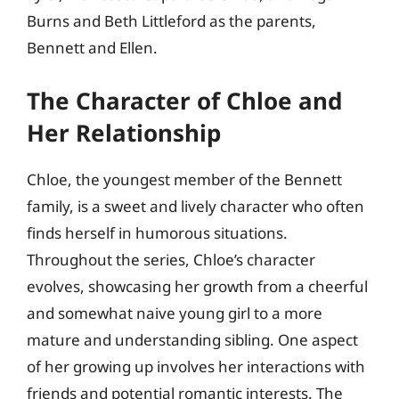
Burns and Beth Littleford as the parents,
Bennett and Ellen.
The Character of Chloe and
Her Relationship
Chloe, the youngest member of the Bennett
family, is a sweet and lively character who often
finds herself in humorous situations.
Throughout the series, Chloe’s character
evolves, showcasing her growth from a cheerful
and somewhat naive young girl to a more
mature and understanding sibling. One aspect
of her growing up involves her interactions with
friends and potential romantic interests. The