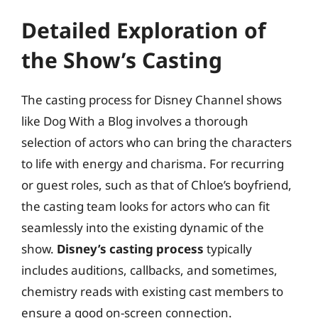
Detailed Exploration of
the Show’s Casting
The casting process for Disney Channel shows
like Dog With a Blog involves a thorough
selection of actors who can bring the characters
to life with energy and charisma. For recurring
or guest roles, such as that of Chloe’s boyfriend,
the casting team looks for actors who can fit
seamlessly into the existing dynamic of the
show.
Disney’s casting process
typically
includes auditions, callbacks, and sometimes,
chemistry reads with existing cast members to
ensure a good on-screen connection.