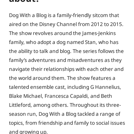
Dog With a Blog is a family-friendly sitcom that
aired on the Disney Channel from 2012 to 2015.
The show revolves around the James-Jenkins
family, who adopt a dog named Stan, who has
the ability to talk and blog. The series follows the
family’s adventures and misadventures as they
navigate their relationships with each other and
the world around them. The show features a
talented ensemble cast, including G Hannelius,
Blake Michael, Francesca Capaldi, and Beth
Littleford, among others. Throughout its three-
season run, Dog With a Blog tackled a range of
topics, from friendship and family to social issues
and growing up.