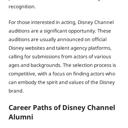
recognition.
For those interested in acting, Disney Channel
auditions are a significant opportunity. These
auditions are usually announced on official
Disney websites and talent agency platforms,
calling for submissions from actors of various
ages and backgrounds. The selection process is
competitive, with a focus on finding actors who
can embody the spirit and values of the Disney
brand.
Career Paths of Disney Channel
Alumni