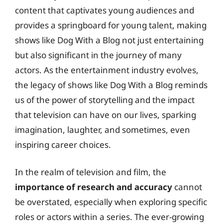
content that captivates young audiences and
provides a springboard for young talent, making
shows like Dog With a Blog not just entertaining
but also significant in the journey of many
actors. As the entertainment industry evolves,
the legacy of shows like Dog With a Blog reminds
us of the power of storytelling and the impact
that television can have on our lives, sparking
imagination, laughter, and sometimes, even
inspiring career choices.
In the realm of television and film, the
importance of research and accuracy
cannot
be overstated, especially when exploring specific
roles or actors within a series. The ever-growing