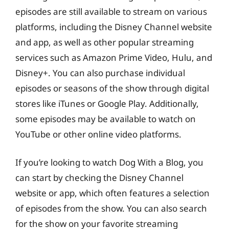
episodes are still available to stream on various
platforms, including the Disney Channel website
and app, as well as other popular streaming
services such as Amazon Prime Video, Hulu, and
Disney+. You can also purchase individual
episodes or seasons of the show through digital
stores like iTunes or Google Play. Additionally,
some episodes may be available to watch on
YouTube or other online video platforms.
If you’re looking to watch Dog With a Blog, you
can start by checking the Disney Channel
website or app, which often features a selection
of episodes from the show. You can also search
for the show on your favorite streaming