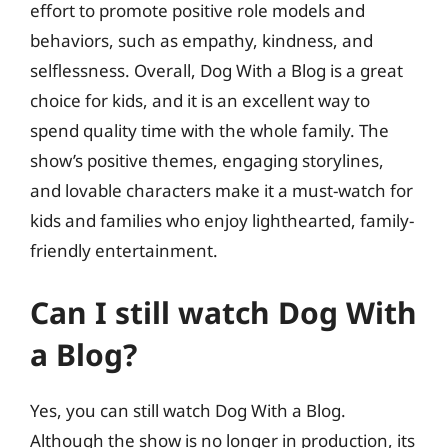
effort to promote positive role models and
behaviors, such as empathy, kindness, and
selflessness. Overall, Dog With a Blog is a great
choice for kids, and it is an excellent way to
spend quality time with the whole family. The
show’s positive themes, engaging storylines,
and lovable characters make it a must-watch for
kids and families who enjoy lighthearted, family-
friendly entertainment.
Can I still watch Dog With
a Blog?
Yes, you can still watch Dog With a Blog.
Although the show is no longer in production, its