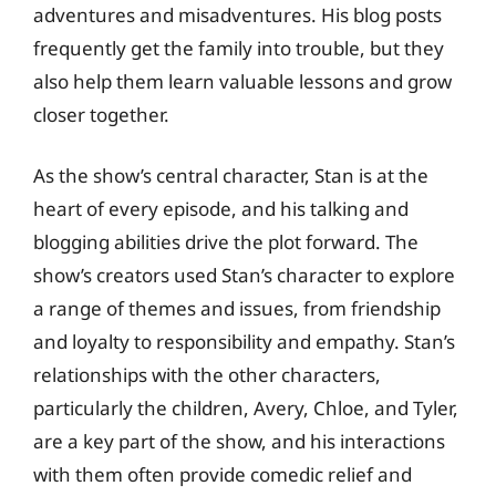
adventures and misadventures. His blog posts
frequently get the family into trouble, but they
also help them learn valuable lessons and grow
closer together.
As the show’s central character, Stan is at the
heart of every episode, and his talking and
blogging abilities drive the plot forward. The
show’s creators used Stan’s character to explore
a range of themes and issues, from friendship
and loyalty to responsibility and empathy. Stan’s
relationships with the other characters,
particularly the children, Avery, Chloe, and Tyler,
are a key part of the show, and his interactions
with them often provide comedic relief and