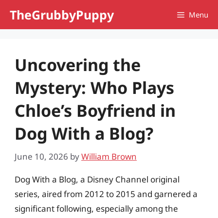
Skip
TheGrubbyPuppy
Menu
to
content
Uncovering the
Mystery: Who Plays
Chloe’s Boyfriend in
Dog With a Blog?
June 10, 2026
by
William Brown
Dog With a Blog, a Disney Channel original
series, aired from 2012 to 2015 and garnered a
significant following, especially among the