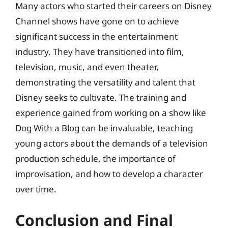
Many actors who started their careers on Disney
Channel shows have gone on to achieve
significant success in the entertainment
industry. They have transitioned into film,
television, music, and even theater,
demonstrating the versatility and talent that
Disney seeks to cultivate. The training and
experience gained from working on a show like
Dog With a Blog can be invaluable, teaching
young actors about the demands of a television
production schedule, the importance of
improvisation, and how to develop a character
over time.
Conclusion and Final