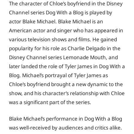
The character of Chloe’s boyfriend in the Disney
Channel series Dog With a Blog is played by
actor Blake Michael. Blake Michael is an
American actor and singer who has appeared in
various television shows and films. He gained
popularity for his role as Charlie Delgado in the
Disney Channel series Lemonade Mouth, and
later landed the role of Tyler James in Dog With a
Blog. Michael’s portrayal of Tyler James as
Chloe’s boyfriend brought a new dynamic to the
show, and his character’s relationship with Chloe
was a significant part of the series.
Blake Michael’s performance in Dog With a Blog
was well-received by audiences and critics alike.