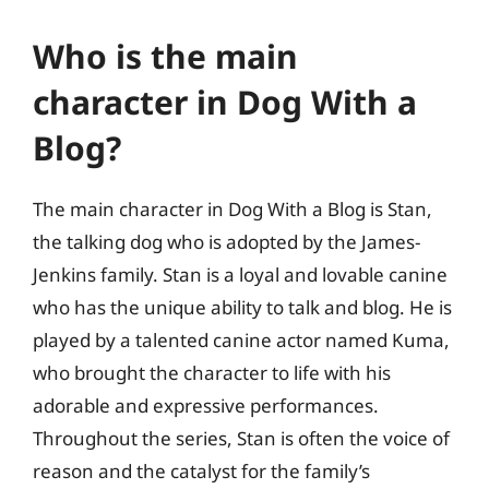
Who is the main
character in Dog With a
Blog?
The main character in Dog With a Blog is Stan,
the talking dog who is adopted by the James-
Jenkins family. Stan is a loyal and lovable canine
who has the unique ability to talk and blog. He is
played by a talented canine actor named Kuma,
who brought the character to life with his
adorable and expressive performances.
Throughout the series, Stan is often the voice of
reason and the catalyst for the family’s