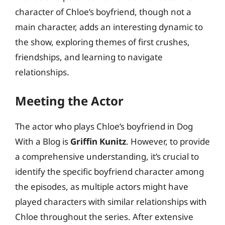
character of Chloe’s boyfriend, though not a
main character, adds an interesting dynamic to
the show, exploring themes of first crushes,
friendships, and learning to navigate
relationships.
Meeting the Actor
The actor who plays Chloe’s boyfriend in Dog
With a Blog is
Griffin Kunitz
. However, to provide
a comprehensive understanding, it’s crucial to
identify the specific boyfriend character among
the episodes, as multiple actors might have
played characters with similar relationships with
Chloe throughout the series. After extensive