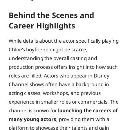
Behind the Scenes and
Career Highlights
While details about the actor specifically playing
Chloe’s boyfriend might be scarce,
understanding the overall casting and
production process offers insight into how such
roles are filled. Actors who appear in Disney
Channel shows often have a background in
acting classes, workshops, and previous
experience in smaller roles or commercials. The
channel is known for
launching the careers of
many young actors
, providing them with a
platform to showcase their talents and gain