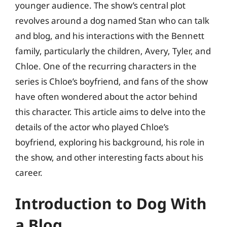
younger audience. The show’s central plot
revolves around a dog named Stan who can talk
and blog, and his interactions with the Bennett
family, particularly the children, Avery, Tyler, and
Chloe. One of the recurring characters in the
series is Chloe’s boyfriend, and fans of the show
have often wondered about the actor behind
this character. This article aims to delve into the
details of the actor who played Chloe’s
boyfriend, exploring his background, his role in
the show, and other interesting facts about his
career.
Introduction to Dog With
a Blog