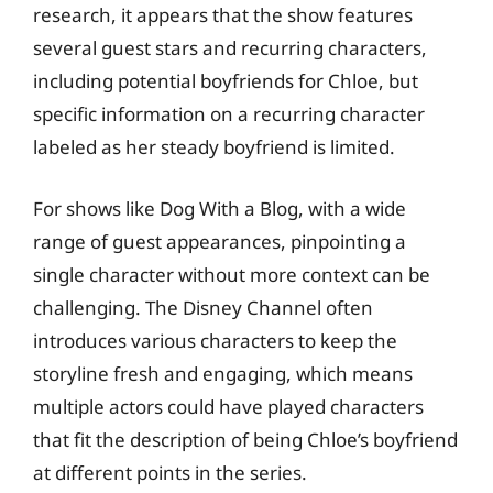
research, it appears that the show features
several guest stars and recurring characters,
including potential boyfriends for Chloe, but
specific information on a recurring character
labeled as her steady boyfriend is limited.
For shows like Dog With a Blog, with a wide
range of guest appearances, pinpointing a
single character without more context can be
challenging. The Disney Channel often
introduces various characters to keep the
storyline fresh and engaging, which means
multiple actors could have played characters
that fit the description of being Chloe’s boyfriend
at different points in the series.