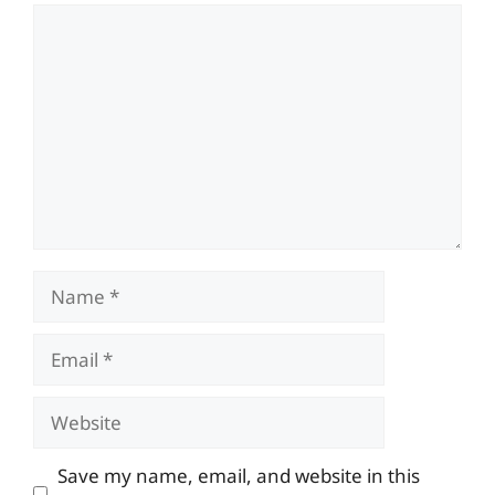
Comment
Name
Email
Website
Save my name, email, and website in this