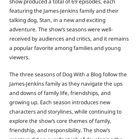
show produced a total of 69 episodes, each
featuring the James-Jenkins family and their
talking dog, Stan, in a new and exciting
adventure. The show’s seasons were well-
received by audiences and critics, and it remains
a popular favorite among families and young
viewers.
The three seasons of Dog With a Blog follow the
James-Jenkins family as they navigate the ups
and downs of family life, friendships, and
growing up. Each season introduces new
characters and storylines, while continuing to
explore the show’s core themes of family,
friendship, and responsibility. The show’s