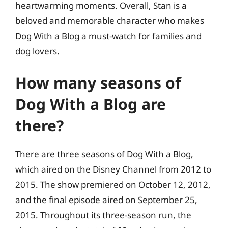
heartwarming moments. Overall, Stan is a
beloved and memorable character who makes
Dog With a Blog a must-watch for families and
dog lovers.
How many seasons of
Dog With a Blog are
there?
There are three seasons of Dog With a Blog,
which aired on the Disney Channel from 2012 to
2015. The show premiered on October 12, 2012,
and the final episode aired on September 25,
2015. Throughout its three-season run, the