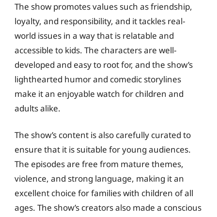
The show promotes values such as friendship,
loyalty, and responsibility, and it tackles real-
world issues in a way that is relatable and
accessible to kids. The characters are well-
developed and easy to root for, and the show’s
lighthearted humor and comedic storylines
make it an enjoyable watch for children and
adults alike.
The show’s content is also carefully curated to
ensure that it is suitable for young audiences.
The episodes are free from mature themes,
violence, and strong language, making it an
excellent choice for families with children of all
ages. The show’s creators also made a conscious