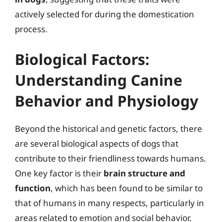
actively selected for during the domestication
process.
Biological Factors:
Understanding Canine
Behavior and Physiology
Beyond the historical and genetic factors, there
are several biological aspects of dogs that
contribute to their friendliness towards humans.
One key factor is their
brain structure and
function
, which has been found to be similar to
that of humans in many respects, particularly in
areas related to emotion and social behavior.