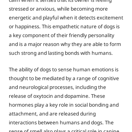
stressed or anxious, while becoming more
energetic and playful when it detects excitement
or happiness. This empathetic nature of dogs is
a key component of their friendly personality
and is a major reason why they are able to form
such strong and lasting bonds with humans.
The ability of dogs to sense human emotions is
thought to be mediated by a range of cognitive
and neurological processes, including the
release of oxytocin and dopamine. These
hormones play a key role in social bonding and
attachment, and are released during
interactions between humans and dogs. The
sense of smell also plays a critical role in canine