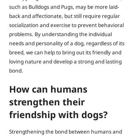
such as Bulldogs and Pugs, may be more laid-
back and affectionate, but still require regular
socialization and exercise to prevent behavioral
problems. By understanding the individual
needs and personality of a dog, regardless of its
breed, we can help to bring out its friendly and
loving nature and develop a strong and lasting
bond.
How can humans
strengthen their
friendship with dogs?
Strengthening the bond between humans and