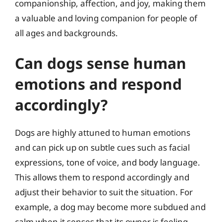
companionship, affection, and joy, making them
a valuable and loving companion for people of
all ages and backgrounds.
Can dogs sense human
emotions and respond
accordingly?
Dogs are highly attuned to human emotions
and can pick up on subtle cues such as facial
expressions, tone of voice, and body language.
This allows them to respond accordingly and
adjust their behavior to suit the situation. For
example, a dog may become more subdued and
calm when it senses that its owner is feeling