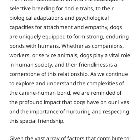
selective breeding for docile traits, to their
biological adaptations and psychological
capacities for attachment and empathy, dogs
are uniquely equipped to form strong, enduring
bonds with humans. Whether as companions,
workers, or service animals, dogs play a vital role
in human society, and their friendliness is a
cornerstone of this relationship. As we continue
to explore and understand the complexities of
the canine-human bond, we are reminded of
the profound impact that dogs have on our lives
and the importance of nurturing and respecting
this special friendship.
Given the vast array of factors that contribute to