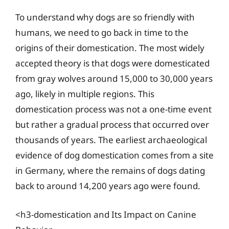
To understand why dogs are so friendly with
humans, we need to go back in time to the
origins of their domestication. The most widely
accepted theory is that dogs were domesticated
from gray wolves around 15,000 to 30,000 years
ago, likely in multiple regions. This
domestication process was not a one-time event
but rather a gradual process that occurred over
thousands of years. The earliest archaeological
evidence of dog domestication comes from a site
in Germany, where the remains of dogs dating
back to around 14,200 years ago were found.
<h3-domestication and Its Impact on Canine