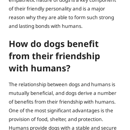
of their friendly personality and is a major
reason why they are able to form such strong
and lasting bonds with humans.
How do dogs benefit
from their friendship
with humans?
The relationship between dogs and humans is
mutually beneficial, and dogs derive a number
of benefits from their friendship with humans.
One of the most significant advantages is the
provision of food, shelter, and protection.
Humans provide dogs with a stable and secure