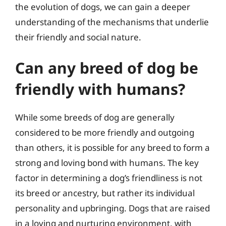
the evolution of dogs, we can gain a deeper
understanding of the mechanisms that underlie
their friendly and social nature.
Can any breed of dog be
friendly with humans?
While some breeds of dog are generally
considered to be more friendly and outgoing
than others, it is possible for any breed to form a
strong and loving bond with humans. The key
factor in determining a dog’s friendliness is not
its breed or ancestry, but rather its individual
personality and upbringing. Dogs that are raised
in a loving and nurturing environment, with