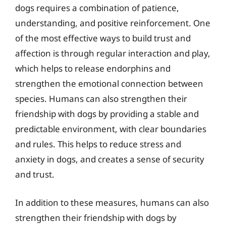
dogs requires a combination of patience,
understanding, and positive reinforcement. One
of the most effective ways to build trust and
affection is through regular interaction and play,
which helps to release endorphins and
strengthen the emotional connection between
species. Humans can also strengthen their
friendship with dogs by providing a stable and
predictable environment, with clear boundaries
and rules. This helps to reduce stress and
anxiety in dogs, and creates a sense of security
and trust.
In addition to these measures, humans can also
strengthen their friendship with dogs by