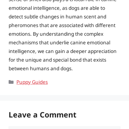
emotional intelligence, as dogs are able to
detect subtle changes in human scent and
pheromones that are associated with different
emotions. By understanding the complex
mechanisms that underlie canine emotional
intelligence, we can gain a deeper appreciation
for the unique and special bond that exists
between humans and dogs.
Categories
Puppy Guides
Leave a Comment