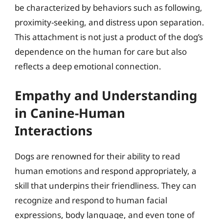
be characterized by behaviors such as following,
proximity-seeking, and distress upon separation.
This attachment is not just a product of the dog’s
dependence on the human for care but also
reflects a deep emotional connection.
Empathy and Understanding
in Canine-Human
Interactions
Dogs are renowned for their ability to read
human emotions and respond appropriately, a
skill that underpins their friendliness. They can
recognize and respond to human facial
expressions, body language, and even tone of