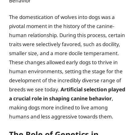
Behavior
The domestication of wolves into dogs was a
pivotal moment in the history of the canine-
human relationship. During this process, certain
traits were selectively favored, such as docility,
smaller size, and a more docile temperament.
These changes allowed early dogs to thrive in
human environments, setting the stage for the
development of the incredibly diverse range of
breeds we see today.
Artificial selection played
a crucial role in shaping canine behavior
,
making dogs more inclined to live among
humans and less aggressive towards them.
The Role of Genetics in