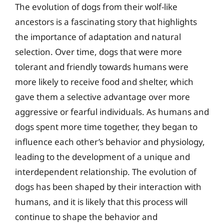
The evolution of dogs from their wolf-like
ancestors is a fascinating story that highlights
the importance of adaptation and natural
selection. Over time, dogs that were more
tolerant and friendly towards humans were
more likely to receive food and shelter, which
gave them a selective advantage over more
aggressive or fearful individuals. As humans and
dogs spent more time together, they began to
influence each other’s behavior and physiology,
leading to the development of a unique and
interdependent relationship. The evolution of
dogs has been shaped by their interaction with
humans, and it is likely that this process will
continue to shape the behavior and