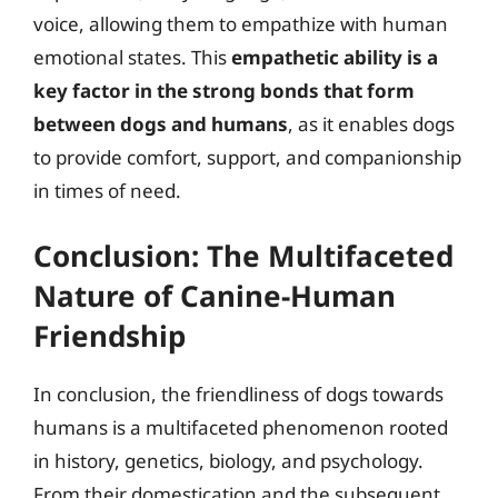
voice, allowing them to empathize with human
emotional states. This
empathetic ability is a
key factor in the strong bonds that form
between dogs and humans
, as it enables dogs
to provide comfort, support, and companionship
in times of need.
Conclusion: The Multifaceted
Nature of Canine-Human
Friendship
In conclusion, the friendliness of dogs towards
humans is a multifaceted phenomenon rooted
in history, genetics, biology, and psychology.
From their domestication and the subsequent