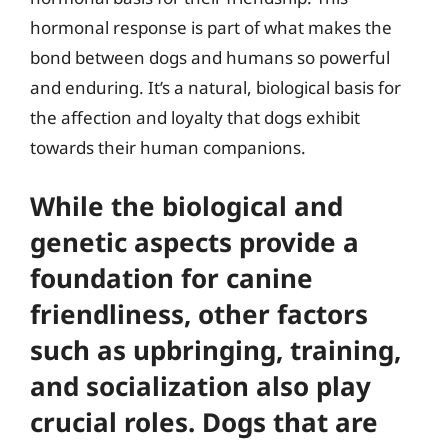
hormonal response is part of what makes the
bond between dogs and humans so powerful
and enduring. It’s a natural, biological basis for
the affection and loyalty that dogs exhibit
towards their human companions.
While the biological and
genetic aspects provide a
foundation for canine
friendliness, other factors
such as upbringing, training,
and socialization also play
crucial roles. Dogs that are