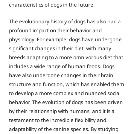
characteristics of dogs in the future.
The evolutionary history of dogs has also had a
profound impact on their behavior and
physiology. For example, dogs have undergone
significant changes in their diet, with many
breeds adapting to a more omnivorous diet that
includes a wide range of human foods. Dogs
have also undergone changes in their brain
structure and function, which has enabled them
to develop a more complex and nuanced social
behavior. The evolution of dogs has been driven
by their relationship with humans, and it is a
testament to the incredible flexibility and
adaptability of the canine species. By studying