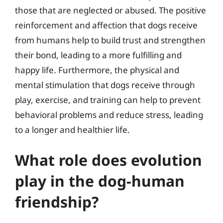
those that are neglected or abused. The positive
reinforcement and affection that dogs receive
from humans help to build trust and strengthen
their bond, leading to a more fulfilling and
happy life. Furthermore, the physical and
mental stimulation that dogs receive through
play, exercise, and training can help to prevent
behavioral problems and reduce stress, leading
to a longer and healthier life.
What role does evolution
play in the dog-human
friendship?