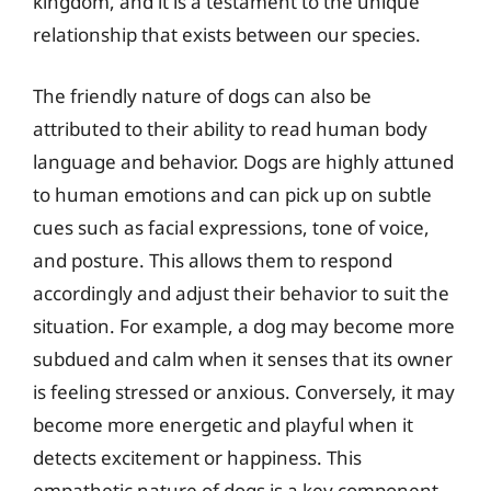
kingdom, and it is a testament to the unique
relationship that exists between our species.
The friendly nature of dogs can also be
attributed to their ability to read human body
language and behavior. Dogs are highly attuned
to human emotions and can pick up on subtle
cues such as facial expressions, tone of voice,
and posture. This allows them to respond
accordingly and adjust their behavior to suit the
situation. For example, a dog may become more
subdued and calm when it senses that its owner
is feeling stressed or anxious. Conversely, it may
become more energetic and playful when it
detects excitement or happiness. This
empathetic nature of dogs is a key component