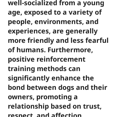
well-socialized from a young
age, exposed to a variety of
people, environments, and
experiences, are generally
more friendly and less fearful
of humans. Furthermore,
positive reinforcement
training methods can
significantly enhance the
bond between dogs and their
owners
, promoting a
relationship based on trust,
respect, and affection.