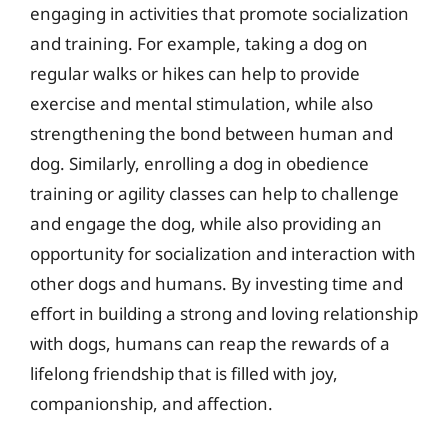
engaging in activities that promote socialization
and training. For example, taking a dog on
regular walks or hikes can help to provide
exercise and mental stimulation, while also
strengthening the bond between human and
dog. Similarly, enrolling a dog in obedience
training or agility classes can help to challenge
and engage the dog, while also providing an
opportunity for socialization and interaction with
other dogs and humans. By investing time and
effort in building a strong and loving relationship
with dogs, humans can reap the rewards of a
lifelong friendship that is filled with joy,
companionship, and affection.