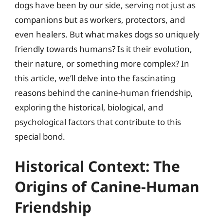
dogs have been by our side, serving not just as
companions but as workers, protectors, and
even healers. But what makes dogs so uniquely
friendly towards humans? Is it their evolution,
their nature, or something more complex? In
this article, we’ll delve into the fascinating
reasons behind the canine-human friendship,
exploring the historical, biological, and
psychological factors that contribute to this
special bond.
Historical Context: The
Origins of Canine-Human
Friendship