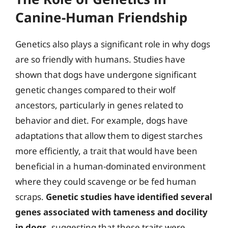
Canine-Human Friendship
Genetics also plays a significant role in why dogs
are so friendly with humans. Studies have
shown that dogs have undergone significant
genetic changes compared to their wolf
ancestors, particularly in genes related to
behavior and diet. For example, dogs have
adaptations that allow them to digest starches
more efficiently, a trait that would have been
beneficial in a human-dominated environment
where they could scavenge or be fed human
scraps.
Genetic studies have identified several
genes associated with tameness and docility
in dogs
, suggesting that these traits were