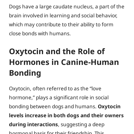
Dogs have a large caudate nucleus, a part of the
brain involved in learning and social behavior,
which may contribute to their ability to form
close bonds with humans.
Oxytocin and the Role of
Hormones in Canine-Human
Bonding
Oxytocin, often referred to as the “love
hormone,” plays a significant role in social
bonding between dogs and humans.
Oxytocin
levels increase in both dogs and their owners
during interactions
, suggesting a deep
hormonal basis for their friendship. This