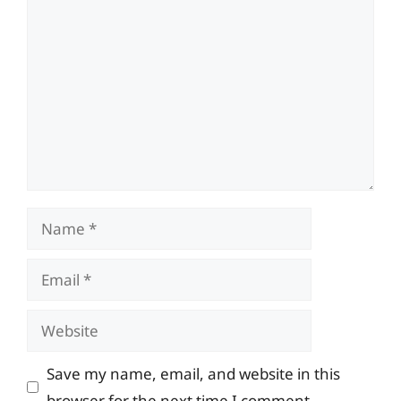
Comment
Name
Email
Website
Save my name, email, and website in this
browser for the next time I comment.