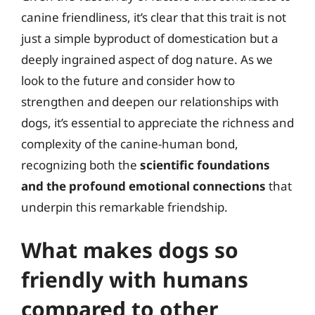
canine friendliness, it’s clear that this trait is not
just a simple byproduct of domestication but a
deeply ingrained aspect of dog nature. As we
look to the future and consider how to
strengthen and deepen our relationships with
dogs, it’s essential to appreciate the richness and
complexity of the canine-human bond,
recognizing both the
scientific foundations
and the profound emotional connections
that
underpin this remarkable friendship.
What makes dogs so
friendly with humans
compared to other