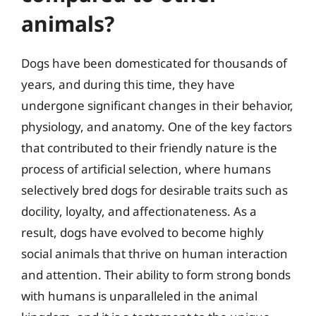
animals?
Dogs have been domesticated for thousands of
years, and during this time, they have
undergone significant changes in their behavior,
physiology, and anatomy. One of the key factors
that contributed to their friendly nature is the
process of artificial selection, where humans
selectively bred dogs for desirable traits such as
docility, loyalty, and affectionateness. As a
result, dogs have evolved to become highly
social animals that thrive on human interaction
and attention. Their ability to form strong bonds
with humans is unparalleled in the animal