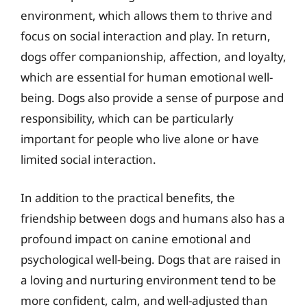
environment, which allows them to thrive and
focus on social interaction and play. In return,
dogs offer companionship, affection, and loyalty,
which are essential for human emotional well-
being. Dogs also provide a sense of purpose and
responsibility, which can be particularly
important for people who live alone or have
limited social interaction.
In addition to the practical benefits, the
friendship between dogs and humans also has a
profound impact on canine emotional and
psychological well-being. Dogs that are raised in
a loving and nurturing environment tend to be
more confident, calm, and well-adjusted than