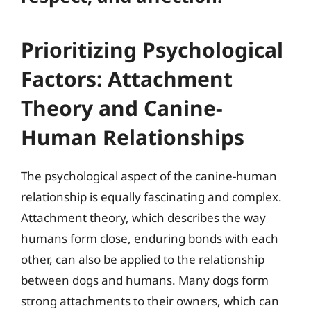
Prioritizing Psychological
Factors: Attachment
Theory and Canine-
Human Relationships
The psychological aspect of the canine-human
relationship is equally fascinating and complex.
Attachment theory, which describes the way
humans form close, enduring bonds with each
other, can also be applied to the relationship
between dogs and humans. Many dogs form
strong attachments to their owners, which can