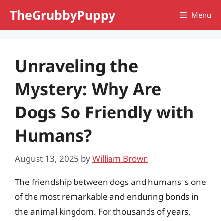
Skip
TheGrubbyPuppy
Menu
to
content
Unraveling the
Mystery: Why Are
Dogs So Friendly with
Humans?
August 13, 2025
by
William Brown
The friendship between dogs and humans is one
of the most remarkable and enduring bonds in
the animal kingdom. For thousands of years,