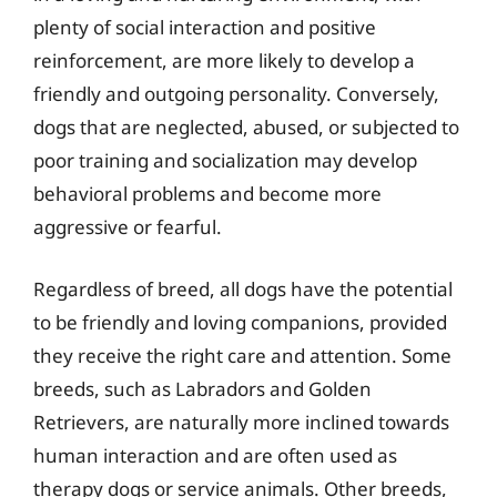
plenty of social interaction and positive
reinforcement, are more likely to develop a
friendly and outgoing personality. Conversely,
dogs that are neglected, abused, or subjected to
poor training and socialization may develop
behavioral problems and become more
aggressive or fearful.
Regardless of breed, all dogs have the potential
to be friendly and loving companions, provided
they receive the right care and attention. Some
breeds, such as Labradors and Golden
Retrievers, are naturally more inclined towards
human interaction and are often used as
therapy dogs or service animals. Other breeds,