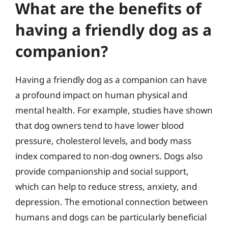
What are the benefits of
having a friendly dog as a
companion?
Having a friendly dog as a companion can have
a profound impact on human physical and
mental health. For example, studies have shown
that dog owners tend to have lower blood
pressure, cholesterol levels, and body mass
index compared to non-dog owners. Dogs also
provide companionship and social support,
which can help to reduce stress, anxiety, and
depression. The emotional connection between
humans and dogs can be particularly beneficial