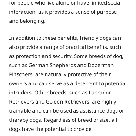
for people who live alone or have limited social
interaction, as it provides a sense of purpose
and belonging.
In addition to these benefits, friendly dogs can
also provide a range of practical benefits, such
as protection and security. Some breeds of dog,
such as German Shepherds and Doberman
Pinschers, are naturally protective of their
owners and can serve as a deterrent to potential
intruders. Other breeds, such as Labrador
Retrievers and Golden Retrievers, are highly
trainable and can be used as assistance dogs or
therapy dogs. Regardless of breed or size, all
dogs have the potential to provide