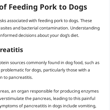
of Feeding Pork to Dogs
risks associated with feeding pork to dogs. These
arasites and bacterial contamination. Understanding
g informed decisions about your dog’s diet.
reatitis
protein sources commonly found in dog food, such as
 problematic for dogs, particularly those with a
n to pancreatitis.
ncreas, an organ responsible for producing enzymes
 overstimulate the pancreas, leading to this painful
Symptoms of pancreatitis in dogs include vomiting,