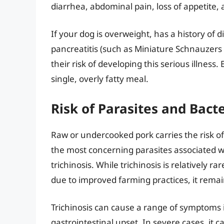
diarrhea, abdominal pain, loss of appetite, 
If your dog is overweight, has a history of 
pancreatitis (such as Miniature Schnauzers 
their risk of developing this serious illnes
single, overly fatty meal.
Risk of Parasites and Bacte
Raw or undercooked pork carries the risk of
the most concerning parasites associated w
trichinosis. While trichinosis is relatively 
due to improved farming practices, it remain
Trichinosis can cause a range of symptoms in
gastrointestinal upset. In severe cases, it 