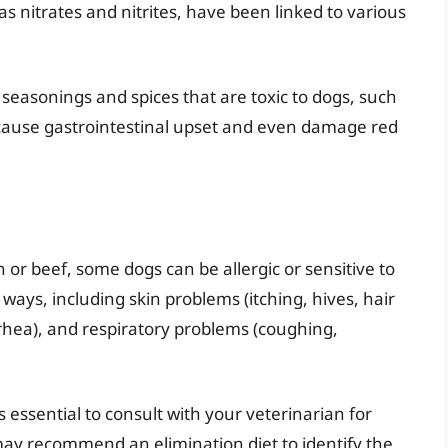
s nitrates and nitrites, have been linked to various
seasonings and spices that are toxic to dogs, such
 cause gastrointestinal upset and even damage red
 or beef, some dogs can be allergic or sensitive to
 ways, including skin problems (itching, hives, hair
arrhea), and respiratory problems (coughing,
t’s essential to consult with your veterinarian for
y recommend an elimination diet to identify the