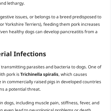
and lethargy.
digestive issues, or belongs to a breed predisposed to
or Yorkshire Terriers), feeding them pork increases
s. Even healthy dogs can develop pancreatitis from a
rial Infections
 transmitting parasites and bacteria to dogs. One of
ith pork is
Trichinella spiralis
, which causes
rare in commercially raised pigs in developed countries
s a potential threat.
 dogs, including muscle pain, stiffness, fever, and
can even lead to neurological problems or death.