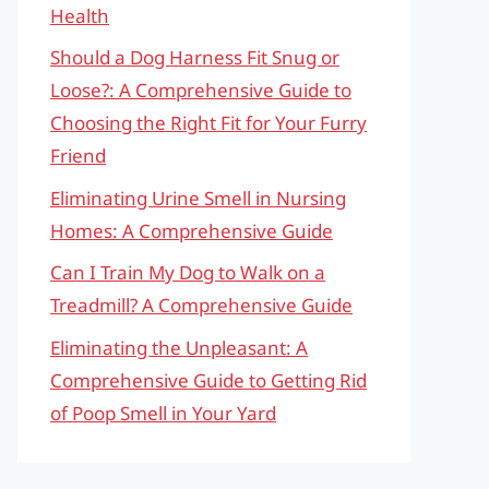
Health
Should a Dog Harness Fit Snug or
Loose?: A Comprehensive Guide to
Choosing the Right Fit for Your Furry
Friend
Eliminating Urine Smell in Nursing
Homes: A Comprehensive Guide
Can I Train My Dog to Walk on a
Treadmill? A Comprehensive Guide
Eliminating the Unpleasant: A
Comprehensive Guide to Getting Rid
of Poop Smell in Your Yard