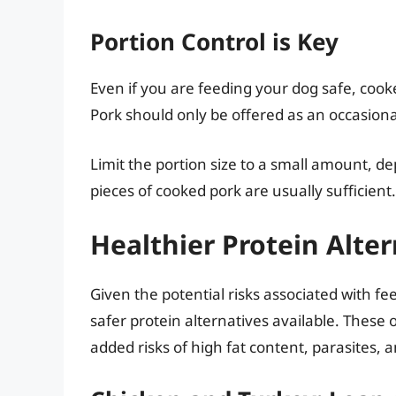
Portion Control is Key
Even if you are feeding your dog safe, cooke
Pork should only be offered as an occasional 
Limit the portion size to a small amount, d
pieces of cooked pork are usually sufficient.
Healthier Protein Alte
Given the potential risks associated with f
safer protein alternatives available. These 
added risks of high fat content, parasites, 