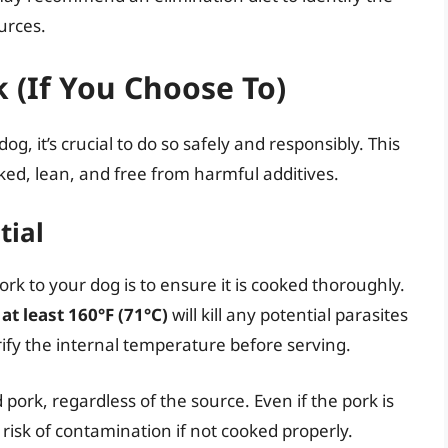
urces.
k (If You Choose To)
og, it’s crucial to do so safely and responsibly. This
ed, lean, and free from harmful additives.
tial
rk to your dog is to ensure it is cooked thoroughly.
f
at least 160°F (71°C)
will kill any potential parasites
ify the internal temperature before serving.
ork, regardless of the source. Even if the pork is
e risk of contamination if not cooked properly.