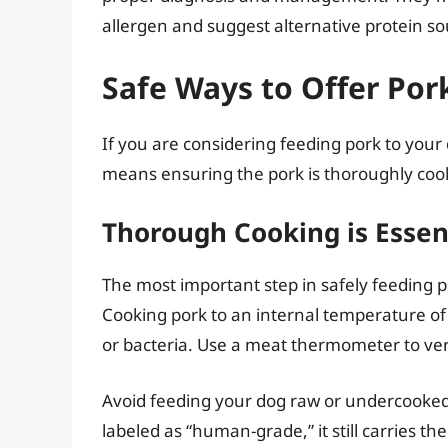
allergen and suggest alternative protein so
Safe Ways to Offer Por
If you are considering feeding pork to your d
means ensuring the pork is thoroughly cook
Thorough Cooking is Essen
The most important step in safely feeding po
Cooking pork to an internal temperature o
or bacteria. Use a meat thermometer to ver
Avoid feeding your dog raw or undercooked p
labeled as “human-grade,” it still carries th