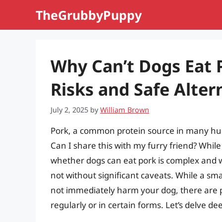
Skip
TheGrubbyPuppy
to
content
Why Can’t Dogs Eat 
Risks and Safe Alter
July 2, 2025
by
William Brown
Pork, a common protein source in many hum
Can I share this with my furry friend? While 
whether dogs can eat pork is complex and w
not without significant caveats. While a s
not immediately harm your dog, there are p
regularly or in certain forms. Let’s delve d