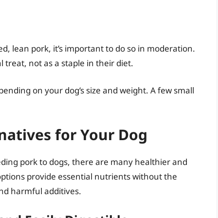
d, lean pork, it’s important to do so in moderation.
treat, not as a staple in their diet.
epending on your dog’s size and weight. A few small
rnatives for Your Dog
eeding pork to dogs, there are many healthier and
options provide essential nutrients without the
and harmful additives.