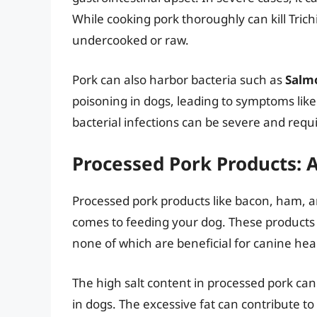
While cooking pork thoroughly can kill Trichi
undercooked or raw.
Pork can also harbor bacteria such as
Salm
poisoning in dogs, leading to symptoms like
bacterial infections can be severe and requ
Processed Pork Products: 
Processed pork products like bacon, ham, a
comes to feeding your dog. These products ar
none of which are beneficial for canine hea
The high salt content in processed pork ca
in dogs. The excessive fat can contribute to