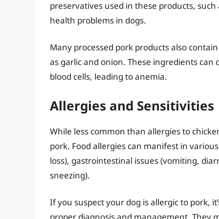
preservatives used in these products, such a
health problems in dogs.
Many processed pork products also contain 
as garlic and onion. These ingredients can
blood cells, leading to anemia.
Allergies and Sensitivities
While less common than allergies to chicken
pork. Food allergies can manifest in various
loss), gastrointestinal issues (vomiting, di
sneezing).
If you suspect your dog is allergic to pork, i
proper diagnosis and management. They ma