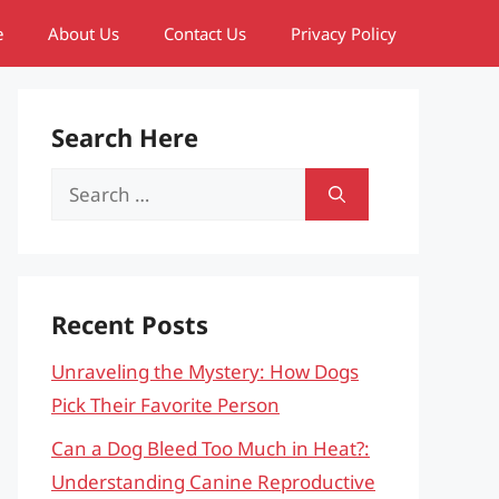
e
About Us
Contact Us
Privacy Policy
Search Here
Search
for:
Recent Posts
Unraveling the Mystery: How Dogs
Pick Their Favorite Person
Can a Dog Bleed Too Much in Heat?:
Understanding Canine Reproductive