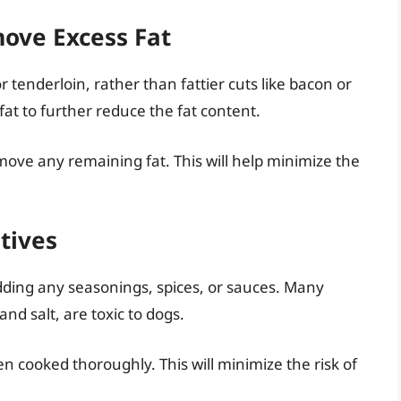
ove Excess Fat
or tenderloin, rather than fattier cuts like bacon or
fat to further reduce the fat content.
emove any remaining fat. This will help minimize the
tives
ding any seasonings, spices, or sauces. Many
nd salt, are toxic to dogs.
n cooked thoroughly. This will minimize the risk of