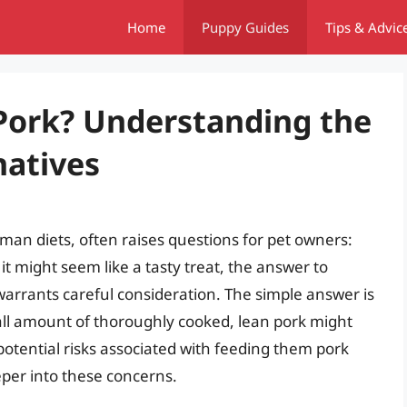
Home
Puppy Guides
Tips & Advic
Pork? Understanding the
natives
an diets, often raises questions for pet owners:
it might seem like a tasty treat, the answer to
arrants careful consideration. The simple answer is
mall amount of thoroughly cooked, lean pork might
otential risks associated with feeding them pork
eeper into these concerns.