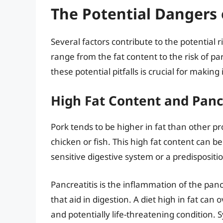
The Potential Dangers 
Several factors contribute to the potential 
range from the fat content to the risk of p
these potential pitfalls is crucial for makin
High Fat Content and Panc
Pork tends to be higher in fat than other 
chicken or fish. This high fat content can be
sensitive digestive system or a predispositio
Pancreatitis is the inflammation of the pa
that aid in digestion. A diet high in fat can
and potentially life-threatening condition. 