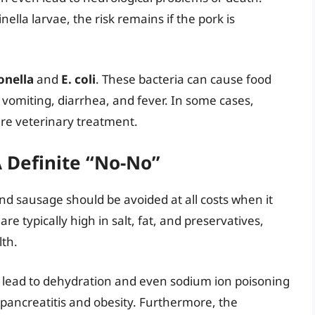
nella larvae, the risk remains if the pork is
onella
and
E. coli
. These bacteria can cause food
 vomiting, diarrhea, and fever. In some cases,
ire veterinary treatment.
A Definite “No-No”
nd sausage should be avoided at all costs when it
e typically high in salt, fat, and preservatives,
lth.
n lead to dehydration and even sodium ion poisoning
 pancreatitis and obesity. Furthermore, the