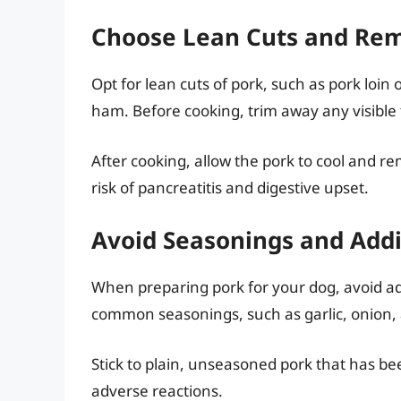
Choose Lean Cuts and Rem
Opt for lean cuts of pork, such as pork loin 
ham. Before cooking, trim away any visible 
After cooking, allow the pork to cool and r
risk of pancreatitis and digestive upset.
Avoid Seasonings and Addi
When preparing pork for your dog, avoid ad
common seasonings, such as garlic, onion, a
Stick to plain, unseasoned pork that has bee
adverse reactions.