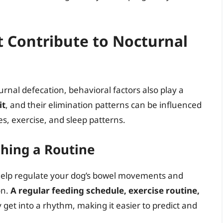
t Contribute to Nocturnal
rnal defecation, behavioral factors also play a
it
, and their elimination patterns can be influenced
es, exercise, and sleep patterns.
shing a Routine
n help regulate your dog’s bowel movements and
on.
A regular feeding schedule, exercise routine,
 get into a rhythm, making it easier to predict and