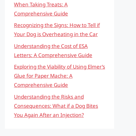
When Taking Treats: A
Comprehensive Guide
Recognizing the Signs: How to Tell if
Your Dog is Overheating in the Car
Understanding the Cost of ESA
Letters: A Comprehensive Guide
Exploring the Viability of Using Elmer’s
Glue for Paper Mache: A
Comprehensive Guide
Understanding the Risks and
Consequences: What if a Dog Bites
You Again After an Injection?