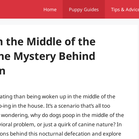
Home
Puppy Guides
Tips & Advic
 the Middle of the
he Mystery Behind
n
rating than being woken up in the middle of the
ing in the house. It’s a scenario that’s all too
 wondering, why do dogs poop in the middle of the
avioral problem, or just a quirk of canine nature? In
easons behind this nocturnal defecation and explore