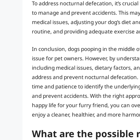
To address nocturnal defecation, it’s crucia
to manage and prevent accidents. This may 
medical issues, adjusting your dog’s diet an
routine, and providing adequate exercise a
In conclusion, dogs pooping in the middle o
issue for pet owners. However, by understa
including medical issues, dietary factors, a
address and prevent nocturnal defecation. 
time and patience to identify the underlyi
and prevent accidents. With the right app
happy life for your furry friend, you can o
enjoy a cleaner, healthier, and more harmo
What are the possible 