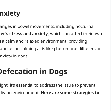
Anxiety
changes in bowel movements, including nocturnal
er’s stress and anxiety
, which can affect their own
g a calm and relaxed environment, providing
and using calming aids like pheromone diffusers or
nxiety in dogs.
Defecation in Dogs
ight, it’s essential to address the issue to prevent
y living environment.
Here are some strategies to