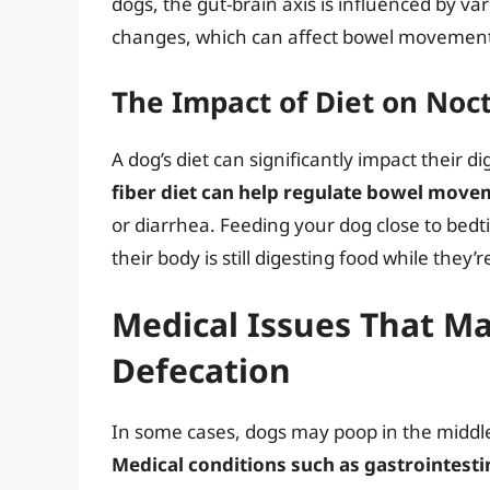
dogs, the gut-brain axis is influenced by va
changes, which can affect bowel movements
The Impact of Diet on Noc
A dog’s diet can significantly impact their 
fiber diet can help regulate bowel mov
or diarrhea. Feeding your dog close to bedt
their body is still digesting food while they’r
Medical Issues That Ma
Defecation
In some cases, dogs may poop in the middle
Medical conditions such as gastrointestina