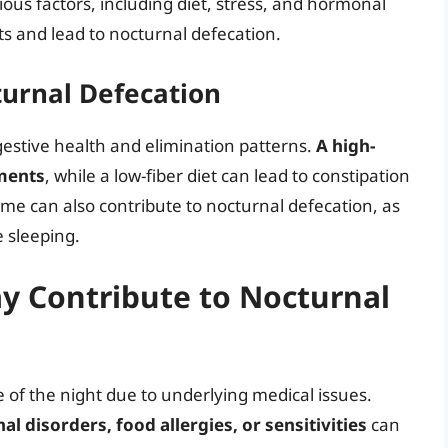
rious factors, including diet, stress, and hormonal
 and lead to nocturnal defecation.
turnal Defecation
digestive health and elimination patterns.
A high-
ements
, while a low-fiber diet can lead to constipation
ime can also contribute to nocturnal defecation, as
e sleeping.
y Contribute to Nocturnal
 of the night due to underlying medical issues.
l disorders, food allergies, or sensitivities
can