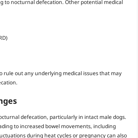
 to nocturnal defecation. Other potential medical
RD)
n to rule out any underlying medical issues that may
ecation.
nges
cturnal defecation, particularly in intact male dogs.
eading to increased bowel movements, including
luctuations during heat cycles or pregnancy can also