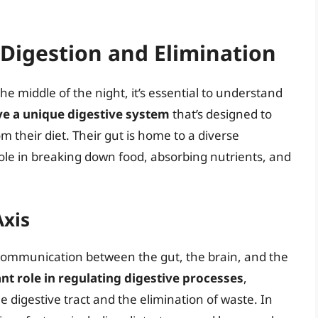
Digestion and Elimination
he middle of the night, it’s essential to understand
e a unique digestive system
that’s designed to
 their diet. Their gut is home to a diverse
ole in breaking down food, absorbing nutrients, and
Axis
 communication between the gut, the brain, and the
cant role in regulating digestive processes
,
digestive tract and the elimination of waste. In