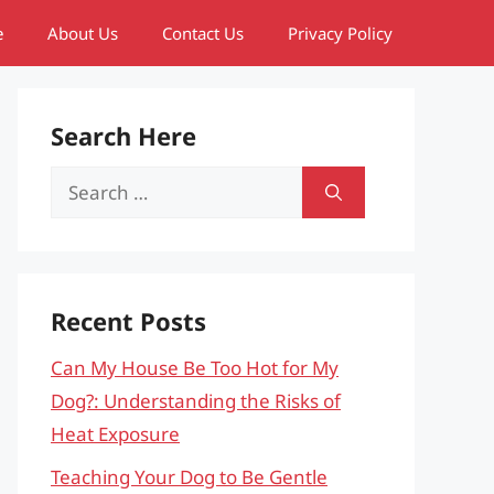
e
About Us
Contact Us
Privacy Policy
Search Here
Search
for:
Recent Posts
Can My House Be Too Hot for My
Dog?: Understanding the Risks of
Heat Exposure
Teaching Your Dog to Be Gentle