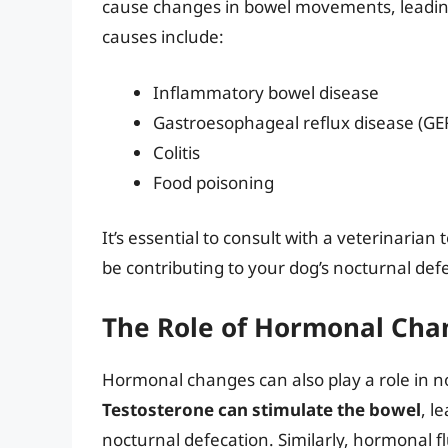
cause changes in bowel movements, leading
causes include:
Inflammatory bowel disease
Gastroesophageal reflux disease (GE
Colitis
Food poisoning
It’s essential to consult with a veterinaria
be contributing to your dog’s nocturnal def
The Role of Hormonal Cha
Hormonal changes can also play a role in no
Testosterone can stimulate the bowel
, l
nocturnal defecation. Similarly, hormonal f