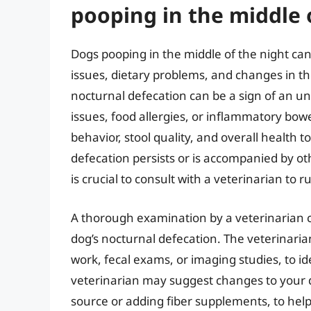
pooping in the middle 
Dogs pooping in the middle of the night can
issues, dietary problems, and changes in t
nocturnal defecation can be a sign of an un
issues, food allergies, or inflammatory bowel
behavior, stool quality, and overall health t
defecation persists or is accompanied by oth
is crucial to consult with a veterinarian to 
A thorough examination by a veterinarian 
dog’s nocturnal defecation. The veterinari
work, fecal exams, or imaging studies, to ide
veterinarian may suggest changes to your do
source or adding fiber supplements, to hel