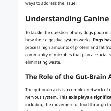
ways to address the issue.
Understanding Canine 
To tackle the question of why dogs poop in t
how their digestive system works.
Dogs hav
process high amounts of protein and fat from
community of microbes that play a crucial r
eliminating waste.
The Role of the Gut-Brain 
The gut-brain axis is a complex network of
nervous system.
This axis plays a signifi
including the movement of food through the 