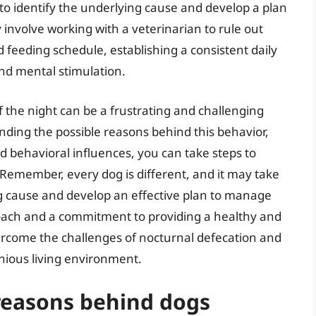
l to identify the underlying cause and develop a plan
involve working with a veterinarian to rule out
d feeding schedule, establishing a consistent daily
nd mental stimulation.
f the night can be a frustrating and challenging
nding the possible reasons behind this behavior,
nd behavioral influences, you can take steps to
Remember, every dog is different, and it may take
ng cause and develop an effective plan to manage
roach and a commitment to providing a healthy and
vercome the challenges of nocturnal defecation and
nious living environment.
reasons behind dogs