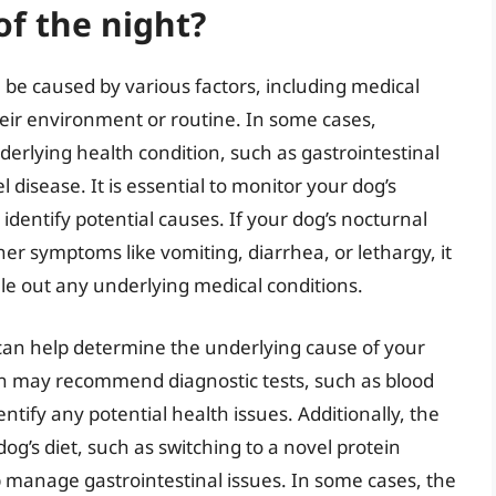
of the night?
 be caused by various factors, including medical
heir environment or routine. In some cases,
derlying health condition, such as gastrointestinal
 disease. It is essential to monitor your dog’s
o identify potential causes. If your dog’s nocturnal
er symptoms like vomiting, diarrhea, or lethargy, it
rule out any underlying medical conditions.
can help determine the underlying cause of your
an may recommend diagnostic tests, such as blood
ntify any potential health issues. Additionally, the
g’s diet, such as switching to a novel protein
p manage gastrointestinal issues. In some cases, the