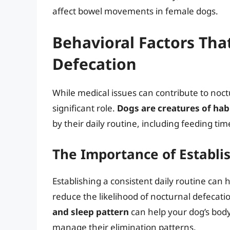
affect bowel movements in female dogs.
Behavioral Factors Tha
Defecation
While medical issues can contribute to noctu
significant role.
Dogs are creatures of hab
by their daily routine, including feeding tim
The Importance of Establi
Establishing a consistent daily routine ca
reduce the likelihood of nocturnal defecati
and sleep pattern
can help your dog’s body
manage their elimination patterns.