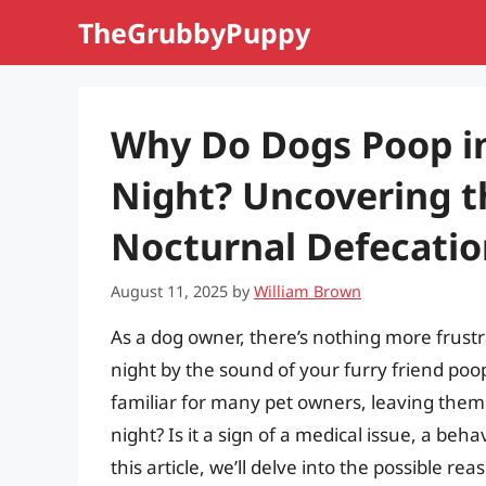
Skip
TheGrubbyPuppy
to
content
Why Do Dogs Poop in
Night? Uncovering t
Nocturnal Defecatio
August 11, 2025
by
William Brown
As a dog owner, there’s nothing more frust
night by the sound of your furry friend poop-
familiar for many pet owners, leaving them
night? Is it a sign of a medical issue, a beh
this article, we’ll delve into the possible r