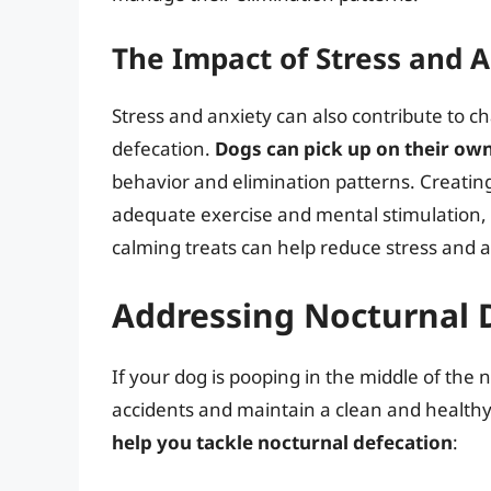
The Impact of Stress and 
Stress and anxiety can also contribute to 
defecation.
Dogs can pick up on their own
behavior and elimination patterns. Creatin
adequate exercise and mental stimulation, 
calming treats can help reduce stress and a
Addressing Nocturnal 
If your dog is pooping in the middle of the n
accidents and maintain a clean and health
help you tackle nocturnal defecation
: