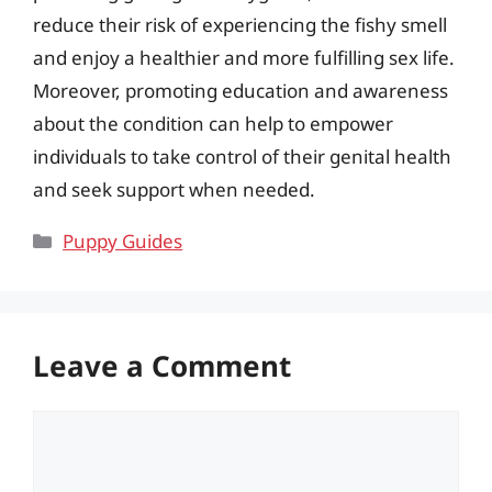
reduce their risk of experiencing the fishy smell
and enjoy a healthier and more fulfilling sex life.
Moreover, promoting education and awareness
about the condition can help to empower
individuals to take control of their genital health
and seek support when needed.
Categories
Puppy Guides
Leave a Comment
Comment