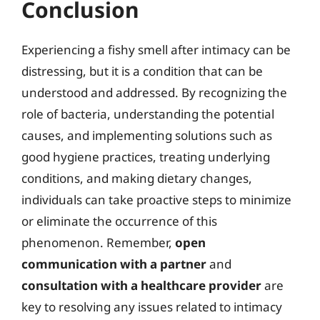
Conclusion
Experiencing a fishy smell after intimacy can be
distressing, but it is a condition that can be
understood and addressed. By recognizing the
role of bacteria, understanding the potential
causes, and implementing solutions such as
good hygiene practices, treating underlying
conditions, and making dietary changes,
individuals can take proactive steps to minimize
or eliminate the occurrence of this
phenomenon. Remember,
open
communication with a partner
and
consultation with a healthcare provider
are
key to resolving any issues related to intimacy