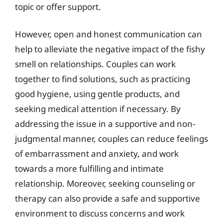
topic or offer support.
However, open and honest communication can
help to alleviate the negative impact of the fishy
smell on relationships. Couples can work
together to find solutions, such as practicing
good hygiene, using gentle products, and
seeking medical attention if necessary. By
addressing the issue in a supportive and non-
judgmental manner, couples can reduce feelings
of embarrassment and anxiety, and work
towards a more fulfilling and intimate
relationship. Moreover, seeking counseling or
therapy can also provide a safe and supportive
environment to discuss concerns and work