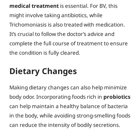
medical treatment
is essential. For BV, this
might involve taking antibiotics, while
Trichomoniasis is also treated with medication.
It’s crucial to follow the doctor’s advice and
complete the full course of treatment to ensure
the condition is fully cleared.
Dietary Changes
Making dietary changes can also help minimize
body odor. Incorporating foods rich in
probiotics
can help maintain a healthy balance of bacteria
in the body, while avoiding strong-smelling foods
can reduce the intensity of bodily secretions.