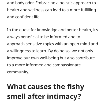
and body odor. Embracing a holistic approach to
health and wellness can lead to a more fulfilling
and confident life.
In the quest for knowledge and better health, it’s
always beneficial to be informed and to
approach sensitive topics with an open mind and
a willingness to learn. By doing so, we not only
improve our own well-being but also contribute
to a more informed and compassionate
community.
What causes the fishy
smell after intimacy?