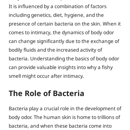
It is influenced by a combination of factors
including genetics, diet, hygiene, and the
presence of certain bacteria on the skin. When it
comes to intimacy, the dynamics of body odor
can change significantly due to the exchange of
bodily fluids and the increased activity of
bacteria. Understanding the basics of body odor
can provide valuable insights into why a fishy
smell might occur after intimacy.
The Role of Bacteria
Bacteria play a crucial role in the development of
body odor. The human skin is home to trillions of
bacteria, and when these bacteria come into