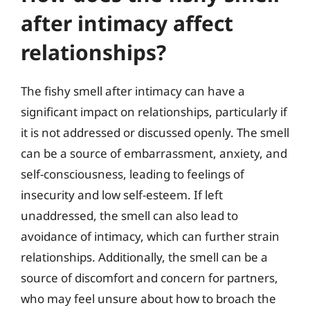
after intimacy affect
relationships?
The fishy smell after intimacy can have a
significant impact on relationships, particularly if
it is not addressed or discussed openly. The smell
can be a source of embarrassment, anxiety, and
self-consciousness, leading to feelings of
insecurity and low self-esteem. If left
unaddressed, the smell can also lead to
avoidance of intimacy, which can further strain
relationships. Additionally, the smell can be a
source of discomfort and concern for partners,
who may feel unsure about how to broach the