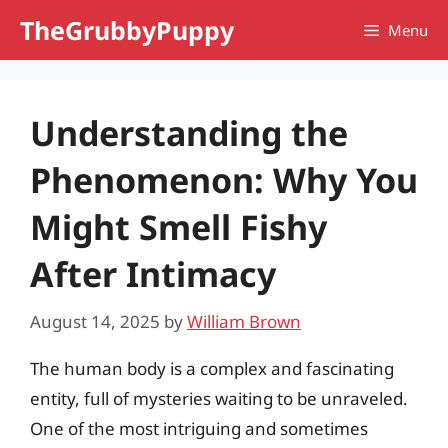
Skip
TheGrubbyPuppy
Menu
to
content
Understanding the
Phenomenon: Why You
Might Smell Fishy
After Intimacy
August 14, 2025
by
William Brown
The human body is a complex and fascinating
entity, full of mysteries waiting to be unraveled.
One of the most intriguing and sometimes