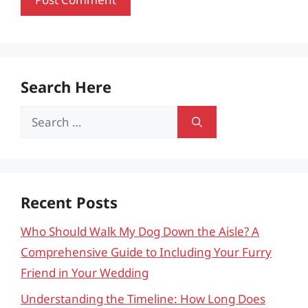
Search Here
Search
for:
Recent Posts
Who Should Walk My Dog Down the Aisle? A
Comprehensive Guide to Including Your Furry
Friend in Your Wedding
Understanding the Timeline: How Long Does