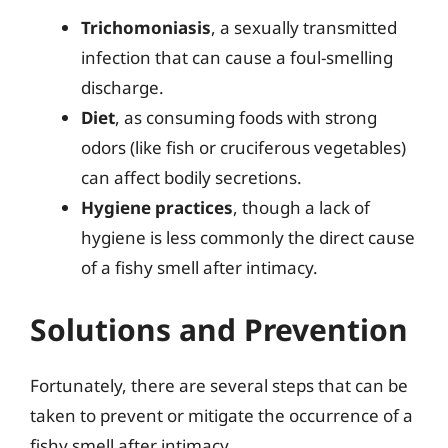
Trichomoniasis
, a sexually transmitted
infection that can cause a foul-smelling
discharge.
Diet
, as consuming foods with strong
odors (like fish or cruciferous vegetables)
can affect bodily secretions.
Hygiene practices
, though a lack of
hygiene is less commonly the direct cause
of a fishy smell after intimacy.
Solutions and Prevention
Fortunately, there are several steps that can be
taken to prevent or mitigate the occurrence of a
fishy smell after intimacy.