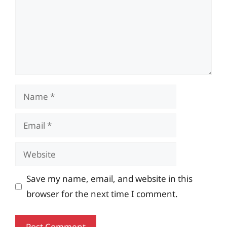
Name
Email
Website
Save my name, email, and website in this
browser for the next time I comment.