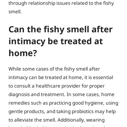
through relationship issues related to the fishy
smell.
Can the fishy smell after
intimacy be treated at
home?
While some cases of the fishy smell after
intimacy can be treated at home, it is essential
to consult a healthcare provider for proper
diagnosis and treatment. In some cases, home
remedies such as practicing good hygiene, using
gentle products, and taking probiotics may help
to alleviate the smell. Additionally, wearing