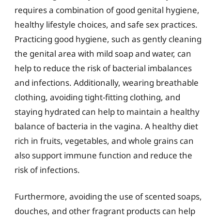
requires a combination of good genital hygiene,
healthy lifestyle choices, and safe sex practices.
Practicing good hygiene, such as gently cleaning
the genital area with mild soap and water, can
help to reduce the risk of bacterial imbalances
and infections. Additionally, wearing breathable
clothing, avoiding tight-fitting clothing, and
staying hydrated can help to maintain a healthy
balance of bacteria in the vagina. A healthy diet
rich in fruits, vegetables, and whole grains can
also support immune function and reduce the
risk of infections.
Furthermore, avoiding the use of scented soaps,
douches, and other fragrant products can help