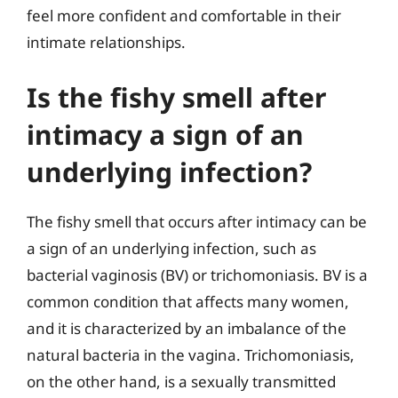
feel more confident and comfortable in their
intimate relationships.
Is the fishy smell after
intimacy a sign of an
underlying infection?
The fishy smell that occurs after intimacy can be
a sign of an underlying infection, such as
bacterial vaginosis (BV) or trichomoniasis. BV is a
common condition that affects many women,
and it is characterized by an imbalance of the
natural bacteria in the vagina. Trichomoniasis,
on the other hand, is a sexually transmitted