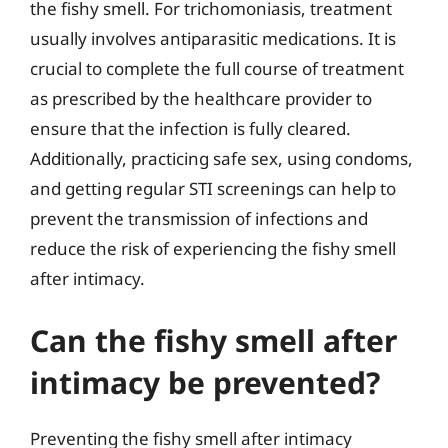
the fishy smell. For trichomoniasis, treatment
usually involves antiparasitic medications. It is
crucial to complete the full course of treatment
as prescribed by the healthcare provider to
ensure that the infection is fully cleared.
Additionally, practicing safe sex, using condoms,
and getting regular STI screenings can help to
prevent the transmission of infections and
reduce the risk of experiencing the fishy smell
after intimacy.
Can the fishy smell after
intimacy be prevented?
Preventing the fishy smell after intimacy