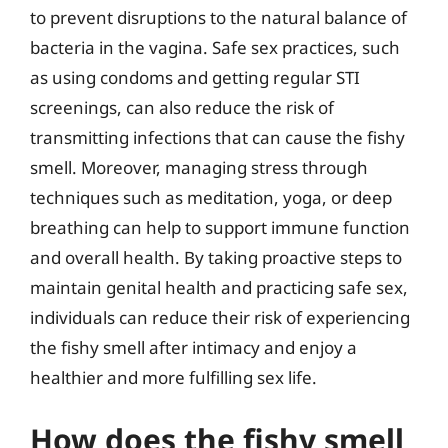
to prevent disruptions to the natural balance of
bacteria in the vagina. Safe sex practices, such
as using condoms and getting regular STI
screenings, can also reduce the risk of
transmitting infections that can cause the fishy
smell. Moreover, managing stress through
techniques such as meditation, yoga, or deep
breathing can help to support immune function
and overall health. By taking proactive steps to
maintain genital health and practicing safe sex,
individuals can reduce their risk of experiencing
the fishy smell after intimacy and enjoy a
healthier and more fulfilling sex life.
How does the fishy smell