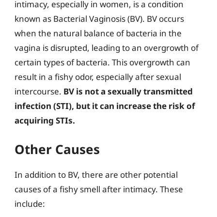
intimacy, especially in women, is a condition
known as Bacterial Vaginosis (BV). BV occurs
when the natural balance of bacteria in the
vagina is disrupted, leading to an overgrowth of
certain types of bacteria. This overgrowth can
result in a fishy odor, especially after sexual
intercourse.
BV is not a sexually transmitted
infection (STI), but it can increase the risk of
acquiring STIs.
Other Causes
In addition to BV, there are other potential
causes of a fishy smell after intimacy. These
include: