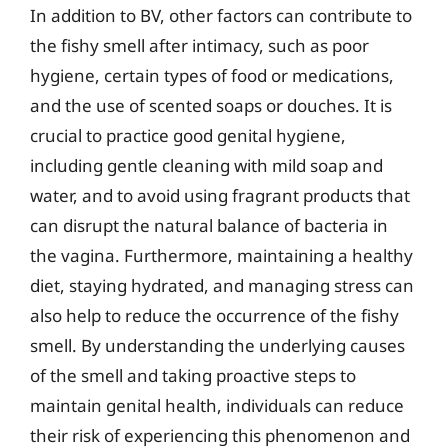
In addition to BV, other factors can contribute to
the fishy smell after intimacy, such as poor
hygiene, certain types of food or medications,
and the use of scented soaps or douches. It is
crucial to practice good genital hygiene,
including gentle cleaning with mild soap and
water, and to avoid using fragrant products that
can disrupt the natural balance of bacteria in
the vagina. Furthermore, maintaining a healthy
diet, staying hydrated, and managing stress can
also help to reduce the occurrence of the fishy
smell. By understanding the underlying causes
of the smell and taking proactive steps to
maintain genital health, individuals can reduce
their risk of experiencing this phenomenon and