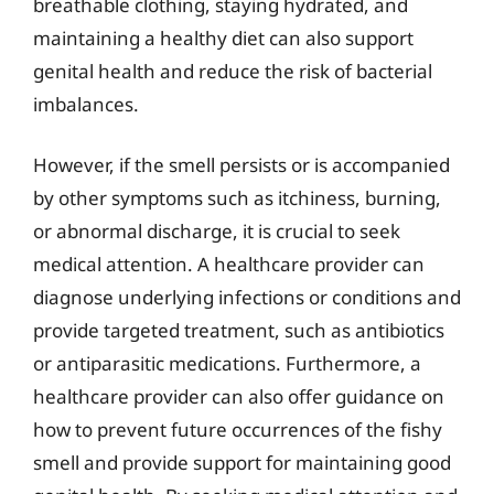
breathable clothing, staying hydrated, and
maintaining a healthy diet can also support
genital health and reduce the risk of bacterial
imbalances.
However, if the smell persists or is accompanied
by other symptoms such as itchiness, burning,
or abnormal discharge, it is crucial to seek
medical attention. A healthcare provider can
diagnose underlying infections or conditions and
provide targeted treatment, such as antibiotics
or antiparasitic medications. Furthermore, a
healthcare provider can also offer guidance on
how to prevent future occurrences of the fishy
smell and provide support for maintaining good