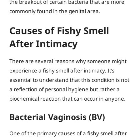
the breakout of certain bacteria that are more
commonly found in the genital area.
Causes of Fishy Smell
After Intimacy
There are several reasons why someone might
experience a fishy smell after intimacy. It’s
essential to understand that this condition is not
a reflection of personal hygiene but rather a
biochemical reaction that can occur in anyone.
Bacterial Vaginosis (BV)
One of the primary causes of a fishy smell after