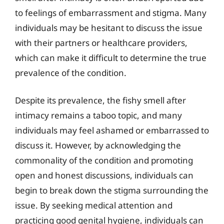
to feelings of embarrassment and stigma. Many
individuals may be hesitant to discuss the issue
with their partners or healthcare providers,
which can make it difficult to determine the true
prevalence of the condition.
Despite its prevalence, the fishy smell after
intimacy remains a taboo topic, and many
individuals may feel ashamed or embarrassed to
discuss it. However, by acknowledging the
commonality of the condition and promoting
open and honest discussions, individuals can
begin to break down the stigma surrounding the
issue. By seeking medical attention and
practicing good genital hygiene, individuals can