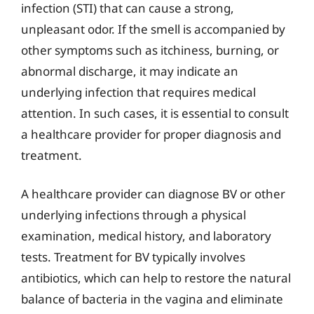
infection (STI) that can cause a strong,
unpleasant odor. If the smell is accompanied by
other symptoms such as itchiness, burning, or
abnormal discharge, it may indicate an
underlying infection that requires medical
attention. In such cases, it is essential to consult
a healthcare provider for proper diagnosis and
treatment.
A healthcare provider can diagnose BV or other
underlying infections through a physical
examination, medical history, and laboratory
tests. Treatment for BV typically involves
antibiotics, which can help to restore the natural
balance of bacteria in the vagina and eliminate