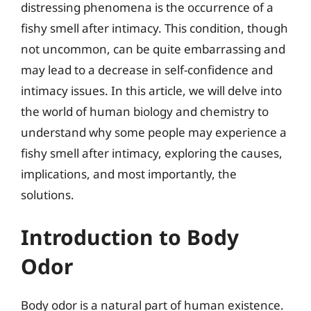
distressing phenomena is the occurrence of a
fishy smell after intimacy. This condition, though
not uncommon, can be quite embarrassing and
may lead to a decrease in self-confidence and
intimacy issues. In this article, we will delve into
the world of human biology and chemistry to
understand why some people may experience a
fishy smell after intimacy, exploring the causes,
implications, and most importantly, the
solutions.
Introduction to Body
Odor
Body odor is a natural part of human existence.