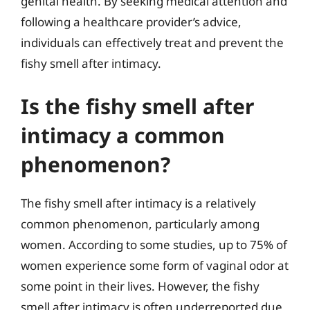
genital health. By seeking medical attention and
following a healthcare provider’s advice,
individuals can effectively treat and prevent the
fishy smell after intimacy.
Is the fishy smell after
intimacy a common
phenomenon?
The fishy smell after intimacy is a relatively
common phenomenon, particularly among
women. According to some studies, up to 75% of
women experience some form of vaginal odor at
some point in their lives. However, the fishy
smell after intimacy is often underreported due