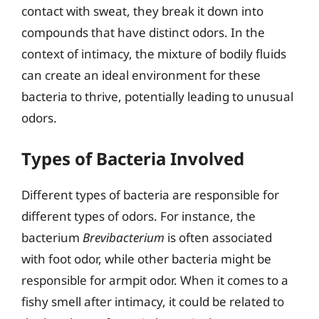
contact with sweat, they break it down into
compounds that have distinct odors. In the
context of intimacy, the mixture of bodily fluids
can create an ideal environment for these
bacteria to thrive, potentially leading to unusual
odors.
Types of Bacteria Involved
Different types of bacteria are responsible for
different types of odors. For instance, the
bacterium
Brevibacterium
is often associated
with foot odor, while other bacteria might be
responsible for armpit odor. When it comes to a
fishy smell after intimacy, it could be related to