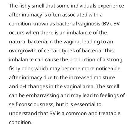
The fishy smell that some individuals experience
after intimacy is often associated with a
condition known as bacterial vaginosis (BV). BV
occurs when there is an imbalance of the
natural bacteria in the vagina, leading to an
overgrowth of certain types of bacteria. This
imbalance can cause the production of a strong,
fishy odor, which may become more noticeable
after intimacy due to the increased moisture
and pH changes in the vaginal area. The smell
can be embarrassing and may lead to feelings of
self-consciousness, but it is essential to
understand that BV is a common and treatable
condition.