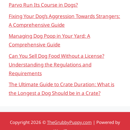
Parvo Run Its Course in Dogs?
Fixing Your Dog’s Aggression Towards Strangers:
A Comprehensive Guide
Managing Dog Poop in Your Yard: A
Comprehensive Guide
Can You Sell Dog Food Without a License?
Understanding the Regulations and
Requirements
The Ultimate Guide to Crate Duration: What is
the Longest a Dog Should be in a Crate?
Copyright 2026 ©
TheGrubbyPuppy.com
| Powered by