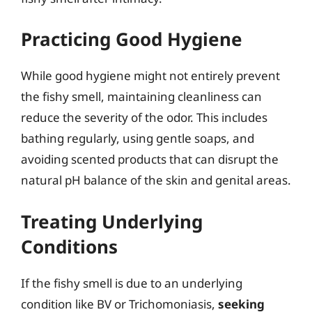
Practicing Good Hygiene
While good hygiene might not entirely prevent
the fishy smell, maintaining cleanliness can
reduce the severity of the odor. This includes
bathing regularly, using gentle soaps, and
avoiding scented products that can disrupt the
natural pH balance of the skin and genital areas.
Treating Underlying
Conditions
If the fishy smell is due to an underlying
condition like BV or Trichomoniasis,
seeking