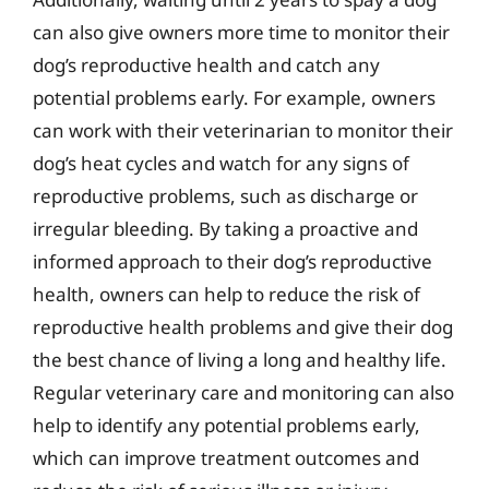
can also give owners more time to monitor their
dog’s reproductive health and catch any
potential problems early. For example, owners
can work with their veterinarian to monitor their
dog’s heat cycles and watch for any signs of
reproductive problems, such as discharge or
irregular bleeding. By taking a proactive and
informed approach to their dog’s reproductive
health, owners can help to reduce the risk of
reproductive health problems and give their dog
the best chance of living a long and healthy life.
Regular veterinary care and monitoring can also
help to identify any potential problems early,
which can improve treatment outcomes and