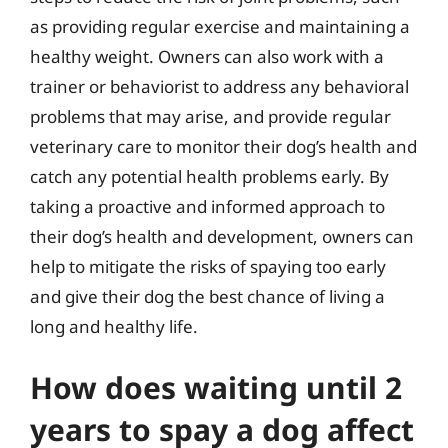
as providing regular exercise and maintaining a
healthy weight. Owners can also work with a
trainer or behaviorist to address any behavioral
problems that may arise, and provide regular
veterinary care to monitor their dog’s health and
catch any potential health problems early. By
taking a proactive and informed approach to
their dog’s health and development, owners can
help to mitigate the risks of spaying too early
and give their dog the best chance of living a
long and healthy life.
How does waiting until 2
years to spay a dog affect