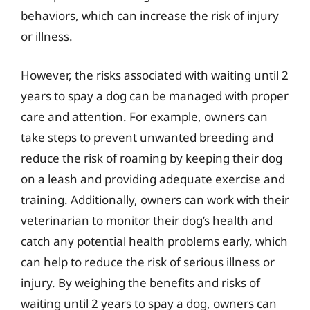
behaviors, which can increase the risk of injury
or illness.
However, the risks associated with waiting until 2
years to spay a dog can be managed with proper
care and attention. For example, owners can
take steps to prevent unwanted breeding and
reduce the risk of roaming by keeping their dog
on a leash and providing adequate exercise and
training. Additionally, owners can work with their
veterinarian to monitor their dog’s health and
catch any potential health problems early, which
can help to reduce the risk of serious illness or
injury. By weighing the benefits and risks of
waiting until 2 years to spay a dog, owners can