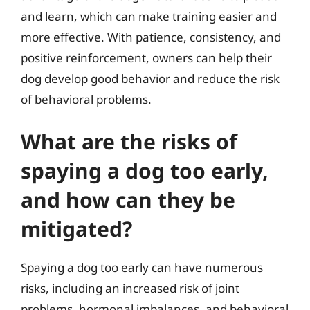
and learn, which can make training easier and
more effective. With patience, consistency, and
positive reinforcement, owners can help their
dog develop good behavior and reduce the risk
of behavioral problems.
What are the risks of
spaying a dog too early,
and how can they be
mitigated?
Spaying a dog too early can have numerous
risks, including an increased risk of joint
problems, hormonal imbalances, and behavioral