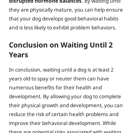
disrupted hormone balances
. By waiting until
they are physically mature, you can help ensure
that your dog develops good behavioral habits
and is less likely to exhibit problem behaviors.
Conclusion on Waiting Until 2
Years
In conclusion, waiting until a dog is at least 2
years old to spay or neuter them can have
numerous benefits for their health and
development. By allowing your dog to complete
their physical growth and development, you can
reduce the risk of certain health problems and
improve their behavioral development. While
there are potential risks associated with waiting,