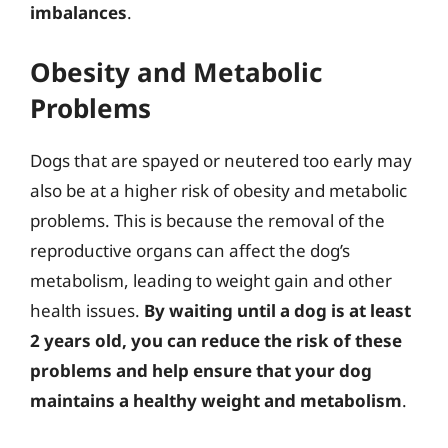
imbalances
.
Obesity and Metabolic
Problems
Dogs that are spayed or neutered too early may
also be at a higher risk of obesity and metabolic
problems. This is because the removal of the
reproductive organs can affect the dog’s
metabolism, leading to weight gain and other
health issues.
By waiting until a dog is at least
2 years old, you can reduce the risk of these
problems and help ensure that your dog
maintains a healthy weight and metabolism
.