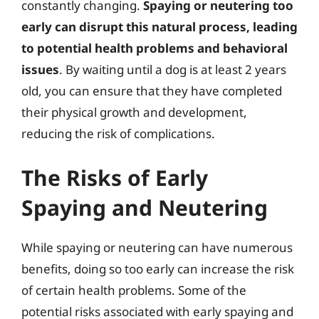
constantly changing.
Spaying or neutering too
early can disrupt this natural process, leading
to potential health problems and behavioral
issues
. By waiting until a dog is at least 2 years
old, you can ensure that they have completed
their physical growth and development,
reducing the risk of complications.
The Risks of Early
Spaying and Neutering
While spaying or neutering can have numerous
benefits, doing so too early can increase the risk
of certain health problems. Some of the
potential risks associated with early spaying and