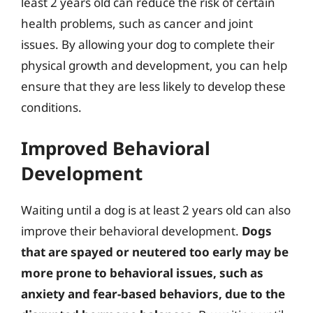
least 2 years old can reduce the risk of certain
health problems, such as cancer and joint
issues. By allowing your dog to complete their
physical growth and development, you can help
ensure that they are less likely to develop these
conditions.
Improved Behavioral
Development
Waiting until a dog is at least 2 years old can also
improve their behavioral development.
Dogs
that are spayed or neutered too early may be
more prone to behavioral issues, such as
anxiety and fear-based behaviors, due to the