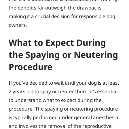
the benefits far outweigh the drawbacks,
making it a crucial decision for responsible dog
owners.
What to Expect During
the Spaying or Neutering
Procedure
If you’ve decided to wait until your dog is at least
2 years old to spay or neuter them, it’s essential
to understand what to expect during the
procedure. The spaying or neutering procedure
is typically performed under general anesthesia
and involves the removal of the reproductive