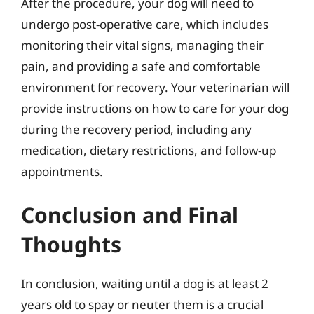
After the procedure, your dog will need to
undergo post-operative care, which includes
monitoring their vital signs, managing their
pain, and providing a safe and comfortable
environment for recovery. Your veterinarian will
provide instructions on how to care for your dog
during the recovery period, including any
medication, dietary restrictions, and follow-up
appointments.
Conclusion and Final
Thoughts
In conclusion, waiting until a dog is at least 2
years old to spay or neuter them is a crucial