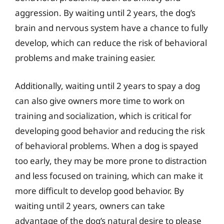
aggression. By waiting until 2 years, the dog’s
brain and nervous system have a chance to fully
develop, which can reduce the risk of behavioral
problems and make training easier.
Additionally, waiting until 2 years to spay a dog
can also give owners more time to work on
training and socialization, which is critical for
developing good behavior and reducing the risk
of behavioral problems. When a dog is spayed
too early, they may be more prone to distraction
and less focused on training, which can make it
more difficult to develop good behavior. By
waiting until 2 years, owners can take
advantage of the dog’s natural desire to please