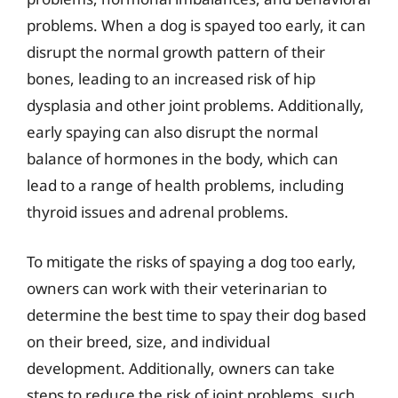
problems. When a dog is spayed too early, it can
disrupt the normal growth pattern of their
bones, leading to an increased risk of hip
dysplasia and other joint problems. Additionally,
early spaying can also disrupt the normal
balance of hormones in the body, which can
lead to a range of health problems, including
thyroid issues and adrenal problems.
To mitigate the risks of spaying a dog too early,
owners can work with their veterinarian to
determine the best time to spay their dog based
on their breed, size, and individual
development. Additionally, owners can take
steps to reduce the risk of joint problems, such