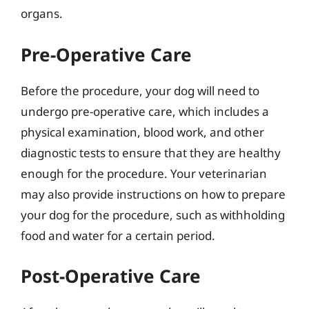
organs.
Pre-Operative Care
Before the procedure, your dog will need to
undergo pre-operative care, which includes a
physical examination, blood work, and other
diagnostic tests to ensure that they are healthy
enough for the procedure. Your veterinarian
may also provide instructions on how to prepare
your dog for the procedure, such as withholding
food and water for a certain period.
Post-Operative Care