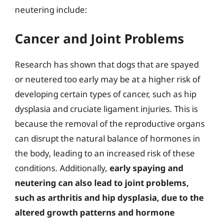
neutering include:
Cancer and Joint Problems
Research has shown that dogs that are spayed
or neutered too early may be at a higher risk of
developing certain types of cancer, such as hip
dysplasia and cruciate ligament injuries. This is
because the removal of the reproductive organs
can disrupt the natural balance of hormones in
the body, leading to an increased risk of these
conditions. Additionally,
early spaying and
neutering can also lead to joint problems,
such as arthritis and hip dysplasia, due to the
altered growth patterns and hormone