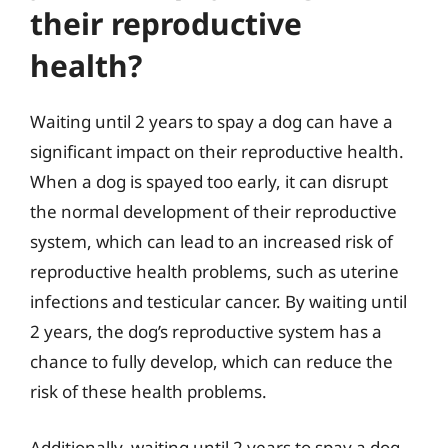
their reproductive
health?
Waiting until 2 years to spay a dog can have a
significant impact on their reproductive health.
When a dog is spayed too early, it can disrupt
the normal development of their reproductive
system, which can lead to an increased risk of
reproductive health problems, such as uterine
infections and testicular cancer. By waiting until
2 years, the dog’s reproductive system has a
chance to fully develop, which can reduce the
risk of these health problems.
Additionally, waiting until 2 years to spay a dog