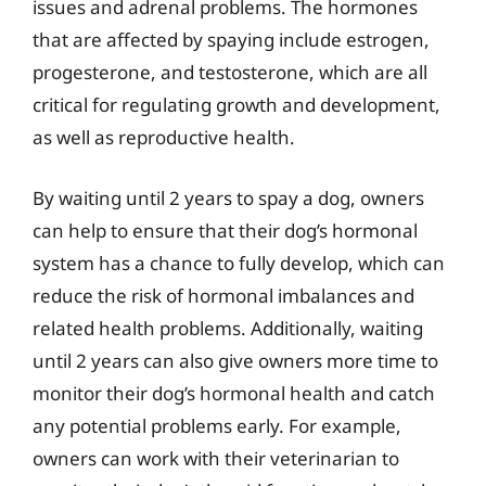
issues and adrenal problems. The hormones
that are affected by spaying include estrogen,
progesterone, and testosterone, which are all
critical for regulating growth and development,
as well as reproductive health.
By waiting until 2 years to spay a dog, owners
can help to ensure that their dog’s hormonal
system has a chance to fully develop, which can
reduce the risk of hormonal imbalances and
related health problems. Additionally, waiting
until 2 years can also give owners more time to
monitor their dog’s hormonal health and catch
any potential problems early. For example,
owners can work with their veterinarian to