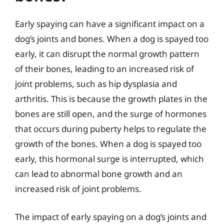
Early spaying can have a significant impact on a
dog’s joints and bones. When a dog is spayed too
early, it can disrupt the normal growth pattern
of their bones, leading to an increased risk of
joint problems, such as hip dysplasia and
arthritis. This is because the growth plates in the
bones are still open, and the surge of hormones
that occurs during puberty helps to regulate the
growth of the bones. When a dog is spayed too
early, this hormonal surge is interrupted, which
can lead to abnormal bone growth and an
increased risk of joint problems.
The impact of early spaying on a dog’s joints and