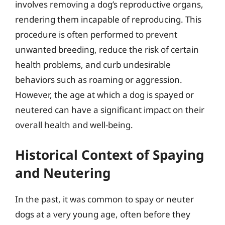
involves removing a dog’s reproductive organs,
rendering them incapable of reproducing. This
procedure is often performed to prevent
unwanted breeding, reduce the risk of certain
health problems, and curb undesirable
behaviors such as roaming or aggression.
However, the age at which a dog is spayed or
neutered can have a significant impact on their
overall health and well-being.
Historical Context of Spaying
and Neutering
In the past, it was common to spay or neuter
dogs at a very young age, often before they