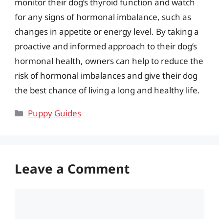
monitor their dog’s thyroid function and watch
for any signs of hormonal imbalance, such as
changes in appetite or energy level. By taking a
proactive and informed approach to their dog’s
hormonal health, owners can help to reduce the
risk of hormonal imbalances and give their dog
the best chance of living a long and healthy life.
Categories
Puppy Guides
Leave a Comment
Comment