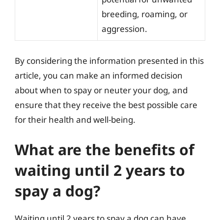
breeding, roaming, or
aggression.
By considering the information presented in this
article, you can make an informed decision
about when to spay or neuter your dog, and
ensure that they receive the best possible care
for their health and well-being.
What are the benefits of
waiting until 2 years to
spay a dog?
Waiting until 2 years to spay a dog can have