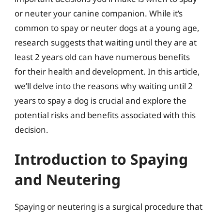
or neuter your canine companion. While it’s
common to spay or neuter dogs at a young age,
research suggests that waiting until they are at
least 2 years old can have numerous benefits
for their health and development. In this article,
we’ll delve into the reasons why waiting until 2
years to spay a dog is crucial and explore the
potential risks and benefits associated with this
decision.
Introduction to Spaying
and Neutering
Spaying or neutering is a surgical procedure that