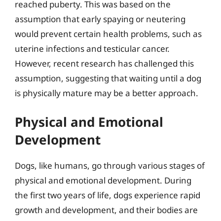
reached puberty. This was based on the
assumption that early spaying or neutering
would prevent certain health problems, such as
uterine infections and testicular cancer.
However, recent research has challenged this
assumption, suggesting that waiting until a dog
is physically mature may be a better approach.
Physical and Emotional
Development
Dogs, like humans, go through various stages of
physical and emotional development. During
the first two years of life, dogs experience rapid
growth and development, and their bodies are