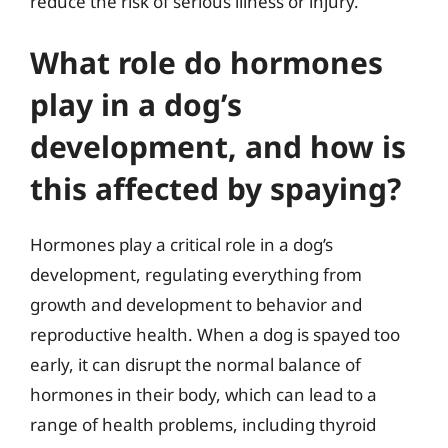
reduce the risk of serious illness or injury.
What role do hormones
play in a dog’s
development, and how is
this affected by spaying?
Hormones play a critical role in a dog’s
development, regulating everything from
growth and development to behavior and
reproductive health. When a dog is spayed too
early, it can disrupt the normal balance of
hormones in their body, which can lead to a
range of health problems, including thyroid