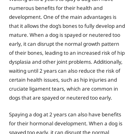
numerous benefits for their health and
development. One of the main advantages is
that it allows the dog’s bones to fully develop and
mature. When a dog is spayed or neutered too
early, it can disrupt the normal growth pattern
of their bones, leading to an increased risk of hip
dysplasia and other joint problems. Additionally,
waiting until 2 years can also reduce the risk of
certain health issues, such as hip injuries and
cruciate ligament tears, which are common in
dogs that are spayed or neutered too early.
Spaying a dog at 2 years can also have benefits
for their hormonal development. When a dog is
spayed too early, it can disrupt the normal