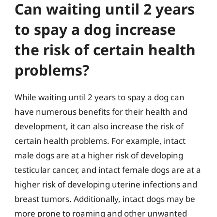
Can waiting until 2 years
to spay a dog increase
the risk of certain health
problems?
While waiting until 2 years to spay a dog can
have numerous benefits for their health and
development, it can also increase the risk of
certain health problems. For example, intact
male dogs are at a higher risk of developing
testicular cancer, and intact female dogs are at a
higher risk of developing uterine infections and
breast tumors. Additionally, intact dogs may be
more prone to roaming and other unwanted