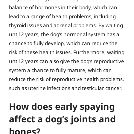
balance of hormones in their body, which can
lead to a range of health problems, including
thyroid issues and adrenal problems. By waiting
until 2 years, the dog’s hormonal system has a
chance to fully develop, which can reduce the
risk of these health issues. Furthermore, waiting
until 2 years can also give the dog’s reproductive
system a chance to fully mature, which can
reduce the risk of reproductive health problems,
such as uterine infections and testicular cancer.
How does early spaying
affect a dog’s joints and
bones?