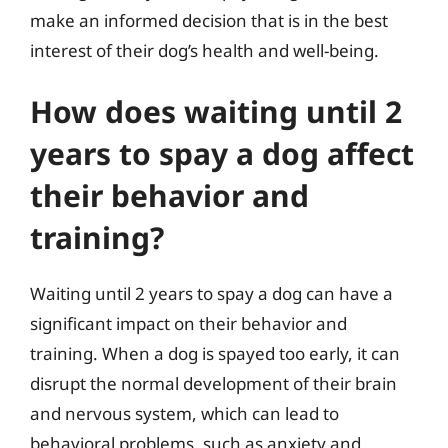
make an informed decision that is in the best
interest of their dog’s health and well-being.
How does waiting until 2
years to spay a dog affect
their behavior and
training?
Waiting until 2 years to spay a dog can have a
significant impact on their behavior and
training. When a dog is spayed too early, it can
disrupt the normal development of their brain
and nervous system, which can lead to
behavioral problems, such as anxiety and