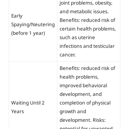
joint problems, obesity,
and metabolic issues.
Early
Benefits: reduced risk of
Spaying/Neutering
certain health problems,
(before 1 year)
such as uterine
infections and testicular
cancer.
Benefits: reduced risk of
health problems,
improved behavioral
development, and
Waiting Until 2
completion of physical
Years
growth and
development. Risks:
potential for unwanted