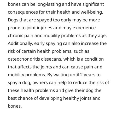
bones can be long-lasting and have significant
consequences for their health and well-being.
Dogs that are spayed too early may be more
prone to joint injuries and may experience
chronic pain and mobility problems as they age.
Additionally, early spaying can also increase the
risk of certain health problems, such as
osteochondritis dissecans, which is a condition
that affects the joints and can cause pain and
mobility problems. By waiting until 2 years to
spay a dog, owners can help to reduce the risk of
these health problems and give their dog the
best chance of developing healthy joints and
bones.