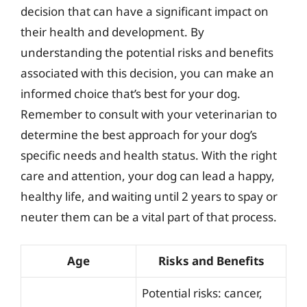
decision that can have a significant impact on
their health and development. By
understanding the potential risks and benefits
associated with this decision, you can make an
informed choice that’s best for your dog.
Remember to consult with your veterinarian to
determine the best approach for your dog’s
specific needs and health status. With the right
care and attention, your dog can lead a happy,
healthy life, and waiting until 2 years to spay or
neuter them can be a vital part of that process.
Age
Risks and Benefits
Potential risks: cancer,