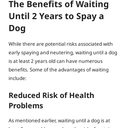
The Benefits of Waiting
Until 2 Years to Spay a
Dog
While there are potential risks associated with
early spaying and neutering, waiting until a dog
is at least 2 years old can have numerous
benefits. Some of the advantages of waiting
include:
Reduced Risk of Health
Problems
As mentioned earlier, waiting until a dog is at