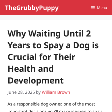
Skip
TheGrubbyPuppy
Menu
to
content
Why Waiting Until 2
Years to Spay a Dog is
Crucial for Their
Health and
Development
June 28, 2025
by
William Brown
As a responsible dog owner, one of the most
important decisions you’ll make is when to spay