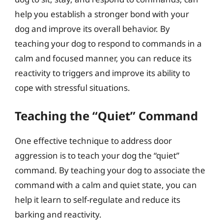
help you establish a stronger bond with your
dog and improve its overall behavior. By
teaching your dog to respond to commands in a
calm and focused manner, you can reduce its
reactivity to triggers and improve its ability to
cope with stressful situations.
Teaching the “Quiet” Command
One effective technique to address door
aggression is to teach your dog the “quiet”
command. By teaching your dog to associate the
command with a calm and quiet state, you can
help it learn to self-regulate and reduce its
barking and reactivity.