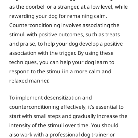
as the doorbell or a stranger, at a low level, while
rewarding your dog for remaining calm.
Counterconditioning involves associating the
stimuli with positive outcomes, such as treats
and praise, to help your dog develop a positive
association with the trigger. By using these
techniques, you can help your dog learn to
respond to the stimuli in a more calm and
relaxed manner.
To implement desensitization and
counterconditioning effectively, it’s essential to
start with small steps and gradually increase the
intensity of the stimuli over time. You should
also work with a professional dog trainer or