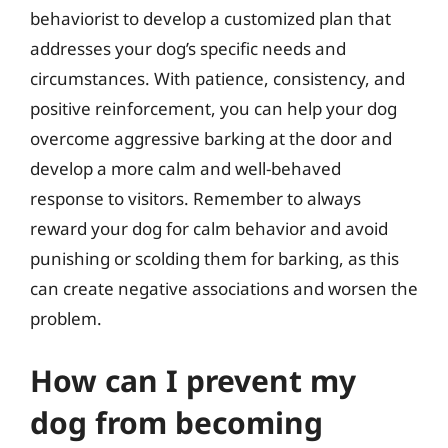
behaviorist to develop a customized plan that
addresses your dog’s specific needs and
circumstances. With patience, consistency, and
positive reinforcement, you can help your dog
overcome aggressive barking at the door and
develop a more calm and well-behaved
response to visitors. Remember to always
reward your dog for calm behavior and avoid
punishing or scolding them for barking, as this
can create negative associations and worsen the
problem.
How can I prevent my
dog from becoming