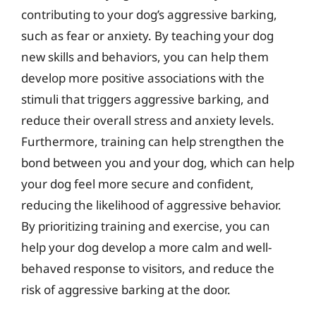
contributing to your dog’s aggressive barking,
such as fear or anxiety. By teaching your dog
new skills and behaviors, you can help them
develop more positive associations with the
stimuli that triggers aggressive barking, and
reduce their overall stress and anxiety levels.
Furthermore, training can help strengthen the
bond between you and your dog, which can help
your dog feel more secure and confident,
reducing the likelihood of aggressive behavior.
By prioritizing training and exercise, you can
help your dog develop a more calm and well-
behaved response to visitors, and reduce the
risk of aggressive barking at the door.