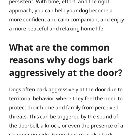
persistent. With time, effort, and the right
approach, you can help your dog become a
more confident and calm companion, and enjoy
a more peaceful and relaxing home life.
What are the common
reasons why dogs bark
aggressively at the door?
Dogs often bark aggressively at the door due to
territorial behavior, where they feel the need to
protect their home and family from perceived
threats. This can be triggered by the sound of
the doorbell, a knock, or even the presence of a
stranger outside. Some dogs may also bark