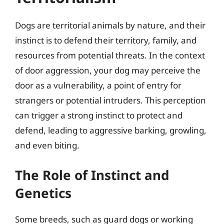
Dogs are territorial animals by nature, and their
instinct is to defend their territory, family, and
resources from potential threats. In the context
of door aggression, your dog may perceive the
door as a vulnerability, a point of entry for
strangers or potential intruders. This perception
can trigger a strong instinct to protect and
defend, leading to aggressive barking, growling,
and even biting.
The Role of Instinct and
Genetics
Some breeds, such as guard dogs or working