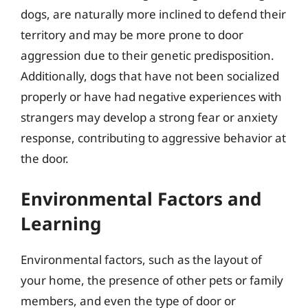
dogs, are naturally more inclined to defend their
territory and may be more prone to door
aggression due to their genetic predisposition.
Additionally, dogs that have not been socialized
properly or have had negative experiences with
strangers may develop a strong fear or anxiety
response, contributing to aggressive behavior at
the door.
Environmental Factors and
Learning
Environmental factors, such as the layout of
your home, the presence of other pets or family
members, and even the type of door or