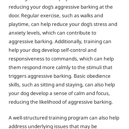
reducing your dog’s aggressive barking at the
door. Regular exercise, such as walks and
playtime, can help reduce your dog’s stress and
anxiety levels, which can contribute to
aggressive barking. Additionally, training can
help your dog develop self-control and
responsiveness to commands, which can help
them respond more calmly to the stimuli that
triggers aggressive barking. Basic obedience
skills, such as sitting and staying, can also help
your dog develop a sense of calm and focus,
reducing the likelihood of aggressive barking.
A well-structured training program can also help
address underlying issues that may be