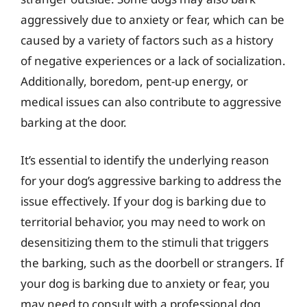
aggressively due to anxiety or fear, which can be
caused by a variety of factors such as a history
of negative experiences or a lack of socialization.
Additionally, boredom, pent-up energy, or
medical issues can also contribute to aggressive
barking at the door.
It’s essential to identify the underlying reason
for your dog’s aggressive barking to address the
issue effectively. If your dog is barking due to
territorial behavior, you may need to work on
desensitizing them to the stimuli that triggers
the barking, such as the doorbell or strangers. If
your dog is barking due to anxiety or fear, you
may need to consult with a professional dog