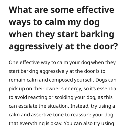
What are some effective
ways to calm my dog
when they start barking
aggressively at the door?
One effective way to calm your dog when they
start barking aggressively at the door is to
remain calm and composed yourself. Dogs can
pick up on their owner’s energy, so it’s essential
to avoid reacting or scolding your dog, as this
can escalate the situation. Instead, try using a
calm and assertive tone to reassure your dog
that everything is okay. You can also try using