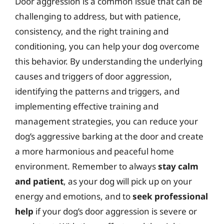
Door aggression is a common issue that can be
challenging to address, but with patience,
consistency, and the right training and
conditioning, you can help your dog overcome
this behavior. By understanding the underlying
causes and triggers of door aggression,
identifying the patterns and triggers, and
implementing effective training and
management strategies, you can reduce your
dog’s aggressive barking at the door and create
a more harmonious and peaceful home
environment. Remember to always
stay calm
and patient
, as your dog will pick up on your
energy and emotions, and to
seek professional
help
if your dog’s door aggression is severe or