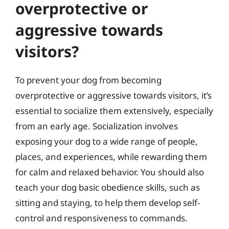
overprotective or
aggressive towards
visitors?
To prevent your dog from becoming
overprotective or aggressive towards visitors, it’s
essential to socialize them extensively, especially
from an early age. Socialization involves
exposing your dog to a wide range of people,
places, and experiences, while rewarding them
for calm and relaxed behavior. You should also
teach your dog basic obedience skills, such as
sitting and staying, to help them develop self-
control and responsiveness to commands.