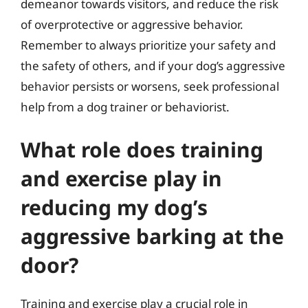
demeanor towards visitors, and reduce the risk
of overprotective or aggressive behavior.
Remember to always prioritize your safety and
the safety of others, and if your dog’s aggressive
behavior persists or worsens, seek professional
help from a dog trainer or behaviorist.
What role does training
and exercise play in
reducing my dog’s
aggressive barking at the
door?
Training and exercise play a crucial role in