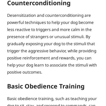
Counterconditioning
Desensitization and counterconditioning are
powerful techniques to help your dog become
less reactive to triggers and more calm in the
presence of strangers or unusual stimuli. By
gradually exposing your dog to the stimuli that
trigger the aggressive behavior, while providing
positive reinforcement and rewards, you can
help your dog learn to associate the stimuli with
positive outcomes.
Basic Obedience Training
Basic obedience training, such as teaching your
dog to sit, stay, and respond to commands, can