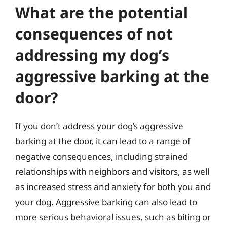
What are the potential
consequences of not
addressing my dog’s
aggressive barking at the
door?
If you don’t address your dog’s aggressive
barking at the door, it can lead to a range of
negative consequences, including strained
relationships with neighbors and visitors, as well
as increased stress and anxiety for both you and
your dog. Aggressive barking can also lead to
more serious behavioral issues, such as biting or