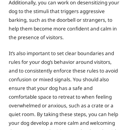
Additionally, you can work on desensitizing your
dog to the stimuli that triggers aggressive
barking, such as the doorbell or strangers, to
help them become more confident and calm in
the presence of visitors.
It’s also important to set clear boundaries and
rules for your dog’s behavior around visitors,
and to consistently enforce these rules to avoid
confusion or mixed signals. You should also
ensure that your dog has a safe and
comfortable space to retreat to when feeling
overwhelmed or anxious, such as a crate or a
quiet room. By taking these steps, you can help
your dog develop a more calm and welcoming