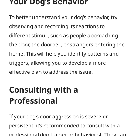
Your Dog’s Behavior
To better understand your dog’s behavior, try
observing and recording its reactions to
different stimuli, such as people approaching
the door, the doorbell, or strangers entering the
home. This will help you identify patterns and
triggers, allowing you to develop a more
effective plan to address the issue.
Consulting with a
Professional
If your dog’s door aggression is severe or
persistent, it’s recommended to consult with a
professional dog trainer or behaviorist. They can