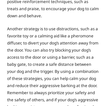
positive reinforcement techniques, such as
treats and praise, to encourage your dog to calm
down and behave.
Another strategy is to use distractions, such as a
favorite toy or a calming aid like a pheromone
diffuser, to divert your dog’s attention away from
the door. You can also try blocking your dog’s
access to the door or using a barrier, such as a
baby gate, to create a safe distance between
your dog and the trigger. By using a combination
of these strategies, you can help calm your dog
and reduce their aggressive barking at the door.
Remember to always prioritize your safety and
the safety of others, and if your dog’s aggressive