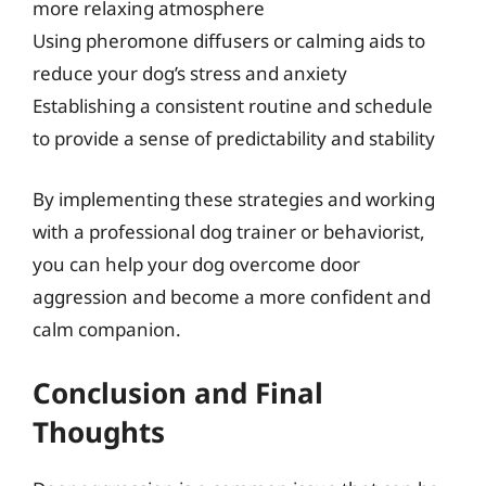
more relaxing atmosphere
Using pheromone diffusers or calming aids to
reduce your dog’s stress and anxiety
Establishing a consistent routine and schedule
to provide a sense of predictability and stability
By implementing these strategies and working
with a professional dog trainer or behaviorist,
you can help your dog overcome door
aggression and become a more confident and
calm companion.
Conclusion and Final
Thoughts