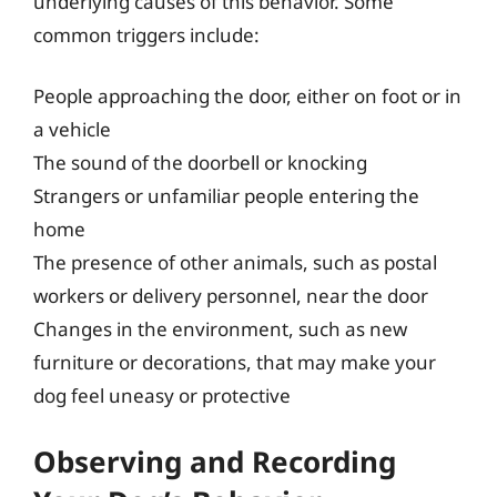
underlying causes of this behavior. Some
common triggers include:
People approaching the door, either on foot or in
a vehicle
The sound of the doorbell or knocking
Strangers or unfamiliar people entering the
home
The presence of other animals, such as postal
workers or delivery personnel, near the door
Changes in the environment, such as new
furniture or decorations, that may make your
dog feel uneasy or protective
Observing and Recording