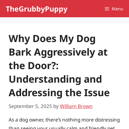
Skip
TheGrubbyPuppy
Menu
to
content
Why Does My Dog
Bark Aggressively at
the Door?:
Understanding and
Addressing the Issue
September 5, 2025
by
William Brown
As a dog owner, there’s nothing more distressing
than seeing your usually calm and friendly pet