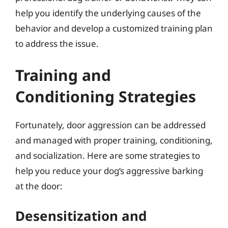
help you identify the underlying causes of the
behavior and develop a customized training plan
to address the issue.
Training and
Conditioning Strategies
Fortunately, door aggression can be addressed
and managed with proper training, conditioning,
and socialization. Here are some strategies to
help you reduce your dog’s aggressive barking
at the door:
Desensitization and