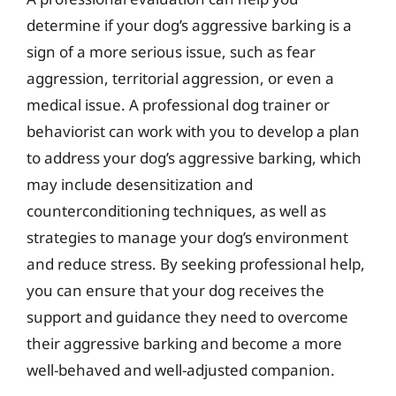
determine if your dog’s aggressive barking is a
sign of a more serious issue, such as fear
aggression, territorial aggression, or even a
medical issue. A professional dog trainer or
behaviorist can work with you to develop a plan
to address your dog’s aggressive barking, which
may include desensitization and
counterconditioning techniques, as well as
strategies to manage your dog’s environment
and reduce stress. By seeking professional help,
you can ensure that your dog receives the
support and guidance they need to overcome
their aggressive barking and become a more
well-behaved and well-adjusted companion.