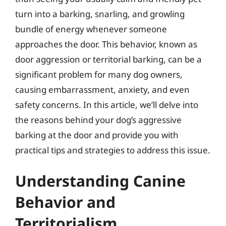
turn into a barking, snarling, and growling
bundle of energy whenever someone
approaches the door. This behavior, known as
door aggression or territorial barking, can be a
significant problem for many dog owners,
causing embarrassment, anxiety, and even
safety concerns. In this article, we’ll delve into
the reasons behind your dog’s aggressive
barking at the door and provide you with
practical tips and strategies to address this issue.
Understanding Canine
Behavior and
Territorialism