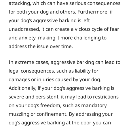
attacking, which can have serious consequences
for both your dog and others. Furthermore, if
your dog’s aggressive barking is left
unaddressed, it can create a vicious cycle of fear
and anxiety, making it more challenging to
address the issue over time.
In extreme cases, aggressive barking can lead to
legal consequences, such as liability for
damages or injuries caused by your dog.
Additionally, if your dog’s aggressive barking is
severe and persistent, it may lead to restrictions
on your dog’s freedom, such as mandatory
muzzling or confinement. By addressing your
dog’s aggressive barking at the door, you can