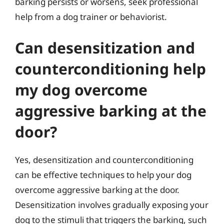
barking persists or worsens, seek professional
help from a dog trainer or behaviorist.
Can desensitization and
counterconditioning help
my dog overcome
aggressive barking at the
door?
Yes, desensitization and counterconditioning
can be effective techniques to help your dog
overcome aggressive barking at the door.
Desensitization involves gradually exposing your
dog to the stimuli that triggers the barking, such