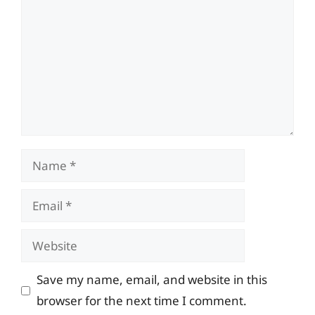
Name
Email
Website
Save my name, email, and website in this
browser for the next time I comment.