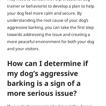
trainer or behaviorist to develop a plan to help
your dog feel more calm and secure. By
understanding the root cause of your dog’s
aggressive barking, you can take the first step
towards addressing the issue and creating a
more peaceful environment for both your dog
and your visitors.
How can I determine if
my dog’s aggressive
barking is a sign of a
more serious issue?