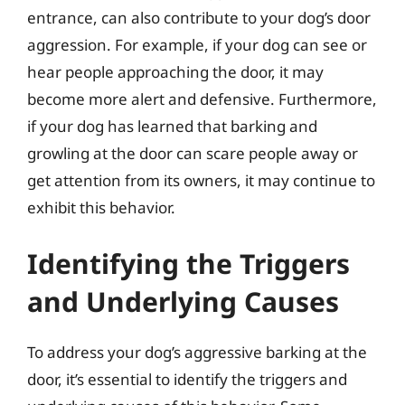
entrance, can also contribute to your dog’s door
aggression. For example, if your dog can see or
hear people approaching the door, it may
become more alert and defensive. Furthermore,
if your dog has learned that barking and
growling at the door can scare people away or
get attention from its owners, it may continue to
exhibit this behavior.
Identifying the Triggers
and Underlying Causes
To address your dog’s aggressive barking at the
door, it’s essential to identify the triggers and