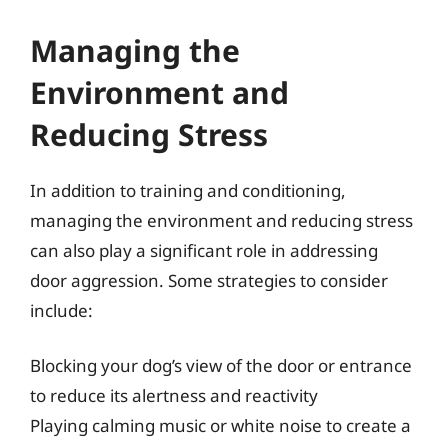
Managing the
Environment and
Reducing Stress
In addition to training and conditioning,
managing the environment and reducing stress
can also play a significant role in addressing
door aggression. Some strategies to consider
include:
Blocking your dog’s view of the door or entrance
to reduce its alertness and reactivity
Playing calming music or white noise to create a