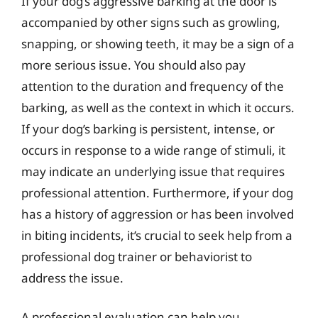
If your dog’s aggressive barking at the door is
accompanied by other signs such as growling,
snapping, or showing teeth, it may be a sign of a
more serious issue. You should also pay
attention to the duration and frequency of the
barking, as well as the context in which it occurs.
If your dog’s barking is persistent, intense, or
occurs in response to a wide range of stimuli, it
may indicate an underlying issue that requires
professional attention. Furthermore, if your dog
has a history of aggression or has been involved
in biting incidents, it’s crucial to seek help from a
professional dog trainer or behaviorist to
address the issue.
A professional evaluation can help you