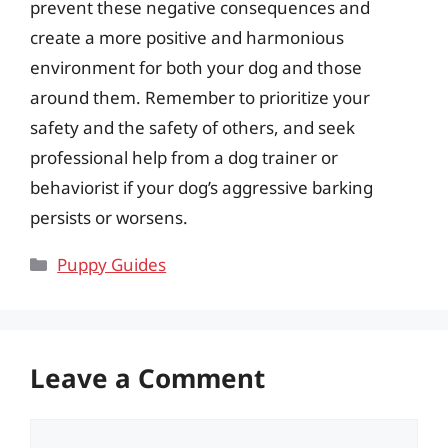
prevent these negative consequences and
create a more positive and harmonious
environment for both your dog and those
around them. Remember to prioritize your
safety and the safety of others, and seek
professional help from a dog trainer or
behaviorist if your dog’s aggressive barking
persists or worsens.
Categories
Puppy Guides
Leave a Comment
Comment