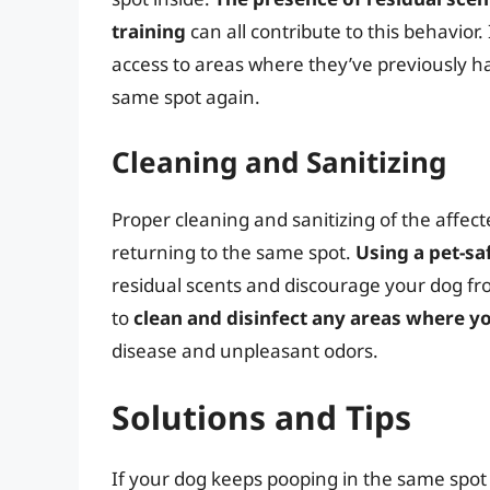
training
can all contribute to this behavior.
access to areas where they’ve previously ha
same spot again.
Cleaning and Sanitizing
Proper cleaning and sanitizing of the affec
returning to the same spot.
Using a pet-sa
residual scents and discourage your dog fro
to
clean and disinfect any areas where y
disease and unpleasant odors.
Solutions and Tips
If your dog keeps pooping in the same spot 