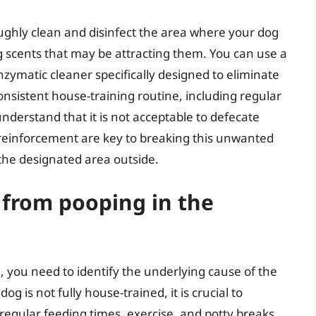
oroughly clean and disinfect the area where your dog
scents that may be attracting them. You can use a
zymatic cleaner specifically designed to eliminate
onsistent house-training routine, including regular
nderstand that it is not acceptable to defecate
 reinforcement are key to breaking this unwanted
the designated area outside.
 from pooping in the
 you need to identify the underlying cause of the
og is not fully house-trained, it is crucial to
 regular feeding times, exercise, and potty breaks.