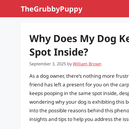
Skip
TheGrubbyPuppy
to
content
Why Does My Dog Ke
Spot Inside?
September 3, 2025
by
William Brown
As a dog owner, there’s nothing more frust
friend has left a present for you on the ca
keeps pooping in the same spot inside, despi
wondering why your dog is exhibiting this beh
into the possible reasons behind this phe
insights and tips to help you address the is