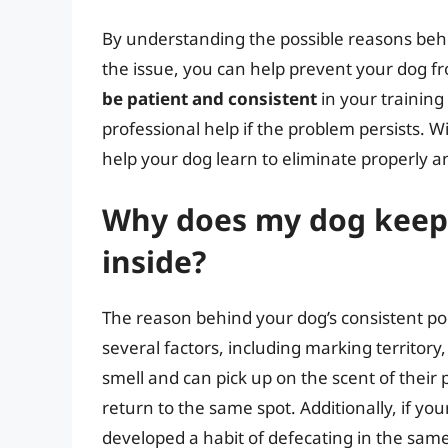
By understanding the possible reasons behi
the issue, you can help prevent your dog 
be patient and consistent
in your training
professional help if the problem persists. W
help your dog learn to eliminate properly a
Why does my dog keep 
inside?
The reason behind your dog’s consistent poo
several factors, including marking territory
smell and can pick up on the scent of thei
return to the same spot. Additionally, if y
developed a habit of defecating in the same 