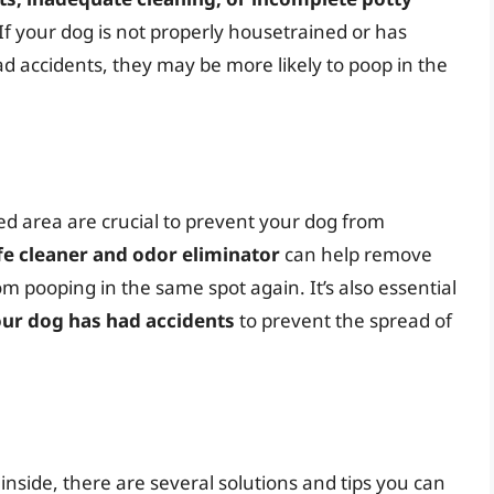
 If your dog is not properly housetrained or has
d accidents, they may be more likely to poop in the
ted area are crucial to prevent your dog from
fe cleaner and odor eliminator
can help remove
m pooping in the same spot again. It’s also essential
our dog has had accidents
to prevent the spread of
inside, there are several solutions and tips you can