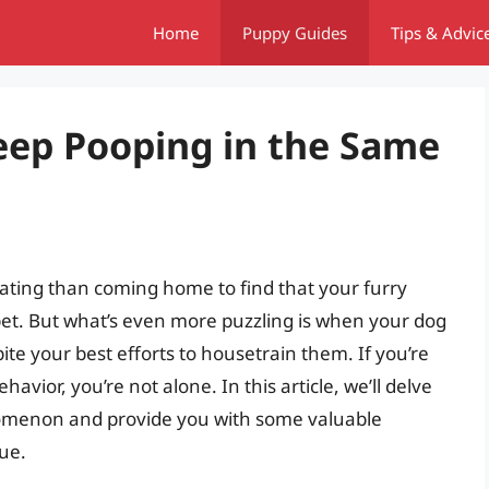
Home
Puppy Guides
Tips & Advic
ep Pooping in the Same
rating than coming home to find that your furry
rpet. But what’s even more puzzling is when your dog
te your best efforts to housetrain them. If you’re
avior, you’re not alone. In this article, we’ll delve
nomenon and provide you with some valuable
sue.