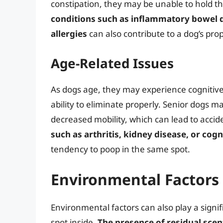
constipation, they may be unable to hold th
conditions such as inflammatory bowel di
allergies
can also contribute to a dog’s pro
Age-Related Issues
As dogs age, they may experience cognitive d
ability to eliminate properly. Senior dogs ma
decreased mobility, which can lead to accid
such as arthritis, kidney disease, or cog
tendency to poop in the same spot.
Environmental Factors
Environmental factors can also play a signif
spot inside.
The presence of residual scen