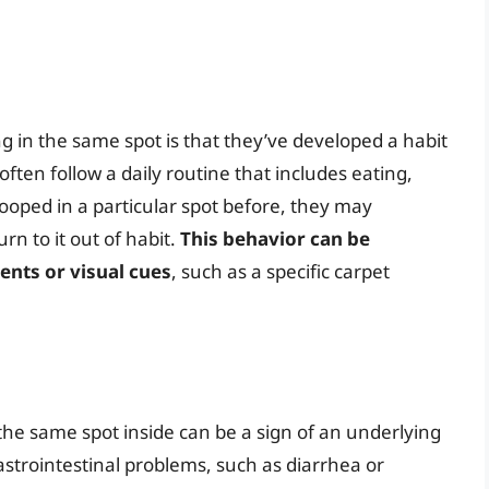
in the same spot is that they’ve developed a habit
often follow a daily routine that includes eating,
pooped in a particular spot before, they may
rn to it out of habit.
This behavior can be
ents or visual cues
, such as a specific carpet
the same spot inside can be a sign of an underlying
astrointestinal problems, such as diarrhea or