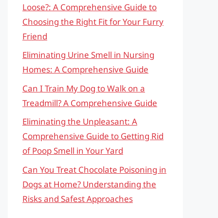
Loose?: A Comprehensive Guide to
Choosing the Right Fit for Your Furry
Friend
Eliminating Urine Smell in Nursing
Homes: A Comprehensive Guide
Can I Train My Dog to Walk on a
Treadmill? A Comprehensive Guide
Eliminating the Unpleasant: A
Comprehensive Guide to Getting Rid
of Poop Smell in Your Yard
Can You Treat Chocolate Poisoning in
Dogs at Home? Understanding the
Risks and Safest Approaches