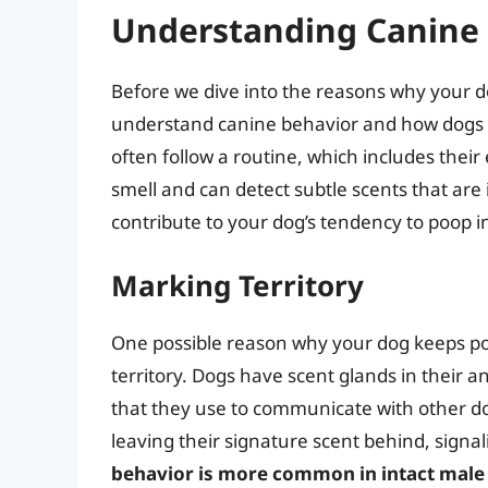
Understanding Canine
Before we dive into the reasons why your do
understand canine behavior and how dogs 
often follow a routine, which includes their
smell and can detect subtle scents that ar
contribute to your dog’s tendency to poop i
Marking Territory
One possible reason why your dog keeps poo
territory. Dogs have scent glands in their 
that they use to communicate with other d
leaving their signature scent behind, signali
behavior is more common in intact male d