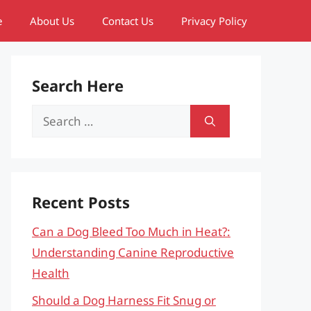
e
About Us
Contact Us
Privacy Policy
Search Here
Search
for:
Recent Posts
Can a Dog Bleed Too Much in Heat?:
Understanding Canine Reproductive
Health
Should a Dog Harness Fit Snug or