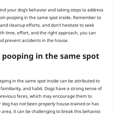
nd your dog’s behavior and taking steps to address
from pooping in the same spot inside. Remember to
 and cleanup efforts, and don’t hesitate to seek
ith time, effort, and the right approach, you can
nd prevent accidents in the house.
pooping in the same spot
ping in the same spot inside can be attributed to
, familiarity, and habit. Dogs have a strong sense of
r previous feces, which may encourage them to
our dog has not been properly house-trained or has
area, it can be challenging to break this behavior.