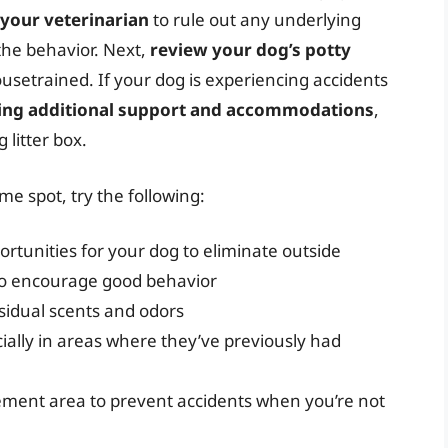
 your veterinarian
to rule out any underlying
the behavior. Next,
review your dog’s potty
setrained. If your dog is experiencing accidents
ing additional support and accommodations
,
 litter box.
e spot, try the following:
rtunities for your dog to eliminate outside
 to encourage good behavior
sidual scents and odors
cially in areas where they’ve previously had
ement area to prevent accidents when you’re not