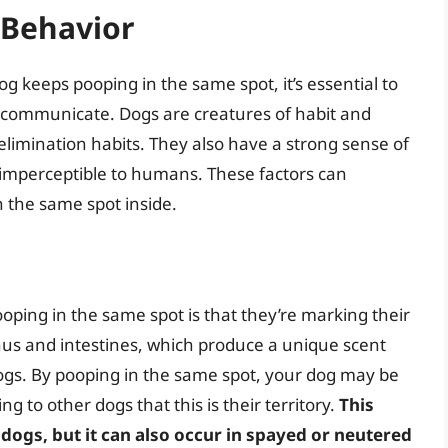
 Behavior
g keeps pooping in the same spot, it’s essential to
communicate. Dogs are creatures of habit and
 elimination habits. They also have a strong sense of
e imperceptible to humans. These factors can
n the same spot inside.
ping in the same spot is that they’re marking their
anus and intestines, which produce a unique scent
ogs. By pooping in the same spot, your dog may be
ng to other dogs that this is their territory.
This
ogs, but it can also occur in spayed or neutered