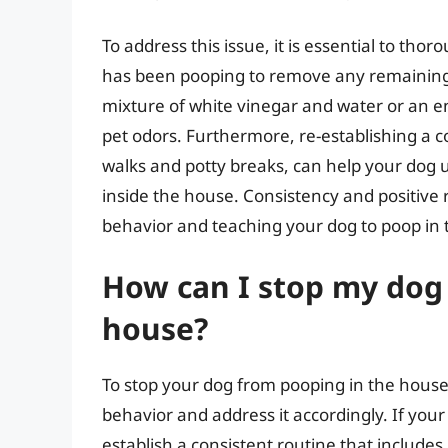
To address this issue, it is essential to th
has been pooping to remove any remaining 
mixture of white vinegar and water or an en
pet odors. Furthermore, re-establishing a c
walks and potty breaks, can help your dog u
inside the house. Consistency and positive
behavior and teaching your dog to poop in 
How can I stop my dog
house?
To stop your dog from pooping in the house,
behavior and address it accordingly. If your d
establish a consistent routine that includes