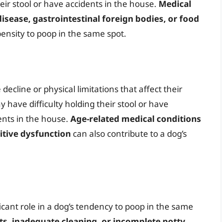
eir stool or have accidents in the house.
Medical
sease, gastrointestinal foreign bodies, or food
pensity to poop in the same spot.
ecline or physical limitations that affect their
y have difficulty holding their stool or have
ents in the house.
Age-related medical conditions
nitive dysfunction
can also contribute to a dog’s
icant role in a dog’s tendency to poop in the same
ts, inadequate cleaning, or incomplete potty