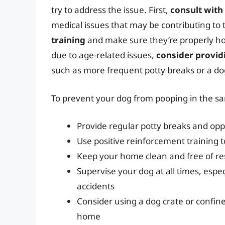
try to address the issue. First,
consult with
medical issues that may be contributing to 
training
and make sure they’re properly hou
due to age-related issues,
consider provid
such as more frequent potty breaks or a dog
To prevent your dog from pooping in the sam
Provide regular potty breaks and oppo
Use positive reinforcement training
Keep your home clean and free of re
Supervise your dog at all times, espe
accidents
Consider using a dog crate or confin
home