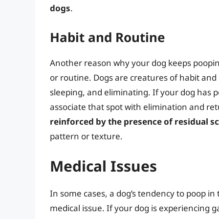
dogs
.
Habit and Routine
Another reason why your dog keeps pooping 
or routine. Dogs are creatures of habit and 
sleeping, and eliminating. If your dog has 
associate that spot with elimination and retu
reinforced by the presence of residual sc
pattern or texture.
Medical Issues
In some cases, a dog’s tendency to poop in 
medical issue. If your dog is experiencing g